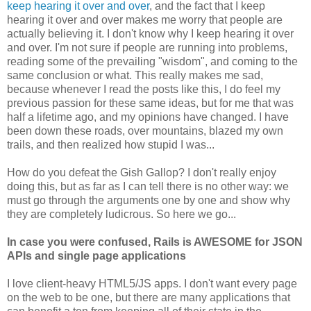
keep hearing it over and over
, and the fact that I keep
hearing it over and over makes me worry that people are
actually believing it. I don't know why I keep hearing it over
and over. I'm not sure if people are running into problems,
reading some of the prevailing "wisdom", and coming to the
same conclusion or what. This really makes me sad,
because whenever I read the posts like this, I do feel my
previous passion for these same ideas, but for me that was
half a lifetime ago, and my opinions have changed. I have
been down these roads, over mountains, blazed my own
trails, and then realized how stupid I was...
How do you defeat the Gish Gallop? I don't really enjoy
doing this, but as far as I can tell there is no other way: we
must go through the arguments one by one and show why
they are completely ludicrous. So here we go...
In case you were confused, Rails is AWESOME for JSON
APIs and single page applications
I love client-heavy HTML5/JS apps. I don't want every page
on the web to be one, but there are many applications that