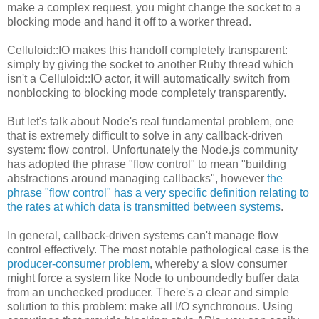
make a complex request, you might change the socket to a
blocking mode and hand it off to a worker thread.
Celluloid::IO makes this handoff completely transparent:
simply by giving the socket to another Ruby thread which
isn't a Celluloid::IO actor, it will automatically switch from
nonblocking to blocking mode completely transparently.
But let's talk about Node's real fundamental problem, one
that is extremely difficult to solve in any callback-driven
system: flow control. Unfortunately the Node.js community
has adopted the phrase "flow control" to mean "building
abstractions around managing callbacks", however
the
phrase "flow control" has a very specific definition relating to
the rates at which data is transmitted between systems
.
In general, callback-driven systems can't manage flow
control effectively. The most notable pathological case is the
producer-consumer problem
, whereby a slow consumer
might force a system like Node to unboundedly buffer data
from an unchecked producer. There's a clear and simple
solution to this problem: make all I/O synchronous. Using