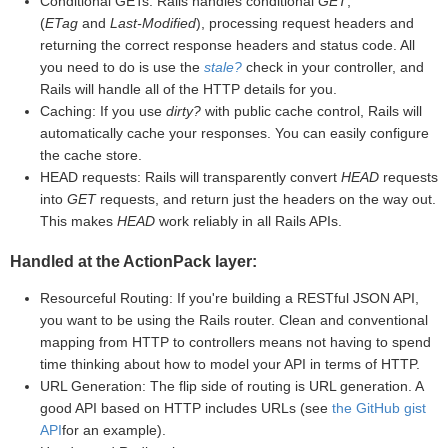
Conditional GETs: Rails handles conditional
GET
,
(
ETag
and
Last-Modified
), processing request headers and
returning the correct response headers and status code. All
you need to do is use the
stale?
check in your controller, and
Rails will handle all of the HTTP details for you.
Caching: If you use
dirty?
with public cache control, Rails will
automatically cache your responses. You can easily configure
the cache store.
HEAD requests: Rails will transparently convert
HEAD
requests
into
GET
requests, and return just the headers on the way out.
This makes
HEAD
work reliably in all Rails APIs.
Handled at the ActionPack layer:
Resourceful Routing: If you're building a RESTful JSON API,
you want to be using the Rails router. Clean and conventional
mapping from HTTP to controllers means not having to spend
time thinking about how to model your API in terms of HTTP.
URL Generation: The flip side of routing is URL generation. A
good API based on HTTP includes URLs (see
the GitHub gist
API
for an example).