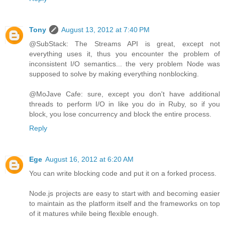
Tony
August 13, 2012 at 7:40 PM
@SubStack: The Streams API is great, except not
everything uses it, thus you encounter the problem of
inconsistent I/O semantics... the very problem Node was
supposed to solve by making everything nonblocking.
@MoJave Cafe: sure, except you don't have additional
threads to perform I/O in like you do in Ruby, so if you
block, you lose concurrency and block the entire process.
Reply
Ege
August 16, 2012 at 6:20 AM
You can write blocking code and put it on a forked process.
Node.js projects are easy to start with and becoming easier
to maintain as the platform itself and the frameworks on top
of it matures while being flexible enough.