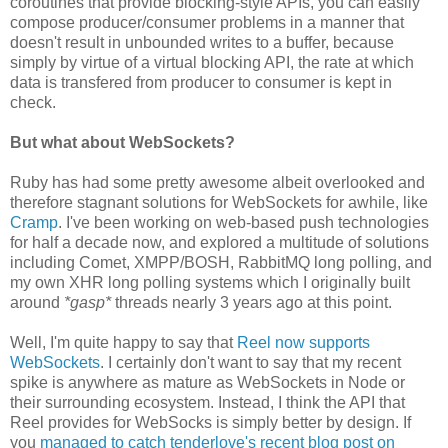
coroutines that provide blocking-style APIs, you can easily
compose producer/consumer problems in a manner that
doesn't result in unbounded writes to a buffer, because
simply by virtue of a virtual blocking API, the rate at which
data is transfered from producer to consumer is kept in
check.
But what about WebSockets?
Ruby has had some pretty awesome albeit overlooked and
therefore stagnant solutions for WebSockets for awhile, like
Cramp
. I've been working on web-based push technologies
for half a decade now, and explored a multitude of solutions
including Comet, XMPP/BOSH, RabbitMQ long polling, and
my own XHR long polling systems which I originally built
around
*gasp*
threads nearly 3 years ago at this point.
Well, I'm quite happy to say that
Reel now supports
WebSockets
. I certainly don't want to say that my recent
spike is anywhere as mature as WebSockets in Node or
their surrounding ecosystem. Instead, I think the API that
Reel provides for WebSocks is simply better by design. If
you
managed to catch tenderlove's recent blog post on