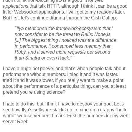
I don't think non-blocking I/O is a good fit for web
applications
that talk HTTP, although I think it can be a good
fit for Websocket applications. I will get to my reasons later.
But first, let's continue digging through the Gish Gallop:
"Ilya mentioned the framework/ecosystem that I
now consider to be the threat to Rails: Node.js
[...] The biggest thing I noticed was the difference
in performance. It consumed less memory than
Ruby, and it served more requests per second
than Sinatra or even Rack."
I have a huge pet peeve, and that's when people talk about
performance without numbers. I tried it and it was faster. I
tried it and it was slower. If you really want to make a point
about the performance of a particular thing, can you at least
pretend you're using science?
I hate to do this, but I think I have to destroy your god. Let's
see how Ilya's software stacks up to mine on a crappy "hello
world" web server benchmark. First, the numbers for my web
server Reel: