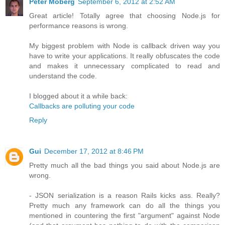
Peter Moberg
September 6, 2012 at 2:52 AM
Great article! Totally agree that choosing Node.js for
performance reasons is wrong.
My biggest problem with Node is callback driven way you
have to write your applications. It really obfuscates the code
and makes it unnecessary complicated to read and
understand the code.
I blogged about it a while back:
Callbacks are polluting your code
Reply
Gui
December 17, 2012 at 8:46 PM
Pretty much all the bad things you said about Node.js are
wrong.
- JSON serialization is a reason Rails kicks ass. Really?
Pretty much any framework can do all the things you
mentioned in countering the first "argument" against Node