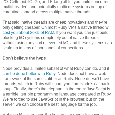
I/O. Celluloid::IO, Go, and Erlang all let you build concurrent,
multithreaded, and potentially multicore systems on top of
coroutines spread across multiple native threads.
That said, native threads are cheap nowadays and they're
only getting cheaper. On most Ruby VMs a native thread will
cost you about 20kB of RAM
. If you want you can just build
blocking I/O systems completely out of native threads
without using any sort of evented I/O, and these systems can
scale up to tens of thousands of connections.
Don't believe the hype
Node provides a limited subset of what Ruby can do, and it
can be done better with Ruby
. Node does not have a web
framework of the same caliber as Rails. Node doesn't have
threads, which in Ruby will spare you from Node's callback
soup. Finally, there's the elephant in the room: JavaScript is
a terrible, terrible programming language compared to Ruby.
We're forced to use JavaScript in the browser, but on the
server, we can choose the best language for the job.
Ruby on Rails remains the best-in-class web framework,