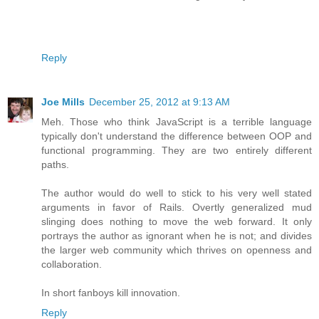
Reply
Joe Mills
December 25, 2012 at 9:13 AM
Meh. Those who think JavaScript is a terrible language
typically don't understand the difference between OOP and
functional programming. They are two entirely different
paths.
The author would do well to stick to his very well stated
arguments in favor of Rails. Overtly generalized mud
slinging does nothing to move the web forward. It only
portrays the author as ignorant when he is not; and divides
the larger web community which thrives on openness and
collaboration.
In short fanboys kill innovation.
Reply