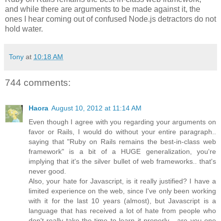
and while there are arguments to be made against it, the
ones I hear coming out of confused Node.js detractors do not
hold water.
Tony
at
10:18 AM
744 comments:
Haora
August 10, 2012 at 11:14 AM
Even though I agree with you regarding your arguments on
favor or Rails, I would do without your entire paragraph..
saying that "Ruby on Rails remains the best-in-class web
framework" is a bit of a HUGE generalization, you're
implying that it's the silver bullet of web frameworks.. that's
never good.
Also, your hate for Javascript, is it really justified? I have a
limited experience on the web, since I've only been working
with it for the last 10 years (almost), but Javascript is a
language that has received a lot of hate from people who
don't really take the time to learn it properly... are you one