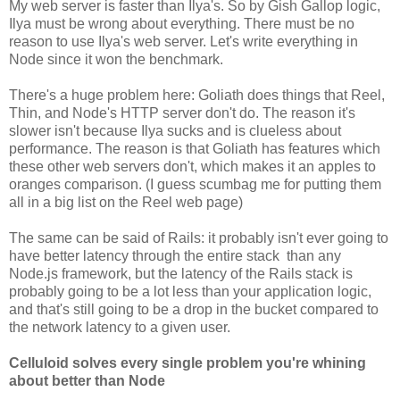
My web server is faster than Ilya's. So by Gish Gallop logic,
Ilya must be wrong about everything. There must be no
reason to use Ilya's web server. Let's write everything in
Node since it won the benchmark.
There's a huge problem here: Goliath does things that Reel,
Thin, and Node's HTTP server don't do. The reason it's
slower isn't because Ilya sucks and is clueless about
performance. The reason is that Goliath has features which
these other web servers don't, which makes it an apples to
oranges comparison. (I guess scumbag me for putting them
all in a big list on the Reel web page)
The same can be said of Rails: it probably isn't ever going to
have better latency through the entire stack than any
Node.js framework, but the latency of the Rails stack is
probably going to be a lot less than your application logic,
and that's still going to be a drop in the bucket compared to
the network latency to a given user.
Celluloid solves every single problem you're whining
about better than Node