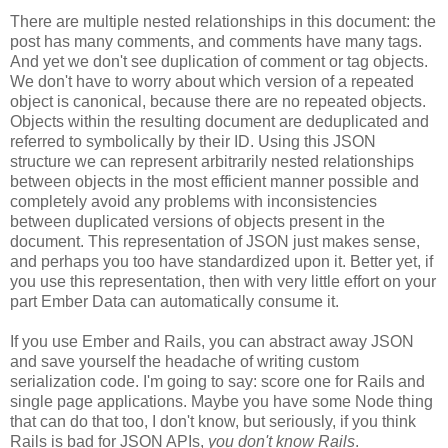
There are multiple nested relationships in this document: the
post has many comments, and comments have many tags.
And yet we don't see duplication of comment or tag objects.
We don't have to worry about which version of a repeated
object is canonical, because there are no repeated objects.
Objects within the resulting document are deduplicated and
referred to symbolically by their ID. Using this JSON
structure we can represent arbitrarily nested relationships
between objects in the most efficient manner possible and
completely avoid any problems with inconsistencies
between duplicated versions of objects present in the
document. This representation of JSON just makes sense,
and perhaps you too have standardized upon it.
Better yet, if
you use this representation, then with very little effort on your
part Ember Data can automatically consume it.
If you use Ember and Rails, you can abstract away JSON
and save yourself the headache of writing custom
serialization code. I'm going to say: score one for Rails and
single page applications. Maybe you have some Node thing
that can do that too, I don't know, but seriously, if you think
Rails is bad for JSON APIs,
you don't know Rails
.