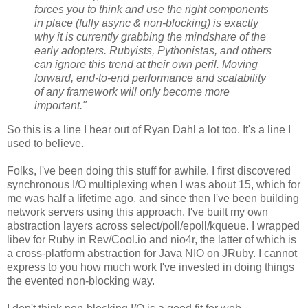
forces you to think and use the right components
in place (fully async & non-blocking) is exactly
why it is currently grabbing the mindshare of the
early adopters. Rubyists, Pythonistas, and others
can ignore this trend at their own peril. Moving
forward, end-to-end performance and scalability
of any framework will only become more
important."
So this is a line I hear out of Ryan Dahl a lot too. It's a line I
used to believe.
Folks, I've been doing this stuff for awhile. I first discovered
synchronous I/O multiplexing when I was about 15, which for
me was half a lifetime ago, and since then I've been building
network servers using this approach. I've built my own
abstraction layers across select/poll/epoll/kqueue. I wrapped
libev for Ruby in Rev/Cool.io and nio4r, the latter of which is
a cross-platform abstraction for Java NIO on JRuby. I cannot
express to you how much work I've invested in doing things
the evented non-blocking way.