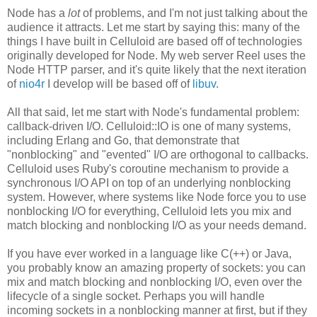
Node has a
lot
of problems, and I'm not just talking about the
audience it attracts. Let me start by saying this: many of the
things I have built in Celluloid are based off of technologies
originally developed for Node. My web server Reel uses the
Node HTTP parser, and it's quite likely that the next iteration
of
nio4r
I develop will be based off of
libuv
.
All that said, let me start with Node's fundamental problem:
callback-driven I/O. Celluloid::IO is one of many systems,
including Erlang and Go, that demonstrate that
"nonblocking" and "evented" I/O are orthogonal to callbacks.
Celluloid uses Ruby's coroutine mechanism to provide a
synchronous I/O API on top of an underlying nonblocking
system. However, where systems like Node force you to use
nonblocking I/O for everything, Celluloid lets you mix and
match blocking and nonblocking I/O as your needs demand.
If you have ever worked in a language like C(++) or Java,
you probably know an amazing property of sockets: you can
mix and match blocking and nonblocking I/O, even over the
lifecycle of a single socket. Perhaps you will handle
incoming sockets in a nonblocking manner at first, but if they