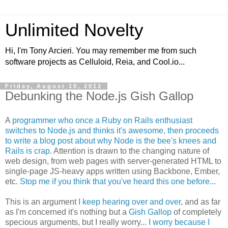
Unlimited Novelty
Hi, I'm Tony Arcieri. You may remember me from such
software projects as Celluloid, Reia, and Cool.io...
Friday, August 10, 2012
Debunking the Node.js Gish Gallop
A
programmer who once a Ruby on Rails enthusiast
switches to Node.js and thinks it's awesome, then proceeds
to write a blog post about why Node is the bee's knees and
Rails is crap
. Attention is drawn to the changing nature of
web design, from web pages with server-generated HTML to
single-page JS-heavy apps written using Backbone, Ember,
etc.
Stop me if you think that you've heard this one before...
This is an argument
I keep hearing over and over
, and as far
as I'm concerned it's nothing but a
Gish Gallop
of completely
specious arguments, but I really worry...
I worry because I