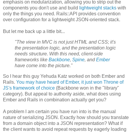
emphasis on modularization, allowing you to strip out the
components you don't use and build
lightweight stacks
with
only the things you need. Rails::API provides convention
over configuration for a lightweight JSON-oriented stack.
But let me back up a little bit...
"The view in MVC is not just HTML and CSS; it's
the presentation logic, and the presentation logic
needs structure. With this need, client-side
frameworks like
Backbone
,
Spine
, and
Ember
have come into the picture."
So I hear this guy Yehuda Katz worked on both Ember and
Rails.
You may have heard of Ember, it just won Throne of
JS's framework of choice
(Backbone won in the "library"
category). But appeal to authority aside, what does using
Ember and Rails in combination actually get you?
A problem I am certain you have run into is the manual
nature of serializing JSON. Exactly how should you translate
from a domain object into a JSON representation? What if
the client wants to avoid repeat requests by eagerly loading