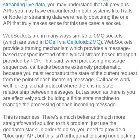
streaming live data
, you may understand that all previous
APIs you may have encountered in both systems like Rails
or Node for streaming data were really obscuring the one
API that truly makes sense for this use case: a socket.
WebSockets are in many ways similar to 0MQ sockets
(which are used in
DCell
via
Celluloid::ZMQ
). WebSockets
provide a framing mechanism which provides a message-
based transport instead of the typical stream-based transport
provided by TCP. That said, when processing message
sequences, callbacks become extremely problematic,
because you must reconstruct the state of the current request
from the point of each incoming message. Callbacks work
well for e.g. a chat protocol where there is no state
relationship between messages, but as soon as there is you
are effectively stuck building a finite state machine to
manage the processing of each incoming message.
This is madness. There's a much better and much more
straightforward solution to this problem: just use the
goddamn stack. In order to do so, you need to provide a
"blocking" API, but this isn't orthogonal to using nonblocking