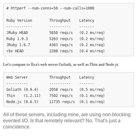
# httperf --num-conns=50 --num-calls=1000

Ruby Version        Throughput    Latency

------------        ----------    -------

JRuby HEAD          5650 reqs/s   (0.2 ms/req)

Ruby 1.9.3          5263 reqs/s   (0.2 ms/req)

JRuby 1.6.7         4303 reqs/s   (0.2 ms/req)

Let's compare to Ilya's web server Goliath, as well as Thin and Node.js:
Web Server          Throughput    Latency

----------          ----------    -------

Goliath (0.9.4)     2058 reqs/s   (0.5 ms/req)

Thin    (1.2.11)    7502 reqs/s   (0.1 ms/req)

Node.js (0.6.5)     11735 reqs/s  (0.1 ms/req)
All of these servers, including mine, are using non-blocking
evented I/O. Is that remotely relevant? No. That's just a
coincidence.