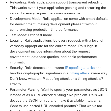
Reloading: Rails applications support transparent reloading.
This works even if your application gets big and restarting the
server for every request becomes non-viable.
Development Mode: Rails application come with smart defaults
for development, making development pleasant without
compromising production-time performance.
Test Mode: Ditto test mode.
Logging: Rails applications log every request, with a level of
verbosity appropriate for the current mode. Rails logs in
development include information about the request
environment, database queries, and basic performance
information.
Security: Rails detects and thwarts
IP spoofing attacks
and
handles cryptographic signatures in a
timing attack
aware way.
Don't know what an IP spoofing attack or a timing attack is?
Exactly.
Parameter Parsing: Want to specify your parameters as JSON
instead of as a URL-encoded String? No problem. Rails will
decode the JSON for you and make it available in
params
.
Want to use nested URL-encoded params? That works too.