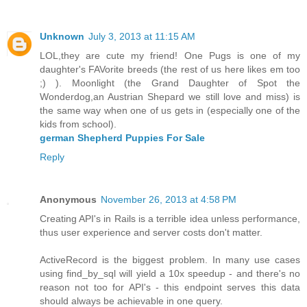
Unknown
July 3, 2013 at 11:15 AM
LOL,they are cute my friend! One Pugs is one of my
daughter's FAVorite breeds (the rest of us here likes em too
;) ). Moonlight (the Grand Daughter of Spot the
Wonderdog,an Austrian Shepard we still love and miss) is
the same way when one of us gets in (especially one of the
kids from school).
german Shepherd Puppies For Sale
Reply
Anonymous
November 26, 2013 at 4:58 PM
Creating API's in Rails is a terrible idea unless performance,
thus user experience and server costs don't matter.
ActiveRecord is the biggest problem. In many use cases
using find_by_sql will yield a 10x speedup - and there's no
reason not too for API's - this endpoint serves this data
should always be achievable in one query.