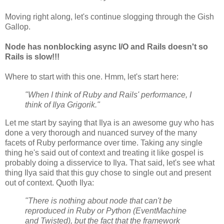
Moving right along, let's continue slogging through the Gish
Gallop.
Node has nonblocking async I/O and Rails doesn't so
Rails is slow!!!
Where to start with this one. Hmm, let's start here:
"When I think of Ruby and Rails' performance, I
think of Ilya Grigorik."
Let me start by saying that Ilya is an awesome guy who has
done a very thorough and nuanced survey of the many
facets of Ruby performance over time. Taking any single
thing he's said out of context and treating it like gospel is
probably doing a disservice to Ilya. That said, let's see what
thing Ilya said that this guy chose to single out and present
out of context. Quoth Ilya:
"There is nothing about node that can't be
reproduced in Ruby or Python (EventMachine
and Twisted), but the fact that the framework