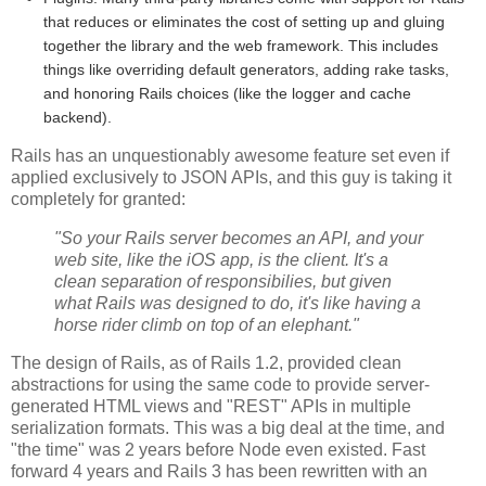
that reduces or eliminates the cost of setting up and gluing
together the library and the web framework. This includes
things like overriding default generators, adding rake tasks,
and honoring Rails choices (like the logger and cache
backend).
Rails has an unquestionably awesome feature set even if
applied exclusively to JSON APIs, and this guy is taking it
completely for granted:
"So your Rails server becomes an API, and your
web site, like the iOS app, is the client. It's a
clean separation of responsibilies, but given
what Rails was designed to do, it's like having a
horse rider climb on top of an elephant."
The design of Rails, as of Rails 1.2, provided clean
abstractions for using the same code to provide server-
generated HTML views and "REST" APIs in multiple
serialization formats. This was a big deal at the time, and
"the time" was 2 years before Node even existed. Fast
forward 4 years and Rails 3 has been rewritten with an