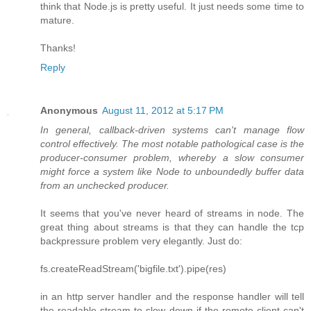
think that Node.js is pretty useful. It just needs some time to
mature.
Thanks!
Reply
Anonymous
August 11, 2012 at 5:17 PM
In general, callback-driven systems can't manage flow
control effectively. The most notable pathological case is the
producer-consumer problem, whereby a slow consumer
might force a system like Node to unboundedly buffer data
from an unchecked producer.
It seems that you've never heard of streams in node. The
great thing about streams is that they can handle the tcp
backpressure problem very elegantly. Just do:
fs.createReadStream('bigfile.txt').pipe(res)
in an http server handler and the response handler will tell
the readable stream to slow down if the remote client can't