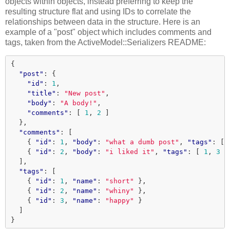
objects within objects, instead preferring to keep the
resulting structure flat and using IDs to correlate the
relationships between data in the structure. Here is an
example of a "post" object which includes comments and
tags, taken from the ActiveModel::Serializers README:
{
"post"
:
{
"id"
:
1
,
"title"
:
"New post"
,
"body"
:
"A body!"
,
"comments"
:
[
1
,
2
]
},
"comments"
:
[
{
"id"
:
1
,
"body"
:
"what a dumb post"
,
"tags"
:
[
{
"id"
:
2
,
"body"
:
"i liked it"
,
"tags"
:
[
1
,
3
]
],
"tags"
:
[
{
"id"
:
1
,
"name"
:
"short"
},
{
"id"
:
2
,
"name"
:
"whiny"
},
{
"id"
:
3
,
"name"
:
"happy"
}
]
}