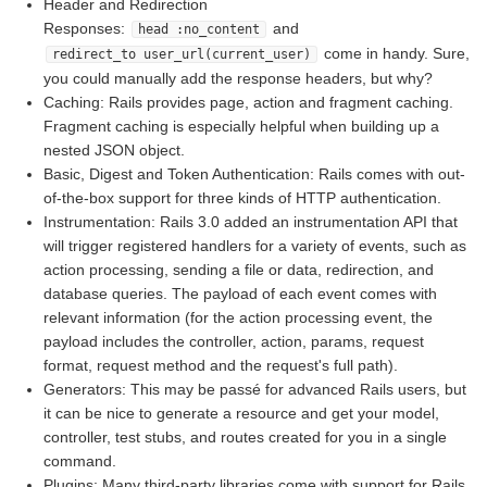
Header and Redirection
Responses:
and
head :no_content
come in handy. Sure,
redirect_to user_url(current_user)
you could manually add the response headers, but why?
Caching: Rails provides page, action and fragment caching.
Fragment caching is especially helpful when building up a
nested JSON object.
Basic, Digest and Token Authentication: Rails comes with out-
of-the-box support for three kinds of HTTP authentication.
Instrumentation: Rails 3.0 added an instrumentation API that
will trigger registered handlers for a variety of events, such as
action processing, sending a file or data, redirection, and
database queries. The payload of each event comes with
relevant information (for the action processing event, the
payload includes the controller, action, params, request
format, request method and the request's full path).
Generators: This may be passé for advanced Rails users, but
it can be nice to generate a resource and get your model,
controller, test stubs, and routes created for you in a single
command.
Plugins: Many third-party libraries come with support for Rails