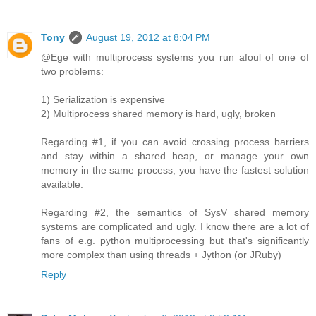
Tony
August 19, 2012 at 8:04 PM
@Ege with multiprocess systems you run afoul of one of
two problems:
1) Serialization is expensive
2) Multiprocess shared memory is hard, ugly, broken
Regarding #1, if you can avoid crossing process barriers
and stay within a shared heap, or manage your own
memory in the same process, you have the fastest solution
available.
Regarding #2, the semantics of SysV shared memory
systems are complicated and ugly. I know there are a lot of
fans of e.g. python multiprocessing but that's significantly
more complex than using threads + Jython (or JRuby)
Reply