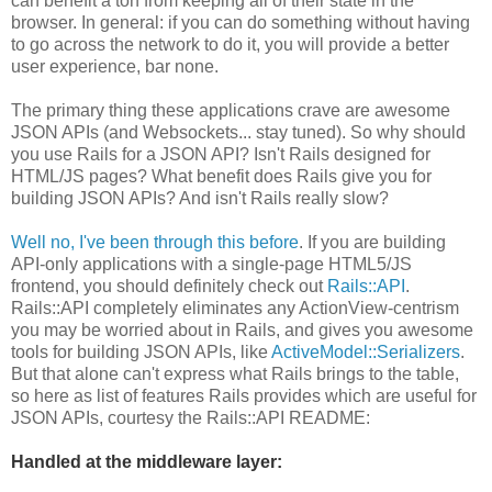
can benefit a ton from keeping all of their state in the
browser. In general: if you can do something without having
to go across the network to do it, you will provide a better
user experience, bar none.
The primary thing these applications crave are awesome
JSON APIs (and Websockets... stay tuned). So why should
you use Rails for a JSON API? Isn't Rails designed for
HTML/JS pages? What benefit does Rails give you for
building JSON APIs? And isn't Rails really slow?
Well no, I've been through this before
. If you are building
API-only applications with a single-page HTML5/JS
frontend, you should definitely check out
Rails::API
.
Rails::API completely eliminates any ActionView-centrism
you may be worried about in Rails, and gives you awesome
tools for building JSON APIs, like
ActiveModel::Serializers
.
But that alone can't express what Rails brings to the table,
so here as list of features Rails provides which are useful for
JSON APIs, courtesy the Rails::API README:
Handled at the middleware layer: