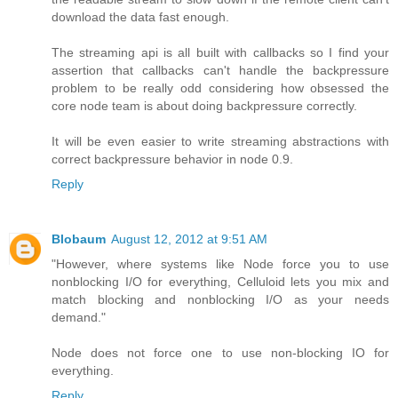
download the data fast enough.
The streaming api is all built with callbacks so I find your
assertion that callbacks can't handle the backpressure
problem to be really odd considering how obsessed the
core node team is about doing backpressure correctly.
It will be even easier to write streaming abstractions with
correct backpressure behavior in node 0.9.
Reply
Blobaum
August 12, 2012 at 9:51 AM
"However, where systems like Node force you to use
nonblocking I/O for everything, Celluloid lets you mix and
match blocking and nonblocking I/O as your needs
demand."
Node does not force one to use non-blocking IO for
everything.
Reply