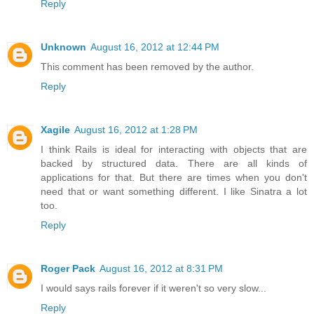
Reply
Unknown
August 16, 2012 at 12:44 PM
This comment has been removed by the author.
Reply
Xagile
August 16, 2012 at 1:28 PM
I think Rails is ideal for interacting with objects that are
backed by structured data. There are all kinds of
applications for that. But there are times when you don't
need that or want something different. I like Sinatra a lot
too.
Reply
Roger Pack
August 16, 2012 at 8:31 PM
I would says rails forever if it weren't so very slow...
Reply