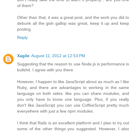
of them?
Other than that, it was a great post, and the work you did to
debunk all the gish gallop was great, keep it up and keep
posting.
Reply
Xagile
August 11, 2012 at 12:53 PM
Suggesting that the reason to use Node.js is performance is
bullshit. I agree with you there.
However, I happen to like JavaScript about as much as I like
Ruby, and there are advantages to working in the same
language on both sides: like you can share modules, and
you only have to know one language. Plus, if you really
don't like JavaScript you can use CoffeeScript pretty much
everywhere with just a few npm modules.
I think that Rails is an excellent platform and I plan to try out
some of the other things you suggested. However, I also