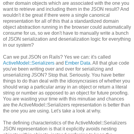
other domain objects which are associated with the one you
want to retrieve and including them in the JSON result? And
wouldn't it be great if there were a single canonical
representation for all of this that a standardized domain
object abstraction running in the browser could automatically
consume for us, so we don't have to manually write a bunch
of JSON serialization and deserialization logic for everything
in our system?
Can we put JSON on Rails? Yes we can: it's called
ActiveModel::Serializers
and
Ember Data
. All that glue code
you've been writing over and over for serializing and
unserializing JSON? Stop that. Seriously. You have better
things to do than deal with the idiosyncrasies of whether you
should wrap a particular array in an object or return a literal
string or number as opposed to an object for future proofing.
You are wasting your time with this minutiae and chances
are the ActiveModel::Serializers representation is better than
the one you are using. Let's take a look at why.
The defining characteristics of the ActiveModel::Serializers
JSON representation is that it explicitly avoids nesting