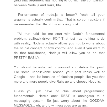
(and that argument has nothing to do with the comparison
between Node.js and Rails, btw).
- Performance of node.js is better? Yeah, all your
arguments actually confirm that. That is so contradictory if
we remember the title of this amazing post.
- "All that said, let me start with Node's fundamental
problem: callback-driven I/O." That just has nothing to do
with reality. Node.js actually allows you not to worry about
the stupid concept of flow control. And even if you want to
do that foolishness, Node.js will allow you to do that
PRETTY EASILY.
You should be ashamed of yourself and delete that post.
For some unbelievable reason your post ranks well at
Google.... and it's because of clueless people like you that
more and more people give Rails up and choose Node.js.
Guess you just have no clue about programming
fundamentals. Here's one: REST is analogous to a
messaging system. So just worry about the GODDAM
MESSAGES... oh, and btw, messages are async.