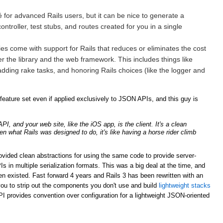
for advanced Rails users, but it can be nice to generate a
ntroller, test stubs, and routes created for you in a single
ries come with support for Rails that reduces or eliminates the cost
er the library and the web framework. This includes things like
adding rake tasks, and honoring Rails choices (like the logger and
ature set even if applied exclusively to JSON APIs, and this guy is
, and your web site, like the iOS app, is the client. It's a clean
ven what Rails was designed to do, it's like having a horse rider climb
rovided clean abstractions for using the same code to provide server-
n multiple serialization formats. This was a big deal at the time, and
n existed. Fast forward 4 years and Rails 3 has been rewritten with an
ou to strip out the components you don't use and build
lightweight stacks
PI provides convention over configuration for a lightweight JSON-oriented