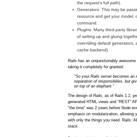
the request's full path).
Generators: This may be passé 
resource and get your model, co
command.
Plugins: Many third-party libra
of setting up and gluing togeth
overriding default generators, 
cache backend).
Rails has an unquestionably awesome fe
taking it completely for granted:
"So your Rails server becomes an API
separation of responsibilies, but gi
on top of an elephant."
The design of Rails, as of Rails 1.2, p
generated HTML views and "REST" APIs i
"the time" was 2 years before Node eve
emphasis on modularization, allowing y
with only the things you need. Rails::A
stack.