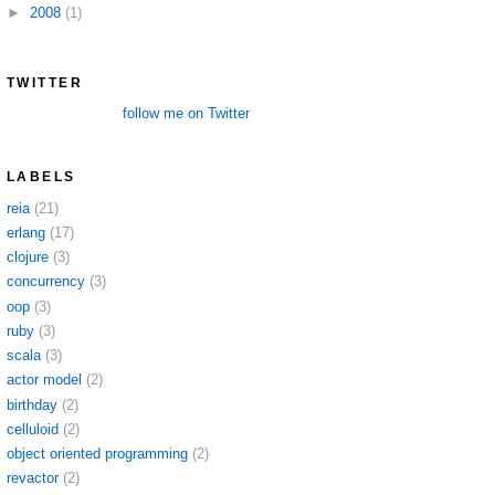
►
2008
(1)
TWITTER
follow me on Twitter
LABELS
reia
(21)
erlang
(17)
clojure
(3)
concurrency
(3)
oop
(3)
ruby
(3)
scala
(3)
actor model
(2)
birthday
(2)
celluloid
(2)
object oriented programming
(2)
revactor
(2)