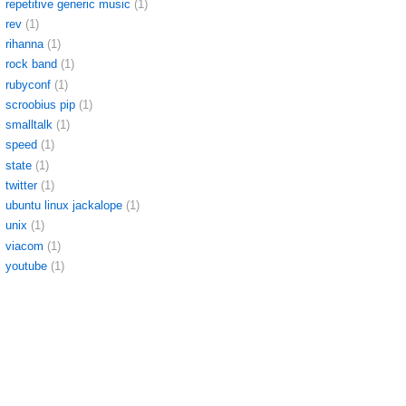
repetitive generic music
(1)
rev
(1)
rihanna
(1)
rock band
(1)
rubyconf
(1)
scroobius pip
(1)
smalltalk
(1)
speed
(1)
state
(1)
twitter
(1)
ubuntu linux jackalope
(1)
unix
(1)
viacom
(1)
youtube
(1)