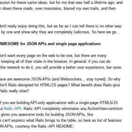
passion for these same ideas, but for me that was half a lifetime ago, and
 down these roads, over mountains, blazed my own trails, and then
't really enjoy doing this, but as far as I can tell there is no other way:
by one and show why they are completely ludicrous. So here we go...
s AWESOME for JSON APIs and single page applications
on't want every page on the web to be one, but there are many
 keeping all of their state in the browser. In general: if you can do
he network to do it, you will provide a better user experience, bar none.
 crave are awesome JSON APIs (and Websockets... stay tuned). So why
Isn't Rails designed for HTML/JS pages? What benefit does Rails give
ails really slow?
 If you are building API-only applications with a single-page HTML5/JS
out
Rails::API
. Rails::API completely eliminates any ActionView-centrism
d gives you awesome tools for building JSON APIs, like
e can't express what Rails brings to the table, so here as list of features
JSON APIs, courtesy the Rails::API README: