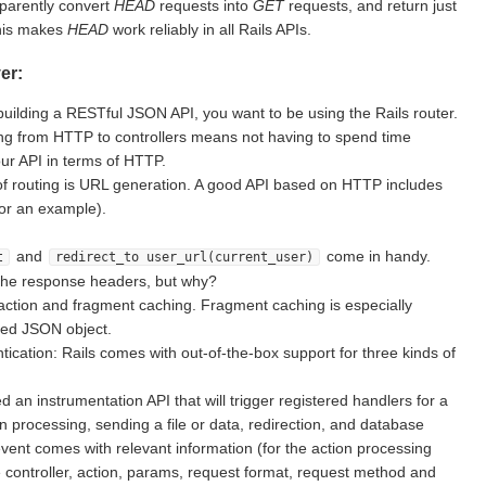
sparently convert
HEAD
requests into
GET
requests, and return just
This makes
HEAD
work reliably in all Rails APIs.
er:
building a RESTful JSON API, you want to be using the Rails router.
g from HTTP to controllers means not having to spend time
ur API in terms of HTTP.
of routing is URL generation. A good API based on HTTP includes
for an example).
and
come in handy.
t
redirect_to user_url(current_user)
the response headers, but why?
action and fragment caching. Fragment caching is especially
ted JSON object.
ication: Rails comes with out-of-the-box support for three kinds of
d an instrumentation API that will trigger registered handlers for a
on processing, sending a file or data, redirection, and database
vent comes with relevant information (for the action processing
e controller, action, params, request format, request method and