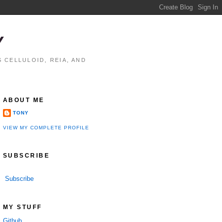
Y
 CELLULOID, REIA, AND
ABOUT ME
TONY
VIEW MY COMPLETE PROFILE
SUBSCRIBE
Subscribe
MY STUFF
Github