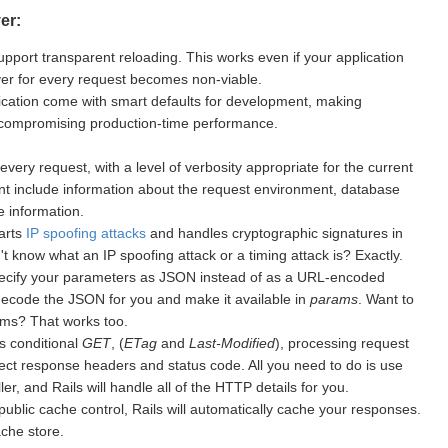
er:
upport transparent reloading. This works even if your application
rver for every request becomes non-viable.
cation come with smart defaults for development, making
 compromising production-time performance.
every request, with a level of verbosity appropriate for the current
nt include information about the request environment, database
 information.
warts
IP spoofing attacks
and handles cryptographic signatures in
 know what an IP spoofing attack or a timing attack is? Exactly.
ecify your parameters as JSON instead of as a URL-encoded
 decode the JSON for you and make it available in
params
. Want to
ms? That works too.
s conditional
GET
, (
ETag
and
Last-Modified
), processing request
ect response headers and status code. All you need to do is use
er, and Rails will handle all of the HTTP details for you.
public cache control, Rails will automatically cache your responses.
ache store.