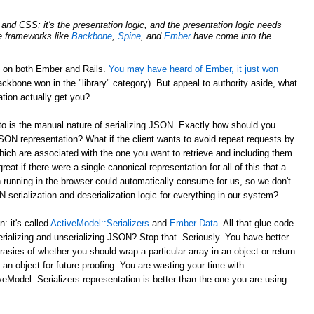
nd CSS; it's the presentation logic, and the presentation logic needs
de frameworks like
Backbone
,
Spine
, and
Ember
have come into the
d on both Ember and Rails.
You may have heard of Ember, it just won
ckbone won in the "library" category). But appeal to authority aside, what
tion actually get you?
to is the manual nature of serializing JSON. Exactly how should you
JSON representation? What if the client wants to avoid repeat requests by
hich are associated with the one you want to retrieve and including them
reat if there were a single canonical representation for all of this that a
 running in the browser could automatically consume for us, so we don't
serialization and deserialization logic for everything in our system?
 it's called
ActiveModel::Serializers
and
Ember Data
. All that glue code
erializing and unserializing JSON? Stop that. Seriously. You have better
rasies of whether you should wrap a particular array in an object or return
 an object for future proofing. You are wasting your time with
eModel::Serializers representation is better than the one you are using.