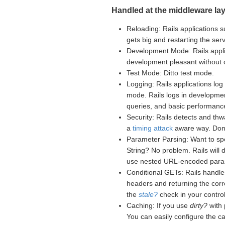
Handled at the middleware lay
Reloading: Rails applications s
gets big and restarting the se
Development Mode: Rails appli
development pleasant without
Test Mode: Ditto test mode.
Logging: Rails applications log 
mode. Rails logs in developme
queries, and basic performance
Security: Rails detects and th
a
timing attack
aware way. Don't
Parameter Parsing: Want to sp
String? No problem. Rails will
use nested URL-encoded para
Conditional GETs: Rails handle
headers and returning the corr
the
stale?
check in your controll
Caching: If you use
dirty?
with 
You can easily configure the c