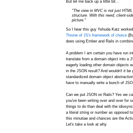
But let me back up a little bit...
"The view in MVC is not just HTML a
structure. With this need, client-si
picture."
So I hear this guy Yehuda Katz worke
Throne of JS's framework of choice
(Ba
does using Ember and Rails in combina
A problem I am certain you have run in
translate from a domain object into a 
eagerly loading other domain objects w
in the JSON result? And wouldn't it be g
standardized domain object abstraction
have to manually write a bunch of JSON 
Can we put JSON on Rails? Yes we can:
you've been writing over and over for s
things to do than deal with the idiosync
a literal string or number as opposed to
this minutiae and chances are the Activ
Let's take a look at why.