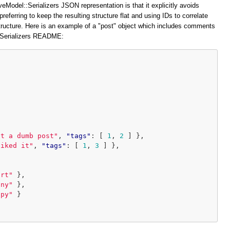
veModel::Serializers JSON representation is that it explicitly avoids
preferring to keep the resulting structure flat and using IDs to correlate
structure. Here is an example of a "post" object which includes comments
::Serializers README:
at a dumb post"
,
"tags"
:
[
1
,
2
]
},
liked it"
,
"tags"
:
[
1
,
3
]
},
ort"
},
iny"
},
ppy"
}