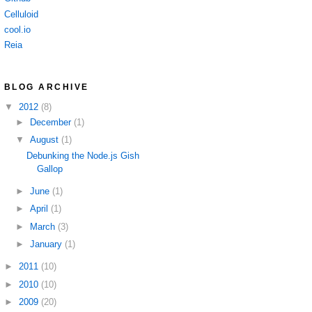
Celluloid
cool.io
Reia
BLOG ARCHIVE
▼
2012
(8)
►
December
(1)
▼
August
(1)
Debunking the Node.js Gish
Gallop
►
June
(1)
►
April
(1)
►
March
(3)
►
January
(1)
►
2011
(10)
►
2010
(10)
►
2009
(20)