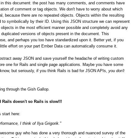
ips in this document: the post has many comments, and comments have
ation of comment or tag objects. We don't have to worry about which
al, because there are no repeated objects. Objects within the resulting
 to symbolically by their ID. Using this JSON structure we can represent
n objects in the most efficient manner possible and completely avoid any
duplicated versions of objects present in the document. This
se, and perhaps you too have standardized upon it.
Better yet, if you
 little effort on your part Ember Data can automatically consume it.
bstract away JSON and save yourself the headache of writing custom
score one for Rails and single page applications. Maybe you have some
t know, but seriously, if you think Rails is bad for JSON APIs,
you don't
ging through the Gish Gallop.
Rails doesn't so Rails is slow!!!
 start here:
formance, I think of Ilya Grigorik."
n awesome guy who has done a very thorough and nuanced survey of the