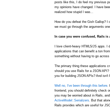
posts like this, I do feel my previous 
my opinions have changed. I have been
realized how stupid I was...
How do you defeat the Gish Gallop? I don
we must go through the arguments one 
In case you were confused, Rails i
I love client-heavy HTML5/JS apps. I d
applications that can benefit a ton from
something without having to go across t
The primary thing these applications
should you use Rails for a JSON API? 
you for building JSON APIs? And isn't R
Well no, I've been through this before
.
frontend, you should definitely check 
you may be worried about in Rails, an
ActiveModel::Serializers
. But that alon
Rails provides which are useful for 