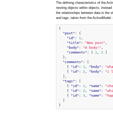
The defining characteristics of the Acti
nesting objects within objects, instead 
the relationships between data in the 
and tags, taken from the ActiveModel
{
"post"
:
{
"id"
:
1
,
"title"
:
"New post"
,
"body"
:
"A body!"
,
"comments"
:
[
1
,
2
]
},
"comments"
:
[
{
"id"
:
1
,
"body"
:
"wh
{
"id"
:
2
,
"body"
:
"i 
],
"tags"
:
[
{
"id"
:
1
,
"name"
:
"sh
{
"id"
:
2
,
"name"
:
"wh
{
"id"
:
3
,
"name"
:
"ha
]
}