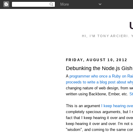
HI, I'M TONY ARCIERI
FRIDAY, AUGUST 10, 2012
Debunking the Node.js Gish
A
programmer who once a Ruby on Rails
proceeds to write a blog post about wh
changing nature of web design, from 
written using Backbone, Ember, etc.
St
This is an argument
I keep hearing ove
completely specious arguments, but I r
fact that I keep hearing it over and ov
keep hearing it over and over. I'm not 
"wisdom", and coming to the same conc