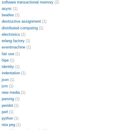
software transactional memory
(2)
async
(1)
beatles
(1)
destructive assignment
(1)
distributed computing
(1)
electronics
(1)
erlang factory
(1)
eventmachine
(1)
fair use
(1)
hipe
(1)
identity
(1)
indentation
(1)
json
(1)
jvm
(1)
new media
(1)
parsing
(1)
peridot
(1)
perl
(1)
python
(1)
reia peg
(1)