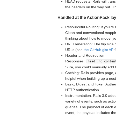
HEAD requests: Rails will tran
the headers on the way out. 
Handled at the ActionPack lay
Resourceful Routing: If you're 
Clean and conventional mappin
thinking about how to model yo
URL Generation: The flip side 
URLs (see
the GitHub gist API
Header and Redirection
Responses:
head :no_conten
Sure, you could manually add 
Caching: Rails provides page, 
helpful when building up a nes
Basic, Digest and Token Authent
HTTP authentication.
Instrumentation: Rails 3.0 adde
variety of events, such as acti
queries. The payload of each e
event, the payload includes th