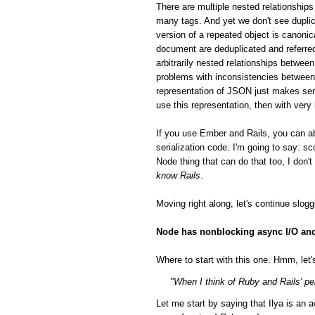
There are multiple nested relationsh
many tags. And yet we don't see duplic
version of a repeated object is canonic
document are deduplicated and referred
arbitrarily nested relationships betwee
problems with inconsistencies between 
representation of JSON just makes sen
use this representation, then with very
If you use Ember and Rails, you can a
serialization code. I'm going to say: 
Node thing that can do that too, I don'
know Rails
.
Moving right along, let's continue slog
Node has nonblocking async I/O and 
Where to start with this one. Hmm, let's
"When I think of Ruby and Rails' per
Let me start by saying that Ilya is a