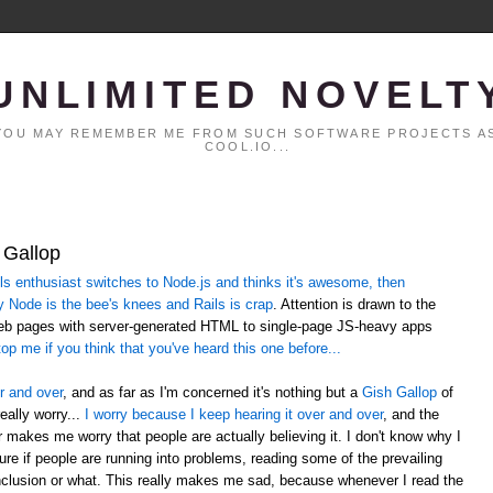
UNLIMITED NOVELT
. YOU MAY REMEMBER ME FROM SUCH SOFTWARE PROJECTS AS
COOL.IO...
 Gallop
 enthusiast switches to Node.js and thinks it's awesome, then
y Node is the bee's knees and Rails is crap
. Attention is drawn to the
web pages with server-generated HTML to single-page JS-heavy apps
op me if you think that you've heard this one before...
r and over
, and as far as I'm concerned it's nothing but a
Gish Gallop
of
eally worry...
I worry because I keep hearing it over and over
, and the
er makes me worry that people are actually believing it. I don't know why I
sure if people are running into problems, reading some of the prevailing
lusion or what. This really makes me sad, because whenever I read the