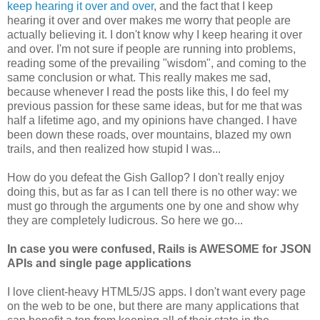
keep hearing it over and over
, and the fact that I keep
hearing it over and over makes me worry that people are
actually believing it. I don't know why I keep hearing it over
and over. I'm not sure if people are running into problems,
reading some of the prevailing "wisdom", and coming to the
same conclusion or what. This really makes me sad,
because whenever I read the posts like this, I do feel my
previous passion for these same ideas, but for me that was
half a lifetime ago, and my opinions have changed. I have
been down these roads, over mountains, blazed my own
trails, and then realized how stupid I was...
How do you defeat the Gish Gallop? I don't really enjoy
doing this, but as far as I can tell there is no other way: we
must go through the arguments one by one and show why
they are completely ludicrous. So here we go...
In case you were confused, Rails is AWESOME for JSON
APIs and single page applications
I love client-heavy HTML5/JS apps. I don't want every page
on the web to be one, but there are many applications that