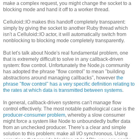
make a complex request, you might change the socket to a
blocking mode and hand it off to a worker thread.
Celluloid::IO makes this handoff completely transparent:
simply by giving the socket to another Ruby thread which
isn't a Celluloid::IO actor, it will automatically switch from
nonblocking to blocking mode completely transparently.
But let's talk about Node's real fundamental problem, one
that is extremely difficult to solve in any callback-driven
system: flow control. Unfortunately the Node.js community
has adopted the phrase "flow control" to mean "building
abstractions around managing callbacks", however
the
phrase "flow control" has a very specific definition relating to
the rates at which data is transmitted between systems
.
In general, callback-driven systems can't manage flow
control effectively. The most notable pathological case is the
producer-consumer problem
, whereby a slow consumer
might force a system like Node to unboundedly buffer data
from an unchecked producer. There's a clear and simple
solution to this problem: make all I/O synchronous. Using