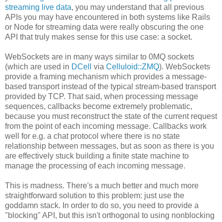
streaming live data
, you may understand that all previous
APIs you may have encountered in both systems like Rails
or Node for streaming data were really obscuring the one
API that truly makes sense for this use case: a socket.
WebSockets are in many ways similar to 0MQ sockets
(which are used in
DCell
via
Celluloid::ZMQ
). WebSockets
provide a framing mechanism which provides a message-
based transport instead of the typical stream-based transport
provided by TCP. That said, when processing message
sequences, callbacks become extremely problematic,
because you must reconstruct the state of the current request
from the point of each incoming message. Callbacks work
well for e.g. a chat protocol where there is no state
relationship between messages, but as soon as there is you
are effectively stuck building a finite state machine to
manage the processing of each incoming message.
This is madness. There's a much better and much more
straightforward solution to this problem: just use the
goddamn stack. In order to do so, you need to provide a
"blocking" API, but this isn't orthogonal to using nonblocking