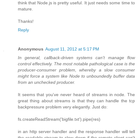
think that Node.js is pretty useful. It just needs some time to
mature.
Thanks!
Reply
Anonymous
August 11, 2012 at 5:17 PM
In general, callback-driven systems can't manage flow
control effectively. The most notable pathological case is the
producer-consumer problem, whereby a slow consumer
might force a system like Node to unboundedly buffer data
from an unchecked producer.
It seems that you've never heard of streams in node. The
great thing about streams is that they can handle the tcp
backpressure problem very elegantly. Just do:
fs.createReadStream('bigfile.txt').pipe(res)
in an http server handler and the response handler will tell
the readable stream to slow down if the remote client can't