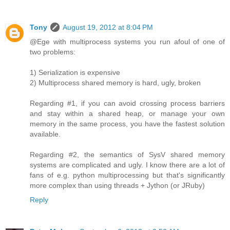
Tony
August 19, 2012 at 8:04 PM
@Ege with multiprocess systems you run afoul of one of
two problems:
1) Serialization is expensive
2) Multiprocess shared memory is hard, ugly, broken
Regarding #1, if you can avoid crossing process barriers
and stay within a shared heap, or manage your own
memory in the same process, you have the fastest solution
available.
Regarding #2, the semantics of SysV shared memory
systems are complicated and ugly. I know there are a lot of
fans of e.g. python multiprocessing but that's significantly
more complex than using threads + Jython (or JRuby)
Reply