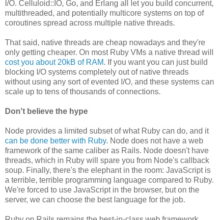
I/O. Celluloid::IO, Go, and Erlang all let you build concurrent,
multithreaded, and potentially multicore systems on top of
coroutines spread across multiple native threads.
That said, native threads are cheap nowadays and they're
only getting cheaper. On most Ruby VMs a native thread will
cost you about 20kB of RAM
. If you want you can just build
blocking I/O systems completely out of native threads
without using any sort of evented I/O, and these systems can
scale up to tens of thousands of connections.
Don't believe the hype
Node provides a limited subset of what Ruby can do, and it
can be done better with Ruby
. Node does not have a web
framework of the same caliber as Rails. Node doesn't have
threads, which in Ruby will spare you from Node's callback
soup. Finally, there's the elephant in the room: JavaScript is
a terrible, terrible programming language compared to Ruby.
We're forced to use JavaScript in the browser, but on the
server, we can choose the best language for the job.
Ruby on Rails remains the best-in-class web framework,