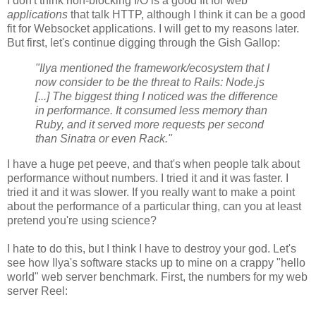
I don't think non-blocking I/O is a good fit for web
applications
that talk HTTP, although I think it can be a good
fit for Websocket applications. I will get to my reasons later.
But first, let's continue digging through the Gish Gallop:
"Ilya mentioned the framework/ecosystem that I
now consider to be the threat to Rails: Node.js
[...] The biggest thing I noticed was the difference
in performance. It consumed less memory than
Ruby, and it served more requests per second
than Sinatra or even Rack."
I have a huge pet peeve, and that's when people talk about
performance without numbers. I tried it and it was faster. I
tried it and it was slower. If you really want to make a point
about the performance of a particular thing, can you at least
pretend you're using science?
I hate to do this, but I think I have to destroy your god. Let's
see how Ilya's software stacks up to mine on a crappy "hello
world" web server benchmark. First, the numbers for my web
server Reel: