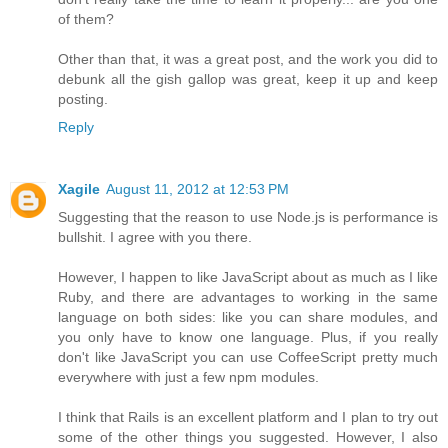
of them?
Other than that, it was a great post, and the work you did to
debunk all the gish gallop was great, keep it up and keep
posting.
Reply
Xagile
August 11, 2012 at 12:53 PM
Suggesting that the reason to use Node.js is performance is
bullshit. I agree with you there.
However, I happen to like JavaScript about as much as I like
Ruby, and there are advantages to working in the same
language on both sides: like you can share modules, and
you only have to know one language. Plus, if you really
don't like JavaScript you can use CoffeeScript pretty much
everywhere with just a few npm modules.
I think that Rails is an excellent platform and I plan to try out
some of the other things you suggested. However, I also