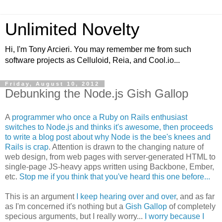
Unlimited Novelty
Hi, I'm Tony Arcieri. You may remember me from such
software projects as Celluloid, Reia, and Cool.io...
Friday, August 10, 2012
Debunking the Node.js Gish Gallop
A
programmer who once a Ruby on Rails enthusiast
switches to Node.js and thinks it's awesome, then proceeds
to write a blog post about why Node is the bee's knees and
Rails is crap
. Attention is drawn to the changing nature of
web design, from web pages with server-generated HTML to
single-page JS-heavy apps written using Backbone, Ember,
etc.
Stop me if you think that you've heard this one before...
This is an argument
I keep hearing over and over
, and as far
as I'm concerned it's nothing but a
Gish Gallop
of completely
specious arguments, but I really worry...
I worry because I