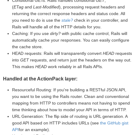
Conditional GETs: Rails handles conditional
GET
,
(
ETag
and
Last-Modified
), processing request headers and
returning the correct response headers and status code. All
you need to do is use the
stale?
check in your controller, and
Rails will handle all of the HTTP details for you.
Caching: If you use
dirty?
with public cache control, Rails will
automatically cache your responses. You can easily configure
the cache store.
HEAD requests: Rails will transparently convert
HEAD
requests
into
GET
requests, and return just the headers on the way out.
This makes
HEAD
work reliably in all Rails APIs.
Handled at the ActionPack layer:
Resourceful Routing: If you're building a RESTful JSON API,
you want to be using the Rails router. Clean and conventional
mapping from HTTP to controllers means not having to spend
time thinking about how to model your API in terms of HTTP.
URL Generation: The flip side of routing is URL generation. A
good API based on HTTP includes URLs (see
the GitHub gist
API
for an example).