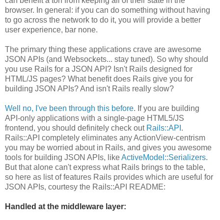
can benefit a ton from keeping all of their state in the
browser. In general: if you can do something without having
to go across the network to do it, you will provide a better
user experience, bar none.
The primary thing these applications crave are awesome
JSON APIs (and Websockets... stay tuned). So why should
you use Rails for a JSON API? Isn't Rails designed for
HTML/JS pages? What benefit does Rails give you for
building JSON APIs? And isn't Rails really slow?
Well no, I've been through this before
. If you are building
API-only applications with a single-page HTML5/JS
frontend, you should definitely check out
Rails::API
.
Rails::API completely eliminates any ActionView-centrism
you may be worried about in Rails, and gives you awesome
tools for building JSON APIs, like
ActiveModel::Serializers
.
But that alone can't express what Rails brings to the table,
so here as list of features Rails provides which are useful for
JSON APIs, courtesy the Rails::API README:
Handled at the middleware layer: