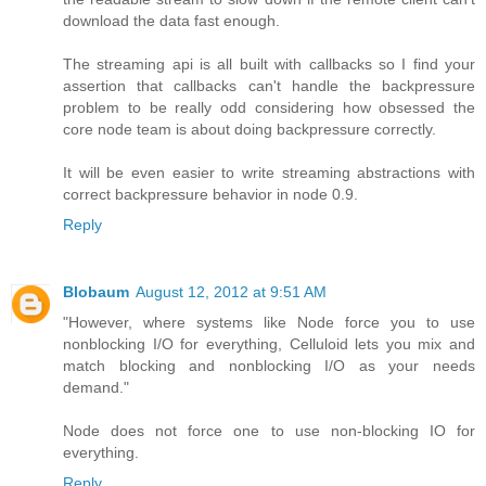
download the data fast enough.
The streaming api is all built with callbacks so I find your
assertion that callbacks can't handle the backpressure
problem to be really odd considering how obsessed the
core node team is about doing backpressure correctly.
It will be even easier to write streaming abstractions with
correct backpressure behavior in node 0.9.
Reply
Blobaum
August 12, 2012 at 9:51 AM
"However, where systems like Node force you to use
nonblocking I/O for everything, Celluloid lets you mix and
match blocking and nonblocking I/O as your needs
demand."
Node does not force one to use non-blocking IO for
everything.
Reply