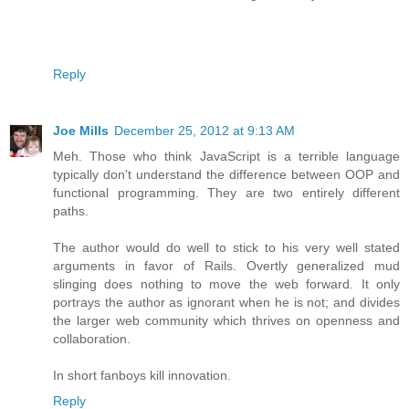
Reply
Joe Mills
December 25, 2012 at 9:13 AM
Meh. Those who think JavaScript is a terrible language
typically don't understand the difference between OOP and
functional programming. They are two entirely different
paths.
The author would do well to stick to his very well stated
arguments in favor of Rails. Overtly generalized mud
slinging does nothing to move the web forward. It only
portrays the author as ignorant when he is not; and divides
the larger web community which thrives on openness and
collaboration.
In short fanboys kill innovation.
Reply