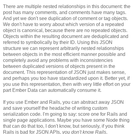
There are multiple nested relationships in this document: the
post has many comments, and comments have many tags.
And yet we don't see duplication of comment or tag objects.
We don't have to worry about which version of a repeated
object is canonical, because there are no repeated objects.
Objects within the resulting document are deduplicated and
referred to symbolically by their ID. Using this JSON
structure we can represent arbitrarily nested relationships
between objects in the most efficient manner possible and
completely avoid any problems with inconsistencies
between duplicated versions of objects present in the
document. This representation of JSON just makes sense,
and perhaps you too have standardized upon it.
Better yet, if
you use this representation, then with very little effort on your
part Ember Data can automatically consume it.
If you use Ember and Rails, you can abstract away JSON
and save yourself the headache of writing custom
serialization code. I'm going to say: score one for Rails and
single page applications. Maybe you have some Node thing
that can do that too, I don't know, but seriously, if you think
Rails is bad for JSON APIs,
you don't know Rails
.