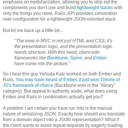
emphasis on modularization, allowing you to strip out the
components you don't use and build
lightweight stacks
with
only the things you need. Rails::API provides convention
over configuration for a lightweight JSON-oriented stack.
But let me back up a little bit...
"The view in MVC is not just HTML and CSS; it's
the presentation logic, and the presentation logic
needs structure. With this need, client-side
frameworks like
Backbone
,
Spine
, and
Ember
have come into the picture."
So I hear this guy Yehuda Katz worked on both Ember and
Rails.
You may have heard of Ember, it just won Throne of
JS's framework of choice
(Backbone won in the "library"
category). But appeal to authority aside, what does using
Ember and Rails in combination actually get you?
A problem I am certain you have run into is the manual
nature of serializing JSON. Exactly how should you translate
from a domain object into a JSON representation? What if
the client wants to avoid repeat requests by eagerly loading