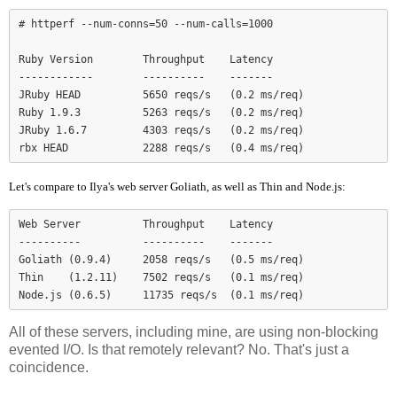
# httperf --num-conns=50 --num-calls=1000

Ruby Version        Throughput    Latency

------------        ----------    -------

JRuby HEAD          5650 reqs/s   (0.2 ms/req)

Ruby 1.9.3          5263 reqs/s   (0.2 ms/req)

JRuby 1.6.7         4303 reqs/s   (0.2 ms/req)

Let's compare to Ilya's web server Goliath, as well as Thin and Node.js:
Web Server          Throughput    Latency

----------          ----------    -------

Goliath (0.9.4)     2058 reqs/s   (0.5 ms/req)

Thin    (1.2.11)    7502 reqs/s   (0.1 ms/req)

Node.js (0.6.5)     11735 reqs/s  (0.1 ms/req)
All of these servers, including mine, are using non-blocking
evented I/O. Is that remotely relevant? No. That's just a
coincidence.