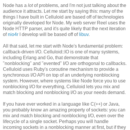
Node has a
lot
of problems, and I'm not just talking about the
audience it attracts. Let me start by saying this: many of the
things I have built in Celluloid are based off of technologies
originally developed for Node. My web server Reel uses the
Node HTTP parser, and it's quite likely that the next iteration
of
nio4r
I develop will be based off of
libuv
.
All that said, let me start with Node's fundamental problem:
callback-driven I/O. Celluloid::IO is one of many systems,
including Erlang and Go, that demonstrate that
"nonblocking" and "evented" I/O are orthogonal to callbacks.
Celluloid uses Ruby's coroutine mechanism to provide a
synchronous I/O API on top of an underlying nonblocking
system. However, where systems like Node force you to use
nonblocking I/O for everything, Celluloid lets you mix and
match blocking and nonblocking I/O as your needs demand.
If you have ever worked in a language like C(++) or Java,
you probably know an amazing property of sockets: you can
mix and match blocking and nonblocking I/O, even over the
lifecycle of a single socket. Perhaps you will handle
incoming sockets in a nonblocking manner at first, but if they