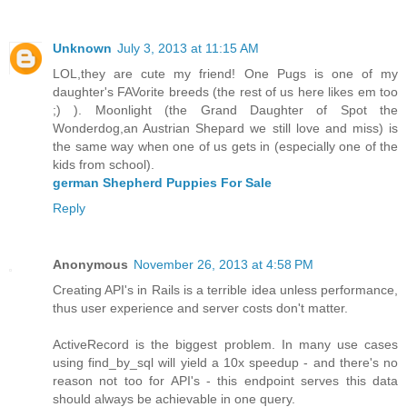
Unknown
July 3, 2013 at 11:15 AM
LOL,they are cute my friend! One Pugs is one of my
daughter's FAVorite breeds (the rest of us here likes em too
;) ). Moonlight (the Grand Daughter of Spot the
Wonderdog,an Austrian Shepard we still love and miss) is
the same way when one of us gets in (especially one of the
kids from school).
german Shepherd Puppies For Sale
Reply
Anonymous
November 26, 2013 at 4:58 PM
Creating API's in Rails is a terrible idea unless performance,
thus user experience and server costs don't matter.
ActiveRecord is the biggest problem. In many use cases
using find_by_sql will yield a 10x speedup - and there's no
reason not too for API's - this endpoint serves this data
should always be achievable in one query.