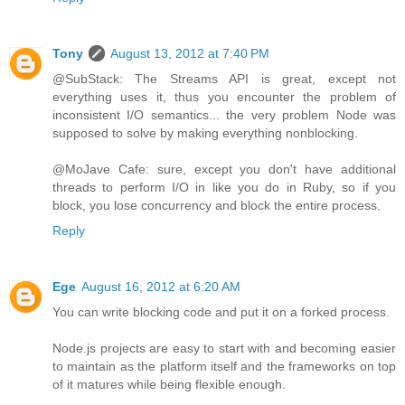
Tony
August 13, 2012 at 7:40 PM
@SubStack: The Streams API is great, except not
everything uses it, thus you encounter the problem of
inconsistent I/O semantics... the very problem Node was
supposed to solve by making everything nonblocking.
@MoJave Cafe: sure, except you don't have additional
threads to perform I/O in like you do in Ruby, so if you
block, you lose concurrency and block the entire process.
Reply
Ege
August 16, 2012 at 6:20 AM
You can write blocking code and put it on a forked process.
Node.js projects are easy to start with and becoming easier
to maintain as the platform itself and the frameworks on top
of it matures while being flexible enough.