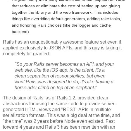
that reduces or eliminates the cost of setting up and gluing
together the library and the web framework. This includes
things like overriding default generators, adding rake tasks,
and honoring Rails choices (like the logger and cache
backend).
Rails has an unquestionably awesome feature set even if
applied exclusively to JSON APIs, and this guy is taking it
completely for granted:
"So your Rails server becomes an API, and your
web site, like the iOS app, is the client. It's a
clean separation of responsibilies, but given
what Rails was designed to do, it's like having a
horse rider climb on top of an elephant."
The design of Rails, as of Rails 1.2, provided clean
abstractions for using the same code to provide server-
generated HTML views and "REST" APIs in multiple
serialization formats. This was a big deal at the time, and
"the time" was 2 years before Node even existed. Fast
forward 4 years and Rails 3 has been rewritten with an