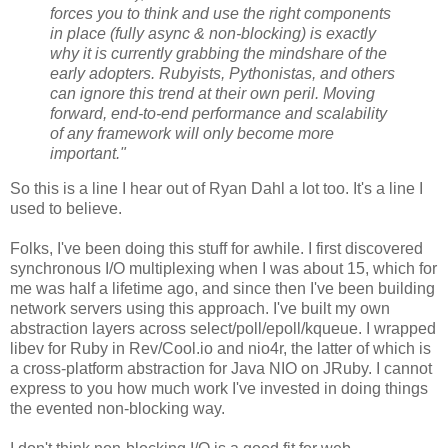
forces you to think and use the right components
in place (fully async & non-blocking) is exactly
why it is currently grabbing the mindshare of the
early adopters. Rubyists, Pythonistas, and others
can ignore this trend at their own peril. Moving
forward, end-to-end performance and scalability
of any framework will only become more
important."
So this is a line I hear out of Ryan Dahl a lot too. It's a line I
used to believe.
Folks, I've been doing this stuff for awhile. I first discovered
synchronous I/O multiplexing when I was about 15, which for
me was half a lifetime ago, and since then I've been building
network servers using this approach. I've built my own
abstraction layers across select/poll/epoll/kqueue. I wrapped
libev for Ruby in Rev/Cool.io and nio4r, the latter of which is
a cross-platform abstraction for Java NIO on JRuby. I cannot
express to you how much work I've invested in doing things
the evented non-blocking way.