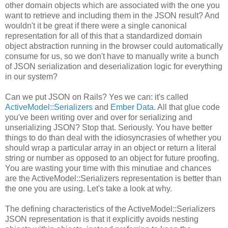
other domain objects which are associated with the one you
want to retrieve and including them in the JSON result? And
wouldn't it be great if there were a single canonical
representation for all of this that a standardized domain
object abstraction running in the browser could automatically
consume for us, so we don't have to manually write a bunch
of JSON serialization and deserialization logic for everything
in our system?
Can we put JSON on Rails? Yes we can: it's called
ActiveModel::Serializers
and
Ember Data
. All that glue code
you've been writing over and over for serializing and
unserializing JSON? Stop that. Seriously. You have better
things to do than deal with the idiosyncrasies of whether you
should wrap a particular array in an object or return a literal
string or number as opposed to an object for future proofing.
You are wasting your time with this minutiae and chances
are the ActiveModel::Serializers representation is better than
the one you are using. Let's take a look at why.
The defining characteristics of the ActiveModel::Serializers
JSON representation is that it explicitly avoids nesting