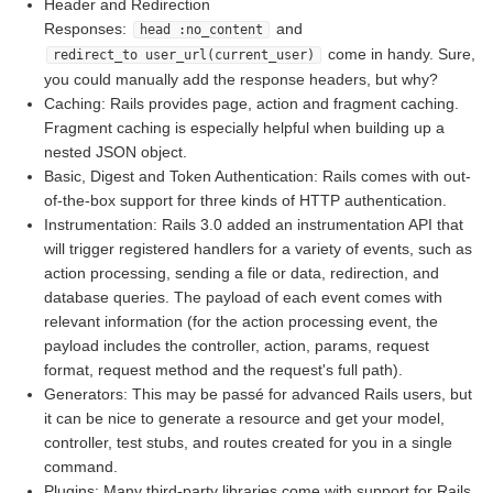
Header and Redirection
Responses:
and
head :no_content
come in handy. Sure,
redirect_to user_url(current_user)
you could manually add the response headers, but why?
Caching: Rails provides page, action and fragment caching.
Fragment caching is especially helpful when building up a
nested JSON object.
Basic, Digest and Token Authentication: Rails comes with out-
of-the-box support for three kinds of HTTP authentication.
Instrumentation: Rails 3.0 added an instrumentation API that
will trigger registered handlers for a variety of events, such as
action processing, sending a file or data, redirection, and
database queries. The payload of each event comes with
relevant information (for the action processing event, the
payload includes the controller, action, params, request
format, request method and the request's full path).
Generators: This may be passé for advanced Rails users, but
it can be nice to generate a resource and get your model,
controller, test stubs, and routes created for you in a single
command.
Plugins: Many third-party libraries come with support for Rails