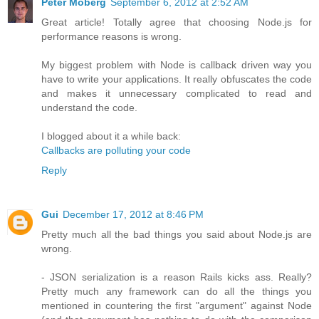
Peter Moberg
September 6, 2012 at 2:52 AM
Great article! Totally agree that choosing Node.js for
performance reasons is wrong.
My biggest problem with Node is callback driven way you
have to write your applications. It really obfuscates the code
and makes it unnecessary complicated to read and
understand the code.
I blogged about it a while back:
Callbacks are polluting your code
Reply
Gui
December 17, 2012 at 8:46 PM
Pretty much all the bad things you said about Node.js are
wrong.
- JSON serialization is a reason Rails kicks ass. Really?
Pretty much any framework can do all the things you
mentioned in countering the first "argument" against Node