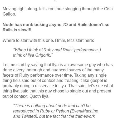
Moving right along, let's continue slogging through the Gish
Gallop.
Node has nonblocking async I/O and Rails doesn't so
Rails is slow!!!
Where to start with this one. Hmm, let's start here:
"When I think of Ruby and Rails' performance, I
think of Ilya Grigorik."
Let me start by saying that Ilya is an awesome guy who has
done a very thorough and nuanced survey of the many
facets of Ruby performance over time. Taking any single
thing he's said out of context and treating it like gospel is
probably doing a disservice to Ilya. That said, let's see what
thing Ilya said that this guy chose to single out and present
out of context. Quoth Ilya:
"There is nothing about node that can't be
reproduced in Ruby or Python (EventMachine
and Twisted), but the fact that the framework