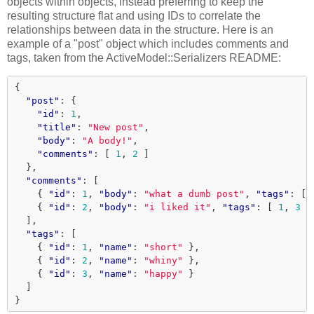
objects within objects, instead preferring to keep the
resulting structure flat and using IDs to correlate the
relationships between data in the structure. Here is an
example of a "post" object which includes comments and
tags, taken from the ActiveModel::Serializers README:
{
"post"
:
{
"id"
:
1
,
"title"
:
"New post"
,
"body"
:
"A body!"
,
"comments"
:
[
1
,
2
]
},
"comments"
:
[
{
"id"
:
1
,
"body"
:
"what a dumb post"
,
"tags"
:
[
{
"id"
:
2
,
"body"
:
"i liked it"
,
"tags"
:
[
1
,
3
]
],
"tags"
:
[
{
"id"
:
1
,
"name"
:
"short"
},
{
"id"
:
2
,
"name"
:
"whiny"
},
{
"id"
:
3
,
"name"
:
"happy"
}
]
}