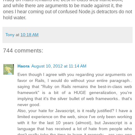
and while there are arguments to be made against it, the
ones I hear coming out of confused Node.js detractors do not
hold water.
Tony
at
10:18 AM
744 comments:
Haora
August 10, 2012 at 11:14 AM
Even though I agree with you regarding your arguments on
favor or Rails, I would do without your entire paragraph..
saying that "Ruby on Rails remains the best-in-class web
framework" is a bit of a HUGE generalization, you're
implying that it's the silver bullet of web frameworks.. that's
never good.
Also, your hate for Javascript, is it really justified? I have a
limited experience on the web, since I've only been working
with it for the last 10 years (almost), but Javascript is a
language that has received a lot of hate from people who
don't really take the time to learn it properly... are you one