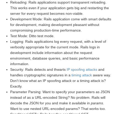
Reloading: Rails applications support transparent reloading.
This works even if your application gets big and restarting the
server for every request becomes non-viable.
Development Mode: Rails application come with smart defaults
for development, making development pleasant without
compromising production-time performance.
Test Mode: Ditto test mode.
Logging: Rails applications log every request, with a level of
verbosity appropriate for the current mode. Rails logs in
development include information about the request
environment, database queries, and basic performance
information.
Security: Rails detects and thwarts
IP spoofing attacks
and
handles cryptographic signatures in a
timing attack
aware way.
Don't know what an IP spoofing attack or a timing attack is?
Exactly.
Parameter Parsing: Want to specify your parameters as JSON
instead of as a URL-encoded String? No problem. Rails will
decode the JSON for you and make it available in
params
.
Want to use nested URL-encoded params? That works too.