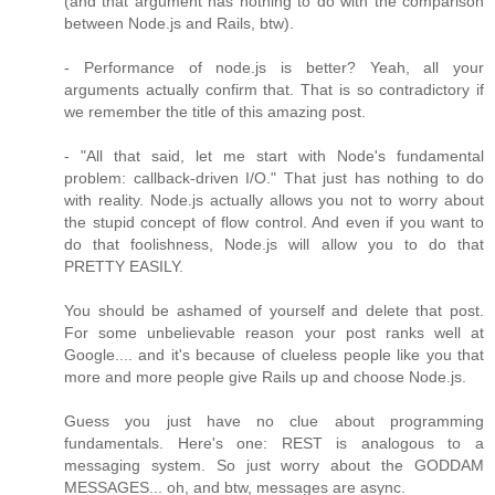
(and that argument has nothing to do with the comparison
between Node.js and Rails, btw).
- Performance of node.js is better? Yeah, all your
arguments actually confirm that. That is so contradictory if
we remember the title of this amazing post.
- "All that said, let me start with Node's fundamental
problem: callback-driven I/O." That just has nothing to do
with reality. Node.js actually allows you not to worry about
the stupid concept of flow control. And even if you want to
do that foolishness, Node.js will allow you to do that
PRETTY EASILY.
You should be ashamed of yourself and delete that post.
For some unbelievable reason your post ranks well at
Google.... and it's because of clueless people like you that
more and more people give Rails up and choose Node.js.
Guess you just have no clue about programming
fundamentals. Here's one: REST is analogous to a
messaging system. So just worry about the GODDAM
MESSAGES... oh, and btw, messages are async.