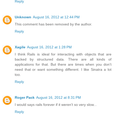
Reply
Unknown
August 16, 2012 at 12:44 PM
This comment has been removed by the author.
Reply
Xagile
August 16, 2012 at 1:28 PM
I think Rails is ideal for interacting with objects that are
backed by structured data. There are all kinds of
applications for that. But there are times when you don't
need that or want something different. I like Sinatra a lot
too.
Reply
Roger Pack
August 16, 2012 at 8:31 PM
I would says rails forever if it weren't so very slow...
Reply