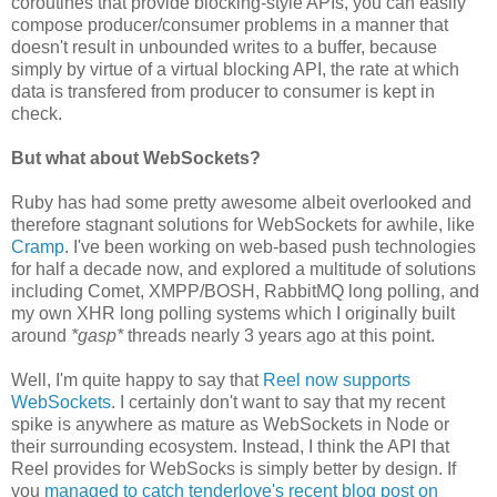
coroutines that provide blocking-style APIs, you can easily
compose producer/consumer problems in a manner that
doesn't result in unbounded writes to a buffer, because
simply by virtue of a virtual blocking API, the rate at which
data is transfered from producer to consumer is kept in
check.
But what about WebSockets?
Ruby has had some pretty awesome albeit overlooked and
therefore stagnant solutions for WebSockets for awhile, like
Cramp
. I've been working on web-based push technologies
for half a decade now, and explored a multitude of solutions
including Comet, XMPP/BOSH, RabbitMQ long polling, and
my own XHR long polling systems which I originally built
around
*gasp*
threads nearly 3 years ago at this point.
Well, I'm quite happy to say that
Reel now supports
WebSockets
. I certainly don't want to say that my recent
spike is anywhere as mature as WebSockets in Node or
their surrounding ecosystem. Instead, I think the API that
Reel provides for WebSocks is simply better by design. If
you
managed to catch tenderlove's recent blog post on