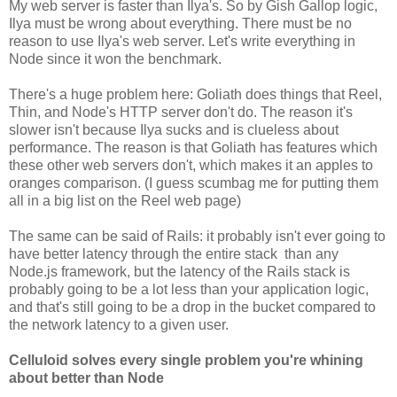
My web server is faster than Ilya's. So by Gish Gallop logic,
Ilya must be wrong about everything. There must be no
reason to use Ilya's web server. Let's write everything in
Node since it won the benchmark.
There's a huge problem here: Goliath does things that Reel,
Thin, and Node's HTTP server don't do. The reason it's
slower isn't because Ilya sucks and is clueless about
performance. The reason is that Goliath has features which
these other web servers don't, which makes it an apples to
oranges comparison. (I guess scumbag me for putting them
all in a big list on the Reel web page)
The same can be said of Rails: it probably isn't ever going to
have better latency through the entire stack than any
Node.js framework, but the latency of the Rails stack is
probably going to be a lot less than your application logic,
and that's still going to be a drop in the bucket compared to
the network latency to a given user.
Celluloid solves every single problem you're whining
about better than Node