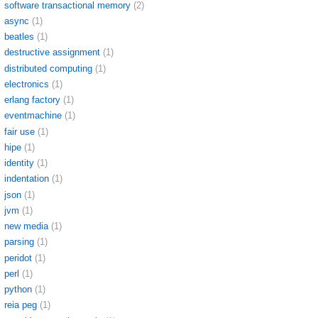
software transactional memory
(2)
async
(1)
beatles
(1)
destructive assignment
(1)
distributed computing
(1)
electronics
(1)
erlang factory
(1)
eventmachine
(1)
fair use
(1)
hipe
(1)
identity
(1)
indentation
(1)
json
(1)
jvm
(1)
new media
(1)
parsing
(1)
peridot
(1)
perl
(1)
python
(1)
reia peg
(1)