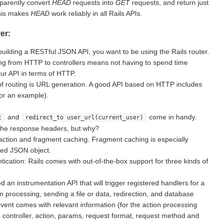
sparently convert
HEAD
requests into
GET
requests, and return just
This makes
HEAD
work reliably in all Rails APIs.
er:
building a RESTful JSON API, you want to be using the Rails router.
g from HTTP to controllers means not having to spend time
ur API in terms of HTTP.
of routing is URL generation. A good API based on HTTP includes
for an example).
and
come in handy.
t
redirect_to user_url(current_user)
the response headers, but why?
action and fragment caching. Fragment caching is especially
ted JSON object.
ication: Rails comes with out-of-the-box support for three kinds of
d an instrumentation API that will trigger registered handlers for a
on processing, sending a file or data, redirection, and database
vent comes with relevant information (for the action processing
e controller, action, params, request format, request method and