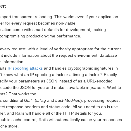
er:
upport transparent reloading. This works even if your application
rver for every request becomes non-viable.
cation come with smart defaults for development, making
 compromising production-time performance.
every request, with a level of verbosity appropriate for the current
nt include information about the request environment, database
 information.
warts
IP spoofing attacks
and handles cryptographic signatures in
 know what an IP spoofing attack or a timing attack is? Exactly.
ecify your parameters as JSON instead of as a URL-encoded
 decode the JSON for you and make it available in
params
. Want to
ms? That works too.
s conditional
GET
, (
ETag
and
Last-Modified
), processing request
ect response headers and status code. All you need to do is use
er, and Rails will handle all of the HTTP details for you.
public cache control, Rails will automatically cache your responses.
ache store.