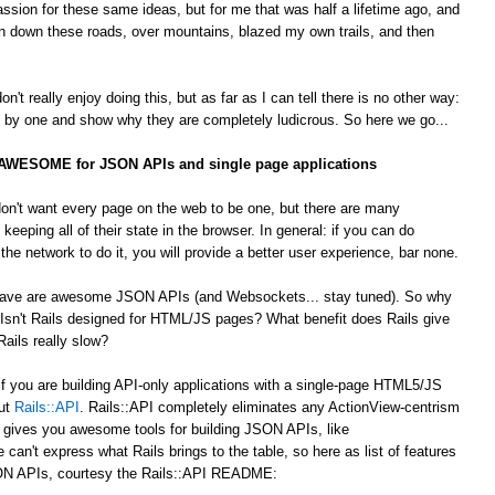
passion for these same ideas, but for me that was half a lifetime ago, and
 down these roads, over mountains, blazed my own trails, and then
't really enjoy doing this, but as far as I can tell there is no other way:
by one and show why they are completely ludicrous. So here we go...
s AWESOME for JSON APIs and single page applications
on't want every page on the web to be one, but there are many
 keeping all of their state in the browser. In general: if you can do
he network to do it, you will provide a better user experience, bar none.
 crave are awesome JSON APIs (and Websockets... stay tuned). So why
Isn't Rails designed for HTML/JS pages? What benefit does Rails give
ails really slow?
 If you are building API-only applications with a single-page HTML5/JS
out
Rails::API
. Rails::API completely eliminates any ActionView-centrism
d gives you awesome tools for building JSON APIs, like
e can't express what Rails brings to the table, so here as list of features
JSON APIs, courtesy the Rails::API README: