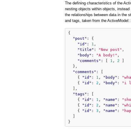
The defining characteristics of the Acti
nesting objects within objects, instead 
the relationships between data in the 
and tags, taken from the ActiveModel
{
"post"
:
{
"id"
:
1
,
"title"
:
"New post"
,
"body"
:
"A body!"
,
"comments"
:
[
1
,
2
]
},
"comments"
:
[
{
"id"
:
1
,
"body"
:
"wh
{
"id"
:
2
,
"body"
:
"i 
],
"tags"
:
[
{
"id"
:
1
,
"name"
:
"sh
{
"id"
:
2
,
"name"
:
"wh
{
"id"
:
3
,
"name"
:
"ha
]
}