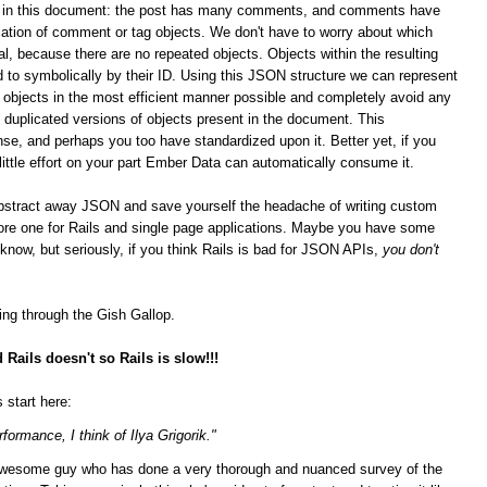
ips in this document: the post has many comments, and comments have
ation of comment or tag objects. We don't have to worry about which
al, because there are no repeated objects. Objects within the resulting
 to symbolically by their ID. Using this JSON structure we can represent
n objects in the most efficient manner possible and completely avoid any
duplicated versions of objects present in the document. This
se, and perhaps you too have standardized upon it.
Better yet, if you
 little effort on your part Ember Data can automatically consume it.
bstract away JSON and save yourself the headache of writing custom
score one for Rails and single page applications. Maybe you have some
t know, but seriously, if you think Rails is bad for JSON APIs,
you don't
ging through the Gish Gallop.
Rails doesn't so Rails is slow!!!
 start here:
formance, I think of Ilya Grigorik."
n awesome guy who has done a very thorough and nuanced survey of the