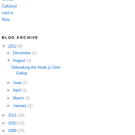
Celluloid
cool.io
Reia
BLOG ARCHIVE
▼
2012
(8)
►
December
(1)
▼
August
(1)
Debunking the Node.js Gish
Gallop
►
June
(1)
►
April
(1)
►
March
(3)
►
January
(1)
►
2011
(10)
►
2010
(10)
►
2009
(20)