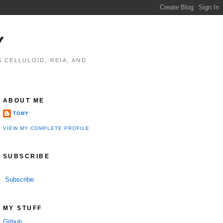
Y
 CELLULOID, REIA, AND
ABOUT ME
TONY
VIEW MY COMPLETE PROFILE
SUBSCRIBE
Subscribe
MY STUFF
Github