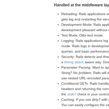
Handled at the middleware lay
Reloading: Rails applications s
gets big and restarting the se
Development Mode: Rails appli
development pleasant without
Test Mode: Ditto test mode.
Logging: Rails applications log 
mode. Rails logs in developme
queries, and basic performance
Security: Rails detects and th
a
timing attack
aware way. Don't
Parameter Parsing: Want to sp
String? No problem. Rails will
use nested URL-encoded para
Conditional GETs: Rails handle
headers and returning the corr
the
stale?
check in your controll
Caching: If you use
dirty?
with 
You can easily configure the c