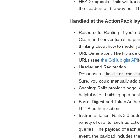
HEAD requests: Rails will tran
the headers on the way out. 
Handled at the ActionPack lay
Resourceful Routing: If you're 
Clean and conventional mappin
thinking about how to model yo
URL Generation: The flip side 
URLs (see
the GitHub gist API
Header and Redirection
Responses:
head :no_conten
Sure, you could manually add 
Caching: Rails provides page, 
helpful when building up a nes
Basic, Digest and Token Authent
HTTP authentication.
Instrumentation: Rails 3.0 adde
variety of events, such as acti
queries. The payload of each e
event, the payload includes th