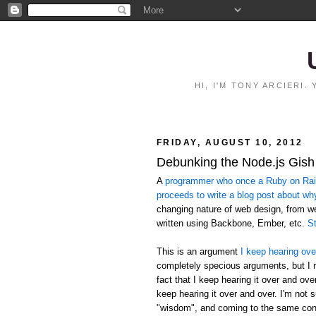
HI, I'M TONY ARCIERI
FRIDAY, AUGUST 10, 2012
Debunking the Node.js Gish
A
programmer who once a Ruby on Rails
proceeds to write a blog post about wh
changing nature of web design, from 
written using Backbone, Ember, etc.
St
This is an argument
I keep hearing ove
completely specious arguments, but I r
fact that I keep hearing it over and ov
keep hearing it over and over. I'm not 
"wisdom", and coming to the same conc