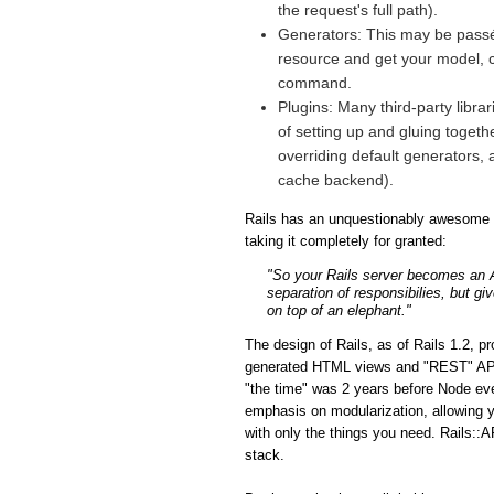
the request's full path).
Generators: This may be passé 
resource and get your model, co
command.
Plugins: Many third-party libra
of setting up and gluing togeth
overriding default generators, 
cache backend).
Rails has an unquestionably awesome fe
taking it completely for granted:
"So your Rails server becomes an API
separation of responsibilies, but gi
on top of an elephant."
The design of Rails, as of Rails 1.2, p
generated HTML views and "REST" APIs i
"the time" was 2 years before Node eve
emphasis on modularization, allowing y
with only the things you need. Rails::A
stack.