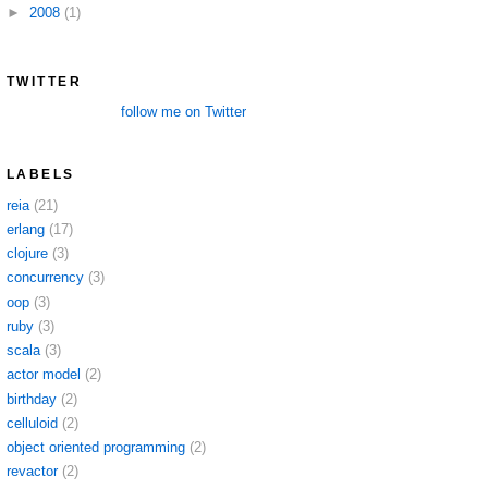
►
2008
(1)
TWITTER
follow me on Twitter
LABELS
reia
(21)
erlang
(17)
clojure
(3)
concurrency
(3)
oop
(3)
ruby
(3)
scala
(3)
actor model
(2)
birthday
(2)
celluloid
(2)
object oriented programming
(2)
revactor
(2)