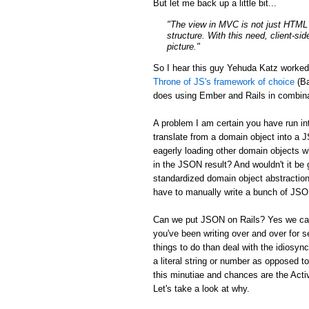
But let me back up a little bit...
"The view in MVC is not just HTML a
structure. With this need, client-si
picture."
So I hear this guy Yehuda Katz worke
Throne of JS's framework of choice
(Ba
does using Ember and Rails in combina
A problem I am certain you have run in
translate from a domain object into a 
eagerly loading other domain objects w
in the JSON result? And wouldn't it be g
standardized domain object abstraction
have to manually write a bunch of JSON 
Can we put JSON on Rails? Yes we can:
you've been writing over and over for s
things to do than deal with the idiosync
a literal string or number as opposed to
this minutiae and chances are the Activ
Let's take a look at why.