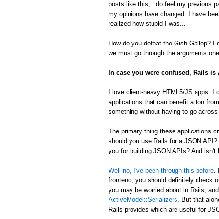
posts like this, I do feel my previous 
my opinions have changed. I have been
realized how stupid I was...
How do you defeat the Gish Gallop? I don
we must go through the arguments one 
In case you were confused, Rails i
I love client-heavy HTML5/JS apps. I d
applications that can benefit a ton from
something without having to go across t
The primary thing these applications
should you use Rails for a JSON API? 
you for building JSON APIs? And isn't R
Well no, I've been through this before
.
frontend, you should definitely check 
you may be worried about in Rails, an
ActiveModel::Serializers
. But that alon
Rails provides which are useful for 