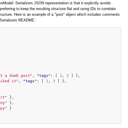
veModel::Serializers JSON representation is that it explicitly avoids
preferring to keep the resulting structure flat and using IDs to correlate
structure. Here is an example of a "post" object which includes comments
::Serializers README:
at a dumb post"
,
"tags"
:
[
1
,
2
]
},
liked it"
,
"tags"
:
[
1
,
3
]
},
ort"
},
iny"
},
ppy"
}