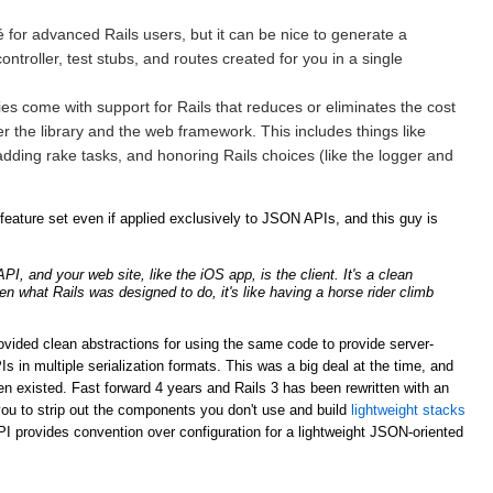
for advanced Rails users, but it can be nice to generate a
ntroller, test stubs, and routes created for you in a single
ries come with support for Rails that reduces or eliminates the cost
er the library and the web framework. This includes things like
adding rake tasks, and honoring Rails choices (like the logger and
ature set even if applied exclusively to JSON APIs, and this guy is
, and your web site, like the iOS app, is the client. It's a clean
ven what Rails was designed to do, it's like having a horse rider climb
rovided clean abstractions for using the same code to provide server-
n multiple serialization formats. This was a big deal at the time, and
n existed. Fast forward 4 years and Rails 3 has been rewritten with an
ou to strip out the components you don't use and build
lightweight stacks
PI provides convention over configuration for a lightweight JSON-oriented