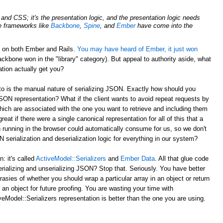
nd CSS; it's the presentation logic, and the presentation logic needs
de frameworks like
Backbone
,
Spine
, and
Ember
have come into the
d on both Ember and Rails.
You may have heard of Ember, it just won
ckbone won in the "library" category). But appeal to authority aside, what
tion actually get you?
to is the manual nature of serializing JSON. Exactly how should you
JSON representation? What if the client wants to avoid repeat requests by
hich are associated with the one you want to retrieve and including them
reat if there were a single canonical representation for all of this that a
 running in the browser could automatically consume for us, so we don't
serialization and deserialization logic for everything in our system?
 it's called
ActiveModel::Serializers
and
Ember Data
. All that glue code
erializing and unserializing JSON? Stop that. Seriously. You have better
rasies of whether you should wrap a particular array in an object or return
 an object for future proofing. You are wasting your time with
eModel::Serializers representation is better than the one you are using.