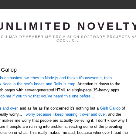
UNLIMITED NOVELT
. YOU MAY REMEMBER ME FROM SUCH SOFTWARE PROJECTS AS
COOL.IO...
 Gallop
 enthusiast switches to Node.js and thinks it's awesome, then
y Node is the bee's knees and Rails is crap
. Attention is drawn to the
web pages with server-generated HTML to single-page JS-heavy apps
op me if you think that you've heard this one before...
r and over
, and as far as I'm concerned it's nothing but a
Gish Gallop
of
eally worry...
I worry because I keep hearing it over and over
, and the
er makes me worry that people are actually believing it. I don't know why I
sure if people are running into problems, reading some of the prevailing
lusion or what. This really makes me sad, because whenever I read the