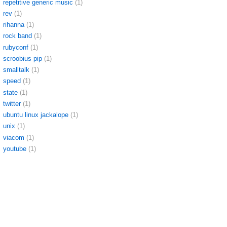
repetitive generic music
(1)
rev
(1)
rihanna
(1)
rock band
(1)
rubyconf
(1)
scroobius pip
(1)
smalltalk
(1)
speed
(1)
state
(1)
twitter
(1)
ubuntu linux jackalope
(1)
unix
(1)
viacom
(1)
youtube
(1)