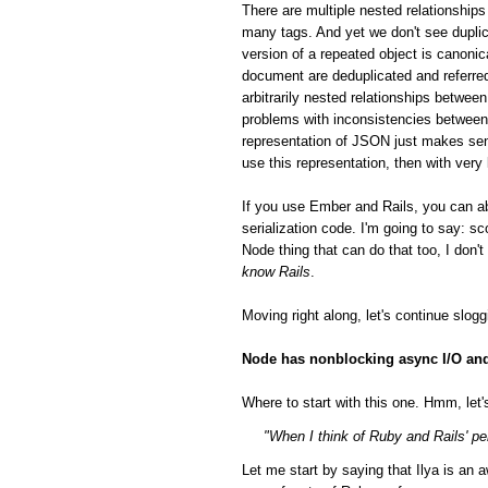
There are multiple nested relationsh
many tags. And yet we don't see duplic
version of a repeated object is canonic
document are deduplicated and referred
arbitrarily nested relationships betwee
problems with inconsistencies between 
representation of JSON just makes sen
use this representation, then with very
If you use Ember and Rails, you can a
serialization code. I'm going to say: 
Node thing that can do that too, I don'
know Rails
.
Moving right along, let's continue slog
Node has nonblocking async I/O and 
Where to start with this one. Hmm, let's
"When I think of Ruby and Rails' per
Let me start by saying that Ilya is a