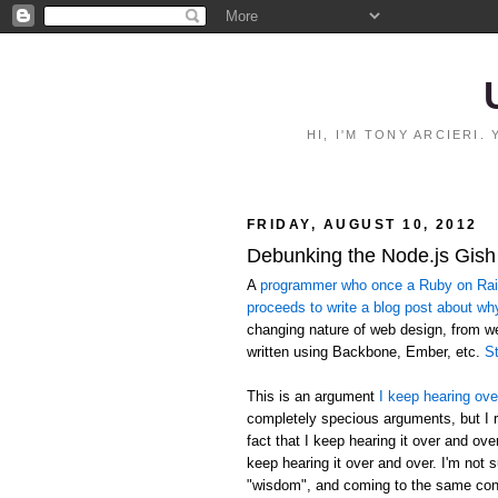
HI, I'M TONY ARCIERI
FRIDAY, AUGUST 10, 2012
Debunking the Node.js Gish
A
programmer who once a Ruby on Rails
proceeds to write a blog post about wh
changing nature of web design, from 
written using Backbone, Ember, etc.
St
This is an argument
I keep hearing ove
completely specious arguments, but I r
fact that I keep hearing it over and ov
keep hearing it over and over. I'm not 
"wisdom", and coming to the same conc