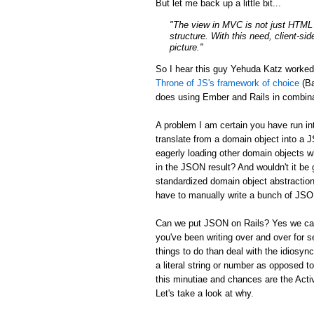
But let me back up a little bit...
"The view in MVC is not just HTML a
structure. With this need, client-si
picture."
So I hear this guy Yehuda Katz worke
Throne of JS's framework of choice
(Ba
does using Ember and Rails in combina
A problem I am certain you have run in
translate from a domain object into a 
eagerly loading other domain objects w
in the JSON result? And wouldn't it be g
standardized domain object abstraction
have to manually write a bunch of JSON 
Can we put JSON on Rails? Yes we can:
you've been writing over and over for s
things to do than deal with the idiosync
a literal string or number as opposed to
this minutiae and chances are the Activ
Let's take a look at why.