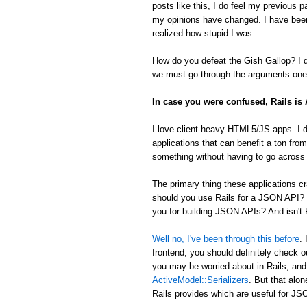
posts like this, I do feel my previous 
my opinions have changed. I have been
realized how stupid I was...
How do you defeat the Gish Gallop? I don
we must go through the arguments one 
In case you were confused, Rails i
I love client-heavy HTML5/JS apps. I d
applications that can benefit a ton from
something without having to go across t
The primary thing these applications
should you use Rails for a JSON API? 
you for building JSON APIs? And isn't R
Well no, I've been through this before
.
frontend, you should definitely check 
you may be worried about in Rails, an
ActiveModel::Serializers
. But that alon
Rails provides which are useful for 