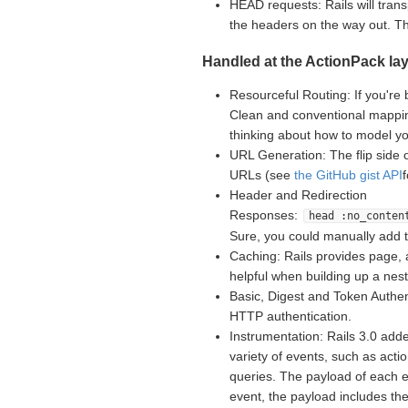
HEAD requests: Rails will tran
the headers on the way out. 
Handled at the ActionPack lay
Resourceful Routing: If you're 
Clean and conventional mappin
thinking about how to model yo
URL Generation: The flip side 
URLs (see
the GitHub gist API
Header and Redirection
Responses:
head :no_conten
Sure, you could manually add 
Caching: Rails provides page, 
helpful when building up a nes
Basic, Digest and Token Authent
HTTP authentication.
Instrumentation: Rails 3.0 adde
variety of events, such as acti
queries. The payload of each e
event, the payload includes th