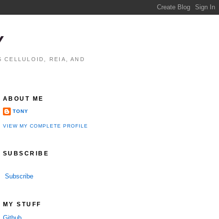
Y
 CELLULOID, REIA, AND
ABOUT ME
TONY
VIEW MY COMPLETE PROFILE
SUBSCRIBE
Subscribe
MY STUFF
Github