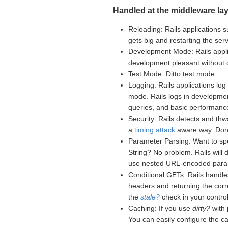
Handled at the middleware lay
Reloading: Rails applications s
gets big and restarting the se
Development Mode: Rails appli
development pleasant without
Test Mode: Ditto test mode.
Logging: Rails applications log 
mode. Rails logs in developme
queries, and basic performance
Security: Rails detects and th
a
timing attack
aware way. Don't
Parameter Parsing: Want to sp
String? No problem. Rails will
use nested URL-encoded para
Conditional GETs: Rails handle
headers and returning the corr
the
stale?
check in your controll
Caching: If you use
dirty?
with 
You can easily configure the c