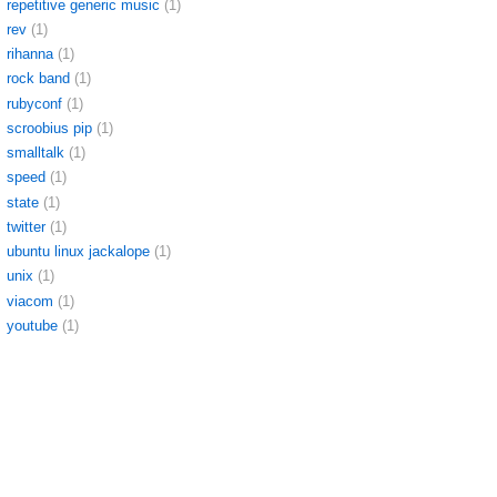
repetitive generic music
(1)
rev
(1)
rihanna
(1)
rock band
(1)
rubyconf
(1)
scroobius pip
(1)
smalltalk
(1)
speed
(1)
state
(1)
twitter
(1)
ubuntu linux jackalope
(1)
unix
(1)
viacom
(1)
youtube
(1)