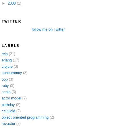
►
2008
(1)
TWITTER
follow me on Twitter
LABELS
reia
(21)
erlang
(17)
clojure
(3)
concurrency
(3)
oop
(3)
ruby
(3)
scala
(3)
actor model
(2)
birthday
(2)
celluloid
(2)
object oriented programming
(2)
revactor
(2)