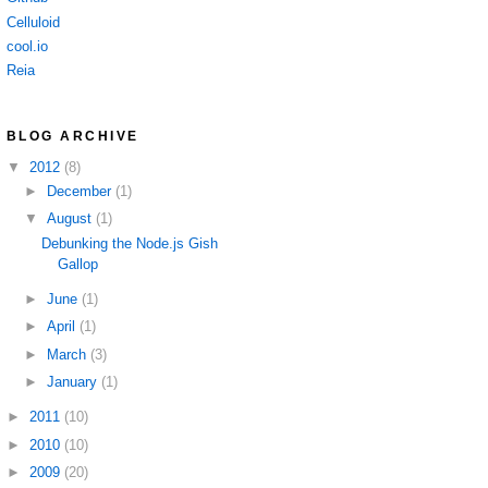
Celluloid
cool.io
Reia
BLOG ARCHIVE
▼
2012
(8)
►
December
(1)
▼
August
(1)
Debunking the Node.js Gish
Gallop
►
June
(1)
►
April
(1)
►
March
(3)
►
January
(1)
►
2011
(10)
►
2010
(10)
►
2009
(20)