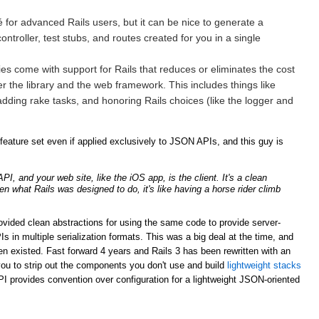
for advanced Rails users, but it can be nice to generate a
ntroller, test stubs, and routes created for you in a single
ries come with support for Rails that reduces or eliminates the cost
er the library and the web framework. This includes things like
adding rake tasks, and honoring Rails choices (like the logger and
ature set even if applied exclusively to JSON APIs, and this guy is
, and your web site, like the iOS app, is the client. It's a clean
ven what Rails was designed to do, it's like having a horse rider climb
rovided clean abstractions for using the same code to provide server-
n multiple serialization formats. This was a big deal at the time, and
n existed. Fast forward 4 years and Rails 3 has been rewritten with an
ou to strip out the components you don't use and build
lightweight stacks
PI provides convention over configuration for a lightweight JSON-oriented