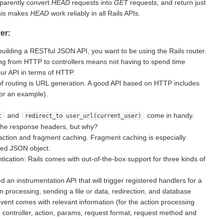
sparently convert
HEAD
requests into
GET
requests, and return just
This makes
HEAD
work reliably in all Rails APIs.
er:
building a RESTful JSON API, you want to be using the Rails router.
g from HTTP to controllers means not having to spend time
ur API in terms of HTTP.
of routing is URL generation. A good API based on HTTP includes
for an example).
and
come in handy.
t
redirect_to user_url(current_user)
the response headers, but why?
action and fragment caching. Fragment caching is especially
ted JSON object.
ication: Rails comes with out-of-the-box support for three kinds of
d an instrumentation API that will trigger registered handlers for a
on processing, sending a file or data, redirection, and database
vent comes with relevant information (for the action processing
e controller, action, params, request format, request method and