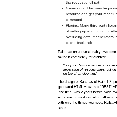
the request's full path).
Generators: This may be passé 
resource and get your model, co
command.
Plugins: Many third-party libra
of setting up and gluing togeth
overriding default generators, 
cache backend).
Rails has an unquestionably awesome fe
taking it completely for granted:
"So your Rails server becomes an API
separation of responsibilies, but gi
on top of an elephant."
The design of Rails, as of Rails 1.2, p
generated HTML views and "REST" APIs i
"the time" was 2 years before Node eve
emphasis on modularization, allowing y
with only the things you need. Rails::A
stack.