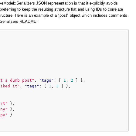
veModel::Serializers JSON representation is that it explicitly avoids
preferring to keep the resulting structure flat and using IDs to correlate
structure. Here is an example of a "post" object which includes comments
::Serializers README:
at a dumb post"
,
"tags"
:
[
1
,
2
]
},
liked it"
,
"tags"
:
[
1
,
3
]
},
ort"
},
iny"
},
ppy"
}