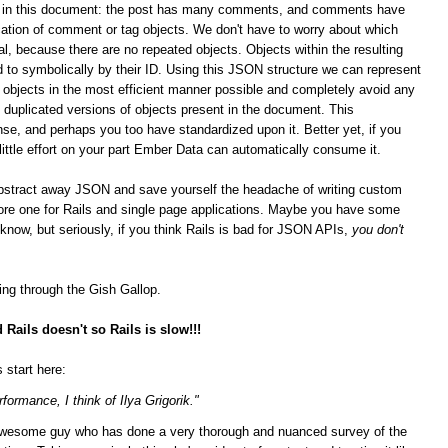
ips in this document: the post has many comments, and comments have
ation of comment or tag objects. We don't have to worry about which
al, because there are no repeated objects. Objects within the resulting
 to symbolically by their ID. Using this JSON structure we can represent
n objects in the most efficient manner possible and completely avoid any
duplicated versions of objects present in the document. This
se, and perhaps you too have standardized upon it.
Better yet, if you
 little effort on your part Ember Data can automatically consume it.
bstract away JSON and save yourself the headache of writing custom
score one for Rails and single page applications. Maybe you have some
t know, but seriously, if you think Rails is bad for JSON APIs,
you don't
ging through the Gish Gallop.
Rails doesn't so Rails is slow!!!
 start here:
formance, I think of Ilya Grigorik."
n awesome guy who has done a very thorough and nuanced survey of the