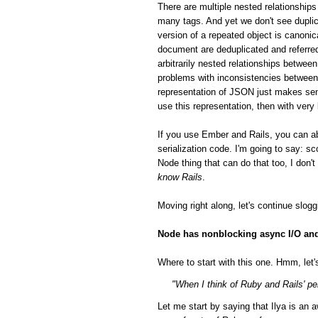
There are multiple nested relationsh
many tags. And yet we don't see duplic
version of a repeated object is canonic
document are deduplicated and referred
arbitrarily nested relationships betwee
problems with inconsistencies between 
representation of JSON just makes sen
use this representation, then with very
If you use Ember and Rails, you can a
serialization code. I'm going to say: 
Node thing that can do that too, I don'
know Rails
.
Moving right along, let's continue slog
Node has nonblocking async I/O and 
Where to start with this one. Hmm, let's
"When I think of Ruby and Rails' per
Let me start by saying that Ilya is a