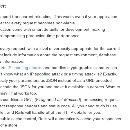
er:
upport transparent reloading. This works even if your application
rver for every request becomes non-viable.
cation come with smart defaults for development, making
 compromising production-time performance.
every request, with a level of verbosity appropriate for the current
nt include information about the request environment, database
 information.
warts
IP spoofing attacks
and handles cryptographic signatures in
 know what an IP spoofing attack or a timing attack is? Exactly.
ecify your parameters as JSON instead of as a URL-encoded
 decode the JSON for you and make it available in
params
. Want to
ms? That works too.
s conditional
GET
, (
ETag
and
Last-Modified
), processing request
ect response headers and status code. All you need to do is use
er, and Rails will handle all of the HTTP details for you.
public cache control, Rails will automatically cache your responses.
ache store.