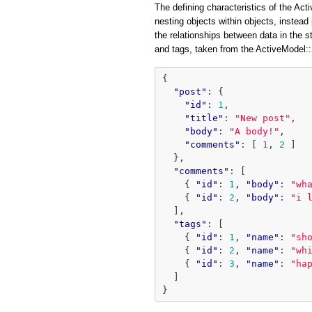
The defining characteristics of the Acti
nesting objects within objects, instead 
the relationships between data in the 
and tags, taken from the ActiveModel
{
"post"
:
{
"id"
:
1
,
"title"
:
"New post"
,
"body"
:
"A body!"
,
"comments"
:
[
1
,
2
]
},
"comments"
:
[
{
"id"
:
1
,
"body"
:
"wh
{
"id"
:
2
,
"body"
:
"i 
],
"tags"
:
[
{
"id"
:
1
,
"name"
:
"sh
{
"id"
:
2
,
"name"
:
"wh
{
"id"
:
3
,
"name"
:
"ha
]
}