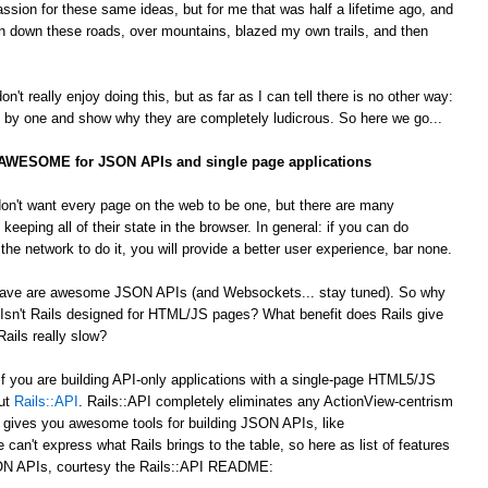
passion for these same ideas, but for me that was half a lifetime ago, and
 down these roads, over mountains, blazed my own trails, and then
't really enjoy doing this, but as far as I can tell there is no other way:
by one and show why they are completely ludicrous. So here we go...
s AWESOME for JSON APIs and single page applications
on't want every page on the web to be one, but there are many
 keeping all of their state in the browser. In general: if you can do
he network to do it, you will provide a better user experience, bar none.
 crave are awesome JSON APIs (and Websockets... stay tuned). So why
Isn't Rails designed for HTML/JS pages? What benefit does Rails give
ails really slow?
 If you are building API-only applications with a single-page HTML5/JS
out
Rails::API
. Rails::API completely eliminates any ActionView-centrism
d gives you awesome tools for building JSON APIs, like
e can't express what Rails brings to the table, so here as list of features
JSON APIs, courtesy the Rails::API README: