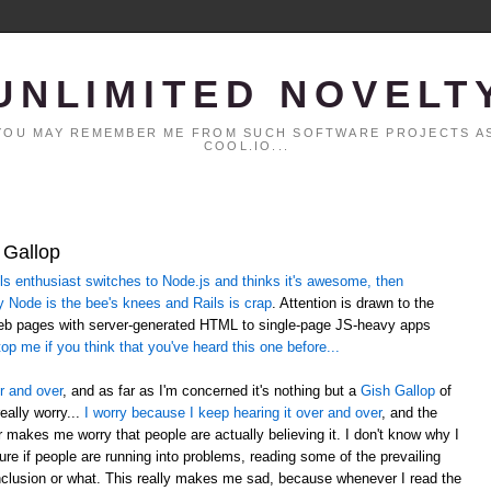
UNLIMITED NOVELT
. YOU MAY REMEMBER ME FROM SUCH SOFTWARE PROJECTS AS
COOL.IO...
 Gallop
 enthusiast switches to Node.js and thinks it's awesome, then
y Node is the bee's knees and Rails is crap
. Attention is drawn to the
web pages with server-generated HTML to single-page JS-heavy apps
op me if you think that you've heard this one before...
r and over
, and as far as I'm concerned it's nothing but a
Gish Gallop
of
eally worry...
I worry because I keep hearing it over and over
, and the
er makes me worry that people are actually believing it. I don't know why I
sure if people are running into problems, reading some of the prevailing
lusion or what. This really makes me sad, because whenever I read the