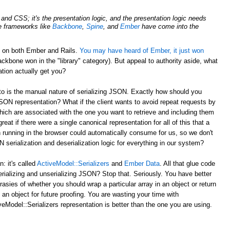
nd CSS; it's the presentation logic, and the presentation logic needs
de frameworks like
Backbone
,
Spine
, and
Ember
have come into the
d on both Ember and Rails.
You may have heard of Ember, it just won
ckbone won in the "library" category). But appeal to authority aside, what
tion actually get you?
to is the manual nature of serializing JSON. Exactly how should you
JSON representation? What if the client wants to avoid repeat requests by
hich are associated with the one you want to retrieve and including them
reat if there were a single canonical representation for all of this that a
 running in the browser could automatically consume for us, so we don't
serialization and deserialization logic for everything in our system?
 it's called
ActiveModel::Serializers
and
Ember Data
. All that glue code
erializing and unserializing JSON? Stop that. Seriously. You have better
rasies of whether you should wrap a particular array in an object or return
 an object for future proofing. You are wasting your time with
eModel::Serializers representation is better than the one you are using.