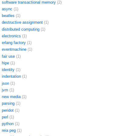
software transactional memory
(2)
async
(1)
beatles
(1)
destructive assignment
(1)
distributed computing
(1)
electronics
(1)
erlang factory
(1)
eventmachine
(1)
fair use
(1)
hipe
(1)
identity
(1)
indentation
(1)
json
(1)
jvm
(1)
new media
(1)
parsing
(1)
peridot
(1)
perl
(1)
python
(1)
reia peg
(1)