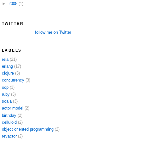
►
2008
(1)
TWITTER
follow me on Twitter
LABELS
reia
(21)
erlang
(17)
clojure
(3)
concurrency
(3)
oop
(3)
ruby
(3)
scala
(3)
actor model
(2)
birthday
(2)
celluloid
(2)
object oriented programming
(2)
revactor
(2)