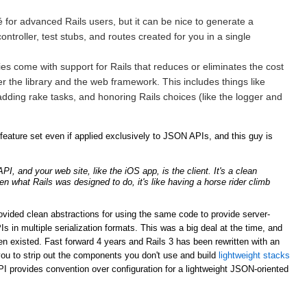
for advanced Rails users, but it can be nice to generate a
ntroller, test stubs, and routes created for you in a single
ries come with support for Rails that reduces or eliminates the cost
er the library and the web framework. This includes things like
adding rake tasks, and honoring Rails choices (like the logger and
ature set even if applied exclusively to JSON APIs, and this guy is
, and your web site, like the iOS app, is the client. It's a clean
ven what Rails was designed to do, it's like having a horse rider climb
rovided clean abstractions for using the same code to provide server-
n multiple serialization formats. This was a big deal at the time, and
n existed. Fast forward 4 years and Rails 3 has been rewritten with an
ou to strip out the components you don't use and build
lightweight stacks
PI provides convention over configuration for a lightweight JSON-oriented