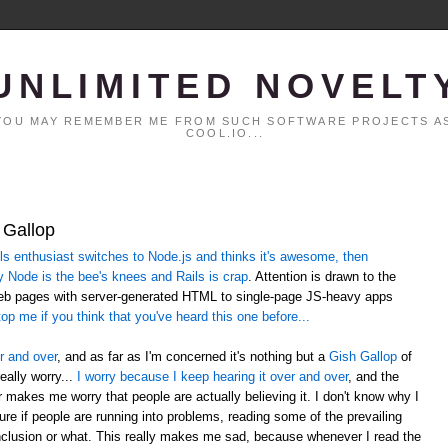
UNLIMITED NOVELT
. YOU MAY REMEMBER ME FROM SUCH SOFTWARE PROJECTS AS
COOL.IO...
 Gallop
 enthusiast switches to Node.js and thinks it's awesome, then
y Node is the bee's knees and Rails is crap
. Attention is drawn to the
web pages with server-generated HTML to single-page JS-heavy apps
op me if you think that you've heard this one before...
r and over
, and as far as I'm concerned it's nothing but a
Gish Gallop
of
eally worry...
I worry because I keep hearing it over and over
, and the
er makes me worry that people are actually believing it. I don't know why I
sure if people are running into problems, reading some of the prevailing
lusion or what. This really makes me sad, because whenever I read the