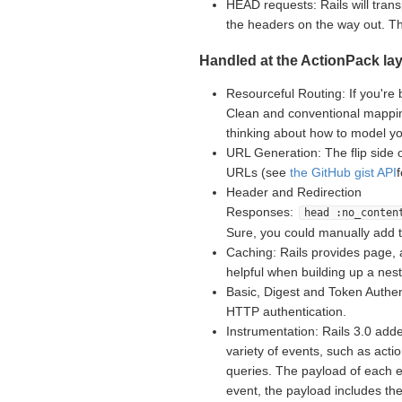
HEAD requests: Rails will tran
the headers on the way out. 
Handled at the ActionPack lay
Resourceful Routing: If you're 
Clean and conventional mappin
thinking about how to model yo
URL Generation: The flip side 
URLs (see
the GitHub gist API
Header and Redirection
Responses:
head :no_conten
Sure, you could manually add 
Caching: Rails provides page, 
helpful when building up a nes
Basic, Digest and Token Authent
HTTP authentication.
Instrumentation: Rails 3.0 adde
variety of events, such as acti
queries. The payload of each e
event, the payload includes th