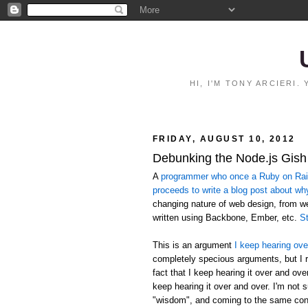
HI, I'M TONY ARCIERI
FRIDAY, AUGUST 10, 2012
Debunking the Node.js Gish
A
programmer who once a Ruby on Rails
proceeds to write a blog post about wh
changing nature of web design, from 
written using Backbone, Ember, etc.
St
This is an argument
I keep hearing ove
completely specious arguments, but I r
fact that I keep hearing it over and ov
keep hearing it over and over. I'm not 
"wisdom", and coming to the same conc