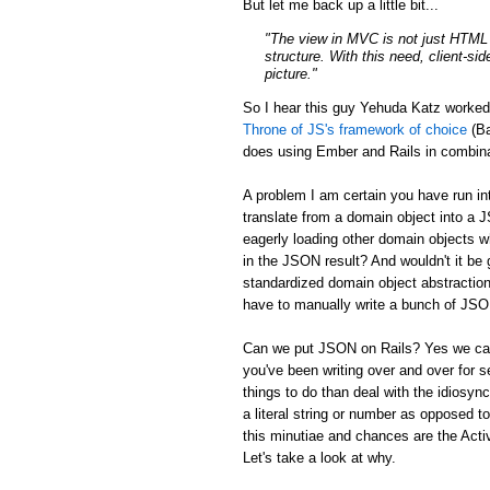
But let me back up a little bit...
"The view in MVC is not just HTML a
structure. With this need, client-si
picture."
So I hear this guy Yehuda Katz worke
Throne of JS's framework of choice
(Ba
does using Ember and Rails in combina
A problem I am certain you have run in
translate from a domain object into a 
eagerly loading other domain objects w
in the JSON result? And wouldn't it be g
standardized domain object abstraction
have to manually write a bunch of JSON 
Can we put JSON on Rails? Yes we can:
you've been writing over and over for s
things to do than deal with the idiosync
a literal string or number as opposed to
this minutiae and chances are the Activ
Let's take a look at why.