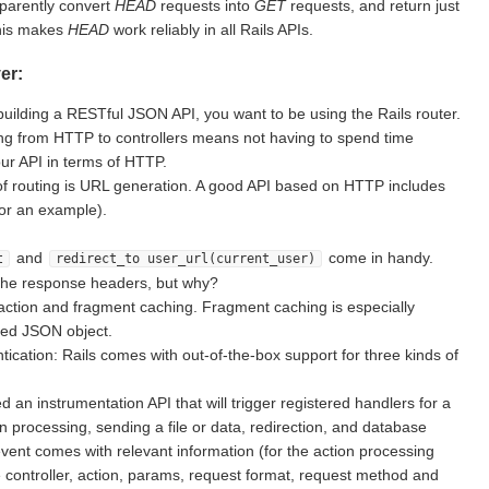
sparently convert
HEAD
requests into
GET
requests, and return just
This makes
HEAD
work reliably in all Rails APIs.
er:
building a RESTful JSON API, you want to be using the Rails router.
g from HTTP to controllers means not having to spend time
ur API in terms of HTTP.
of routing is URL generation. A good API based on HTTP includes
for an example).
and
come in handy.
t
redirect_to user_url(current_user)
the response headers, but why?
action and fragment caching. Fragment caching is especially
ted JSON object.
ication: Rails comes with out-of-the-box support for three kinds of
d an instrumentation API that will trigger registered handlers for a
on processing, sending a file or data, redirection, and database
vent comes with relevant information (for the action processing
e controller, action, params, request format, request method and