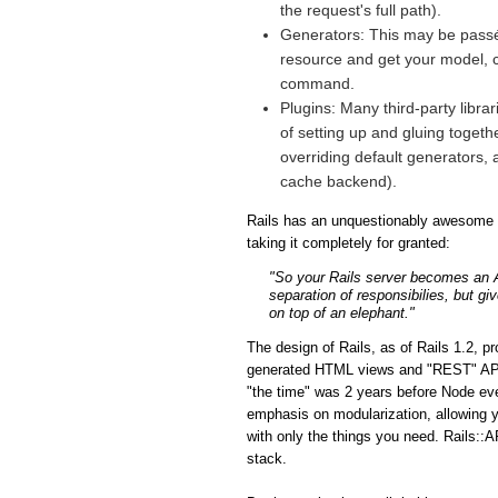
the request's full path).
Generators: This may be passé 
resource and get your model, co
command.
Plugins: Many third-party libra
of setting up and gluing togeth
overriding default generators, 
cache backend).
Rails has an unquestionably awesome fe
taking it completely for granted:
"So your Rails server becomes an API
separation of responsibilies, but gi
on top of an elephant."
The design of Rails, as of Rails 1.2, p
generated HTML views and "REST" APIs i
"the time" was 2 years before Node eve
emphasis on modularization, allowing y
with only the things you need. Rails::A
stack.