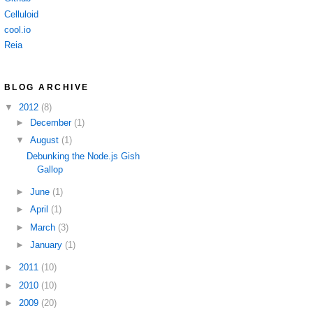
Celluloid
cool.io
Reia
BLOG ARCHIVE
▼
2012
(8)
►
December
(1)
▼
August
(1)
Debunking the Node.js Gish
Gallop
►
June
(1)
►
April
(1)
►
March
(3)
►
January
(1)
►
2011
(10)
►
2010
(10)
►
2009
(20)