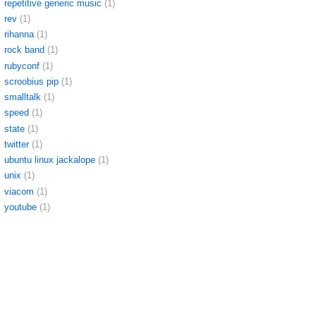
repetitive generic music
(1)
rev
(1)
rihanna
(1)
rock band
(1)
rubyconf
(1)
scroobius pip
(1)
smalltalk
(1)
speed
(1)
state
(1)
twitter
(1)
ubuntu linux jackalope
(1)
unix
(1)
viacom
(1)
youtube
(1)