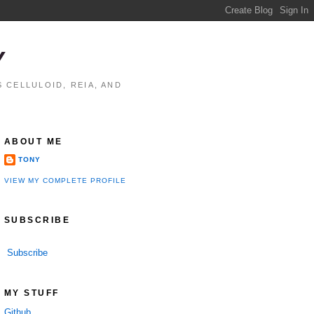
Y
 CELLULOID, REIA, AND
ABOUT ME
TONY
VIEW MY COMPLETE PROFILE
SUBSCRIBE
Subscribe
MY STUFF
Github