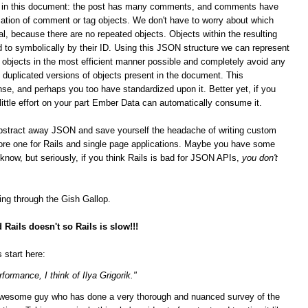
ips in this document: the post has many comments, and comments have
ation of comment or tag objects. We don't have to worry about which
al, because there are no repeated objects. Objects within the resulting
 to symbolically by their ID. Using this JSON structure we can represent
n objects in the most efficient manner possible and completely avoid any
duplicated versions of objects present in the document. This
se, and perhaps you too have standardized upon it.
Better yet, if you
 little effort on your part Ember Data can automatically consume it.
bstract away JSON and save yourself the headache of writing custom
score one for Rails and single page applications. Maybe you have some
t know, but seriously, if you think Rails is bad for JSON APIs,
you don't
ging through the Gish Gallop.
Rails doesn't so Rails is slow!!!
 start here:
formance, I think of Ilya Grigorik."
n awesome guy who has done a very thorough and nuanced survey of the