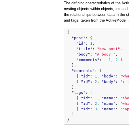
The defining characteristics of the Acti
nesting objects within objects, instead 
the relationships between data in the 
and tags, taken from the ActiveModel
{
"post"
:
{
"id"
:
1
,
"title"
:
"New post"
,
"body"
:
"A body!"
,
"comments"
:
[
1
,
2
]
},
"comments"
:
[
{
"id"
:
1
,
"body"
:
"wh
{
"id"
:
2
,
"body"
:
"i 
],
"tags"
:
[
{
"id"
:
1
,
"name"
:
"sh
{
"id"
:
2
,
"name"
:
"wh
{
"id"
:
3
,
"name"
:
"ha
]
}