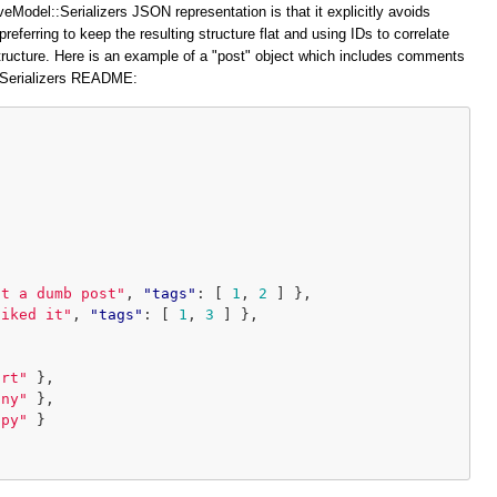
veModel::Serializers JSON representation is that it explicitly avoids
preferring to keep the resulting structure flat and using IDs to correlate
structure. Here is an example of a "post" object which includes comments
::Serializers README:
at a dumb post"
,
"tags"
:
[
1
,
2
]
},
liked it"
,
"tags"
:
[
1
,
3
]
},
ort"
},
iny"
},
ppy"
}