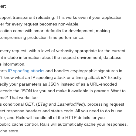
er:
upport transparent reloading. This works even if your application
rver for every request becomes non-viable.
cation come with smart defaults for development, making
 compromising production-time performance.
every request, with a level of verbosity appropriate for the current
nt include information about the request environment, database
 information.
warts
IP spoofing attacks
and handles cryptographic signatures in
 know what an IP spoofing attack or a timing attack is? Exactly.
ecify your parameters as JSON instead of as a URL-encoded
 decode the JSON for you and make it available in
params
. Want to
ms? That works too.
s conditional
GET
, (
ETag
and
Last-Modified
), processing request
ect response headers and status code. All you need to do is use
er, and Rails will handle all of the HTTP details for you.
public cache control, Rails will automatically cache your responses.
ache store.