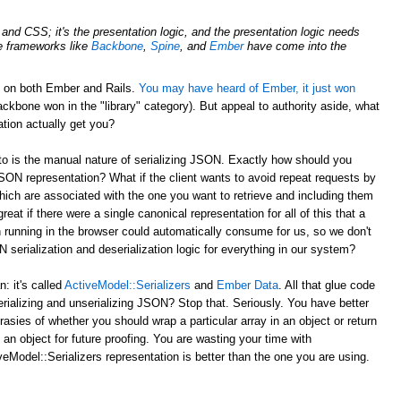
nd CSS; it's the presentation logic, and the presentation logic needs
de frameworks like
Backbone
,
Spine
, and
Ember
have come into the
d on both Ember and Rails.
You may have heard of Ember, it just won
ckbone won in the "library" category). But appeal to authority aside, what
tion actually get you?
to is the manual nature of serializing JSON. Exactly how should you
JSON representation? What if the client wants to avoid repeat requests by
hich are associated with the one you want to retrieve and including them
reat if there were a single canonical representation for all of this that a
 running in the browser could automatically consume for us, so we don't
serialization and deserialization logic for everything in our system?
 it's called
ActiveModel::Serializers
and
Ember Data
. All that glue code
erializing and unserializing JSON? Stop that. Seriously. You have better
rasies of whether you should wrap a particular array in an object or return
 an object for future proofing. You are wasting your time with
eModel::Serializers representation is better than the one you are using.