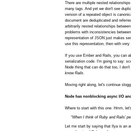
There are multiple nested relationsh
many tags. And yet we don't see duplic
version of a repeated object is canonic
document are deduplicated and referred
arbitrarily nested relationships betwee
problems with inconsistencies between 
representation of JSON just makes sen
use this representation, then with very
If you use Ember and Rails, you can a
serialization code. I'm going to say: 
Node thing that can do that too, I don'
know Rails
.
Moving right along, let's continue slog
Node has nonblocking async I/O and 
Where to start with this one. Hmm, let's
"When I think of Ruby and Rails' per
Let me start by saying that Ilya is a