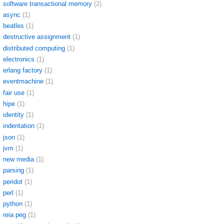
software transactional memory
(2)
async
(1)
beatles
(1)
destructive assignment
(1)
distributed computing
(1)
electronics
(1)
erlang factory
(1)
eventmachine
(1)
fair use
(1)
hipe
(1)
identity
(1)
indentation
(1)
json
(1)
jvm
(1)
new media
(1)
parsing
(1)
peridot
(1)
perl
(1)
python
(1)
reia peg
(1)