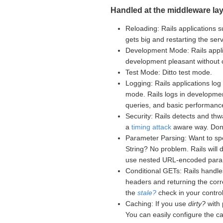
Handled at the middleware lay
Reloading: Rails applications s
gets big and restarting the se
Development Mode: Rails appli
development pleasant without
Test Mode: Ditto test mode.
Logging: Rails applications log 
mode. Rails logs in developme
queries, and basic performance
Security: Rails detects and th
a
timing attack
aware way. Don't
Parameter Parsing: Want to sp
String? No problem. Rails will
use nested URL-encoded para
Conditional GETs: Rails handle
headers and returning the corr
the
stale?
check in your controll
Caching: If you use
dirty?
with 
You can easily configure the c