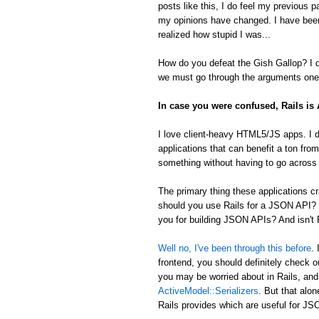
posts like this, I do feel my previous 
my opinions have changed. I have been
realized how stupid I was...
How do you defeat the Gish Gallop? I don
we must go through the arguments one 
In case you were confused, Rails i
I love client-heavy HTML5/JS apps. I d
applications that can benefit a ton from
something without having to go across t
The primary thing these applications
should you use Rails for a JSON API? 
you for building JSON APIs? And isn't R
Well no, I've been through this before
.
frontend, you should definitely check 
you may be worried about in Rails, an
ActiveModel::Serializers
. But that alon
Rails provides which are useful for 