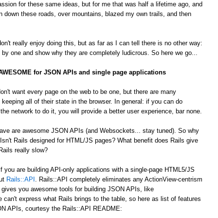
passion for these same ideas, but for me that was half a lifetime ago, and
 down these roads, over mountains, blazed my own trails, and then
't really enjoy doing this, but as far as I can tell there is no other way:
by one and show why they are completely ludicrous. So here we go...
s AWESOME for JSON APIs and single page applications
on't want every page on the web to be one, but there are many
 keeping all of their state in the browser. In general: if you can do
he network to do it, you will provide a better user experience, bar none.
 crave are awesome JSON APIs (and Websockets... stay tuned). So why
Isn't Rails designed for HTML/JS pages? What benefit does Rails give
ails really slow?
 If you are building API-only applications with a single-page HTML5/JS
out
Rails::API
. Rails::API completely eliminates any ActionView-centrism
d gives you awesome tools for building JSON APIs, like
e can't express what Rails brings to the table, so here as list of features
JSON APIs, courtesy the Rails::API README: