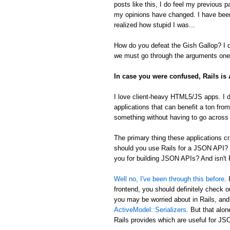
posts like this, I do feel my previous 
my opinions have changed. I have been
realized how stupid I was...
How do you defeat the Gish Gallop? I don
we must go through the arguments one 
In case you were confused, Rails i
I love client-heavy HTML5/JS apps. I d
applications that can benefit a ton from
something without having to go across t
The primary thing these applications
should you use Rails for a JSON API? 
you for building JSON APIs? And isn't R
Well no, I've been through this before
.
frontend, you should definitely check 
you may be worried about in Rails, an
ActiveModel::Serializers
. But that alon
Rails provides which are useful for 