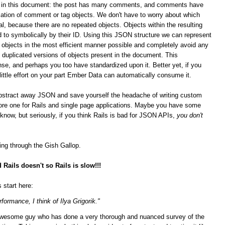
ips in this document: the post has many comments, and comments have
ation of comment or tag objects. We don't have to worry about which
al, because there are no repeated objects. Objects within the resulting
 to symbolically by their ID. Using this JSON structure we can represent
n objects in the most efficient manner possible and completely avoid any
duplicated versions of objects present in the document. This
se, and perhaps you too have standardized upon it.
Better yet, if you
 little effort on your part Ember Data can automatically consume it.
bstract away JSON and save yourself the headache of writing custom
score one for Rails and single page applications. Maybe you have some
t know, but seriously, if you think Rails is bad for JSON APIs,
you don't
ging through the Gish Gallop.
Rails doesn't so Rails is slow!!!
 start here:
formance, I think of Ilya Grigorik."
n awesome guy who has done a very thorough and nuanced survey of the