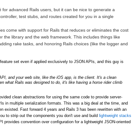
for advanced Rails users, but it can be nice to generate a
ntroller, test stubs, and routes created for you in a single
ries come with support for Rails that reduces or eliminates the cost
er the library and the web framework. This includes things like
adding rake tasks, and honoring Rails choices (like the logger and
ature set even if applied exclusively to JSON APIs, and this guy is
, and your web site, like the iOS app, is the client. It's a clean
ven what Rails was designed to do, it's like having a horse rider climb
rovided clean abstractions for using the same code to provide server-
n multiple serialization formats. This was a big deal at the time, and
n existed. Fast forward 4 years and Rails 3 has been rewritten with an
ou to strip out the components you don't use and build
lightweight stacks
PI provides convention over configuration for a lightweight JSON-oriented