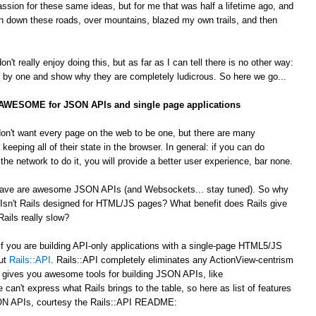
passion for these same ideas, but for me that was half a lifetime ago, and
 down these roads, over mountains, blazed my own trails, and then
't really enjoy doing this, but as far as I can tell there is no other way:
by one and show why they are completely ludicrous. So here we go...
s AWESOME for JSON APIs and single page applications
on't want every page on the web to be one, but there are many
 keeping all of their state in the browser. In general: if you can do
he network to do it, you will provide a better user experience, bar none.
 crave are awesome JSON APIs (and Websockets... stay tuned). So why
Isn't Rails designed for HTML/JS pages? What benefit does Rails give
ails really slow?
 If you are building API-only applications with a single-page HTML5/JS
out
Rails::API
. Rails::API completely eliminates any ActionView-centrism
d gives you awesome tools for building JSON APIs, like
e can't express what Rails brings to the table, so here as list of features
JSON APIs, courtesy the Rails::API README: