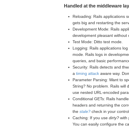
Handled at the middleware lay
Reloading: Rails applications s
gets big and restarting the se
Development Mode: Rails appli
development pleasant without
Test Mode: Ditto test mode.
Logging: Rails applications log 
mode. Rails logs in developme
queries, and basic performance
Security: Rails detects and th
a
timing attack
aware way. Don't
Parameter Parsing: Want to sp
String? No problem. Rails will
use nested URL-encoded para
Conditional GETs: Rails handle
headers and returning the corr
the
stale?
check in your controll
Caching: If you use
dirty?
with 
You can easily configure the c