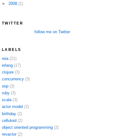
►
2008
(1)
TWITTER
follow me on Twitter
LABELS
reia
(21)
erlang
(17)
clojure
(3)
concurrency
(3)
oop
(3)
ruby
(3)
scala
(3)
actor model
(2)
birthday
(2)
celluloid
(2)
object oriented programming
(2)
revactor
(2)