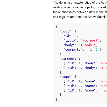
The defining characteristics of the Acti
nesting objects within objects, instead 
the relationships between data in the 
and tags, taken from the ActiveModel
{
"post"
:
{
"id"
:
1
,
"title"
:
"New post"
,
"body"
:
"A body!"
,
"comments"
:
[
1
,
2
]
},
"comments"
:
[
{
"id"
:
1
,
"body"
:
"wh
{
"id"
:
2
,
"body"
:
"i 
],
"tags"
:
[
{
"id"
:
1
,
"name"
:
"sh
{
"id"
:
2
,
"name"
:
"wh
{
"id"
:
3
,
"name"
:
"ha
]
}