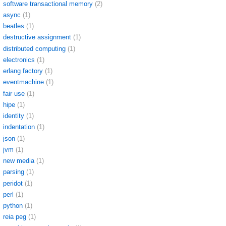
software transactional memory
(2)
async
(1)
beatles
(1)
destructive assignment
(1)
distributed computing
(1)
electronics
(1)
erlang factory
(1)
eventmachine
(1)
fair use
(1)
hipe
(1)
identity
(1)
indentation
(1)
json
(1)
jvm
(1)
new media
(1)
parsing
(1)
peridot
(1)
perl
(1)
python
(1)
reia peg
(1)