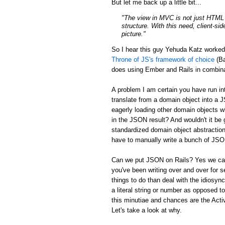
But let me back up a little bit...
"The view in MVC is not just HTML a
structure. With this need, client-si
picture."
So I hear this guy Yehuda Katz worke
Throne of JS's framework of choice
(Ba
does using Ember and Rails in combina
A problem I am certain you have run in
translate from a domain object into a 
eagerly loading other domain objects w
in the JSON result? And wouldn't it be g
standardized domain object abstraction
have to manually write a bunch of JSON 
Can we put JSON on Rails? Yes we can:
you've been writing over and over for s
things to do than deal with the idiosync
a literal string or number as opposed to
this minutiae and chances are the Activ
Let's take a look at why.