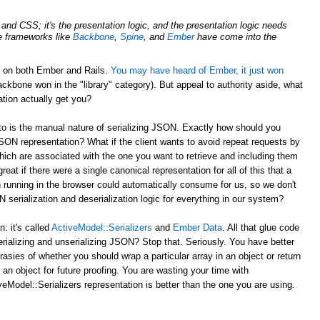
nd CSS; it's the presentation logic, and the presentation logic needs
de frameworks like
Backbone
,
Spine
, and
Ember
have come into the
d on both Ember and Rails.
You may have heard of Ember, it just won
ckbone won in the "library" category). But appeal to authority aside, what
tion actually get you?
to is the manual nature of serializing JSON. Exactly how should you
JSON representation? What if the client wants to avoid repeat requests by
hich are associated with the one you want to retrieve and including them
reat if there were a single canonical representation for all of this that a
 running in the browser could automatically consume for us, so we don't
serialization and deserialization logic for everything in our system?
 it's called
ActiveModel::Serializers
and
Ember Data
. All that glue code
erializing and unserializing JSON? Stop that. Seriously. You have better
rasies of whether you should wrap a particular array in an object or return
 an object for future proofing. You are wasting your time with
eModel::Serializers representation is better than the one you are using.