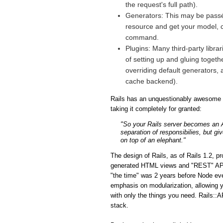
the request's full path).
Generators: This may be passé 
resource and get your model, co
command.
Plugins: Many third-party libra
of setting up and gluing togeth
overriding default generators, 
cache backend).
Rails has an unquestionably awesome fe
taking it completely for granted:
"So your Rails server becomes an API
separation of responsibilies, but gi
on top of an elephant."
The design of Rails, as of Rails 1.2, p
generated HTML views and "REST" APIs i
"the time" was 2 years before Node eve
emphasis on modularization, allowing y
with only the things you need. Rails::A
stack.