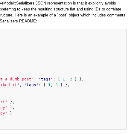
veModel::Serializers JSON representation is that it explicitly avoids
preferring to keep the resulting structure flat and using IDs to correlate
structure. Here is an example of a "post" object which includes comments
::Serializers README:
at a dumb post"
,
"tags"
:
[
1
,
2
]
},
liked it"
,
"tags"
:
[
1
,
3
]
},
ort"
},
iny"
},
ppy"
}