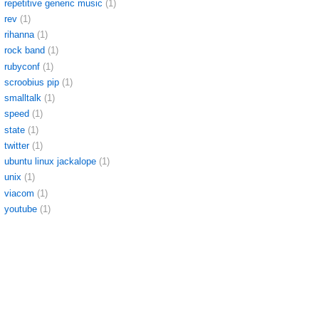
repetitive generic music
(1)
rev
(1)
rihanna
(1)
rock band
(1)
rubyconf
(1)
scroobius pip
(1)
smalltalk
(1)
speed
(1)
state
(1)
twitter
(1)
ubuntu linux jackalope
(1)
unix
(1)
viacom
(1)
youtube
(1)