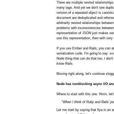
There are multiple nested relationsh
many tags. And yet we don't see duplic
version of a repeated object is canonic
document are deduplicated and referred
arbitrarily nested relationships betwee
problems with inconsistencies between 
representation of JSON just makes sen
use this representation, then with very
If you use Ember and Rails, you can a
serialization code. I'm going to say: 
Node thing that can do that too, I don'
know Rails
.
Moving right along, let's continue slog
Node has nonblocking async I/O and 
Where to start with this one. Hmm, let's
"When I think of Ruby and Rails' per
Let me start by saying that Ilya is a