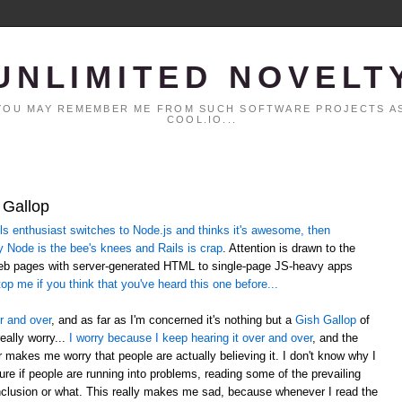
UNLIMITED NOVELT
. YOU MAY REMEMBER ME FROM SUCH SOFTWARE PROJECTS AS
COOL.IO...
 Gallop
 enthusiast switches to Node.js and thinks it's awesome, then
y Node is the bee's knees and Rails is crap
. Attention is drawn to the
web pages with server-generated HTML to single-page JS-heavy apps
op me if you think that you've heard this one before...
r and over
, and as far as I'm concerned it's nothing but a
Gish Gallop
of
eally worry...
I worry because I keep hearing it over and over
, and the
er makes me worry that people are actually believing it. I don't know why I
sure if people are running into problems, reading some of the prevailing
lusion or what. This really makes me sad, because whenever I read the