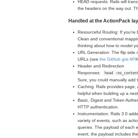
HEAD requests: Rails will tran
the headers on the way out. 
Handled at the ActionPack lay
Resourceful Routing: If you're 
Clean and conventional mappin
thinking about how to model yo
URL Generation: The flip side 
URLs (see
the GitHub gist API
Header and Redirection
Responses:
head :no_conten
Sure, you could manually add 
Caching: Rails provides page, 
helpful when building up a nes
Basic, Digest and Token Authent
HTTP authentication.
Instrumentation: Rails 3.0 adde
variety of events, such as acti
queries. The payload of each e
event, the payload includes th