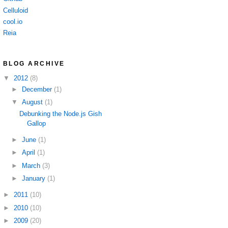
Celluloid
cool.io
Reia
BLOG ARCHIVE
▼
2012
(8)
►
December
(1)
▼
August
(1)
Debunking the Node.js Gish
Gallop
►
June
(1)
►
April
(1)
►
March
(3)
►
January
(1)
►
2011
(10)
►
2010
(10)
►
2009
(20)