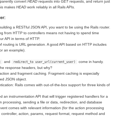
sparently convert
HEAD
requests into
GET
requests, and return just
This makes
HEAD
work reliably in all Rails APIs.
er:
building a RESTful JSON API, you want to be using the Rails router.
g from HTTP to controllers means not having to spend time
ur API in terms of HTTP.
of routing is URL generation. A good API based on HTTP includes
for an example).
and
come in handy.
t
redirect_to user_url(current_user)
the response headers, but why?
action and fragment caching. Fragment caching is especially
ted JSON object.
ication: Rails comes with out-of-the-box support for three kinds of
d an instrumentation API that will trigger registered handlers for a
on processing, sending a file or data, redirection, and database
vent comes with relevant information (for the action processing
e controller, action, params, request format, request method and