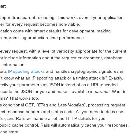
er:
upport transparent reloading. This works even if your application
rver for every request becomes non-viable.
cation come with smart defaults for development, making
 compromising production-time performance.
every request, with a level of verbosity appropriate for the current
nt include information about the request environment, database
 information.
warts
IP spoofing attacks
and handles cryptographic signatures in
 know what an IP spoofing attack or a timing attack is? Exactly.
ecify your parameters as JSON instead of as a URL-encoded
 decode the JSON for you and make it available in
params
. Want to
ms? That works too.
s conditional
GET
, (
ETag
and
Last-Modified
), processing request
ect response headers and status code. All you need to do is use
er, and Rails will handle all of the HTTP details for you.
public cache control, Rails will automatically cache your responses.
ache store.