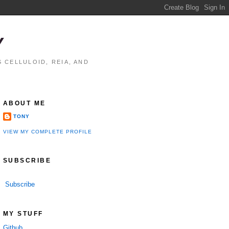
Y
 CELLULOID, REIA, AND
ABOUT ME
TONY
VIEW MY COMPLETE PROFILE
SUBSCRIBE
Subscribe
MY STUFF
Github