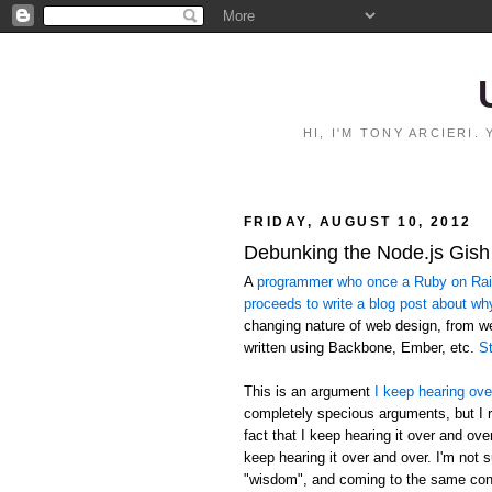
HI, I'M TONY ARCIERI
FRIDAY, AUGUST 10, 2012
Debunking the Node.js Gish
A
programmer who once a Ruby on Rails
proceeds to write a blog post about wh
changing nature of web design, from 
written using Backbone, Ember, etc.
St
This is an argument
I keep hearing ove
completely specious arguments, but I r
fact that I keep hearing it over and ov
keep hearing it over and over. I'm not 
"wisdom", and coming to the same conc