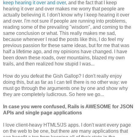
keep hearing it over and over
, and the fact that I keep
hearing it over and over makes me worry that people are
actually believing it. I don't know why I keep hearing it over
and over. I'm not sure if people are running into problems,
reading some of the prevailing "wisdom", and coming to the
same conclusion or what. This really makes me sad,
because whenever I read the posts like this, I do feel my
previous passion for these same ideas, but for me that was
half a lifetime ago, and my opinions have changed. I have
been down these roads, over mountains, blazed my own
trails, and then realized how stupid I was...
How do you defeat the Gish Gallop? I don't really enjoy
doing this, but as far as I can tell there is no other way: we
must go through the arguments one by one and show why
they are completely ludicrous. So here we go...
In case you were confused, Rails is AWESOME for JSON
APIs and single page applications
I love client-heavy HTML5/JS apps. I don't want every page
on the web to be one, but there are many applications that