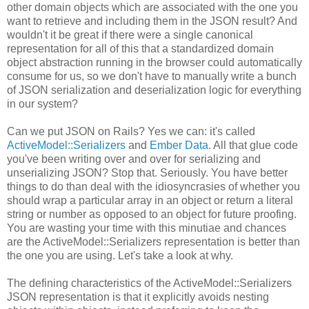
other domain objects which are associated with the one you
want to retrieve and including them in the JSON result? And
wouldn't it be great if there were a single canonical
representation for all of this that a standardized domain
object abstraction running in the browser could automatically
consume for us, so we don't have to manually write a bunch
of JSON serialization and deserialization logic for everything
in our system?
Can we put JSON on Rails? Yes we can: it's called
ActiveModel::Serializers
and
Ember Data
. All that glue code
you've been writing over and over for serializing and
unserializing JSON? Stop that. Seriously. You have better
things to do than deal with the idiosyncrasies of whether you
should wrap a particular array in an object or return a literal
string or number as opposed to an object for future proofing.
You are wasting your time with this minutiae and chances
are the ActiveModel::Serializers representation is better than
the one you are using. Let's take a look at why.
The defining characteristics of the ActiveModel::Serializers
JSON representation is that it explicitly avoids nesting