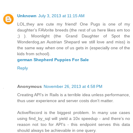
Unknown
July 3, 2013 at 11:15 AM
LOL,they are cute my friend! One Pugs is one of my
daughter's FAVorite breeds (the rest of us here likes em too
;) ). Moonlight (the Grand Daughter of Spot the
Wonderdog,an Austrian Shepard we still love and miss) is
the same way when one of us gets in (especially one of the
kids from school).
german Shepherd Puppies For Sale
Reply
Anonymous
November 26, 2013 at 4:58 PM
Creating API's in Rails is a terrible idea unless performance,
thus user experience and server costs don't matter.
ActiveRecord is the biggest problem. In many use cases
using find_by_sql will yield a 10x speedup - and there's no
reason not too for API's - this endpoint serves this data
should always be achievable in one query.