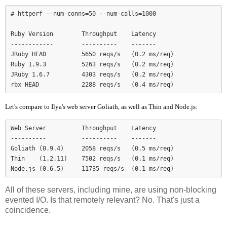
# httperf --num-conns=50 --num-calls=1000

Ruby Version        Throughput    Latency

------------        ----------    -------

JRuby HEAD          5650 reqs/s   (0.2 ms/req)

Ruby 1.9.3          5263 reqs/s   (0.2 ms/req)

JRuby 1.6.7         4303 reqs/s   (0.2 ms/req)

Let's compare to Ilya's web server Goliath, as well as Thin and Node.js:
Web Server          Throughput    Latency

----------          ----------    -------

Goliath (0.9.4)     2058 reqs/s   (0.5 ms/req)

Thin    (1.2.11)    7502 reqs/s   (0.1 ms/req)

Node.js (0.6.5)     11735 reqs/s  (0.1 ms/req)
All of these servers, including mine, are using non-blocking
evented I/O. Is that remotely relevant? No. That's just a
coincidence.