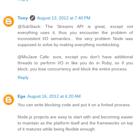
Tony
August 13, 2012 at 7:40 PM
@SubStack: The Streams API is great, except not
everything uses it, thus you encounter the problem of
inconsistent I/O semantics... the very problem Node was
supposed to solve by making everything nonblocking.
@MoJave Cafe: sure, except you don't have additional
threads to perform I/O in like you do in Ruby, so if you
block, you lose concurrency and block the entire process.
Reply
Ege
August 16, 2012 at 6:20 AM
You can write blocking code and put it on a forked process.
Node.js projects are easy to start with and becoming easier
to maintain as the platform itself and the frameworks on top
of it matures while being flexible enough.