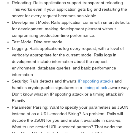
Reloading: Rails applications support transparent reloading.
This works even if your application gets big and restarting the
server for every request becomes non-viable.
Development Mode: Rails application come with smart defaults
for development, making development pleasant without
compromising production-time performance.
Test Mode: Ditto test mode.
Logging: Rails applications log every request, with a level of
verbosity appropriate for the current mode. Rails logs in
development include information about the request
environment, database queries, and basic performance
information.
Security: Rails detects and thwarts
IP spoofing attacks
and
handles cryptographic signatures in a
timing attack
aware way.
Don't know what an IP spoofing attack or a timing attack is?
Exactly.
Parameter Parsing: Want to specify your parameters as JSON
instead of as a URL-encoded String? No problem. Rails will
decode the JSON for you and make it available in
params
.
Want to use nested URL-encoded params? That works too.