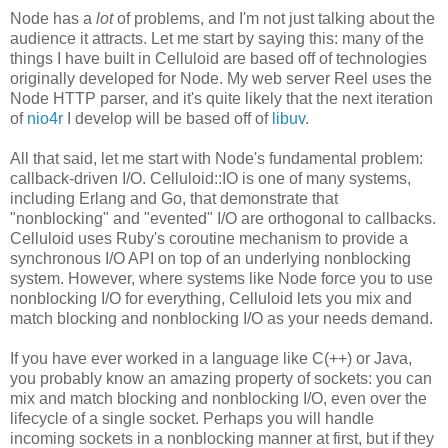
Node has a
lot
of problems, and I'm not just talking about the
audience it attracts. Let me start by saying this: many of the
things I have built in Celluloid are based off of technologies
originally developed for Node. My web server Reel uses the
Node HTTP parser, and it's quite likely that the next iteration
of
nio4r
I develop will be based off of
libuv
.
All that said, let me start with Node's fundamental problem:
callback-driven I/O. Celluloid::IO is one of many systems,
including Erlang and Go, that demonstrate that
"nonblocking" and "evented" I/O are orthogonal to callbacks.
Celluloid uses Ruby's coroutine mechanism to provide a
synchronous I/O API on top of an underlying nonblocking
system. However, where systems like Node force you to use
nonblocking I/O for everything, Celluloid lets you mix and
match blocking and nonblocking I/O as your needs demand.
If you have ever worked in a language like C(++) or Java,
you probably know an amazing property of sockets: you can
mix and match blocking and nonblocking I/O, even over the
lifecycle of a single socket. Perhaps you will handle
incoming sockets in a nonblocking manner at first, but if they