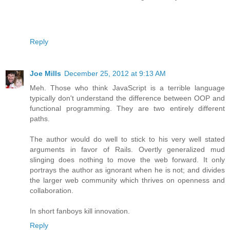
Reply
Joe Mills
December 25, 2012 at 9:13 AM
Meh. Those who think JavaScript is a terrible language
typically don't understand the difference between OOP and
functional programming. They are two entirely different
paths.
The author would do well to stick to his very well stated
arguments in favor of Rails. Overtly generalized mud
slinging does nothing to move the web forward. It only
portrays the author as ignorant when he is not; and divides
the larger web community which thrives on openness and
collaboration.
In short fanboys kill innovation.
Reply