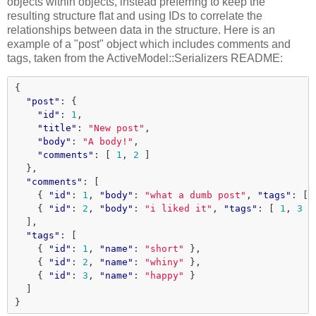
objects within objects, instead preferring to keep the
resulting structure flat and using IDs to correlate the
relationships between data in the structure. Here is an
example of a "post" object which includes comments and
tags, taken from the ActiveModel::Serializers README:
{
"post"
:
{
"id"
:
1
,
"title"
:
"New post"
,
"body"
:
"A body!"
,
"comments"
:
[
1
,
2
]
},
"comments"
:
[
{
"id"
:
1
,
"body"
:
"what a dumb post"
,
"tags"
:
[
{
"id"
:
2
,
"body"
:
"i liked it"
,
"tags"
:
[
1
,
3
]
],
"tags"
:
[
{
"id"
:
1
,
"name"
:
"short"
},
{
"id"
:
2
,
"name"
:
"whiny"
},
{
"id"
:
3
,
"name"
:
"happy"
}
]
}