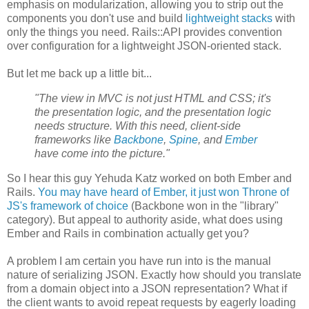
emphasis on modularization, allowing you to strip out the
components you don't use and build
lightweight stacks
with
only the things you need. Rails::API provides convention
over configuration for a lightweight JSON-oriented stack.
But let me back up a little bit...
"The view in MVC is not just HTML and CSS; it's
the presentation logic, and the presentation logic
needs structure. With this need, client-side
frameworks like
Backbone
,
Spine
, and
Ember
have come into the picture."
So I hear this guy Yehuda Katz worked on both Ember and
Rails.
You may have heard of Ember, it just won Throne of
JS's framework of choice
(Backbone won in the "library"
category). But appeal to authority aside, what does using
Ember and Rails in combination actually get you?
A problem I am certain you have run into is the manual
nature of serializing JSON. Exactly how should you translate
from a domain object into a JSON representation? What if
the client wants to avoid repeat requests by eagerly loading