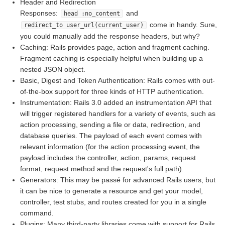
Header and Redirection
Responses:
and
head :no_content
come in handy. Sure,
redirect_to user_url(current_user)
you could manually add the response headers, but why?
Caching: Rails provides page, action and fragment caching.
Fragment caching is especially helpful when building up a
nested JSON object.
Basic, Digest and Token Authentication: Rails comes with out-
of-the-box support for three kinds of HTTP authentication.
Instrumentation: Rails 3.0 added an instrumentation API that
will trigger registered handlers for a variety of events, such as
action processing, sending a file or data, redirection, and
database queries. The payload of each event comes with
relevant information (for the action processing event, the
payload includes the controller, action, params, request
format, request method and the request's full path).
Generators: This may be passé for advanced Rails users, but
it can be nice to generate a resource and get your model,
controller, test stubs, and routes created for you in a single
command.
Plugins: Many third-party libraries come with support for Rails