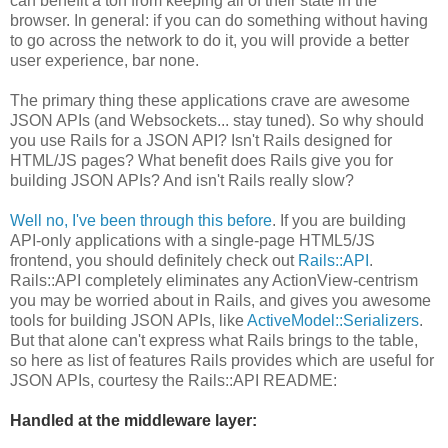
can benefit a ton from keeping all of their state in the
browser. In general: if you can do something without having
to go across the network to do it, you will provide a better
user experience, bar none.
The primary thing these applications crave are awesome
JSON APIs (and Websockets... stay tuned). So why should
you use Rails for a JSON API? Isn't Rails designed for
HTML/JS pages? What benefit does Rails give you for
building JSON APIs? And isn't Rails really slow?
Well no, I've been through this before
. If you are building
API-only applications with a single-page HTML5/JS
frontend, you should definitely check out
Rails::API
.
Rails::API completely eliminates any ActionView-centrism
you may be worried about in Rails, and gives you awesome
tools for building JSON APIs, like
ActiveModel::Serializers
.
But that alone can't express what Rails brings to the table,
so here as list of features Rails provides which are useful for
JSON APIs, courtesy the Rails::API README:
Handled at the middleware layer: