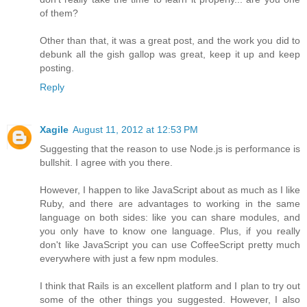
of them?
Other than that, it was a great post, and the work you did to
debunk all the gish gallop was great, keep it up and keep
posting.
Reply
Xagile
August 11, 2012 at 12:53 PM
Suggesting that the reason to use Node.js is performance is
bullshit. I agree with you there.
However, I happen to like JavaScript about as much as I like
Ruby, and there are advantages to working in the same
language on both sides: like you can share modules, and
you only have to know one language. Plus, if you really
don't like JavaScript you can use CoffeeScript pretty much
everywhere with just a few npm modules.
I think that Rails is an excellent platform and I plan to try out
some of the other things you suggested. However, I also