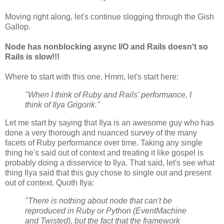
Moving right along, let's continue slogging through the Gish
Gallop.
Node has nonblocking async I/O and Rails doesn't so
Rails is slow!!!
Where to start with this one. Hmm, let's start here:
"When I think of Ruby and Rails' performance, I
think of Ilya Grigorik."
Let me start by saying that Ilya is an awesome guy who has
done a very thorough and nuanced survey of the many
facets of Ruby performance over time. Taking any single
thing he's said out of context and treating it like gospel is
probably doing a disservice to Ilya. That said, let's see what
thing Ilya said that this guy chose to single out and present
out of context. Quoth Ilya:
"There is nothing about node that can't be
reproduced in Ruby or Python (EventMachine
and Twisted), but the fact that the framework