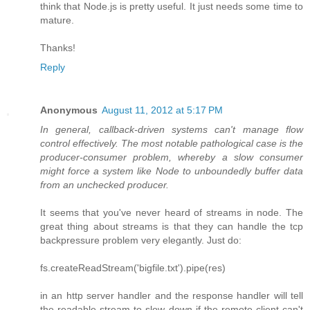
think that Node.js is pretty useful. It just needs some time to
mature.
Thanks!
Reply
Anonymous
August 11, 2012 at 5:17 PM
In general, callback-driven systems can't manage flow
control effectively. The most notable pathological case is the
producer-consumer problem, whereby a slow consumer
might force a system like Node to unboundedly buffer data
from an unchecked producer.
It seems that you've never heard of streams in node. The
great thing about streams is that they can handle the tcp
backpressure problem very elegantly. Just do:
fs.createReadStream('bigfile.txt').pipe(res)
in an http server handler and the response handler will tell
the readable stream to slow down if the remote client can't