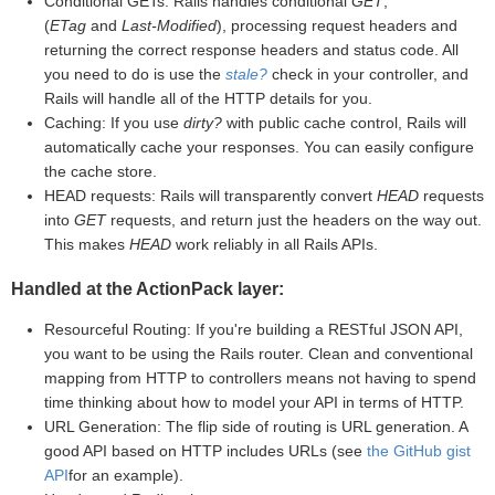
Conditional GETs: Rails handles conditional
GET
,
(
ETag
and
Last-Modified
), processing request headers and
returning the correct response headers and status code. All
you need to do is use the
stale?
check in your controller, and
Rails will handle all of the HTTP details for you.
Caching: If you use
dirty?
with public cache control, Rails will
automatically cache your responses. You can easily configure
the cache store.
HEAD requests: Rails will transparently convert
HEAD
requests
into
GET
requests, and return just the headers on the way out.
This makes
HEAD
work reliably in all Rails APIs.
Handled at the ActionPack layer:
Resourceful Routing: If you're building a RESTful JSON API,
you want to be using the Rails router. Clean and conventional
mapping from HTTP to controllers means not having to spend
time thinking about how to model your API in terms of HTTP.
URL Generation: The flip side of routing is URL generation. A
good API based on HTTP includes URLs (see
the GitHub gist
API
for an example).