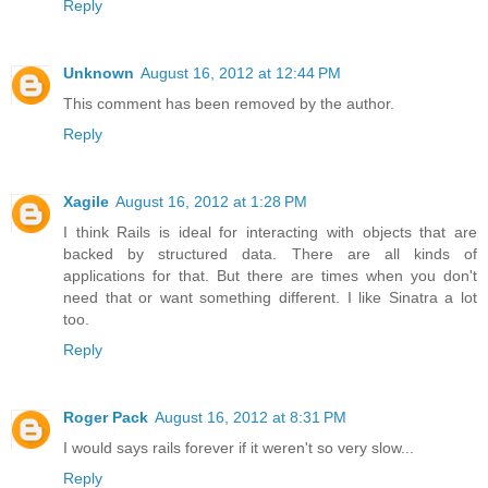
Reply
Unknown
August 16, 2012 at 12:44 PM
This comment has been removed by the author.
Reply
Xagile
August 16, 2012 at 1:28 PM
I think Rails is ideal for interacting with objects that are
backed by structured data. There are all kinds of
applications for that. But there are times when you don't
need that or want something different. I like Sinatra a lot
too.
Reply
Roger Pack
August 16, 2012 at 8:31 PM
I would says rails forever if it weren't so very slow...
Reply