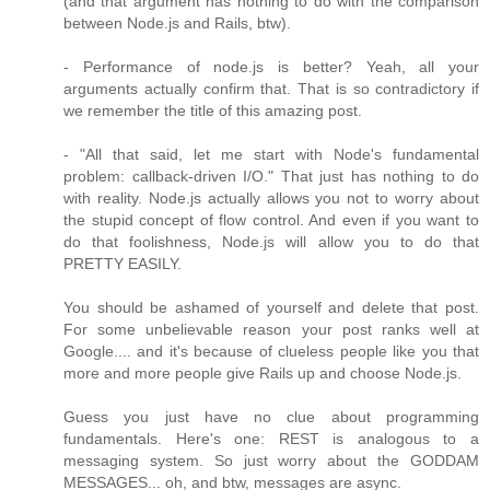
(and that argument has nothing to do with the comparison
between Node.js and Rails, btw).
- Performance of node.js is better? Yeah, all your
arguments actually confirm that. That is so contradictory if
we remember the title of this amazing post.
- "All that said, let me start with Node's fundamental
problem: callback-driven I/O." That just has nothing to do
with reality. Node.js actually allows you not to worry about
the stupid concept of flow control. And even if you want to
do that foolishness, Node.js will allow you to do that
PRETTY EASILY.
You should be ashamed of yourself and delete that post.
For some unbelievable reason your post ranks well at
Google.... and it's because of clueless people like you that
more and more people give Rails up and choose Node.js.
Guess you just have no clue about programming
fundamentals. Here's one: REST is analogous to a
messaging system. So just worry about the GODDAM
MESSAGES... oh, and btw, messages are async.