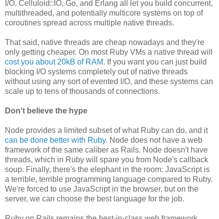
I/O. Celluloid::IO, Go, and Erlang all let you build concurrent,
multithreaded, and potentially multicore systems on top of
coroutines spread across multiple native threads.
That said, native threads are cheap nowadays and they're
only getting cheaper. On most Ruby VMs a native thread will
cost you about 20kB of RAM
. If you want you can just build
blocking I/O systems completely out of native threads
without using any sort of evented I/O, and these systems can
scale up to tens of thousands of connections.
Don't believe the hype
Node provides a limited subset of what Ruby can do, and it
can be done better with Ruby
. Node does not have a web
framework of the same caliber as Rails. Node doesn't have
threads, which in Ruby will spare you from Node's callback
soup. Finally, there's the elephant in the room: JavaScript is
a terrible, terrible programming language compared to Ruby.
We're forced to use JavaScript in the browser, but on the
server, we can choose the best language for the job.
Ruby on Rails remains the best-in-class web framework,