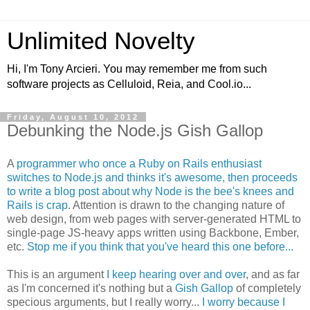
Unlimited Novelty
Hi, I'm Tony Arcieri. You may remember me from such
software projects as Celluloid, Reia, and Cool.io...
Friday, August 10, 2012
Debunking the Node.js Gish Gallop
A
programmer who once a Ruby on Rails enthusiast
switches to Node.js and thinks it's awesome, then proceeds
to write a blog post about why Node is the bee's knees and
Rails is crap
. Attention is drawn to the changing nature of
web design, from web pages with server-generated HTML to
single-page JS-heavy apps written using Backbone, Ember,
etc.
Stop me if you think that you've heard this one before...
This is an argument
I keep hearing over and over
, and as far
as I'm concerned it's nothing but a
Gish Gallop
of completely
specious arguments, but I really worry...
I worry because I