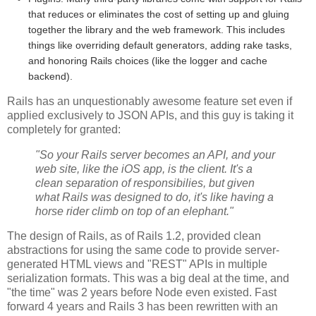
that reduces or eliminates the cost of setting up and gluing
together the library and the web framework. This includes
things like overriding default generators, adding rake tasks,
and honoring Rails choices (like the logger and cache
backend).
Rails has an unquestionably awesome feature set even if
applied exclusively to JSON APIs, and this guy is taking it
completely for granted:
"So your Rails server becomes an API, and your
web site, like the iOS app, is the client. It's a
clean separation of responsibilies, but given
what Rails was designed to do, it's like having a
horse rider climb on top of an elephant."
The design of Rails, as of Rails 1.2, provided clean
abstractions for using the same code to provide server-
generated HTML views and "REST" APIs in multiple
serialization formats. This was a big deal at the time, and
"the time" was 2 years before Node even existed. Fast
forward 4 years and Rails 3 has been rewritten with an