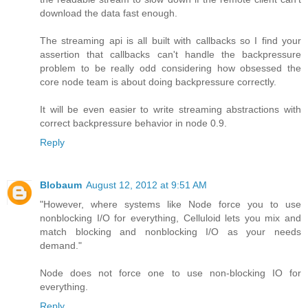
download the data fast enough.
The streaming api is all built with callbacks so I find your
assertion that callbacks can't handle the backpressure
problem to be really odd considering how obsessed the
core node team is about doing backpressure correctly.
It will be even easier to write streaming abstractions with
correct backpressure behavior in node 0.9.
Reply
Blobaum
August 12, 2012 at 9:51 AM
"However, where systems like Node force you to use
nonblocking I/O for everything, Celluloid lets you mix and
match blocking and nonblocking I/O as your needs
demand."
Node does not force one to use non-blocking IO for
everything.
Reply