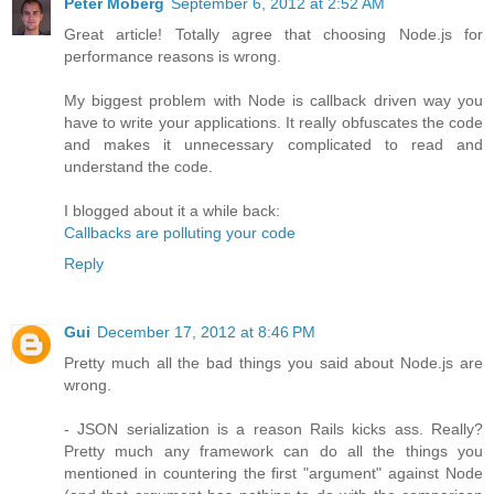
Peter Moberg
September 6, 2012 at 2:52 AM
Great article! Totally agree that choosing Node.js for
performance reasons is wrong.
My biggest problem with Node is callback driven way you
have to write your applications. It really obfuscates the code
and makes it unnecessary complicated to read and
understand the code.
I blogged about it a while back:
Callbacks are polluting your code
Reply
Gui
December 17, 2012 at 8:46 PM
Pretty much all the bad things you said about Node.js are
wrong.
- JSON serialization is a reason Rails kicks ass. Really?
Pretty much any framework can do all the things you
mentioned in countering the first "argument" against Node