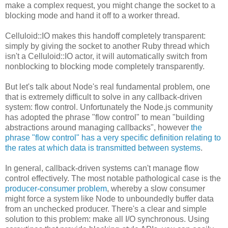
make a complex request, you might change the socket to a
blocking mode and hand it off to a worker thread.
Celluloid::IO makes this handoff completely transparent:
simply by giving the socket to another Ruby thread which
isn't a Celluloid::IO actor, it will automatically switch from
nonblocking to blocking mode completely transparently.
But let's talk about Node's real fundamental problem, one
that is extremely difficult to solve in any callback-driven
system: flow control. Unfortunately the Node.js community
has adopted the phrase "flow control" to mean "building
abstractions around managing callbacks", however
the
phrase "flow control" has a very specific definition relating to
the rates at which data is transmitted between systems
.
In general, callback-driven systems can't manage flow
control effectively. The most notable pathological case is the
producer-consumer problem
, whereby a slow consumer
might force a system like Node to unboundedly buffer data
from an unchecked producer. There's a clear and simple
solution to this problem: make all I/O synchronous. Using