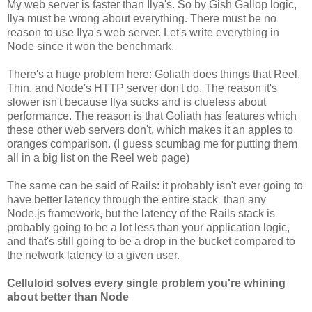
My web server is faster than Ilya's. So by Gish Gallop logic,
Ilya must be wrong about everything. There must be no
reason to use Ilya's web server. Let's write everything in
Node since it won the benchmark.
There's a huge problem here: Goliath does things that Reel,
Thin, and Node's HTTP server don't do. The reason it's
slower isn't because Ilya sucks and is clueless about
performance. The reason is that Goliath has features which
these other web servers don't, which makes it an apples to
oranges comparison. (I guess scumbag me for putting them
all in a big list on the Reel web page)
The same can be said of Rails: it probably isn't ever going to
have better latency through the entire stack than any
Node.js framework, but the latency of the Rails stack is
probably going to be a lot less than your application logic,
and that's still going to be a drop in the bucket compared to
the network latency to a given user.
Celluloid solves every single problem you're whining
about better than Node