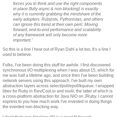
forces you to think and use the right components
in place (fully async & non-blocking) is exactly
why it is currently grabbing the mindshare of the
early adopters. Rubyists, Pythonistas, and others
can ignore this trend at their own peril. Moving
forward, end-to-end performance and scalability
of any framework will only become more
important."
So this is a line I hear out of Ryan Dahl a lot too. It's a line I
used to believe.
Folks, I've been doing this stuff for awhile. I first discovered
synchronous I/O multiplexing when I was about 15, which for
me was half a lifetime ago, and since then I've been building
network servers using this approach. I've built my own
abstraction layers across select/poll/epoll/kqueue. I wrapped
libev for Ruby in Rev/Cool.io and nio4r, the latter of which is
a cross-platform abstraction for Java NIO on JRuby. I cannot
express to you how much work I've invested in doing things
the evented non-blocking way.