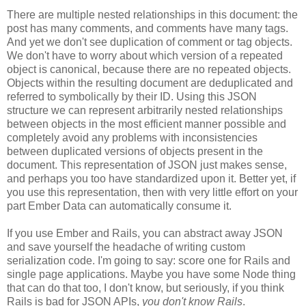
There are multiple nested relationships in this document: the
post has many comments, and comments have many tags.
And yet we don't see duplication of comment or tag objects.
We don't have to worry about which version of a repeated
object is canonical, because there are no repeated objects.
Objects within the resulting document are deduplicated and
referred to symbolically by their ID. Using this JSON
structure we can represent arbitrarily nested relationships
between objects in the most efficient manner possible and
completely avoid any problems with inconsistencies
between duplicated versions of objects present in the
document. This representation of JSON just makes sense,
and perhaps you too have standardized upon it.
Better yet, if
you use this representation, then with very little effort on your
part Ember Data can automatically consume it.
If you use Ember and Rails, you can abstract away JSON
and save yourself the headache of writing custom
serialization code. I'm going to say: score one for Rails and
single page applications. Maybe you have some Node thing
that can do that too, I don't know, but seriously, if you think
Rails is bad for JSON APIs,
you don't know Rails
.