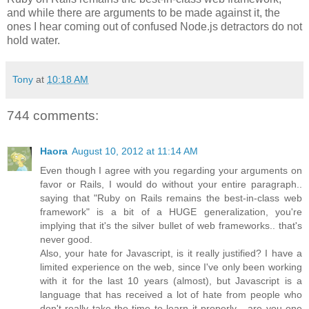
and while there are arguments to be made against it, the
ones I hear coming out of confused Node.js detractors do not
hold water.
Tony
at
10:18 AM
744 comments:
Haora
August 10, 2012 at 11:14 AM
Even though I agree with you regarding your arguments on
favor or Rails, I would do without your entire paragraph..
saying that "Ruby on Rails remains the best-in-class web
framework" is a bit of a HUGE generalization, you're
implying that it's the silver bullet of web frameworks.. that's
never good.
Also, your hate for Javascript, is it really justified? I have a
limited experience on the web, since I've only been working
with it for the last 10 years (almost), but Javascript is a
language that has received a lot of hate from people who
don't really take the time to learn it properly... are you one