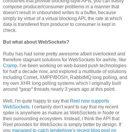
coroutines that provide blocking-style APIs, you can easily
compose producer/consumer problems in a manner that
doesn't result in unbounded writes to a buffer, because
simply by virtue of a virtual blocking API, the rate at which
data is transfered from producer to consumer is kept in
check.
But what about WebSockets?
Ruby has had some pretty awesome albeit overlooked and
therefore stagnant solutions for WebSockets for awhile, like
Cramp
. I've been working on web-based push technologies
for half a decade now, and explored a multitude of solutions
including Comet, XMPP/BOSH, RabbitMQ long polling, and
my own XHR long polling systems which I originally built
around
*gasp*
threads nearly 3 years ago at this point.
Well, I'm quite happy to say that
Reel now supports
WebSockets
. I certainly don't want to say that my recent
spike is anywhere as mature as WebSockets in Node or
their surrounding ecosystem. Instead, I think the API that
Reel provides for WebSocks is simply better by design. If
you
managed to catch tenderlove's recent blog post on