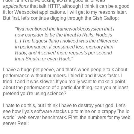
I don't think non-blocking I/O is a good fit for web
applications
that talk HTTP, although I think it can be a good
fit for Websocket applications. I will get to my reasons later.
But first, let's continue digging through the Gish Gallop:
"Ilya mentioned the framework/ecosystem that I
now consider to be the threat to Rails: Node.js
[...] The biggest thing I noticed was the difference
in performance. It consumed less memory than
Ruby, and it served more requests per second
than Sinatra or even Rack."
I have a huge pet peeve, and that's when people talk about
performance without numbers. I tried it and it was faster. I
tried it and it was slower. If you really want to make a point
about the performance of a particular thing, can you at least
pretend you're using science?
I hate to do this, but I think I have to destroy your god. Let's
see how Ilya's software stacks up to mine on a crappy "hello
world" web server benchmark. First, the numbers for my web
server Reel: