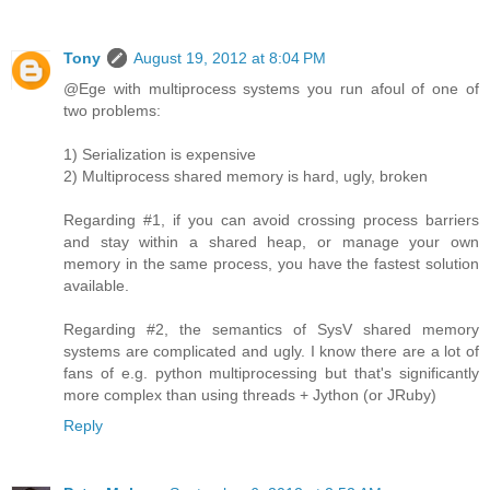
Tony
August 19, 2012 at 8:04 PM
@Ege with multiprocess systems you run afoul of one of
two problems:
1) Serialization is expensive
2) Multiprocess shared memory is hard, ugly, broken
Regarding #1, if you can avoid crossing process barriers
and stay within a shared heap, or manage your own
memory in the same process, you have the fastest solution
available.
Regarding #2, the semantics of SysV shared memory
systems are complicated and ugly. I know there are a lot of
fans of e.g. python multiprocessing but that's significantly
more complex than using threads + Jython (or JRuby)
Reply