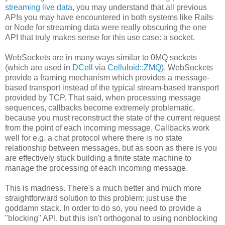
streaming live data
, you may understand that all previous
APIs you may have encountered in both systems like Rails
or Node for streaming data were really obscuring the one
API that truly makes sense for this use case: a socket.
WebSockets are in many ways similar to 0MQ sockets
(which are used in
DCell
via
Celluloid::ZMQ
). WebSockets
provide a framing mechanism which provides a message-
based transport instead of the typical stream-based transport
provided by TCP. That said, when processing message
sequences, callbacks become extremely problematic,
because you must reconstruct the state of the current request
from the point of each incoming message. Callbacks work
well for e.g. a chat protocol where there is no state
relationship between messages, but as soon as there is you
are effectively stuck building a finite state machine to
manage the processing of each incoming message.
This is madness. There's a much better and much more
straightforward solution to this problem: just use the
goddamn stack. In order to do so, you need to provide a
"blocking" API, but this isn't orthogonal to using nonblocking