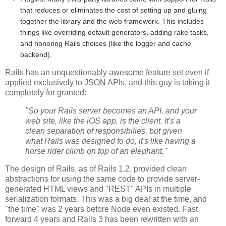
that reduces or eliminates the cost of setting up and gluing
together the library and the web framework. This includes
things like overriding default generators, adding rake tasks,
and honoring Rails choices (like the logger and cache
backend).
Rails has an unquestionably awesome feature set even if
applied exclusively to JSON APIs, and this guy is taking it
completely for granted:
"So your Rails server becomes an API, and your
web site, like the iOS app, is the client. It's a
clean separation of responsibilies, but given
what Rails was designed to do, it's like having a
horse rider climb on top of an elephant."
The design of Rails, as of Rails 1.2, provided clean
abstractions for using the same code to provide server-
generated HTML views and "REST" APIs in multiple
serialization formats. This was a big deal at the time, and
"the time" was 2 years before Node even existed. Fast
forward 4 years and Rails 3 has been rewritten with an