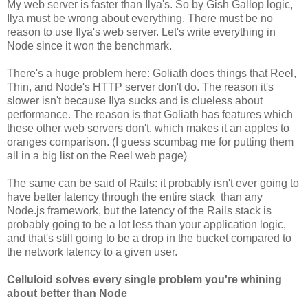
My web server is faster than Ilya's. So by Gish Gallop logic,
Ilya must be wrong about everything. There must be no
reason to use Ilya's web server. Let's write everything in
Node since it won the benchmark.
There's a huge problem here: Goliath does things that Reel,
Thin, and Node's HTTP server don't do. The reason it's
slower isn't because Ilya sucks and is clueless about
performance. The reason is that Goliath has features which
these other web servers don't, which makes it an apples to
oranges comparison. (I guess scumbag me for putting them
all in a big list on the Reel web page)
The same can be said of Rails: it probably isn't ever going to
have better latency through the entire stack than any
Node.js framework, but the latency of the Rails stack is
probably going to be a lot less than your application logic,
and that's still going to be a drop in the bucket compared to
the network latency to a given user.
Celluloid solves every single problem you're whining
about better than Node