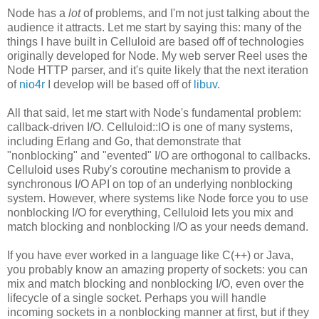
Node has a
lot
of problems, and I'm not just talking about the
audience it attracts. Let me start by saying this: many of the
things I have built in Celluloid are based off of technologies
originally developed for Node. My web server Reel uses the
Node HTTP parser, and it's quite likely that the next iteration
of
nio4r
I develop will be based off of
libuv
.
All that said, let me start with Node's fundamental problem:
callback-driven I/O. Celluloid::IO is one of many systems,
including Erlang and Go, that demonstrate that
"nonblocking" and "evented" I/O are orthogonal to callbacks.
Celluloid uses Ruby's coroutine mechanism to provide a
synchronous I/O API on top of an underlying nonblocking
system. However, where systems like Node force you to use
nonblocking I/O for everything, Celluloid lets you mix and
match blocking and nonblocking I/O as your needs demand.
If you have ever worked in a language like C(++) or Java,
you probably know an amazing property of sockets: you can
mix and match blocking and nonblocking I/O, even over the
lifecycle of a single socket. Perhaps you will handle
incoming sockets in a nonblocking manner at first, but if they