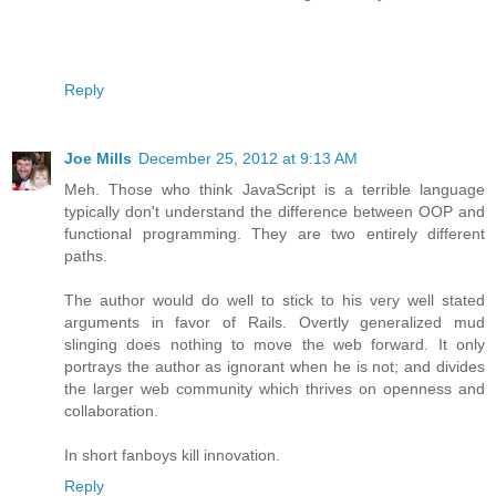
Reply
Joe Mills
December 25, 2012 at 9:13 AM
Meh. Those who think JavaScript is a terrible language
typically don't understand the difference between OOP and
functional programming. They are two entirely different
paths.
The author would do well to stick to his very well stated
arguments in favor of Rails. Overtly generalized mud
slinging does nothing to move the web forward. It only
portrays the author as ignorant when he is not; and divides
the larger web community which thrives on openness and
collaboration.
In short fanboys kill innovation.
Reply