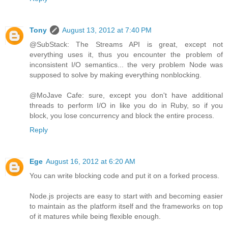
Tony
August 13, 2012 at 7:40 PM
@SubStack: The Streams API is great, except not
everything uses it, thus you encounter the problem of
inconsistent I/O semantics... the very problem Node was
supposed to solve by making everything nonblocking.
@MoJave Cafe: sure, except you don't have additional
threads to perform I/O in like you do in Ruby, so if you
block, you lose concurrency and block the entire process.
Reply
Ege
August 16, 2012 at 6:20 AM
You can write blocking code and put it on a forked process.
Node.js projects are easy to start with and becoming easier
to maintain as the platform itself and the frameworks on top
of it matures while being flexible enough.