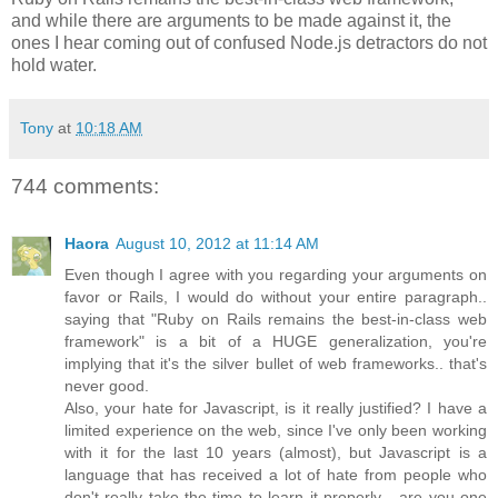
and while there are arguments to be made against it, the
ones I hear coming out of confused Node.js detractors do not
hold water.
Tony
at
10:18 AM
744 comments:
Haora
August 10, 2012 at 11:14 AM
Even though I agree with you regarding your arguments on
favor or Rails, I would do without your entire paragraph..
saying that "Ruby on Rails remains the best-in-class web
framework" is a bit of a HUGE generalization, you're
implying that it's the silver bullet of web frameworks.. that's
never good.
Also, your hate for Javascript, is it really justified? I have a
limited experience on the web, since I've only been working
with it for the last 10 years (almost), but Javascript is a
language that has received a lot of hate from people who
don't really take the time to learn it properly... are you one