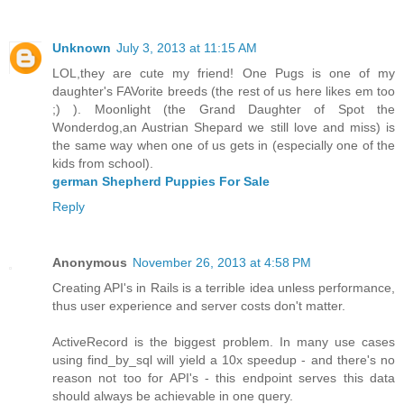
Unknown
July 3, 2013 at 11:15 AM
LOL,they are cute my friend! One Pugs is one of my
daughter's FAVorite breeds (the rest of us here likes em too
;) ). Moonlight (the Grand Daughter of Spot the
Wonderdog,an Austrian Shepard we still love and miss) is
the same way when one of us gets in (especially one of the
kids from school).
german Shepherd Puppies For Sale
Reply
Anonymous
November 26, 2013 at 4:58 PM
Creating API's in Rails is a terrible idea unless performance,
thus user experience and server costs don't matter.
ActiveRecord is the biggest problem. In many use cases
using find_by_sql will yield a 10x speedup - and there's no
reason not too for API's - this endpoint serves this data
should always be achievable in one query.