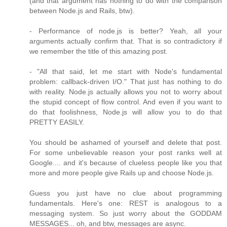
(and that argument has nothing to do with the comparison
between Node.js and Rails, btw).
- Performance of node.js is better? Yeah, all your
arguments actually confirm that. That is so contradictory if
we remember the title of this amazing post.
- "All that said, let me start with Node's fundamental
problem: callback-driven I/O." That just has nothing to do
with reality. Node.js actually allows you not to worry about
the stupid concept of flow control. And even if you want to
do that foolishness, Node.js will allow you to do that
PRETTY EASILY.
You should be ashamed of yourself and delete that post.
For some unbelievable reason your post ranks well at
Google.... and it's because of clueless people like you that
more and more people give Rails up and choose Node.js.
Guess you just have no clue about programming
fundamentals. Here's one: REST is analogous to a
messaging system. So just worry about the GODDAM
MESSAGES... oh, and btw, messages are async.