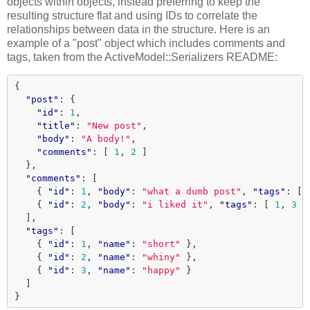
objects within objects, instead preferring to keep the
resulting structure flat and using IDs to correlate the
relationships between data in the structure. Here is an
example of a "post" object which includes comments and
tags, taken from the ActiveModel::Serializers README:
{
"post"
:
{
"id"
:
1
,
"title"
:
"New post"
,
"body"
:
"A body!"
,
"comments"
:
[
1
,
2
]
},
"comments"
:
[
{
"id"
:
1
,
"body"
:
"what a dumb post"
,
"tags"
:
[
{
"id"
:
2
,
"body"
:
"i liked it"
,
"tags"
:
[
1
,
3
]
],
"tags"
:
[
{
"id"
:
1
,
"name"
:
"short"
},
{
"id"
:
2
,
"name"
:
"whiny"
},
{
"id"
:
3
,
"name"
:
"happy"
}
]
}