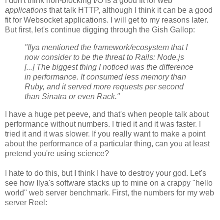
I don't think non-blocking I/O is a good fit for web
applications
that talk HTTP, although I think it can be a good
fit for Websocket applications. I will get to my reasons later.
But first, let's continue digging through the Gish Gallop:
"Ilya mentioned the framework/ecosystem that I
now consider to be the threat to Rails: Node.js
[...] The biggest thing I noticed was the difference
in performance. It consumed less memory than
Ruby, and it served more requests per second
than Sinatra or even Rack."
I have a huge pet peeve, and that's when people talk about
performance without numbers. I tried it and it was faster. I
tried it and it was slower. If you really want to make a point
about the performance of a particular thing, can you at least
pretend you're using science?
I hate to do this, but I think I have to destroy your god. Let's
see how Ilya's software stacks up to mine on a crappy "hello
world" web server benchmark. First, the numbers for my web
server Reel: