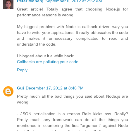
Peter Moberg
September 6, 2012 at 2:52 AM
Great article! Totally agree that choosing Node.js for
performance reasons is wrong.
My biggest problem with Node is callback driven way you
have to write your applications. It really obfuscates the code
and makes it unnecessary complicated to read and
understand the code.
I blogged about it a while back:
Callbacks are polluting your code
Reply
Gui
December 17, 2012 at 8:46 PM
Pretty much all the bad things you said about Node.js are
wrong.
- JSON serialization is a reason Rails kicks ass. Really?
Pretty much any framework can do all the things you
mentioned in countering the first "argument" against Node