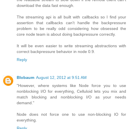
download the data fast enough.
The streaming api is all built with callbacks so I find your
assertion that callbacks can't handle the backpressure
problem to be really odd considering how obsessed the
core node team is about doing backpressure correctly.
It will be even easier to write streaming abstractions with
correct backpressure behavior in node 0.9.
Reply
Blobaum
August 12, 2012 at 9:51 AM
"However, where systems like Node force you to use
nonblocking I/O for everything, Celluloid lets you mix and
match blocking and nonblocking I/O as your needs
demand."
Node does not force one to use non-blocking IO for
everything.
Reply