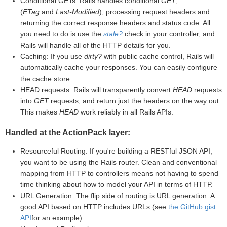
Conditional GETs: Rails handles conditional
GET
,
(
ETag
and
Last-Modified
), processing request headers and
returning the correct response headers and status code. All
you need to do is use the
stale?
check in your controller, and
Rails will handle all of the HTTP details for you.
Caching: If you use
dirty?
with public cache control, Rails will
automatically cache your responses. You can easily configure
the cache store.
HEAD requests: Rails will transparently convert
HEAD
requests
into
GET
requests, and return just the headers on the way out.
This makes
HEAD
work reliably in all Rails APIs.
Handled at the ActionPack layer:
Resourceful Routing: If you're building a RESTful JSON API,
you want to be using the Rails router. Clean and conventional
mapping from HTTP to controllers means not having to spend
time thinking about how to model your API in terms of HTTP.
URL Generation: The flip side of routing is URL generation. A
good API based on HTTP includes URLs (see
the GitHub gist
API
for an example).