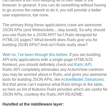
can benefit a ton from keeping all of their state in the
browser. In general: if you can do something without having
to go across the network to do it, you will provide a better
user experience, bar none.
The primary thing these applications crave are awesome
JSON APIs (and Websockets... stay tuned). So why should
you use Rails for a JSON API? Isn't Rails designed for
HTML/JS pages? What benefit does Rails give you for
building JSON APIs? And isn't Rails really slow?
Well no, I've been through this before
. If you are building
API-only applications with a single-page HTML5/JS
frontend, you should definitely check out
Rails::API
.
Rails::API completely eliminates any ActionView-centrism
you may be worried about in Rails, and gives you awesome
tools for building JSON APIs, like
ActiveModel::Serializers
.
But that alone can't express what Rails brings to the table,
so here as list of features Rails provides which are useful for
JSON APIs, courtesy the Rails::API README:
Handled at the middleware layer: