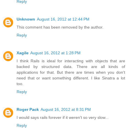
Reply
Unknown
August 16, 2012 at 12:44 PM
This comment has been removed by the author.
Reply
Xagile
August 16, 2012 at 1:28 PM
I think Rails is ideal for interacting with objects that are
backed by structured data. There are all kinds of
applications for that. But there are times when you don't
need that or want something different. I like Sinatra a lot
too.
Reply
Roger Pack
August 16, 2012 at 8:31 PM
I would says rails forever if it weren't so very slow...
Reply