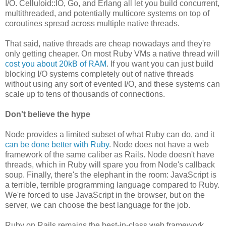
I/O. Celluloid::IO, Go, and Erlang all let you build concurrent,
multithreaded, and potentially multicore systems on top of
coroutines spread across multiple native threads.
That said, native threads are cheap nowadays and they're
only getting cheaper. On most Ruby VMs a native thread will
cost you about 20kB of RAM
. If you want you can just build
blocking I/O systems completely out of native threads
without using any sort of evented I/O, and these systems can
scale up to tens of thousands of connections.
Don't believe the hype
Node provides a limited subset of what Ruby can do, and it
can be done better with Ruby
. Node does not have a web
framework of the same caliber as Rails. Node doesn't have
threads, which in Ruby will spare you from Node's callback
soup. Finally, there's the elephant in the room: JavaScript is
a terrible, terrible programming language compared to Ruby.
We're forced to use JavaScript in the browser, but on the
server, we can choose the best language for the job.
Ruby on Rails remains the best-in-class web framework,