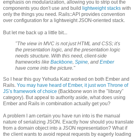
emphasis on modularization, allowing you to strip out the
components you don't use and build
lightweight stacks
with
only the things you need. Rails::API provides convention
over configuration for a lightweight JSON-oriented stack.
But let me back up a little bit...
"The view in MVC is not just HTML and CSS; it's
the presentation logic, and the presentation logic
needs structure. With this need, client-side
frameworks like
Backbone
,
Spine
, and
Ember
have come into the picture."
So I hear this guy Yehuda Katz worked on both Ember and
Rails.
You may have heard of Ember, it just won Throne of
JS's framework of choice
(Backbone won in the "library"
category). But appeal to authority aside, what does using
Ember and Rails in combination actually get you?
A problem I am certain you have run into is the manual
nature of serializing JSON. Exactly how should you translate
from a domain object into a JSON representation? What if
the client wants to avoid repeat requests by eagerly loading