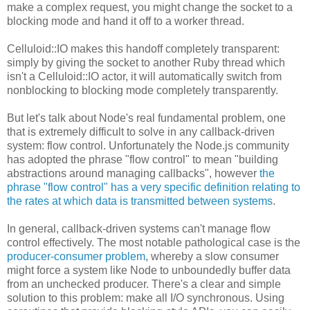
make a complex request, you might change the socket to a
blocking mode and hand it off to a worker thread.
Celluloid::IO makes this handoff completely transparent:
simply by giving the socket to another Ruby thread which
isn't a Celluloid::IO actor, it will automatically switch from
nonblocking to blocking mode completely transparently.
But let's talk about Node's real fundamental problem, one
that is extremely difficult to solve in any callback-driven
system: flow control. Unfortunately the Node.js community
has adopted the phrase "flow control" to mean "building
abstractions around managing callbacks", however
the
phrase "flow control" has a very specific definition relating to
the rates at which data is transmitted between systems
.
In general, callback-driven systems can't manage flow
control effectively. The most notable pathological case is the
producer-consumer problem
, whereby a slow consumer
might force a system like Node to unboundedly buffer data
from an unchecked producer. There's a clear and simple
solution to this problem: make all I/O synchronous. Using