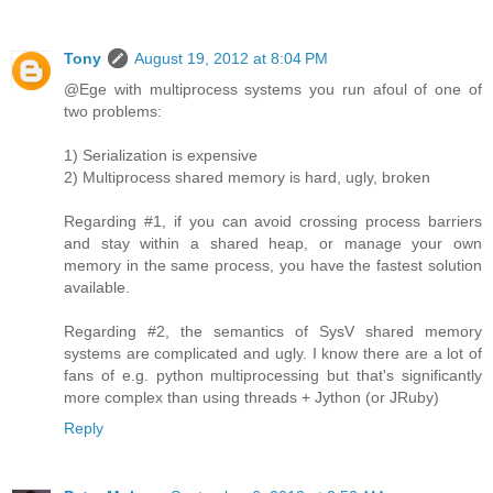
Tony
August 19, 2012 at 8:04 PM
@Ege with multiprocess systems you run afoul of one of
two problems:
1) Serialization is expensive
2) Multiprocess shared memory is hard, ugly, broken
Regarding #1, if you can avoid crossing process barriers
and stay within a shared heap, or manage your own
memory in the same process, you have the fastest solution
available.
Regarding #2, the semantics of SysV shared memory
systems are complicated and ugly. I know there are a lot of
fans of e.g. python multiprocessing but that's significantly
more complex than using threads + Jython (or JRuby)
Reply