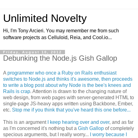
Unlimited Novelty
Hi, I'm Tony Arcieri. You may remember me from such
software projects as Celluloid, Reia, and Cool.io...
Friday, August 10, 2012
Debunking the Node.js Gish Gallop
A
programmer who once a Ruby on Rails enthusiast
switches to Node.js and thinks it's awesome, then proceeds
to write a blog post about why Node is the bee's knees and
Rails is crap
. Attention is drawn to the changing nature of
web design, from web pages with server-generated HTML to
single-page JS-heavy apps written using Backbone, Ember,
etc.
Stop me if you think that you've heard this one before...
This is an argument
I keep hearing over and over
, and as far
as I'm concerned it's nothing but a
Gish Gallop
of completely
specious arguments, but I really worry...
I worry because I