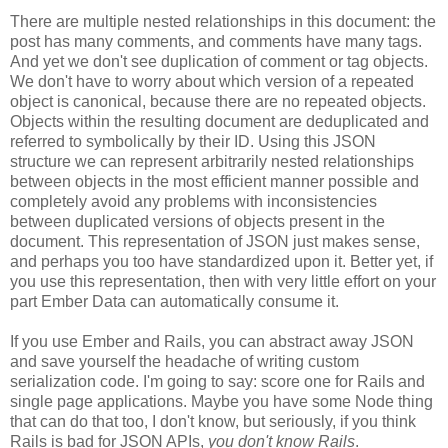
There are multiple nested relationships in this document: the
post has many comments, and comments have many tags.
And yet we don't see duplication of comment or tag objects.
We don't have to worry about which version of a repeated
object is canonical, because there are no repeated objects.
Objects within the resulting document are deduplicated and
referred to symbolically by their ID. Using this JSON
structure we can represent arbitrarily nested relationships
between objects in the most efficient manner possible and
completely avoid any problems with inconsistencies
between duplicated versions of objects present in the
document. This representation of JSON just makes sense,
and perhaps you too have standardized upon it.
Better yet, if
you use this representation, then with very little effort on your
part Ember Data can automatically consume it.
If you use Ember and Rails, you can abstract away JSON
and save yourself the headache of writing custom
serialization code. I'm going to say: score one for Rails and
single page applications. Maybe you have some Node thing
that can do that too, I don't know, but seriously, if you think
Rails is bad for JSON APIs,
you don't know Rails
.