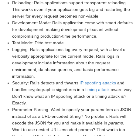
Reloading: Rails applications support transparent reloading.
This works even if your application gets big and restarting the
server for every request becomes non-viable.
Development Mode: Rails application come with smart defaults
for development, making development pleasant without
compromising production-time performance.
Test Mode: Ditto test mode.
Logging: Rails applications log every request, with a level of
verbosity appropriate for the current mode. Rails logs in
development include information about the request
environment, database queries, and basic performance
information.
Security: Rails detects and thwarts
IP spoofing attacks
and
handles cryptographic signatures in a
timing attack
aware way.
Don't know what an IP spoofing attack or a timing attack is?
Exactly.
Parameter Parsing: Want to specify your parameters as JSON
instead of as a URL-encoded String? No problem. Rails will
decode the JSON for you and make it available in
params
.
Want to use nested URL-encoded params? That works too.