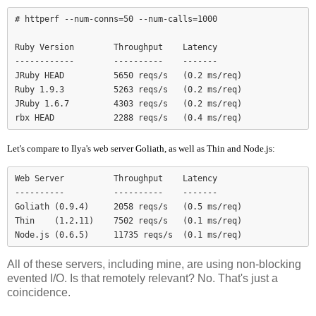
# httperf --num-conns=50 --num-calls=1000

Ruby Version        Throughput    Latency

------------        ----------    -------

JRuby HEAD          5650 reqs/s   (0.2 ms/req)

Ruby 1.9.3          5263 reqs/s   (0.2 ms/req)

JRuby 1.6.7         4303 reqs/s   (0.2 ms/req)

Let's compare to Ilya's web server Goliath, as well as Thin and Node.js:
Web Server          Throughput    Latency

----------          ----------    -------

Goliath (0.9.4)     2058 reqs/s   (0.5 ms/req)

Thin    (1.2.11)    7502 reqs/s   (0.1 ms/req)

Node.js (0.6.5)     11735 reqs/s  (0.1 ms/req)
All of these servers, including mine, are using non-blocking
evented I/O. Is that remotely relevant? No. That's just a
coincidence.