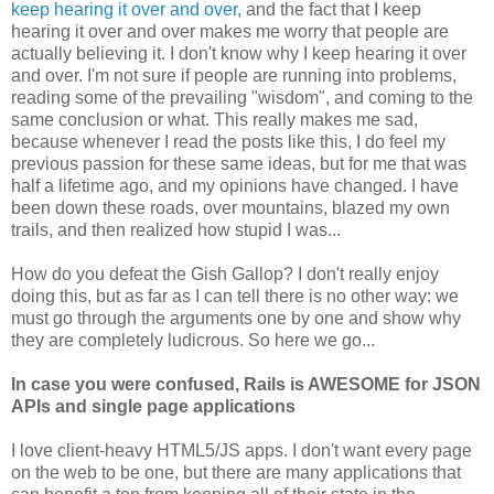
keep hearing it over and over
, and the fact that I keep
hearing it over and over makes me worry that people are
actually believing it. I don't know why I keep hearing it over
and over. I'm not sure if people are running into problems,
reading some of the prevailing "wisdom", and coming to the
same conclusion or what. This really makes me sad,
because whenever I read the posts like this, I do feel my
previous passion for these same ideas, but for me that was
half a lifetime ago, and my opinions have changed. I have
been down these roads, over mountains, blazed my own
trails, and then realized how stupid I was...
How do you defeat the Gish Gallop? I don't really enjoy
doing this, but as far as I can tell there is no other way: we
must go through the arguments one by one and show why
they are completely ludicrous. So here we go...
In case you were confused, Rails is AWESOME for JSON
APIs and single page applications
I love client-heavy HTML5/JS apps. I don't want every page
on the web to be one, but there are many applications that