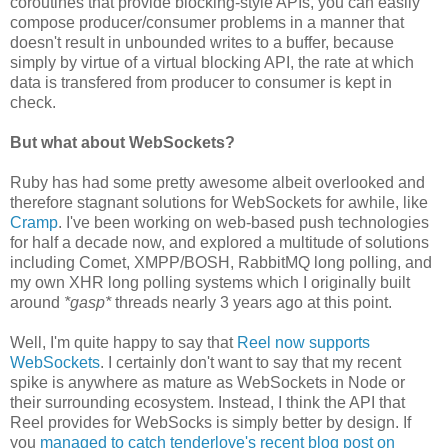
coroutines that provide blocking-style APIs, you can easily
compose producer/consumer problems in a manner that
doesn't result in unbounded writes to a buffer, because
simply by virtue of a virtual blocking API, the rate at which
data is transfered from producer to consumer is kept in
check.
But what about WebSockets?
Ruby has had some pretty awesome albeit overlooked and
therefore stagnant solutions for WebSockets for awhile, like
Cramp
. I've been working on web-based push technologies
for half a decade now, and explored a multitude of solutions
including Comet, XMPP/BOSH, RabbitMQ long polling, and
my own XHR long polling systems which I originally built
around
*gasp*
threads nearly 3 years ago at this point.
Well, I'm quite happy to say that
Reel now supports
WebSockets
. I certainly don't want to say that my recent
spike is anywhere as mature as WebSockets in Node or
their surrounding ecosystem. Instead, I think the API that
Reel provides for WebSocks is simply better by design. If
you
managed to catch tenderlove's recent blog post on