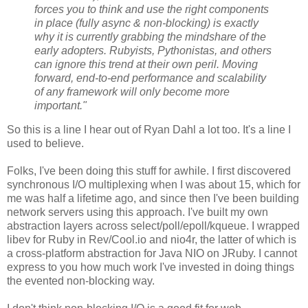
forces you to think and use the right components
in place (fully async & non-blocking) is exactly
why it is currently grabbing the mindshare of the
early adopters. Rubyists, Pythonistas, and others
can ignore this trend at their own peril. Moving
forward, end-to-end performance and scalability
of any framework will only become more
important."
So this is a line I hear out of Ryan Dahl a lot too. It's a line I
used to believe.
Folks, I've been doing this stuff for awhile. I first discovered
synchronous I/O multiplexing when I was about 15, which for
me was half a lifetime ago, and since then I've been building
network servers using this approach. I've built my own
abstraction layers across select/poll/epoll/kqueue. I wrapped
libev for Ruby in Rev/Cool.io and nio4r, the latter of which is
a cross-platform abstraction for Java NIO on JRuby. I cannot
express to you how much work I've invested in doing things
the evented non-blocking way.