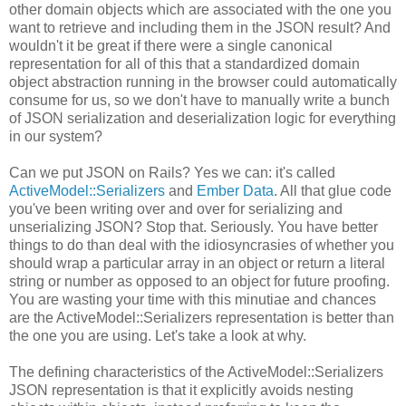
other domain objects which are associated with the one you
want to retrieve and including them in the JSON result? And
wouldn't it be great if there were a single canonical
representation for all of this that a standardized domain
object abstraction running in the browser could automatically
consume for us, so we don't have to manually write a bunch
of JSON serialization and deserialization logic for everything
in our system?
Can we put JSON on Rails? Yes we can: it's called
ActiveModel::Serializers
and
Ember Data
. All that glue code
you've been writing over and over for serializing and
unserializing JSON? Stop that. Seriously. You have better
things to do than deal with the idiosyncrasies of whether you
should wrap a particular array in an object or return a literal
string or number as opposed to an object for future proofing.
You are wasting your time with this minutiae and chances
are the ActiveModel::Serializers representation is better than
the one you are using. Let's take a look at why.
The defining characteristics of the ActiveModel::Serializers
JSON representation is that it explicitly avoids nesting