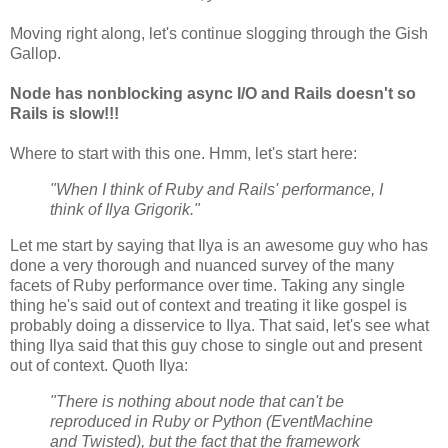
Moving right along, let's continue slogging through the Gish
Gallop.
Node has nonblocking async I/O and Rails doesn't so
Rails is slow!!!
Where to start with this one. Hmm, let's start here:
"When I think of Ruby and Rails' performance, I
think of Ilya Grigorik."
Let me start by saying that Ilya is an awesome guy who has
done a very thorough and nuanced survey of the many
facets of Ruby performance over time. Taking any single
thing he's said out of context and treating it like gospel is
probably doing a disservice to Ilya. That said, let's see what
thing Ilya said that this guy chose to single out and present
out of context. Quoth Ilya:
"There is nothing about node that can't be
reproduced in Ruby or Python (EventMachine
and Twisted), but the fact that the framework