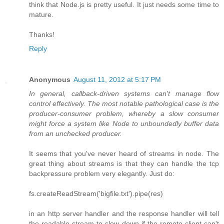
think that Node.js is pretty useful. It just needs some time to
mature.
Thanks!
Reply
Anonymous
August 11, 2012 at 5:17 PM
In general, callback-driven systems can't manage flow
control effectively. The most notable pathological case is the
producer-consumer problem, whereby a slow consumer
might force a system like Node to unboundedly buffer data
from an unchecked producer.
It seems that you've never heard of streams in node. The
great thing about streams is that they can handle the tcp
backpressure problem very elegantly. Just do:
fs.createReadStream('bigfile.txt').pipe(res)
in an http server handler and the response handler will tell
the readable stream to slow down if the remote client can't