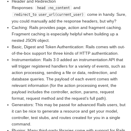
Header and Redirection
Responses:
and
head :no_content
come in handy. Sure,
redirect_to user_url(current_user)
you could manually add the response headers, but why?
Caching: Rails provides page, action and fragment caching.
Fragment caching is especially helpful when building up a
nested JSON object.
Basic, Digest and Token Authentication: Rails comes with out-
of-the-box support for three kinds of HTTP authentication.
Instrumentation: Rails 3.0 added an instrumentation API that
will trigger registered handlers for a variety of events, such as
action processing, sending a file or data, redirection, and
database queries. The payload of each event comes with
relevant information (for the action processing event, the
payload includes the controller, action, params, request
format, request method and the request's full path).
Generators: This may be passé for advanced Rails users, but
it can be nice to generate a resource and get your model,
controller, test stubs, and routes created for you in a single
command.
Plugins: Many third-party libraries come with support for Rails