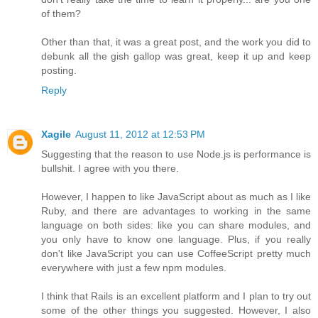
of them?
Other than that, it was a great post, and the work you did to
debunk all the gish gallop was great, keep it up and keep
posting.
Reply
Xagile
August 11, 2012 at 12:53 PM
Suggesting that the reason to use Node.js is performance is
bullshit. I agree with you there.
However, I happen to like JavaScript about as much as I like
Ruby, and there are advantages to working in the same
language on both sides: like you can share modules, and
you only have to know one language. Plus, if you really
don't like JavaScript you can use CoffeeScript pretty much
everywhere with just a few npm modules.
I think that Rails is an excellent platform and I plan to try out
some of the other things you suggested. However, I also