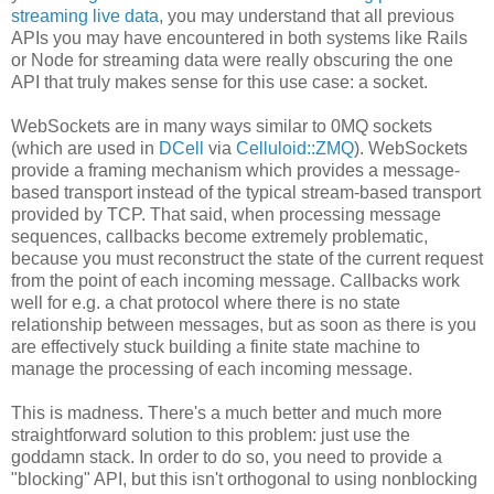
streaming live data
, you may understand that all previous
APIs you may have encountered in both systems like Rails
or Node for streaming data were really obscuring the one
API that truly makes sense for this use case: a socket.
WebSockets are in many ways similar to 0MQ sockets
(which are used in
DCell
via
Celluloid::ZMQ
). WebSockets
provide a framing mechanism which provides a message-
based transport instead of the typical stream-based transport
provided by TCP. That said, when processing message
sequences, callbacks become extremely problematic,
because you must reconstruct the state of the current request
from the point of each incoming message. Callbacks work
well for e.g. a chat protocol where there is no state
relationship between messages, but as soon as there is you
are effectively stuck building a finite state machine to
manage the processing of each incoming message.
This is madness. There's a much better and much more
straightforward solution to this problem: just use the
goddamn stack. In order to do so, you need to provide a
"blocking" API, but this isn't orthogonal to using nonblocking