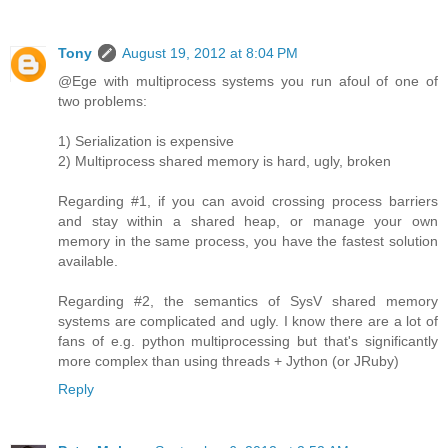
Tony
August 19, 2012 at 8:04 PM
@Ege with multiprocess systems you run afoul of one of
two problems:
1) Serialization is expensive
2) Multiprocess shared memory is hard, ugly, broken
Regarding #1, if you can avoid crossing process barriers
and stay within a shared heap, or manage your own
memory in the same process, you have the fastest solution
available.
Regarding #2, the semantics of SysV shared memory
systems are complicated and ugly. I know there are a lot of
fans of e.g. python multiprocessing but that's significantly
more complex than using threads + Jython (or JRuby)
Reply