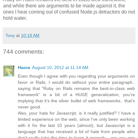
and while there are arguments to be made against it, the
ones I hear coming out of confused Node.js detractors do not
hold water.
Tony
at
10:18 AM
744 comments:
Haora
August 10, 2012 at 11:14 AM
Even though I agree with you regarding your arguments on
favor or Rails, I would do without your entire paragraph..
saying that "Ruby on Rails remains the best-in-class web
framework" is a bit of a HUGE generalization, you're
implying that it's the silver bullet of web frameworks.. that's
never good.
Also, your hate for Javascript, is it really justified? I have a
limited experience on the web, since I've only been working
with it for the last 10 years (almost), but Javascript is a
language that has received a lot of hate from people who
don't really take the time to learn it properly... are you one