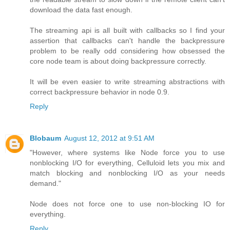
download the data fast enough.
The streaming api is all built with callbacks so I find your
assertion that callbacks can't handle the backpressure
problem to be really odd considering how obsessed the
core node team is about doing backpressure correctly.
It will be even easier to write streaming abstractions with
correct backpressure behavior in node 0.9.
Reply
Blobaum
August 12, 2012 at 9:51 AM
"However, where systems like Node force you to use
nonblocking I/O for everything, Celluloid lets you mix and
match blocking and nonblocking I/O as your needs
demand."
Node does not force one to use non-blocking IO for
everything.
Reply