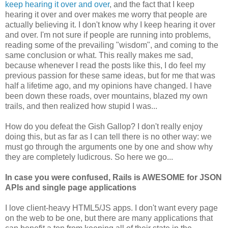
keep hearing it over and over
, and the fact that I keep
hearing it over and over makes me worry that people are
actually believing it. I don't know why I keep hearing it over
and over. I'm not sure if people are running into problems,
reading some of the prevailing "wisdom", and coming to the
same conclusion or what. This really makes me sad,
because whenever I read the posts like this, I do feel my
previous passion for these same ideas, but for me that was
half a lifetime ago, and my opinions have changed. I have
been down these roads, over mountains, blazed my own
trails, and then realized how stupid I was...
How do you defeat the Gish Gallop? I don't really enjoy
doing this, but as far as I can tell there is no other way: we
must go through the arguments one by one and show why
they are completely ludicrous. So here we go...
In case you were confused, Rails is AWESOME for JSON
APIs and single page applications
I love client-heavy HTML5/JS apps. I don't want every page
on the web to be one, but there are many applications that