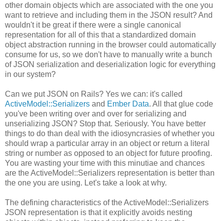
other domain objects which are associated with the one you
want to retrieve and including them in the JSON result? And
wouldn't it be great if there were a single canonical
representation for all of this that a standardized domain
object abstraction running in the browser could automatically
consume for us, so we don't have to manually write a bunch
of JSON serialization and deserialization logic for everything
in our system?
Can we put JSON on Rails? Yes we can: it's called
ActiveModel::Serializers
and
Ember Data
. All that glue code
you've been writing over and over for serializing and
unserializing JSON? Stop that. Seriously. You have better
things to do than deal with the idiosyncrasies of whether you
should wrap a particular array in an object or return a literal
string or number as opposed to an object for future proofing.
You are wasting your time with this minutiae and chances
are the ActiveModel::Serializers representation is better than
the one you are using. Let's take a look at why.
The defining characteristics of the ActiveModel::Serializers
JSON representation is that it explicitly avoids nesting