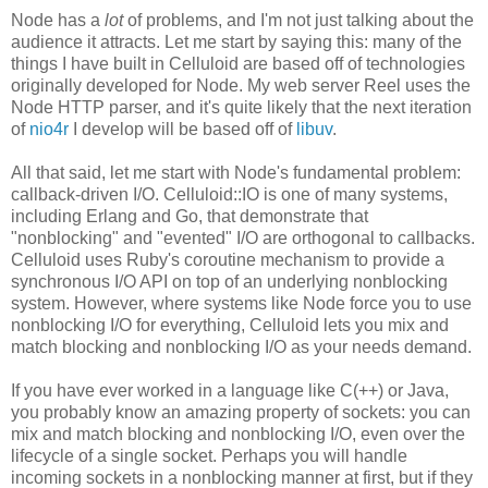
Node has a
lot
of problems, and I'm not just talking about the
audience it attracts. Let me start by saying this: many of the
things I have built in Celluloid are based off of technologies
originally developed for Node. My web server Reel uses the
Node HTTP parser, and it's quite likely that the next iteration
of
nio4r
I develop will be based off of
libuv
.
All that said, let me start with Node's fundamental problem:
callback-driven I/O. Celluloid::IO is one of many systems,
including Erlang and Go, that demonstrate that
"nonblocking" and "evented" I/O are orthogonal to callbacks.
Celluloid uses Ruby's coroutine mechanism to provide a
synchronous I/O API on top of an underlying nonblocking
system. However, where systems like Node force you to use
nonblocking I/O for everything, Celluloid lets you mix and
match blocking and nonblocking I/O as your needs demand.
If you have ever worked in a language like C(++) or Java,
you probably know an amazing property of sockets: you can
mix and match blocking and nonblocking I/O, even over the
lifecycle of a single socket. Perhaps you will handle
incoming sockets in a nonblocking manner at first, but if they