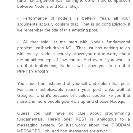
(and that argument has nothing to do with the comparison
between Node.js and Rails, btw).
- Performance of node.js is better? Yeah, all your
arguments actually confirm that. That is so contradictory if
we remember the title of this amazing post.
- "All that said, let me start with Node's fundamental
problem: callback-driven I/O." That just has nothing to do
with reality. Node.js actually allows you not to worry about
the stupid concept of flow control. And even if you want to
do that foolishness, Node.js will allow you to do that
PRETTY EASILY.
You should be ashamed of yourself and delete that post.
For some unbelievable reason your post ranks well at
Google.... and it's because of clueless people like you that
more and more people give Rails up and choose Node.js.
Guess you just have no clue about programming
fundamentals. Here's one: REST is analogous to a
messaging system. So just worry about the GODDAM
MESSAGES... oh, and btw, messages are async.