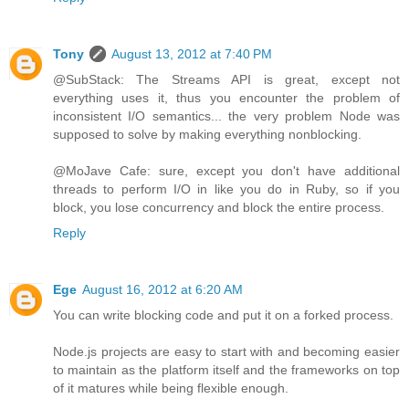
Tony
August 13, 2012 at 7:40 PM
@SubStack: The Streams API is great, except not
everything uses it, thus you encounter the problem of
inconsistent I/O semantics... the very problem Node was
supposed to solve by making everything nonblocking.
@MoJave Cafe: sure, except you don't have additional
threads to perform I/O in like you do in Ruby, so if you
block, you lose concurrency and block the entire process.
Reply
Ege
August 16, 2012 at 6:20 AM
You can write blocking code and put it on a forked process.
Node.js projects are easy to start with and becoming easier
to maintain as the platform itself and the frameworks on top
of it matures while being flexible enough.