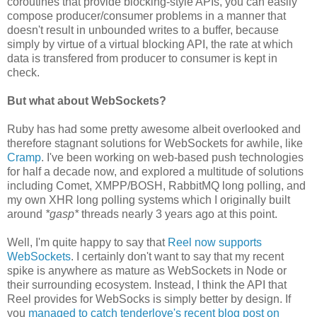
coroutines that provide blocking-style APIs, you can easily
compose producer/consumer problems in a manner that
doesn't result in unbounded writes to a buffer, because
simply by virtue of a virtual blocking API, the rate at which
data is transfered from producer to consumer is kept in
check.
But what about WebSockets?
Ruby has had some pretty awesome albeit overlooked and
therefore stagnant solutions for WebSockets for awhile, like
Cramp
. I've been working on web-based push technologies
for half a decade now, and explored a multitude of solutions
including Comet, XMPP/BOSH, RabbitMQ long polling, and
my own XHR long polling systems which I originally built
around
*gasp*
threads nearly 3 years ago at this point.
Well, I'm quite happy to say that
Reel now supports
WebSockets
. I certainly don't want to say that my recent
spike is anywhere as mature as WebSockets in Node or
their surrounding ecosystem. Instead, I think the API that
Reel provides for WebSocks is simply better by design. If
you
managed to catch tenderlove's recent blog post on