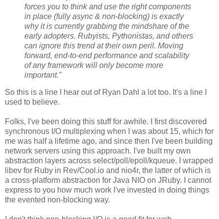
forces you to think and use the right components
in place (fully async & non-blocking) is exactly
why it is currently grabbing the mindshare of the
early adopters. Rubyists, Pythonistas, and others
can ignore this trend at their own peril. Moving
forward, end-to-end performance and scalability
of any framework will only become more
important."
So this is a line I hear out of Ryan Dahl a lot too. It's a line I
used to believe.
Folks, I've been doing this stuff for awhile. I first discovered
synchronous I/O multiplexing when I was about 15, which for
me was half a lifetime ago, and since then I've been building
network servers using this approach. I've built my own
abstraction layers across select/poll/epoll/kqueue. I wrapped
libev for Ruby in Rev/Cool.io and nio4r, the latter of which is
a cross-platform abstraction for Java NIO on JRuby. I cannot
express to you how much work I've invested in doing things
the evented non-blocking way.