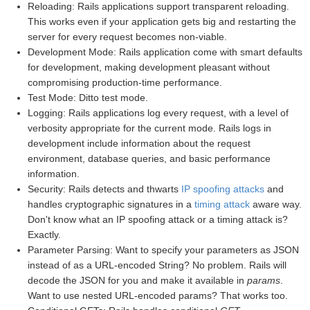
Reloading: Rails applications support transparent reloading.
This works even if your application gets big and restarting the
server for every request becomes non-viable.
Development Mode: Rails application come with smart defaults
for development, making development pleasant without
compromising production-time performance.
Test Mode: Ditto test mode.
Logging: Rails applications log every request, with a level of
verbosity appropriate for the current mode. Rails logs in
development include information about the request
environment, database queries, and basic performance
information.
Security: Rails detects and thwarts
IP spoofing attacks
and
handles cryptographic signatures in a
timing attack
aware way.
Don't know what an IP spoofing attack or a timing attack is?
Exactly.
Parameter Parsing: Want to specify your parameters as JSON
instead of as a URL-encoded String? No problem. Rails will
decode the JSON for you and make it available in
params
.
Want to use nested URL-encoded params? That works too.