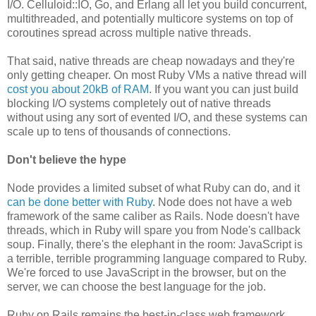
I/O. Celluloid::IO, Go, and Erlang all let you build concurrent,
multithreaded, and potentially multicore systems on top of
coroutines spread across multiple native threads.
That said, native threads are cheap nowadays and they're
only getting cheaper. On most Ruby VMs a native thread will
cost you about 20kB of RAM
. If you want you can just build
blocking I/O systems completely out of native threads
without using any sort of evented I/O, and these systems can
scale up to tens of thousands of connections.
Don't believe the hype
Node provides a limited subset of what Ruby can do, and it
can be done better with Ruby
. Node does not have a web
framework of the same caliber as Rails. Node doesn't have
threads, which in Ruby will spare you from Node's callback
soup. Finally, there's the elephant in the room: JavaScript is
a terrible, terrible programming language compared to Ruby.
We're forced to use JavaScript in the browser, but on the
server, we can choose the best language for the job.
Ruby on Rails remains the best-in-class web framework,