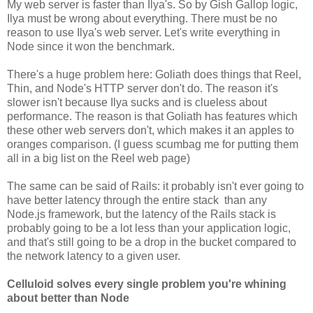
My web server is faster than Ilya's. So by Gish Gallop logic,
Ilya must be wrong about everything. There must be no
reason to use Ilya's web server. Let's write everything in
Node since it won the benchmark.
There's a huge problem here: Goliath does things that Reel,
Thin, and Node's HTTP server don't do. The reason it's
slower isn't because Ilya sucks and is clueless about
performance. The reason is that Goliath has features which
these other web servers don't, which makes it an apples to
oranges comparison. (I guess scumbag me for putting them
all in a big list on the Reel web page)
The same can be said of Rails: it probably isn't ever going to
have better latency through the entire stack than any
Node.js framework, but the latency of the Rails stack is
probably going to be a lot less than your application logic,
and that's still going to be a drop in the bucket compared to
the network latency to a given user.
Celluloid solves every single problem you're whining
about better than Node