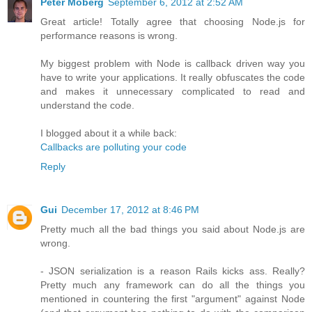
Peter Moberg
September 6, 2012 at 2:52 AM
Great article! Totally agree that choosing Node.js for
performance reasons is wrong.
My biggest problem with Node is callback driven way you
have to write your applications. It really obfuscates the code
and makes it unnecessary complicated to read and
understand the code.
I blogged about it a while back:
Callbacks are polluting your code
Reply
Gui
December 17, 2012 at 8:46 PM
Pretty much all the bad things you said about Node.js are
wrong.
- JSON serialization is a reason Rails kicks ass. Really?
Pretty much any framework can do all the things you
mentioned in countering the first "argument" against Node