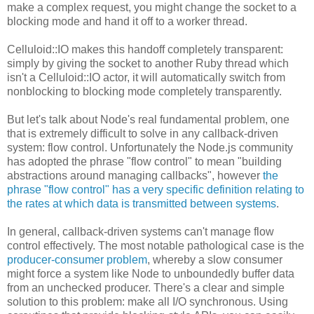
make a complex request, you might change the socket to a
blocking mode and hand it off to a worker thread.
Celluloid::IO makes this handoff completely transparent:
simply by giving the socket to another Ruby thread which
isn't a Celluloid::IO actor, it will automatically switch from
nonblocking to blocking mode completely transparently.
But let's talk about Node's real fundamental problem, one
that is extremely difficult to solve in any callback-driven
system: flow control. Unfortunately the Node.js community
has adopted the phrase "flow control" to mean "building
abstractions around managing callbacks", however
the
phrase "flow control" has a very specific definition relating to
the rates at which data is transmitted between systems
.
In general, callback-driven systems can't manage flow
control effectively. The most notable pathological case is the
producer-consumer problem
, whereby a slow consumer
might force a system like Node to unboundedly buffer data
from an unchecked producer. There's a clear and simple
solution to this problem: make all I/O synchronous. Using