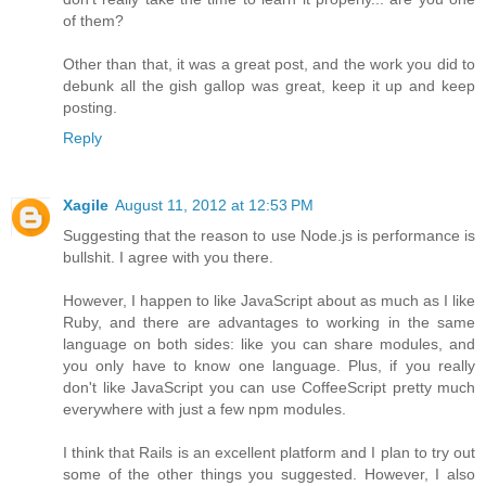
of them?
Other than that, it was a great post, and the work you did to
debunk all the gish gallop was great, keep it up and keep
posting.
Reply
Xagile
August 11, 2012 at 12:53 PM
Suggesting that the reason to use Node.js is performance is
bullshit. I agree with you there.
However, I happen to like JavaScript about as much as I like
Ruby, and there are advantages to working in the same
language on both sides: like you can share modules, and
you only have to know one language. Plus, if you really
don't like JavaScript you can use CoffeeScript pretty much
everywhere with just a few npm modules.
I think that Rails is an excellent platform and I plan to try out
some of the other things you suggested. However, I also