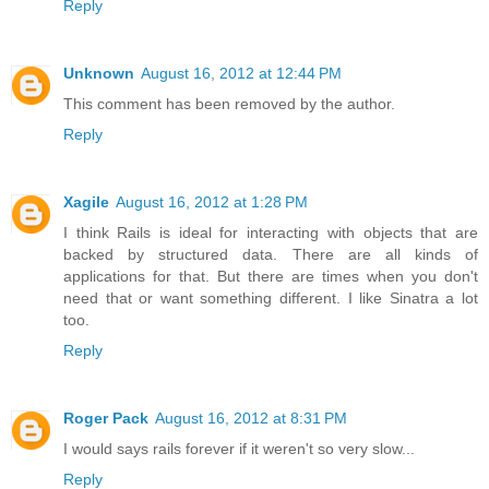
Reply
Unknown
August 16, 2012 at 12:44 PM
This comment has been removed by the author.
Reply
Xagile
August 16, 2012 at 1:28 PM
I think Rails is ideal for interacting with objects that are
backed by structured data. There are all kinds of
applications for that. But there are times when you don't
need that or want something different. I like Sinatra a lot
too.
Reply
Roger Pack
August 16, 2012 at 8:31 PM
I would says rails forever if it weren't so very slow...
Reply