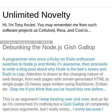
Unlimited Novelty
Hi, I'm Tony Arcieri. You may remember me from such
software projects as Celluloid, Reia, and Cool.io...
Friday, August 10, 2012
Debunking the Node.js Gish Gallop
A
programmer who once a Ruby on Rails enthusiast
switches to Node.js and thinks it's awesome, then proceeds
to write a blog post about why Node is the bee's knees and
Rails is crap
. Attention is drawn to the changing nature of
web design, from web pages with server-generated HTML to
single-page JS-heavy apps written using Backbone, Ember,
etc.
Stop me if you think that you've heard this one before...
This is an argument
I keep hearing over and over
, and as far
as I'm concerned it's nothing but a
Gish Gallop
of completely
specious arguments, but I really worry...
I worry because I