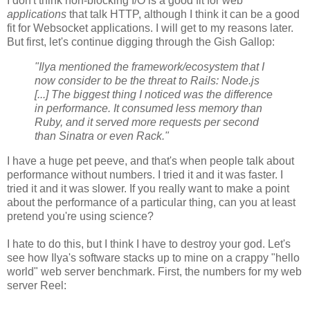
I don't think non-blocking I/O is a good fit for web
applications
that talk HTTP, although I think it can be a good
fit for Websocket applications. I will get to my reasons later.
But first, let's continue digging through the Gish Gallop:
"Ilya mentioned the framework/ecosystem that I
now consider to be the threat to Rails: Node.js
[...] The biggest thing I noticed was the difference
in performance. It consumed less memory than
Ruby, and it served more requests per second
than Sinatra or even Rack."
I have a huge pet peeve, and that's when people talk about
performance without numbers. I tried it and it was faster. I
tried it and it was slower. If you really want to make a point
about the performance of a particular thing, can you at least
pretend you're using science?
I hate to do this, but I think I have to destroy your god. Let's
see how Ilya's software stacks up to mine on a crappy "hello
world" web server benchmark. First, the numbers for my web
server Reel: