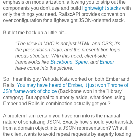
emphasis on modularization, allowing you to strip out the
components you don't use and build
lightweight stacks
with
only the things you need. Rails::API provides convention
over configuration for a lightweight JSON-oriented stack.
But let me back up a little bit...
"The view in MVC is not just HTML and CSS; it's
the presentation logic, and the presentation logic
needs structure. With this need, client-side
frameworks like
Backbone
,
Spine
, and
Ember
have come into the picture."
So I hear this guy Yehuda Katz worked on both Ember and
Rails.
You may have heard of Ember, it just won Throne of
JS's framework of choice
(Backbone won in the "library"
category). But appeal to authority aside, what does using
Ember and Rails in combination actually get you?
A problem I am certain you have run into is the manual
nature of serializing JSON. Exactly how should you translate
from a domain object into a JSON representation? What if
the client wants to avoid repeat requests by eagerly loading