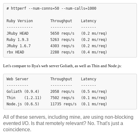
# httperf --num-conns=50 --num-calls=1000

Ruby Version        Throughput    Latency

------------        ----------    -------

JRuby HEAD          5650 reqs/s   (0.2 ms/req)

Ruby 1.9.3          5263 reqs/s   (0.2 ms/req)

JRuby 1.6.7         4303 reqs/s   (0.2 ms/req)

Let's compare to Ilya's web server Goliath, as well as Thin and Node.js:
Web Server          Throughput    Latency

----------          ----------    -------

Goliath (0.9.4)     2058 reqs/s   (0.5 ms/req)

Thin    (1.2.11)    7502 reqs/s   (0.1 ms/req)

Node.js (0.6.5)     11735 reqs/s  (0.1 ms/req)
All of these servers, including mine, are using non-blocking
evented I/O. Is that remotely relevant? No. That's just a
coincidence.