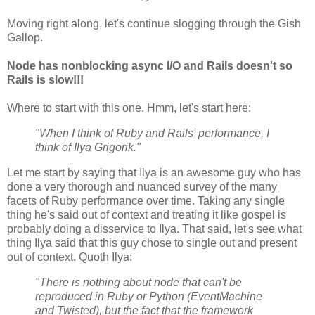
Moving right along, let's continue slogging through the Gish
Gallop.
Node has nonblocking async I/O and Rails doesn't so
Rails is slow!!!
Where to start with this one. Hmm, let's start here:
"When I think of Ruby and Rails' performance, I
think of Ilya Grigorik."
Let me start by saying that Ilya is an awesome guy who has
done a very thorough and nuanced survey of the many
facets of Ruby performance over time. Taking any single
thing he's said out of context and treating it like gospel is
probably doing a disservice to Ilya. That said, let's see what
thing Ilya said that this guy chose to single out and present
out of context. Quoth Ilya:
"There is nothing about node that can't be
reproduced in Ruby or Python (EventMachine
and Twisted), but the fact that the framework