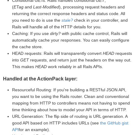
Conditional GETs: Rails handles conditional
GET
,
(
ETag
and
Last-Modified
), processing request headers and
returning the correct response headers and status code. All
you need to do is use the
stale?
check in your controller, and
Rails will handle all of the HTTP details for you.
Caching: If you use
dirty?
with public cache control, Rails will
automatically cache your responses. You can easily configure
the cache store.
HEAD requests: Rails will transparently convert
HEAD
requests
into
GET
requests, and return just the headers on the way out.
This makes
HEAD
work reliably in all Rails APIs.
Handled at the ActionPack layer:
Resourceful Routing: If you're building a RESTful JSON API,
you want to be using the Rails router. Clean and conventional
mapping from HTTP to controllers means not having to spend
time thinking about how to model your API in terms of HTTP.
URL Generation: The flip side of routing is URL generation. A
good API based on HTTP includes URLs (see
the GitHub gist
API
for an example).