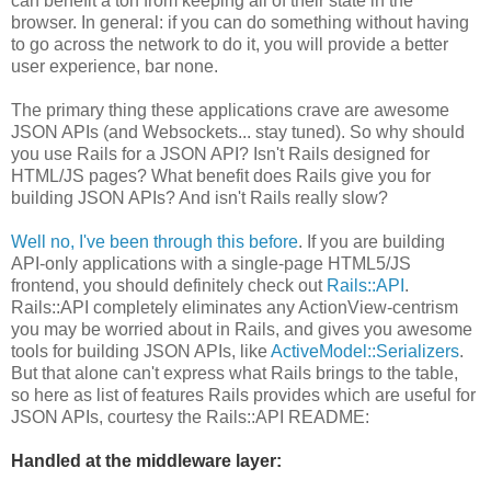
can benefit a ton from keeping all of their state in the
browser. In general: if you can do something without having
to go across the network to do it, you will provide a better
user experience, bar none.
The primary thing these applications crave are awesome
JSON APIs (and Websockets... stay tuned). So why should
you use Rails for a JSON API? Isn't Rails designed for
HTML/JS pages? What benefit does Rails give you for
building JSON APIs? And isn't Rails really slow?
Well no, I've been through this before
. If you are building
API-only applications with a single-page HTML5/JS
frontend, you should definitely check out
Rails::API
.
Rails::API completely eliminates any ActionView-centrism
you may be worried about in Rails, and gives you awesome
tools for building JSON APIs, like
ActiveModel::Serializers
.
But that alone can't express what Rails brings to the table,
so here as list of features Rails provides which are useful for
JSON APIs, courtesy the Rails::API README:
Handled at the middleware layer: