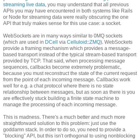
streaming live data
, you may understand that all previous
APIs you may have encountered in both systems like Rails
or Node for streaming data were really obscuring the one
API that truly makes sense for this use case: a socket.
WebSockets are in many ways similar to 0MQ sockets
(which are used in
DCell
via
Celluloid::ZMQ
). WebSockets
provide a framing mechanism which provides a message-
based transport instead of the typical stream-based transport
provided by TCP. That said, when processing message
sequences, callbacks become extremely problematic,
because you must reconstruct the state of the current request
from the point of each incoming message. Callbacks work
well for e.g. a chat protocol where there is no state
relationship between messages, but as soon as there is you
are effectively stuck building a finite state machine to
manage the processing of each incoming message.
This is madness. There's a much better and much more
straightforward solution to this problem: just use the
goddamn stack. In order to do so, you need to provide a
"blocking" API, but this isn't orthogonal to using nonblocking