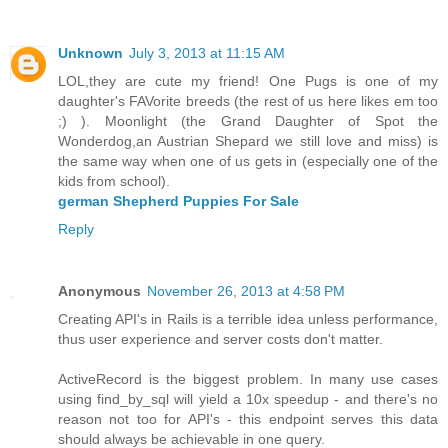
Unknown
July 3, 2013 at 11:15 AM
LOL,they are cute my friend! One Pugs is one of my
daughter's FAVorite breeds (the rest of us here likes em too
;) ). Moonlight (the Grand Daughter of Spot the
Wonderdog,an Austrian Shepard we still love and miss) is
the same way when one of us gets in (especially one of the
kids from school).
german Shepherd Puppies For Sale
Reply
Anonymous
November 26, 2013 at 4:58 PM
Creating API's in Rails is a terrible idea unless performance,
thus user experience and server costs don't matter.
ActiveRecord is the biggest problem. In many use cases
using find_by_sql will yield a 10x speedup - and there's no
reason not too for API's - this endpoint serves this data
should always be achievable in one query.