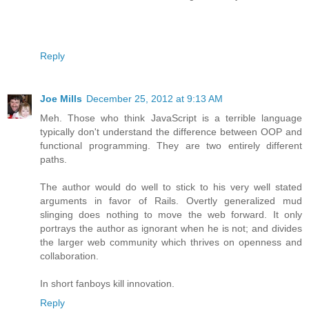
Reply
Joe Mills
December 25, 2012 at 9:13 AM
Meh. Those who think JavaScript is a terrible language
typically don't understand the difference between OOP and
functional programming. They are two entirely different
paths.
The author would do well to stick to his very well stated
arguments in favor of Rails. Overtly generalized mud
slinging does nothing to move the web forward. It only
portrays the author as ignorant when he is not; and divides
the larger web community which thrives on openness and
collaboration.
In short fanboys kill innovation.
Reply