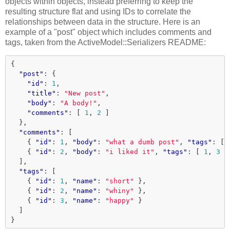
objects within objects, instead preferring to keep the
resulting structure flat and using IDs to correlate the
relationships between data in the structure. Here is an
example of a "post" object which includes comments and
tags, taken from the ActiveModel::Serializers README:
{
"post"
:
{
"id"
:
1
,
"title"
:
"New post"
,
"body"
:
"A body!"
,
"comments"
:
[
1
,
2
]
},
"comments"
:
[
{
"id"
:
1
,
"body"
:
"what a dumb post"
,
"tags"
:
[
{
"id"
:
2
,
"body"
:
"i liked it"
,
"tags"
:
[
1
,
3
]
],
"tags"
:
[
{
"id"
:
1
,
"name"
:
"short"
},
{
"id"
:
2
,
"name"
:
"whiny"
},
{
"id"
:
3
,
"name"
:
"happy"
}
]
}