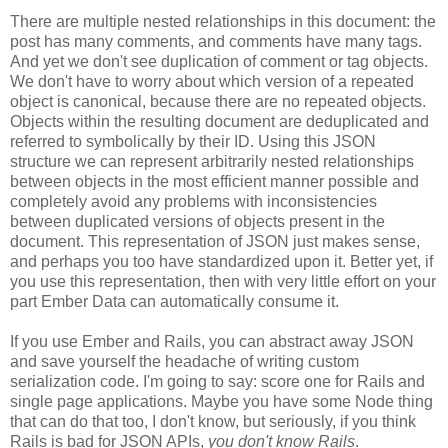
There are multiple nested relationships in this document: the
post has many comments, and comments have many tags.
And yet we don't see duplication of comment or tag objects.
We don't have to worry about which version of a repeated
object is canonical, because there are no repeated objects.
Objects within the resulting document are deduplicated and
referred to symbolically by their ID. Using this JSON
structure we can represent arbitrarily nested relationships
between objects in the most efficient manner possible and
completely avoid any problems with inconsistencies
between duplicated versions of objects present in the
document. This representation of JSON just makes sense,
and perhaps you too have standardized upon it.
Better yet, if
you use this representation, then with very little effort on your
part Ember Data can automatically consume it.
If you use Ember and Rails, you can abstract away JSON
and save yourself the headache of writing custom
serialization code. I'm going to say: score one for Rails and
single page applications. Maybe you have some Node thing
that can do that too, I don't know, but seriously, if you think
Rails is bad for JSON APIs,
you don't know Rails
.