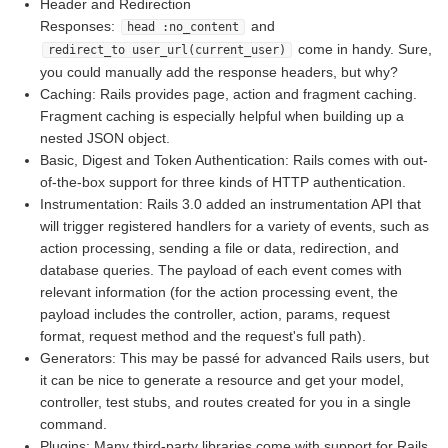
Header and Redirection
Responses:
and
head :no_content
come in handy. Sure,
redirect_to user_url(current_user)
you could manually add the response headers, but why?
Caching: Rails provides page, action and fragment caching.
Fragment caching is especially helpful when building up a
nested JSON object.
Basic, Digest and Token Authentication: Rails comes with out-
of-the-box support for three kinds of HTTP authentication.
Instrumentation: Rails 3.0 added an instrumentation API that
will trigger registered handlers for a variety of events, such as
action processing, sending a file or data, redirection, and
database queries. The payload of each event comes with
relevant information (for the action processing event, the
payload includes the controller, action, params, request
format, request method and the request's full path).
Generators: This may be passé for advanced Rails users, but
it can be nice to generate a resource and get your model,
controller, test stubs, and routes created for you in a single
command.
Plugins: Many third-party libraries come with support for Rails