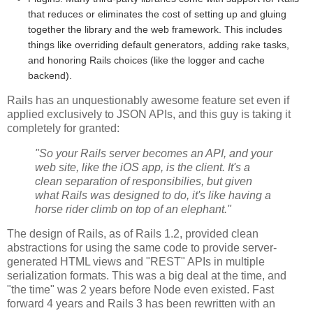
that reduces or eliminates the cost of setting up and gluing
together the library and the web framework. This includes
things like overriding default generators, adding rake tasks,
and honoring Rails choices (like the logger and cache
backend).
Rails has an unquestionably awesome feature set even if
applied exclusively to JSON APIs, and this guy is taking it
completely for granted:
"So your Rails server becomes an API, and your
web site, like the iOS app, is the client. It's a
clean separation of responsibilies, but given
what Rails was designed to do, it's like having a
horse rider climb on top of an elephant."
The design of Rails, as of Rails 1.2, provided clean
abstractions for using the same code to provide server-
generated HTML views and "REST" APIs in multiple
serialization formats. This was a big deal at the time, and
"the time" was 2 years before Node even existed. Fast
forward 4 years and Rails 3 has been rewritten with an