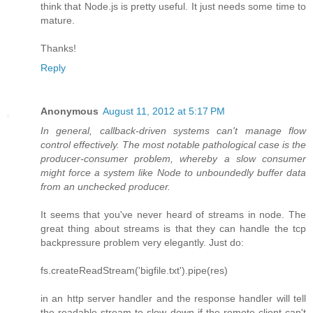
think that Node.js is pretty useful. It just needs some time to
mature.
Thanks!
Reply
Anonymous
August 11, 2012 at 5:17 PM
In general, callback-driven systems can't manage flow
control effectively. The most notable pathological case is the
producer-consumer problem, whereby a slow consumer
might force a system like Node to unboundedly buffer data
from an unchecked producer.
It seems that you've never heard of streams in node. The
great thing about streams is that they can handle the tcp
backpressure problem very elegantly. Just do:
fs.createReadStream('bigfile.txt').pipe(res)
in an http server handler and the response handler will tell
the readable stream to slow down if the remote client can't