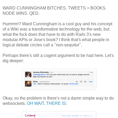
WARD CUNNINGHAM BITCHES. TWEETS > BOOKS.
NODE WINS. QED.
Hurrrrrrrr? Ward Cunningham is a cool guy and his concept
of a Wiki was a transformative technology for the web, but
what the fuck does that have to do with Rails 3's new
modular APIs or Jose's book? I think that's what people in
logical debate circles call a "non-sequitur".
Perhaps there's still a cogent argument to be had here. Let's
dig deeper:
Okay, so the problem is there's not a damn simple way to do
websockets.
OH WAIT, THERE IS
: