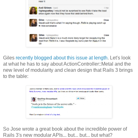
Giles
recently blogged about this issue at length
. Let's look
at what he has to say about ActionController::Metal and the
new level of modularity and clean design that Rails 3 brings
to the table:
So Jose wrote a great book about the incredible power of
Rails 3's new modular APIs... but... but... but what?