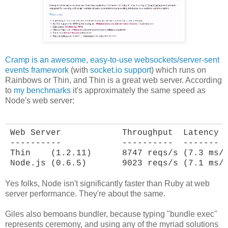
Cramp is an awesome, easy-to-use websockets/server-sent
events framework
(with
socket.io support
) which runs on
Rainbows or Thin, and Thin is a great web server. According
to
my benchmarks
it's approximately the same speed as
Node's web server:
Web Server            Throughput  Latency

----------            ----------  -------

Thin    (1.2.11)      8747 reqs/s (7.3 ms/r
Node.js (0.6.5)       9023 reqs/s (7.1 ms/
Yes folks, Node isn't significantly faster than Ruby at web
server performance. They're about the same.
Giles also bemoans bundler, because typing "bundle exec"
represents ceremony, and using any of the myriad solutions