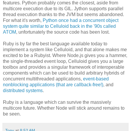
features. Python probably comes the closest, aside from
multicore execution due to its GIL. Jython supports parallel
thread execution thanks to the JVM but seems abandoned.
For what it's worth,
Python once had a concurrent object
system quite similar to Celluloid back in the '90s called
ATOM
, unfortunately the source code has been lost.
Ruby is by far the best language available today to
implement a system like Celluloid, and that alone makes me
excited to be a Rubyist. Where Node.js gives you a hammer,
the single-threaded event loop, Celluloid gives you a large
toolbox and provides a singular framework of interoperable
components which can be used to build arbitrary hybrids of
concurrent multithreaded applications,
event-based
nonblocking applications (that are callback-free!)
, and
distributed systems
.
Ruby is a language which can survive the massively
multicore future. Whether Node will stick around remains to
be seen.
Tony
at
8:52 AM