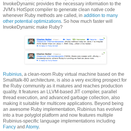
InvokeDynamic provides the necessary information to the
JVM's HotSpot compiler to generate clean native code
whenever Ruby methods are called, in
addition to many
other potential optimizations
. So how much faster will
InvokeDynamic make Ruby?
Rubinius
, a clean-room Ruby virtual machine based on the
Smalltalk-80 architecture, is also a very exciting prospect for
the Ruby community as it matures and reaches production
quality. It features an LLVM-based JIT compiler, parallel
thread execution, and advanced garbage collection, also
making it suitable for multicore applications. Beyond being
an awesome Ruby implementation, Rubinius has evolved
into a true polyglot platform and now features multiple
Rubinius-specific language implementations including
Fancy
and
Atomy
.