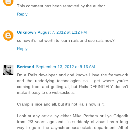
This comment has been removed by the author.
Reply
Unknown
August 7, 2012 at 1:12 PM
so now it's not worth to learn rails and use rails now?
Reply
Bertrand
September 13, 2012 at 9:16 AM
I'm a Rails developer and god knows I love the framework
and the underlying technologies so I get where you're
coming from and getting at, but Rails DEFINITELY doesn't
make it easy to do websockets.
Cramp is nice and all, but it's not Rails now is it.
Look at any article by either Mike Perham or Ilya Grigorik
from 2/3 years ago and it's suddenly obvious has a long
way to go in the asynchronous/sockets department. All of