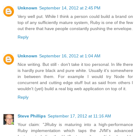
Unknown
September 14, 2012 at 2:45 PM
Very well put. While I think a person could build a brand on
top of any sufficiently mature system, Ruby is one of the few
out there that have people constantly pushing the envelope.
Reply
Unknown
September 16, 2012 at 1:04 AM
Nice writing. But still - don't take it too personal. In life there
is hardly pure black and pure white. Usually it's somewhere
in between them. For example I would try Node for
concurrent and cutting edge stuff but as said from others I
wouldn't (yet) build a real big web application on top of it.
Reply
Steve Phillips
September 17, 2012 at 11:16 AM
Your claim: "JRuby is maturing into a high-performance
Ruby implementation which taps the JVM's advanced