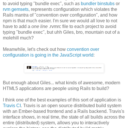
to avoid typing "bundle exec", such as
bundler binstubs
or
rvm gemsets
, represents configuration which violates the
Rails mantra of "convention over configuration", and how
npm is that much easier. I'm sure we would all love to not
have to add a
one line
.rvmrc file to each project to avoid
typing "bundle exec", but uhh Giles, bro, mountain out of a
molehill much?
Meanwhile, let's check out how
convention over
configuration is going in the JavaScript world
:
But enough about Giles... what kinds of awesome, modern
HTML5 applications are people using Rails to build?
I think one of the best examples of this sort of application is
Travis CI
. Travis is an open source distributed build system
with an Ember-based frontend and a Rails backend. Travis's
interface shows, in real time, the state of all builds across the
entire (distributed) system, allows you to interactively