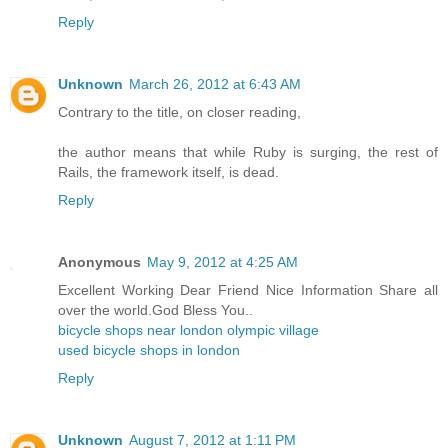
Reply
Unknown
March 26, 2012 at 6:43 AM
Contrary to the title, on closer reading,
the author means that while Ruby is surging, the rest of
Rails, the framework itself, is dead.
Reply
Anonymous
May 9, 2012 at 4:25 AM
Excellent Working Dear Friend Nice Information Share all
over the world.God Bless You..
bicycle shops near london olympic village
used bicycle shops in london
Reply
Unknown
August 7, 2012 at 1:11 PM