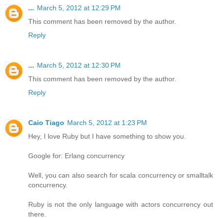
...
March 5, 2012 at 12:29 PM
This comment has been removed by the author.
Reply
...
March 5, 2012 at 12:30 PM
This comment has been removed by the author.
Reply
Caio Tiago
March 5, 2012 at 1:23 PM
Hey, I love Ruby but I have something to show you.
Google for: Erlang concurrency
Well, you can also search for scala concurrency or smalltalk
concurrency.
Ruby is not the only language with actors concurrency out
there.