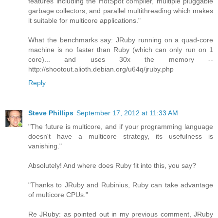
features including the HotSpot compiler, multiple pluggable
garbage collectors, and parallel multithreading which makes
it suitable for multicore applications."
What the benchmarks say: JRuby running on a quad-core
machine is no faster than Ruby (which can only run on 1
core)... and uses 30x the memory --
http://shootout.alioth.debian.org/u64q/jruby.php
Reply
Steve Phillips
September 17, 2012 at 11:33 AM
"The future is multicore, and if your programming language
doesn't have a multicore strategy, its usefulness is
vanishing."
Absolutely! And where does Ruby fit into this, you say?
"Thanks to JRuby and Rubinius, Ruby can take advantage
of multicore CPUs."
Re JRuby: as pointed out in my previous comment, JRuby