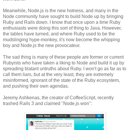
Meanwhile, Node.js is the new hotness, and many in the
Node community have sought to build Node up by bringing
Ruby and Rails down. I know that once upon a time Ruby
enthusiasts were doing this sort of thing to Java. However,
the tables have turned, and where Ruby used to be the
mudslinging hype-monkey, it's now become the whipping
boy and Node.js the new provocateur.
The sad thing is many of these people are former or current
Rubyists who have taken a liking to Node and build it up by
spreading blatant untruths about Ruby. I won't go as far as to
call them liars, but at the very least, they are extremely
misinformed, ignorant of the state of the Ruby ecosystem,
and pushing their own agendas.
Jeremy Ashkenas, the creator of CoffeeScript, recently
trashed Rails 3 and claimed "Node.js won":