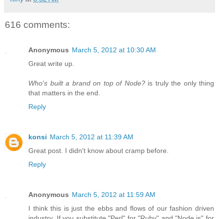
616 comments:
Anonymous
March 5, 2012 at 10:30 AM
Great write up.
Who's built a brand on top of Node?
is truly the only thing
that matters in the end.
Reply
konsi
March 5, 2012 at 11:39 AM
Great post. I didn't know about cramp before.
Reply
Anonymous
March 5, 2012 at 11:59 AM
I think this is just the ebbs and flows of our fashion driven
industry. If you substitute "Perl" for "Ruby" and "Node.js" for