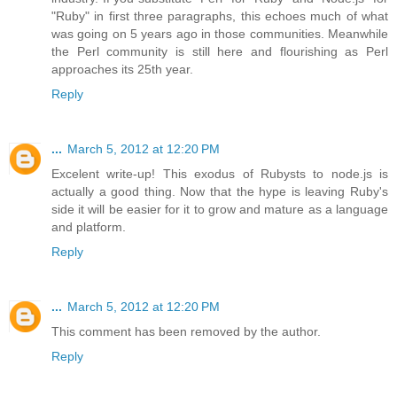
"Ruby" in first three paragraphs, this echoes much of what
was going on 5 years ago in those communities. Meanwhile
the Perl community is still here and flourishing as Perl
approaches its 25th year.
Reply
...
March 5, 2012 at 12:20 PM
Excelent write-up! This exodus of Rubysts to node.js is
actually a good thing. Now that the hype is leaving Ruby's
side it will be easier for it to grow and mature as a language
and platform.
Reply
...
March 5, 2012 at 12:20 PM
This comment has been removed by the author.
Reply