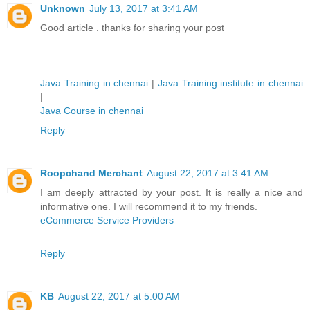
Unknown
July 13, 2017 at 3:41 AM
Good article . thanks for sharing your post
Java Training in chennai
|
Java Training institute in chennai
|
Java Course in chennai
Reply
Roopchand Merchant
August 22, 2017 at 3:41 AM
I am deeply attracted by your post. It is really a nice and
informative one. I will recommend it to my friends.
eCommerce Service Providers
Reply
KB
August 22, 2017 at 5:00 AM