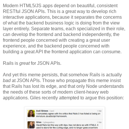
Modern HTML5/JS apps depend on beautiful, consistent
RESTful JSON APIs. This is a great way to develop rich
interactive applications, because it separates the concerns
of what the backend business logic is doing from the view
layer entirely. Separate teams, each specialized in their role,
can develop the frontend and backend independently, the
frontend people concerned with creating a great user
experience, and the backend people concerned with
building a great API the frontend application can consume.
Rails is
great
for JSON APIs.
And yet this meme persists, that somehow Rails is actually
bad
at JSON APIs. Those who propagate this meme insist
that Rails has lost its edge, and that only Node understands
the needs of these sorts of modern client-heavy web
applications. Giles recently attempted to argue this position: