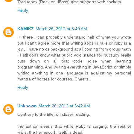
Torquebox (Rack on JBoss) also supports web sockets.
Reply
KAMiKZ
March 26, 2012 at 6:40 AM
Hi there I can probably understand half of what you wrote
but I can't agree more that writing apps in rails or ruby is a
joy , I have no cs background at all coming from group math
, I stil don't know what public void stands for but ruby really
cuts down on all that code noise when learning
programming. And writing everything in JavaScript or simply
writing anything in one language is against my personal
mantra of horses for courses. Cheers !
Reply
Unknown
March 26, 2012 at 6:42 AM
Contrary to the title, on closer reading,
the author means that while Ruby is surging, the rest of
Rails, the framework itself, is dead.