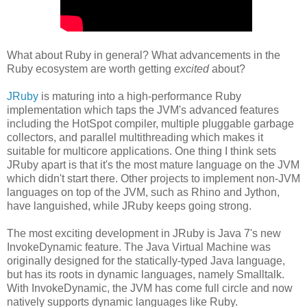
What about Ruby in general? What advancements in the
Ruby ecosystem are worth getting
excited
about?
JRuby
is maturing into a high-performance Ruby
implementation which taps the JVM's advanced features
including the HotSpot compiler, multiple pluggable garbage
collectors, and parallel multithreading which makes it
suitable for multicore applications. One thing I think sets
JRuby apart is that it's the most mature language on the JVM
which didn't start there. Other projects to implement non-JVM
languages on top of the JVM, such as Rhino and Jython,
have languished, while JRuby keeps going strong.
The most exciting development in JRuby is Java 7's new
InvokeDynamic feature. The Java Virtual Machine was
originally designed for the statically-typed Java language,
but has its roots in dynamic languages, namely Smalltalk.
With InvokeDynamic, the JVM has come full circle and now
natively supports dynamic languages like Ruby.