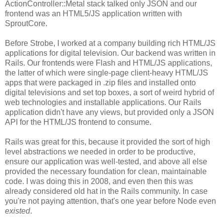
ActionController::Metal stack talked only JSON and our
frontend was an HTML5/JS application written with
SproutCore.
Before Strobe, I worked at a company building rich HTML/JS
applications for digital television. Our backend was written in
Rails. Our frontends were Flash and HTML/JS applications,
the latter of which were single-page client-heavy HTML/JS
apps that were packaged in .zip files and installed onto
digital televisions and set top boxes, a sort of weird hybrid of
web technologies and installable applications. Our Rails
application didn't have any views, but provided only a JSON
API for the HTML/JS frontend to consume.
Rails was great for this, because it provided the sort of high
level abstractions we needed in order to be productive,
ensure our application was well-tested, and above all else
provided the necessary foundation for clean, maintainable
code. I was doing this in 2008, and even then this was
already considered old hat in the Rails community. In case
you're not paying attention, that's one year before Node even
existed
.