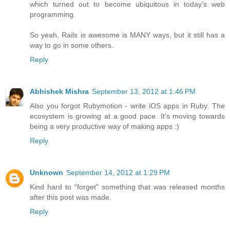
which turned out to become ubiquitous in today's web
programming.
So yeah, Rails is awesome is MANY ways, but it still has a
way to go in some others.
Reply
Abhishek Mishra
September 13, 2012 at 1:46 PM
Also you forgot Rubymotion - write iOS apps in Ruby. The
ecosystem is growing at a good pace. It's moving towards
being a very productive way of making apps :)
Reply
Unknown
September 14, 2012 at 1:29 PM
Kind hard to "forget" something that was released months
after this post was made.
Reply