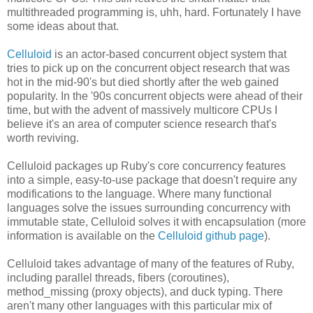
multithreaded programming is, uhh, hard. Fortunately I have
some ideas about that.
Celluloid
is an actor-based concurrent object system that
tries to pick up on the concurrent object research that was
hot in the mid-90's but died shortly after the web gained
popularity. In the '90s concurrent objects were ahead of their
time, but with the advent of massively multicore CPUs I
believe it's an area of computer science research that's
worth reviving.
Celluloid packages up Ruby's core concurrency features
into a simple, easy-to-use package that doesn't require any
modifications to the language. Where many functional
languages solve the issues surrounding concurrency with
immutable state, Celluloid solves it with encapsulation (more
information is available on the
Celluloid github page
).
Celluloid takes advantage of many of the features of Ruby,
including parallel threads, fibers (coroutines),
method_missing (proxy objects), and duck typing. There
aren't many other languages with this particular mix of