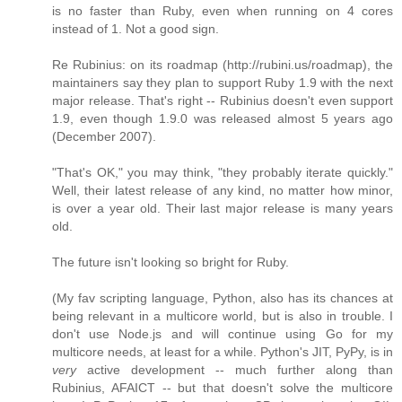
is no faster than Ruby, even when running on 4 cores
instead of 1. Not a good sign.
Re Rubinius: on its roadmap (http://rubini.us/roadmap), the
maintainers say they plan to support Ruby 1.9 with the next
major release. That's right -- Rubinius doesn't even support
1.9, even though 1.9.0 was released almost 5 years ago
(December 2007).
"That's OK," you may think, "they probably iterate quickly."
Well, their latest release of any kind, no matter how minor,
is over a year old. Their last major release is many years
old.
The future isn't looking so bright for Ruby.
(My fav scripting language, Python, also has its chances at
being relevant in a multicore world, but is also in trouble. I
don't use Node.js and will continue using Go for my
multicore needs, at least for a while. Python's JIT, PyPy, is in
very
active development -- much further along than
Rubinius, AFAICT -- but that doesn't solve the multicore