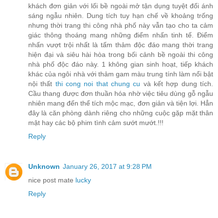
khách đơn giản với lối bề ngoài mở tận dụng tuyệt đối ánh
sáng ngẫu nhiên. Dung tích tuy hạn chế về khoảng trống
nhưng thời trang thi công nhà phố này vẫn tạo cho ta cảm
giác thông thoáng mang những điểm nhấn tinh tế. Điểm
nhấn vượt trội nhất là tấm thảm độc đáo mang thời trang
hiện đại và siêu hài hòa trong bối cảnh bề ngoài thi công
nhà phố độc đáo này. 1 không gian sinh hoạt, tiếp khách
khác của ngôi nhà với thảm gam màu trung tính làm nổi bật
nội thất
thi cong noi that chung cu
và kết hợp dung tích.
Cầu thang được đơn thuần hóa nhờ việc tiêu dùng gỗ ngẫu
nhiên mang đến thể tích mộc mạc, đơn giản và tiện lợi. Hẳn
đây là căn phòng dành riêng cho những cuộc gặp mặt thân
mật hay các bộ phim tình cảm sướt mướt.!!!
Reply
Unknown
January 26, 2017 at 9:28 PM
nice post mate
lucky
Reply