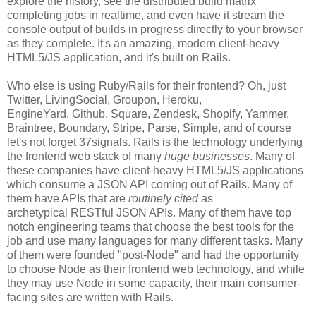
explore the history, see the distributed build matrix
completing jobs in realtime, and even have it stream the
console output of builds in progress directly to your browser
as they complete. It's an amazing, modern client-heavy
HTML5/JS application, and it's built on Rails.
Who else is using Ruby/Rails for their frontend? Oh, just
Twitter, LivingSocial, Groupon, Heroku,
EngineYard, Github, Square, Zendesk, Shopify, Yammer,
Braintree, Boundary, Stripe, Parse, Simple, and of course
let's not forget 37signals. Rails is the technology underlying
the frontend web stack of many
huge businesses
. Many of
these companies have client-heavy HTML5/JS applications
which consume a JSON API coming out of Rails. Many of
them have APIs that are
routinely cited
as
archetypical RESTful JSON APIs. Many of them have top
notch engineering teams that choose the best tools for the
job and use many languages for many different tasks. Many
of them were founded "post-Node" and had the opportunity
to choose Node as their frontend web technology, and while
they may use Node in some capacity, their main consumer-
facing sites are written with Rails.