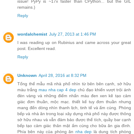
issue! PyPy is ~17x faster than CPython... but the GIL
remains.)
Reply
wordalchemist
July 27, 2013 at 1:46 PM
I was reading up on Rubinius and came across your great
post. Excellent read.
Reply
Unknown
April 28, 2016 at 8:32 PM
Tổng thể mẫu mã nhà phố nhìn từ bên bên cạnh, sở hữu
màu trắng
mau nha cap 4 dep
chủ đạo khiến vượt trội ánh
đèn vàng và những điểm nhấn màu đen xen kẽ tạo cảm
giác đơn thuần, mộc mạc. thiết kế tuy đơn thuần nhưng
mang đến dòng nhìn thanh lịch, tinh tế và ấm cúng. Phòng
bếp và nhà ăn trong loại xây dựng nhà phố này được thông
sở hữu nhau và vẫn đảm bảo được thể tích, quầy bar cạnh
bếp tạo cảm giác thân mật ấm cúng cho bữa ăn gia đình.
Phía bên này của phòng ăn
nha dep
là dung tích phòng