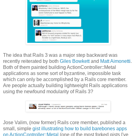
The idea that Rails 3 was a major step backward was
recently reiterated by both
Giles Bowkett
and
Matt Aimonetti
.
Both of them painted building ActionController::Metal
applications as some sort of byzantine, impossible task
which can only be accomplished by a Rails core member.
Are people actually building lightweight Rails applications
using the newfound modularity of Rails 3?
Jose Valim, (now former) Rails core member, published a
small, simple
gist illustrating how to build barebones apps
on ActionController::Metal
(one of the most forked gists I've