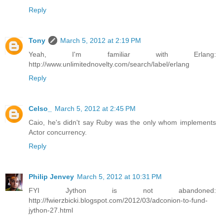
Reply
Tony
March 5, 2012 at 2:19 PM
Yeah, I'm familiar with Erlang:
http://www.unlimitednovelty.com/search/label/erlang
Reply
Celso_
March 5, 2012 at 2:45 PM
Caio, he's didn't say Ruby was the only whom implements
Actor concurrency.
Reply
Philip Jenvey
March 5, 2012 at 10:31 PM
FYI Jython is not abandoned:
http://fwierzbicki.blogspot.com/2012/03/adconion-to-fund-
jython-27.html