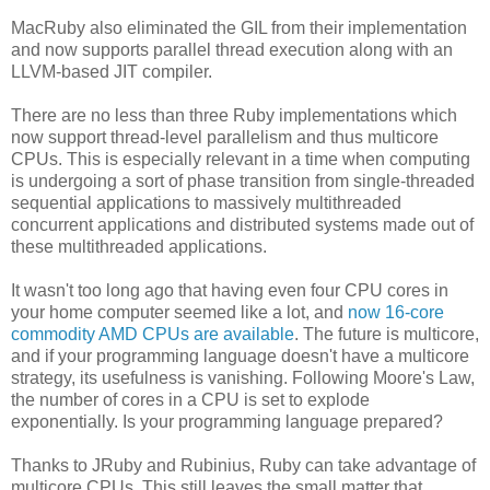
MacRuby also eliminated the GIL from their implementation
and now supports parallel thread execution along with an
LLVM-based JIT compiler.
There are no less than three Ruby implementations which
now support thread-level parallelism and thus multicore
CPUs. This is especially relevant in a time when computing
is undergoing a sort of phase transition from single-threaded
sequential applications to massively multithreaded
concurrent applications and distributed systems made out of
these multithreaded applications.
It wasn't too long ago that having even four CPU cores in
your home computer seemed like a lot, and
now 16-core
commodity AMD CPUs are available
. The future is multicore,
and if your programming language doesn't have a multicore
strategy, its usefulness is vanishing. Following Moore's Law,
the number of cores in a CPU is set to explode
exponentially. Is your programming language prepared?
Thanks to JRuby and Rubinius, Ruby can take advantage of
multicore CPUs. This still leaves the small matter that