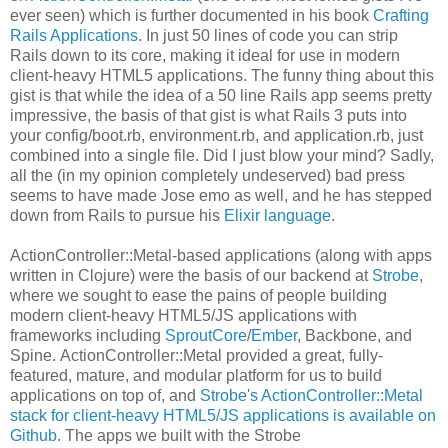
ever seen) which is further documented in his book
Crafting
Rails Applications
. In just 50 lines of code you can strip
Rails down to its core, making it ideal for use in modern
client-heavy HTML5 applications. The funny thing about this
gist is that while the idea of a 50 line Rails app seems pretty
impressive, the basis of that gist is what Rails 3 puts into
your config/boot.rb, environment.rb, and application.rb, just
combined into a single file. Did I just blow your mind? Sadly,
all the (in my opinion completely undeserved) bad press
seems to have made Jose emo as well, and he has stepped
down from Rails to pursue his
Elixir language
.
ActionController::Metal-based applications (along with apps
written in Clojure) were the basis of our backend at
Strobe
,
where we sought to ease the pains of people building
modern client-heavy HTML5/JS applications with
frameworks including
SproutCore
/
Ember
, Backbone, and
Spine. ActionController::Metal provided a great, fully-
featured, mature, and modular platform for us to build
applications on top of, and
Strobe's ActionController::Metal
stack for client-heavy HTML5/JS applications is available on
Github
. The apps we built with the Strobe