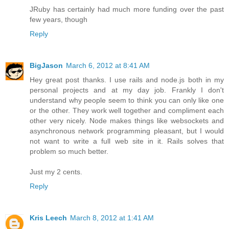
JRuby has certainly had much more funding over the past
few years, though
Reply
BigJason
March 6, 2012 at 8:41 AM
Hey great post thanks. I use rails and node.js both in my
personal projects and at my day job. Frankly I don't
understand why people seem to think you can only like one
or the other. They work well together and compliment each
other very nicely. Node makes things like websockets and
asynchronous network programming pleasant, but I would
not want to write a full web site in it. Rails solves that
problem so much better.
Just my 2 cents.
Reply
Kris Leech
March 8, 2012 at 1:41 AM