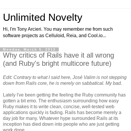
Unlimited Novelty
Hi, I'm Tony Arcieri. You may remember me from such
software projects as Celluloid, Reia, and Cool.io...
Monday, March 5, 2012
Why critics of Rails have it all wrong
(and Ruby's bright multicore future)
Edit: Contrary to what I said here, José Valim is not stepping
down from Rails core, he is merely on sabbatical. My bad.
Lately I've been getting the feeling the Ruby community has
gotten a bit emo. The enthusiasm surrounding how easy
Ruby makes it to write clean, concise, well-tested web
applications quickly is fading. Rails has become merely a
day job for many. Whatever hype surrounded Rails at its
inception has died down into people who are just getting
work done.