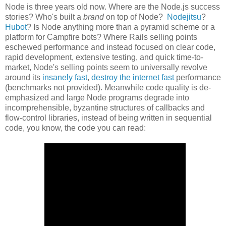
Node is three years old now. Where are the Node.js success
stories? Who's built a
brand
on top of Node?
Nodejitsu
?
Hubot
? Is Node anything more than a pyramid scheme or a
platform for Campfire bots? Where Rails selling points
eschewed performance and instead focused on clear code,
rapid development, extensive testing, and quick time-to-
market, Node's selling points seem to universally revolve
around its
insanely fast
,
destroy the internet fast
performance
(benchmarks not provided). Meanwhile code quality is de-
emphasized and large Node programs degrade into
incomprehensible, byzantine structures of callbacks and
flow-control libraries, instead of being written in sequential
code, you know, the code you can read: