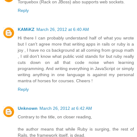
Torquebox (Rack on JBoss) also supports web sockets.
Reply
KAMiKZ
March 26, 2012 at 6:40 AM
Hi there I can probably understand half of what you wrote
but I can't agree more that writing apps in rails or ruby is a
joy , I have no cs background at all coming from group math
, I stil don't know what public void stands for but ruby really
cuts down on all that code noise when learning
programming. And writing everything in JavaScript or simply
writing anything in one language is against my personal
mantra of horses for courses. Cheers !
Reply
Unknown
March 26, 2012 at 6:42 AM
Contrary to the title, on closer reading,
the author means that while Ruby is surging, the rest of
Rails, the framework itself, is dead.