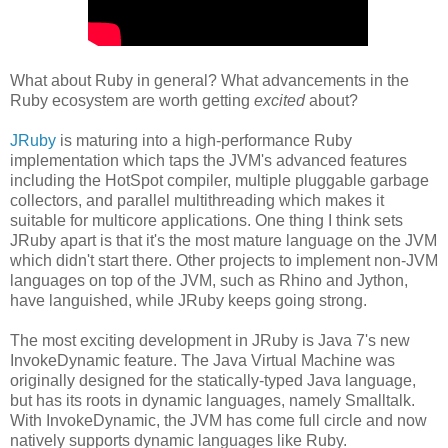
What about Ruby in general? What advancements in the
Ruby ecosystem are worth getting
excited
about?
JRuby
is maturing into a high-performance Ruby
implementation which taps the JVM's advanced features
including the HotSpot compiler, multiple pluggable garbage
collectors, and parallel multithreading which makes it
suitable for multicore applications. One thing I think sets
JRuby apart is that it's the most mature language on the JVM
which didn't start there. Other projects to implement non-JVM
languages on top of the JVM, such as Rhino and Jython,
have languished, while JRuby keeps going strong.
The most exciting development in JRuby is Java 7's new
InvokeDynamic feature. The Java Virtual Machine was
originally designed for the statically-typed Java language,
but has its roots in dynamic languages, namely Smalltalk.
With InvokeDynamic, the JVM has come full circle and now
natively supports dynamic languages like Ruby.