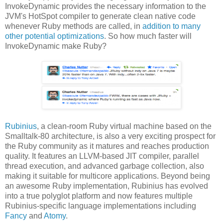
InvokeDynamic provides the necessary information to the
JVM's HotSpot compiler to generate clean native code
whenever Ruby methods are called, in
addition to many
other potential optimizations
. So how much faster will
InvokeDynamic make Ruby?
Rubinius
, a clean-room Ruby virtual machine based on the
Smalltalk-80 architecture, is also a very exciting prospect for
the Ruby community as it matures and reaches production
quality. It features an LLVM-based JIT compiler, parallel
thread execution, and advanced garbage collection, also
making it suitable for multicore applications. Beyond being
an awesome Ruby implementation, Rubinius has evolved
into a true polyglot platform and now features multiple
Rubinius-specific language implementations including
Fancy
and
Atomy
.