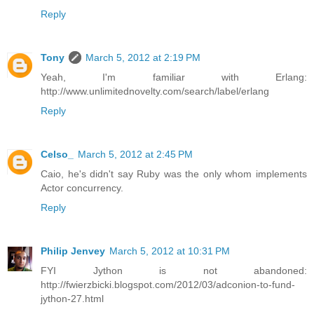
Reply
Tony
March 5, 2012 at 2:19 PM
Yeah, I'm familiar with Erlang:
http://www.unlimitednovelty.com/search/label/erlang
Reply
Celso_
March 5, 2012 at 2:45 PM
Caio, he's didn't say Ruby was the only whom implements
Actor concurrency.
Reply
Philip Jenvey
March 5, 2012 at 10:31 PM
FYI Jython is not abandoned:
http://fwierzbicki.blogspot.com/2012/03/adconion-to-fund-
jython-27.html