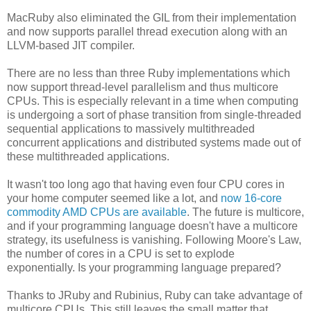
MacRuby also eliminated the GIL from their implementation
and now supports parallel thread execution along with an
LLVM-based JIT compiler.
There are no less than three Ruby implementations which
now support thread-level parallelism and thus multicore
CPUs. This is especially relevant in a time when computing
is undergoing a sort of phase transition from single-threaded
sequential applications to massively multithreaded
concurrent applications and distributed systems made out of
these multithreaded applications.
It wasn't too long ago that having even four CPU cores in
your home computer seemed like a lot, and
now 16-core
commodity AMD CPUs are available
. The future is multicore,
and if your programming language doesn't have a multicore
strategy, its usefulness is vanishing. Following Moore's Law,
the number of cores in a CPU is set to explode
exponentially. Is your programming language prepared?
Thanks to JRuby and Rubinius, Ruby can take advantage of
multicore CPUs. This still leaves the small matter that