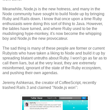
Meanwhile, Node.js is the new hotness, and many in the
Node community have sought to build Node up by bringing
Ruby and Rails down. I know that once upon a time Ruby
enthusiasts were doing this sort of thing to Java. However,
the tables have turned, and where Ruby used to be the
mudslinging hype-monkey, it's now become the whipping
boy and Node.js the new provocateur.
The sad thing is many of these people are former or current
Rubyists who have taken a liking to Node and build it up by
spreading blatant untruths about Ruby. I won't go as far as to
call them liars, but at the very least, they are extremely
misinformed, ignorant of the state of the Ruby ecosystem,
and pushing their own agendas.
Jeremy Ashkenas, the creator of CoffeeScript, recently
trashed Rails 3 and claimed "Node.js won":