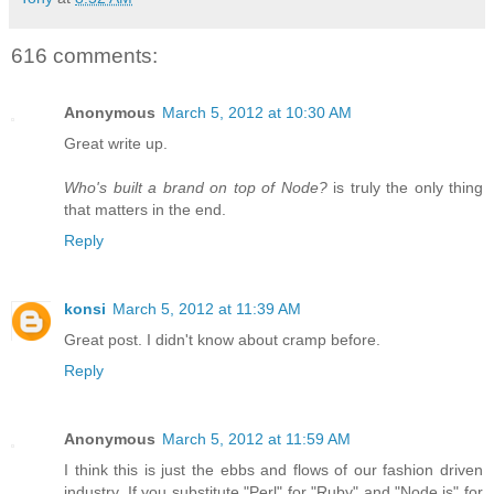
616 comments:
Anonymous
March 5, 2012 at 10:30 AM
Great write up.
Who's built a brand on top of Node?
is truly the only thing
that matters in the end.
Reply
konsi
March 5, 2012 at 11:39 AM
Great post. I didn't know about cramp before.
Reply
Anonymous
March 5, 2012 at 11:59 AM
I think this is just the ebbs and flows of our fashion driven
industry. If you substitute "Perl" for "Ruby" and "Node.js" for