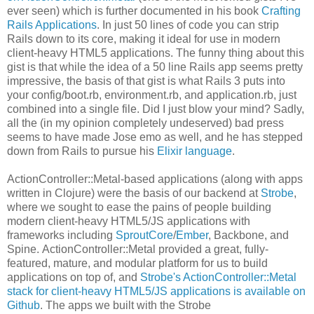
ever seen) which is further documented in his book
Crafting
Rails Applications
. In just 50 lines of code you can strip
Rails down to its core, making it ideal for use in modern
client-heavy HTML5 applications. The funny thing about this
gist is that while the idea of a 50 line Rails app seems pretty
impressive, the basis of that gist is what Rails 3 puts into
your config/boot.rb, environment.rb, and application.rb, just
combined into a single file. Did I just blow your mind? Sadly,
all the (in my opinion completely undeserved) bad press
seems to have made Jose emo as well, and he has stepped
down from Rails to pursue his
Elixir language
.
ActionController::Metal-based applications (along with apps
written in Clojure) were the basis of our backend at
Strobe
,
where we sought to ease the pains of people building
modern client-heavy HTML5/JS applications with
frameworks including
SproutCore
/
Ember
, Backbone, and
Spine. ActionController::Metal provided a great, fully-
featured, mature, and modular platform for us to build
applications on top of, and
Strobe's ActionController::Metal
stack for client-heavy HTML5/JS applications is available on
Github
. The apps we built with the Strobe