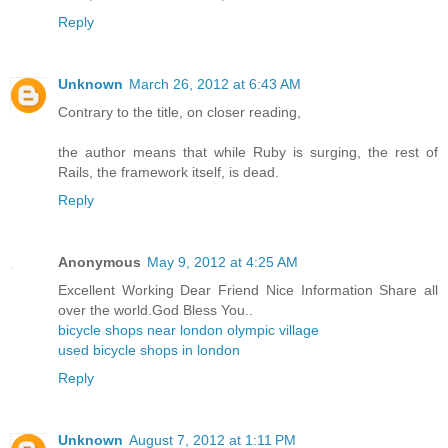
Reply
Unknown
March 26, 2012 at 6:43 AM
Contrary to the title, on closer reading,
the author means that while Ruby is surging, the rest of
Rails, the framework itself, is dead.
Reply
Anonymous
May 9, 2012 at 4:25 AM
Excellent Working Dear Friend Nice Information Share all
over the world.God Bless You..
bicycle shops near london olympic village
used bicycle shops in london
Reply
Unknown
August 7, 2012 at 1:11 PM