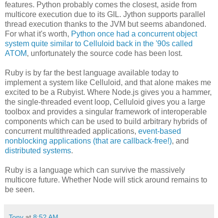
features. Python probably comes the closest, aside from
multicore execution due to its GIL. Jython supports parallel
thread execution thanks to the JVM but seems abandoned.
For what it's worth,
Python once had a concurrent object
system quite similar to Celluloid back in the '90s called
ATOM
, unfortunately the source code has been lost.
Ruby is by far the best language available today to
implement a system like Celluloid, and that alone makes me
excited to be a Rubyist. Where Node.js gives you a hammer,
the single-threaded event loop, Celluloid gives you a large
toolbox and provides a singular framework of interoperable
components which can be used to build arbitrary hybrids of
concurrent multithreaded applications,
event-based
nonblocking applications (that are callback-free!)
, and
distributed systems
.
Ruby is a language which can survive the massively
multicore future. Whether Node will stick around remains to
be seen.
Tony
at
8:52 AM