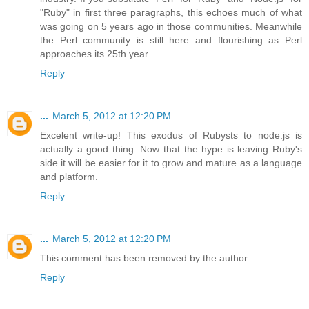
"Ruby" in first three paragraphs, this echoes much of what
was going on 5 years ago in those communities. Meanwhile
the Perl community is still here and flourishing as Perl
approaches its 25th year.
Reply
...
March 5, 2012 at 12:20 PM
Excelent write-up! This exodus of Rubysts to node.js is
actually a good thing. Now that the hype is leaving Ruby's
side it will be easier for it to grow and mature as a language
and platform.
Reply
...
March 5, 2012 at 12:20 PM
This comment has been removed by the author.
Reply