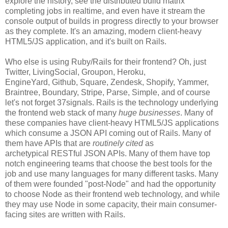
explore the history, see the distributed build matrix
completing jobs in realtime, and even have it stream the
console output of builds in progress directly to your browser
as they complete. It's an amazing, modern client-heavy
HTML5/JS application, and it's built on Rails.
Who else is using Ruby/Rails for their frontend? Oh, just
Twitter, LivingSocial, Groupon, Heroku,
EngineYard, Github, Square, Zendesk, Shopify, Yammer,
Braintree, Boundary, Stripe, Parse, Simple, and of course
let's not forget 37signals. Rails is the technology underlying
the frontend web stack of many
huge businesses
. Many of
these companies have client-heavy HTML5/JS applications
which consume a JSON API coming out of Rails. Many of
them have APIs that are
routinely cited
as
archetypical RESTful JSON APIs. Many of them have top
notch engineering teams that choose the best tools for the
job and use many languages for many different tasks. Many
of them were founded "post-Node" and had the opportunity
to choose Node as their frontend web technology, and while
they may use Node in some capacity, their main consumer-
facing sites are written with Rails.