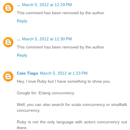
...
March 5, 2012 at 12:29 PM
This comment has been removed by the author.
Reply
...
March 5, 2012 at 12:30 PM
This comment has been removed by the author.
Reply
Caio Tiago
March 5, 2012 at 1:23 PM
Hey, I love Ruby but I have something to show you.
Google for: Erlang concurrency
Well, you can also search for scala concurrency or smalltalk
concurrency.
Ruby is not the only language with actors concurrency out
there.