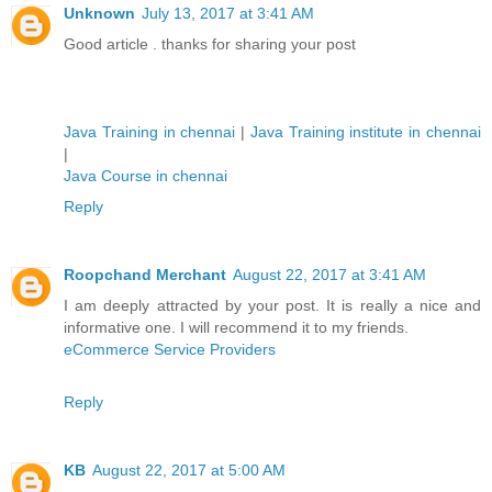
Unknown
July 13, 2017 at 3:41 AM
Good article . thanks for sharing your post
Java Training in chennai
|
Java Training institute in chennai
|
Java Course in chennai
Reply
Roopchand Merchant
August 22, 2017 at 3:41 AM
I am deeply attracted by your post. It is really a nice and
informative one. I will recommend it to my friends.
eCommerce Service Providers
Reply
KB
August 22, 2017 at 5:00 AM