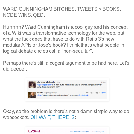
WARD CUNNINGHAM BITCHES. TWEETS > BOOKS.
NODE WINS. QED.
Hurrrrrrrr? Ward Cunningham is a cool guy and his concept
of a Wiki was a transformative technology for the web, but
what the fuck does that have to do with Rails 3's new
modular APIs or Jose's book? I think that's what people in
logical debate circles call a "non-sequitur".
Perhaps there's still a cogent argument to be had here. Let's
dig deeper:
Okay, so the problem is there's not a damn simple way to do
websockets.
OH WAIT, THERE IS
: