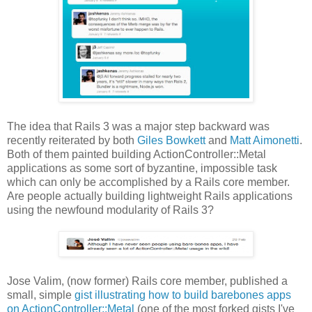
The idea that Rails 3 was a major step backward was
recently reiterated by both
Giles Bowkett
and
Matt Aimonetti
.
Both of them painted building ActionController::Metal
applications as some sort of byzantine, impossible task
which can only be accomplished by a Rails core member.
Are people actually building lightweight Rails applications
using the newfound modularity of Rails 3?
Jose Valim, (now former) Rails core member, published a
small, simple
gist illustrating how to build barebones apps
on ActionController::Metal
(one of the most forked gists I've