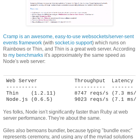
Cramp is an awesome, easy-to-use websockets/server-sent
events framework
(with
socket.io support
) which runs on
Rainbows or Thin, and Thin is a great web server. According
to
my benchmarks
it's approximately the same speed as
Node's web server:
Web Server            Throughput  Latency

----------            ----------  -------

Thin    (1.2.11)      8747 reqs/s (7.3 ms/r
Node.js (0.6.5)       9023 reqs/s (7.1 ms/
Yes folks, Node isn't significantly faster than Ruby at web
server performance. They're about the same.
Giles also bemoans bundler, because typing "bundle exec"
represents ceremony, and using any of the myriad solutions