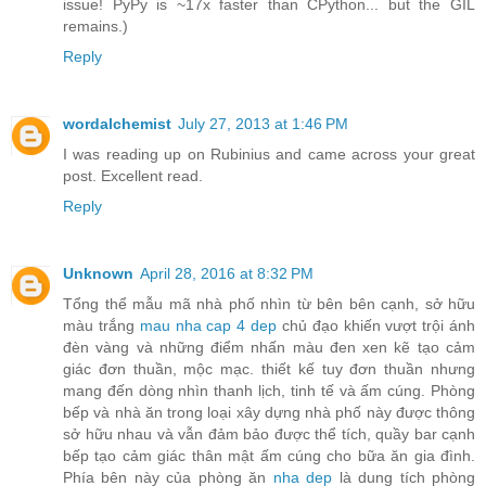
issue! PyPy is ~17x faster than CPython... but the GIL
remains.)
Reply
wordalchemist
July 27, 2013 at 1:46 PM
I was reading up on Rubinius and came across your great
post. Excellent read.
Reply
Unknown
April 28, 2016 at 8:32 PM
Tổng thể mẫu mã nhà phố nhìn từ bên bên cạnh, sở hữu
màu trắng
mau nha cap 4 dep
chủ đạo khiến vượt trội ánh
đèn vàng và những điểm nhấn màu đen xen kẽ tạo cảm
giác đơn thuần, mộc mạc. thiết kế tuy đơn thuần nhưng
mang đến dòng nhìn thanh lịch, tinh tế và ấm cúng. Phòng
bếp và nhà ăn trong loại xây dựng nhà phố này được thông
sở hữu nhau và vẫn đảm bảo được thể tích, quầy bar cạnh
bếp tạo cảm giác thân mật ấm cúng cho bữa ăn gia đình.
Phía bên này của phòng ăn
nha dep
là dung tích phòng