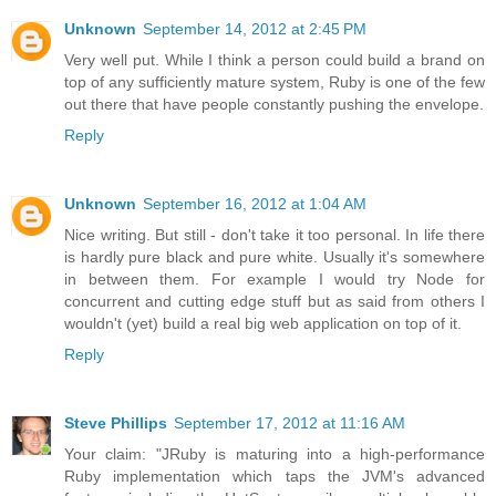
Unknown
September 14, 2012 at 2:45 PM
Very well put. While I think a person could build a brand on
top of any sufficiently mature system, Ruby is one of the few
out there that have people constantly pushing the envelope.
Reply
Unknown
September 16, 2012 at 1:04 AM
Nice writing. But still - don't take it too personal. In life there
is hardly pure black and pure white. Usually it's somewhere
in between them. For example I would try Node for
concurrent and cutting edge stuff but as said from others I
wouldn't (yet) build a real big web application on top of it.
Reply
Steve Phillips
September 17, 2012 at 11:16 AM
Your claim: "JRuby is maturing into a high-performance
Ruby implementation which taps the JVM's advanced