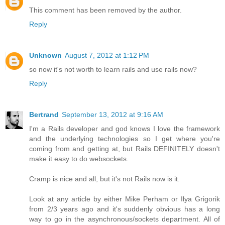
This comment has been removed by the author.
Reply
Unknown
August 7, 2012 at 1:12 PM
so now it's not worth to learn rails and use rails now?
Reply
Bertrand
September 13, 2012 at 9:16 AM
I'm a Rails developer and god knows I love the framework
and the underlying technologies so I get where you're
coming from and getting at, but Rails DEFINITELY doesn't
make it easy to do websockets.
Cramp is nice and all, but it's not Rails now is it.
Look at any article by either Mike Perham or Ilya Grigorik
from 2/3 years ago and it's suddenly obvious has a long
way to go in the asynchronous/sockets department. All of