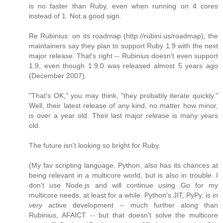
is no faster than Ruby, even when running on 4 cores
instead of 1. Not a good sign.
Re Rubinius: on its roadmap (http://rubini.us/roadmap), the
maintainers say they plan to support Ruby 1.9 with the next
major release. That's right -- Rubinius doesn't even support
1.9, even though 1.9.0 was released almost 5 years ago
(December 2007).
"That's OK," you may think, "they probably iterate quickly."
Well, their latest release of any kind, no matter how minor,
is over a year old. Their last major release is many years
old.
The future isn't looking so bright for Ruby.
(My fav scripting language, Python, also has its chances at
being relevant in a multicore world, but is also in trouble. I
don't use Node.js and will continue using Go for my
multicore needs, at least for a while. Python's JIT, PyPy, is in
very
active development -- much further along than
Rubinius, AFAICT -- but that doesn't solve the multicore