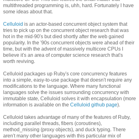
multithreaded programming is, uhh, hard. Fortunately I have
some ideas about that.
Celluloid
is an actor-based concurrent object system that
tries to pick up on the concurrent object research that was
hot in the mid-90's but died shortly after the web gained
popularity. In the '90s concurrent objects were ahead of their
time, but with the advent of massively multicore CPUs I
believe it's an area of computer science research that's
worth reviving.
Celluloid packages up Ruby's core concurrency features
into a simple, easy-to-use package that doesn't require any
modifications to the language. Where many functional
languages solve the issues surrounding concurrency with
immutable state, Celluloid solves it with encapsulation (more
information is available on the
Celluloid github page
).
Celluloid takes advantage of many of the features of Ruby,
including parallel threads, fibers (coroutines),
method_missing (proxy objects), and duck typing. There
aren't many other languages with this particular mix of