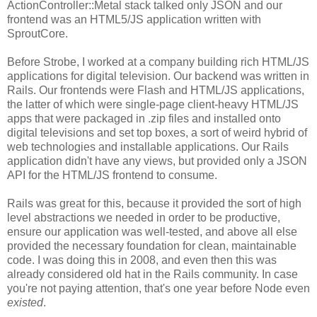
ActionController::Metal stack talked only JSON and our
frontend was an HTML5/JS application written with
SproutCore.
Before Strobe, I worked at a company building rich HTML/JS
applications for digital television. Our backend was written in
Rails. Our frontends were Flash and HTML/JS applications,
the latter of which were single-page client-heavy HTML/JS
apps that were packaged in .zip files and installed onto
digital televisions and set top boxes, a sort of weird hybrid of
web technologies and installable applications. Our Rails
application didn't have any views, but provided only a JSON
API for the HTML/JS frontend to consume.
Rails was great for this, because it provided the sort of high
level abstractions we needed in order to be productive,
ensure our application was well-tested, and above all else
provided the necessary foundation for clean, maintainable
code. I was doing this in 2008, and even then this was
already considered old hat in the Rails community. In case
you're not paying attention, that's one year before Node even
existed
.