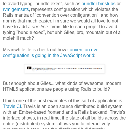
to avoid typing "bundle exec", such as
bundler binstubs
or
rvm gemsets
, represents configuration which violates the
Rails mantra of "convention over configuration", and how
npm is that much easier. I'm sure we would all love to not
have to add a
one line
.rvmrc file to each project to avoid
typing "bundle exec", but uhh Giles, bro, mountain out of a
molehill much?
Meanwhile, let's check out how
convention over
configuration is going in the JavaScript world
:
But enough about Giles... what kinds of awesome, modern
HTML5 applications are people using Rails to build?
I think one of the best examples of this sort of application is
Travis CI
. Travis is an open source distributed build system
with an Ember-based frontend and a Rails backend. Travis's
interface shows, in real time, the state of all builds across the
entire (distributed) system, allows you to interactively