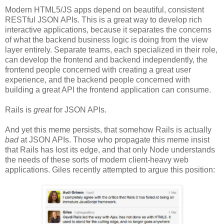
Modern HTML5/JS apps depend on beautiful, consistent
RESTful JSON APIs. This is a great way to develop rich
interactive applications, because it separates the concerns
of what the backend business logic is doing from the view
layer entirely. Separate teams, each specialized in their role,
can develop the frontend and backend independently, the
frontend people concerned with creating a great user
experience, and the backend people concerned with
building a great API the frontend application can consume.
Rails is
great
for JSON APIs.
And yet this meme persists, that somehow Rails is actually
bad
at JSON APIs. Those who propagate this meme insist
that Rails has lost its edge, and that only Node understands
the needs of these sorts of modern client-heavy web
applications. Giles recently attempted to argue this position: