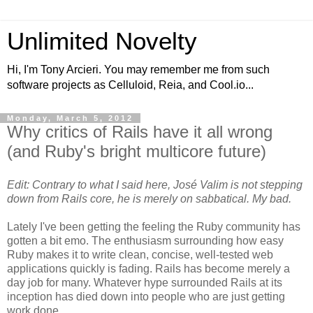
Unlimited Novelty
Hi, I'm Tony Arcieri. You may remember me from such
software projects as Celluloid, Reia, and Cool.io...
Monday, March 5, 2012
Why critics of Rails have it all wrong
(and Ruby's bright multicore future)
Edit: Contrary to what I said here, José Valim is not stepping
down from Rails core, he is merely on sabbatical. My bad.
Lately I've been getting the feeling the Ruby community has
gotten a bit emo. The enthusiasm surrounding how easy
Ruby makes it to write clean, concise, well-tested web
applications quickly is fading. Rails has become merely a
day job for many. Whatever hype surrounded Rails at its
inception has died down into people who are just getting
work done.