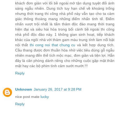
khách đơn giản với lối bề ngoài mở tận dụng tuyệt đối ánh
sáng ngẫu nhiên. Dung tích tuy hạn chế về khoảng trống
nhưng thời trang thi công nhà phố này vẫn tạo cho ta cảm
giác thông thoáng mang những điểm nhấn tinh tế. Điểm
nhấn vượt trội nhất là tấm thảm độc đáo mang thời trang
hiện đại và siêu hài hòa trong bối cảnh bề ngoài thi công
nhà phố độc đáo này. 1 không gian sinh hoạt, tiếp khách
khác của ngôi nhà với thảm gam màu trung tính làm nổi bật
nội thất
thi cong noi that chung cu
và kết hợp dung tích.
Cầu thang được đơn thuần hóa nhờ việc tiêu dùng gỗ ngẫu
nhiên mang đến thể tích mộc mạc, đơn giản và tiện lợi. Hẳn
đây là căn phòng dành riêng cho những cuộc gặp mặt thân
mật hay các bộ phim tình cảm sướt mướt.!!!
Reply
Unknown
January 26, 2017 at 9:28 PM
nice post mate
lucky
Reply