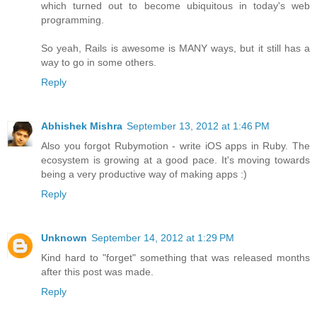
which turned out to become ubiquitous in today's web
programming.
So yeah, Rails is awesome is MANY ways, but it still has a
way to go in some others.
Reply
Abhishek Mishra
September 13, 2012 at 1:46 PM
Also you forgot Rubymotion - write iOS apps in Ruby. The
ecosystem is growing at a good pace. It's moving towards
being a very productive way of making apps :)
Reply
Unknown
September 14, 2012 at 1:29 PM
Kind hard to "forget" something that was released months
after this post was made.
Reply