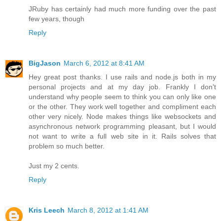
JRuby has certainly had much more funding over the past
few years, though
Reply
BigJason
March 6, 2012 at 8:41 AM
Hey great post thanks. I use rails and node.js both in my
personal projects and at my day job. Frankly I don't
understand why people seem to think you can only like one
or the other. They work well together and compliment each
other very nicely. Node makes things like websockets and
asynchronous network programming pleasant, but I would
not want to write a full web site in it. Rails solves that
problem so much better.
Just my 2 cents.
Reply
Kris Leech
March 8, 2012 at 1:41 AM