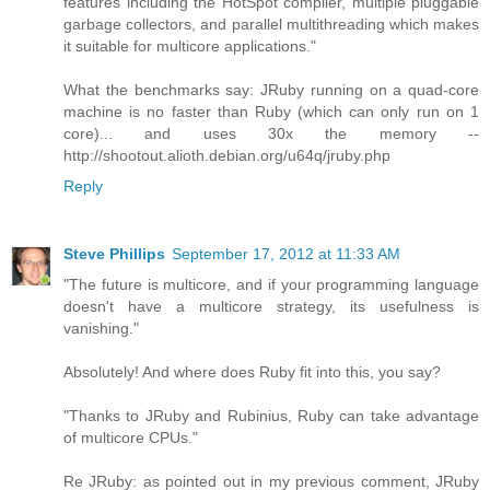
features including the HotSpot compiler, multiple pluggable
garbage collectors, and parallel multithreading which makes
it suitable for multicore applications."
What the benchmarks say: JRuby running on a quad-core
machine is no faster than Ruby (which can only run on 1
core)... and uses 30x the memory --
http://shootout.alioth.debian.org/u64q/jruby.php
Reply
Steve Phillips
September 17, 2012 at 11:33 AM
"The future is multicore, and if your programming language
doesn't have a multicore strategy, its usefulness is
vanishing."
Absolutely! And where does Ruby fit into this, you say?
"Thanks to JRuby and Rubinius, Ruby can take advantage
of multicore CPUs."
Re JRuby: as pointed out in my previous comment, JRuby