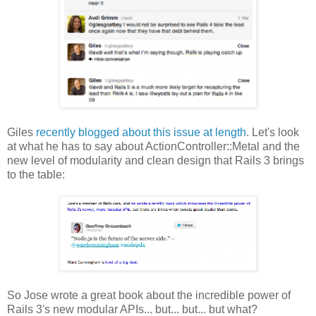
Giles
recently blogged about this issue at length
. Let's look
at what he has to say about ActionController::Metal and the
new level of modularity and clean design that Rails 3 brings
to the table:
So Jose wrote a great book about the incredible power of
Rails 3's new modular APIs... but... but... but what?