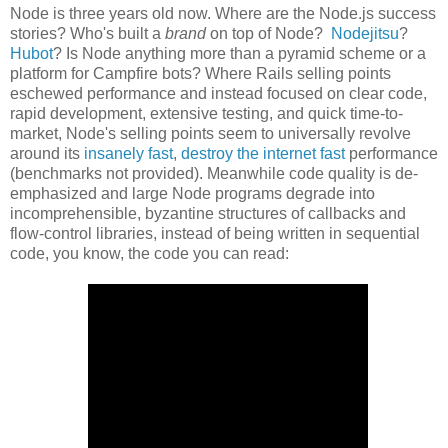
Node is three years old now. Where are the Node.js success
stories? Who's built a
brand
on top of Node?
Nodejitsu
?
Hubot
? Is Node anything more than a pyramid scheme or a
platform for Campfire bots? Where Rails selling points
eschewed performance and instead focused on clear code,
rapid development, extensive testing, and quick time-to-
market, Node's selling points seem to universally revolve
around its
insanely fast
,
destroy the internet fast
performance
(benchmarks not provided). Meanwhile code quality is de-
emphasized and large Node programs degrade into
incomprehensible, byzantine structures of callbacks and
flow-control libraries, instead of being written in sequential
code, you know, the code you can read: