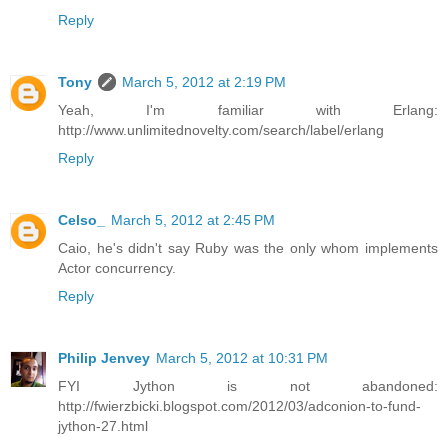
Reply
Tony
March 5, 2012 at 2:19 PM
Yeah, I'm familiar with Erlang:
http://www.unlimitednovelty.com/search/label/erlang
Reply
Celso_
March 5, 2012 at 2:45 PM
Caio, he's didn't say Ruby was the only whom implements
Actor concurrency.
Reply
Philip Jenvey
March 5, 2012 at 10:31 PM
FYI Jython is not abandoned:
http://fwierzbicki.blogspot.com/2012/03/adconion-to-fund-
jython-27.html