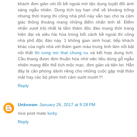
khách đơn giản với lối bề ngoài mở tận dụng tuyệt đối ánh
sáng ngẫu nhiên. Dung tích tuy hạn chế về khoảng trống
nhưng thời trang thi công nhà phố này vẫn tạo cho ta cảm
giác thông thoáng mang những điểm nhấn tinh tế. Điểm
nhấn vượt trội nhất là tấm thảm độc đáo mang thời trang
hiện đại và siêu hài hòa trong bối cảnh bề ngoài thi công
nhà phố độc đáo này. 1 không gian sinh hoạt, tiếp khách
khác của ngôi nhà với thảm gam màu trung tính làm nổi bật
nội thất
thi cong noi that chung cu
và kết hợp dung tích.
Cầu thang được đơn thuần hóa nhờ việc tiêu dùng gỗ ngẫu
nhiên mang đến thể tích mộc mạc, đơn giản và tiện lợi. Hẳn
đây là căn phòng dành riêng cho những cuộc gặp mặt thân
mật hay các bộ phim tình cảm sướt mướt.!!!
Reply
Unknown
January 26, 2017 at 9:28 PM
nice post mate
lucky
Reply