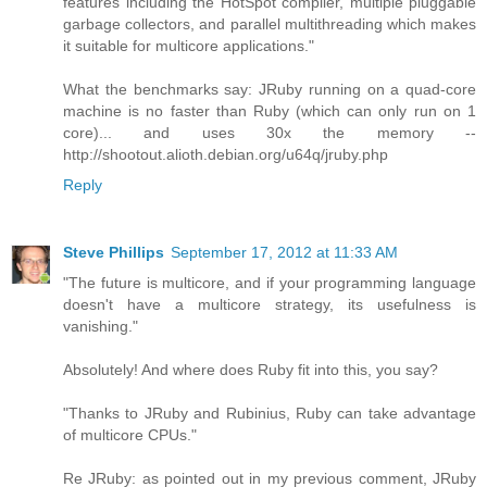
features including the HotSpot compiler, multiple pluggable
garbage collectors, and parallel multithreading which makes
it suitable for multicore applications."
What the benchmarks say: JRuby running on a quad-core
machine is no faster than Ruby (which can only run on 1
core)... and uses 30x the memory --
http://shootout.alioth.debian.org/u64q/jruby.php
Reply
Steve Phillips
September 17, 2012 at 11:33 AM
"The future is multicore, and if your programming language
doesn't have a multicore strategy, its usefulness is
vanishing."
Absolutely! And where does Ruby fit into this, you say?
"Thanks to JRuby and Rubinius, Ruby can take advantage
of multicore CPUs."
Re JRuby: as pointed out in my previous comment, JRuby