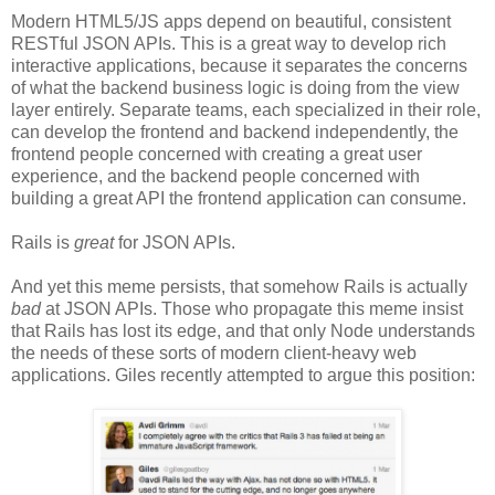
Modern HTML5/JS apps depend on beautiful, consistent
RESTful JSON APIs. This is a great way to develop rich
interactive applications, because it separates the concerns
of what the backend business logic is doing from the view
layer entirely. Separate teams, each specialized in their role,
can develop the frontend and backend independently, the
frontend people concerned with creating a great user
experience, and the backend people concerned with
building a great API the frontend application can consume.
Rails is
great
for JSON APIs.
And yet this meme persists, that somehow Rails is actually
bad
at JSON APIs. Those who propagate this meme insist
that Rails has lost its edge, and that only Node understands
the needs of these sorts of modern client-heavy web
applications. Giles recently attempted to argue this position: