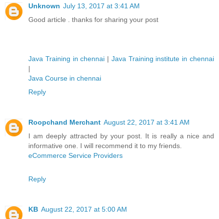
Unknown
July 13, 2017 at 3:41 AM
Good article . thanks for sharing your post
Java Training in chennai
|
Java Training institute in chennai
|
Java Course in chennai
Reply
Roopchand Merchant
August 22, 2017 at 3:41 AM
I am deeply attracted by your post. It is really a nice and
informative one. I will recommend it to my friends.
eCommerce Service Providers
Reply
KB
August 22, 2017 at 5:00 AM