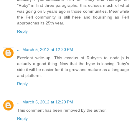
"Ruby" in first three paragraphs, this echoes much of what
was going on 5 years ago in those communities. Meanwhile
the Perl community is still here and flourishing as Perl
approaches its 25th year.
Reply
...
March 5, 2012 at 12:20 PM
Excelent write-up! This exodus of Rubysts to node.js is
actually a good thing. Now that the hype is leaving Ruby's
side it will be easier for it to grow and mature as a language
and platform.
Reply
...
March 5, 2012 at 12:20 PM
This comment has been removed by the author.
Reply