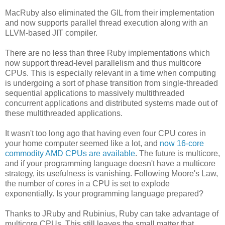
MacRuby also eliminated the GIL from their implementation
and now supports parallel thread execution along with an
LLVM-based JIT compiler.
There are no less than three Ruby implementations which
now support thread-level parallelism and thus multicore
CPUs. This is especially relevant in a time when computing
is undergoing a sort of phase transition from single-threaded
sequential applications to massively multithreaded
concurrent applications and distributed systems made out of
these multithreaded applications.
It wasn't too long ago that having even four CPU cores in
your home computer seemed like a lot, and
now 16-core
commodity AMD CPUs are available
. The future is multicore,
and if your programming language doesn't have a multicore
strategy, its usefulness is vanishing. Following Moore's Law,
the number of cores in a CPU is set to explode
exponentially. Is your programming language prepared?
Thanks to JRuby and Rubinius, Ruby can take advantage of
multicore CPUs. This still leaves the small matter that