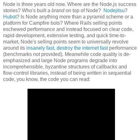
Node is three years old now. Where are the Node.js success
stories? Who's built a
brand
on top of Node?
Nodejitsu
?
Hubot
? Is Node anything more than a pyramid scheme or a
platform for Campfire bots? Where Rails selling points
eschewed performance and instead focused on clear code,
rapid development, extensive testing, and quick time-to-
market, Node's selling points seem to universally revolve
around its
insanely fast
,
destroy the internet fast
performance
(benchmarks not provided). Meanwhile code quality is de-
emphasized and large Node programs degrade into
incomprehensible, byzantine structures of callbacks and
flow-control libraries, instead of being written in sequential
code, you know, the code you can read: