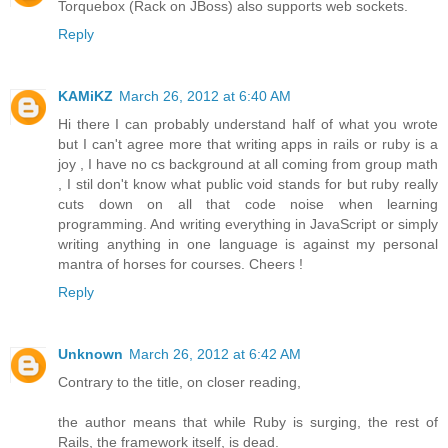
Torquebox (Rack on JBoss) also supports web sockets.
Reply
KAMiKZ
March 26, 2012 at 6:40 AM
Hi there I can probably understand half of what you wrote
but I can't agree more that writing apps in rails or ruby is a
joy , I have no cs background at all coming from group math
, I stil don't know what public void stands for but ruby really
cuts down on all that code noise when learning
programming. And writing everything in JavaScript or simply
writing anything in one language is against my personal
mantra of horses for courses. Cheers !
Reply
Unknown
March 26, 2012 at 6:42 AM
Contrary to the title, on closer reading,
the author means that while Ruby is surging, the rest of
Rails, the framework itself, is dead.