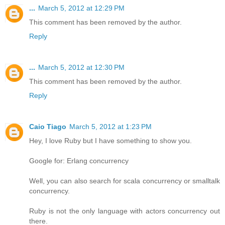
...
March 5, 2012 at 12:29 PM
This comment has been removed by the author.
Reply
...
March 5, 2012 at 12:30 PM
This comment has been removed by the author.
Reply
Caio Tiago
March 5, 2012 at 1:23 PM
Hey, I love Ruby but I have something to show you.
Google for: Erlang concurrency
Well, you can also search for scala concurrency or smalltalk
concurrency.
Ruby is not the only language with actors concurrency out
there.