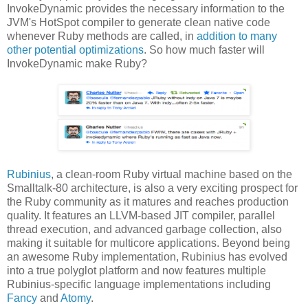
InvokeDynamic provides the necessary information to the
JVM's HotSpot compiler to generate clean native code
whenever Ruby methods are called, in
addition to many
other potential optimizations
. So how much faster will
InvokeDynamic make Ruby?
Rubinius
, a clean-room Ruby virtual machine based on the
Smalltalk-80 architecture, is also a very exciting prospect for
the Ruby community as it matures and reaches production
quality. It features an LLVM-based JIT compiler, parallel
thread execution, and advanced garbage collection, also
making it suitable for multicore applications. Beyond being
an awesome Ruby implementation, Rubinius has evolved
into a true polyglot platform and now features multiple
Rubinius-specific language implementations including
Fancy
and
Atomy
.