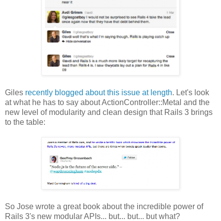
Giles
recently blogged about this issue at length
. Let's look
at what he has to say about ActionController::Metal and the
new level of modularity and clean design that Rails 3 brings
to the table:
So Jose wrote a great book about the incredible power of
Rails 3's new modular APIs... but... but... but what?