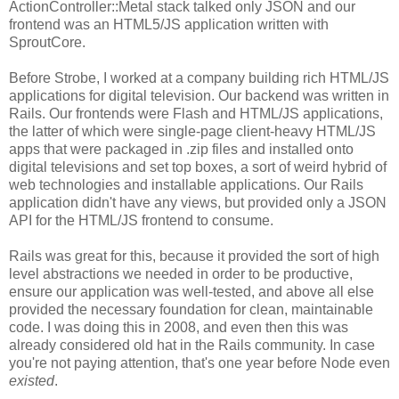
ActionController::Metal stack talked only JSON and our
frontend was an HTML5/JS application written with
SproutCore.
Before Strobe, I worked at a company building rich HTML/JS
applications for digital television. Our backend was written in
Rails. Our frontends were Flash and HTML/JS applications,
the latter of which were single-page client-heavy HTML/JS
apps that were packaged in .zip files and installed onto
digital televisions and set top boxes, a sort of weird hybrid of
web technologies and installable applications. Our Rails
application didn't have any views, but provided only a JSON
API for the HTML/JS frontend to consume.
Rails was great for this, because it provided the sort of high
level abstractions we needed in order to be productive,
ensure our application was well-tested, and above all else
provided the necessary foundation for clean, maintainable
code. I was doing this in 2008, and even then this was
already considered old hat in the Rails community. In case
you're not paying attention, that's one year before Node even
existed
.