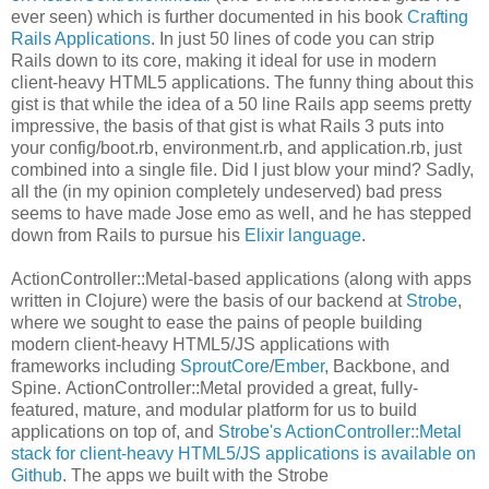
ever seen) which is further documented in his book
Crafting
Rails Applications
. In just 50 lines of code you can strip
Rails down to its core, making it ideal for use in modern
client-heavy HTML5 applications. The funny thing about this
gist is that while the idea of a 50 line Rails app seems pretty
impressive, the basis of that gist is what Rails 3 puts into
your config/boot.rb, environment.rb, and application.rb, just
combined into a single file. Did I just blow your mind? Sadly,
all the (in my opinion completely undeserved) bad press
seems to have made Jose emo as well, and he has stepped
down from Rails to pursue his
Elixir language
.
ActionController::Metal-based applications (along with apps
written in Clojure) were the basis of our backend at
Strobe
,
where we sought to ease the pains of people building
modern client-heavy HTML5/JS applications with
frameworks including
SproutCore
/
Ember
, Backbone, and
Spine. ActionController::Metal provided a great, fully-
featured, mature, and modular platform for us to build
applications on top of, and
Strobe's ActionController::Metal
stack for client-heavy HTML5/JS applications is available on
Github
. The apps we built with the Strobe