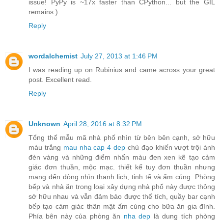
issue! PyPy is ~17x faster than CPython... but the GIL
remains.)
Reply
wordalchemist
July 27, 2013 at 1:46 PM
I was reading up on Rubinius and came across your great
post. Excellent read.
Reply
Unknown
April 28, 2016 at 8:32 PM
Tổng thể mẫu mã nhà phố nhìn từ bên bên cạnh, sở hữu
màu trắng
mau nha cap 4 dep
chủ đạo khiến vượt trội ánh
đèn vàng và những điểm nhấn màu đen xen kẽ tạo cảm
giác đơn thuần, mộc mạc. thiết kế tuy đơn thuần nhưng
mang đến dòng nhìn thanh lịch, tinh tế và ấm cúng. Phòng
bếp và nhà ăn trong loại xây dựng nhà phố này được thông
sở hữu nhau và vẫn đảm bảo được thể tích, quầy bar cạnh
bếp tạo cảm giác thân mật ấm cúng cho bữa ăn gia đình.
Phía bên này của phòng ăn
nha dep
là dung tích phòng