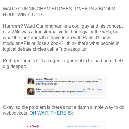
WARD CUNNINGHAM BITCHES. TWEETS > BOOKS.
NODE WINS. QED.
Hurrrrrrrr? Ward Cunningham is a cool guy and his concept
of a Wiki was a transformative technology for the web, but
what the fuck does that have to do with Rails 3's new
modular APIs or Jose's book? I think that's what people in
logical debate circles call a "non-sequitur".
Perhaps there's still a cogent argument to be had here. Let's
dig deeper:
Okay, so the problem is there's not a damn simple way to do
websockets.
OH WAIT, THERE IS
: