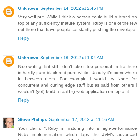
Unknown
September 14, 2012 at 2:45 PM
Very well put. While I think a person could build a brand on
top of any sufficiently mature system, Ruby is one of the few
out there that have people constantly pushing the envelope.
Reply
Unknown
September 16, 2012 at 1:04 AM
Nice writing. But still - don't take it too personal. In life there
is hardly pure black and pure white. Usually it's somewhere
in between them. For example I would try Node for
concurrent and cutting edge stuff but as said from others I
wouldn't (yet) build a real big web application on top of it.
Reply
Steve Phillips
September 17, 2012 at 11:16 AM
Your claim: "JRuby is maturing into a high-performance
Ruby implementation which taps the JVM's advanced