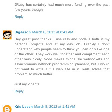
JRuby has certainly had much more funding over the past
few years, though
Reply
BigJason
March 6, 2012 at 8:41 AM
Hey great post thanks. I use rails and node.js both in my
personal projects and at my day job. Frankly I don't
understand why people seem to think you can only like one
or the other. They work well together and compliment each
other very nicely. Node makes things like websockets and
asynchronous network programming pleasant, but I would
not want to write a full web site in it. Rails solves that
problem so much better.
Just my 2 cents.
Reply
Kris Leech
March 8, 2012 at 1:41 AM