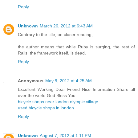
Reply
Unknown
March 26, 2012 at 6:43 AM
Contrary to the title, on closer reading,
the author means that while Ruby is surging, the rest of
Rails, the framework itself, is dead.
Reply
Anonymous
May 9, 2012 at 4:25 AM
Excellent Working Dear Friend Nice Information Share all
over the world.God Bless You..
bicycle shops near london olympic village
used bicycle shops in london
Reply
Unknown
August 7, 2012 at 1:11 PM