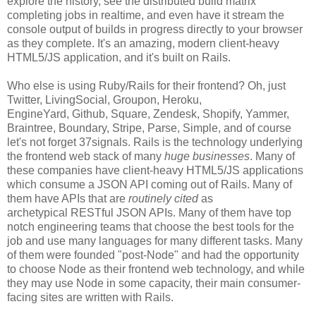
explore the history, see the distributed build matrix
completing jobs in realtime, and even have it stream the
console output of builds in progress directly to your browser
as they complete. It's an amazing, modern client-heavy
HTML5/JS application, and it's built on Rails.
Who else is using Ruby/Rails for their frontend? Oh, just
Twitter, LivingSocial, Groupon, Heroku,
EngineYard, Github, Square, Zendesk, Shopify, Yammer,
Braintree, Boundary, Stripe, Parse, Simple, and of course
let's not forget 37signals. Rails is the technology underlying
the frontend web stack of many
huge businesses
. Many of
these companies have client-heavy HTML5/JS applications
which consume a JSON API coming out of Rails. Many of
them have APIs that are
routinely cited
as
archetypical RESTful JSON APIs. Many of them have top
notch engineering teams that choose the best tools for the
job and use many languages for many different tasks. Many
of them were founded "post-Node" and had the opportunity
to choose Node as their frontend web technology, and while
they may use Node in some capacity, their main consumer-
facing sites are written with Rails.