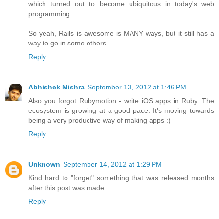
which turned out to become ubiquitous in today's web
programming.
So yeah, Rails is awesome is MANY ways, but it still has a
way to go in some others.
Reply
Abhishek Mishra
September 13, 2012 at 1:46 PM
Also you forgot Rubymotion - write iOS apps in Ruby. The
ecosystem is growing at a good pace. It's moving towards
being a very productive way of making apps :)
Reply
Unknown
September 14, 2012 at 1:29 PM
Kind hard to "forget" something that was released months
after this post was made.
Reply