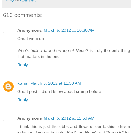
616 comments:
Anonymous
March 5, 2012 at 10:30 AM
Great write up.
Who's built a brand on top of Node?
is truly the only thing
that matters in the end.
Reply
konsi
March 5, 2012 at 11:39 AM
Great post. I didn't know about cramp before.
Reply
Anonymous
March 5, 2012 at 11:59 AM
I think this is just the ebbs and flows of our fashion driven
industry. If you substitute "Perl" for "Ruby" and "Node.js" for