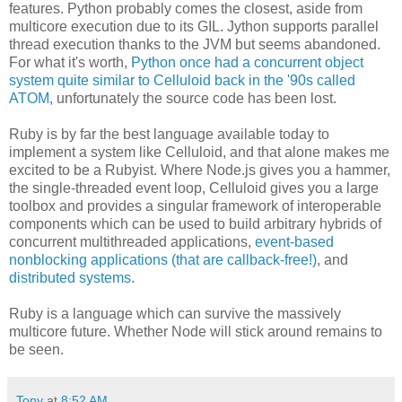
features. Python probably comes the closest, aside from
multicore execution due to its GIL. Jython supports parallel
thread execution thanks to the JVM but seems abandoned.
For what it's worth,
Python once had a concurrent object
system quite similar to Celluloid back in the '90s called
ATOM
, unfortunately the source code has been lost.
Ruby is by far the best language available today to
implement a system like Celluloid, and that alone makes me
excited to be a Rubyist. Where Node.js gives you a hammer,
the single-threaded event loop, Celluloid gives you a large
toolbox and provides a singular framework of interoperable
components which can be used to build arbitrary hybrids of
concurrent multithreaded applications,
event-based
nonblocking applications (that are callback-free!)
, and
distributed systems
.
Ruby is a language which can survive the massively
multicore future. Whether Node will stick around remains to
be seen.
Tony
at
8:52 AM