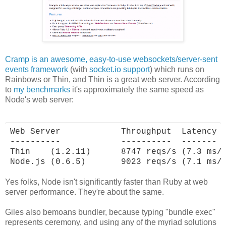
Cramp is an awesome, easy-to-use websockets/server-sent
events framework
(with
socket.io support
) which runs on
Rainbows or Thin, and Thin is a great web server. According
to
my benchmarks
it's approximately the same speed as
Node's web server:
Web Server            Throughput  Latency

----------            ----------  -------

Thin    (1.2.11)      8747 reqs/s (7.3 ms/r
Node.js (0.6.5)       9023 reqs/s (7.1 ms/
Yes folks, Node isn't significantly faster than Ruby at web
server performance. They're about the same.
Giles also bemoans bundler, because typing "bundle exec"
represents ceremony, and using any of the myriad solutions