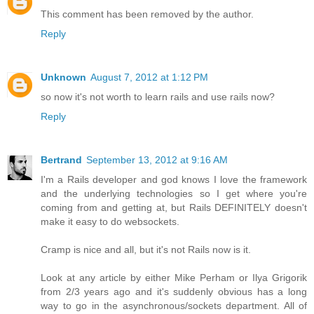
This comment has been removed by the author.
Reply
Unknown
August 7, 2012 at 1:12 PM
so now it's not worth to learn rails and use rails now?
Reply
Bertrand
September 13, 2012 at 9:16 AM
I'm a Rails developer and god knows I love the framework
and the underlying technologies so I get where you're
coming from and getting at, but Rails DEFINITELY doesn't
make it easy to do websockets.
Cramp is nice and all, but it's not Rails now is it.
Look at any article by either Mike Perham or Ilya Grigorik
from 2/3 years ago and it's suddenly obvious has a long
way to go in the asynchronous/sockets department. All of