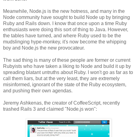
Meanwhile, Node.js is the new hotness, and many in the
Node community have sought to build Node up by bringing
Ruby and Rails down. I know that once upon a time Ruby
enthusiasts were doing this sort of thing to Java. However,
the tables have turned, and where Ruby used to be the
mudslinging hype-monkey, it's now become the whipping
boy and Node.js the new provocateur.
The sad thing is many of these people are former or current
Rubyists who have taken a liking to Node and build it up by
spreading blatant untruths about Ruby. I won't go as far as to
call them liars, but at the very least, they are extremely
misinformed, ignorant of the state of the Ruby ecosystem,
and pushing their own agendas.
Jeremy Ashkenas, the creator of CoffeeScript, recently
trashed Rails 3 and claimed "Node.js won":