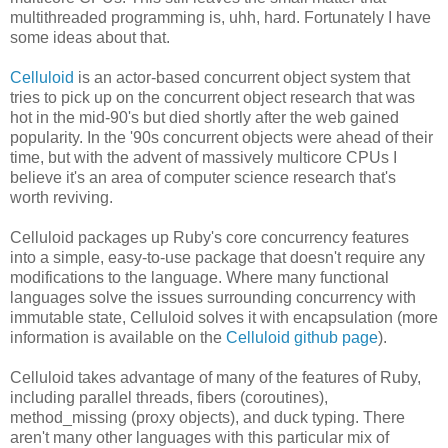
multithreaded programming is, uhh, hard. Fortunately I have
some ideas about that.
Celluloid
is an actor-based concurrent object system that
tries to pick up on the concurrent object research that was
hot in the mid-90's but died shortly after the web gained
popularity. In the '90s concurrent objects were ahead of their
time, but with the advent of massively multicore CPUs I
believe it's an area of computer science research that's
worth reviving.
Celluloid packages up Ruby's core concurrency features
into a simple, easy-to-use package that doesn't require any
modifications to the language. Where many functional
languages solve the issues surrounding concurrency with
immutable state, Celluloid solves it with encapsulation (more
information is available on the
Celluloid github page
).
Celluloid takes advantage of many of the features of Ruby,
including parallel threads, fibers (coroutines),
method_missing (proxy objects), and duck typing. There
aren't many other languages with this particular mix of