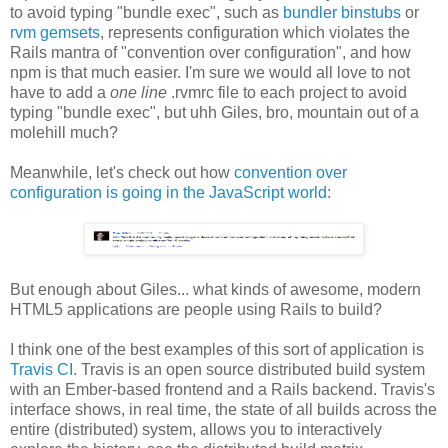
to avoid typing "bundle exec", such as
bundler binstubs
or
rvm gemsets
, represents configuration which violates the
Rails mantra of "convention over configuration", and how
npm is that much easier. I'm sure we would all love to not
have to add a
one line
.rvmrc file to each project to avoid
typing "bundle exec", but uhh Giles, bro, mountain out of a
molehill much?
Meanwhile, let's check out how
convention over
configuration is going in the JavaScript world
:
But enough about Giles... what kinds of awesome, modern
HTML5 applications are people using Rails to build?
I think one of the best examples of this sort of application is
Travis CI
. Travis is an open source distributed build system
with an Ember-based frontend and a Rails backend. Travis's
interface shows, in real time, the state of all builds across the
entire (distributed) system, allows you to interactively