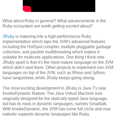
What about Ruby in general? What advancements in the
Ruby ecosystem are worth getting
excited
about?
JRuby
is maturing into a high-performance Ruby
implementation which taps the JVM's advanced features
including the HotSpot compiler, multiple pluggable garbage
collectors, and parallel multithreading which makes it
suitable for multicore applications. One thing I think sets
JRuby apart is that it's the most mature language on the JVM
which didn't start there. Other projects to implement non-JVM
languages on top of the JVM, such as Rhino and Jython,
have languished, while JRuby keeps going strong.
The most exciting development in JRuby is Java 7's new
InvokeDynamic feature. The Java Virtual Machine was
originally designed for the statically-typed Java language,
but has its roots in dynamic languages, namely Smalltalk.
With InvokeDynamic, the JVM has come full circle and now
natively supports dynamic languages like Ruby.