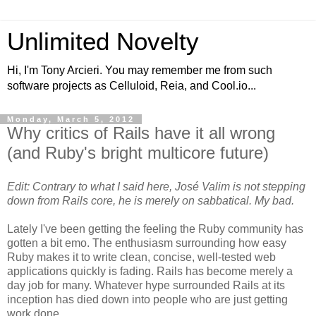
Unlimited Novelty
Hi, I'm Tony Arcieri. You may remember me from such
software projects as Celluloid, Reia, and Cool.io...
Monday, March 5, 2012
Why critics of Rails have it all wrong
(and Ruby's bright multicore future)
Edit: Contrary to what I said here, José Valim is not stepping
down from Rails core, he is merely on sabbatical. My bad.
Lately I've been getting the feeling the Ruby community has
gotten a bit emo. The enthusiasm surrounding how easy
Ruby makes it to write clean, concise, well-tested web
applications quickly is fading. Rails has become merely a
day job for many. Whatever hype surrounded Rails at its
inception has died down into people who are just getting
work done.