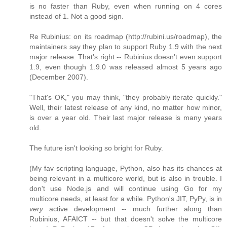
is no faster than Ruby, even when running on 4 cores
instead of 1. Not a good sign.
Re Rubinius: on its roadmap (http://rubini.us/roadmap), the
maintainers say they plan to support Ruby 1.9 with the next
major release. That's right -- Rubinius doesn't even support
1.9, even though 1.9.0 was released almost 5 years ago
(December 2007).
"That's OK," you may think, "they probably iterate quickly."
Well, their latest release of any kind, no matter how minor,
is over a year old. Their last major release is many years
old.
The future isn't looking so bright for Ruby.
(My fav scripting language, Python, also has its chances at
being relevant in a multicore world, but is also in trouble. I
don't use Node.js and will continue using Go for my
multicore needs, at least for a while. Python's JIT, PyPy, is in
very
active development -- much further along than
Rubinius, AFAICT -- but that doesn't solve the multicore