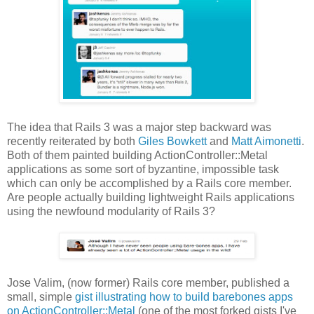
The idea that Rails 3 was a major step backward was
recently reiterated by both
Giles Bowkett
and
Matt Aimonetti
.
Both of them painted building ActionController::Metal
applications as some sort of byzantine, impossible task
which can only be accomplished by a Rails core member.
Are people actually building lightweight Rails applications
using the newfound modularity of Rails 3?
Jose Valim, (now former) Rails core member, published a
small, simple
gist illustrating how to build barebones apps
on ActionController::Metal
(one of the most forked gists I've