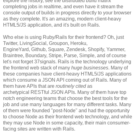
explore the history, see the distributed build matrix
completing jobs in realtime, and even have it stream the
console output of builds in progress directly to your browser
as they complete. It's an amazing, modern client-heavy
HTML5/JS application, and it's built on Rails.
Who else is using Ruby/Rails for their frontend? Oh, just
Twitter, LivingSocial, Groupon, Heroku,
EngineYard, Github, Square, Zendesk, Shopify, Yammer,
Braintree, Boundary, Stripe, Parse, Simple, and of course
let's not forget 37signals. Rails is the technology underlying
the frontend web stack of many
huge businesses
. Many of
these companies have client-heavy HTML5/JS applications
which consume a JSON API coming out of Rails. Many of
them have APIs that are
routinely cited
as
archetypical RESTful JSON APIs. Many of them have top
notch engineering teams that choose the best tools for the
job and use many languages for many different tasks. Many
of them were founded "post-Node" and had the opportunity
to choose Node as their frontend web technology, and while
they may use Node in some capacity, their main consumer-
facing sites are written with Rails.