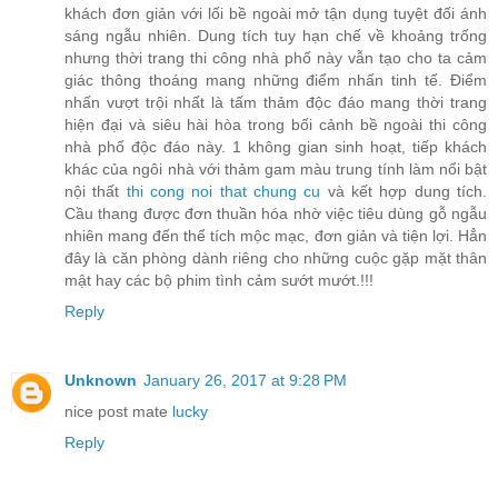
khách đơn giản với lối bề ngoài mở tận dụng tuyệt đối ánh
sáng ngẫu nhiên. Dung tích tuy hạn chế về khoảng trống
nhưng thời trang thi công nhà phố này vẫn tạo cho ta cảm
giác thông thoáng mang những điểm nhấn tinh tế. Điểm
nhấn vượt trội nhất là tấm thảm độc đáo mang thời trang
hiện đại và siêu hài hòa trong bối cảnh bề ngoài thi công
nhà phố độc đáo này. 1 không gian sinh hoạt, tiếp khách
khác của ngôi nhà với thảm gam màu trung tính làm nổi bật
nội thất
thi cong noi that chung cu
và kết hợp dung tích.
Cầu thang được đơn thuần hóa nhờ việc tiêu dùng gỗ ngẫu
nhiên mang đến thể tích mộc mạc, đơn giản và tiện lợi. Hẳn
đây là căn phòng dành riêng cho những cuộc gặp mặt thân
mật hay các bộ phim tình cảm sướt mướt.!!!
Reply
Unknown
January 26, 2017 at 9:28 PM
nice post mate
lucky
Reply