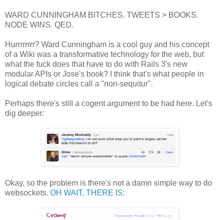
WARD CUNNINGHAM BITCHES. TWEETS > BOOKS.
NODE WINS. QED.
Hurrrrrrrr? Ward Cunningham is a cool guy and his concept
of a Wiki was a transformative technology for the web, but
what the fuck does that have to do with Rails 3's new
modular APIs or Jose's book? I think that's what people in
logical debate circles call a "non-sequitur".
Perhaps there's still a cogent argument to be had here. Let's
dig deeper:
Okay, so the problem is there's not a damn simple way to do
websockets.
OH WAIT, THERE IS
: