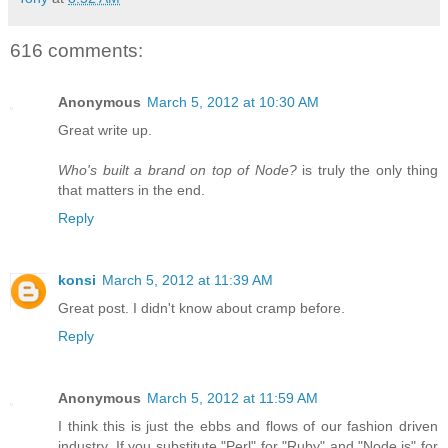
616 comments:
Anonymous
March 5, 2012 at 10:30 AM
Great write up.
Who's built a brand on top of Node?
is truly the only thing
that matters in the end.
Reply
konsi
March 5, 2012 at 11:39 AM
Great post. I didn't know about cramp before.
Reply
Anonymous
March 5, 2012 at 11:59 AM
I think this is just the ebbs and flows of our fashion driven
industry. If you substitute "Perl" for "Ruby" and "Node.js" for