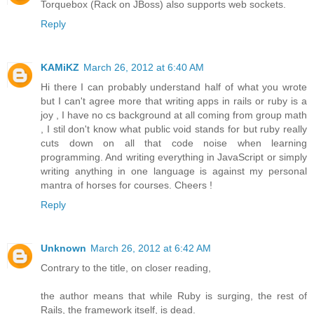
Torquebox (Rack on JBoss) also supports web sockets.
Reply
KAMiKZ
March 26, 2012 at 6:40 AM
Hi there I can probably understand half of what you wrote
but I can't agree more that writing apps in rails or ruby is a
joy , I have no cs background at all coming from group math
, I stil don't know what public void stands for but ruby really
cuts down on all that code noise when learning
programming. And writing everything in JavaScript or simply
writing anything in one language is against my personal
mantra of horses for courses. Cheers !
Reply
Unknown
March 26, 2012 at 6:42 AM
Contrary to the title, on closer reading,
the author means that while Ruby is surging, the rest of
Rails, the framework itself, is dead.