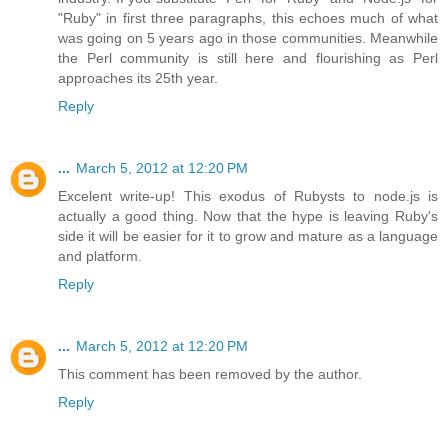
"Ruby" in first three paragraphs, this echoes much of what
was going on 5 years ago in those communities. Meanwhile
the Perl community is still here and flourishing as Perl
approaches its 25th year.
Reply
...
March 5, 2012 at 12:20 PM
Excelent write-up! This exodus of Rubysts to node.js is
actually a good thing. Now that the hype is leaving Ruby's
side it will be easier for it to grow and mature as a language
and platform.
Reply
...
March 5, 2012 at 12:20 PM
This comment has been removed by the author.
Reply