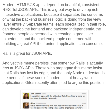
Modern HTML5/JS apps depend on beautiful, consistent
RESTful JSON APIs. This is a great way to develop rich
interactive applications, because it separates the concerns
of what the backend business logic is doing from the view
layer entirely. Separate teams, each specialized in their role,
can develop the frontend and backend independently, the
frontend people concerned with creating a great user
experience, and the backend people concerned with
building a great API the frontend application can consume.
Rails is
great
for JSON APIs.
And yet this meme persists, that somehow Rails is actually
bad
at JSON APIs. Those who propagate this meme insist
that Rails has lost its edge, and that only Node understands
the needs of these sorts of modern client-heavy web
applications. Giles recently attempted to argue this position: