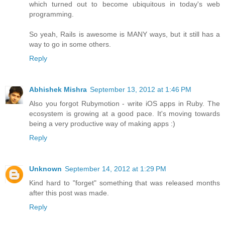
which turned out to become ubiquitous in today's web
programming.
So yeah, Rails is awesome is MANY ways, but it still has a
way to go in some others.
Reply
Abhishek Mishra
September 13, 2012 at 1:46 PM
Also you forgot Rubymotion - write iOS apps in Ruby. The
ecosystem is growing at a good pace. It's moving towards
being a very productive way of making apps :)
Reply
Unknown
September 14, 2012 at 1:29 PM
Kind hard to "forget" something that was released months
after this post was made.
Reply