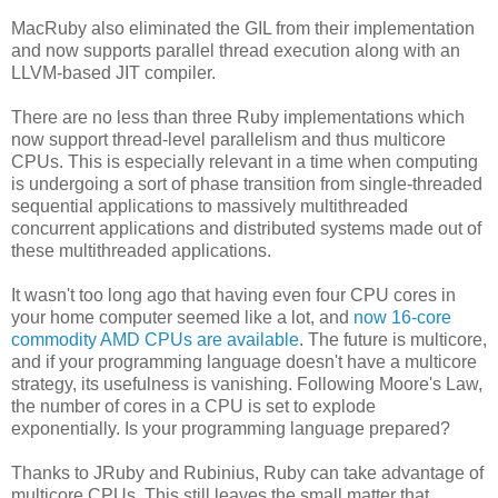
MacRuby also eliminated the GIL from their implementation
and now supports parallel thread execution along with an
LLVM-based JIT compiler.
There are no less than three Ruby implementations which
now support thread-level parallelism and thus multicore
CPUs. This is especially relevant in a time when computing
is undergoing a sort of phase transition from single-threaded
sequential applications to massively multithreaded
concurrent applications and distributed systems made out of
these multithreaded applications.
It wasn't too long ago that having even four CPU cores in
your home computer seemed like a lot, and
now 16-core
commodity AMD CPUs are available
. The future is multicore,
and if your programming language doesn't have a multicore
strategy, its usefulness is vanishing. Following Moore's Law,
the number of cores in a CPU is set to explode
exponentially. Is your programming language prepared?
Thanks to JRuby and Rubinius, Ruby can take advantage of
multicore CPUs. This still leaves the small matter that