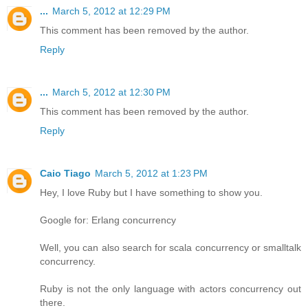
...
March 5, 2012 at 12:29 PM
This comment has been removed by the author.
Reply
...
March 5, 2012 at 12:30 PM
This comment has been removed by the author.
Reply
Caio Tiago
March 5, 2012 at 1:23 PM
Hey, I love Ruby but I have something to show you.
Google for: Erlang concurrency
Well, you can also search for scala concurrency or smalltalk
concurrency.
Ruby is not the only language with actors concurrency out
there.