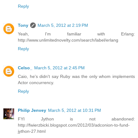
Reply
Tony
March 5, 2012 at 2:19 PM
Yeah, I'm familiar with Erlang:
http://www.unlimitednovelty.com/search/label/erlang
Reply
Celso_
March 5, 2012 at 2:45 PM
Caio, he's didn't say Ruby was the only whom implements
Actor concurrency.
Reply
Philip Jenvey
March 5, 2012 at 10:31 PM
FYI Jython is not abandoned:
http://fwierzbicki.blogspot.com/2012/03/adconion-to-fund-
jython-27.html