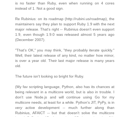
is no faster than Ruby, even when running on 4 cores
instead of 1. Not a good sign.
Re Rubinius: on its roadmap (http://rubini.us/roadmap), the
maintainers say they plan to support Ruby 1.9 with the next
major release. That's right -- Rubinius doesn't even support
1.9, even though 1.9.0 was released almost 5 years ago
(December 2007).
"That's OK," you may think, "they probably iterate quickly."
Well, their latest release of any kind, no matter how minor,
is over a year old. Their last major release is many years
old.
The future isn't looking so bright for Ruby.
(My fav scripting language, Python, also has its chances at
being relevant in a multicore world, but is also in trouble. I
don't use Node.js and will continue using Go for my
multicore needs, at least for a while. Python's JIT, PyPy, is in
very
active development -- much further along than
Rubinius, AFAICT -- but that doesn't solve the multicore