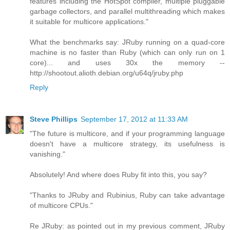
features including the HotSpot compiler, multiple pluggable
garbage collectors, and parallel multithreading which makes
it suitable for multicore applications."
What the benchmarks say: JRuby running on a quad-core
machine is no faster than Ruby (which can only run on 1
core)... and uses 30x the memory --
http://shootout.alioth.debian.org/u64q/jruby.php
Reply
Steve Phillips
September 17, 2012 at 11:33 AM
"The future is multicore, and if your programming language
doesn't have a multicore strategy, its usefulness is
vanishing."
Absolutely! And where does Ruby fit into this, you say?
"Thanks to JRuby and Rubinius, Ruby can take advantage
of multicore CPUs."
Re JRuby: as pointed out in my previous comment, JRuby