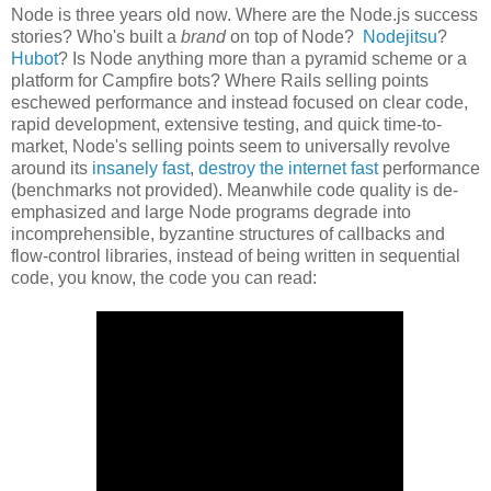
Node is three years old now. Where are the Node.js success
stories? Who's built a
brand
on top of Node?
Nodejitsu
?
Hubot
? Is Node anything more than a pyramid scheme or a
platform for Campfire bots? Where Rails selling points
eschewed performance and instead focused on clear code,
rapid development, extensive testing, and quick time-to-
market, Node's selling points seem to universally revolve
around its
insanely fast
,
destroy the internet fast
performance
(benchmarks not provided). Meanwhile code quality is de-
emphasized and large Node programs degrade into
incomprehensible, byzantine structures of callbacks and
flow-control libraries, instead of being written in sequential
code, you know, the code you can read: