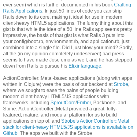
ever seen) which is further documented in his book
Crafting
Rails Applications
. In just 50 lines of code you can strip
Rails down to its core, making it ideal for use in modern
client-heavy HTML5 applications. The funny thing about this
gist is that while the idea of a 50 line Rails app seems pretty
impressive, the basis of that gist is what Rails 3 puts into
your config/boot.rb, environment.rb, and application.rb, just
combined into a single file. Did I just blow your mind? Sadly,
all the (in my opinion completely undeserved) bad press
seems to have made Jose emo as well, and he has stepped
down from Rails to pursue his
Elixir language
.
ActionController::Metal-based applications (along with apps
written in Clojure) were the basis of our backend at
Strobe
,
where we sought to ease the pains of people building
modern client-heavy HTML5/JS applications with
frameworks including
SproutCore
/
Ember
, Backbone, and
Spine. ActionController::Metal provided a great, fully-
featured, mature, and modular platform for us to build
applications on top of, and
Strobe's ActionController::Metal
stack for client-heavy HTML5/JS applications is available on
Github
. The apps we built with the Strobe