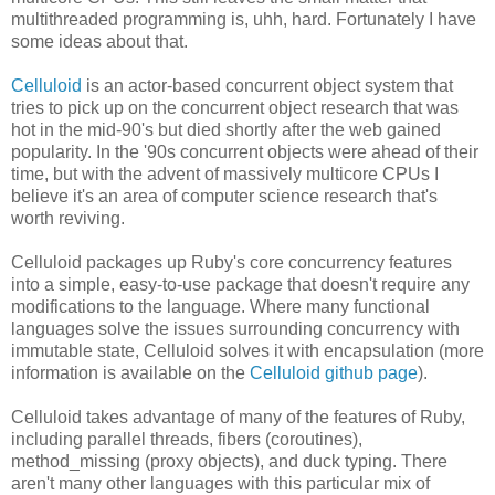
multithreaded programming is, uhh, hard. Fortunately I have
some ideas about that.
Celluloid
is an actor-based concurrent object system that
tries to pick up on the concurrent object research that was
hot in the mid-90's but died shortly after the web gained
popularity. In the '90s concurrent objects were ahead of their
time, but with the advent of massively multicore CPUs I
believe it's an area of computer science research that's
worth reviving.
Celluloid packages up Ruby's core concurrency features
into a simple, easy-to-use package that doesn't require any
modifications to the language. Where many functional
languages solve the issues surrounding concurrency with
immutable state, Celluloid solves it with encapsulation (more
information is available on the
Celluloid github page
).
Celluloid takes advantage of many of the features of Ruby,
including parallel threads, fibers (coroutines),
method_missing (proxy objects), and duck typing. There
aren't many other languages with this particular mix of