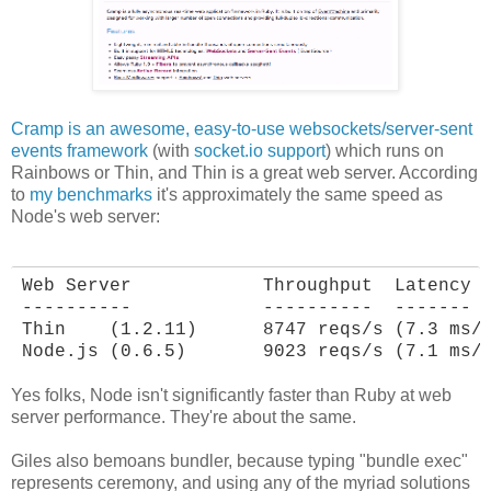
Cramp is an awesome, easy-to-use websockets/server-sent
events framework
(with
socket.io support
) which runs on
Rainbows or Thin, and Thin is a great web server. According
to
my benchmarks
it's approximately the same speed as
Node's web server:
Web Server            Throughput  Latency

----------            ----------  -------

Thin    (1.2.11)      8747 reqs/s (7.3 ms/r
Node.js (0.6.5)       9023 reqs/s (7.1 ms/
Yes folks, Node isn't significantly faster than Ruby at web
server performance. They're about the same.
Giles also bemoans bundler, because typing "bundle exec"
represents ceremony, and using any of the myriad solutions