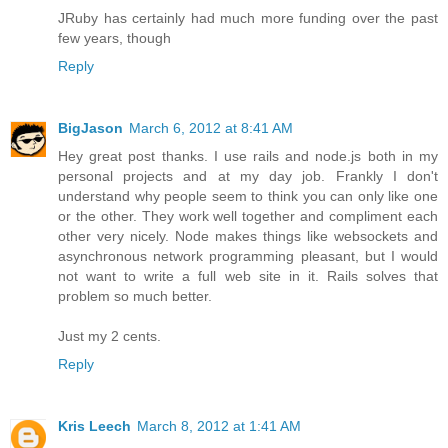
JRuby has certainly had much more funding over the past
few years, though
Reply
BigJason
March 6, 2012 at 8:41 AM
Hey great post thanks. I use rails and node.js both in my
personal projects and at my day job. Frankly I don't
understand why people seem to think you can only like one
or the other. They work well together and compliment each
other very nicely. Node makes things like websockets and
asynchronous network programming pleasant, but I would
not want to write a full web site in it. Rails solves that
problem so much better.
Just my 2 cents.
Reply
Kris Leech
March 8, 2012 at 1:41 AM