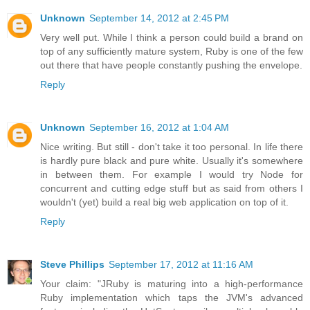
Unknown
September 14, 2012 at 2:45 PM
Very well put. While I think a person could build a brand on
top of any sufficiently mature system, Ruby is one of the few
out there that have people constantly pushing the envelope.
Reply
Unknown
September 16, 2012 at 1:04 AM
Nice writing. But still - don't take it too personal. In life there
is hardly pure black and pure white. Usually it's somewhere
in between them. For example I would try Node for
concurrent and cutting edge stuff but as said from others I
wouldn't (yet) build a real big web application on top of it.
Reply
Steve Phillips
September 17, 2012 at 11:16 AM
Your claim: "JRuby is maturing into a high-performance
Ruby implementation which taps the JVM's advanced