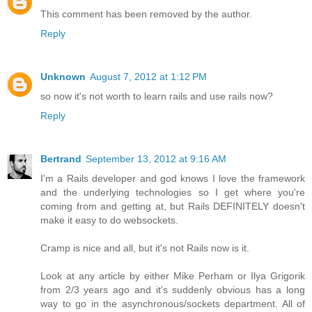
This comment has been removed by the author.
Reply
Unknown
August 7, 2012 at 1:12 PM
so now it's not worth to learn rails and use rails now?
Reply
Bertrand
September 13, 2012 at 9:16 AM
I'm a Rails developer and god knows I love the framework
and the underlying technologies so I get where you're
coming from and getting at, but Rails DEFINITELY doesn't
make it easy to do websockets.
Cramp is nice and all, but it's not Rails now is it.
Look at any article by either Mike Perham or Ilya Grigorik
from 2/3 years ago and it's suddenly obvious has a long
way to go in the asynchronous/sockets department. All of