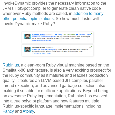
InvokeDynamic provides the necessary information to the
JVM's HotSpot compiler to generate clean native code
whenever Ruby methods are called, in
addition to many
other potential optimizations
. So how much faster will
InvokeDynamic make Ruby?
Rubinius
, a clean-room Ruby virtual machine based on the
Smalltalk-80 architecture, is also a very exciting prospect for
the Ruby community as it matures and reaches production
quality. It features an LLVM-based JIT compiler, parallel
thread execution, and advanced garbage collection, also
making it suitable for multicore applications. Beyond being
an awesome Ruby implementation, Rubinius has evolved
into a true polyglot platform and now features multiple
Rubinius-specific language implementations including
Fancy
and
Atomy
.