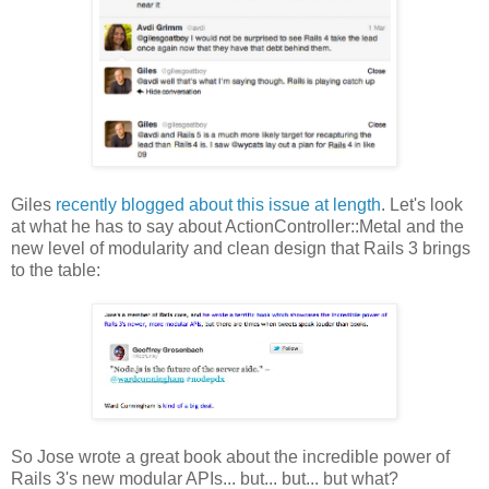
Giles
recently blogged about this issue at length
. Let's look
at what he has to say about ActionController::Metal and the
new level of modularity and clean design that Rails 3 brings
to the table:
So Jose wrote a great book about the incredible power of
Rails 3's new modular APIs... but... but... but what?