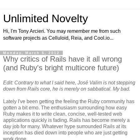
Unlimited Novelty
Hi, I'm Tony Arcieri. You may remember me from such
software projects as Celluloid, Reia, and Cool.io...
Monday, March 5, 2012
Why critics of Rails have it all wrong
(and Ruby's bright multicore future)
Edit: Contrary to what I said here, José Valim is not stepping
down from Rails core, he is merely on sabbatical. My bad.
Lately I've been getting the feeling the Ruby community has
gotten a bit emo. The enthusiasm surrounding how easy
Ruby makes it to write clean, concise, well-tested web
applications quickly is fading. Rails has become merely a
day job for many. Whatever hype surrounded Rails at its
inception has died down into people who are just getting
work done.