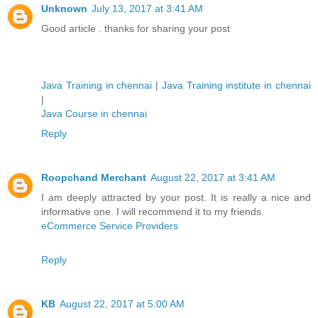
Unknown
July 13, 2017 at 3:41 AM
Good article . thanks for sharing your post
Java Training in chennai
|
Java Training institute in chennai
|
Java Course in chennai
Reply
Roopchand Merchant
August 22, 2017 at 3:41 AM
I am deeply attracted by your post. It is really a nice and
informative one. I will recommend it to my friends.
eCommerce Service Providers
Reply
KB
August 22, 2017 at 5:00 AM