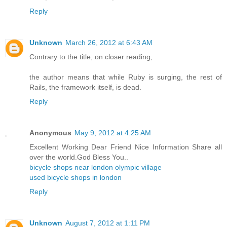
Reply
Unknown
March 26, 2012 at 6:43 AM
Contrary to the title, on closer reading,
the author means that while Ruby is surging, the rest of
Rails, the framework itself, is dead.
Reply
Anonymous
May 9, 2012 at 4:25 AM
Excellent Working Dear Friend Nice Information Share all
over the world.God Bless You..
bicycle shops near london olympic village
used bicycle shops in london
Reply
Unknown
August 7, 2012 at 1:11 PM