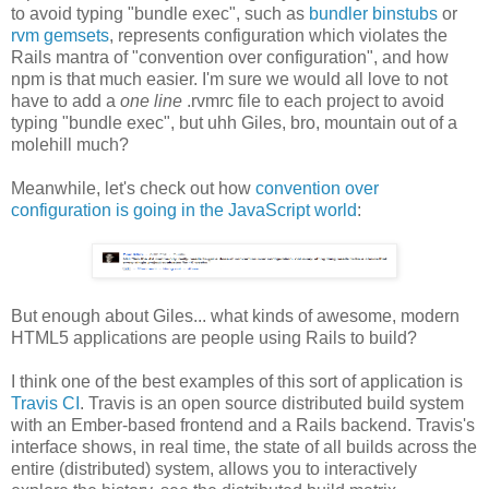
to avoid typing "bundle exec", such as
bundler binstubs
or
rvm gemsets
, represents configuration which violates the
Rails mantra of "convention over configuration", and how
npm is that much easier. I'm sure we would all love to not
have to add a
one line
.rvmrc file to each project to avoid
typing "bundle exec", but uhh Giles, bro, mountain out of a
molehill much?
Meanwhile, let's check out how
convention over
configuration is going in the JavaScript world
:
But enough about Giles... what kinds of awesome, modern
HTML5 applications are people using Rails to build?
I think one of the best examples of this sort of application is
Travis CI
. Travis is an open source distributed build system
with an Ember-based frontend and a Rails backend. Travis's
interface shows, in real time, the state of all builds across the
entire (distributed) system, allows you to interactively