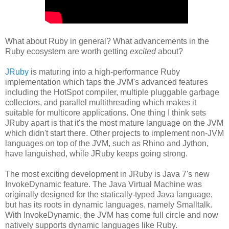
What about Ruby in general? What advancements in the
Ruby ecosystem are worth getting
excited
about?
JRuby
is maturing into a high-performance Ruby
implementation which taps the JVM's advanced features
including the HotSpot compiler, multiple pluggable garbage
collectors, and parallel multithreading which makes it
suitable for multicore applications. One thing I think sets
JRuby apart is that it's the most mature language on the JVM
which didn't start there. Other projects to implement non-JVM
languages on top of the JVM, such as Rhino and Jython,
have languished, while JRuby keeps going strong.
The most exciting development in JRuby is Java 7's new
InvokeDynamic feature. The Java Virtual Machine was
originally designed for the statically-typed Java language,
but has its roots in dynamic languages, namely Smalltalk.
With InvokeDynamic, the JVM has come full circle and now
natively supports dynamic languages like Ruby.