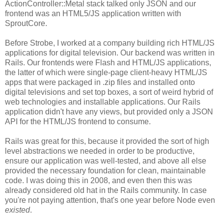
ActionController::Metal stack talked only JSON and our
frontend was an HTML5/JS application written with
SproutCore.
Before Strobe, I worked at a company building rich HTML/JS
applications for digital television. Our backend was written in
Rails. Our frontends were Flash and HTML/JS applications,
the latter of which were single-page client-heavy HTML/JS
apps that were packaged in .zip files and installed onto
digital televisions and set top boxes, a sort of weird hybrid of
web technologies and installable applications. Our Rails
application didn't have any views, but provided only a JSON
API for the HTML/JS frontend to consume.
Rails was great for this, because it provided the sort of high
level abstractions we needed in order to be productive,
ensure our application was well-tested, and above all else
provided the necessary foundation for clean, maintainable
code. I was doing this in 2008, and even then this was
already considered old hat in the Rails community. In case
you're not paying attention, that's one year before Node even
existed
.