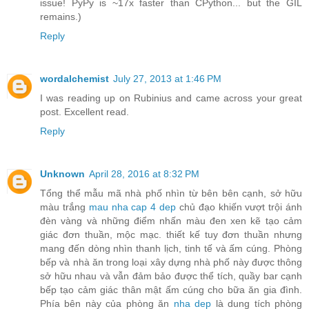
issue! PyPy is ~17x faster than CPython... but the GIL
remains.)
Reply
wordalchemist
July 27, 2013 at 1:46 PM
I was reading up on Rubinius and came across your great
post. Excellent read.
Reply
Unknown
April 28, 2016 at 8:32 PM
Tổng thể mẫu mã nhà phố nhìn từ bên bên cạnh, sở hữu
màu trắng
mau nha cap 4 dep
chủ đạo khiến vượt trội ánh
đèn vàng và những điểm nhấn màu đen xen kẽ tạo cảm
giác đơn thuần, mộc mạc. thiết kế tuy đơn thuần nhưng
mang đến dòng nhìn thanh lịch, tinh tế và ấm cúng. Phòng
bếp và nhà ăn trong loại xây dựng nhà phố này được thông
sở hữu nhau và vẫn đảm bảo được thể tích, quầy bar cạnh
bếp tạo cảm giác thân mật ấm cúng cho bữa ăn gia đình.
Phía bên này của phòng ăn
nha dep
là dung tích phòng