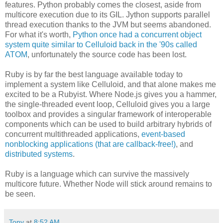
features. Python probably comes the closest, aside from
multicore execution due to its GIL. Jython supports parallel
thread execution thanks to the JVM but seems abandoned.
For what it's worth,
Python once had a concurrent object
system quite similar to Celluloid back in the '90s called
ATOM
, unfortunately the source code has been lost.
Ruby is by far the best language available today to
implement a system like Celluloid, and that alone makes me
excited to be a Rubyist. Where Node.js gives you a hammer,
the single-threaded event loop, Celluloid gives you a large
toolbox and provides a singular framework of interoperable
components which can be used to build arbitrary hybrids of
concurrent multithreaded applications,
event-based
nonblocking applications (that are callback-free!)
, and
distributed systems
.
Ruby is a language which can survive the massively
multicore future. Whether Node will stick around remains to
be seen.
Tony
at
8:52 AM