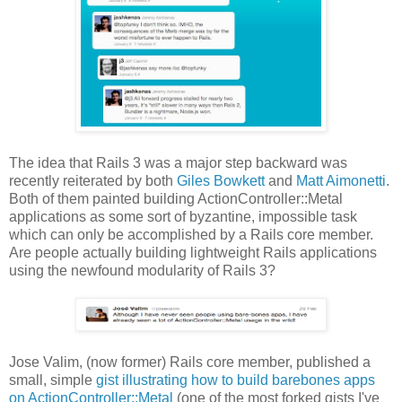
The idea that Rails 3 was a major step backward was
recently reiterated by both
Giles Bowkett
and
Matt Aimonetti
.
Both of them painted building ActionController::Metal
applications as some sort of byzantine, impossible task
which can only be accomplished by a Rails core member.
Are people actually building lightweight Rails applications
using the newfound modularity of Rails 3?
Jose Valim, (now former) Rails core member, published a
small, simple
gist illustrating how to build barebones apps
on ActionController::Metal
(one of the most forked gists I've