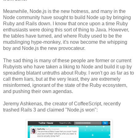
Meanwhile, Node.js is the new hotness, and many in the
Node community have sought to build Node up by bringing
Ruby and Rails down. I know that once upon a time Ruby
enthusiasts were doing this sort of thing to Java. However,
the tables have turned, and where Ruby used to be the
mudslinging hype-monkey, it's now become the whipping
boy and Node.js the new provocateur.
The sad thing is many of these people are former or current
Rubyists who have taken a liking to Node and build it up by
spreading blatant untruths about Ruby. I won't go as far as to
call them liars, but at the very least, they are extremely
misinformed, ignorant of the state of the Ruby ecosystem,
and pushing their own agendas.
Jeremy Ashkenas, the creator of CoffeeScript, recently
trashed Rails 3 and claimed "Node.js won":