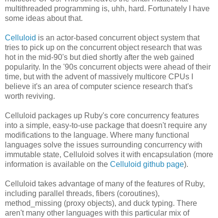
multithreaded programming is, uhh, hard. Fortunately I have
some ideas about that.
Celluloid
is an actor-based concurrent object system that
tries to pick up on the concurrent object research that was
hot in the mid-90's but died shortly after the web gained
popularity. In the '90s concurrent objects were ahead of their
time, but with the advent of massively multicore CPUs I
believe it's an area of computer science research that's
worth reviving.
Celluloid packages up Ruby's core concurrency features
into a simple, easy-to-use package that doesn't require any
modifications to the language. Where many functional
languages solve the issues surrounding concurrency with
immutable state, Celluloid solves it with encapsulation (more
information is available on the
Celluloid github page
).
Celluloid takes advantage of many of the features of Ruby,
including parallel threads, fibers (coroutines),
method_missing (proxy objects), and duck typing. There
aren't many other languages with this particular mix of