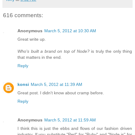
616 comments:
Anonymous
March 5, 2012 at 10:30 AM
Great write up.
Who's built a brand on top of Node?
is truly the only thing
that matters in the end.
Reply
konsi
March 5, 2012 at 11:39 AM
Great post. I didn't know about cramp before.
Reply
Anonymous
March 5, 2012 at 11:59 AM
I think this is just the ebbs and flows of our fashion driven
industry. If you substitute "Perl" for "Ruby" and "Node.js" for