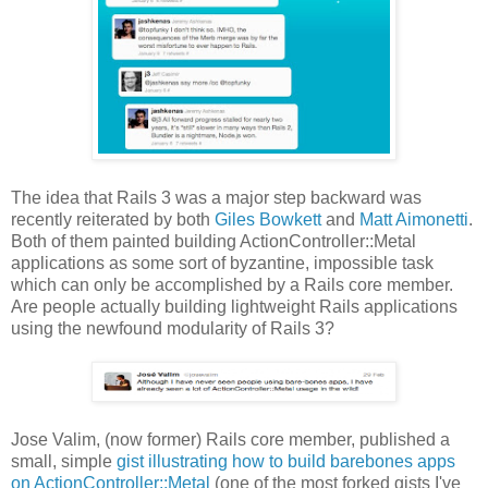
The idea that Rails 3 was a major step backward was
recently reiterated by both
Giles Bowkett
and
Matt Aimonetti
.
Both of them painted building ActionController::Metal
applications as some sort of byzantine, impossible task
which can only be accomplished by a Rails core member.
Are people actually building lightweight Rails applications
using the newfound modularity of Rails 3?
Jose Valim, (now former) Rails core member, published a
small, simple
gist illustrating how to build barebones apps
on ActionController::Metal
(one of the most forked gists I've