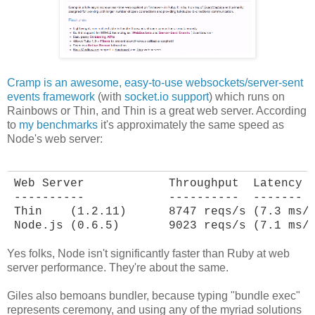
Cramp is an awesome, easy-to-use websockets/server-sent
events framework
(with
socket.io support
) which runs on
Rainbows or Thin, and Thin is a great web server. According
to
my benchmarks
it's approximately the same speed as
Node's web server:
Web Server            Throughput  Latency

----------            ----------  -------

Thin    (1.2.11)      8747 reqs/s (7.3 ms/r
Node.js (0.6.5)       9023 reqs/s (7.1 ms/
Yes folks, Node isn't significantly faster than Ruby at web
server performance. They're about the same.
Giles also bemoans bundler, because typing "bundle exec"
represents ceremony, and using any of the myriad solutions