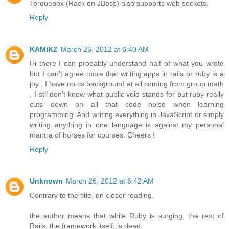
Torquebox (Rack on JBoss) also supports web sockets.
Reply
KAMiKZ
March 26, 2012 at 6:40 AM
Hi there I can probably understand half of what you wrote
but I can't agree more that writing apps in rails or ruby is a
joy , I have no cs background at all coming from group math
, I stil don't know what public void stands for but ruby really
cuts down on all that code noise when learning
programming. And writing everything in JavaScript or simply
writing anything in one language is against my personal
mantra of horses for courses. Cheers !
Reply
Unknown
March 26, 2012 at 6:42 AM
Contrary to the title, on closer reading,
the author means that while Ruby is surging, the rest of
Rails, the framework itself, is dead.