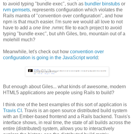
to avoid typing "bundle exec", such as
bundler binstubs
or
rvm gemsets
, represents configuration which violates the
Rails mantra of "convention over configuration", and how
npm is that much easier. I'm sure we would all love to not
have to add a
one line
.rvmrc file to each project to avoid
typing "bundle exec", but uhh Giles, bro, mountain out of a
molehill much?
Meanwhile, let's check out how
convention over
configuration is going in the JavaScript world
:
But enough about Giles... what kinds of awesome, modern
HTML5 applications are people using Rails to build?
I think one of the best examples of this sort of application is
Travis CI
. Travis is an open source distributed build system
with an Ember-based frontend and a Rails backend. Travis's
interface shows, in real time, the state of all builds across the
entire (distributed) system, allows you to interactively