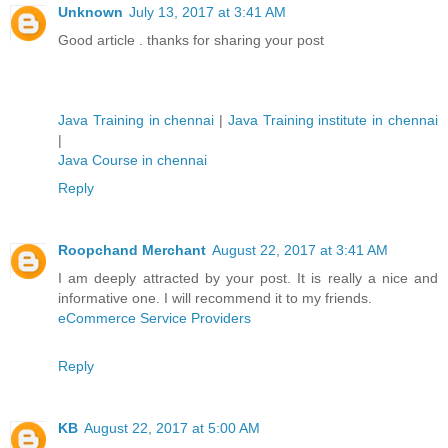
Unknown
July 13, 2017 at 3:41 AM
Good article . thanks for sharing your post
Java Training in chennai
|
Java Training institute in chennai
|
Java Course in chennai
Reply
Roopchand Merchant
August 22, 2017 at 3:41 AM
I am deeply attracted by your post. It is really a nice and
informative one. I will recommend it to my friends.
eCommerce Service Providers
Reply
KB
August 22, 2017 at 5:00 AM