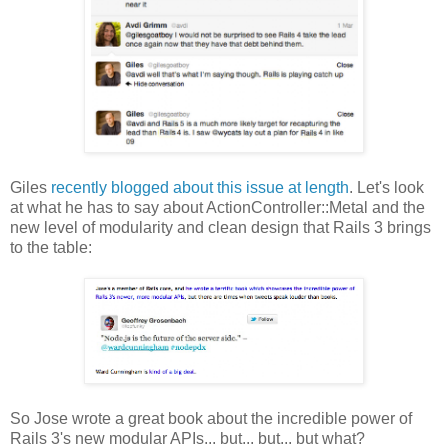
Giles
recently blogged about this issue at length
. Let's look
at what he has to say about ActionController::Metal and the
new level of modularity and clean design that Rails 3 brings
to the table:
So Jose wrote a great book about the incredible power of
Rails 3's new modular APIs... but... but... but what?