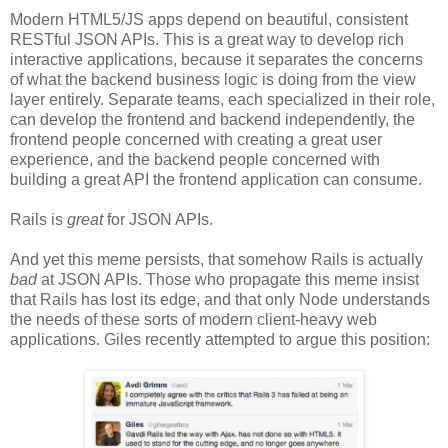
Modern HTML5/JS apps depend on beautiful, consistent
RESTful JSON APIs. This is a great way to develop rich
interactive applications, because it separates the concerns
of what the backend business logic is doing from the view
layer entirely. Separate teams, each specialized in their role,
can develop the frontend and backend independently, the
frontend people concerned with creating a great user
experience, and the backend people concerned with
building a great API the frontend application can consume.
Rails is
great
for JSON APIs.
And yet this meme persists, that somehow Rails is actually
bad
at JSON APIs. Those who propagate this meme insist
that Rails has lost its edge, and that only Node understands
the needs of these sorts of modern client-heavy web
applications. Giles recently attempted to argue this position: