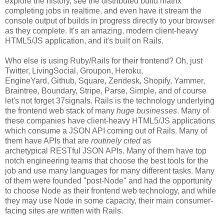
explore the history, see the distributed build matrix
completing jobs in realtime, and even have it stream the
console output of builds in progress directly to your browser
as they complete. It's an amazing, modern client-heavy
HTML5/JS application, and it's built on Rails.
Who else is using Ruby/Rails for their frontend? Oh, just
Twitter, LivingSocial, Groupon, Heroku,
EngineYard, Github, Square, Zendesk, Shopify, Yammer,
Braintree, Boundary, Stripe, Parse, Simple, and of course
let's not forget 37signals. Rails is the technology underlying
the frontend web stack of many
huge businesses
. Many of
these companies have client-heavy HTML5/JS applications
which consume a JSON API coming out of Rails. Many of
them have APIs that are
routinely cited
as
archetypical RESTful JSON APIs. Many of them have top
notch engineering teams that choose the best tools for the
job and use many languages for many different tasks. Many
of them were founded "post-Node" and had the opportunity
to choose Node as their frontend web technology, and while
they may use Node in some capacity, their main consumer-
facing sites are written with Rails.