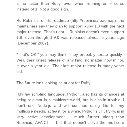
is no faster than Ruby, even when running on 4 cores
instead of 1. Not a good sign.
Re Rubinius: on its roadmap (http://rubini.us/roadmap), the
maintainers say they plan to support Ruby 1.9 with the next
major release. That's right -- Rubinius doesn't even support
1.9, even though 1.9.0 was released almost 5 years ago
(December 2007).
"That's OK," you may think, "they probably iterate quickly."
Well, their latest release of any kind, no matter how minor,
is over a year old. Their last major release is many years
old.
The future isn't looking so bright for Ruby.
(My fav scripting language, Python, also has its chances at
being relevant in a multicore world, but is also in trouble. I
don't use Node.js and will continue using Go for my
multicore needs, at least for a while. Python's JIT, PyPy, is in
very
active development -- much further along than
Rubinius, AFAICT -- but that doesn't solve the multicore