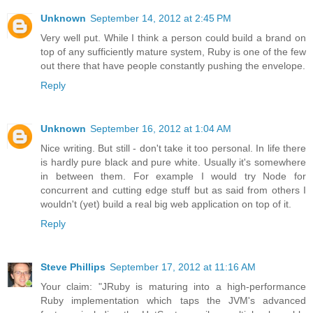
Unknown
September 14, 2012 at 2:45 PM
Very well put. While I think a person could build a brand on
top of any sufficiently mature system, Ruby is one of the few
out there that have people constantly pushing the envelope.
Reply
Unknown
September 16, 2012 at 1:04 AM
Nice writing. But still - don't take it too personal. In life there
is hardly pure black and pure white. Usually it's somewhere
in between them. For example I would try Node for
concurrent and cutting edge stuff but as said from others I
wouldn't (yet) build a real big web application on top of it.
Reply
Steve Phillips
September 17, 2012 at 11:16 AM
Your claim: "JRuby is maturing into a high-performance
Ruby implementation which taps the JVM's advanced