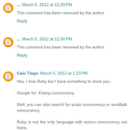
...
March 5, 2012 at 12:29 PM
This comment has been removed by the author.
Reply
...
March 5, 2012 at 12:30 PM
This comment has been removed by the author.
Reply
Caio Tiago
March 5, 2012 at 1:23 PM
Hey, I love Ruby but I have something to show you.
Google for: Erlang concurrency
Well, you can also search for scala concurrency or smalltalk
concurrency.
Ruby is not the only language with actors concurrency out
there.