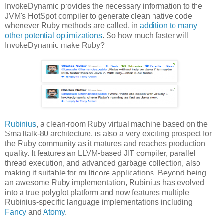
InvokeDynamic provides the necessary information to the
JVM's HotSpot compiler to generate clean native code
whenever Ruby methods are called, in
addition to many
other potential optimizations
. So how much faster will
InvokeDynamic make Ruby?
Rubinius
, a clean-room Ruby virtual machine based on the
Smalltalk-80 architecture, is also a very exciting prospect for
the Ruby community as it matures and reaches production
quality. It features an LLVM-based JIT compiler, parallel
thread execution, and advanced garbage collection, also
making it suitable for multicore applications. Beyond being
an awesome Ruby implementation, Rubinius has evolved
into a true polyglot platform and now features multiple
Rubinius-specific language implementations including
Fancy
and
Atomy
.