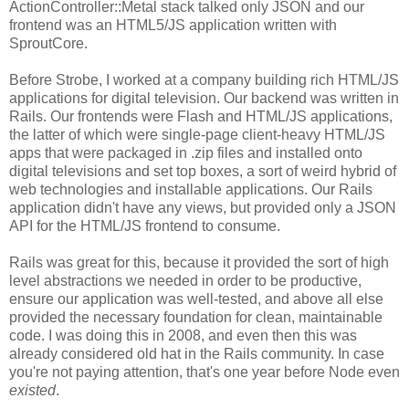
ActionController::Metal stack talked only JSON and our
frontend was an HTML5/JS application written with
SproutCore.
Before Strobe, I worked at a company building rich HTML/JS
applications for digital television. Our backend was written in
Rails. Our frontends were Flash and HTML/JS applications,
the latter of which were single-page client-heavy HTML/JS
apps that were packaged in .zip files and installed onto
digital televisions and set top boxes, a sort of weird hybrid of
web technologies and installable applications. Our Rails
application didn't have any views, but provided only a JSON
API for the HTML/JS frontend to consume.
Rails was great for this, because it provided the sort of high
level abstractions we needed in order to be productive,
ensure our application was well-tested, and above all else
provided the necessary foundation for clean, maintainable
code. I was doing this in 2008, and even then this was
already considered old hat in the Rails community. In case
you're not paying attention, that's one year before Node even
existed
.