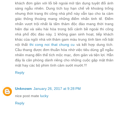
khách đơn giản với lối bề ngoài mở tận dụng tuyệt đối ánh
sáng ngẫu nhiên. Dung tích tuy hạn chế về khoảng trống
nhưng thời trang thi công nhà phố này vẫn tạo cho ta cảm
giác thông thoáng mang những điểm nhấn tinh tế. Điểm
nhấn vượt trội nhất là tấm thảm độc đáo mang thời trang
hiện đại và siêu hài hòa trong bối cảnh bề ngoài thi công
nhà phố độc đáo này. 1 không gian sinh hoạt, tiếp khách
khác của ngôi nhà với thảm gam màu trung tính làm nổi bật
nội thất
thi cong noi that chung cu
và kết hợp dung tích.
Cầu thang được đơn thuần hóa nhờ việc tiêu dùng gỗ ngẫu
nhiên mang đến thể tích mộc mạc, đơn giản và tiện lợi. Hẳn
đây là căn phòng dành riêng cho những cuộc gặp mặt thân
mật hay các bộ phim tình cảm sướt mướt.!!!
Reply
Unknown
January 26, 2017 at 9:28 PM
nice post mate
lucky
Reply