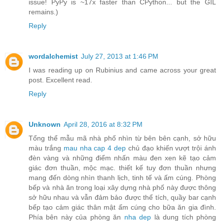
issue! PyPy is ~17x faster than CPython... but the GIL
remains.)
Reply
wordalchemist
July 27, 2013 at 1:46 PM
I was reading up on Rubinius and came across your great
post. Excellent read.
Reply
Unknown
April 28, 2016 at 8:32 PM
Tổng thể mẫu mã nhà phố nhìn từ bên bên cạnh, sở hữu
màu trắng
mau nha cap 4 dep
chủ đạo khiến vượt trội ánh
đèn vàng và những điểm nhấn màu đen xen kẽ tạo cảm
giác đơn thuần, mộc mạc. thiết kế tuy đơn thuần nhưng
mang đến dòng nhìn thanh lịch, tinh tế và ấm cúng. Phòng
bếp và nhà ăn trong loại xây dựng nhà phố này được thông
sở hữu nhau và vẫn đảm bảo được thể tích, quầy bar cạnh
bếp tạo cảm giác thân mật ấm cúng cho bữa ăn gia đình.
Phía bên này của phòng ăn
nha dep
là dung tích phòng