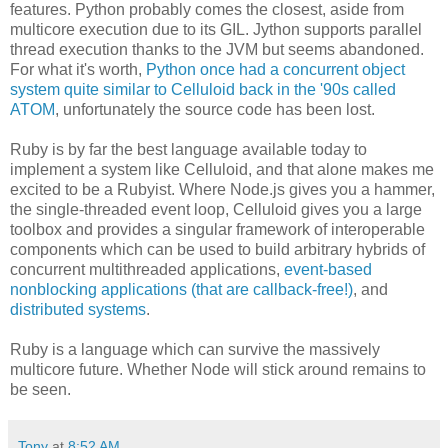
features. Python probably comes the closest, aside from
multicore execution due to its GIL. Jython supports parallel
thread execution thanks to the JVM but seems abandoned.
For what it's worth,
Python once had a concurrent object
system quite similar to Celluloid back in the '90s called
ATOM
, unfortunately the source code has been lost.
Ruby is by far the best language available today to
implement a system like Celluloid, and that alone makes me
excited to be a Rubyist. Where Node.js gives you a hammer,
the single-threaded event loop, Celluloid gives you a large
toolbox and provides a singular framework of interoperable
components which can be used to build arbitrary hybrids of
concurrent multithreaded applications,
event-based
nonblocking applications (that are callback-free!)
, and
distributed systems
.
Ruby is a language which can survive the massively
multicore future. Whether Node will stick around remains to
be seen.
Tony
at
8:52 AM