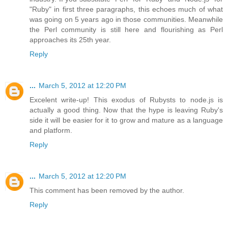
"Ruby" in first three paragraphs, this echoes much of what
was going on 5 years ago in those communities. Meanwhile
the Perl community is still here and flourishing as Perl
approaches its 25th year.
Reply
...
March 5, 2012 at 12:20 PM
Excelent write-up! This exodus of Rubysts to node.js is
actually a good thing. Now that the hype is leaving Ruby's
side it will be easier for it to grow and mature as a language
and platform.
Reply
...
March 5, 2012 at 12:20 PM
This comment has been removed by the author.
Reply