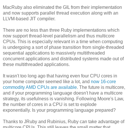
MacRuby also eliminated the GIL from their implementation
and now supports parallel thread execution along with an
LLVM-based JIT compiler.
There are no less than three Ruby implementations which
now support thread-level parallelism and thus multicore
CPUs. This is especially relevant in a time when computing
is undergoing a sort of phase transition from single-threaded
sequential applications to massively multithreaded
concurrent applications and distributed systems made out of
these multithreaded applications.
It wasn't too long ago that having even four CPU cores in
your home computer seemed like a lot, and
now 16-core
commodity AMD CPUs are available
. The future is multicore,
and if your programming language doesn't have a multicore
strategy, its usefulness is vanishing. Following Moore's Law,
the number of cores in a CPU is set to explode
exponentially. Is your programming language prepared?
Thanks to JRuby and Rubinius, Ruby can take advantage of
multicore CPUs. This still leaves the small matter that