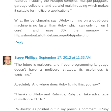
features including the HotSpot compiler, multiple pluggable
garbage collectors, and parallel multithreading which makes
it suitable for multicore applications."
What the benchmarks say: JRuby running on a quad-core
machine is no faster than Ruby (which can only run on 1
core)... and uses 30x the memory --
http://shootout.alioth.debian.org/u64q/jruby.php
Reply
Steve Phillips
September 17, 2012 at 11:33 AM
"The future is multicore, and if your programming language
doesn't have a multicore strategy, its usefulness is
vanishing."
Absolutely! And where does Ruby fit into this, you say?
"Thanks to JRuby and Rubinius, Ruby can take advantage
of multicore CPUs."
Re JRuby: as pointed out in my previous comment, JRuby