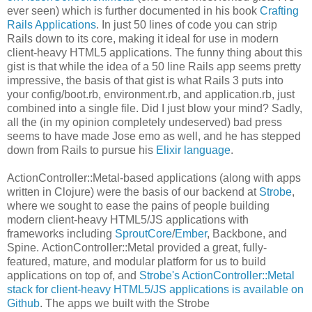
ever seen) which is further documented in his book
Crafting
Rails Applications
. In just 50 lines of code you can strip
Rails down to its core, making it ideal for use in modern
client-heavy HTML5 applications. The funny thing about this
gist is that while the idea of a 50 line Rails app seems pretty
impressive, the basis of that gist is what Rails 3 puts into
your config/boot.rb, environment.rb, and application.rb, just
combined into a single file. Did I just blow your mind? Sadly,
all the (in my opinion completely undeserved) bad press
seems to have made Jose emo as well, and he has stepped
down from Rails to pursue his
Elixir language
.
ActionController::Metal-based applications (along with apps
written in Clojure) were the basis of our backend at
Strobe
,
where we sought to ease the pains of people building
modern client-heavy HTML5/JS applications with
frameworks including
SproutCore
/
Ember
, Backbone, and
Spine. ActionController::Metal provided a great, fully-
featured, mature, and modular platform for us to build
applications on top of, and
Strobe's ActionController::Metal
stack for client-heavy HTML5/JS applications is available on
Github
. The apps we built with the Strobe