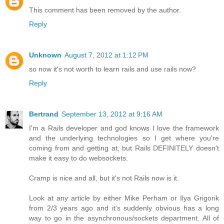
This comment has been removed by the author.
Reply
Unknown
August 7, 2012 at 1:12 PM
so now it's not worth to learn rails and use rails now?
Reply
Bertrand
September 13, 2012 at 9:16 AM
I'm a Rails developer and god knows I love the framework
and the underlying technologies so I get where you're
coming from and getting at, but Rails DEFINITELY doesn't
make it easy to do websockets.
Cramp is nice and all, but it's not Rails now is it.
Look at any article by either Mike Perham or Ilya Grigorik
from 2/3 years ago and it's suddenly obvious has a long
way to go in the asynchronous/sockets department. All of