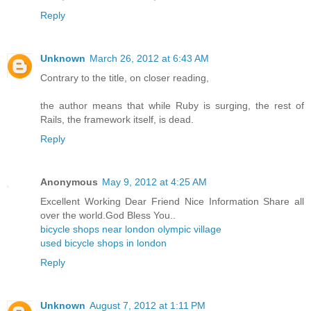
Reply
Unknown
March 26, 2012 at 6:43 AM
Contrary to the title, on closer reading,
the author means that while Ruby is surging, the rest of
Rails, the framework itself, is dead.
Reply
Anonymous
May 9, 2012 at 4:25 AM
Excellent Working Dear Friend Nice Information Share all
over the world.God Bless You..
bicycle shops near london olympic village
used bicycle shops in london
Reply
Unknown
August 7, 2012 at 1:11 PM