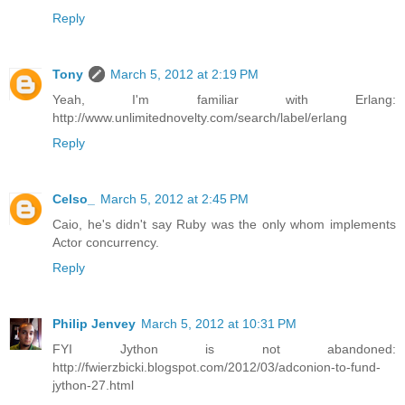
Reply
Tony
March 5, 2012 at 2:19 PM
Yeah, I'm familiar with Erlang:
http://www.unlimitednovelty.com/search/label/erlang
Reply
Celso_
March 5, 2012 at 2:45 PM
Caio, he's didn't say Ruby was the only whom implements
Actor concurrency.
Reply
Philip Jenvey
March 5, 2012 at 10:31 PM
FYI Jython is not abandoned:
http://fwierzbicki.blogspot.com/2012/03/adconion-to-fund-
jython-27.html