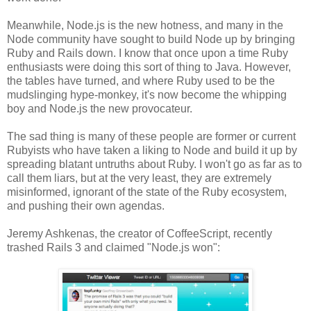
Meanwhile, Node.js is the new hotness, and many in the
Node community have sought to build Node up by bringing
Ruby and Rails down. I know that once upon a time Ruby
enthusiasts were doing this sort of thing to Java. However,
the tables have turned, and where Ruby used to be the
mudslinging hype-monkey, it's now become the whipping
boy and Node.js the new provocateur.
The sad thing is many of these people are former or current
Rubyists who have taken a liking to Node and build it up by
spreading blatant untruths about Ruby. I won't go as far as to
call them liars, but at the very least, they are extremely
misinformed, ignorant of the state of the Ruby ecosystem,
and pushing their own agendas.
Jeremy Ashkenas, the creator of CoffeeScript, recently
trashed Rails 3 and claimed "Node.js won":