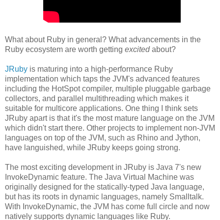
What about Ruby in general? What advancements in the
Ruby ecosystem are worth getting
excited
about?
JRuby
is maturing into a high-performance Ruby
implementation which taps the JVM's advanced features
including the HotSpot compiler, multiple pluggable garbage
collectors, and parallel multithreading which makes it
suitable for multicore applications. One thing I think sets
JRuby apart is that it's the most mature language on the JVM
which didn't start there. Other projects to implement non-JVM
languages on top of the JVM, such as Rhino and Jython,
have languished, while JRuby keeps going strong.
The most exciting development in JRuby is Java 7's new
InvokeDynamic feature. The Java Virtual Machine was
originally designed for the statically-typed Java language,
but has its roots in dynamic languages, namely Smalltalk.
With InvokeDynamic, the JVM has come full circle and now
natively supports dynamic languages like Ruby.