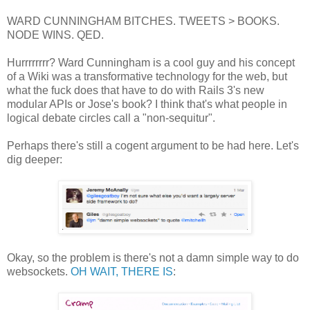
WARD CUNNINGHAM BITCHES. TWEETS > BOOKS.
NODE WINS. QED.
Hurrrrrrrr? Ward Cunningham is a cool guy and his concept
of a Wiki was a transformative technology for the web, but
what the fuck does that have to do with Rails 3's new
modular APIs or Jose's book? I think that's what people in
logical debate circles call a "non-sequitur".
Perhaps there's still a cogent argument to be had here. Let's
dig deeper:
Okay, so the problem is there's not a damn simple way to do
websockets.
OH WAIT, THERE IS
: