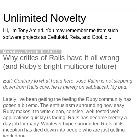
Unlimited Novelty
Hi, I'm Tony Arcieri. You may remember me from such
software projects as Celluloid, Reia, and Cool.io...
Monday, March 5, 2012
Why critics of Rails have it all wrong
(and Ruby's bright multicore future)
Edit: Contrary to what I said here, José Valim is not stepping
down from Rails core, he is merely on sabbatical. My bad.
Lately I've been getting the feeling the Ruby community has
gotten a bit emo. The enthusiasm surrounding how easy
Ruby makes it to write clean, concise, well-tested web
applications quickly is fading. Rails has become merely a
day job for many. Whatever hype surrounded Rails at its
inception has died down into people who are just getting
work done.