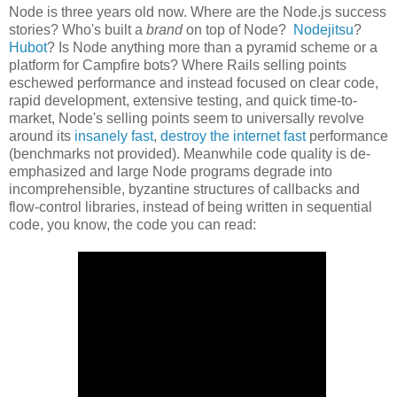
Node is three years old now. Where are the Node.js success
stories? Who's built a
brand
on top of Node?
Nodejitsu
?
Hubot
? Is Node anything more than a pyramid scheme or a
platform for Campfire bots? Where Rails selling points
eschewed performance and instead focused on clear code,
rapid development, extensive testing, and quick time-to-
market, Node's selling points seem to universally revolve
around its
insanely fast
,
destroy the internet fast
performance
(benchmarks not provided). Meanwhile code quality is de-
emphasized and large Node programs degrade into
incomprehensible, byzantine structures of callbacks and
flow-control libraries, instead of being written in sequential
code, you know, the code you can read: