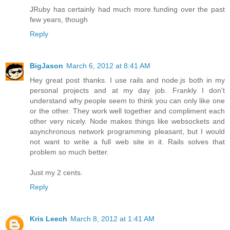
JRuby has certainly had much more funding over the past
few years, though
Reply
BigJason
March 6, 2012 at 8:41 AM
Hey great post thanks. I use rails and node.js both in my
personal projects and at my day job. Frankly I don't
understand why people seem to think you can only like one
or the other. They work well together and compliment each
other very nicely. Node makes things like websockets and
asynchronous network programming pleasant, but I would
not want to write a full web site in it. Rails solves that
problem so much better.
Just my 2 cents.
Reply
Kris Leech
March 8, 2012 at 1:41 AM