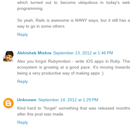
which turned out to become ubiquitous in today's web
programming.
So yeah, Rails is awesome is MANY ways, but it still has a
way to go in some others.
Reply
Abhishek Mishra
September 13, 2012 at 1:46 PM
Also you forgot Rubymotion - write iOS apps in Ruby. The
ecosystem is growing at a good pace. It's moving towards
being a very productive way of making apps :)
Reply
Unknown
September 14, 2012 at 1:29 PM
Kind hard to "forget" something that was released months
after this post was made.
Reply