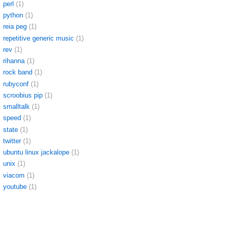
perl
(1)
python
(1)
reia peg
(1)
repetitive generic music
(1)
rev
(1)
rihanna
(1)
rock band
(1)
rubyconf
(1)
scroobius pip
(1)
smalltalk
(1)
speed
(1)
state
(1)
twitter
(1)
ubuntu linux jackalope
(1)
unix
(1)
viacom
(1)
youtube
(1)