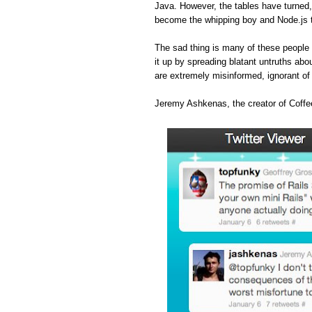
Java. However, the tables have turned
become the whipping boy and Node.js 
The sad thing is many of these people 
it up by spreading blatant untruths abou
are extremely misinformed, ignorant o
Jeremy Ashkenas, the creator of Coffee