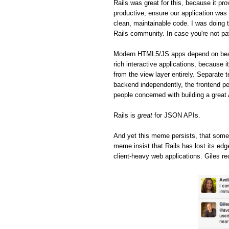
Rails was great for this, because it pro
productive, ensure our application was 
clean, maintainable code. I was doing t
Rails community. In case you're not pa
Modern HTML5/JS apps depend on beaut
rich interactive applications, because 
from the view layer entirely. Separate 
backend independently, the frontend pe
people concerned with building a great
Rails is
great
for JSON APIs.
And yet this meme persists, that some
meme insist that Rails has lost its ed
client-heavy web applications. Giles re