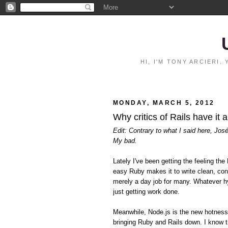
HI, I'M TONY ARCIERI
MONDAY, MARCH 5, 2012
Why critics of Rails have it 
Edit: Contrary to what I said here, Jos
My bad.
Lately I've been getting the feeling 
easy Ruby makes it to write clean, con
merely a day job for many. Whatever hy
just getting work done.
Meanwhile, Node.js is the new hotnes
bringing Ruby and Rails down. I know t