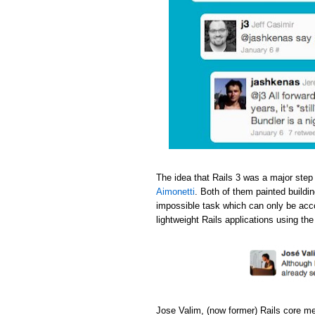
The idea that Rails 3 was a major step
Aimonetti
. Both of them painted buildi
impossible task which can only be acc
lightweight Rails applications using th
Jose Valim, (now former) Rails core m