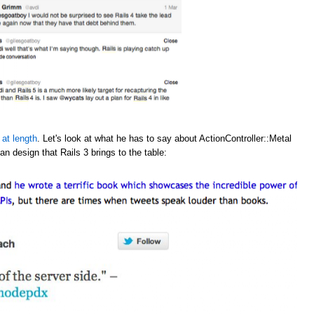
 at length
. Let's look at what he has to say about ActionController::Metal
an design that Rails 3 brings to the table: