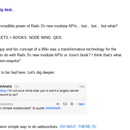
credible power of Rails 3's new modular APIs... but... but... but what?
ETS > BOOKS. NODE WINS. QED.
guy and his concept of a Wiki was a transformative technology for the
to do with Rails 3's new modular APIs or Jose's book? I think that's what
non-sequitur".
 to be had here. Let's dig deeper:
 damn simple way to do websockets.
OH WAIT, THERE IS
: