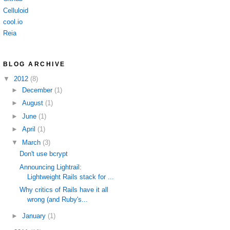
Celluloid
cool.io
Reia
BLOG ARCHIVE
▼
2012
(8)
►
December
(1)
►
August
(1)
►
June
(1)
►
April
(1)
▼
March
(3)
Don't use bcrypt
Announcing Lightrail:
Lightweight Rails stack for ...
Why critics of Rails have it all
wrong (and Ruby's...
►
January
(1)