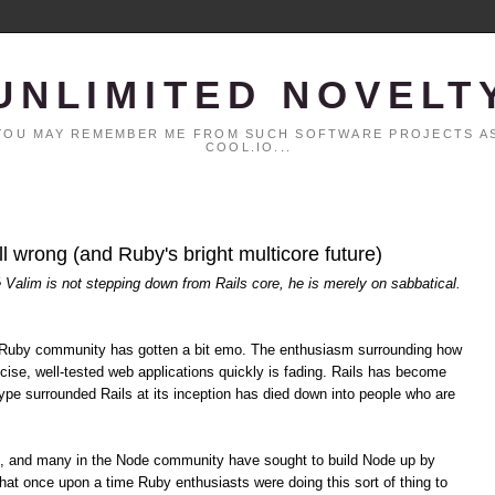
UNLIMITED NOVELT
. YOU MAY REMEMBER ME FROM SUCH SOFTWARE PROJECTS AS
COOL.IO...
all wrong (and Ruby's bright multicore future)
é Valim is not stepping down from Rails core, he is merely on sabbatical.
the Ruby community has gotten a bit emo. The enthusiasm surrounding how
cise, well-tested web applications quickly is fading. Rails has become
pe surrounded Rails at its inception has died down into people who are
s, and many in the Node community have sought to build Node up by
hat once upon a time Ruby enthusiasts were doing this sort of thing to