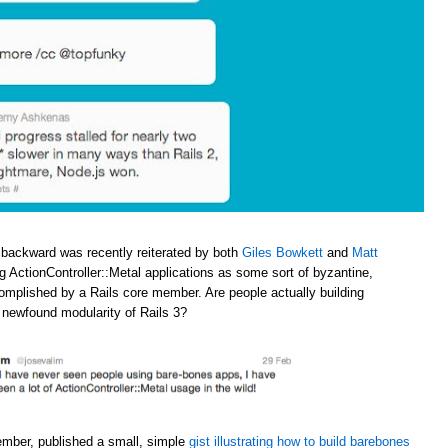
 backward was recently reiterated by both
Giles Bowkett
and
Matt
ng ActionController::Metal applications as some sort of byzantine,
omplished by a Rails core member. Are people actually building
e newfound modularity of Rails 3?
ember, published a small, simple
gist illustrating how to build barebones