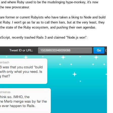
, and where Ruby used to be the mudslinging hype-monkey, it's now
the new provocateur.
are former or current Rubyists who have taken a liking to Node and build
t Ruby. I won't go as far as to call them liars, but at the very least, they
f the state of the Ruby ecosystem, and pushing their own agendas.
Script, recently trashed Rails 3 and claimed "Node.js won":