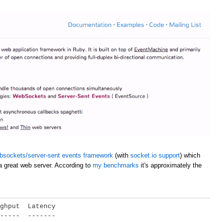
bsockets/server-sent events framework
(with
socket.io support
) which
a great web server. According to
my benchmarks
it's approximately the
ghput  Latency

-----  -------
