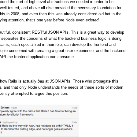
vided the sort of high level abstractions we needed in order to be
well-tested, and above all else provided the necessary foundation for
his in 2008, and even then this was already considered old hat in the
ying attention, that's one year before Node even
existed
.
iful, consistent RESTful JSON APIs. This is a great way to develop
it separates the concerns of what the backend business logic is doing
teams, each specialized in their role, can develop the frontend and
ople concerned with creating a great user experience, and the backend
 API the frontend application can consume.
how Rails is actually
bad
at JSON APIs. Those who propagate this
ge, and that only Node understands the needs of these sorts of modern
cently attempted to argue this position: