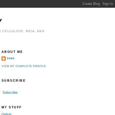
Y
 CELLULOID, REIA, AND
ABOUT ME
TONY
VIEW MY COMPLETE PROFILE
SUBSCRIBE
Subscribe
MY STUFF
Github