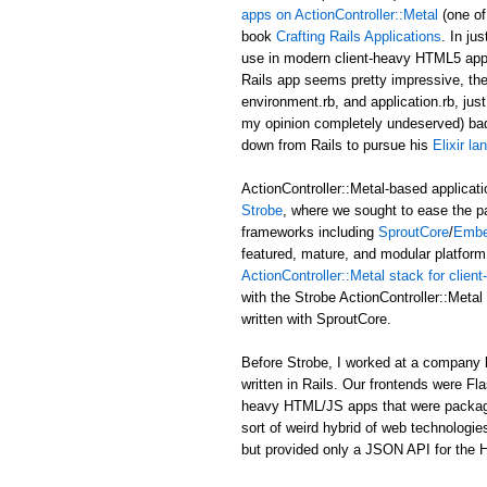
apps on ActionController::Metal
(one of
book
Crafting Rails Applications
. In ju
use in modern client-heavy HTML5 applic
Rails app seems pretty impressive, the b
environment.rb, and application.rb, just
my opinion completely undeserved) ba
down from Rails to pursue his
Elixir l
ActionController::Metal-based applicati
Strobe
, where we sought to ease the p
frameworks including
SproutCore
/
Embe
featured, mature, and modular platform 
ActionController::Metal stack for clie
with the Strobe ActionController::Met
written with SproutCore.
Before Strobe, I worked at a company b
written in Rails. Our frontends were Fl
heavy HTML/JS apps that were packaged i
sort of weird hybrid of web technologies
but provided only a JSON API for the