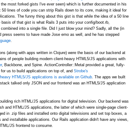
 the most forked gists I've ever seen) which is further documented in his
st 50 lines of code you can strip Rails down to its core, making it ideal for
ations. The funny thing about this gist is that while the idea of a 50 line
asis of that gist is what Rails 3 puts into your config/boot.rb,
 combined into a single file. Did I just blow your mind? Sadly, all the (in
d press seems to have made Jose emo as well, and he has stepped
anguage
.
ons (along with apps written in Clojure) were the basis of our backend at
ains of people building modern client-heavy HTML5/JS applications with
r
, Backbone, and Spine. ActionController::Metal provided a great, fully-
for us to build applications on top of, and
Strobe's
nt-heavy HTML5/JS applications is available on Github
. The apps we built
al stack talked only JSON and our frontend was an HTML5/JS application
uilding rich HTML/JS applications for digital television. Our backend was
ash and HTML/JS applications, the latter of which were single-page client-
n .zip files and installed onto digital televisions and set top boxes, a
 and installable applications. Our Rails application didn't have any views,
 HTML/JS frontend to consume.