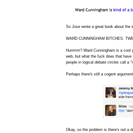
So Jose wrote a great book about the in
WARD CUNNINGHAM BITCHES. TWE
Hurrrrrrrr? Ward Cunningham is a cool 
web, but what the fuck does that have 
people in logical debate circles call a "
Perhaps there's still a cogent argument
Okay, so the problem is there's not a