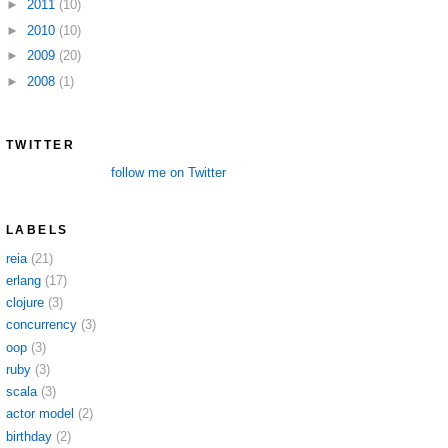
►
2011
(10)
►
2010
(10)
►
2009
(20)
►
2008
(1)
TWITTER
follow me on Twitter
LABELS
reia
(21)
erlang
(17)
clojure
(3)
concurrency
(3)
oop
(3)
ruby
(3)
scala
(3)
actor model
(2)
birthday
(2)