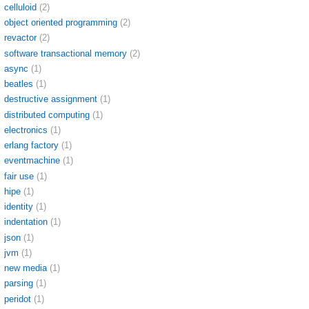
celluloid
(2)
object oriented programming
(2)
revactor
(2)
software transactional memory
(2)
async
(1)
beatles
(1)
destructive assignment
(1)
distributed computing
(1)
electronics
(1)
erlang factory
(1)
eventmachine
(1)
fair use
(1)
hipe
(1)
identity
(1)
indentation
(1)
json
(1)
jvm
(1)
new media
(1)
parsing
(1)
peridot
(1)