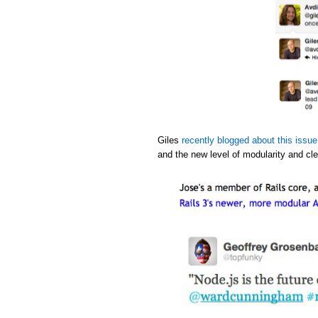
Giles
recently blogged about this issue
and the new level of modularity and cle