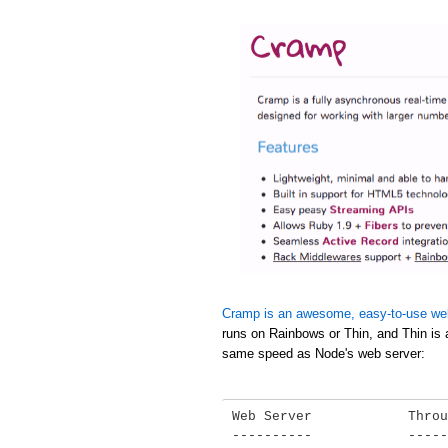
Cramp is an awesome, easy-to-use we
runs on Rainbows or Thin, and Thin is 
same speed as Node's web server:
Web Server            Throu
----------            -----