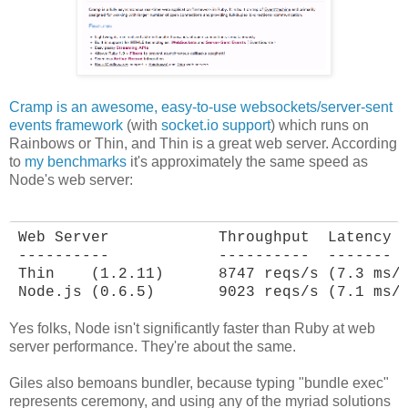
Cramp is an awesome, easy-to-use websockets/server-sent
events framework
(with
socket.io support
) which runs on
Rainbows or Thin, and Thin is a great web server. According
to
my benchmarks
it's approximately the same speed as
Node's web server:
Web Server            Throughput  Latency

----------            ----------  -------

Thin    (1.2.11)      8747 reqs/s (7.3 ms/r
Node.js (0.6.5)       9023 reqs/s (7.1 ms/
Yes folks, Node isn't significantly faster than Ruby at web
server performance. They're about the same.
Giles also bemoans bundler, because typing "bundle exec"
represents ceremony, and using any of the myriad solutions