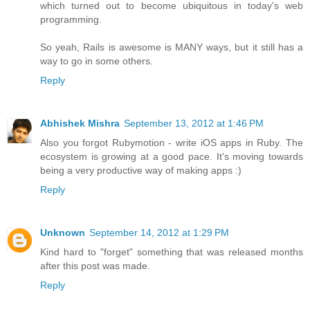
which turned out to become ubiquitous in today's web
programming.
So yeah, Rails is awesome is MANY ways, but it still has a
way to go in some others.
Reply
Abhishek Mishra
September 13, 2012 at 1:46 PM
Also you forgot Rubymotion - write iOS apps in Ruby. The
ecosystem is growing at a good pace. It's moving towards
being a very productive way of making apps :)
Reply
Unknown
September 14, 2012 at 1:29 PM
Kind hard to "forget" something that was released months
after this post was made.
Reply