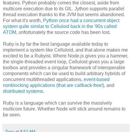
features. Python probably comes the closest, aside from
multicore execution due to its GIL. Jython supports parallel
thread execution thanks to the JVM but seems abandoned.
For what it's worth,
Python once had a concurrent object
system quite similar to Celluloid back in the '90s called
ATOM
, unfortunately the source code has been lost.
Ruby is by far the best language available today to
implement a system like Celluloid, and that alone makes me
excited to be a Rubyist. Where Node.js gives you a hammer,
the single-threaded event loop, Celluloid gives you a large
toolbox and provides a singular framework of interoperable
components which can be used to build arbitrary hybrids of
concurrent multithreaded applications,
event-based
nonblocking applications (that are callback-free!)
, and
distributed systems
.
Ruby is a language which can survive the massively
multicore future. Whether Node will stick around remains to
be seen.
Tony
at
8:52 AM