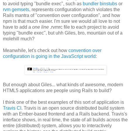
to avoid typing "bundle exec", such as
bundler binstubs
or
rvm gemsets
, represents configuration which violates the
Rails mantra of "convention over configuration", and how
npm is that much easier. I'm sure we would all love to not
have to add a
one line
.rvmrc file to each project to avoid
typing "bundle exec", but uhh Giles, bro, mountain out of a
molehill much?
Meanwhile, let's check out how
convention over
configuration is going in the JavaScript world
:
But enough about Giles... what kinds of awesome, modern
HTML5 applications are people using Rails to build?
I think one of the best examples of this sort of application is
Travis CI
. Travis is an open source distributed build system
with an Ember-based frontend and a Rails backend. Travis's
interface shows, in real time, the state of all builds across the
entire (distributed) system, allows you to interactively