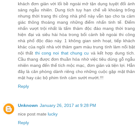
khách đơn giản với lối bề ngoài mở tận dụng tuyệt đối ánh
sáng ngẫu nhiên. Dung tích tuy hạn chế về khoảng trống
nhưng thời trang thi công nhà phố này vẫn tạo cho ta cảm
giác thông thoáng mang những điểm nhấn tinh tế. Điểm
nhấn vượt trội nhất là tấm thảm độc đáo mang thời trang
hiện đại và siêu hài hòa trong bối cảnh bề ngoài thi công
nhà phố độc đáo này. 1 không gian sinh hoạt, tiếp khách
khác của ngôi nhà với thảm gam màu trung tính làm nổi bật
nội thất
thi cong noi that chung cu
và kết hợp dung tích.
Cầu thang được đơn thuần hóa nhờ việc tiêu dùng gỗ ngẫu
nhiên mang đến thể tích mộc mạc, đơn giản và tiện lợi. Hẳn
đây là căn phòng dành riêng cho những cuộc gặp mặt thân
mật hay các bộ phim tình cảm sướt mướt.!!!
Reply
Unknown
January 26, 2017 at 9:28 PM
nice post mate
lucky
Reply