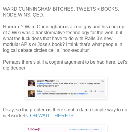
WARD CUNNINGHAM BITCHES. TWEETS > BOOKS.
NODE WINS. QED.
Hurrrrrrrr? Ward Cunningham is a cool guy and his concept
of a Wiki was a transformative technology for the web, but
what the fuck does that have to do with Rails 3's new
modular APIs or Jose's book? I think that's what people in
logical debate circles call a "non-sequitur".
Perhaps there's still a cogent argument to be had here. Let's
dig deeper:
Okay, so the problem is there's not a damn simple way to do
websockets.
OH WAIT, THERE IS
: