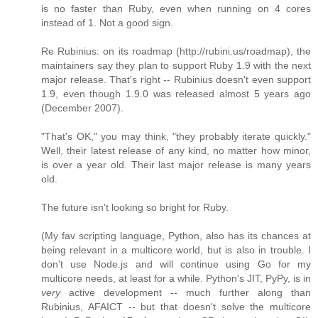
is no faster than Ruby, even when running on 4 cores
instead of 1. Not a good sign.
Re Rubinius: on its roadmap (http://rubini.us/roadmap), the
maintainers say they plan to support Ruby 1.9 with the next
major release. That's right -- Rubinius doesn't even support
1.9, even though 1.9.0 was released almost 5 years ago
(December 2007).
"That's OK," you may think, "they probably iterate quickly."
Well, their latest release of any kind, no matter how minor,
is over a year old. Their last major release is many years
old.
The future isn't looking so bright for Ruby.
(My fav scripting language, Python, also has its chances at
being relevant in a multicore world, but is also in trouble. I
don't use Node.js and will continue using Go for my
multicore needs, at least for a while. Python's JIT, PyPy, is in
very
active development -- much further along than
Rubinius, AFAICT -- but that doesn't solve the multicore