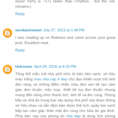
issue! PyPy is ~17x faster than CPython... but the GIL
remains.)
Reply
wordalchemist
July 27, 2013 at 1:46 PM
I was reading up on Rubinius and came across your great
post. Excellent read.
Reply
Unknown
April 28, 2016 at 8:32 PM
Tổng thể mẫu mã nhà phố nhìn từ bên bên cạnh, sở hữu
màu trắng
mau nha cap 4 dep
chủ đạo khiến vượt trội ánh
đèn vàng và những điểm nhấn màu đen xen kẽ tạo cảm
giác đơn thuần, mộc mạc. thiết kế tuy đơn thuần nhưng
mang đến dòng nhìn thanh lịch, tinh tế và ấm cúng. Phòng
bếp và nhà ăn trong loại xây dựng nhà phố này được thông
sở hữu nhau và vẫn đảm bảo được thể tích, quầy bar cạnh
bếp tạo cảm giác thân mật ấm cúng cho bữa ăn gia đình.
Phía bên này của phòng ăn
nha dep
là dung tích phòng