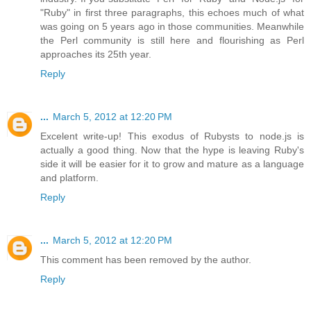
"Ruby" in first three paragraphs, this echoes much of what
was going on 5 years ago in those communities. Meanwhile
the Perl community is still here and flourishing as Perl
approaches its 25th year.
Reply
...
March 5, 2012 at 12:20 PM
Excelent write-up! This exodus of Rubysts to node.js is
actually a good thing. Now that the hype is leaving Ruby's
side it will be easier for it to grow and mature as a language
and platform.
Reply
...
March 5, 2012 at 12:20 PM
This comment has been removed by the author.
Reply