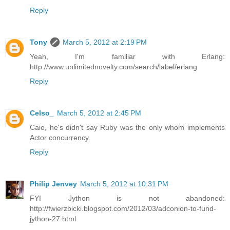
Reply
Tony
March 5, 2012 at 2:19 PM
Yeah, I'm familiar with Erlang:
http://www.unlimitednovelty.com/search/label/erlang
Reply
Celso_
March 5, 2012 at 2:45 PM
Caio, he's didn't say Ruby was the only whom implements
Actor concurrency.
Reply
Philip Jenvey
March 5, 2012 at 10:31 PM
FYI Jython is not abandoned:
http://fwierzbicki.blogspot.com/2012/03/adconion-to-fund-
jython-27.html