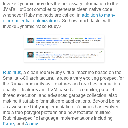
InvokeDynamic provides the necessary information to the
JVM's HotSpot compiler to generate clean native code
whenever Ruby methods are called, in
addition to many
other potential optimizations
. So how much faster will
InvokeDynamic make Ruby?
Rubinius
, a clean-room Ruby virtual machine based on the
Smalltalk-80 architecture, is also a very exciting prospect for
the Ruby community as it matures and reaches production
quality. It features an LLVM-based JIT compiler, parallel
thread execution, and advanced garbage collection, also
making it suitable for multicore applications. Beyond being
an awesome Ruby implementation, Rubinius has evolved
into a true polyglot platform and now features multiple
Rubinius-specific language implementations including
Fancy
and
Atomy
.