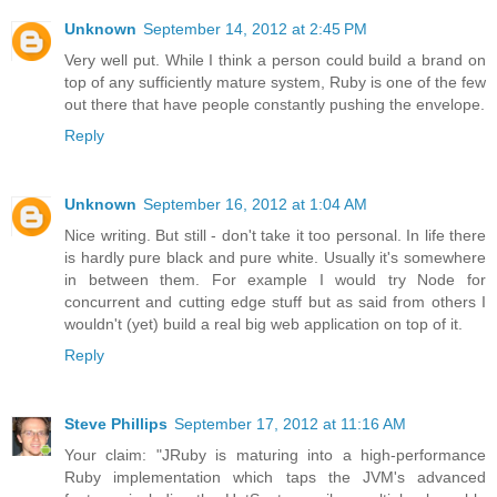
Unknown
September 14, 2012 at 2:45 PM
Very well put. While I think a person could build a brand on
top of any sufficiently mature system, Ruby is one of the few
out there that have people constantly pushing the envelope.
Reply
Unknown
September 16, 2012 at 1:04 AM
Nice writing. But still - don't take it too personal. In life there
is hardly pure black and pure white. Usually it's somewhere
in between them. For example I would try Node for
concurrent and cutting edge stuff but as said from others I
wouldn't (yet) build a real big web application on top of it.
Reply
Steve Phillips
September 17, 2012 at 11:16 AM
Your claim: "JRuby is maturing into a high-performance
Ruby implementation which taps the JVM's advanced