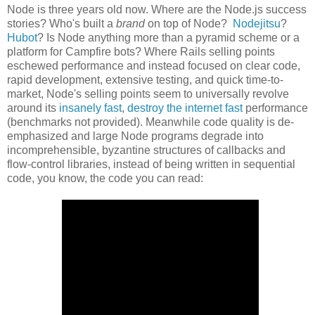
Node is three years old now. Where are the Node.js success
stories? Who's built a
brand
on top of Node?
Nodejitsu
?
Hubot
? Is Node anything more than a pyramid scheme or a
platform for Campfire bots? Where Rails selling points
eschewed performance and instead focused on clear code,
rapid development, extensive testing, and quick time-to-
market, Node's selling points seem to universally revolve
around its
insanely fast
,
destroy the internet fast
performance
(benchmarks not provided). Meanwhile code quality is de-
emphasized and large Node programs degrade into
incomprehensible, byzantine structures of callbacks and
flow-control libraries, instead of being written in sequential
code, you know, the code you can read: