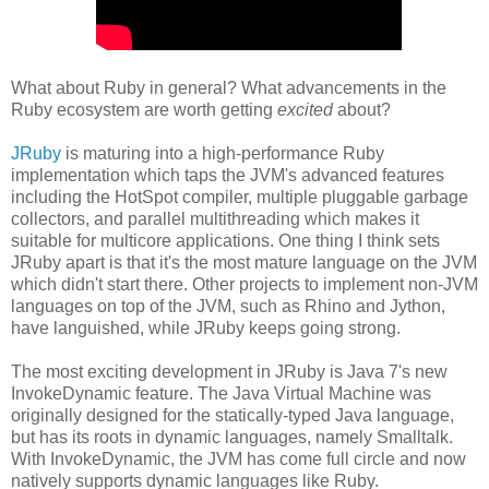
What about Ruby in general? What advancements in the
Ruby ecosystem are worth getting
excited
about?
JRuby
is maturing into a high-performance Ruby
implementation which taps the JVM's advanced features
including the HotSpot compiler, multiple pluggable garbage
collectors, and parallel multithreading which makes it
suitable for multicore applications. One thing I think sets
JRuby apart is that it's the most mature language on the JVM
which didn't start there. Other projects to implement non-JVM
languages on top of the JVM, such as Rhino and Jython,
have languished, while JRuby keeps going strong.
The most exciting development in JRuby is Java 7's new
InvokeDynamic feature. The Java Virtual Machine was
originally designed for the statically-typed Java language,
but has its roots in dynamic languages, namely Smalltalk.
With InvokeDynamic, the JVM has come full circle and now
natively supports dynamic languages like Ruby.