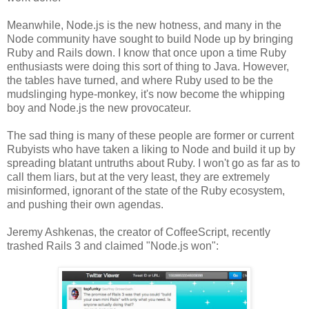
Meanwhile, Node.js is the new hotness, and many in the
Node community have sought to build Node up by bringing
Ruby and Rails down. I know that once upon a time Ruby
enthusiasts were doing this sort of thing to Java. However,
the tables have turned, and where Ruby used to be the
mudslinging hype-monkey, it's now become the whipping
boy and Node.js the new provocateur.
The sad thing is many of these people are former or current
Rubyists who have taken a liking to Node and build it up by
spreading blatant untruths about Ruby. I won't go as far as to
call them liars, but at the very least, they are extremely
misinformed, ignorant of the state of the Ruby ecosystem,
and pushing their own agendas.
Jeremy Ashkenas, the creator of CoffeeScript, recently
trashed Rails 3 and claimed "Node.js won":