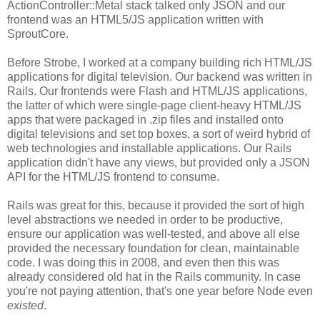
ActionController::Metal stack talked only JSON and our
frontend was an HTML5/JS application written with
SproutCore.
Before Strobe, I worked at a company building rich HTML/JS
applications for digital television. Our backend was written in
Rails. Our frontends were Flash and HTML/JS applications,
the latter of which were single-page client-heavy HTML/JS
apps that were packaged in .zip files and installed onto
digital televisions and set top boxes, a sort of weird hybrid of
web technologies and installable applications. Our Rails
application didn't have any views, but provided only a JSON
API for the HTML/JS frontend to consume.
Rails was great for this, because it provided the sort of high
level abstractions we needed in order to be productive,
ensure our application was well-tested, and above all else
provided the necessary foundation for clean, maintainable
code. I was doing this in 2008, and even then this was
already considered old hat in the Rails community. In case
you're not paying attention, that's one year before Node even
existed
.