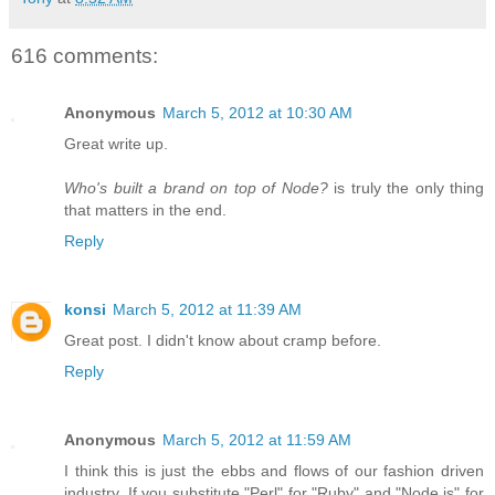
616 comments:
Anonymous
March 5, 2012 at 10:30 AM
Great write up.
Who's built a brand on top of Node?
is truly the only thing
that matters in the end.
Reply
konsi
March 5, 2012 at 11:39 AM
Great post. I didn't know about cramp before.
Reply
Anonymous
March 5, 2012 at 11:59 AM
I think this is just the ebbs and flows of our fashion driven
industry. If you substitute "Perl" for "Ruby" and "Node.js" for