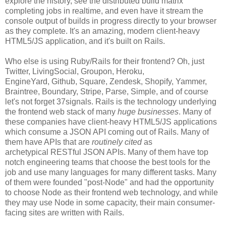
explore the history, see the distributed build matrix
completing jobs in realtime, and even have it stream the
console output of builds in progress directly to your browser
as they complete. It's an amazing, modern client-heavy
HTML5/JS application, and it's built on Rails.
Who else is using Ruby/Rails for their frontend? Oh, just
Twitter, LivingSocial, Groupon, Heroku,
EngineYard, Github, Square, Zendesk, Shopify, Yammer,
Braintree, Boundary, Stripe, Parse, Simple, and of course
let's not forget 37signals. Rails is the technology underlying
the frontend web stack of many
huge businesses
. Many of
these companies have client-heavy HTML5/JS applications
which consume a JSON API coming out of Rails. Many of
them have APIs that are
routinely cited
as
archetypical RESTful JSON APIs. Many of them have top
notch engineering teams that choose the best tools for the
job and use many languages for many different tasks. Many
of them were founded "post-Node" and had the opportunity
to choose Node as their frontend web technology, and while
they may use Node in some capacity, their main consumer-
facing sites are written with Rails.