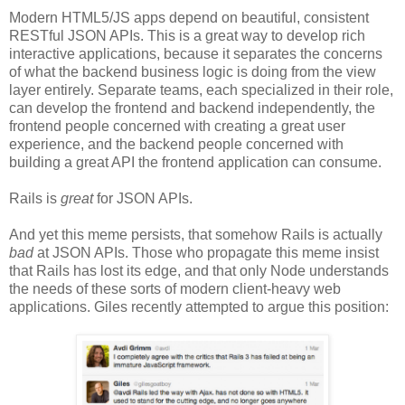
Modern HTML5/JS apps depend on beautiful, consistent
RESTful JSON APIs. This is a great way to develop rich
interactive applications, because it separates the concerns
of what the backend business logic is doing from the view
layer entirely. Separate teams, each specialized in their role,
can develop the frontend and backend independently, the
frontend people concerned with creating a great user
experience, and the backend people concerned with
building a great API the frontend application can consume.
Rails is
great
for JSON APIs.
And yet this meme persists, that somehow Rails is actually
bad
at JSON APIs. Those who propagate this meme insist
that Rails has lost its edge, and that only Node understands
the needs of these sorts of modern client-heavy web
applications. Giles recently attempted to argue this position: