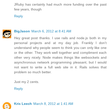
JRuby has certainly had much more funding over the past
few years, though
Reply
BigJason
March 6, 2012 at 8:41 AM
Hey great post thanks. I use rails and node.js both in my
personal projects and at my day job. Frankly I don't
understand why people seem to think you can only like one
or the other. They work well together and compliment each
other very nicely. Node makes things like websockets and
asynchronous network programming pleasant, but I would
not want to write a full web site in it. Rails solves that
problem so much better.
Just my 2 cents.
Reply
Kris Leech
March 8, 2012 at 1:41 AM