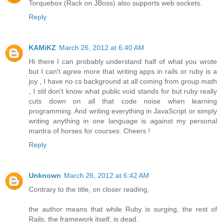
Torquebox (Rack on JBoss) also supports web sockets.
Reply
KAMiKZ
March 26, 2012 at 6:40 AM
Hi there I can probably understand half of what you wrote
but I can't agree more that writing apps in rails or ruby is a
joy , I have no cs background at all coming from group math
, I stil don't know what public void stands for but ruby really
cuts down on all that code noise when learning
programming. And writing everything in JavaScript or simply
writing anything in one language is against my personal
mantra of horses for courses. Cheers !
Reply
Unknown
March 26, 2012 at 6:42 AM
Contrary to the title, on closer reading,
the author means that while Ruby is surging, the rest of
Rails, the framework itself, is dead.