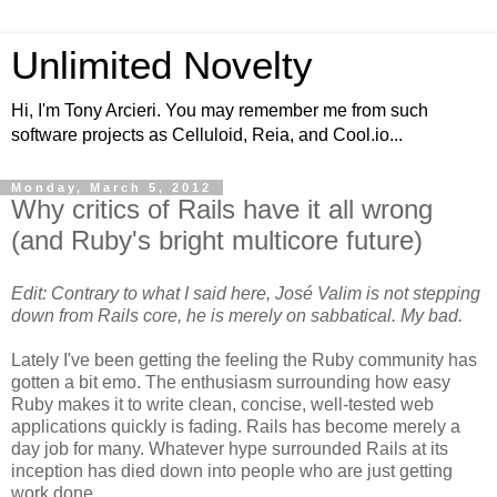
Unlimited Novelty
Hi, I'm Tony Arcieri. You may remember me from such
software projects as Celluloid, Reia, and Cool.io...
Monday, March 5, 2012
Why critics of Rails have it all wrong
(and Ruby's bright multicore future)
Edit: Contrary to what I said here, José Valim is not stepping
down from Rails core, he is merely on sabbatical. My bad.
Lately I've been getting the feeling the Ruby community has
gotten a bit emo. The enthusiasm surrounding how easy
Ruby makes it to write clean, concise, well-tested web
applications quickly is fading. Rails has become merely a
day job for many. Whatever hype surrounded Rails at its
inception has died down into people who are just getting
work done.