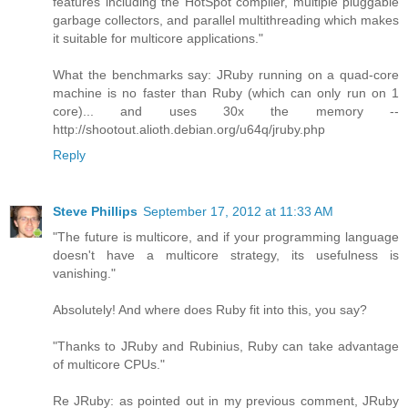
features including the HotSpot compiler, multiple pluggable
garbage collectors, and parallel multithreading which makes
it suitable for multicore applications."
What the benchmarks say: JRuby running on a quad-core
machine is no faster than Ruby (which can only run on 1
core)... and uses 30x the memory --
http://shootout.alioth.debian.org/u64q/jruby.php
Reply
Steve Phillips
September 17, 2012 at 11:33 AM
"The future is multicore, and if your programming language
doesn't have a multicore strategy, its usefulness is
vanishing."
Absolutely! And where does Ruby fit into this, you say?
"Thanks to JRuby and Rubinius, Ruby can take advantage
of multicore CPUs."
Re JRuby: as pointed out in my previous comment, JRuby