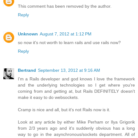
This comment has been removed by the author.
Reply
Unknown
August 7, 2012 at 1:12 PM
so now it's not worth to learn rails and use rails now?
Reply
Bertrand
September 13, 2012 at 9:16 AM
I'm a Rails developer and god knows I love the framework
and the underlying technologies so I get where you're
coming from and getting at, but Rails DEFINITELY doesn't
make it easy to do websockets.
Cramp is nice and all, but it's not Rails now is it.
Look at any article by either Mike Perham or Ilya Grigorik
from 2/3 years ago and it's suddenly obvious has a long
way to go in the asynchronous/sockets department. All of