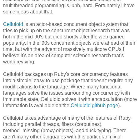
multithreaded programming is, uhh, hard. Fortunately I have
some ideas about that.
Celluloid
is an actor-based concurrent object system that
tries to pick up on the concurrent object research that was
hot in the mid-90's but died shortly after the web gained
popularity. In the '90s concurrent objects were ahead of their
time, but with the advent of massively multicore CPUs I
believe it's an area of computer science research that's
worth reviving.
Celluloid packages up Ruby's core concurrency features
into a simple, easy-to-use package that doesn't require any
modifications to the language. Where many functional
languages solve the issues surrounding concurrency with
immutable state, Celluloid solves it with encapsulation (more
information is available on the
Celluloid github page
).
Celluloid takes advantage of many of the features of Ruby,
including parallel threads, fibers (coroutines),
method_missing (proxy objects), and duck typing. There
aren't many other languages with this particular mix of