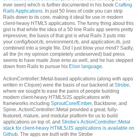
ever seen) which is further documented in his book
Crafting
Rails Applications
. In just 50 lines of code you can strip
Rails down to its core, making it ideal for use in modern
client-heavy HTML5 applications. The funny thing about this
gist is that while the idea of a 50 line Rails app seems pretty
impressive, the basis of that gist is what Rails 3 puts into
your config/boot.rb, environment.rb, and application.rb, just
combined into a single file. Did I just blow your mind? Sadly,
all the (in my opinion completely undeserved) bad press
seems to have made Jose emo as well, and he has stepped
down from Rails to pursue his
Elixir language
.
ActionController::Metal-based applications (along with apps
written in Clojure) were the basis of our backend at
Strobe
,
where we sought to ease the pains of people building
modern client-heavy HTML5/JS applications with
frameworks including
SproutCore
/
Ember
, Backbone, and
Spine. ActionController::Metal provided a great, fully-
featured, mature, and modular platform for us to build
applications on top of, and
Strobe's ActionController::Metal
stack for client-heavy HTML5/JS applications is available on
Github
. The apps we built with the Strobe