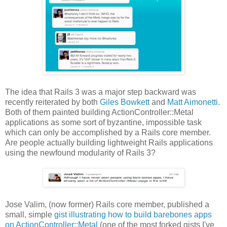
The idea that Rails 3 was a major step backward was
recently reiterated by both
Giles Bowkett
and
Matt Aimonetti
.
Both of them painted building ActionController::Metal
applications as some sort of byzantine, impossible task
which can only be accomplished by a Rails core member.
Are people actually building lightweight Rails applications
using the newfound modularity of Rails 3?
Jose Valim, (now former) Rails core member, published a
small, simple
gist illustrating how to build barebones apps
on ActionController::Metal
(one of the most forked gists I've