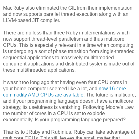
MacRuby also eliminated the GIL from their implementation
and now supports parallel thread execution along with an
LLVM-based JIT compiler.
There are no less than three Ruby implementations which
now support thread-level parallelism and thus multicore
CPUs. This is especially relevant in a time when computing
is undergoing a sort of phase transition from single-threaded
sequential applications to massively multithreaded
concurrent applications and distributed systems made out of
these multithreaded applications.
It wasn't too long ago that having even four CPU cores in
your home computer seemed like a lot, and
now 16-core
commodity AMD CPUs are available
. The future is multicore,
and if your programming language doesn't have a multicore
strategy, its usefulness is vanishing. Following Moore's Law,
the number of cores in a CPU is set to explode
exponentially. Is your programming language prepared?
Thanks to JRuby and Rubinius, Ruby can take advantage of
multicore CPUs. This still leaves the small matter that