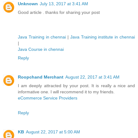
Unknown
July 13, 2017 at 3:41 AM
Good article . thanks for sharing your post
Java Training in chennai
|
Java Training institute in chennai
|
Java Course in chennai
Reply
Roopchand Merchant
August 22, 2017 at 3:41 AM
I am deeply attracted by your post. It is really a nice and
informative one. I will recommend it to my friends.
eCommerce Service Providers
Reply
KB
August 22, 2017 at 5:00 AM