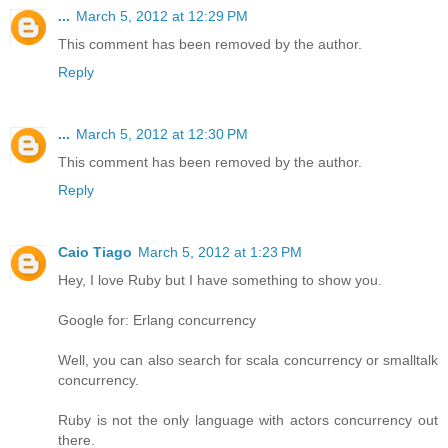
...
March 5, 2012 at 12:29 PM
This comment has been removed by the author.
Reply
...
March 5, 2012 at 12:30 PM
This comment has been removed by the author.
Reply
Caio Tiago
March 5, 2012 at 1:23 PM
Hey, I love Ruby but I have something to show you.
Google for: Erlang concurrency
Well, you can also search for scala concurrency or smalltalk
concurrency.
Ruby is not the only language with actors concurrency out
there.