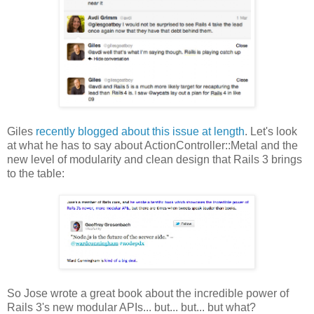
Giles
recently blogged about this issue at length
. Let's look
at what he has to say about ActionController::Metal and the
new level of modularity and clean design that Rails 3 brings
to the table:
So Jose wrote a great book about the incredible power of
Rails 3's new modular APIs... but... but... but what?