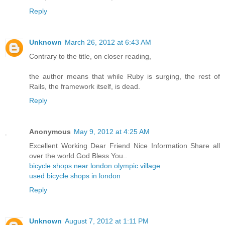
Reply
Unknown
March 26, 2012 at 6:43 AM
Contrary to the title, on closer reading,
the author means that while Ruby is surging, the rest of
Rails, the framework itself, is dead.
Reply
Anonymous
May 9, 2012 at 4:25 AM
Excellent Working Dear Friend Nice Information Share all
over the world.God Bless You..
bicycle shops near london olympic village
used bicycle shops in london
Reply
Unknown
August 7, 2012 at 1:11 PM