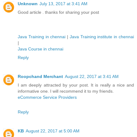
Unknown
July 13, 2017 at 3:41 AM
Good article . thanks for sharing your post
Java Training in chennai
|
Java Training institute in chennai
|
Java Course in chennai
Reply
Roopchand Merchant
August 22, 2017 at 3:41 AM
I am deeply attracted by your post. It is really a nice and
informative one. I will recommend it to my friends.
eCommerce Service Providers
Reply
KB
August 22, 2017 at 5:00 AM