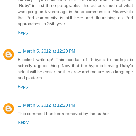
"Ruby" in first three paragraphs, this echoes much of what
was going on 5 years ago in those communities. Meanwhile
the Perl community is still here and flourishing as Perl
approaches its 25th year.
Reply
...
March 5, 2012 at 12:20 PM
Excelent write-up! This exodus of Rubysts to node.js is
actually a good thing. Now that the hype is leaving Ruby's
side it will be easier for it to grow and mature as a language
and platform.
Reply
...
March 5, 2012 at 12:20 PM
This comment has been removed by the author.
Reply