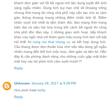
khách đơn giản với lối bề ngoài mở tận dụng tuyệt đối ánh
sáng ngẫu nhiên. Dung tích tuy hạn chế về khoảng trống
nhưng thời trang thi công nhà phố này vẫn tạo cho ta cảm
giác thông thoáng mang những điểm nhấn tinh tế. Điểm
nhấn vượt trội nhất là tấm thảm độc đáo mang thời trang
hiện đại và siêu hài hòa trong bối cảnh bề ngoài thi công
nhà phố độc đáo này. 1 không gian sinh hoạt, tiếp khách
khác của ngôi nhà với thảm gam màu trung tính làm nổi bật
nội thất
thi cong noi that chung cu
và kết hợp dung tích.
Cầu thang được đơn thuần hóa nhờ việc tiêu dùng gỗ ngẫu
nhiên mang đến thể tích mộc mạc, đơn giản và tiện lợi. Hẳn
đây là căn phòng dành riêng cho những cuộc gặp mặt thân
mật hay các bộ phim tình cảm sướt mướt.!!!
Reply
Unknown
January 26, 2017 at 9:28 PM
nice post mate
lucky
Reply