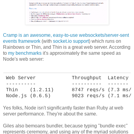
Cramp is an awesome, easy-to-use websockets/server-sent
events framework
(with
socket.io support
) which runs on
Rainbows or Thin, and Thin is a great web server. According
to
my benchmarks
it's approximately the same speed as
Node's web server:
Web Server            Throughput  Latency

----------            ----------  -------

Thin    (1.2.11)      8747 reqs/s (7.3 ms/r
Node.js (0.6.5)       9023 reqs/s (7.1 ms/
Yes folks, Node isn't significantly faster than Ruby at web
server performance. They're about the same.
Giles also bemoans bundler, because typing "bundle exec"
represents ceremony, and using any of the myriad solutions