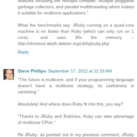
features including the HotSpot compiler, multiple pluggable
garbage collectors, and parallel multithreading which makes
it suitable for multicore applications."
What the benchmarks say: JRuby running on a quad-core
machine is no faster than Ruby (which can only run on 1
core)... and uses 30x the memory --
http://shootout.alioth.debian.org/u64q/jruby.php
Reply
Steve Phillips
September 17, 2012 at 11:33 AM
"The future is multicore, and if your programming language
doesn't have a multicore strategy, its usefulness is
vanishing."
Absolutely! And where does Ruby fit into this, you say?
"Thanks to JRuby and Rubinius, Ruby can take advantage
of multicore CPUs."
Re JRuby: as pointed out in my previous comment, JRuby