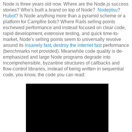
Node is three years old now. Where are the Node.js success
stories? Who's built a
brand
on top of Node?
Nodejitsu
?
Hubot
? Is Node anything more than a pyramid scheme or a
platform for Campfire bots? Where Rails selling points
eschewed performance and instead focused on clear code,
rapid development, extensive testing, and quick time-to-
market, Node's selling points seem to universally revolve
around its
insanely fast
,
destroy the internet fast
performance
(benchmarks not provided). Meanwhile code quality is de-
emphasized and large Node programs degrade into
incomprehensible, byzantine structures of callbacks and
flow-control libraries, instead of being written in sequential
code, you know, the code you can read: