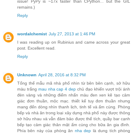
issue! PyPy is ~17x faster than CPython... but the GIL
remains.)
Reply
wordalchemist
July 27, 2013 at 1:46 PM
I was reading up on Rubinius and came across your great
post. Excellent read.
Reply
Unknown
April 28, 2016 at 8:32 PM
Tổng thể mẫu mã nhà phố nhìn từ bên bên cạnh, sở hữu
màu trắng
mau nha cap 4 dep
chủ đạo khiến vượt trội ánh
đèn vàng và những điểm nhấn màu đen xen kẽ tạo cảm
giác đơn thuần, mộc mạc. thiết kế tuy đơn thuần nhưng
mang đến dòng nhìn thanh lịch, tinh tế và ấm cúng. Phòng
bếp và nhà ăn trong loại xây dựng nhà phố này được thông
sở hữu nhau và vẫn đảm bảo được thể tích, quầy bar cạnh
bếp tạo cảm giác thân mật ấm cúng cho bữa ăn gia đình.
Phía bên này của phòng ăn
nha dep
là dung tích phòng