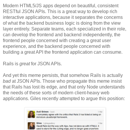
Modern HTML5/JS apps depend on beautiful, consistent
RESTful JSON APIs. This is a great way to develop rich
interactive applications, because it separates the concerns
of what the backend business logic is doing from the view
layer entirely. Separate teams, each specialized in their role,
can develop the frontend and backend independently, the
frontend people concerned with creating a great user
experience, and the backend people concerned with
building a great API the frontend application can consume.
Rails is
great
for JSON APIs.
And yet this meme persists, that somehow Rails is actually
bad
at JSON APIs. Those who propagate this meme insist
that Rails has lost its edge, and that only Node understands
the needs of these sorts of modern client-heavy web
applications. Giles recently attempted to argue this position: