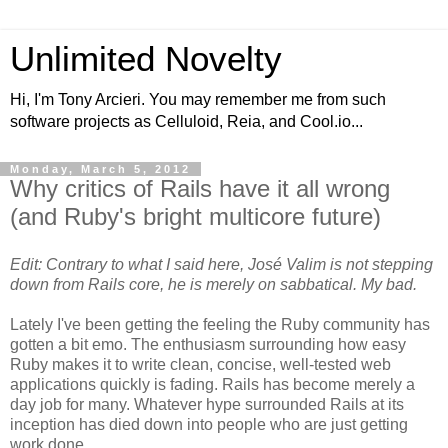
Unlimited Novelty
Hi, I'm Tony Arcieri. You may remember me from such
software projects as Celluloid, Reia, and Cool.io...
Monday, March 5, 2012
Why critics of Rails have it all wrong
(and Ruby's bright multicore future)
Edit: Contrary to what I said here, José Valim is not stepping
down from Rails core, he is merely on sabbatical. My bad.
Lately I've been getting the feeling the Ruby community has
gotten a bit emo. The enthusiasm surrounding how easy
Ruby makes it to write clean, concise, well-tested web
applications quickly is fading. Rails has become merely a
day job for many. Whatever hype surrounded Rails at its
inception has died down into people who are just getting
work done.