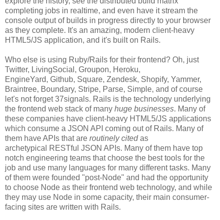
explore the history, see the distributed build matrix
completing jobs in realtime, and even have it stream the
console output of builds in progress directly to your browser
as they complete. It's an amazing, modern client-heavy
HTML5/JS application, and it's built on Rails.
Who else is using Ruby/Rails for their frontend? Oh, just
Twitter, LivingSocial, Groupon, Heroku,
EngineYard, Github, Square, Zendesk, Shopify, Yammer,
Braintree, Boundary, Stripe, Parse, Simple, and of course
let's not forget 37signals. Rails is the technology underlying
the frontend web stack of many
huge businesses
. Many of
these companies have client-heavy HTML5/JS applications
which consume a JSON API coming out of Rails. Many of
them have APIs that are
routinely cited
as
archetypical RESTful JSON APIs. Many of them have top
notch engineering teams that choose the best tools for the
job and use many languages for many different tasks. Many
of them were founded "post-Node" and had the opportunity
to choose Node as their frontend web technology, and while
they may use Node in some capacity, their main consumer-
facing sites are written with Rails.