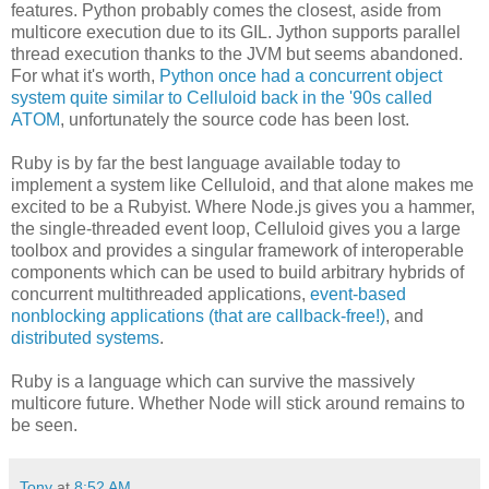
features. Python probably comes the closest, aside from
multicore execution due to its GIL. Jython supports parallel
thread execution thanks to the JVM but seems abandoned.
For what it's worth,
Python once had a concurrent object
system quite similar to Celluloid back in the '90s called
ATOM
, unfortunately the source code has been lost.
Ruby is by far the best language available today to
implement a system like Celluloid, and that alone makes me
excited to be a Rubyist. Where Node.js gives you a hammer,
the single-threaded event loop, Celluloid gives you a large
toolbox and provides a singular framework of interoperable
components which can be used to build arbitrary hybrids of
concurrent multithreaded applications,
event-based
nonblocking applications (that are callback-free!)
, and
distributed systems
.
Ruby is a language which can survive the massively
multicore future. Whether Node will stick around remains to
be seen.
Tony
at
8:52 AM