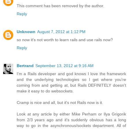
This comment has been removed by the author.
Reply
Unknown
August 7, 2012 at 1:12 PM
so now it's not worth to learn rails and use rails now?
Reply
Bertrand
September 13, 2012 at 9:16 AM
I'm a Rails developer and god knows I love the framework
and the underlying technologies so I get where you're
coming from and getting at, but Rails DEFINITELY doesn't
make it easy to do websockets.
Cramp is nice and all, but it's not Rails now is it.
Look at any article by either Mike Perham or Ilya Grigorik
from 2/3 years ago and it's suddenly obvious has a long
way to go in the asynchronous/sockets department. All of