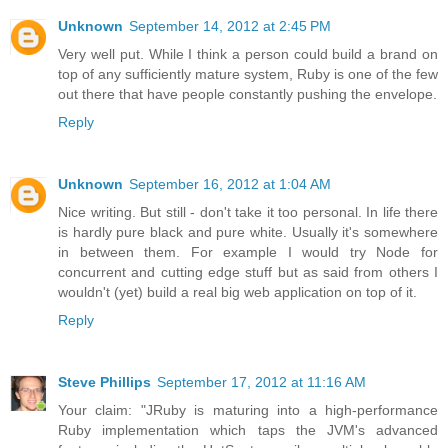
Unknown
September 14, 2012 at 2:45 PM
Very well put. While I think a person could build a brand on
top of any sufficiently mature system, Ruby is one of the few
out there that have people constantly pushing the envelope.
Reply
Unknown
September 16, 2012 at 1:04 AM
Nice writing. But still - don't take it too personal. In life there
is hardly pure black and pure white. Usually it's somewhere
in between them. For example I would try Node for
concurrent and cutting edge stuff but as said from others I
wouldn't (yet) build a real big web application on top of it.
Reply
Steve Phillips
September 17, 2012 at 11:16 AM
Your claim: "JRuby is maturing into a high-performance
Ruby implementation which taps the JVM's advanced