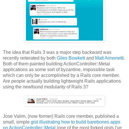
The idea that Rails 3 was a major step backward was
recently reiterated by both
Giles Bowkett
and
Matt Aimonetti
.
Both of them painted building ActionController::Metal
applications as some sort of byzantine, impossible task
which can only be accomplished by a Rails core member.
Are people actually building lightweight Rails applications
using the newfound modularity of Rails 3?
Jose Valim, (now former) Rails core member, published a
small, simple
gist illustrating how to build barebones apps
on ActionController::Metal
(one of the most forked gists I've