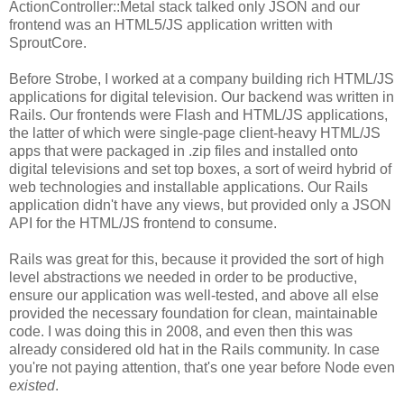
ActionController::Metal stack talked only JSON and our
frontend was an HTML5/JS application written with
SproutCore.
Before Strobe, I worked at a company building rich HTML/JS
applications for digital television. Our backend was written in
Rails. Our frontends were Flash and HTML/JS applications,
the latter of which were single-page client-heavy HTML/JS
apps that were packaged in .zip files and installed onto
digital televisions and set top boxes, a sort of weird hybrid of
web technologies and installable applications. Our Rails
application didn't have any views, but provided only a JSON
API for the HTML/JS frontend to consume.
Rails was great for this, because it provided the sort of high
level abstractions we needed in order to be productive,
ensure our application was well-tested, and above all else
provided the necessary foundation for clean, maintainable
code. I was doing this in 2008, and even then this was
already considered old hat in the Rails community. In case
you're not paying attention, that's one year before Node even
existed
.