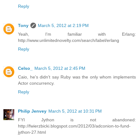
Reply
Tony
March 5, 2012 at 2:19 PM
Yeah, I'm familiar with Erlang:
http://www.unlimitednovelty.com/search/label/erlang
Reply
Celso_
March 5, 2012 at 2:45 PM
Caio, he's didn't say Ruby was the only whom implements
Actor concurrency.
Reply
Philip Jenvey
March 5, 2012 at 10:31 PM
FYI Jython is not abandoned:
http://fwierzbicki.blogspot.com/2012/03/adconion-to-fund-
jython-27.html