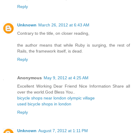
Reply
Unknown
March 26, 2012 at 6:43 AM
Contrary to the title, on closer reading,
the author means that while Ruby is surging, the rest of
Rails, the framework itself, is dead.
Reply
Anonymous
May 9, 2012 at 4:25 AM
Excellent Working Dear Friend Nice Information Share all
over the world.God Bless You..
bicycle shops near london olympic village
used bicycle shops in london
Reply
Unknown
August 7, 2012 at 1:11 PM