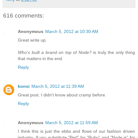
616 comments:
Anonymous
March 5, 2012 at 10:30 AM
Great write up.
Who's built a brand on top of Node?
is truly the only thing
that matters in the end.
Reply
konsi
March 5, 2012 at 11:39 AM
Great post. I didn't know about cramp before.
Reply
Anonymous
March 5, 2012 at 11:59 AM
I think this is just the ebbs and flows of our fashion driven
industry. If you substitute "Perl" for "Ruby" and "Node.js" for