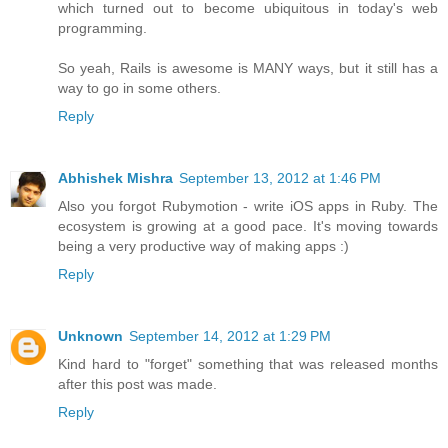
which turned out to become ubiquitous in today's web
programming.
So yeah, Rails is awesome is MANY ways, but it still has a
way to go in some others.
Reply
Abhishek Mishra
September 13, 2012 at 1:46 PM
Also you forgot Rubymotion - write iOS apps in Ruby. The
ecosystem is growing at a good pace. It's moving towards
being a very productive way of making apps :)
Reply
Unknown
September 14, 2012 at 1:29 PM
Kind hard to "forget" something that was released months
after this post was made.
Reply