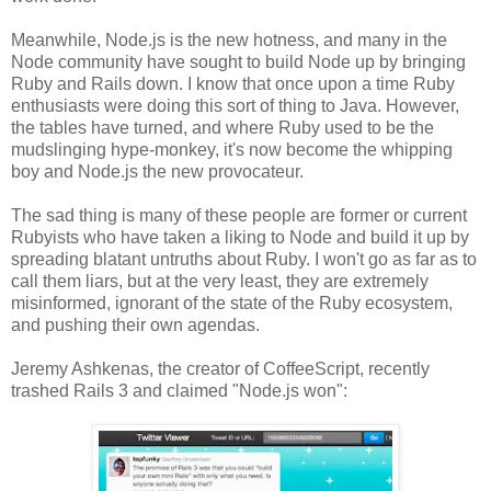
Meanwhile, Node.js is the new hotness, and many in the
Node community have sought to build Node up by bringing
Ruby and Rails down. I know that once upon a time Ruby
enthusiasts were doing this sort of thing to Java. However,
the tables have turned, and where Ruby used to be the
mudslinging hype-monkey, it's now become the whipping
boy and Node.js the new provocateur.
The sad thing is many of these people are former or current
Rubyists who have taken a liking to Node and build it up by
spreading blatant untruths about Ruby. I won't go as far as to
call them liars, but at the very least, they are extremely
misinformed, ignorant of the state of the Ruby ecosystem,
and pushing their own agendas.
Jeremy Ashkenas, the creator of CoffeeScript, recently
trashed Rails 3 and claimed "Node.js won":