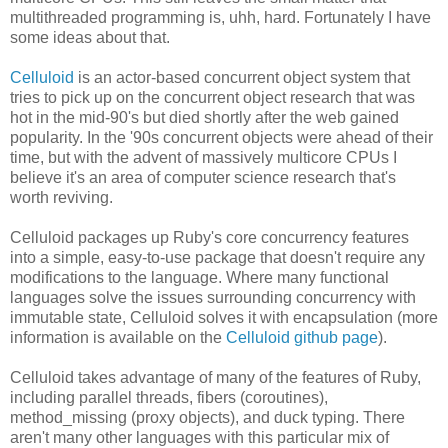
multithreaded programming is, uhh, hard. Fortunately I have
some ideas about that.
Celluloid
is an actor-based concurrent object system that
tries to pick up on the concurrent object research that was
hot in the mid-90's but died shortly after the web gained
popularity. In the '90s concurrent objects were ahead of their
time, but with the advent of massively multicore CPUs I
believe it's an area of computer science research that's
worth reviving.
Celluloid packages up Ruby's core concurrency features
into a simple, easy-to-use package that doesn't require any
modifications to the language. Where many functional
languages solve the issues surrounding concurrency with
immutable state, Celluloid solves it with encapsulation (more
information is available on the
Celluloid github page
).
Celluloid takes advantage of many of the features of Ruby,
including parallel threads, fibers (coroutines),
method_missing (proxy objects), and duck typing. There
aren't many other languages with this particular mix of