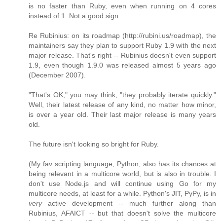
is no faster than Ruby, even when running on 4 cores
instead of 1. Not a good sign.
Re Rubinius: on its roadmap (http://rubini.us/roadmap), the
maintainers say they plan to support Ruby 1.9 with the next
major release. That's right -- Rubinius doesn't even support
1.9, even though 1.9.0 was released almost 5 years ago
(December 2007).
"That's OK," you may think, "they probably iterate quickly."
Well, their latest release of any kind, no matter how minor,
is over a year old. Their last major release is many years
old.
The future isn't looking so bright for Ruby.
(My fav scripting language, Python, also has its chances at
being relevant in a multicore world, but is also in trouble. I
don't use Node.js and will continue using Go for my
multicore needs, at least for a while. Python's JIT, PyPy, is in
very
active development -- much further along than
Rubinius, AFAICT -- but that doesn't solve the multicore