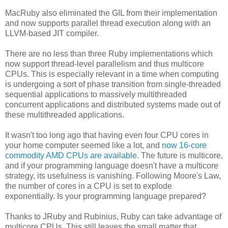
MacRuby also eliminated the GIL from their implementation
and now supports parallel thread execution along with an
LLVM-based JIT compiler.
There are no less than three Ruby implementations which
now support thread-level parallelism and thus multicore
CPUs. This is especially relevant in a time when computing
is undergoing a sort of phase transition from single-threaded
sequential applications to massively multithreaded
concurrent applications and distributed systems made out of
these multithreaded applications.
It wasn't too long ago that having even four CPU cores in
your home computer seemed like a lot, and
now 16-core
commodity AMD CPUs are available
. The future is multicore,
and if your programming language doesn't have a multicore
strategy, its usefulness is vanishing. Following Moore's Law,
the number of cores in a CPU is set to explode
exponentially. Is your programming language prepared?
Thanks to JRuby and Rubinius, Ruby can take advantage of
multicore CPUs. This still leaves the small matter that