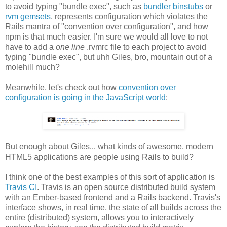
to avoid typing "bundle exec", such as
bundler binstubs
or
rvm gemsets
, represents configuration which violates the
Rails mantra of "convention over configuration", and how
npm is that much easier. I'm sure we would all love to not
have to add a
one line
.rvmrc file to each project to avoid
typing "bundle exec", but uhh Giles, bro, mountain out of a
molehill much?
Meanwhile, let's check out how
convention over
configuration is going in the JavaScript world
:
But enough about Giles... what kinds of awesome, modern
HTML5 applications are people using Rails to build?
I think one of the best examples of this sort of application is
Travis CI
. Travis is an open source distributed build system
with an Ember-based frontend and a Rails backend. Travis's
interface shows, in real time, the state of all builds across the
entire (distributed) system, allows you to interactively