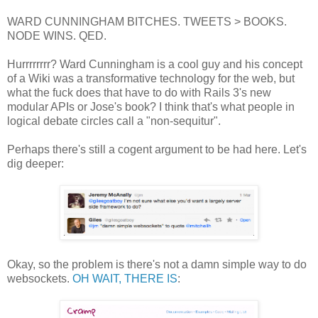
WARD CUNNINGHAM BITCHES. TWEETS > BOOKS.
NODE WINS. QED.
Hurrrrrrrr? Ward Cunningham is a cool guy and his concept
of a Wiki was a transformative technology for the web, but
what the fuck does that have to do with Rails 3's new
modular APIs or Jose's book? I think that's what people in
logical debate circles call a "non-sequitur".
Perhaps there's still a cogent argument to be had here. Let's
dig deeper:
Okay, so the problem is there's not a damn simple way to do
websockets.
OH WAIT, THERE IS
: