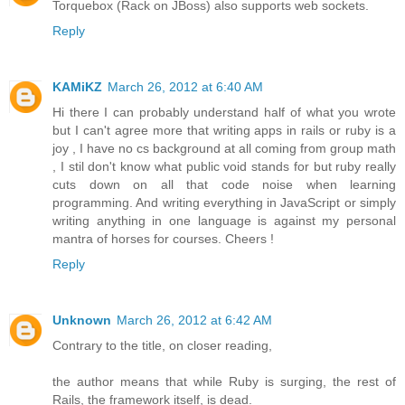
Torquebox (Rack on JBoss) also supports web sockets.
Reply
KAMiKZ
March 26, 2012 at 6:40 AM
Hi there I can probably understand half of what you wrote
but I can't agree more that writing apps in rails or ruby is a
joy , I have no cs background at all coming from group math
, I stil don't know what public void stands for but ruby really
cuts down on all that code noise when learning
programming. And writing everything in JavaScript or simply
writing anything in one language is against my personal
mantra of horses for courses. Cheers !
Reply
Unknown
March 26, 2012 at 6:42 AM
Contrary to the title, on closer reading,
the author means that while Ruby is surging, the rest of
Rails, the framework itself, is dead.