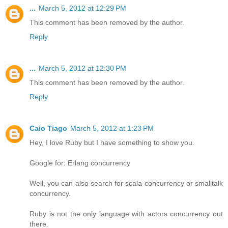
...
March 5, 2012 at 12:29 PM
This comment has been removed by the author.
Reply
...
March 5, 2012 at 12:30 PM
This comment has been removed by the author.
Reply
Caio Tiago
March 5, 2012 at 1:23 PM
Hey, I love Ruby but I have something to show you.
Google for: Erlang concurrency
Well, you can also search for scala concurrency or smalltalk
concurrency.
Ruby is not the only language with actors concurrency out
there.