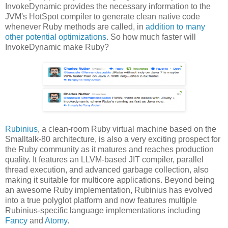
InvokeDynamic provides the necessary information to the
JVM's HotSpot compiler to generate clean native code
whenever Ruby methods are called, in
addition to many
other potential optimizations
. So how much faster will
InvokeDynamic make Ruby?
Rubinius
, a clean-room Ruby virtual machine based on the
Smalltalk-80 architecture, is also a very exciting prospect for
the Ruby community as it matures and reaches production
quality. It features an LLVM-based JIT compiler, parallel
thread execution, and advanced garbage collection, also
making it suitable for multicore applications. Beyond being
an awesome Ruby implementation, Rubinius has evolved
into a true polyglot platform and now features multiple
Rubinius-specific language implementations including
Fancy
and
Atomy
.