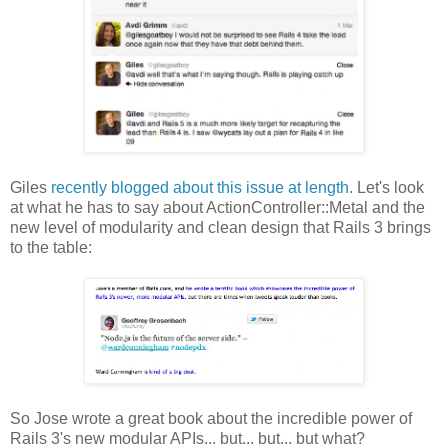
Giles
recently blogged about this issue at length
. Let's look
at what he has to say about ActionController::Metal and the
new level of modularity and clean design that Rails 3 brings
to the table:
So Jose wrote a great book about the incredible power of
Rails 3's new modular APIs... but... but... but what?