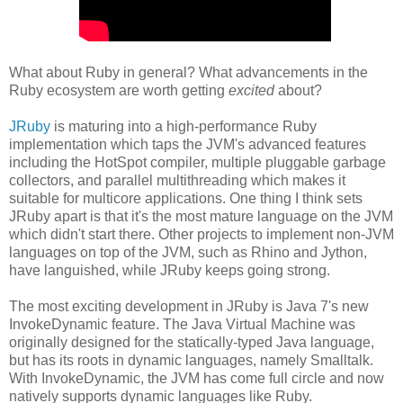
What about Ruby in general? What advancements in the
Ruby ecosystem are worth getting
excited
about?
JRuby
is maturing into a high-performance Ruby
implementation which taps the JVM's advanced features
including the HotSpot compiler, multiple pluggable garbage
collectors, and parallel multithreading which makes it
suitable for multicore applications. One thing I think sets
JRuby apart is that it's the most mature language on the JVM
which didn't start there. Other projects to implement non-JVM
languages on top of the JVM, such as Rhino and Jython,
have languished, while JRuby keeps going strong.
The most exciting development in JRuby is Java 7's new
InvokeDynamic feature. The Java Virtual Machine was
originally designed for the statically-typed Java language,
but has its roots in dynamic languages, namely Smalltalk.
With InvokeDynamic, the JVM has come full circle and now
natively supports dynamic languages like Ruby.