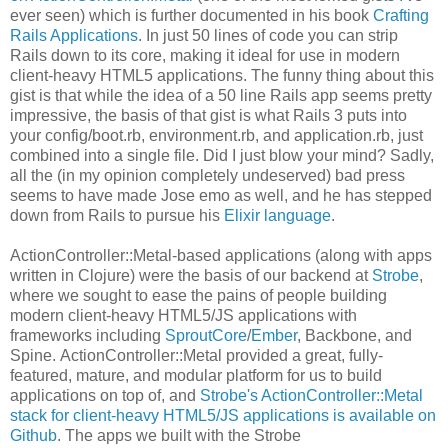
ever seen) which is further documented in his book
Crafting
Rails Applications
. In just 50 lines of code you can strip
Rails down to its core, making it ideal for use in modern
client-heavy HTML5 applications. The funny thing about this
gist is that while the idea of a 50 line Rails app seems pretty
impressive, the basis of that gist is what Rails 3 puts into
your config/boot.rb, environment.rb, and application.rb, just
combined into a single file. Did I just blow your mind? Sadly,
all the (in my opinion completely undeserved) bad press
seems to have made Jose emo as well, and he has stepped
down from Rails to pursue his
Elixir language
.
ActionController::Metal-based applications (along with apps
written in Clojure) were the basis of our backend at
Strobe
,
where we sought to ease the pains of people building
modern client-heavy HTML5/JS applications with
frameworks including
SproutCore
/
Ember
, Backbone, and
Spine. ActionController::Metal provided a great, fully-
featured, mature, and modular platform for us to build
applications on top of, and
Strobe's ActionController::Metal
stack for client-heavy HTML5/JS applications is available on
Github
. The apps we built with the Strobe