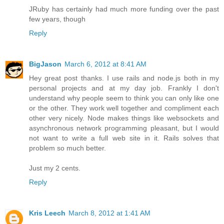
JRuby has certainly had much more funding over the past
few years, though
Reply
BigJason
March 6, 2012 at 8:41 AM
Hey great post thanks. I use rails and node.js both in my
personal projects and at my day job. Frankly I don't
understand why people seem to think you can only like one
or the other. They work well together and compliment each
other very nicely. Node makes things like websockets and
asynchronous network programming pleasant, but I would
not want to write a full web site in it. Rails solves that
problem so much better.
Just my 2 cents.
Reply
Kris Leech
March 8, 2012 at 1:41 AM