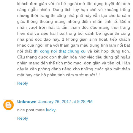
khách đơn giản với lối bề ngoài mở tận dụng tuyệt đối ánh
sáng ngẫu nhiên. Dung tích tuy hạn chế về khoảng trống
nhưng thời trang thi công nhà phố này vẫn tạo cho ta cảm
giác thông thoáng mang những điểm nhấn tinh tế. Điểm
nhấn vượt trội nhất là tấm thảm độc đáo mang thời trang
hiện đại và siêu hài hòa trong bối cảnh bề ngoài thi công
nhà phố độc đáo này. 1 không gian sinh hoạt, tiếp khách
khác của ngôi nhà với thảm gam màu trung tính làm nổi bật
nội thất
thi cong noi that chung cu
và kết hợp dung tích.
Cầu thang được đơn thuần hóa nhờ việc tiêu dùng gỗ ngẫu
nhiên mang đến thể tích mộc mạc, đơn giản và tiện lợi. Hẳn
đây là căn phòng dành riêng cho những cuộc gặp mặt thân
mật hay các bộ phim tình cảm sướt mướt.!!!
Reply
Unknown
January 26, 2017 at 9:28 PM
nice post mate
lucky
Reply