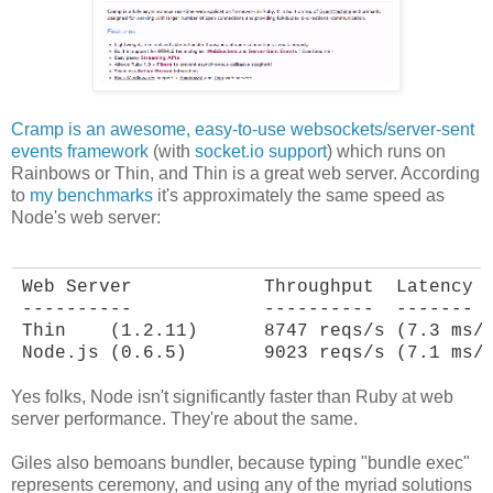
Cramp is an awesome, easy-to-use websockets/server-sent
events framework
(with
socket.io support
) which runs on
Rainbows or Thin, and Thin is a great web server. According
to
my benchmarks
it's approximately the same speed as
Node's web server:
Web Server            Throughput  Latency

----------            ----------  -------

Thin    (1.2.11)      8747 reqs/s (7.3 ms/r
Node.js (0.6.5)       9023 reqs/s (7.1 ms/
Yes folks, Node isn't significantly faster than Ruby at web
server performance. They're about the same.
Giles also bemoans bundler, because typing "bundle exec"
represents ceremony, and using any of the myriad solutions