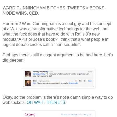
WARD CUNNINGHAM BITCHES. TWEETS > BOOKS.
NODE WINS. QED.
Hurrrrrrrr? Ward Cunningham is a cool guy and his concept
of a Wiki was a transformative technology for the web, but
what the fuck does that have to do with Rails 3's new
modular APIs or Jose's book? I think that's what people in
logical debate circles call a "non-sequitur".
Perhaps there's still a cogent argument to be had here. Let's
dig deeper:
Okay, so the problem is there's not a damn simple way to do
websockets.
OH WAIT, THERE IS
: