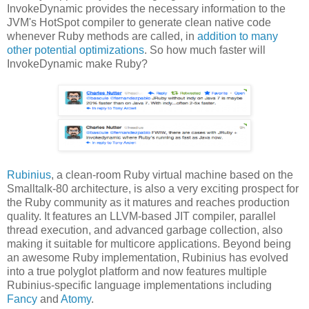
InvokeDynamic provides the necessary information to the
JVM's HotSpot compiler to generate clean native code
whenever Ruby methods are called, in
addition to many
other potential optimizations
. So how much faster will
InvokeDynamic make Ruby?
Rubinius
, a clean-room Ruby virtual machine based on the
Smalltalk-80 architecture, is also a very exciting prospect for
the Ruby community as it matures and reaches production
quality. It features an LLVM-based JIT compiler, parallel
thread execution, and advanced garbage collection, also
making it suitable for multicore applications. Beyond being
an awesome Ruby implementation, Rubinius has evolved
into a true polyglot platform and now features multiple
Rubinius-specific language implementations including
Fancy
and
Atomy
.