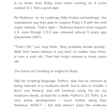
is no faster than Ruby, even when running on 4 cores
instead of 1. Not a good sign.
Re Rubinius: on its roadmap (http://rubini.us/roadmap), the
maintainers say they plan to support Ruby 1.9 with the next
major release. That's right -- Rubinius doesn't even support
1.9, even though 1.9.0 was released almost 5 years ago
(December 2007).
"That's OK," you may think, "they probably iterate quickly."
Well, their latest release of any kind, no matter how minor,
is over a year old. Their last major release is many years
old.
The future isn't looking so bright for Ruby.
(My fav scripting language, Python, also has its chances at
being relevant in a multicore world, but is also in trouble. I
don't use Node.js and will continue using Go for my
multicore needs, at least for a while. Python's JIT, PyPy, is in
very
active development -- much further along than
Rubinius, AFAICT -- but that doesn't solve the multicore