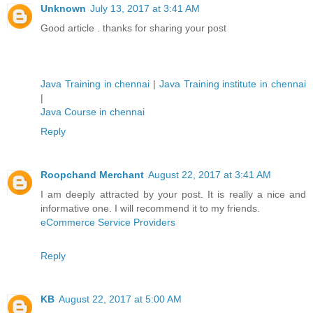
Unknown
July 13, 2017 at 3:41 AM
Good article . thanks for sharing your post
Java Training in chennai
|
Java Training institute in chennai
|
Java Course in chennai
Reply
Roopchand Merchant
August 22, 2017 at 3:41 AM
I am deeply attracted by your post. It is really a nice and
informative one. I will recommend it to my friends.
eCommerce Service Providers
Reply
KB
August 22, 2017 at 5:00 AM