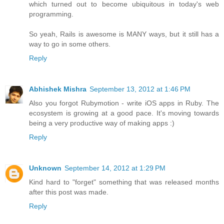
which turned out to become ubiquitous in today's web
programming.
So yeah, Rails is awesome is MANY ways, but it still has a
way to go in some others.
Reply
Abhishek Mishra
September 13, 2012 at 1:46 PM
Also you forgot Rubymotion - write iOS apps in Ruby. The
ecosystem is growing at a good pace. It's moving towards
being a very productive way of making apps :)
Reply
Unknown
September 14, 2012 at 1:29 PM
Kind hard to "forget" something that was released months
after this post was made.
Reply