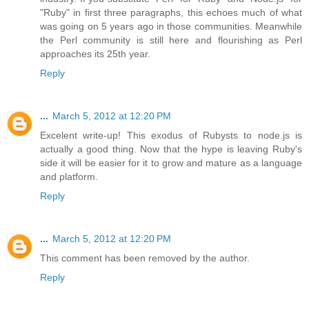
"Ruby" in first three paragraphs, this echoes much of what
was going on 5 years ago in those communities. Meanwhile
the Perl community is still here and flourishing as Perl
approaches its 25th year.
Reply
...
March 5, 2012 at 12:20 PM
Excelent write-up! This exodus of Rubysts to node.js is
actually a good thing. Now that the hype is leaving Ruby's
side it will be easier for it to grow and mature as a language
and platform.
Reply
...
March 5, 2012 at 12:20 PM
This comment has been removed by the author.
Reply