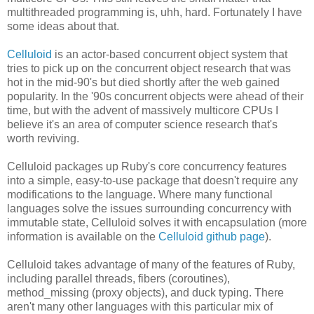
multithreaded programming is, uhh, hard. Fortunately I have
some ideas about that.
Celluloid
is an actor-based concurrent object system that
tries to pick up on the concurrent object research that was
hot in the mid-90's but died shortly after the web gained
popularity. In the '90s concurrent objects were ahead of their
time, but with the advent of massively multicore CPUs I
believe it's an area of computer science research that's
worth reviving.
Celluloid packages up Ruby's core concurrency features
into a simple, easy-to-use package that doesn't require any
modifications to the language. Where many functional
languages solve the issues surrounding concurrency with
immutable state, Celluloid solves it with encapsulation (more
information is available on the
Celluloid github page
).
Celluloid takes advantage of many of the features of Ruby,
including parallel threads, fibers (coroutines),
method_missing (proxy objects), and duck typing. There
aren't many other languages with this particular mix of