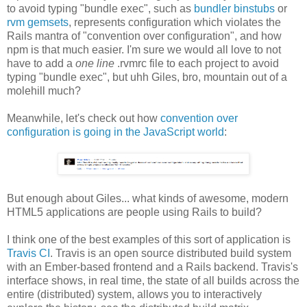
to avoid typing "bundle exec", such as
bundler binstubs
or
rvm gemsets
, represents configuration which violates the
Rails mantra of "convention over configuration", and how
npm is that much easier. I'm sure we would all love to not
have to add a
one line
.rvmrc file to each project to avoid
typing "bundle exec", but uhh Giles, bro, mountain out of a
molehill much?
Meanwhile, let's check out how
convention over
configuration is going in the JavaScript world
:
But enough about Giles... what kinds of awesome, modern
HTML5 applications are people using Rails to build?
I think one of the best examples of this sort of application is
Travis CI
. Travis is an open source distributed build system
with an Ember-based frontend and a Rails backend. Travis's
interface shows, in real time, the state of all builds across the
entire (distributed) system, allows you to interactively