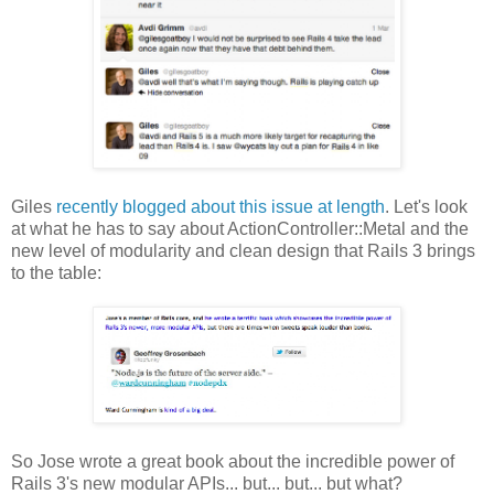
Giles
recently blogged about this issue at length
. Let's look
at what he has to say about ActionController::Metal and the
new level of modularity and clean design that Rails 3 brings
to the table:
So Jose wrote a great book about the incredible power of
Rails 3's new modular APIs... but... but... but what?