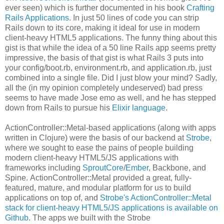
ever seen) which is further documented in his book
Crafting
Rails Applications
. In just 50 lines of code you can strip
Rails down to its core, making it ideal for use in modern
client-heavy HTML5 applications. The funny thing about this
gist is that while the idea of a 50 line Rails app seems pretty
impressive, the basis of that gist is what Rails 3 puts into
your config/boot.rb, environment.rb, and application.rb, just
combined into a single file. Did I just blow your mind? Sadly,
all the (in my opinion completely undeserved) bad press
seems to have made Jose emo as well, and he has stepped
down from Rails to pursue his
Elixir language
.
ActionController::Metal-based applications (along with apps
written in Clojure) were the basis of our backend at
Strobe
,
where we sought to ease the pains of people building
modern client-heavy HTML5/JS applications with
frameworks including
SproutCore
/
Ember
, Backbone, and
Spine. ActionController::Metal provided a great, fully-
featured, mature, and modular platform for us to build
applications on top of, and
Strobe's ActionController::Metal
stack for client-heavy HTML5/JS applications is available on
Github
. The apps we built with the Strobe