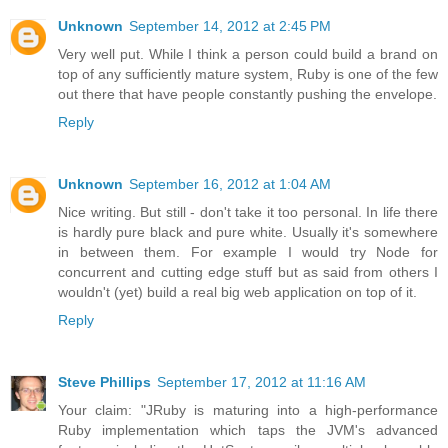
Unknown
September 14, 2012 at 2:45 PM
Very well put. While I think a person could build a brand on
top of any sufficiently mature system, Ruby is one of the few
out there that have people constantly pushing the envelope.
Reply
Unknown
September 16, 2012 at 1:04 AM
Nice writing. But still - don't take it too personal. In life there
is hardly pure black and pure white. Usually it's somewhere
in between them. For example I would try Node for
concurrent and cutting edge stuff but as said from others I
wouldn't (yet) build a real big web application on top of it.
Reply
Steve Phillips
September 17, 2012 at 11:16 AM
Your claim: "JRuby is maturing into a high-performance
Ruby implementation which taps the JVM's advanced