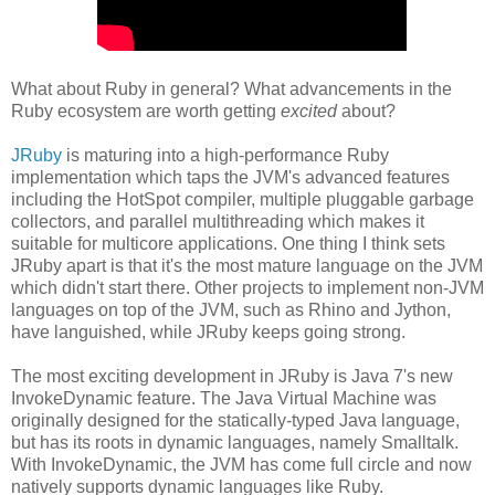
What about Ruby in general? What advancements in the
Ruby ecosystem are worth getting
excited
about?
JRuby
is maturing into a high-performance Ruby
implementation which taps the JVM's advanced features
including the HotSpot compiler, multiple pluggable garbage
collectors, and parallel multithreading which makes it
suitable for multicore applications. One thing I think sets
JRuby apart is that it's the most mature language on the JVM
which didn't start there. Other projects to implement non-JVM
languages on top of the JVM, such as Rhino and Jython,
have languished, while JRuby keeps going strong.
The most exciting development in JRuby is Java 7's new
InvokeDynamic feature. The Java Virtual Machine was
originally designed for the statically-typed Java language,
but has its roots in dynamic languages, namely Smalltalk.
With InvokeDynamic, the JVM has come full circle and now
natively supports dynamic languages like Ruby.