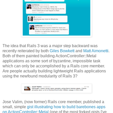
The idea that Rails 3 was a major step backward was
recently reiterated by both
Giles Bowkett
and
Matt Aimonetti
.
Both of them painted building ActionController::Metal
applications as some sort of byzantine, impossible task
which can only be accomplished by a Rails core member.
Are people actually building lightweight Rails applications
using the newfound modularity of Rails 3?
Jose Valim, (now former) Rails core member, published a
small, simple
gist illustrating how to build barebones apps
on ActionController::Metal
(one of the most forked gists I've