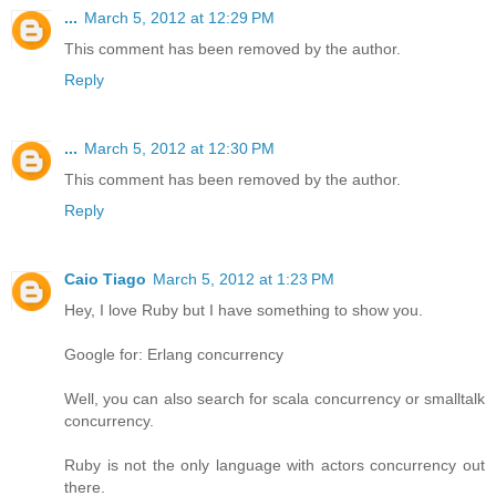
...
March 5, 2012 at 12:29 PM
This comment has been removed by the author.
Reply
...
March 5, 2012 at 12:30 PM
This comment has been removed by the author.
Reply
Caio Tiago
March 5, 2012 at 1:23 PM
Hey, I love Ruby but I have something to show you.
Google for: Erlang concurrency
Well, you can also search for scala concurrency or smalltalk
concurrency.
Ruby is not the only language with actors concurrency out
there.