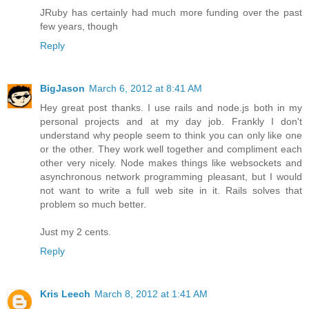
JRuby has certainly had much more funding over the past
few years, though
Reply
BigJason
March 6, 2012 at 8:41 AM
Hey great post thanks. I use rails and node.js both in my
personal projects and at my day job. Frankly I don't
understand why people seem to think you can only like one
or the other. They work well together and compliment each
other very nicely. Node makes things like websockets and
asynchronous network programming pleasant, but I would
not want to write a full web site in it. Rails solves that
problem so much better.
Just my 2 cents.
Reply
Kris Leech
March 8, 2012 at 1:41 AM