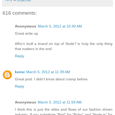
616 comments:
Anonymous
March 5, 2012 at 10:30 AM
Great write up.
Who's built a brand on top of Node?
is truly the only thing
that matters in the end.
Reply
konsi
March 5, 2012 at 11:39 AM
Great post. I didn't know about cramp before.
Reply
Anonymous
March 5, 2012 at 11:59 AM
I think this is just the ebbs and flows of our fashion driven
industry. If you substitute "Perl" for "Ruby" and "Node.js" for