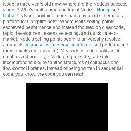
Node is three years old now. Where are the Node.js success
stories? Who's built a
brand
on top of Node?
Nodejitsu
?
Hubot
? Is Node anything more than a pyramid scheme or a
platform for Campfire bots? Where Rails selling points
eschewed performance and instead focused on clear code,
rapid development, extensive testing, and quick time-to-
market, Node's selling points seem to universally revolve
around its
insanely fast
,
destroy the internet fast
performance
(benchmarks not provided). Meanwhile code quality is de-
emphasized and large Node programs degrade into
incomprehensible, byzantine structures of callbacks and
flow-control libraries, instead of being written in sequential
code, you know, the code you can read: