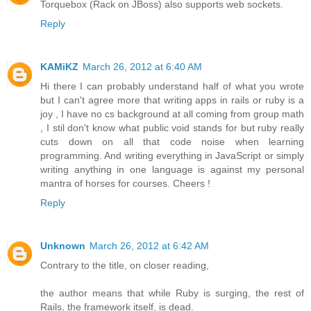
Torquebox (Rack on JBoss) also supports web sockets.
Reply
KAMiKZ
March 26, 2012 at 6:40 AM
Hi there I can probably understand half of what you wrote
but I can't agree more that writing apps in rails or ruby is a
joy , I have no cs background at all coming from group math
, I stil don't know what public void stands for but ruby really
cuts down on all that code noise when learning
programming. And writing everything in JavaScript or simply
writing anything in one language is against my personal
mantra of horses for courses. Cheers !
Reply
Unknown
March 26, 2012 at 6:42 AM
Contrary to the title, on closer reading,
the author means that while Ruby is surging, the rest of
Rails, the framework itself, is dead.