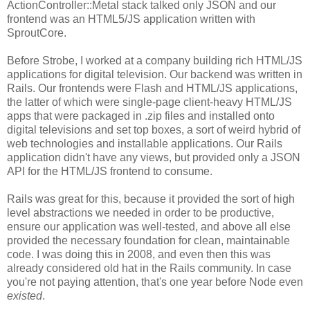
ActionController::Metal stack talked only JSON and our
frontend was an HTML5/JS application written with
SproutCore.
Before Strobe, I worked at a company building rich HTML/JS
applications for digital television. Our backend was written in
Rails. Our frontends were Flash and HTML/JS applications,
the latter of which were single-page client-heavy HTML/JS
apps that were packaged in .zip files and installed onto
digital televisions and set top boxes, a sort of weird hybrid of
web technologies and installable applications. Our Rails
application didn't have any views, but provided only a JSON
API for the HTML/JS frontend to consume.
Rails was great for this, because it provided the sort of high
level abstractions we needed in order to be productive,
ensure our application was well-tested, and above all else
provided the necessary foundation for clean, maintainable
code. I was doing this in 2008, and even then this was
already considered old hat in the Rails community. In case
you're not paying attention, that's one year before Node even
existed
.