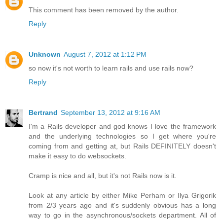
This comment has been removed by the author.
Reply
Unknown
August 7, 2012 at 1:12 PM
so now it's not worth to learn rails and use rails now?
Reply
Bertrand
September 13, 2012 at 9:16 AM
I'm a Rails developer and god knows I love the framework
and the underlying technologies so I get where you're
coming from and getting at, but Rails DEFINITELY doesn't
make it easy to do websockets.
Cramp is nice and all, but it's not Rails now is it.
Look at any article by either Mike Perham or Ilya Grigorik
from 2/3 years ago and it's suddenly obvious has a long
way to go in the asynchronous/sockets department. All of