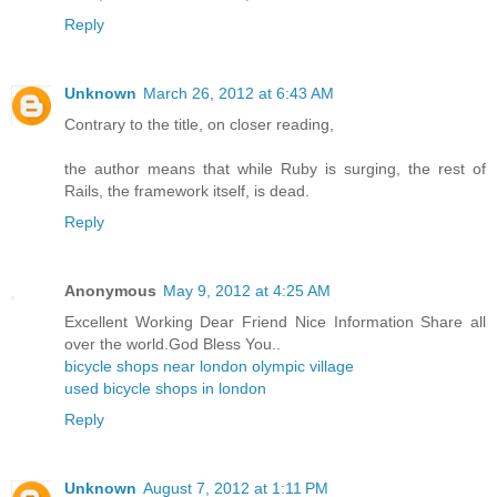
Reply
Unknown
March 26, 2012 at 6:43 AM
Contrary to the title, on closer reading,
the author means that while Ruby is surging, the rest of
Rails, the framework itself, is dead.
Reply
Anonymous
May 9, 2012 at 4:25 AM
Excellent Working Dear Friend Nice Information Share all
over the world.God Bless You..
bicycle shops near london olympic village
used bicycle shops in london
Reply
Unknown
August 7, 2012 at 1:11 PM