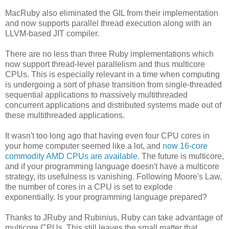
MacRuby also eliminated the GIL from their implementation
and now supports parallel thread execution along with an
LLVM-based JIT compiler.
There are no less than three Ruby implementations which
now support thread-level parallelism and thus multicore
CPUs. This is especially relevant in a time when computing
is undergoing a sort of phase transition from single-threaded
sequential applications to massively multithreaded
concurrent applications and distributed systems made out of
these multithreaded applications.
It wasn't too long ago that having even four CPU cores in
your home computer seemed like a lot, and
now 16-core
commodity AMD CPUs are available
. The future is multicore,
and if your programming language doesn't have a multicore
strategy, its usefulness is vanishing. Following Moore's Law,
the number of cores in a CPU is set to explode
exponentially. Is your programming language prepared?
Thanks to JRuby and Rubinius, Ruby can take advantage of
multicore CPUs. This still leaves the small matter that