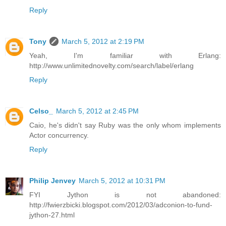
Reply
Tony
March 5, 2012 at 2:19 PM
Yeah, I'm familiar with Erlang:
http://www.unlimitednovelty.com/search/label/erlang
Reply
Celso_
March 5, 2012 at 2:45 PM
Caio, he's didn't say Ruby was the only whom implements
Actor concurrency.
Reply
Philip Jenvey
March 5, 2012 at 10:31 PM
FYI Jython is not abandoned:
http://fwierzbicki.blogspot.com/2012/03/adconion-to-fund-
jython-27.html