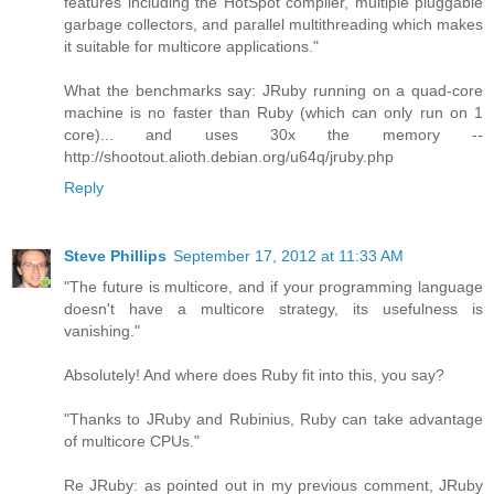
features including the HotSpot compiler, multiple pluggable
garbage collectors, and parallel multithreading which makes
it suitable for multicore applications."
What the benchmarks say: JRuby running on a quad-core
machine is no faster than Ruby (which can only run on 1
core)... and uses 30x the memory --
http://shootout.alioth.debian.org/u64q/jruby.php
Reply
Steve Phillips
September 17, 2012 at 11:33 AM
"The future is multicore, and if your programming language
doesn't have a multicore strategy, its usefulness is
vanishing."
Absolutely! And where does Ruby fit into this, you say?
"Thanks to JRuby and Rubinius, Ruby can take advantage
of multicore CPUs."
Re JRuby: as pointed out in my previous comment, JRuby