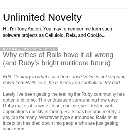
Unlimited Novelty
Hi, I'm Tony Arcieri. You may remember me from such
software projects as Celluloid, Reia, and Cool.io...
Monday, March 5, 2012
Why critics of Rails have it all wrong
(and Ruby's bright multicore future)
Edit: Contrary to what I said here, José Valim is not stepping
down from Rails core, he is merely on sabbatical. My bad.
Lately I've been getting the feeling the Ruby community has
gotten a bit emo. The enthusiasm surrounding how easy
Ruby makes it to write clean, concise, well-tested web
applications quickly is fading. Rails has become merely a
day job for many. Whatever hype surrounded Rails at its
inception has died down into people who are just getting
work done.