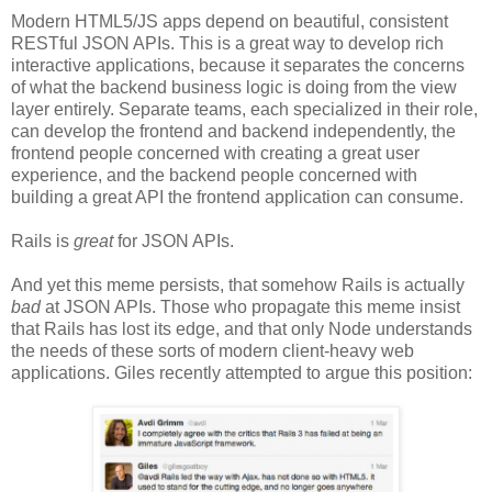
Modern HTML5/JS apps depend on beautiful, consistent
RESTful JSON APIs. This is a great way to develop rich
interactive applications, because it separates the concerns
of what the backend business logic is doing from the view
layer entirely. Separate teams, each specialized in their role,
can develop the frontend and backend independently, the
frontend people concerned with creating a great user
experience, and the backend people concerned with
building a great API the frontend application can consume.
Rails is
great
for JSON APIs.
And yet this meme persists, that somehow Rails is actually
bad
at JSON APIs. Those who propagate this meme insist
that Rails has lost its edge, and that only Node understands
the needs of these sorts of modern client-heavy web
applications. Giles recently attempted to argue this position: