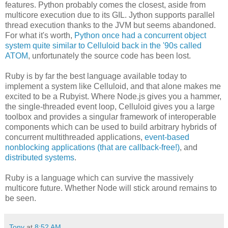
features. Python probably comes the closest, aside from
multicore execution due to its GIL. Jython supports parallel
thread execution thanks to the JVM but seems abandoned.
For what it's worth,
Python once had a concurrent object
system quite similar to Celluloid back in the '90s called
ATOM
, unfortunately the source code has been lost.
Ruby is by far the best language available today to
implement a system like Celluloid, and that alone makes me
excited to be a Rubyist. Where Node.js gives you a hammer,
the single-threaded event loop, Celluloid gives you a large
toolbox and provides a singular framework of interoperable
components which can be used to build arbitrary hybrids of
concurrent multithreaded applications,
event-based
nonblocking applications (that are callback-free!)
, and
distributed systems
.
Ruby is a language which can survive the massively
multicore future. Whether Node will stick around remains to
be seen.
Tony
at
8:52 AM