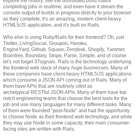
explore the history, see the distributed build matrix
completing jobs in realtime, and even have it stream the
console output of builds in progress directly to your browser
as they complete. It's an amazing, modern client-heavy
HTML5/JS application, and it's built on Rails.
Who else is using Ruby/Rails for their frontend? Oh, just
Twitter, LivingSocial, Groupon, Heroku,
EngineYard, Github, Square, Zendesk, Shopify, Yammer,
Braintree, Boundary, Stripe, Parse, Simple, and of course
let's not forget 37signals. Rails is the technology underlying
the frontend web stack of many
huge businesses
. Many of
these companies have client-heavy HTML5/JS applications
which consume a JSON API coming out of Rails. Many of
them have APIs that are
routinely cited
as
archetypical RESTful JSON APIs. Many of them have top
notch engineering teams that choose the best tools for the
job and use many languages for many different tasks. Many
of them were founded "post-Node" and had the opportunity
to choose Node as their frontend web technology, and while
they may use Node in some capacity, their main consumer-
facing sites are written with Rails.