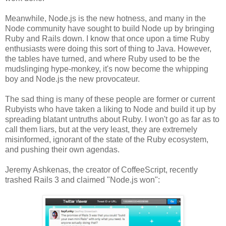
Meanwhile, Node.js is the new hotness, and many in the
Node community have sought to build Node up by bringing
Ruby and Rails down. I know that once upon a time Ruby
enthusiasts were doing this sort of thing to Java. However,
the tables have turned, and where Ruby used to be the
mudslinging hype-monkey, it's now become the whipping
boy and Node.js the new provocateur.
The sad thing is many of these people are former or current
Rubyists who have taken a liking to Node and build it up by
spreading blatant untruths about Ruby. I won't go as far as to
call them liars, but at the very least, they are extremely
misinformed, ignorant of the state of the Ruby ecosystem,
and pushing their own agendas.
Jeremy Ashkenas, the creator of CoffeeScript, recently
trashed Rails 3 and claimed "Node.js won":