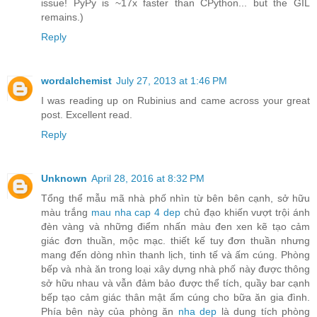
issue! PyPy is ~17x faster than CPython... but the GIL
remains.)
Reply
wordalchemist
July 27, 2013 at 1:46 PM
I was reading up on Rubinius and came across your great
post. Excellent read.
Reply
Unknown
April 28, 2016 at 8:32 PM
Tổng thể mẫu mã nhà phố nhìn từ bên bên cạnh, sở hữu
màu trắng
mau nha cap 4 dep
chủ đạo khiến vượt trội ánh
đèn vàng và những điểm nhấn màu đen xen kẽ tạo cảm
giác đơn thuần, mộc mạc. thiết kế tuy đơn thuần nhưng
mang đến dòng nhìn thanh lịch, tinh tế và ấm cúng. Phòng
bếp và nhà ăn trong loại xây dựng nhà phố này được thông
sở hữu nhau và vẫn đảm bảo được thể tích, quầy bar cạnh
bếp tạo cảm giác thân mật ấm cúng cho bữa ăn gia đình.
Phía bên này của phòng ăn
nha dep
là dung tích phòng