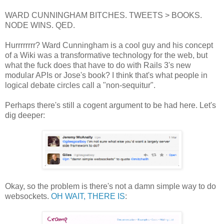
WARD CUNNINGHAM BITCHES. TWEETS > BOOKS.
NODE WINS. QED.
Hurrrrrrrr? Ward Cunningham is a cool guy and his concept
of a Wiki was a transformative technology for the web, but
what the fuck does that have to do with Rails 3's new
modular APIs or Jose's book? I think that's what people in
logical debate circles call a "non-sequitur".
Perhaps there's still a cogent argument to be had here. Let's
dig deeper:
Okay, so the problem is there's not a damn simple way to do
websockets.
OH WAIT, THERE IS
: