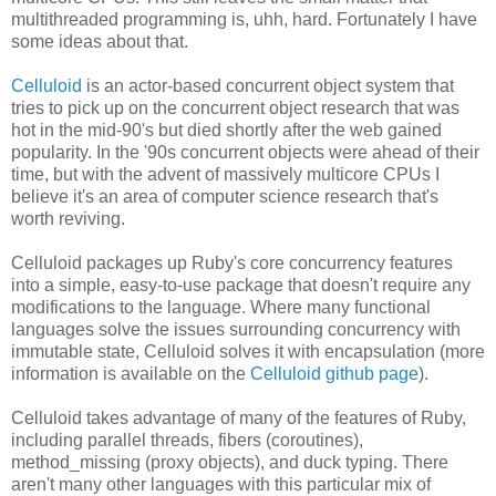
multithreaded programming is, uhh, hard. Fortunately I have
some ideas about that.
Celluloid
is an actor-based concurrent object system that
tries to pick up on the concurrent object research that was
hot in the mid-90's but died shortly after the web gained
popularity. In the '90s concurrent objects were ahead of their
time, but with the advent of massively multicore CPUs I
believe it's an area of computer science research that's
worth reviving.
Celluloid packages up Ruby's core concurrency features
into a simple, easy-to-use package that doesn't require any
modifications to the language. Where many functional
languages solve the issues surrounding concurrency with
immutable state, Celluloid solves it with encapsulation (more
information is available on the
Celluloid github page
).
Celluloid takes advantage of many of the features of Ruby,
including parallel threads, fibers (coroutines),
method_missing (proxy objects), and duck typing. There
aren't many other languages with this particular mix of