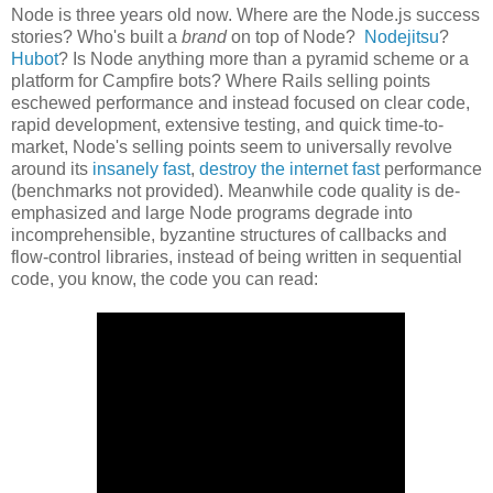
Node is three years old now. Where are the Node.js success
stories? Who's built a
brand
on top of Node?
Nodejitsu
?
Hubot
? Is Node anything more than a pyramid scheme or a
platform for Campfire bots? Where Rails selling points
eschewed performance and instead focused on clear code,
rapid development, extensive testing, and quick time-to-
market, Node's selling points seem to universally revolve
around its
insanely fast
,
destroy the internet fast
performance
(benchmarks not provided). Meanwhile code quality is de-
emphasized and large Node programs degrade into
incomprehensible, byzantine structures of callbacks and
flow-control libraries, instead of being written in sequential
code, you know, the code you can read: