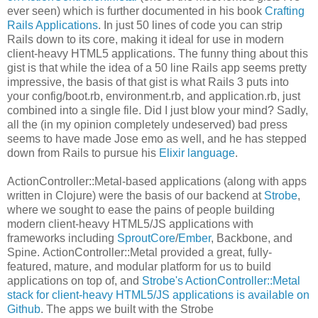
ever seen) which is further documented in his book
Crafting
Rails Applications
. In just 50 lines of code you can strip
Rails down to its core, making it ideal for use in modern
client-heavy HTML5 applications. The funny thing about this
gist is that while the idea of a 50 line Rails app seems pretty
impressive, the basis of that gist is what Rails 3 puts into
your config/boot.rb, environment.rb, and application.rb, just
combined into a single file. Did I just blow your mind? Sadly,
all the (in my opinion completely undeserved) bad press
seems to have made Jose emo as well, and he has stepped
down from Rails to pursue his
Elixir language
.
ActionController::Metal-based applications (along with apps
written in Clojure) were the basis of our backend at
Strobe
,
where we sought to ease the pains of people building
modern client-heavy HTML5/JS applications with
frameworks including
SproutCore
/
Ember
, Backbone, and
Spine. ActionController::Metal provided a great, fully-
featured, mature, and modular platform for us to build
applications on top of, and
Strobe's ActionController::Metal
stack for client-heavy HTML5/JS applications is available on
Github
. The apps we built with the Strobe