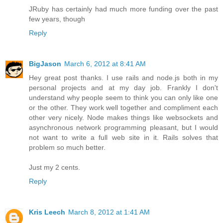
JRuby has certainly had much more funding over the past
few years, though
Reply
BigJason
March 6, 2012 at 8:41 AM
Hey great post thanks. I use rails and node.js both in my
personal projects and at my day job. Frankly I don't
understand why people seem to think you can only like one
or the other. They work well together and compliment each
other very nicely. Node makes things like websockets and
asynchronous network programming pleasant, but I would
not want to write a full web site in it. Rails solves that
problem so much better.
Just my 2 cents.
Reply
Kris Leech
March 8, 2012 at 1:41 AM