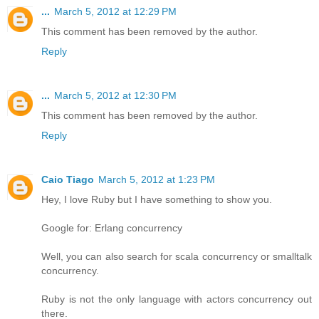
...
March 5, 2012 at 12:29 PM
This comment has been removed by the author.
Reply
...
March 5, 2012 at 12:30 PM
This comment has been removed by the author.
Reply
Caio Tiago
March 5, 2012 at 1:23 PM
Hey, I love Ruby but I have something to show you.
Google for: Erlang concurrency
Well, you can also search for scala concurrency or smalltalk
concurrency.
Ruby is not the only language with actors concurrency out
there.