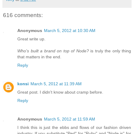
616 comments:
Anonymous
March 5, 2012 at 10:30 AM
Great write up.
Who's built a brand on top of Node?
is truly the only thing
that matters in the end.
Reply
konsi
March 5, 2012 at 11:39 AM
Great post. I didn't know about cramp before.
Reply
Anonymous
March 5, 2012 at 11:59 AM
I think this is just the ebbs and flows of our fashion driven
industry. If you substitute "Perl" for "Ruby" and "Node.js" for