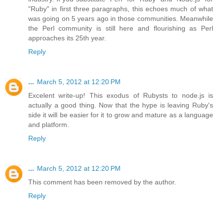
"Ruby" in first three paragraphs, this echoes much of what
was going on 5 years ago in those communities. Meanwhile
the Perl community is still here and flourishing as Perl
approaches its 25th year.
Reply
...
March 5, 2012 at 12:20 PM
Excelent write-up! This exodus of Rubysts to node.js is
actually a good thing. Now that the hype is leaving Ruby's
side it will be easier for it to grow and mature as a language
and platform.
Reply
...
March 5, 2012 at 12:20 PM
This comment has been removed by the author.
Reply