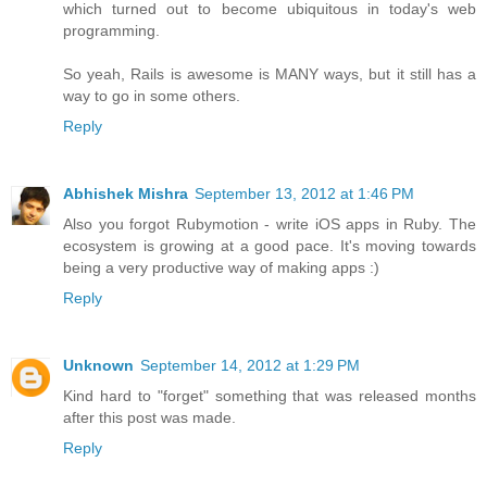
which turned out to become ubiquitous in today's web
programming.
So yeah, Rails is awesome is MANY ways, but it still has a
way to go in some others.
Reply
Abhishek Mishra
September 13, 2012 at 1:46 PM
Also you forgot Rubymotion - write iOS apps in Ruby. The
ecosystem is growing at a good pace. It's moving towards
being a very productive way of making apps :)
Reply
Unknown
September 14, 2012 at 1:29 PM
Kind hard to "forget" something that was released months
after this post was made.
Reply