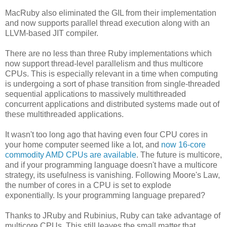
MacRuby also eliminated the GIL from their implementation
and now supports parallel thread execution along with an
LLVM-based JIT compiler.
There are no less than three Ruby implementations which
now support thread-level parallelism and thus multicore
CPUs. This is especially relevant in a time when computing
is undergoing a sort of phase transition from single-threaded
sequential applications to massively multithreaded
concurrent applications and distributed systems made out of
these multithreaded applications.
It wasn't too long ago that having even four CPU cores in
your home computer seemed like a lot, and
now 16-core
commodity AMD CPUs are available
. The future is multicore,
and if your programming language doesn't have a multicore
strategy, its usefulness is vanishing. Following Moore's Law,
the number of cores in a CPU is set to explode
exponentially. Is your programming language prepared?
Thanks to JRuby and Rubinius, Ruby can take advantage of
multicore CPUs. This still leaves the small matter that