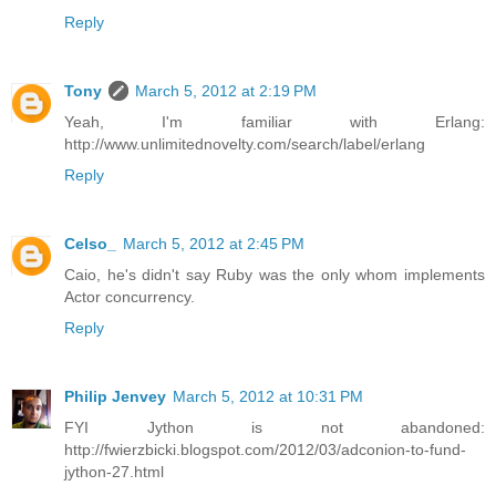
Reply
Tony
March 5, 2012 at 2:19 PM
Yeah, I'm familiar with Erlang:
http://www.unlimitednovelty.com/search/label/erlang
Reply
Celso_
March 5, 2012 at 2:45 PM
Caio, he's didn't say Ruby was the only whom implements
Actor concurrency.
Reply
Philip Jenvey
March 5, 2012 at 10:31 PM
FYI Jython is not abandoned:
http://fwierzbicki.blogspot.com/2012/03/adconion-to-fund-
jython-27.html