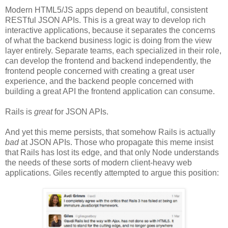
Modern HTML5/JS apps depend on beautiful, consistent
RESTful JSON APIs. This is a great way to develop rich
interactive applications, because it separates the concerns
of what the backend business logic is doing from the view
layer entirely. Separate teams, each specialized in their role,
can develop the frontend and backend independently, the
frontend people concerned with creating a great user
experience, and the backend people concerned with
building a great API the frontend application can consume.
Rails is
great
for JSON APIs.
And yet this meme persists, that somehow Rails is actually
bad
at JSON APIs. Those who propagate this meme insist
that Rails has lost its edge, and that only Node understands
the needs of these sorts of modern client-heavy web
applications. Giles recently attempted to argue this position: