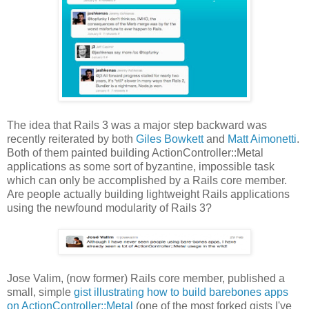
The idea that Rails 3 was a major step backward was
recently reiterated by both
Giles Bowkett
and
Matt Aimonetti
.
Both of them painted building ActionController::Metal
applications as some sort of byzantine, impossible task
which can only be accomplished by a Rails core member.
Are people actually building lightweight Rails applications
using the newfound modularity of Rails 3?
Jose Valim, (now former) Rails core member, published a
small, simple
gist illustrating how to build barebones apps
on ActionController::Metal
(one of the most forked gists I've