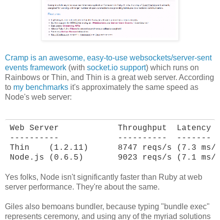
Cramp is an awesome, easy-to-use websockets/server-sent
events framework
(with
socket.io support
) which runs on
Rainbows or Thin, and Thin is a great web server. According
to
my benchmarks
it's approximately the same speed as
Node's web server:
Web Server            Throughput  Latency

----------            ----------  -------

Thin    (1.2.11)      8747 reqs/s (7.3 ms/r
Node.js (0.6.5)       9023 reqs/s (7.1 ms/
Yes folks, Node isn't significantly faster than Ruby at web
server performance. They're about the same.
Giles also bemoans bundler, because typing "bundle exec"
represents ceremony, and using any of the myriad solutions