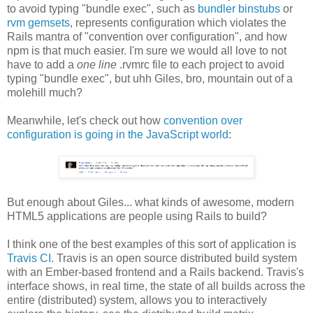
to avoid typing "bundle exec", such as
bundler binstubs
or
rvm gemsets
, represents configuration which violates the
Rails mantra of "convention over configuration", and how
npm is that much easier. I'm sure we would all love to not
have to add a
one line
.rvmrc file to each project to avoid
typing "bundle exec", but uhh Giles, bro, mountain out of a
molehill much?
Meanwhile, let's check out how
convention over
configuration is going in the JavaScript world
:
But enough about Giles... what kinds of awesome, modern
HTML5 applications are people using Rails to build?
I think one of the best examples of this sort of application is
Travis CI
. Travis is an open source distributed build system
with an Ember-based frontend and a Rails backend. Travis's
interface shows, in real time, the state of all builds across the
entire (distributed) system, allows you to interactively