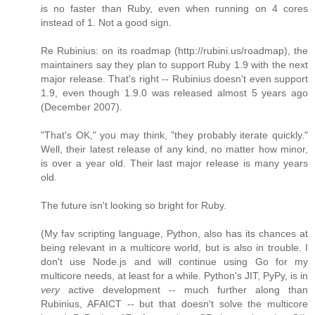
is no faster than Ruby, even when running on 4 cores
instead of 1. Not a good sign.
Re Rubinius: on its roadmap (http://rubini.us/roadmap), the
maintainers say they plan to support Ruby 1.9 with the next
major release. That's right -- Rubinius doesn't even support
1.9, even though 1.9.0 was released almost 5 years ago
(December 2007).
"That's OK," you may think, "they probably iterate quickly."
Well, their latest release of any kind, no matter how minor,
is over a year old. Their last major release is many years
old.
The future isn't looking so bright for Ruby.
(My fav scripting language, Python, also has its chances at
being relevant in a multicore world, but is also in trouble. I
don't use Node.js and will continue using Go for my
multicore needs, at least for a while. Python's JIT, PyPy, is in
very
active development -- much further along than
Rubinius, AFAICT -- but that doesn't solve the multicore