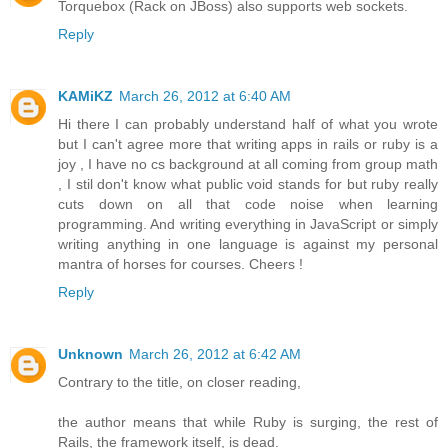
Torquebox (Rack on JBoss) also supports web sockets.
Reply
KAMiKZ
March 26, 2012 at 6:40 AM
Hi there I can probably understand half of what you wrote
but I can't agree more that writing apps in rails or ruby is a
joy , I have no cs background at all coming from group math
, I stil don't know what public void stands for but ruby really
cuts down on all that code noise when learning
programming. And writing everything in JavaScript or simply
writing anything in one language is against my personal
mantra of horses for courses. Cheers !
Reply
Unknown
March 26, 2012 at 6:42 AM
Contrary to the title, on closer reading,
the author means that while Ruby is surging, the rest of
Rails, the framework itself, is dead.