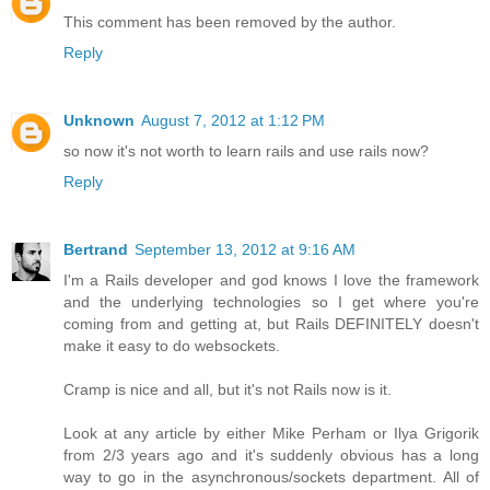
This comment has been removed by the author.
Reply
Unknown
August 7, 2012 at 1:12 PM
so now it's not worth to learn rails and use rails now?
Reply
Bertrand
September 13, 2012 at 9:16 AM
I'm a Rails developer and god knows I love the framework
and the underlying technologies so I get where you're
coming from and getting at, but Rails DEFINITELY doesn't
make it easy to do websockets.
Cramp is nice and all, but it's not Rails now is it.
Look at any article by either Mike Perham or Ilya Grigorik
from 2/3 years ago and it's suddenly obvious has a long
way to go in the asynchronous/sockets department. All of