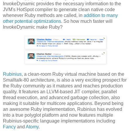
InvokeDynamic provides the necessary information to the
JVM's HotSpot compiler to generate clean native code
whenever Ruby methods are called, in
addition to many
other potential optimizations
. So how much faster will
InvokeDynamic make Ruby?
Rubinius
, a clean-room Ruby virtual machine based on the
Smalltalk-80 architecture, is also a very exciting prospect for
the Ruby community as it matures and reaches production
quality. It features an LLVM-based JIT compiler, parallel
thread execution, and advanced garbage collection, also
making it suitable for multicore applications. Beyond being
an awesome Ruby implementation, Rubinius has evolved
into a true polyglot platform and now features multiple
Rubinius-specific language implementations including
Fancy
and
Atomy
.