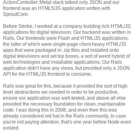
ActionController::Metal stack talked only JSON and our
frontend was an HTML5/JS application written with
SproutCore.
Before Strobe, I worked at a company building rich HTML/JS
applications for digital television. Our backend was written in
Rails. Our frontends were Flash and HTML/JS applications,
the latter of which were single-page client-heavy HTML/JS
apps that were packaged in .zip files and installed onto
digital televisions and set top boxes, a sort of weird hybrid of
web technologies and installable applications. Our Rails
application didn't have any views, but provided only a JSON
API for the HTML/JS frontend to consume.
Rails was great for this, because it provided the sort of high
level abstractions we needed in order to be productive,
ensure our application was well-tested, and above all else
provided the necessary foundation for clean, maintainable
code. I was doing this in 2008, and even then this was
already considered old hat in the Rails community. In case
you're not paying attention, that's one year before Node even
existed
.