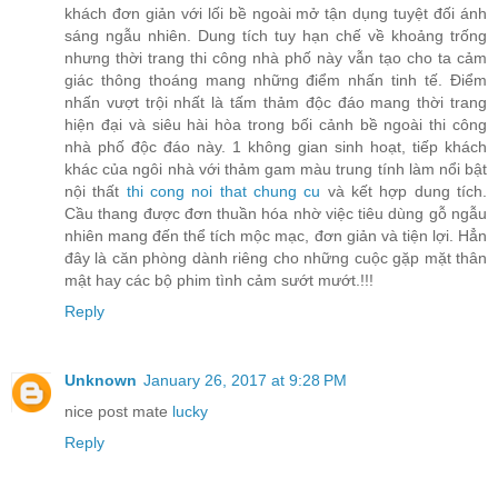
khách đơn giản với lối bề ngoài mở tận dụng tuyệt đối ánh
sáng ngẫu nhiên. Dung tích tuy hạn chế về khoảng trống
nhưng thời trang thi công nhà phố này vẫn tạo cho ta cảm
giác thông thoáng mang những điểm nhấn tinh tế. Điểm
nhấn vượt trội nhất là tấm thảm độc đáo mang thời trang
hiện đại và siêu hài hòa trong bối cảnh bề ngoài thi công
nhà phố độc đáo này. 1 không gian sinh hoạt, tiếp khách
khác của ngôi nhà với thảm gam màu trung tính làm nổi bật
nội thất
thi cong noi that chung cu
và kết hợp dung tích.
Cầu thang được đơn thuần hóa nhờ việc tiêu dùng gỗ ngẫu
nhiên mang đến thể tích mộc mạc, đơn giản và tiện lợi. Hẳn
đây là căn phòng dành riêng cho những cuộc gặp mặt thân
mật hay các bộ phim tình cảm sướt mướt.!!!
Reply
Unknown
January 26, 2017 at 9:28 PM
nice post mate
lucky
Reply