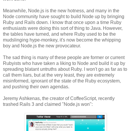
Meanwhile, Node.js is the new hotness, and many in the
Node community have sought to build Node up by bringing
Ruby and Rails down. I know that once upon a time Ruby
enthusiasts were doing this sort of thing to Java. However,
the tables have turned, and where Ruby used to be the
mudslinging hype-monkey, it's now become the whipping
boy and Node.js the new provocateur.
The sad thing is many of these people are former or current
Rubyists who have taken a liking to Node and build it up by
spreading blatant untruths about Ruby. I won't go as far as to
call them liars, but at the very least, they are extremely
misinformed, ignorant of the state of the Ruby ecosystem,
and pushing their own agendas.
Jeremy Ashkenas, the creator of CoffeeScript, recently
trashed Rails 3 and claimed "Node.js won":