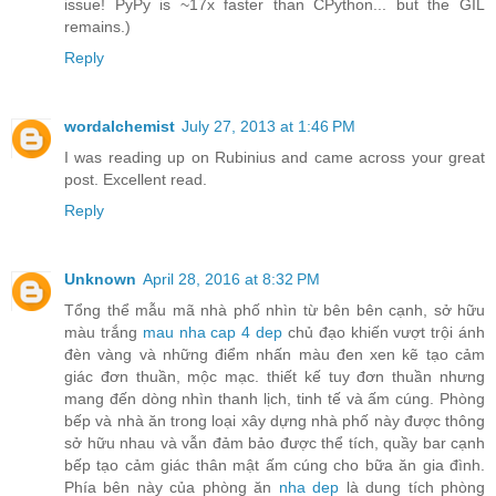
issue! PyPy is ~17x faster than CPython... but the GIL
remains.)
Reply
wordalchemist
July 27, 2013 at 1:46 PM
I was reading up on Rubinius and came across your great
post. Excellent read.
Reply
Unknown
April 28, 2016 at 8:32 PM
Tổng thể mẫu mã nhà phố nhìn từ bên bên cạnh, sở hữu
màu trắng
mau nha cap 4 dep
chủ đạo khiến vượt trội ánh
đèn vàng và những điểm nhấn màu đen xen kẽ tạo cảm
giác đơn thuần, mộc mạc. thiết kế tuy đơn thuần nhưng
mang đến dòng nhìn thanh lịch, tinh tế và ấm cúng. Phòng
bếp và nhà ăn trong loại xây dựng nhà phố này được thông
sở hữu nhau và vẫn đảm bảo được thể tích, quầy bar cạnh
bếp tạo cảm giác thân mật ấm cúng cho bữa ăn gia đình.
Phía bên này của phòng ăn
nha dep
là dung tích phòng