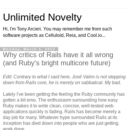
Unlimited Novelty
Hi, I'm Tony Arcieri. You may remember me from such
software projects as Celluloid, Reia, and Cool.io...
Monday, March 5, 2012
Why critics of Rails have it all wrong
(and Ruby's bright multicore future)
Edit: Contrary to what I said here, José Valim is not stepping
down from Rails core, he is merely on sabbatical. My bad.
Lately I've been getting the feeling the Ruby community has
gotten a bit emo. The enthusiasm surrounding how easy
Ruby makes it to write clean, concise, well-tested web
applications quickly is fading. Rails has become merely a
day job for many. Whatever hype surrounded Rails at its
inception has died down into people who are just getting
work done.