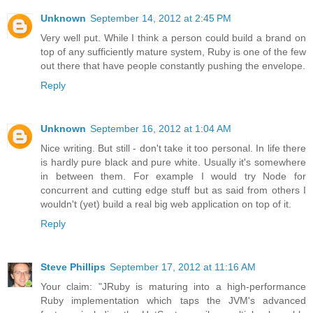
Unknown
September 14, 2012 at 2:45 PM
Very well put. While I think a person could build a brand on
top of any sufficiently mature system, Ruby is one of the few
out there that have people constantly pushing the envelope.
Reply
Unknown
September 16, 2012 at 1:04 AM
Nice writing. But still - don't take it too personal. In life there
is hardly pure black and pure white. Usually it's somewhere
in between them. For example I would try Node for
concurrent and cutting edge stuff but as said from others I
wouldn't (yet) build a real big web application on top of it.
Reply
Steve Phillips
September 17, 2012 at 11:16 AM
Your claim: "JRuby is maturing into a high-performance
Ruby implementation which taps the JVM's advanced