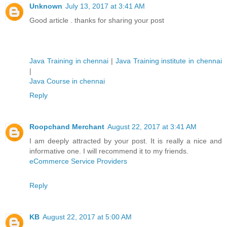
Unknown
July 13, 2017 at 3:41 AM
Good article . thanks for sharing your post
Java Training in chennai
|
Java Training institute in chennai
|
Java Course in chennai
Reply
Roopchand Merchant
August 22, 2017 at 3:41 AM
I am deeply attracted by your post. It is really a nice and
informative one. I will recommend it to my friends.
eCommerce Service Providers
Reply
KB
August 22, 2017 at 5:00 AM