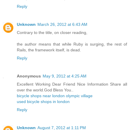
Reply
Unknown
March 26, 2012 at 6:43 AM
Contrary to the title, on closer reading,
the author means that while Ruby is surging, the rest of
Rails, the framework itself, is dead.
Reply
Anonymous
May 9, 2012 at 4:25 AM
Excellent Working Dear Friend Nice Information Share all
over the world.God Bless You..
bicycle shops near london olympic village
used bicycle shops in london
Reply
Unknown
August 7, 2012 at 1:11 PM