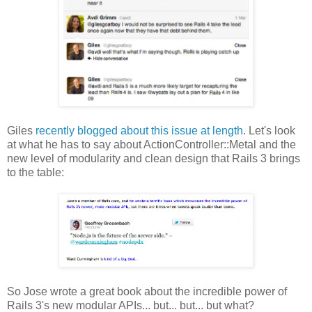
Giles
recently blogged about this issue at length
. Let's look
at what he has to say about ActionController::Metal and the
new level of modularity and clean design that Rails 3 brings
to the table:
So Jose wrote a great book about the incredible power of
Rails 3's new modular APIs... but... but... but what?