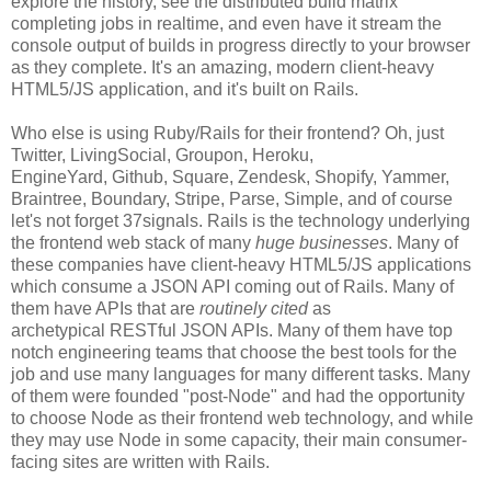
explore the history, see the distributed build matrix
completing jobs in realtime, and even have it stream the
console output of builds in progress directly to your browser
as they complete. It's an amazing, modern client-heavy
HTML5/JS application, and it's built on Rails.
Who else is using Ruby/Rails for their frontend? Oh, just
Twitter, LivingSocial, Groupon, Heroku,
EngineYard, Github, Square, Zendesk, Shopify, Yammer,
Braintree, Boundary, Stripe, Parse, Simple, and of course
let's not forget 37signals. Rails is the technology underlying
the frontend web stack of many
huge businesses
. Many of
these companies have client-heavy HTML5/JS applications
which consume a JSON API coming out of Rails. Many of
them have APIs that are
routinely cited
as
archetypical RESTful JSON APIs. Many of them have top
notch engineering teams that choose the best tools for the
job and use many languages for many different tasks. Many
of them were founded "post-Node" and had the opportunity
to choose Node as their frontend web technology, and while
they may use Node in some capacity, their main consumer-
facing sites are written with Rails.