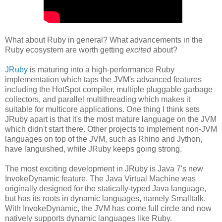
What about Ruby in general? What advancements in the
Ruby ecosystem are worth getting
excited
about?
JRuby
is maturing into a high-performance Ruby
implementation which taps the JVM's advanced features
including the HotSpot compiler, multiple pluggable garbage
collectors, and parallel multithreading which makes it
suitable for multicore applications. One thing I think sets
JRuby apart is that it's the most mature language on the JVM
which didn't start there. Other projects to implement non-JVM
languages on top of the JVM, such as Rhino and Jython,
have languished, while JRuby keeps going strong.
The most exciting development in JRuby is Java 7's new
InvokeDynamic feature. The Java Virtual Machine was
originally designed for the statically-typed Java language,
but has its roots in dynamic languages, namely Smalltalk.
With InvokeDynamic, the JVM has come full circle and now
natively supports dynamic languages like Ruby.