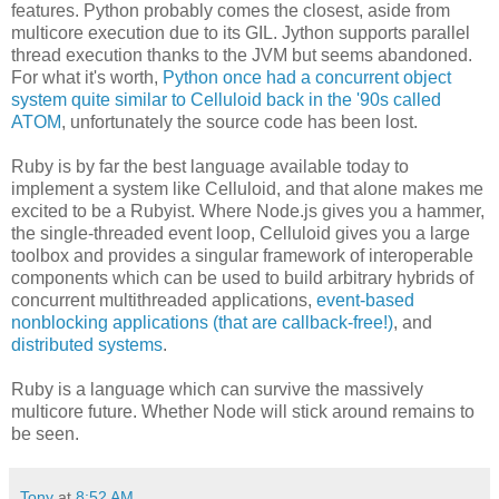
features. Python probably comes the closest, aside from
multicore execution due to its GIL. Jython supports parallel
thread execution thanks to the JVM but seems abandoned.
For what it's worth,
Python once had a concurrent object
system quite similar to Celluloid back in the '90s called
ATOM
, unfortunately the source code has been lost.
Ruby is by far the best language available today to
implement a system like Celluloid, and that alone makes me
excited to be a Rubyist. Where Node.js gives you a hammer,
the single-threaded event loop, Celluloid gives you a large
toolbox and provides a singular framework of interoperable
components which can be used to build arbitrary hybrids of
concurrent multithreaded applications,
event-based
nonblocking applications (that are callback-free!)
, and
distributed systems
.
Ruby is a language which can survive the massively
multicore future. Whether Node will stick around remains to
be seen.
Tony
at
8:52 AM