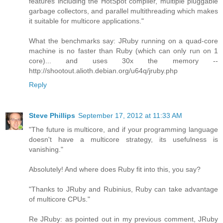
features including the HotSpot compiler, multiple pluggable
garbage collectors, and parallel multithreading which makes
it suitable for multicore applications."
What the benchmarks say: JRuby running on a quad-core
machine is no faster than Ruby (which can only run on 1
core)... and uses 30x the memory --
http://shootout.alioth.debian.org/u64q/jruby.php
Reply
Steve Phillips
September 17, 2012 at 11:33 AM
"The future is multicore, and if your programming language
doesn't have a multicore strategy, its usefulness is
vanishing."
Absolutely! And where does Ruby fit into this, you say?
"Thanks to JRuby and Rubinius, Ruby can take advantage
of multicore CPUs."
Re JRuby: as pointed out in my previous comment, JRuby