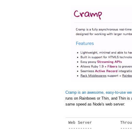
Cramp is an awesome, easy-to-use we
runs on Rainbows or Thin, and Thin is 
same speed as Node's web server:
Web Server            Throu
----------            -----