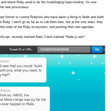
, and where Ruby used to be the mudslinging hype-monkey, it's now
the new provocateur.
are former or current Rubyists who have taken a liking to Node and build
t Ruby. I won't go as far as to call them liars, but at the very least, they
f the state of the Ruby ecosystem, and pushing their own agendas.
Script, recently trashed Rails 3 and claimed "Node.js won":