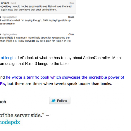
 at length
. Let's look at what he has to say about ActionController::Metal
an design that Rails 3 brings to the table: