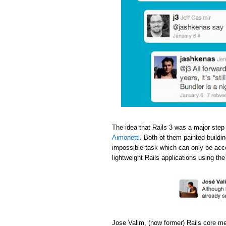
The idea that Rails 3 was a major step
Aimonetti
. Both of them painted buildi
impossible task which can only be acc
lightweight Rails applications using th
Jose Valim, (now former) Rails core m