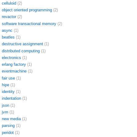
celluloid
(2)
object oriented programming
(2)
revactor
(2)
software transactional memory
(2)
async
(1)
beatles
(1)
destructive assignment
(1)
distributed computing
(1)
electronics
(1)
erlang factory
(1)
eventmachine
(1)
fair use
(1)
hipe
(1)
identity
(1)
indentation
(1)
json
(1)
jvm
(1)
new media
(1)
parsing
(1)
peridot
(1)