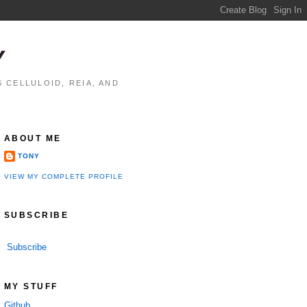
Y
 CELLULOID, REIA, AND
ABOUT ME
TONY
VIEW MY COMPLETE PROFILE
SUBSCRIBE
Subscribe
MY STUFF
Github