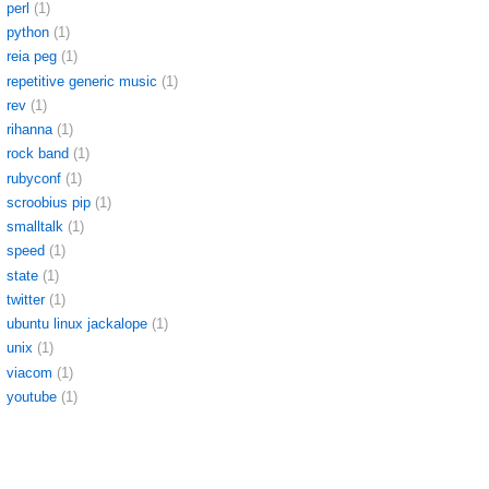
perl
(1)
python
(1)
reia peg
(1)
repetitive generic music
(1)
rev
(1)
rihanna
(1)
rock band
(1)
rubyconf
(1)
scroobius pip
(1)
smalltalk
(1)
speed
(1)
state
(1)
twitter
(1)
ubuntu linux jackalope
(1)
unix
(1)
viacom
(1)
youtube
(1)