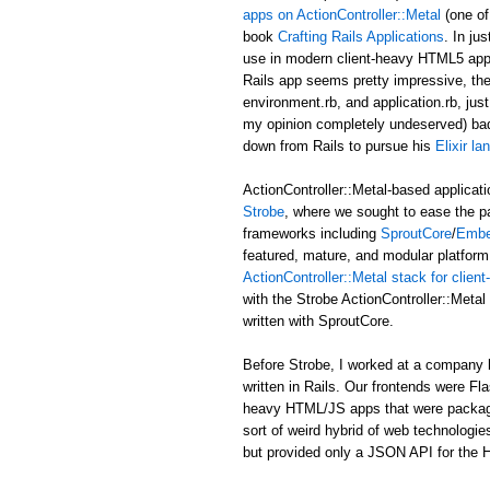
apps on ActionController::Metal
(one of
book
Crafting Rails Applications
. In ju
use in modern client-heavy HTML5 applic
Rails app seems pretty impressive, the b
environment.rb, and application.rb, just
my opinion completely undeserved) ba
down from Rails to pursue his
Elixir l
ActionController::Metal-based applicati
Strobe
, where we sought to ease the p
frameworks including
SproutCore
/
Embe
featured, mature, and modular platform 
ActionController::Metal stack for clie
with the Strobe ActionController::Met
written with SproutCore.
Before Strobe, I worked at a company b
written in Rails. Our frontends were Fl
heavy HTML/JS apps that were packaged i
sort of weird hybrid of web technologies
but provided only a JSON API for the