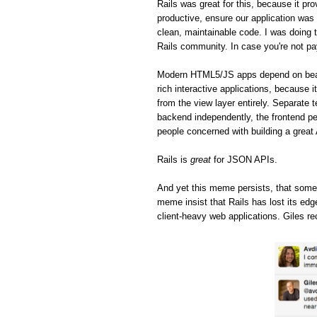
Rails was great for this, because it pro
productive, ensure our application was 
clean, maintainable code. I was doing t
Rails community. In case you're not pa
Modern HTML5/JS apps depend on beaut
rich interactive applications, because 
from the view layer entirely. Separate 
backend independently, the frontend pe
people concerned with building a great
Rails is
great
for JSON APIs.
And yet this meme persists, that some
meme insist that Rails has lost its ed
client-heavy web applications. Giles re