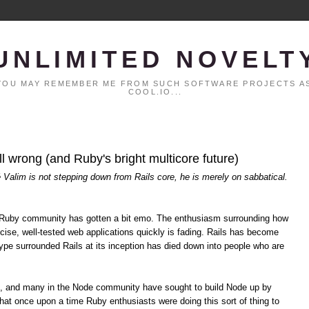
UNLIMITED NOVELT
. YOU MAY REMEMBER ME FROM SUCH SOFTWARE PROJECTS AS
COOL.IO...
all wrong (and Ruby's bright multicore future)
é Valim is not stepping down from Rails core, he is merely on sabbatical.
the Ruby community has gotten a bit emo. The enthusiasm surrounding how
cise, well-tested web applications quickly is fading. Rails has become
pe surrounded Rails at its inception has died down into people who are
s, and many in the Node community have sought to build Node up by
hat once upon a time Ruby enthusiasts were doing this sort of thing to