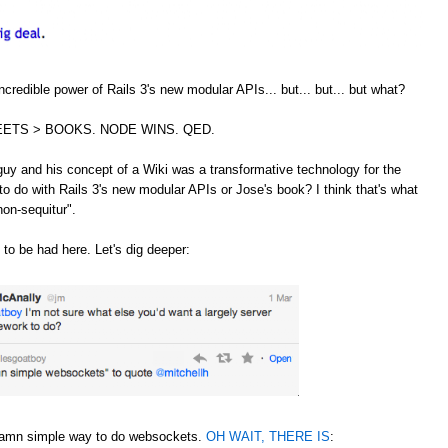
credible power of Rails 3's new modular APIs... but... but... but what?
ETS > BOOKS. NODE WINS. QED.
guy and his concept of a Wiki was a transformative technology for the
to do with Rails 3's new modular APIs or Jose's book? I think that's what
non-sequitur".
 to be had here. Let's dig deeper:
 damn simple way to do websockets.
OH WAIT, THERE IS
: