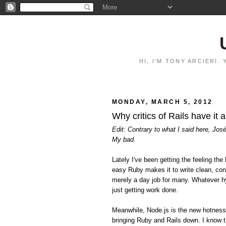
HI, I'M TONY ARCIERI
MONDAY, MARCH 5, 2012
Why critics of Rails have it 
Edit: Contrary to what I said here, Jos
My bad.
Lately I've been getting the feeling 
easy Ruby makes it to write clean, con
merely a day job for many. Whatever hy
just getting work done.
Meanwhile, Node.js is the new hotnes
bringing Ruby and Rails down. I know t