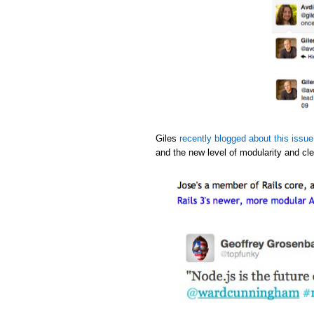
Giles
recently blogged about this issue
and the new level of modularity and cle