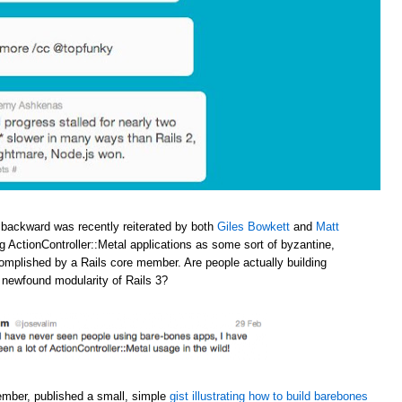
 backward was recently reiterated by both
Giles Bowkett
and
Matt
ng ActionController::Metal applications as some sort of byzantine,
omplished by a Rails core member. Are people actually building
e newfound modularity of Rails 3?
ember, published a small, simple
gist illustrating how to build barebones