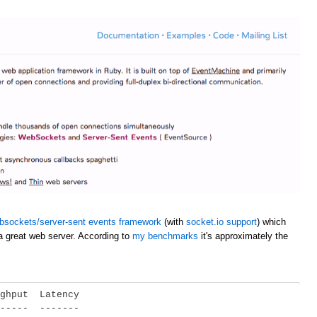
bsockets/server-sent events framework
(with
socket.io support
) which
a great web server. According to
my benchmarks
it's approximately the
ghput  Latency

-----  -------
