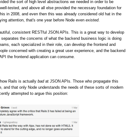
vided the sort of high level abstractions we needed in order to be
well-tested, and above all else provided the necessary foundation for
his in 2008, and even then this was already considered old hat in the
ying attention, that's one year before Node even
existed
.
iful, consistent RESTful JSON APIs. This is a great way to develop
it separates the concerns of what the backend business logic is doing
teams, each specialized in their role, can develop the frontend and
ople concerned with creating a great user experience, and the backend
 API the frontend application can consume.
how Rails is actually
bad
at JSON APIs. Those who propagate this
ge, and that only Node understands the needs of these sorts of modern
cently attempted to argue this position: