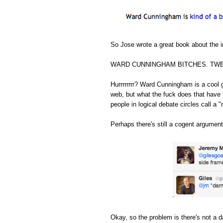
So Jose wrote a great book about the in
WARD CUNNINGHAM BITCHES. TWE
Hurrrrrrrr? Ward Cunningham is a cool 
web, but what the fuck does that have 
people in logical debate circles call a "
Perhaps there's still a cogent argument
Okay, so the problem is there's not a