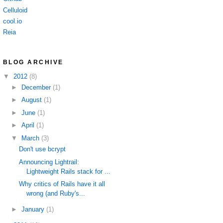
Celluloid
cool.io
Reia
BLOG ARCHIVE
▼
2012
(8)
►
December
(1)
►
August
(1)
►
June
(1)
►
April
(1)
▼
March
(3)
Don't use bcrypt
Announcing Lightrail:
Lightweight Rails stack for ...
Why critics of Rails have it all
wrong (and Ruby's...
►
January
(1)