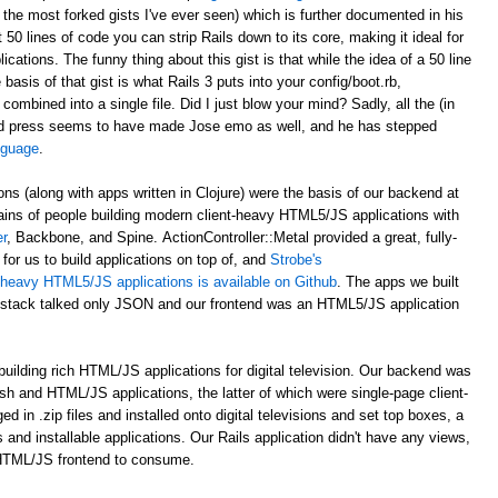
 the most forked gists I've ever seen) which is further documented in his
st 50 lines of code you can strip Rails down to its core, making it ideal for
ations. The funny thing about this gist is that while the idea of a 50 line
asis of that gist is what Rails 3 puts into your config/boot.rb,
 combined into a single file. Did I just blow your mind? Sadly, all the (in
d press seems to have made Jose emo as well, and he has stepped
anguage
.
ons (along with apps written in Clojure) were the basis of our backend at
ains of people building modern client-heavy HTML5/JS applications with
r
, Backbone, and Spine. ActionController::Metal provided a great, fully-
for us to build applications on top of, and
Strobe's
nt-heavy HTML5/JS applications is available on Github
. The apps we built
al stack talked only JSON and our frontend was an HTML5/JS application
uilding rich HTML/JS applications for digital television. Our backend was
ash and HTML/JS applications, the latter of which were single-page client-
n .zip files and installed onto digital televisions and set top boxes, a
 and installable applications. Our Rails application didn't have any views,
 HTML/JS frontend to consume.