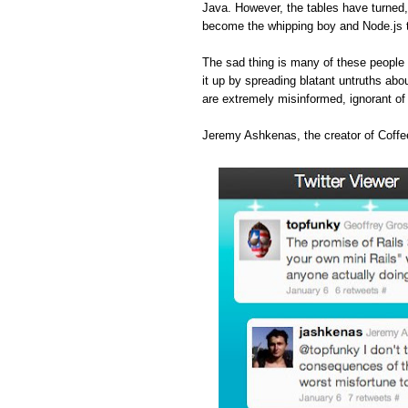
Java. However, the tables have turned
become the whipping boy and Node.js 
The sad thing is many of these people 
it up by spreading blatant untruths abou
are extremely misinformed, ignorant o
Jeremy Ashkenas, the creator of Coffee