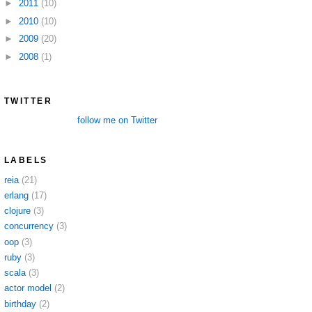
►
2011
(10)
►
2010
(10)
►
2009
(20)
►
2008
(1)
TWITTER
follow me on Twitter
LABELS
reia
(21)
erlang
(17)
clojure
(3)
concurrency
(3)
oop
(3)
ruby
(3)
scala
(3)
actor model
(2)
birthday
(2)