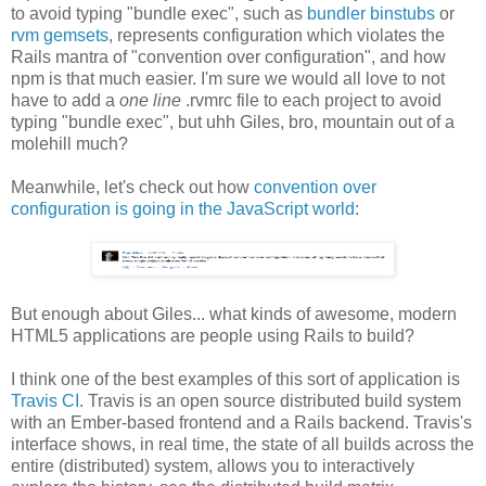
to avoid typing "bundle exec", such as
bundler binstubs
or
rvm gemsets
, represents configuration which violates the
Rails mantra of "convention over configuration", and how
npm is that much easier. I'm sure we would all love to not
have to add a
one line
.rvmrc file to each project to avoid
typing "bundle exec", but uhh Giles, bro, mountain out of a
molehill much?
Meanwhile, let's check out how
convention over
configuration is going in the JavaScript world
:
But enough about Giles... what kinds of awesome, modern
HTML5 applications are people using Rails to build?
I think one of the best examples of this sort of application is
Travis CI
. Travis is an open source distributed build system
with an Ember-based frontend and a Rails backend. Travis's
interface shows, in real time, the state of all builds across the
entire (distributed) system, allows you to interactively