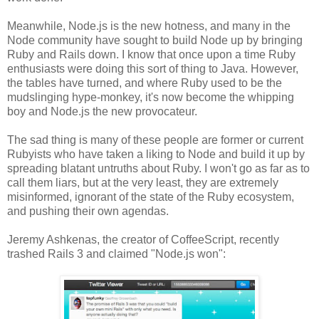
Meanwhile, Node.js is the new hotness, and many in the
Node community have sought to build Node up by bringing
Ruby and Rails down. I know that once upon a time Ruby
enthusiasts were doing this sort of thing to Java. However,
the tables have turned, and where Ruby used to be the
mudslinging hype-monkey, it's now become the whipping
boy and Node.js the new provocateur.
The sad thing is many of these people are former or current
Rubyists who have taken a liking to Node and build it up by
spreading blatant untruths about Ruby. I won't go as far as to
call them liars, but at the very least, they are extremely
misinformed, ignorant of the state of the Ruby ecosystem,
and pushing their own agendas.
Jeremy Ashkenas, the creator of CoffeeScript, recently
trashed Rails 3 and claimed "Node.js won":