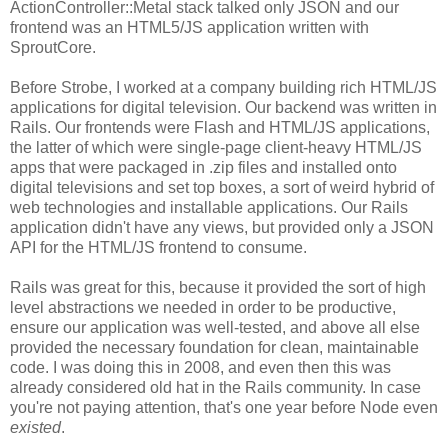
ActionController::Metal stack talked only JSON and our
frontend was an HTML5/JS application written with
SproutCore.
Before Strobe, I worked at a company building rich HTML/JS
applications for digital television. Our backend was written in
Rails. Our frontends were Flash and HTML/JS applications,
the latter of which were single-page client-heavy HTML/JS
apps that were packaged in .zip files and installed onto
digital televisions and set top boxes, a sort of weird hybrid of
web technologies and installable applications. Our Rails
application didn't have any views, but provided only a JSON
API for the HTML/JS frontend to consume.
Rails was great for this, because it provided the sort of high
level abstractions we needed in order to be productive,
ensure our application was well-tested, and above all else
provided the necessary foundation for clean, maintainable
code. I was doing this in 2008, and even then this was
already considered old hat in the Rails community. In case
you're not paying attention, that's one year before Node even
existed
.