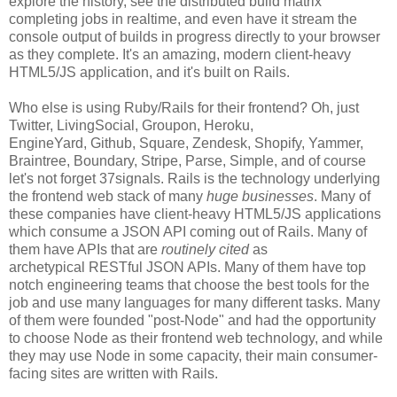
explore the history, see the distributed build matrix
completing jobs in realtime, and even have it stream the
console output of builds in progress directly to your browser
as they complete. It's an amazing, modern client-heavy
HTML5/JS application, and it's built on Rails.
Who else is using Ruby/Rails for their frontend? Oh, just
Twitter, LivingSocial, Groupon, Heroku,
EngineYard, Github, Square, Zendesk, Shopify, Yammer,
Braintree, Boundary, Stripe, Parse, Simple, and of course
let's not forget 37signals. Rails is the technology underlying
the frontend web stack of many
huge businesses
. Many of
these companies have client-heavy HTML5/JS applications
which consume a JSON API coming out of Rails. Many of
them have APIs that are
routinely cited
as
archetypical RESTful JSON APIs. Many of them have top
notch engineering teams that choose the best tools for the
job and use many languages for many different tasks. Many
of them were founded "post-Node" and had the opportunity
to choose Node as their frontend web technology, and while
they may use Node in some capacity, their main consumer-
facing sites are written with Rails.