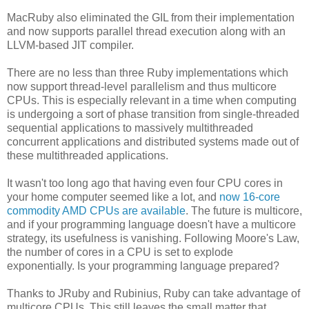
MacRuby also eliminated the GIL from their implementation
and now supports parallel thread execution along with an
LLVM-based JIT compiler.
There are no less than three Ruby implementations which
now support thread-level parallelism and thus multicore
CPUs. This is especially relevant in a time when computing
is undergoing a sort of phase transition from single-threaded
sequential applications to massively multithreaded
concurrent applications and distributed systems made out of
these multithreaded applications.
It wasn't too long ago that having even four CPU cores in
your home computer seemed like a lot, and
now 16-core
commodity AMD CPUs are available
. The future is multicore,
and if your programming language doesn't have a multicore
strategy, its usefulness is vanishing. Following Moore's Law,
the number of cores in a CPU is set to explode
exponentially. Is your programming language prepared?
Thanks to JRuby and Rubinius, Ruby can take advantage of
multicore CPUs. This still leaves the small matter that