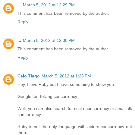
...
March 5, 2012 at 12:29 PM
This comment has been removed by the author.
Reply
...
March 5, 2012 at 12:30 PM
This comment has been removed by the author.
Reply
Caio Tiago
March 5, 2012 at 1:23 PM
Hey, I love Ruby but I have something to show you.
Google for: Erlang concurrency
Well, you can also search for scala concurrency or smalltalk
concurrency.
Ruby is not the only language with actors concurrency out
there.