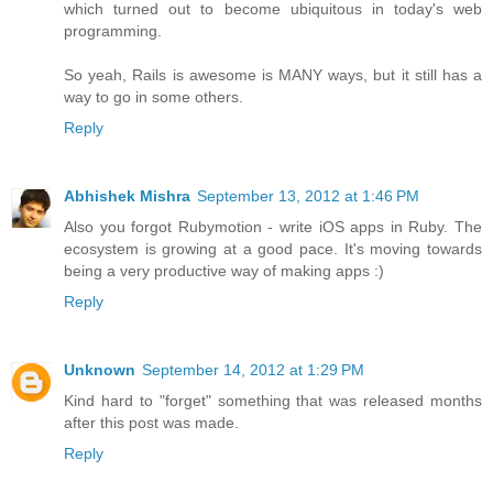
which turned out to become ubiquitous in today's web
programming.
So yeah, Rails is awesome is MANY ways, but it still has a
way to go in some others.
Reply
Abhishek Mishra
September 13, 2012 at 1:46 PM
Also you forgot Rubymotion - write iOS apps in Ruby. The
ecosystem is growing at a good pace. It's moving towards
being a very productive way of making apps :)
Reply
Unknown
September 14, 2012 at 1:29 PM
Kind hard to "forget" something that was released months
after this post was made.
Reply