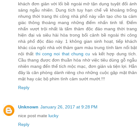
khách đơn giản với lối bề ngoài mở tận dụng tuyệt đối ánh
sáng ngẫu nhiên. Dung tích tuy hạn chế về khoảng trống
nhưng thời trang thi công nhà phố này vẫn tạo cho ta cảm
giác thông thoáng mang những điểm nhấn tinh tế. Điểm
nhấn vượt trội nhất là tấm thảm độc đáo mang thời trang
hiện đại và siêu hài hòa trong bối cảnh bề ngoài thi công
nhà phố độc đáo này. 1 không gian sinh hoạt, tiếp khách
khác của ngôi nhà với thảm gam màu trung tính làm nổi bật
nội thất
thi cong noi that chung cu
và kết hợp dung tích.
Cầu thang được đơn thuần hóa nhờ việc tiêu dùng gỗ ngẫu
nhiên mang đến thể tích mộc mạc, đơn giản và tiện lợi. Hẳn
đây là căn phòng dành riêng cho những cuộc gặp mặt thân
mật hay các bộ phim tình cảm sướt mướt.!!!
Reply
Unknown
January 26, 2017 at 9:28 PM
nice post mate
lucky
Reply