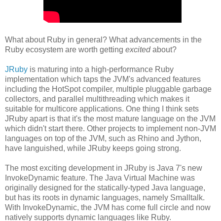
What about Ruby in general? What advancements in the
Ruby ecosystem are worth getting
excited
about?
JRuby
is maturing into a high-performance Ruby
implementation which taps the JVM's advanced features
including the HotSpot compiler, multiple pluggable garbage
collectors, and parallel multithreading which makes it
suitable for multicore applications. One thing I think sets
JRuby apart is that it's the most mature language on the JVM
which didn't start there. Other projects to implement non-JVM
languages on top of the JVM, such as Rhino and Jython,
have languished, while JRuby keeps going strong.
The most exciting development in JRuby is Java 7's new
InvokeDynamic feature. The Java Virtual Machine was
originally designed for the statically-typed Java language,
but has its roots in dynamic languages, namely Smalltalk.
With InvokeDynamic, the JVM has come full circle and now
natively supports dynamic languages like Ruby.