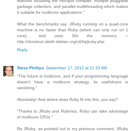
features including the HotSpot compiler, multiple pluggable
garbage collectors, and parallel multithreading which makes
it suitable for multicore applications."
What the benchmarks say: JRuby running on a quad-core
machine is no faster than Ruby (which can only run on 1
core)... and uses 30x the memory --
http://shootout.alioth.debian.org/u64q/jruby.php
Reply
Steve Phillips
September 17, 2012 at 11:33 AM
"The future is multicore, and if your programming language
doesn't have a multicore strategy, its usefulness is
vanishing."
Absolutely! And where does Ruby fit into this, you say?
"Thanks to JRuby and Rubinius, Ruby can take advantage
of multicore CPUs."
Re JRuby: as pointed out in my previous comment, JRuby