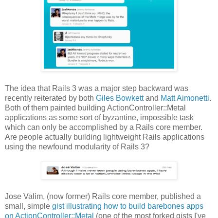
The idea that Rails 3 was a major step backward was
recently reiterated by both
Giles Bowkett
and
Matt Aimonetti
.
Both of them painted building ActionController::Metal
applications as some sort of byzantine, impossible task
which can only be accomplished by a Rails core member.
Are people actually building lightweight Rails applications
using the newfound modularity of Rails 3?
Jose Valim, (now former) Rails core member, published a
small, simple
gist illustrating how to build barebones apps
on ActionController::Metal
(one of the most forked gists I've