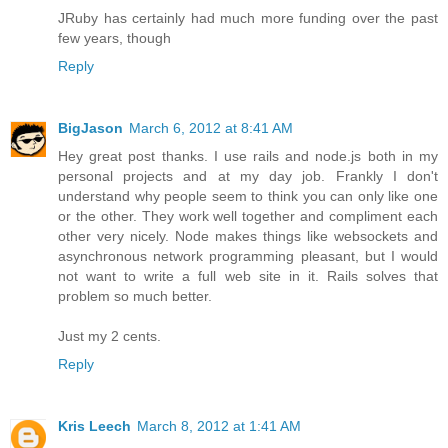
JRuby has certainly had much more funding over the past
few years, though
Reply
BigJason
March 6, 2012 at 8:41 AM
Hey great post thanks. I use rails and node.js both in my
personal projects and at my day job. Frankly I don't
understand why people seem to think you can only like one
or the other. They work well together and compliment each
other very nicely. Node makes things like websockets and
asynchronous network programming pleasant, but I would
not want to write a full web site in it. Rails solves that
problem so much better.
Just my 2 cents.
Reply
Kris Leech
March 8, 2012 at 1:41 AM