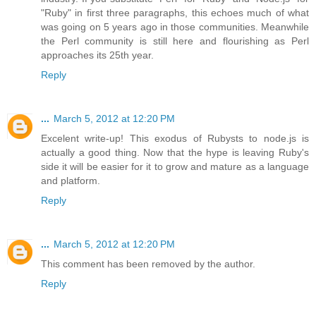
"Ruby" in first three paragraphs, this echoes much of what
was going on 5 years ago in those communities. Meanwhile
the Perl community is still here and flourishing as Perl
approaches its 25th year.
Reply
...
March 5, 2012 at 12:20 PM
Excelent write-up! This exodus of Rubysts to node.js is
actually a good thing. Now that the hype is leaving Ruby's
side it will be easier for it to grow and mature as a language
and platform.
Reply
...
March 5, 2012 at 12:20 PM
This comment has been removed by the author.
Reply