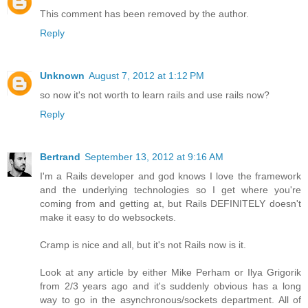
This comment has been removed by the author.
Reply
Unknown
August 7, 2012 at 1:12 PM
so now it's not worth to learn rails and use rails now?
Reply
Bertrand
September 13, 2012 at 9:16 AM
I'm a Rails developer and god knows I love the framework
and the underlying technologies so I get where you're
coming from and getting at, but Rails DEFINITELY doesn't
make it easy to do websockets.
Cramp is nice and all, but it's not Rails now is it.
Look at any article by either Mike Perham or Ilya Grigorik
from 2/3 years ago and it's suddenly obvious has a long
way to go in the asynchronous/sockets department. All of