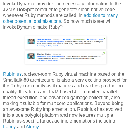
InvokeDynamic provides the necessary information to the
JVM's HotSpot compiler to generate clean native code
whenever Ruby methods are called, in
addition to many
other potential optimizations
. So how much faster will
InvokeDynamic make Ruby?
Rubinius
, a clean-room Ruby virtual machine based on the
Smalltalk-80 architecture, is also a very exciting prospect for
the Ruby community as it matures and reaches production
quality. It features an LLVM-based JIT compiler, parallel
thread execution, and advanced garbage collection, also
making it suitable for multicore applications. Beyond being
an awesome Ruby implementation, Rubinius has evolved
into a true polyglot platform and now features multiple
Rubinius-specific language implementations including
Fancy
and
Atomy
.