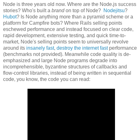
Node is three years old now. Where are the Node.js success
stories? Who's built a
brand
on top of Node?
Nodejitsu
?
Hubot
? Is Node anything more than a pyramid scheme or a
platform for Campfire bots? Where Rails selling points
eschewed performance and instead focused on clear code,
rapid development, extensive testing, and quick time-to-
market, Node's selling points seem to universally revolve
around its
insanely fast
,
destroy the internet fast
performance
(benchmarks not provided). Meanwhile code quality is de-
emphasized and large Node programs degrade into
incomprehensible, byzantine structures of callbacks and
flow-control libraries, instead of being written in sequential
code, you know, the code you can read: