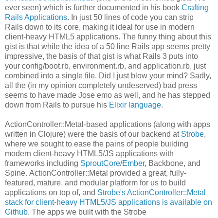
ever seen) which is further documented in his book
Crafting
Rails Applications
. In just 50 lines of code you can strip
Rails down to its core, making it ideal for use in modern
client-heavy HTML5 applications. The funny thing about this
gist is that while the idea of a 50 line Rails app seems pretty
impressive, the basis of that gist is what Rails 3 puts into
your config/boot.rb, environment.rb, and application.rb, just
combined into a single file. Did I just blow your mind? Sadly,
all the (in my opinion completely undeserved) bad press
seems to have made Jose emo as well, and he has stepped
down from Rails to pursue his
Elixir language
.
ActionController::Metal-based applications (along with apps
written in Clojure) were the basis of our backend at
Strobe
,
where we sought to ease the pains of people building
modern client-heavy HTML5/JS applications with
frameworks including
SproutCore
/
Ember
, Backbone, and
Spine. ActionController::Metal provided a great, fully-
featured, mature, and modular platform for us to build
applications on top of, and
Strobe's ActionController::Metal
stack for client-heavy HTML5/JS applications is available on
Github
. The apps we built with the Strobe