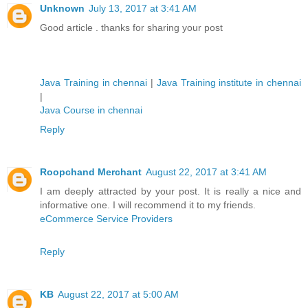
Unknown
July 13, 2017 at 3:41 AM
Good article . thanks for sharing your post
Java Training in chennai
|
Java Training institute in chennai
|
Java Course in chennai
Reply
Roopchand Merchant
August 22, 2017 at 3:41 AM
I am deeply attracted by your post. It is really a nice and
informative one. I will recommend it to my friends.
eCommerce Service Providers
Reply
KB
August 22, 2017 at 5:00 AM