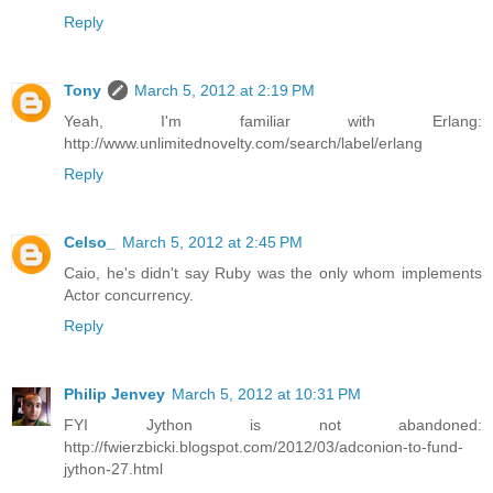
Reply
Tony
March 5, 2012 at 2:19 PM
Yeah, I'm familiar with Erlang:
http://www.unlimitednovelty.com/search/label/erlang
Reply
Celso_
March 5, 2012 at 2:45 PM
Caio, he's didn't say Ruby was the only whom implements
Actor concurrency.
Reply
Philip Jenvey
March 5, 2012 at 10:31 PM
FYI Jython is not abandoned:
http://fwierzbicki.blogspot.com/2012/03/adconion-to-fund-
jython-27.html