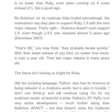
is no faster than Ruby, even when running on 4 cores
instead of 1. Not a good sign.
Re Rubinius: on its roadmap (http://rubini.us/roadmap), the
maintainers say they plan to support Ruby 1.9 with the next
major release. That's right -- Rubinius doesn't even support
1.9, even though 1.9.0 was released almost 5 years ago
(December 2007).
"That's OK," you may think, "they probably iterate quickly."
Well, their latest release of any kind, no matter how minor,
is over a year old. Their last major release is many years
old.
The future isn't looking so bright for Ruby.
(My fav scripting language, Python, also has its chances at
being relevant in a multicore world, but is also in trouble. I
don't use Node.js and will continue using Go for my
multicore needs, at least for a while. Python's JIT, PyPy, is in
very
active development -- much further along than
Rubinius, AFAICT -- but that doesn't solve the multicore