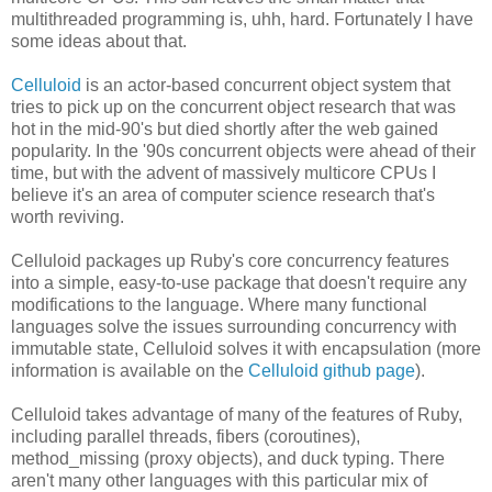
multithreaded programming is, uhh, hard. Fortunately I have
some ideas about that.
Celluloid
is an actor-based concurrent object system that
tries to pick up on the concurrent object research that was
hot in the mid-90's but died shortly after the web gained
popularity. In the '90s concurrent objects were ahead of their
time, but with the advent of massively multicore CPUs I
believe it's an area of computer science research that's
worth reviving.
Celluloid packages up Ruby's core concurrency features
into a simple, easy-to-use package that doesn't require any
modifications to the language. Where many functional
languages solve the issues surrounding concurrency with
immutable state, Celluloid solves it with encapsulation (more
information is available on the
Celluloid github page
).
Celluloid takes advantage of many of the features of Ruby,
including parallel threads, fibers (coroutines),
method_missing (proxy objects), and duck typing. There
aren't many other languages with this particular mix of