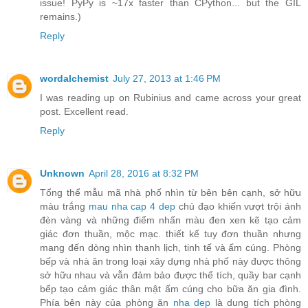
issue! PyPy is ~17x faster than CPython... but the GIL
remains.)
Reply
wordalchemist
July 27, 2013 at 1:46 PM
I was reading up on Rubinius and came across your great
post. Excellent read.
Reply
Unknown
April 28, 2016 at 8:32 PM
Tổng thể mẫu mã nhà phố nhìn từ bên bên cạnh, sở hữu
màu trắng
mau nha cap 4 dep
chủ đạo khiến vượt trội ánh
đèn vàng và những điểm nhấn màu đen xen kẽ tạo cảm
giác đơn thuần, mộc mạc. thiết kế tuy đơn thuần nhưng
mang đến dòng nhìn thanh lịch, tinh tế và ấm cúng. Phòng
bếp và nhà ăn trong loại xây dựng nhà phố này được thông
sở hữu nhau và vẫn đảm bảo được thể tích, quầy bar cạnh
bếp tạo cảm giác thân mật ấm cúng cho bữa ăn gia đình.
Phía bên này của phòng ăn
nha dep
là dung tích phòng