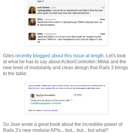
Giles
recently blogged about this issue at length
. Let's look
at what he has to say about ActionController::Metal and the
new level of modularity and clean design that Rails 3 brings
to the table:
So Jose wrote a great book about the incredible power of
Rails 3's new modular APIs... but... but... but what?