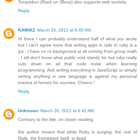
Torquebox (Rack on JBoss) also supports web sockets.
Reply
KAMiKZ
March 26, 2012 at 6:40 AM
Hi there I can probably understand half of what you wrote
but I can't agree more that writing apps in rails or ruby is a
joy , I have no cs background at all coming from group math
, I stil don't know what public void stands for but ruby really
cuts down on all that code noise when learning
programming. And writing everything in JavaScript or simply
writing anything in one language is against my personal
mantra of horses for courses. Cheers !
Reply
Unknown
March 26, 2012 at 6:42 AM
Contrary to the title, on closer reading,
the author means that while Ruby is surging, the rest of
Rails, the framework itself, is dead.