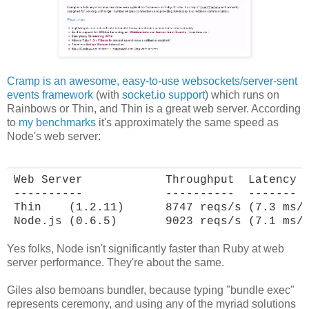
Cramp is an awesome, easy-to-use websockets/server-sent
events framework
(with
socket.io support
) which runs on
Rainbows or Thin, and Thin is a great web server. According
to
my benchmarks
it's approximately the same speed as
Node's web server:
Web Server            Throughput  Latency

----------            ----------  -------

Thin    (1.2.11)      8747 reqs/s (7.3 ms/r
Node.js (0.6.5)       9023 reqs/s (7.1 ms/
Yes folks, Node isn't significantly faster than Ruby at web
server performance. They're about the same.
Giles also bemoans bundler, because typing "bundle exec"
represents ceremony, and using any of the myriad solutions