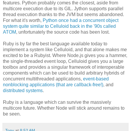
features. Python probably comes the closest, aside from
multicore execution due to its GIL. Jython supports parallel
thread execution thanks to the JVM but seems abandoned.
For what it's worth,
Python once had a concurrent object
system quite similar to Celluloid back in the '90s called
ATOM
, unfortunately the source code has been lost.
Ruby is by far the best language available today to
implement a system like Celluloid, and that alone makes me
excited to be a Rubyist. Where Node.js gives you a hammer,
the single-threaded event loop, Celluloid gives you a large
toolbox and provides a singular framework of interoperable
components which can be used to build arbitrary hybrids of
concurrent multithreaded applications,
event-based
nonblocking applications (that are callback-free!)
, and
distributed systems
.
Ruby is a language which can survive the massively
multicore future. Whether Node will stick around remains to
be seen.
Tony
at
8:52 AM