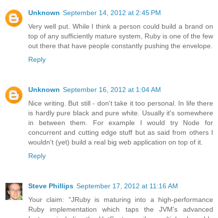
Unknown
September 14, 2012 at 2:45 PM
Very well put. While I think a person could build a brand on
top of any sufficiently mature system, Ruby is one of the few
out there that have people constantly pushing the envelope.
Reply
Unknown
September 16, 2012 at 1:04 AM
Nice writing. But still - don't take it too personal. In life there
is hardly pure black and pure white. Usually it's somewhere
in between them. For example I would try Node for
concurrent and cutting edge stuff but as said from others I
wouldn't (yet) build a real big web application on top of it.
Reply
Steve Phillips
September 17, 2012 at 11:16 AM
Your claim: "JRuby is maturing into a high-performance
Ruby implementation which taps the JVM's advanced