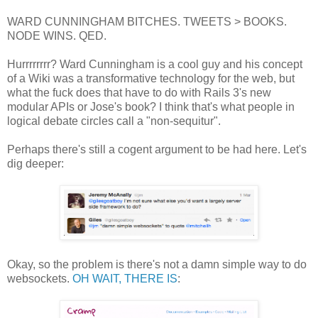
WARD CUNNINGHAM BITCHES. TWEETS > BOOKS.
NODE WINS. QED.
Hurrrrrrrr? Ward Cunningham is a cool guy and his concept
of a Wiki was a transformative technology for the web, but
what the fuck does that have to do with Rails 3's new
modular APIs or Jose's book? I think that's what people in
logical debate circles call a "non-sequitur".
Perhaps there's still a cogent argument to be had here. Let's
dig deeper:
Okay, so the problem is there's not a damn simple way to do
websockets.
OH WAIT, THERE IS
: