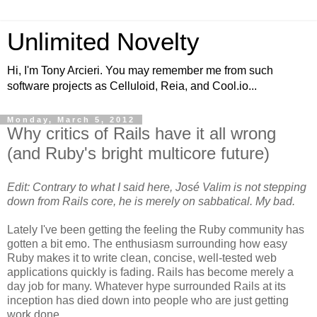
Unlimited Novelty
Hi, I'm Tony Arcieri. You may remember me from such
software projects as Celluloid, Reia, and Cool.io...
Monday, March 5, 2012
Why critics of Rails have it all wrong
(and Ruby's bright multicore future)
Edit: Contrary to what I said here, José Valim is not stepping
down from Rails core, he is merely on sabbatical. My bad.
Lately I've been getting the feeling the Ruby community has
gotten a bit emo. The enthusiasm surrounding how easy
Ruby makes it to write clean, concise, well-tested web
applications quickly is fading. Rails has become merely a
day job for many. Whatever hype surrounded Rails at its
inception has died down into people who are just getting
work done.