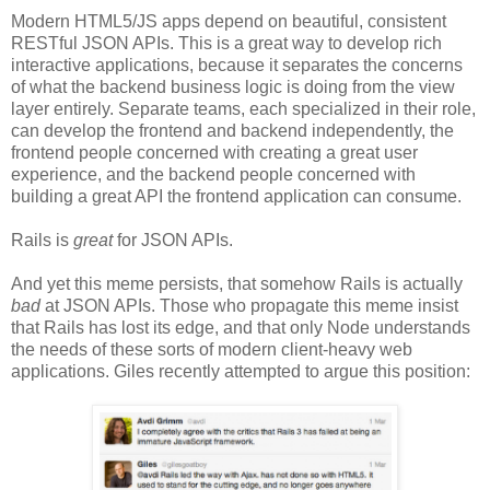
Modern HTML5/JS apps depend on beautiful, consistent
RESTful JSON APIs. This is a great way to develop rich
interactive applications, because it separates the concerns
of what the backend business logic is doing from the view
layer entirely. Separate teams, each specialized in their role,
can develop the frontend and backend independently, the
frontend people concerned with creating a great user
experience, and the backend people concerned with
building a great API the frontend application can consume.
Rails is
great
for JSON APIs.
And yet this meme persists, that somehow Rails is actually
bad
at JSON APIs. Those who propagate this meme insist
that Rails has lost its edge, and that only Node understands
the needs of these sorts of modern client-heavy web
applications. Giles recently attempted to argue this position: