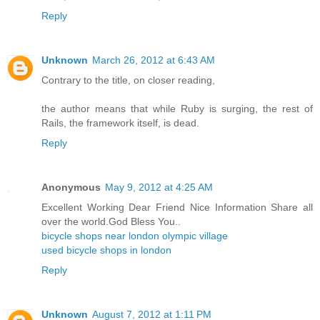
Reply
Unknown
March 26, 2012 at 6:43 AM
Contrary to the title, on closer reading,
the author means that while Ruby is surging, the rest of
Rails, the framework itself, is dead.
Reply
Anonymous
May 9, 2012 at 4:25 AM
Excellent Working Dear Friend Nice Information Share all
over the world.God Bless You..
bicycle shops near london olympic village
used bicycle shops in london
Reply
Unknown
August 7, 2012 at 1:11 PM