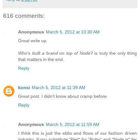
616 comments:
Anonymous
March 5, 2012 at 10:30 AM
Great write up.
Who's built a brand on top of Node?
is truly the only thing
that matters in the end.
Reply
konsi
March 5, 2012 at 11:39 AM
Great post. I didn't know about cramp before.
Reply
Anonymous
March 5, 2012 at 11:59 AM
I think this is just the ebbs and flows of our fashion driven
industry. If you substitute "Perl" for "Ruby" and "Node.js" for