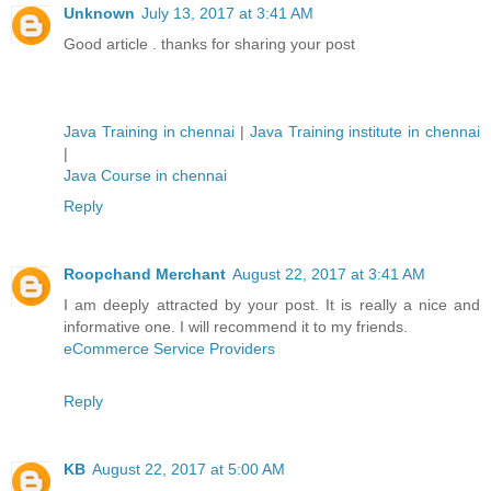
Unknown
July 13, 2017 at 3:41 AM
Good article . thanks for sharing your post
Java Training in chennai
|
Java Training institute in chennai
|
Java Course in chennai
Reply
Roopchand Merchant
August 22, 2017 at 3:41 AM
I am deeply attracted by your post. It is really a nice and
informative one. I will recommend it to my friends.
eCommerce Service Providers
Reply
KB
August 22, 2017 at 5:00 AM