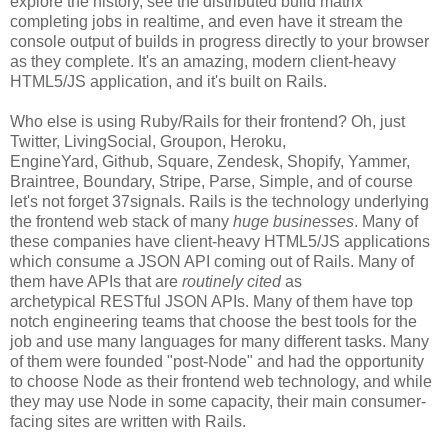
explore the history, see the distributed build matrix
completing jobs in realtime, and even have it stream the
console output of builds in progress directly to your browser
as they complete. It's an amazing, modern client-heavy
HTML5/JS application, and it's built on Rails.
Who else is using Ruby/Rails for their frontend? Oh, just
Twitter, LivingSocial, Groupon, Heroku,
EngineYard, Github, Square, Zendesk, Shopify, Yammer,
Braintree, Boundary, Stripe, Parse, Simple, and of course
let's not forget 37signals. Rails is the technology underlying
the frontend web stack of many
huge businesses
. Many of
these companies have client-heavy HTML5/JS applications
which consume a JSON API coming out of Rails. Many of
them have APIs that are
routinely cited
as
archetypical RESTful JSON APIs. Many of them have top
notch engineering teams that choose the best tools for the
job and use many languages for many different tasks. Many
of them were founded "post-Node" and had the opportunity
to choose Node as their frontend web technology, and while
they may use Node in some capacity, their main consumer-
facing sites are written with Rails.