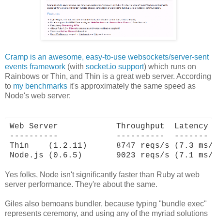
Cramp is an awesome, easy-to-use websockets/server-sent
events framework
(with
socket.io support
) which runs on
Rainbows or Thin, and Thin is a great web server. According
to
my benchmarks
it's approximately the same speed as
Node's web server:
Web Server            Throughput  Latency

----------            ----------  -------

Thin    (1.2.11)      8747 reqs/s (7.3 ms/r
Node.js (0.6.5)       9023 reqs/s (7.1 ms/
Yes folks, Node isn't significantly faster than Ruby at web
server performance. They're about the same.
Giles also bemoans bundler, because typing "bundle exec"
represents ceremony, and using any of the myriad solutions