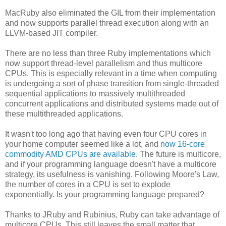
MacRuby also eliminated the GIL from their implementation
and now supports parallel thread execution along with an
LLVM-based JIT compiler.
There are no less than three Ruby implementations which
now support thread-level parallelism and thus multicore
CPUs. This is especially relevant in a time when computing
is undergoing a sort of phase transition from single-threaded
sequential applications to massively multithreaded
concurrent applications and distributed systems made out of
these multithreaded applications.
It wasn't too long ago that having even four CPU cores in
your home computer seemed like a lot, and
now 16-core
commodity AMD CPUs are available
. The future is multicore,
and if your programming language doesn't have a multicore
strategy, its usefulness is vanishing. Following Moore's Law,
the number of cores in a CPU is set to explode
exponentially. Is your programming language prepared?
Thanks to JRuby and Rubinius, Ruby can take advantage of
multicore CPUs. This still leaves the small matter that