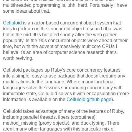
multithreaded programming is, uhh, hard. Fortunately I have
some ideas about that.
Celluloid
is an actor-based concurrent object system that
tries to pick up on the concurrent object research that was
hot in the mid-90's but died shortly after the web gained
popularity. In the '90s concurrent objects were ahead of their
time, but with the advent of massively multicore CPUs I
believe it's an area of computer science research that's
worth reviving.
Celluloid packages up Ruby's core concurrency features
into a simple, easy-to-use package that doesn't require any
modifications to the language. Where many functional
languages solve the issues surrounding concurrency with
immutable state, Celluloid solves it with encapsulation (more
information is available on the
Celluloid github page
).
Celluloid takes advantage of many of the features of Ruby,
including parallel threads, fibers (coroutines),
method_missing (proxy objects), and duck typing. There
aren't many other languages with this particular mix of