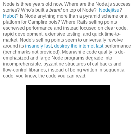
Node is three years old now. Where are the Node.js success
stories? Who's built a
brand
on top of Node?
Nodejitsu
?
Hubot
? Is Node anything more than a pyramid scheme or a
platform for Campfire bots? Where Rails selling points
eschewed performance and instead focused on clear code,
rapid development, extensive testing, and quick time-to-
market, Node's selling points seem to universally revolve
around its
insanely fast
,
destroy the internet fast
performance
(benchmarks not provided). Meanwhile code quality is de-
emphasized and large Node programs degrade into
incomprehensible, byzantine structures of callbacks and
flow-control libraries, instead of being written in sequential
code, you know, the code you can read: