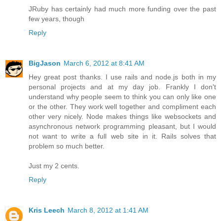
JRuby has certainly had much more funding over the past
few years, though
Reply
BigJason
March 6, 2012 at 8:41 AM
Hey great post thanks. I use rails and node.js both in my
personal projects and at my day job. Frankly I don't
understand why people seem to think you can only like one
or the other. They work well together and compliment each
other very nicely. Node makes things like websockets and
asynchronous network programming pleasant, but I would
not want to write a full web site in it. Rails solves that
problem so much better.
Just my 2 cents.
Reply
Kris Leech
March 8, 2012 at 1:41 AM