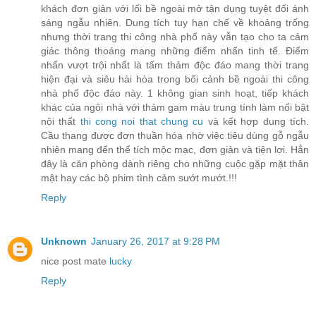
khách đơn giản với lối bề ngoài mở tận dụng tuyệt đối ánh
sáng ngẫu nhiên. Dung tích tuy hạn chế về khoảng trống
nhưng thời trang thi công nhà phố này vẫn tạo cho ta cảm
giác thông thoáng mang những điểm nhấn tinh tế. Điểm
nhấn vượt trội nhất là tấm thảm độc đáo mang thời trang
hiện đại và siêu hài hòa trong bối cảnh bề ngoài thi công
nhà phố độc đáo này. 1 không gian sinh hoạt, tiếp khách
khác của ngôi nhà với thảm gam màu trung tính làm nổi bật
nội thất
thi cong noi that chung cu
và kết hợp dung tích.
Cầu thang được đơn thuần hóa nhờ việc tiêu dùng gỗ ngẫu
nhiên mang đến thể tích mộc mạc, đơn giản và tiện lợi. Hẳn
đây là căn phòng dành riêng cho những cuộc gặp mặt thân
mật hay các bộ phim tình cảm sướt mướt.!!!
Reply
Unknown
January 26, 2017 at 9:28 PM
nice post mate
lucky
Reply