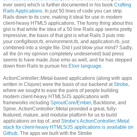
ever seen) which is further documented in his book
Crafting
Rails Applications
. In just 50 lines of code you can strip
Rails down to its core, making it ideal for use in modern
client-heavy HTML5 applications. The funny thing about this
gist is that while the idea of a 50 line Rails app seems pretty
impressive, the basis of that gist is what Rails 3 puts into
your config/boot.rb, environment.rb, and application.rb, just
combined into a single file. Did I just blow your mind? Sadly,
all the (in my opinion completely undeserved) bad press
seems to have made Jose emo as well, and he has stepped
down from Rails to pursue his
Elixir language
.
ActionController::Metal-based applications (along with apps
written in Clojure) were the basis of our backend at
Strobe
,
where we sought to ease the pains of people building
modern client-heavy HTML5/JS applications with
frameworks including
SproutCore
/
Ember
, Backbone, and
Spine. ActionController::Metal provided a great, fully-
featured, mature, and modular platform for us to build
applications on top of, and
Strobe's ActionController::Metal
stack for client-heavy HTML5/JS applications is available on
Github
. The apps we built with the Strobe