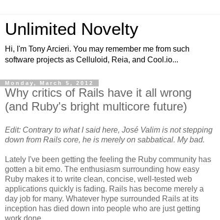
Unlimited Novelty
Hi, I'm Tony Arcieri. You may remember me from such
software projects as Celluloid, Reia, and Cool.io...
Monday, March 5, 2012
Why critics of Rails have it all wrong
(and Ruby's bright multicore future)
Edit: Contrary to what I said here, José Valim is not stepping
down from Rails core, he is merely on sabbatical. My bad.
Lately I've been getting the feeling the Ruby community has
gotten a bit emo. The enthusiasm surrounding how easy
Ruby makes it to write clean, concise, well-tested web
applications quickly is fading. Rails has become merely a
day job for many. Whatever hype surrounded Rails at its
inception has died down into people who are just getting
work done.