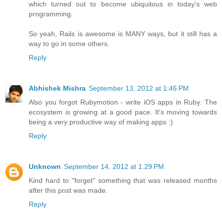
which turned out to become ubiquitous in today's web
programming.
So yeah, Rails is awesome is MANY ways, but it still has a
way to go in some others.
Reply
Abhishek Mishra
September 13, 2012 at 1:46 PM
Also you forgot Rubymotion - write iOS apps in Ruby. The
ecosystem is growing at a good pace. It's moving towards
being a very productive way of making apps :)
Reply
Unknown
September 14, 2012 at 1:29 PM
Kind hard to "forget" something that was released months
after this post was made.
Reply