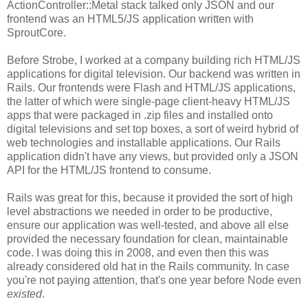
ActionController::Metal stack talked only JSON and our
frontend was an HTML5/JS application written with
SproutCore.
Before Strobe, I worked at a company building rich HTML/JS
applications for digital television. Our backend was written in
Rails. Our frontends were Flash and HTML/JS applications,
the latter of which were single-page client-heavy HTML/JS
apps that were packaged in .zip files and installed onto
digital televisions and set top boxes, a sort of weird hybrid of
web technologies and installable applications. Our Rails
application didn't have any views, but provided only a JSON
API for the HTML/JS frontend to consume.
Rails was great for this, because it provided the sort of high
level abstractions we needed in order to be productive,
ensure our application was well-tested, and above all else
provided the necessary foundation for clean, maintainable
code. I was doing this in 2008, and even then this was
already considered old hat in the Rails community. In case
you're not paying attention, that's one year before Node even
existed
.