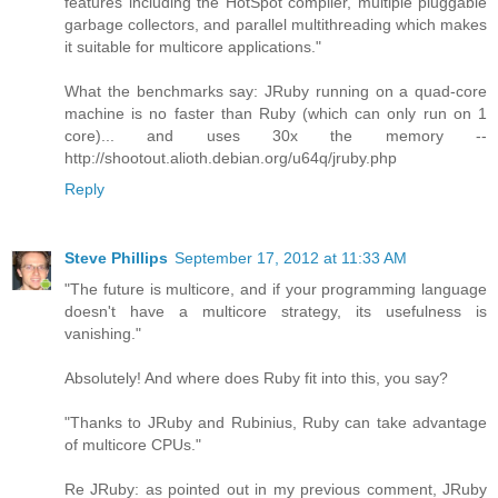
features including the HotSpot compiler, multiple pluggable
garbage collectors, and parallel multithreading which makes
it suitable for multicore applications."
What the benchmarks say: JRuby running on a quad-core
machine is no faster than Ruby (which can only run on 1
core)... and uses 30x the memory --
http://shootout.alioth.debian.org/u64q/jruby.php
Reply
Steve Phillips
September 17, 2012 at 11:33 AM
"The future is multicore, and if your programming language
doesn't have a multicore strategy, its usefulness is
vanishing."
Absolutely! And where does Ruby fit into this, you say?
"Thanks to JRuby and Rubinius, Ruby can take advantage
of multicore CPUs."
Re JRuby: as pointed out in my previous comment, JRuby