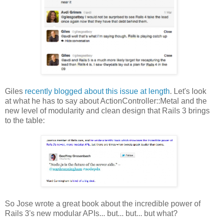
Giles
recently blogged about this issue at length
. Let's look
at what he has to say about ActionController::Metal and the
new level of modularity and clean design that Rails 3 brings
to the table:
So Jose wrote a great book about the incredible power of
Rails 3's new modular APIs... but... but... but what?