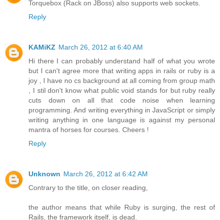
Torquebox (Rack on JBoss) also supports web sockets.
Reply
KAMiKZ
March 26, 2012 at 6:40 AM
Hi there I can probably understand half of what you wrote
but I can't agree more that writing apps in rails or ruby is a
joy , I have no cs background at all coming from group math
, I stil don't know what public void stands for but ruby really
cuts down on all that code noise when learning
programming. And writing everything in JavaScript or simply
writing anything in one language is against my personal
mantra of horses for courses. Cheers !
Reply
Unknown
March 26, 2012 at 6:42 AM
Contrary to the title, on closer reading,
the author means that while Ruby is surging, the rest of
Rails, the framework itself, is dead.