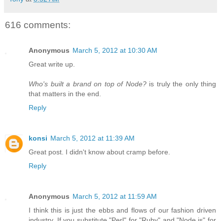
616 comments:
Anonymous
March 5, 2012 at 10:30 AM
Great write up.
Who's built a brand on top of Node?
is truly the only thing
that matters in the end.
Reply
konsi
March 5, 2012 at 11:39 AM
Great post. I didn't know about cramp before.
Reply
Anonymous
March 5, 2012 at 11:59 AM
I think this is just the ebbs and flows of our fashion driven
industry. If you substitute "Perl" for "Ruby" and "Node.js" for