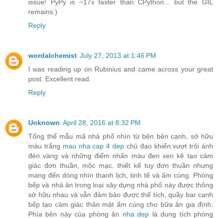
issue! PyPy is ~17x faster than CPython... but the GIL
remains.)
Reply
wordalchemist
July 27, 2013 at 1:46 PM
I was reading up on Rubinius and came across your great
post. Excellent read.
Reply
Unknown
April 28, 2016 at 8:32 PM
Tổng thể mẫu mã nhà phố nhìn từ bên bên cạnh, sở hữu
màu trắng
mau nha cap 4 dep
chủ đạo khiến vượt trội ánh
đèn vàng và những điểm nhấn màu đen xen kẽ tạo cảm
giác đơn thuần, mộc mạc. thiết kế tuy đơn thuần nhưng
mang đến dòng nhìn thanh lịch, tinh tế và ấm cúng. Phòng
bếp và nhà ăn trong loại xây dựng nhà phố này được thông
sở hữu nhau và vẫn đảm bảo được thể tích, quầy bar cạnh
bếp tạo cảm giác thân mật ấm cúng cho bữa ăn gia đình.
Phía bên này của phòng ăn
nha dep
là dung tích phòng