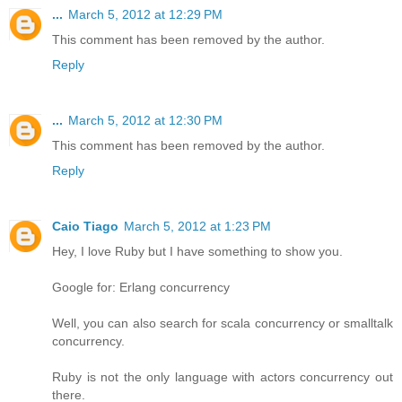
...
March 5, 2012 at 12:29 PM
This comment has been removed by the author.
Reply
...
March 5, 2012 at 12:30 PM
This comment has been removed by the author.
Reply
Caio Tiago
March 5, 2012 at 1:23 PM
Hey, I love Ruby but I have something to show you.
Google for: Erlang concurrency
Well, you can also search for scala concurrency or smalltalk
concurrency.
Ruby is not the only language with actors concurrency out
there.