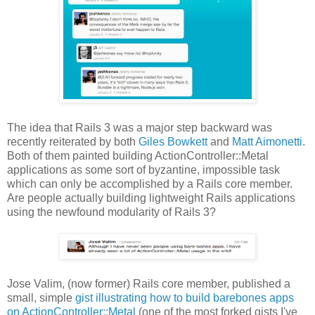
The idea that Rails 3 was a major step backward was
recently reiterated by both
Giles Bowkett
and
Matt Aimonetti
.
Both of them painted building ActionController::Metal
applications as some sort of byzantine, impossible task
which can only be accomplished by a Rails core member.
Are people actually building lightweight Rails applications
using the newfound modularity of Rails 3?
Jose Valim, (now former) Rails core member, published a
small, simple
gist illustrating how to build barebones apps
on ActionController::Metal
(one of the most forked gists I've