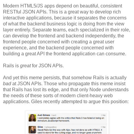
Modern HTML5/JS apps depend on beautiful, consistent
RESTful JSON APIs. This is a great way to develop rich
interactive applications, because it separates the concerns
of what the backend business logic is doing from the view
layer entirely. Separate teams, each specialized in their role,
can develop the frontend and backend independently, the
frontend people concerned with creating a great user
experience, and the backend people concerned with
building a great API the frontend application can consume.
Rails is
great
for JSON APIs.
And yet this meme persists, that somehow Rails is actually
bad
at JSON APIs. Those who propagate this meme insist
that Rails has lost its edge, and that only Node understands
the needs of these sorts of modern client-heavy web
applications. Giles recently attempted to argue this position: