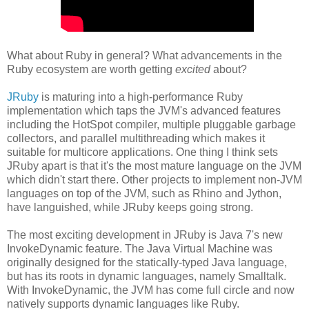
What about Ruby in general? What advancements in the
Ruby ecosystem are worth getting
excited
about?
JRuby
is maturing into a high-performance Ruby
implementation which taps the JVM's advanced features
including the HotSpot compiler, multiple pluggable garbage
collectors, and parallel multithreading which makes it
suitable for multicore applications. One thing I think sets
JRuby apart is that it's the most mature language on the JVM
which didn't start there. Other projects to implement non-JVM
languages on top of the JVM, such as Rhino and Jython,
have languished, while JRuby keeps going strong.
The most exciting development in JRuby is Java 7's new
InvokeDynamic feature. The Java Virtual Machine was
originally designed for the statically-typed Java language,
but has its roots in dynamic languages, namely Smalltalk.
With InvokeDynamic, the JVM has come full circle and now
natively supports dynamic languages like Ruby.