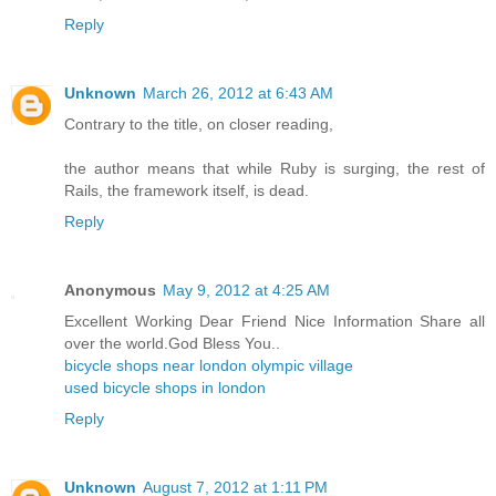
Reply
Unknown
March 26, 2012 at 6:43 AM
Contrary to the title, on closer reading,
the author means that while Ruby is surging, the rest of
Rails, the framework itself, is dead.
Reply
Anonymous
May 9, 2012 at 4:25 AM
Excellent Working Dear Friend Nice Information Share all
over the world.God Bless You..
bicycle shops near london olympic village
used bicycle shops in london
Reply
Unknown
August 7, 2012 at 1:11 PM