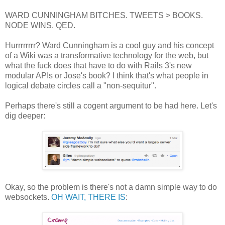
WARD CUNNINGHAM BITCHES. TWEETS > BOOKS.
NODE WINS. QED.
Hurrrrrrrr? Ward Cunningham is a cool guy and his concept
of a Wiki was a transformative technology for the web, but
what the fuck does that have to do with Rails 3's new
modular APIs or Jose's book? I think that's what people in
logical debate circles call a "non-sequitur".
Perhaps there's still a cogent argument to be had here. Let's
dig deeper:
Okay, so the problem is there's not a damn simple way to do
websockets.
OH WAIT, THERE IS
: