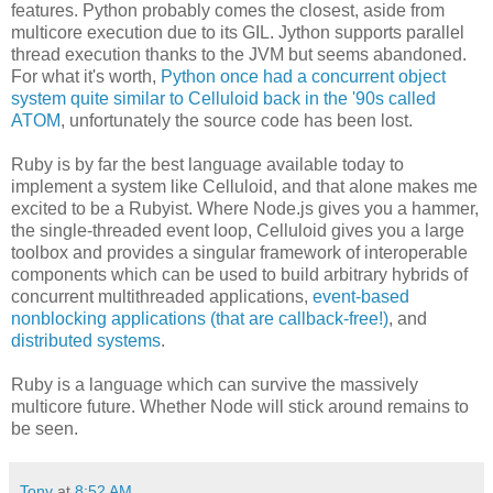
features. Python probably comes the closest, aside from
multicore execution due to its GIL. Jython supports parallel
thread execution thanks to the JVM but seems abandoned.
For what it's worth,
Python once had a concurrent object
system quite similar to Celluloid back in the '90s called
ATOM
, unfortunately the source code has been lost.
Ruby is by far the best language available today to
implement a system like Celluloid, and that alone makes me
excited to be a Rubyist. Where Node.js gives you a hammer,
the single-threaded event loop, Celluloid gives you a large
toolbox and provides a singular framework of interoperable
components which can be used to build arbitrary hybrids of
concurrent multithreaded applications,
event-based
nonblocking applications (that are callback-free!)
, and
distributed systems
.
Ruby is a language which can survive the massively
multicore future. Whether Node will stick around remains to
be seen.
Tony
at
8:52 AM