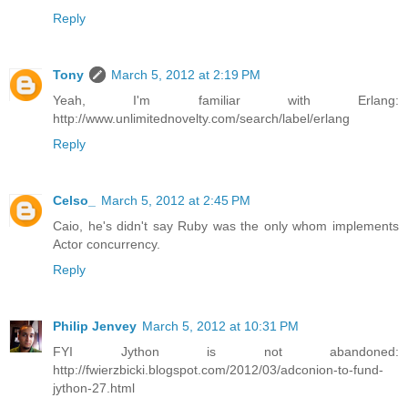
Reply
Tony
March 5, 2012 at 2:19 PM
Yeah, I'm familiar with Erlang:
http://www.unlimitednovelty.com/search/label/erlang
Reply
Celso_
March 5, 2012 at 2:45 PM
Caio, he's didn't say Ruby was the only whom implements
Actor concurrency.
Reply
Philip Jenvey
March 5, 2012 at 10:31 PM
FYI Jython is not abandoned:
http://fwierzbicki.blogspot.com/2012/03/adconion-to-fund-
jython-27.html