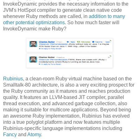
InvokeDynamic provides the necessary information to the
JVM's HotSpot compiler to generate clean native code
whenever Ruby methods are called, in
addition to many
other potential optimizations
. So how much faster will
InvokeDynamic make Ruby?
Rubinius
, a clean-room Ruby virtual machine based on the
Smalltalk-80 architecture, is also a very exciting prospect for
the Ruby community as it matures and reaches production
quality. It features an LLVM-based JIT compiler, parallel
thread execution, and advanced garbage collection, also
making it suitable for multicore applications. Beyond being
an awesome Ruby implementation, Rubinius has evolved
into a true polyglot platform and now features multiple
Rubinius-specific language implementations including
Fancy
and
Atomy
.