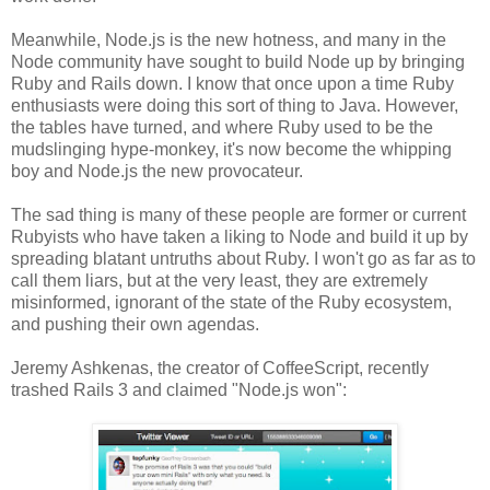
Meanwhile, Node.js is the new hotness, and many in the
Node community have sought to build Node up by bringing
Ruby and Rails down. I know that once upon a time Ruby
enthusiasts were doing this sort of thing to Java. However,
the tables have turned, and where Ruby used to be the
mudslinging hype-monkey, it's now become the whipping
boy and Node.js the new provocateur.
The sad thing is many of these people are former or current
Rubyists who have taken a liking to Node and build it up by
spreading blatant untruths about Ruby. I won't go as far as to
call them liars, but at the very least, they are extremely
misinformed, ignorant of the state of the Ruby ecosystem,
and pushing their own agendas.
Jeremy Ashkenas, the creator of CoffeeScript, recently
trashed Rails 3 and claimed "Node.js won":