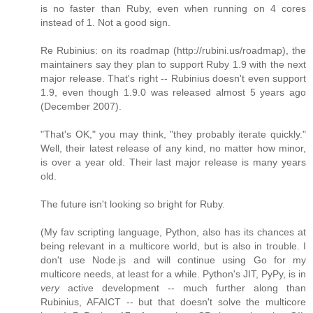
is no faster than Ruby, even when running on 4 cores
instead of 1. Not a good sign.
Re Rubinius: on its roadmap (http://rubini.us/roadmap), the
maintainers say they plan to support Ruby 1.9 with the next
major release. That's right -- Rubinius doesn't even support
1.9, even though 1.9.0 was released almost 5 years ago
(December 2007).
"That's OK," you may think, "they probably iterate quickly."
Well, their latest release of any kind, no matter how minor,
is over a year old. Their last major release is many years
old.
The future isn't looking so bright for Ruby.
(My fav scripting language, Python, also has its chances at
being relevant in a multicore world, but is also in trouble. I
don't use Node.js and will continue using Go for my
multicore needs, at least for a while. Python's JIT, PyPy, is in
very
active development -- much further along than
Rubinius, AFAICT -- but that doesn't solve the multicore