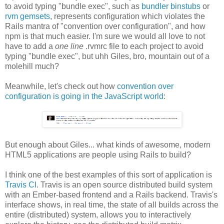
to avoid typing "bundle exec", such as
bundler binstubs
or
rvm gemsets
, represents configuration which violates the
Rails mantra of "convention over configuration", and how
npm is that much easier. I'm sure we would all love to not
have to add a
one line
.rvmrc file to each project to avoid
typing "bundle exec", but uhh Giles, bro, mountain out of a
molehill much?
Meanwhile, let's check out how
convention over
configuration is going in the JavaScript world
:
But enough about Giles... what kinds of awesome, modern
HTML5 applications are people using Rails to build?
I think one of the best examples of this sort of application is
Travis CI
. Travis is an open source distributed build system
with an Ember-based frontend and a Rails backend. Travis's
interface shows, in real time, the state of all builds across the
entire (distributed) system, allows you to interactively