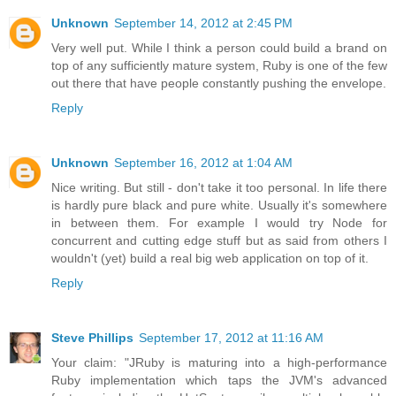
Unknown
September 14, 2012 at 2:45 PM
Very well put. While I think a person could build a brand on
top of any sufficiently mature system, Ruby is one of the few
out there that have people constantly pushing the envelope.
Reply
Unknown
September 16, 2012 at 1:04 AM
Nice writing. But still - don't take it too personal. In life there
is hardly pure black and pure white. Usually it's somewhere
in between them. For example I would try Node for
concurrent and cutting edge stuff but as said from others I
wouldn't (yet) build a real big web application on top of it.
Reply
Steve Phillips
September 17, 2012 at 11:16 AM
Your claim: "JRuby is maturing into a high-performance
Ruby implementation which taps the JVM's advanced