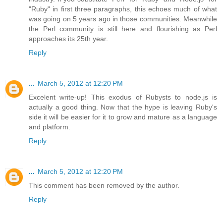
"Ruby" in first three paragraphs, this echoes much of what
was going on 5 years ago in those communities. Meanwhile
the Perl community is still here and flourishing as Perl
approaches its 25th year.
Reply
...
March 5, 2012 at 12:20 PM
Excelent write-up! This exodus of Rubysts to node.js is
actually a good thing. Now that the hype is leaving Ruby's
side it will be easier for it to grow and mature as a language
and platform.
Reply
...
March 5, 2012 at 12:20 PM
This comment has been removed by the author.
Reply