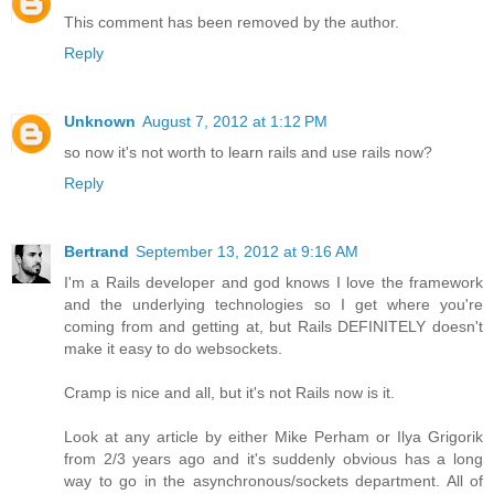
This comment has been removed by the author.
Reply
Unknown
August 7, 2012 at 1:12 PM
so now it's not worth to learn rails and use rails now?
Reply
Bertrand
September 13, 2012 at 9:16 AM
I'm a Rails developer and god knows I love the framework
and the underlying technologies so I get where you're
coming from and getting at, but Rails DEFINITELY doesn't
make it easy to do websockets.
Cramp is nice and all, but it's not Rails now is it.
Look at any article by either Mike Perham or Ilya Grigorik
from 2/3 years ago and it's suddenly obvious has a long
way to go in the asynchronous/sockets department. All of