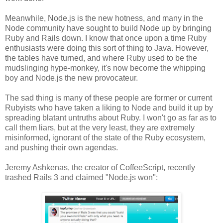
Meanwhile, Node.js is the new hotness, and many in the
Node community have sought to build Node up by bringing
Ruby and Rails down. I know that once upon a time Ruby
enthusiasts were doing this sort of thing to Java. However,
the tables have turned, and where Ruby used to be the
mudslinging hype-monkey, it's now become the whipping
boy and Node.js the new provocateur.
The sad thing is many of these people are former or current
Rubyists who have taken a liking to Node and build it up by
spreading blatant untruths about Ruby. I won't go as far as to
call them liars, but at the very least, they are extremely
misinformed, ignorant of the state of the Ruby ecosystem,
and pushing their own agendas.
Jeremy Ashkenas, the creator of CoffeeScript, recently
trashed Rails 3 and claimed "Node.js won":