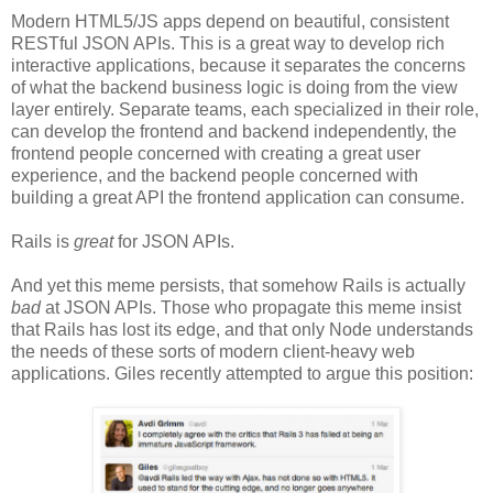
Modern HTML5/JS apps depend on beautiful, consistent
RESTful JSON APIs. This is a great way to develop rich
interactive applications, because it separates the concerns
of what the backend business logic is doing from the view
layer entirely. Separate teams, each specialized in their role,
can develop the frontend and backend independently, the
frontend people concerned with creating a great user
experience, and the backend people concerned with
building a great API the frontend application can consume.
Rails is
great
for JSON APIs.
And yet this meme persists, that somehow Rails is actually
bad
at JSON APIs. Those who propagate this meme insist
that Rails has lost its edge, and that only Node understands
the needs of these sorts of modern client-heavy web
applications. Giles recently attempted to argue this position: