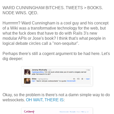
WARD CUNNINGHAM BITCHES. TWEETS > BOOKS.
NODE WINS. QED.
Hurrrrrrrr? Ward Cunningham is a cool guy and his concept
of a Wiki was a transformative technology for the web, but
what the fuck does that have to do with Rails 3's new
modular APIs or Jose's book? I think that's what people in
logical debate circles call a "non-sequitur".
Perhaps there's still a cogent argument to be had here. Let's
dig deeper:
Okay, so the problem is there's not a damn simple way to do
websockets.
OH WAIT, THERE IS
: