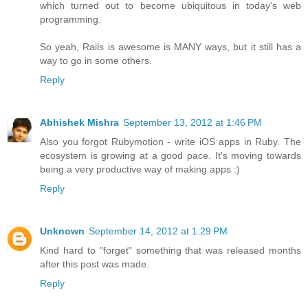
which turned out to become ubiquitous in today's web
programming.
So yeah, Rails is awesome is MANY ways, but it still has a
way to go in some others.
Reply
Abhishek Mishra
September 13, 2012 at 1:46 PM
Also you forgot Rubymotion - write iOS apps in Ruby. The
ecosystem is growing at a good pace. It's moving towards
being a very productive way of making apps :)
Reply
Unknown
September 14, 2012 at 1:29 PM
Kind hard to "forget" something that was released months
after this post was made.
Reply