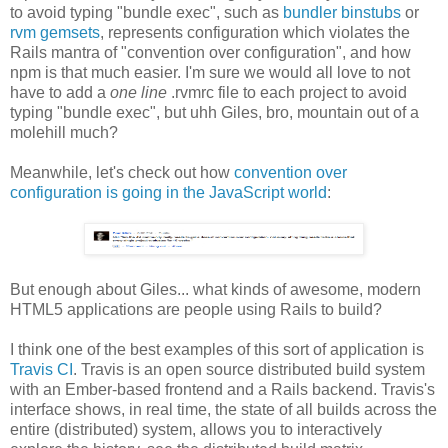
to avoid typing "bundle exec", such as
bundler binstubs
or
rvm gemsets
, represents configuration which violates the
Rails mantra of "convention over configuration", and how
npm is that much easier. I'm sure we would all love to not
have to add a
one line
.rvmrc file to each project to avoid
typing "bundle exec", but uhh Giles, bro, mountain out of a
molehill much?
Meanwhile, let's check out how
convention over
configuration is going in the JavaScript world
:
But enough about Giles... what kinds of awesome, modern
HTML5 applications are people using Rails to build?
I think one of the best examples of this sort of application is
Travis CI
. Travis is an open source distributed build system
with an Ember-based frontend and a Rails backend. Travis's
interface shows, in real time, the state of all builds across the
entire (distributed) system, allows you to interactively