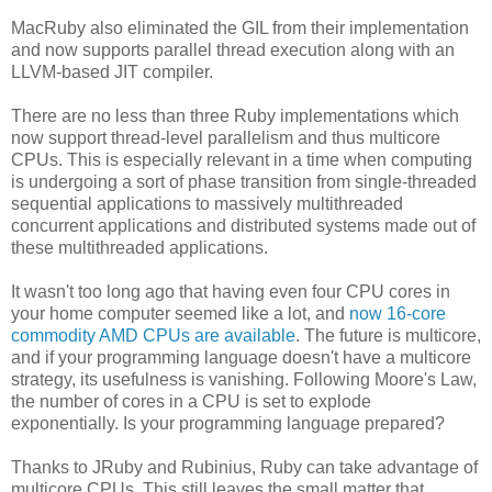
MacRuby also eliminated the GIL from their implementation
and now supports parallel thread execution along with an
LLVM-based JIT compiler.
There are no less than three Ruby implementations which
now support thread-level parallelism and thus multicore
CPUs. This is especially relevant in a time when computing
is undergoing a sort of phase transition from single-threaded
sequential applications to massively multithreaded
concurrent applications and distributed systems made out of
these multithreaded applications.
It wasn't too long ago that having even four CPU cores in
your home computer seemed like a lot, and
now 16-core
commodity AMD CPUs are available
. The future is multicore,
and if your programming language doesn't have a multicore
strategy, its usefulness is vanishing. Following Moore's Law,
the number of cores in a CPU is set to explode
exponentially. Is your programming language prepared?
Thanks to JRuby and Rubinius, Ruby can take advantage of
multicore CPUs. This still leaves the small matter that