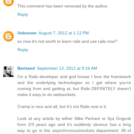
This comment has been removed by the author.
Reply
Unknown
August 7, 2012 at 1:12 PM
so now it's not worth to learn rails and use rails now?
Reply
Bertrand
September 13, 2012 at 9:16 AM
I'm a Rails developer and god knows I love the framework
and the underlying technologies so I get where you're
coming from and getting at, but Rails DEFINITELY doesn't
make it easy to do websockets.
Cramp is nice and all, but it's not Rails now is it.
Look at any article by either Mike Perham or Ilya Grigorik
from 2/3 years ago and it's suddenly obvious has a long
way to go in the asynchronous/sockets department. All of