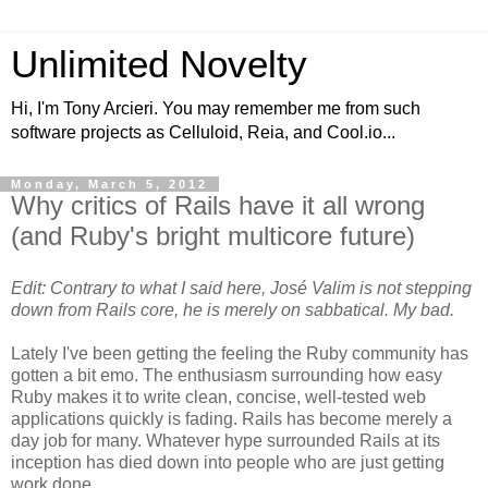
Unlimited Novelty
Hi, I'm Tony Arcieri. You may remember me from such
software projects as Celluloid, Reia, and Cool.io...
Monday, March 5, 2012
Why critics of Rails have it all wrong
(and Ruby's bright multicore future)
Edit: Contrary to what I said here, José Valim is not stepping
down from Rails core, he is merely on sabbatical. My bad.
Lately I've been getting the feeling the Ruby community has
gotten a bit emo. The enthusiasm surrounding how easy
Ruby makes it to write clean, concise, well-tested web
applications quickly is fading. Rails has become merely a
day job for many. Whatever hype surrounded Rails at its
inception has died down into people who are just getting
work done.