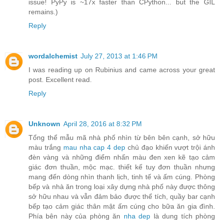
issue! PyPy is ~17x faster than CPython... but the GIL
remains.)
Reply
wordalchemist
July 27, 2013 at 1:46 PM
I was reading up on Rubinius and came across your great
post. Excellent read.
Reply
Unknown
April 28, 2016 at 8:32 PM
Tổng thể mẫu mã nhà phố nhìn từ bên bên cạnh, sở hữu
màu trắng
mau nha cap 4 dep
chủ đạo khiến vượt trội ánh
đèn vàng và những điểm nhấn màu đen xen kẽ tạo cảm
giác đơn thuần, mộc mạc. thiết kế tuy đơn thuần nhưng
mang đến dòng nhìn thanh lịch, tinh tế và ấm cúng. Phòng
bếp và nhà ăn trong loại xây dựng nhà phố này được thông
sở hữu nhau và vẫn đảm bảo được thể tích, quầy bar cạnh
bếp tạo cảm giác thân mật ấm cúng cho bữa ăn gia đình.
Phía bên này của phòng ăn
nha dep
là dung tích phòng