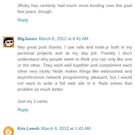
JRuby has certainly had much more funding over the past
few years, though
Reply
BigJason
March 6, 2012 at 8:41 AM
Hey great post thanks. I use rails and node.js both in my
personal projects and at my day job. Frankly I don't
understand why people seem to think you can only like one
or the other. They work well together and compliment each
other very nicely. Node makes things like websockets and
asynchronous network programming pleasant, but I would
not want to write a full web site in it. Rails solves that
problem so much better.
Just my 2 cents.
Reply
Kris Leech
March 8, 2012 at 1:41 AM