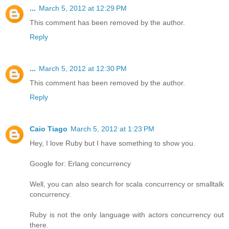
...
March 5, 2012 at 12:29 PM
This comment has been removed by the author.
Reply
...
March 5, 2012 at 12:30 PM
This comment has been removed by the author.
Reply
Caio Tiago
March 5, 2012 at 1:23 PM
Hey, I love Ruby but I have something to show you.
Google for: Erlang concurrency
Well, you can also search for scala concurrency or smalltalk
concurrency.
Ruby is not the only language with actors concurrency out
there.