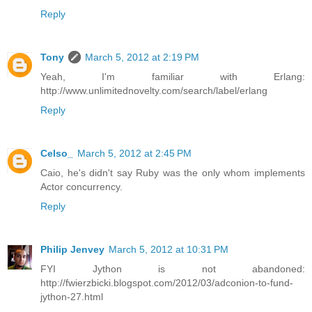
Reply
Tony
March 5, 2012 at 2:19 PM
Yeah, I'm familiar with Erlang:
http://www.unlimitednovelty.com/search/label/erlang
Reply
Celso_
March 5, 2012 at 2:45 PM
Caio, he's didn't say Ruby was the only whom implements
Actor concurrency.
Reply
Philip Jenvey
March 5, 2012 at 10:31 PM
FYI Jython is not abandoned:
http://fwierzbicki.blogspot.com/2012/03/adconion-to-fund-
jython-27.html