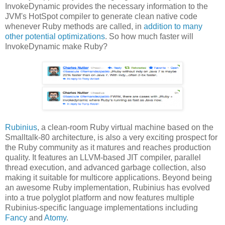
InvokeDynamic provides the necessary information to the
JVM's HotSpot compiler to generate clean native code
whenever Ruby methods are called, in
addition to many
other potential optimizations
. So how much faster will
InvokeDynamic make Ruby?
Rubinius
, a clean-room Ruby virtual machine based on the
Smalltalk-80 architecture, is also a very exciting prospect for
the Ruby community as it matures and reaches production
quality. It features an LLVM-based JIT compiler, parallel
thread execution, and advanced garbage collection, also
making it suitable for multicore applications. Beyond being
an awesome Ruby implementation, Rubinius has evolved
into a true polyglot platform and now features multiple
Rubinius-specific language implementations including
Fancy
and
Atomy
.