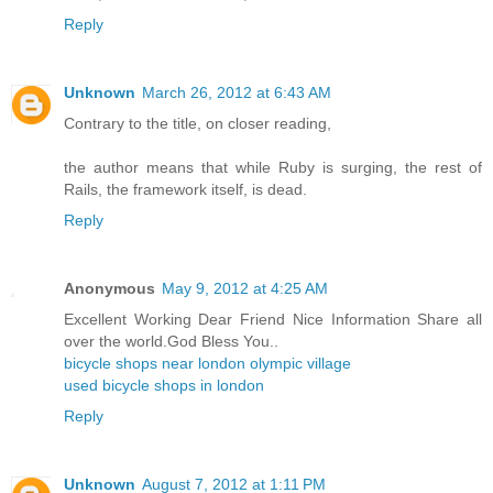
Reply
Unknown
March 26, 2012 at 6:43 AM
Contrary to the title, on closer reading,
the author means that while Ruby is surging, the rest of
Rails, the framework itself, is dead.
Reply
Anonymous
May 9, 2012 at 4:25 AM
Excellent Working Dear Friend Nice Information Share all
over the world.God Bless You..
bicycle shops near london olympic village
used bicycle shops in london
Reply
Unknown
August 7, 2012 at 1:11 PM