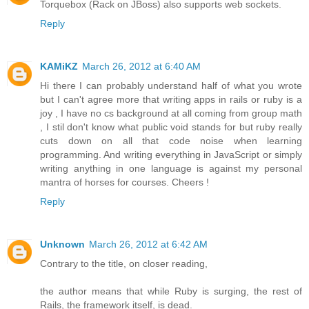
Torquebox (Rack on JBoss) also supports web sockets.
Reply
KAMiKZ
March 26, 2012 at 6:40 AM
Hi there I can probably understand half of what you wrote
but I can't agree more that writing apps in rails or ruby is a
joy , I have no cs background at all coming from group math
, I stil don't know what public void stands for but ruby really
cuts down on all that code noise when learning
programming. And writing everything in JavaScript or simply
writing anything in one language is against my personal
mantra of horses for courses. Cheers !
Reply
Unknown
March 26, 2012 at 6:42 AM
Contrary to the title, on closer reading,
the author means that while Ruby is surging, the rest of
Rails, the framework itself, is dead.