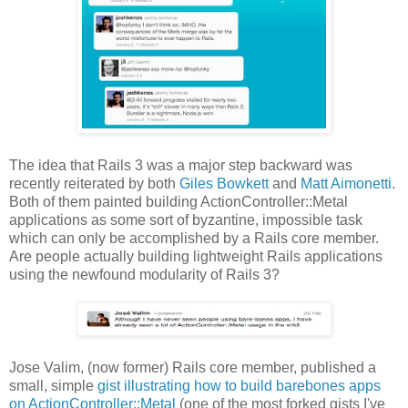
The idea that Rails 3 was a major step backward was
recently reiterated by both
Giles Bowkett
and
Matt Aimonetti
.
Both of them painted building ActionController::Metal
applications as some sort of byzantine, impossible task
which can only be accomplished by a Rails core member.
Are people actually building lightweight Rails applications
using the newfound modularity of Rails 3?
Jose Valim, (now former) Rails core member, published a
small, simple
gist illustrating how to build barebones apps
on ActionController::Metal
(one of the most forked gists I've