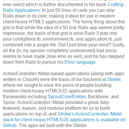
ever seen) which is further documented in his book
Crafting
Rails Applications
. In just 50 lines of code you can strip
Rails down to its core, making it ideal for use in modern
client-heavy HTML5 applications. The funny thing about this
gist is that while the idea of a 50 line Rails app seems pretty
impressive, the basis of that gist is what Rails 3 puts into
your config/boot.rb, environment.rb, and application.rb, just
combined into a single file. Did I just blow your mind? Sadly,
all the (in my opinion completely undeserved) bad press
seems to have made Jose emo as well, and he has stepped
down from Rails to pursue his
Elixir language
.
ActionController::Metal-based applications (along with apps
written in Clojure) were the basis of our backend at
Strobe
,
where we sought to ease the pains of people building
modern client-heavy HTML5/JS applications with
frameworks including
SproutCore
/
Ember
, Backbone, and
Spine. ActionController::Metal provided a great, fully-
featured, mature, and modular platform for us to build
applications on top of, and
Strobe's ActionController::Metal
stack for client-heavy HTML5/JS applications is available on
Github
. The apps we built with the Strobe