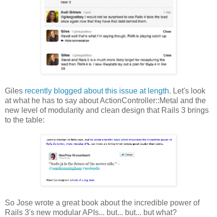
Giles
recently blogged about this issue at length
. Let's look
at what he has to say about ActionController::Metal and the
new level of modularity and clean design that Rails 3 brings
to the table:
So Jose wrote a great book about the incredible power of
Rails 3's new modular APIs... but... but... but what?