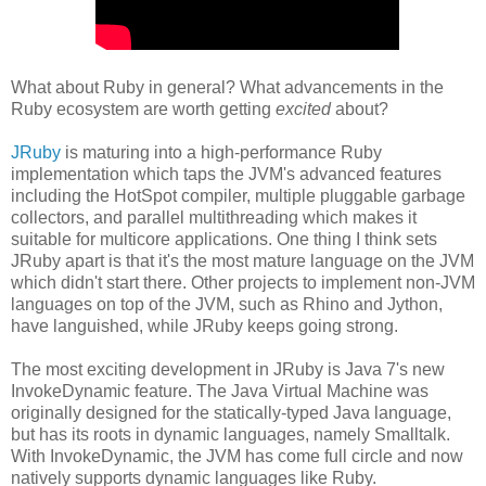
What about Ruby in general? What advancements in the
Ruby ecosystem are worth getting
excited
about?
JRuby
is maturing into a high-performance Ruby
implementation which taps the JVM's advanced features
including the HotSpot compiler, multiple pluggable garbage
collectors, and parallel multithreading which makes it
suitable for multicore applications. One thing I think sets
JRuby apart is that it's the most mature language on the JVM
which didn't start there. Other projects to implement non-JVM
languages on top of the JVM, such as Rhino and Jython,
have languished, while JRuby keeps going strong.
The most exciting development in JRuby is Java 7's new
InvokeDynamic feature. The Java Virtual Machine was
originally designed for the statically-typed Java language,
but has its roots in dynamic languages, namely Smalltalk.
With InvokeDynamic, the JVM has come full circle and now
natively supports dynamic languages like Ruby.