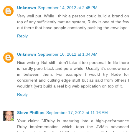
Unknown
September 14, 2012 at 2:45 PM
Very well put. While I think a person could build a brand on
top of any sufficiently mature system, Ruby is one of the few
out there that have people constantly pushing the envelope.
Reply
Unknown
September 16, 2012 at 1:04 AM
Nice writing. But still - don't take it too personal. In life there
is hardly pure black and pure white. Usually it's somewhere
in between them. For example I would try Node for
concurrent and cutting edge stuff but as said from others I
wouldn't (yet) build a real big web application on top of it.
Reply
Steve Phillips
September 17, 2012 at 11:16 AM
Your claim: "JRuby is maturing into a high-performance
Ruby implementation which taps the JVM's advanced