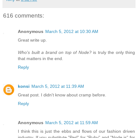
616 comments:
Anonymous
March 5, 2012 at 10:30 AM
Great write up.
Who's built a brand on top of Node?
is truly the only thing
that matters in the end.
Reply
konsi
March 5, 2012 at 11:39 AM
Great post. I didn't know about cramp before.
Reply
Anonymous
March 5, 2012 at 11:59 AM
I think this is just the ebbs and flows of our fashion driven
industry. If you substitute "Perl" for "Ruby" and "Node.js" for