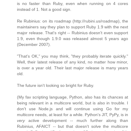
is no faster than Ruby, even when running on 4 cores
instead of 1. Not a good sign.
Re Rubinius: on its roadmap (http://rubini.us/roadmap), the
maintainers say they plan to support Ruby 1.9 with the next
major release. That's right -- Rubinius doesn't even support
1.9, even though 1.9.0 was released almost 5 years ago
(December 2007).
"That's OK," you may think, "they probably iterate quickly."
Well, their latest release of any kind, no matter how minor,
is over a year old. Their last major release is many years
old.
The future isn't looking so bright for Ruby.
(My fav scripting language, Python, also has its chances at
being relevant in a multicore world, but is also in trouble. I
don't use Node.js and will continue using Go for my
multicore needs, at least for a while. Python's JIT, PyPy, is in
very
active development -- much further along than
Rubinius, AFAICT -- but that doesn't solve the multicore