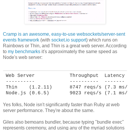
Cramp is an awesome, easy-to-use websockets/server-sent
events framework
(with
socket.io support
) which runs on
Rainbows or Thin, and Thin is a great web server. According
to
my benchmarks
it's approximately the same speed as
Node's web server:
Web Server            Throughput  Latency

----------            ----------  -------

Thin    (1.2.11)      8747 reqs/s (7.3 ms/r
Node.js (0.6.5)       9023 reqs/s (7.1 ms/
Yes folks, Node isn't significantly faster than Ruby at web
server performance. They're about the same.
Giles also bemoans bundler, because typing "bundle exec"
represents ceremony, and using any of the myriad solutions