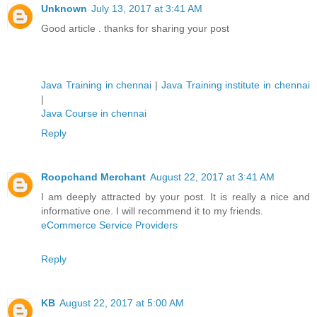
Unknown
July 13, 2017 at 3:41 AM
Good article . thanks for sharing your post
Java Training in chennai
|
Java Training institute in chennai
|
Java Course in chennai
Reply
Roopchand Merchant
August 22, 2017 at 3:41 AM
I am deeply attracted by your post. It is really a nice and
informative one. I will recommend it to my friends.
eCommerce Service Providers
Reply
KB
August 22, 2017 at 5:00 AM