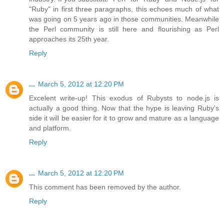
"Ruby" in first three paragraphs, this echoes much of what
was going on 5 years ago in those communities. Meanwhile
the Perl community is still here and flourishing as Perl
approaches its 25th year.
Reply
...
March 5, 2012 at 12:20 PM
Excelent write-up! This exodus of Rubysts to node.js is
actually a good thing. Now that the hype is leaving Ruby's
side it will be easier for it to grow and mature as a language
and platform.
Reply
...
March 5, 2012 at 12:20 PM
This comment has been removed by the author.
Reply