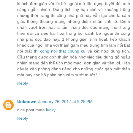
khách đơn giản với lối bề ngoài mở tận dụng tuyệt đối ánh
sáng ngẫu nhiên. Dung tích tuy hạn chế về khoảng trống
nhưng thời trang thi công nhà phố này vẫn tạo cho ta cảm
giác thông thoáng mang những điểm nhấn tinh tế. Điểm
nhấn vượt trội nhất là tấm thảm độc đáo mang thời trang
hiện đại và siêu hài hòa trong bối cảnh bề ngoài thi công
nhà phố độc đáo này. 1 không gian sinh hoạt, tiếp khách
khác của ngôi nhà với thảm gam màu trung tính làm nổi bật
nội thất
thi cong noi that chung cu
và kết hợp dung tích.
Cầu thang được đơn thuần hóa nhờ việc tiêu dùng gỗ ngẫu
nhiên mang đến thể tích mộc mạc, đơn giản và tiện lợi. Hẳn
đây là căn phòng dành riêng cho những cuộc gặp mặt thân
mật hay các bộ phim tình cảm sướt mướt.!!!
Reply
Unknown
January 26, 2017 at 9:28 PM
nice post mate
lucky
Reply