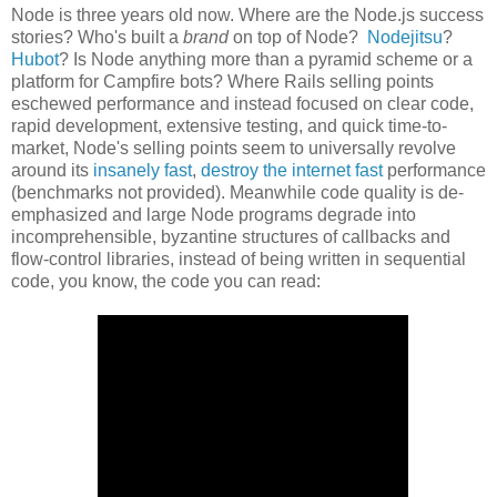
Node is three years old now. Where are the Node.js success
stories? Who's built a
brand
on top of Node?
Nodejitsu
?
Hubot
? Is Node anything more than a pyramid scheme or a
platform for Campfire bots? Where Rails selling points
eschewed performance and instead focused on clear code,
rapid development, extensive testing, and quick time-to-
market, Node's selling points seem to universally revolve
around its
insanely fast
,
destroy the internet fast
performance
(benchmarks not provided). Meanwhile code quality is de-
emphasized and large Node programs degrade into
incomprehensible, byzantine structures of callbacks and
flow-control libraries, instead of being written in sequential
code, you know, the code you can read: