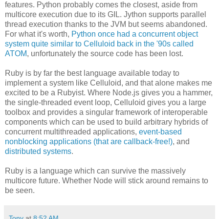
features. Python probably comes the closest, aside from
multicore execution due to its GIL. Jython supports parallel
thread execution thanks to the JVM but seems abandoned.
For what it's worth,
Python once had a concurrent object
system quite similar to Celluloid back in the '90s called
ATOM
, unfortunately the source code has been lost.
Ruby is by far the best language available today to
implement a system like Celluloid, and that alone makes me
excited to be a Rubyist. Where Node.js gives you a hammer,
the single-threaded event loop, Celluloid gives you a large
toolbox and provides a singular framework of interoperable
components which can be used to build arbitrary hybrids of
concurrent multithreaded applications,
event-based
nonblocking applications (that are callback-free!)
, and
distributed systems
.
Ruby is a language which can survive the massively
multicore future. Whether Node will stick around remains to
be seen.
Tony
at
8:52 AM