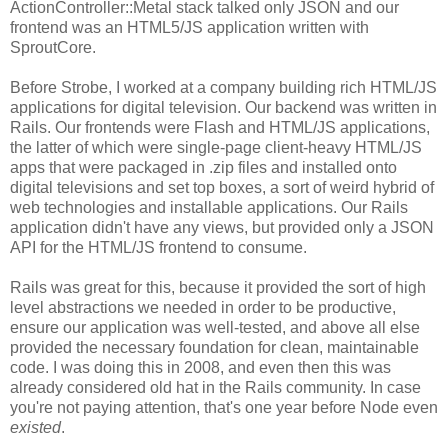
ActionController::Metal stack talked only JSON and our
frontend was an HTML5/JS application written with
SproutCore.
Before Strobe, I worked at a company building rich HTML/JS
applications for digital television. Our backend was written in
Rails. Our frontends were Flash and HTML/JS applications,
the latter of which were single-page client-heavy HTML/JS
apps that were packaged in .zip files and installed onto
digital televisions and set top boxes, a sort of weird hybrid of
web technologies and installable applications. Our Rails
application didn't have any views, but provided only a JSON
API for the HTML/JS frontend to consume.
Rails was great for this, because it provided the sort of high
level abstractions we needed in order to be productive,
ensure our application was well-tested, and above all else
provided the necessary foundation for clean, maintainable
code. I was doing this in 2008, and even then this was
already considered old hat in the Rails community. In case
you're not paying attention, that's one year before Node even
existed
.