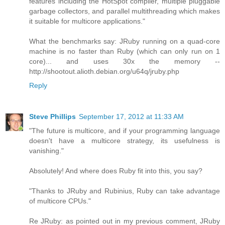
features including the HotSpot compiler, multiple pluggable
garbage collectors, and parallel multithreading which makes
it suitable for multicore applications."
What the benchmarks say: JRuby running on a quad-core
machine is no faster than Ruby (which can only run on 1
core)... and uses 30x the memory --
http://shootout.alioth.debian.org/u64q/jruby.php
Reply
Steve Phillips
September 17, 2012 at 11:33 AM
"The future is multicore, and if your programming language
doesn't have a multicore strategy, its usefulness is
vanishing."
Absolutely! And where does Ruby fit into this, you say?
"Thanks to JRuby and Rubinius, Ruby can take advantage
of multicore CPUs."
Re JRuby: as pointed out in my previous comment, JRuby