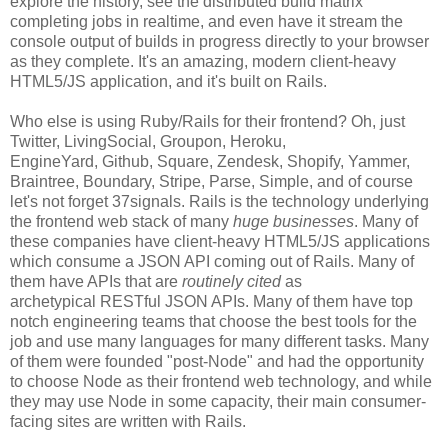
explore the history, see the distributed build matrix
completing jobs in realtime, and even have it stream the
console output of builds in progress directly to your browser
as they complete. It's an amazing, modern client-heavy
HTML5/JS application, and it's built on Rails.
Who else is using Ruby/Rails for their frontend? Oh, just
Twitter, LivingSocial, Groupon, Heroku,
EngineYard, Github, Square, Zendesk, Shopify, Yammer,
Braintree, Boundary, Stripe, Parse, Simple, and of course
let's not forget 37signals. Rails is the technology underlying
the frontend web stack of many
huge businesses
. Many of
these companies have client-heavy HTML5/JS applications
which consume a JSON API coming out of Rails. Many of
them have APIs that are
routinely cited
as
archetypical RESTful JSON APIs. Many of them have top
notch engineering teams that choose the best tools for the
job and use many languages for many different tasks. Many
of them were founded "post-Node" and had the opportunity
to choose Node as their frontend web technology, and while
they may use Node in some capacity, their main consumer-
facing sites are written with Rails.