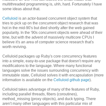
multithreaded programming is, uhh, hard. Fortunately I have
some ideas about that.
Celluloid
is an actor-based concurrent object system that
tries to pick up on the concurrent object research that was
hot in the mid-90's but died shortly after the web gained
popularity. In the '90s concurrent objects were ahead of their
time, but with the advent of massively multicore CPUs I
believe it's an area of computer science research that's
worth reviving.
Celluloid packages up Ruby's core concurrency features
into a simple, easy-to-use package that doesn't require any
modifications to the language. Where many functional
languages solve the issues surrounding concurrency with
immutable state, Celluloid solves it with encapsulation (more
information is available on the
Celluloid github page
).
Celluloid takes advantage of many of the features of Ruby,
including parallel threads, fibers (coroutines),
method_missing (proxy objects), and duck typing. There
aren't many other languages with this particular mix of