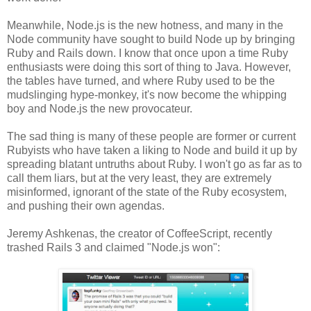
Meanwhile, Node.js is the new hotness, and many in the
Node community have sought to build Node up by bringing
Ruby and Rails down. I know that once upon a time Ruby
enthusiasts were doing this sort of thing to Java. However,
the tables have turned, and where Ruby used to be the
mudslinging hype-monkey, it's now become the whipping
boy and Node.js the new provocateur.
The sad thing is many of these people are former or current
Rubyists who have taken a liking to Node and build it up by
spreading blatant untruths about Ruby. I won't go as far as to
call them liars, but at the very least, they are extremely
misinformed, ignorant of the state of the Ruby ecosystem,
and pushing their own agendas.
Jeremy Ashkenas, the creator of CoffeeScript, recently
trashed Rails 3 and claimed "Node.js won":