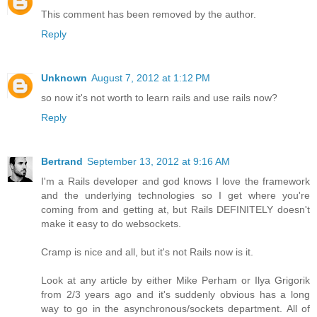
This comment has been removed by the author.
Reply
Unknown
August 7, 2012 at 1:12 PM
so now it's not worth to learn rails and use rails now?
Reply
Bertrand
September 13, 2012 at 9:16 AM
I'm a Rails developer and god knows I love the framework
and the underlying technologies so I get where you're
coming from and getting at, but Rails DEFINITELY doesn't
make it easy to do websockets.
Cramp is nice and all, but it's not Rails now is it.
Look at any article by either Mike Perham or Ilya Grigorik
from 2/3 years ago and it's suddenly obvious has a long
way to go in the asynchronous/sockets department. All of