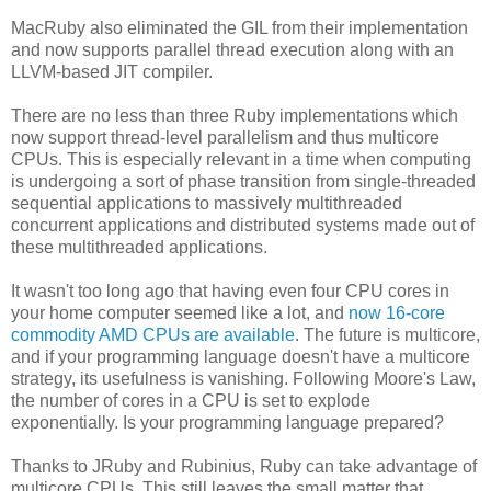
MacRuby also eliminated the GIL from their implementation
and now supports parallel thread execution along with an
LLVM-based JIT compiler.
There are no less than three Ruby implementations which
now support thread-level parallelism and thus multicore
CPUs. This is especially relevant in a time when computing
is undergoing a sort of phase transition from single-threaded
sequential applications to massively multithreaded
concurrent applications and distributed systems made out of
these multithreaded applications.
It wasn't too long ago that having even four CPU cores in
your home computer seemed like a lot, and
now 16-core
commodity AMD CPUs are available
. The future is multicore,
and if your programming language doesn't have a multicore
strategy, its usefulness is vanishing. Following Moore's Law,
the number of cores in a CPU is set to explode
exponentially. Is your programming language prepared?
Thanks to JRuby and Rubinius, Ruby can take advantage of
multicore CPUs. This still leaves the small matter that