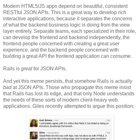
Modern HTML5/JS apps depend on beautiful, consistent
RESTful JSON APIs. This is a great way to develop rich
interactive applications, because it separates the concerns
of what the backend business logic is doing from the view
layer entirely. Separate teams, each specialized in their role,
can develop the frontend and backend independently, the
frontend people concerned with creating a great user
experience, and the backend people concerned with
building a great API the frontend application can consume.
Rails is
great
for JSON APIs.
And yet this meme persists, that somehow Rails is actually
bad
at JSON APIs. Those who propagate this meme insist
that Rails has lost its edge, and that only Node understands
the needs of these sorts of modern client-heavy web
applications. Giles recently attempted to argue this position: