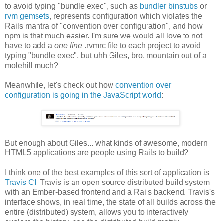
to avoid typing "bundle exec", such as
bundler binstubs
or
rvm gemsets
, represents configuration which violates the
Rails mantra of "convention over configuration", and how
npm is that much easier. I'm sure we would all love to not
have to add a
one line
.rvmrc file to each project to avoid
typing "bundle exec", but uhh Giles, bro, mountain out of a
molehill much?
Meanwhile, let's check out how
convention over
configuration is going in the JavaScript world
:
But enough about Giles... what kinds of awesome, modern
HTML5 applications are people using Rails to build?
I think one of the best examples of this sort of application is
Travis CI
. Travis is an open source distributed build system
with an Ember-based frontend and a Rails backend. Travis's
interface shows, in real time, the state of all builds across the
entire (distributed) system, allows you to interactively