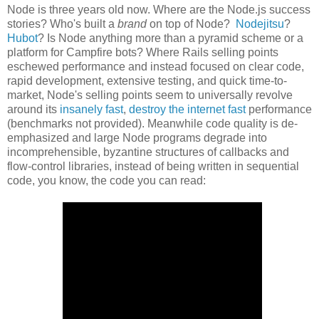
Node is three years old now. Where are the Node.js success
stories? Who's built a
brand
on top of Node?
Nodejitsu
?
Hubot
? Is Node anything more than a pyramid scheme or a
platform for Campfire bots? Where Rails selling points
eschewed performance and instead focused on clear code,
rapid development, extensive testing, and quick time-to-
market, Node's selling points seem to universally revolve
around its
insanely fast
,
destroy the internet fast
performance
(benchmarks not provided). Meanwhile code quality is de-
emphasized and large Node programs degrade into
incomprehensible, byzantine structures of callbacks and
flow-control libraries, instead of being written in sequential
code, you know, the code you can read: