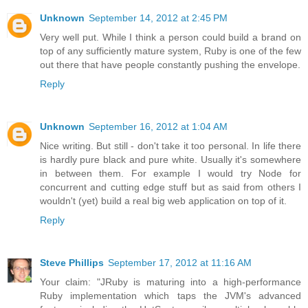
Unknown
September 14, 2012 at 2:45 PM
Very well put. While I think a person could build a brand on
top of any sufficiently mature system, Ruby is one of the few
out there that have people constantly pushing the envelope.
Reply
Unknown
September 16, 2012 at 1:04 AM
Nice writing. But still - don't take it too personal. In life there
is hardly pure black and pure white. Usually it's somewhere
in between them. For example I would try Node for
concurrent and cutting edge stuff but as said from others I
wouldn't (yet) build a real big web application on top of it.
Reply
Steve Phillips
September 17, 2012 at 11:16 AM
Your claim: "JRuby is maturing into a high-performance
Ruby implementation which taps the JVM's advanced