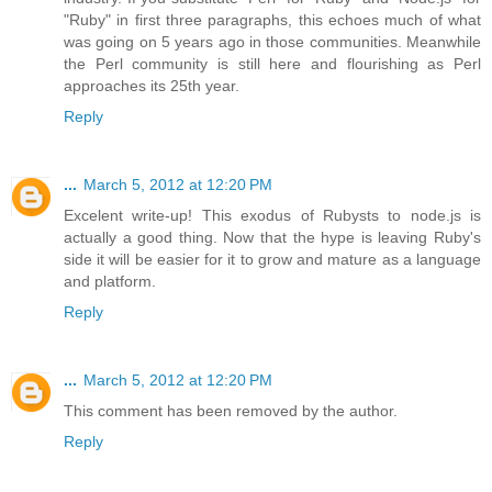
"Ruby" in first three paragraphs, this echoes much of what
was going on 5 years ago in those communities. Meanwhile
the Perl community is still here and flourishing as Perl
approaches its 25th year.
Reply
...
March 5, 2012 at 12:20 PM
Excelent write-up! This exodus of Rubysts to node.js is
actually a good thing. Now that the hype is leaving Ruby's
side it will be easier for it to grow and mature as a language
and platform.
Reply
...
March 5, 2012 at 12:20 PM
This comment has been removed by the author.
Reply