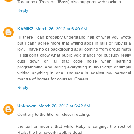
Torquebox (Rack on JBoss) also supports web sockets.
Reply
KAMiKZ
March 26, 2012 at 6:40 AM
Hi there I can probably understand half of what you wrote
but I can't agree more that writing apps in rails or ruby is a
joy , I have no cs background at all coming from group math
, I stil don't know what public void stands for but ruby really
cuts down on all that code noise when learning
programming. And writing everything in JavaScript or simply
writing anything in one language is against my personal
mantra of horses for courses. Cheers !
Reply
Unknown
March 26, 2012 at 6:42 AM
Contrary to the title, on closer reading,
the author means that while Ruby is surging, the rest of
Rails, the framework itself, is dead.