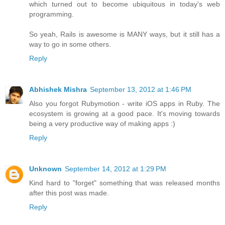
which turned out to become ubiquitous in today's web
programming.
So yeah, Rails is awesome is MANY ways, but it still has a
way to go in some others.
Reply
Abhishek Mishra
September 13, 2012 at 1:46 PM
Also you forgot Rubymotion - write iOS apps in Ruby. The
ecosystem is growing at a good pace. It's moving towards
being a very productive way of making apps :)
Reply
Unknown
September 14, 2012 at 1:29 PM
Kind hard to "forget" something that was released months
after this post was made.
Reply