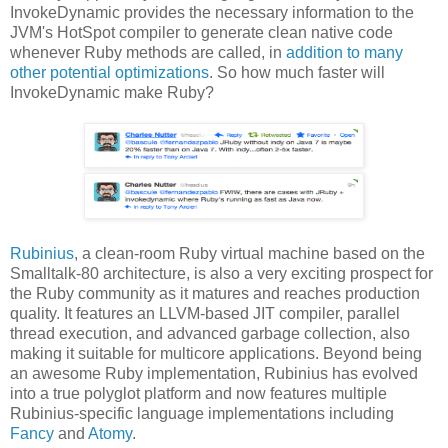
InvokeDynamic provides the necessary information to the
JVM's HotSpot compiler to generate clean native code
whenever Ruby methods are called, in
addition to many
other potential optimizations
. So how much faster will
InvokeDynamic make Ruby?
Rubinius
, a clean-room Ruby virtual machine based on the
Smalltalk-80 architecture, is also a very exciting prospect for
the Ruby community as it matures and reaches production
quality. It features an LLVM-based JIT compiler, parallel
thread execution, and advanced garbage collection, also
making it suitable for multicore applications. Beyond being
an awesome Ruby implementation, Rubinius has evolved
into a true polyglot platform and now features multiple
Rubinius-specific language implementations including
Fancy
and
Atomy
.