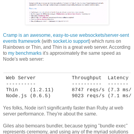
Cramp is an awesome, easy-to-use websockets/server-sent
events framework
(with
socket.io support
) which runs on
Rainbows or Thin, and Thin is a great web server. According
to
my benchmarks
it's approximately the same speed as
Node's web server:
Web Server            Throughput  Latency

----------            ----------  -------

Thin    (1.2.11)      8747 reqs/s (7.3 ms/r
Node.js (0.6.5)       9023 reqs/s (7.1 ms/
Yes folks, Node isn't significantly faster than Ruby at web
server performance. They're about the same.
Giles also bemoans bundler, because typing "bundle exec"
represents ceremony, and using any of the myriad solutions