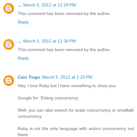
...
March 5, 2012 at 12:29 PM
This comment has been removed by the author.
Reply
...
March 5, 2012 at 12:30 PM
This comment has been removed by the author.
Reply
Caio Tiago
March 5, 2012 at 1:23 PM
Hey, I love Ruby but I have something to show you.
Google for: Erlang concurrency
Well, you can also search for scala concurrency or smalltalk
concurrency.
Ruby is not the only language with actors concurrency out
there.