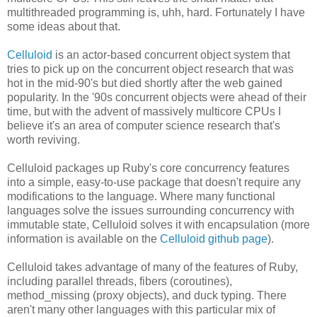
multithreaded programming is, uhh, hard. Fortunately I have
some ideas about that.
Celluloid
is an actor-based concurrent object system that
tries to pick up on the concurrent object research that was
hot in the mid-90's but died shortly after the web gained
popularity. In the '90s concurrent objects were ahead of their
time, but with the advent of massively multicore CPUs I
believe it's an area of computer science research that's
worth reviving.
Celluloid packages up Ruby's core concurrency features
into a simple, easy-to-use package that doesn't require any
modifications to the language. Where many functional
languages solve the issues surrounding concurrency with
immutable state, Celluloid solves it with encapsulation (more
information is available on the
Celluloid github page
).
Celluloid takes advantage of many of the features of Ruby,
including parallel threads, fibers (coroutines),
method_missing (proxy objects), and duck typing. There
aren't many other languages with this particular mix of