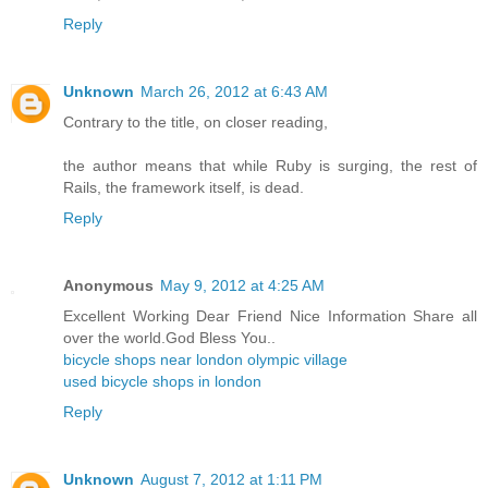
Reply
Unknown
March 26, 2012 at 6:43 AM
Contrary to the title, on closer reading,
the author means that while Ruby is surging, the rest of
Rails, the framework itself, is dead.
Reply
Anonymous
May 9, 2012 at 4:25 AM
Excellent Working Dear Friend Nice Information Share all
over the world.God Bless You..
bicycle shops near london olympic village
used bicycle shops in london
Reply
Unknown
August 7, 2012 at 1:11 PM