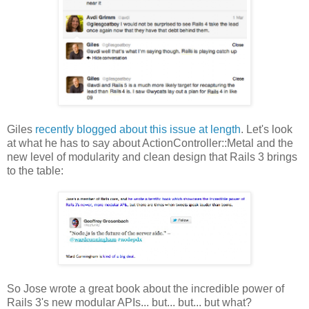
Giles
recently blogged about this issue at length
. Let's look
at what he has to say about ActionController::Metal and the
new level of modularity and clean design that Rails 3 brings
to the table:
So Jose wrote a great book about the incredible power of
Rails 3's new modular APIs... but... but... but what?