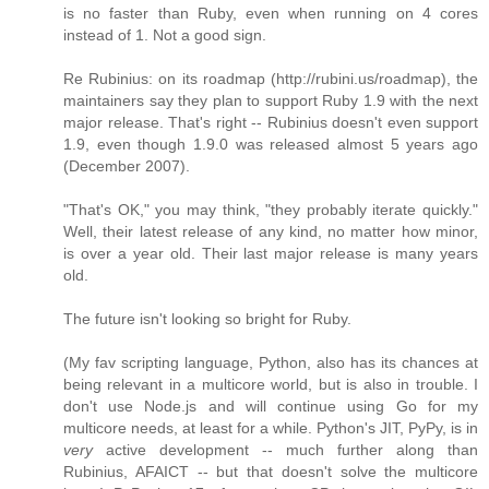
is no faster than Ruby, even when running on 4 cores
instead of 1. Not a good sign.
Re Rubinius: on its roadmap (http://rubini.us/roadmap), the
maintainers say they plan to support Ruby 1.9 with the next
major release. That's right -- Rubinius doesn't even support
1.9, even though 1.9.0 was released almost 5 years ago
(December 2007).
"That's OK," you may think, "they probably iterate quickly."
Well, their latest release of any kind, no matter how minor,
is over a year old. Their last major release is many years
old.
The future isn't looking so bright for Ruby.
(My fav scripting language, Python, also has its chances at
being relevant in a multicore world, but is also in trouble. I
don't use Node.js and will continue using Go for my
multicore needs, at least for a while. Python's JIT, PyPy, is in
very
active development -- much further along than
Rubinius, AFAICT -- but that doesn't solve the multicore