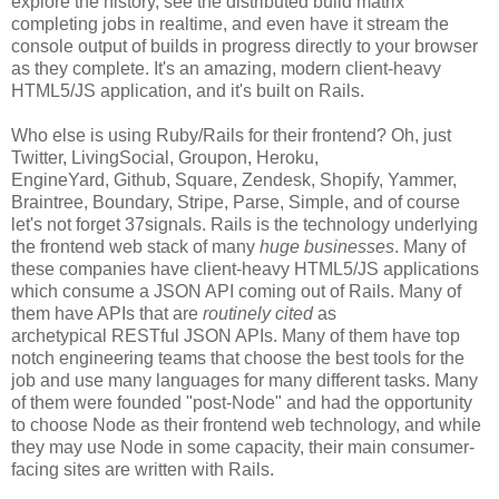
explore the history, see the distributed build matrix
completing jobs in realtime, and even have it stream the
console output of builds in progress directly to your browser
as they complete. It's an amazing, modern client-heavy
HTML5/JS application, and it's built on Rails.
Who else is using Ruby/Rails for their frontend? Oh, just
Twitter, LivingSocial, Groupon, Heroku,
EngineYard, Github, Square, Zendesk, Shopify, Yammer,
Braintree, Boundary, Stripe, Parse, Simple, and of course
let's not forget 37signals. Rails is the technology underlying
the frontend web stack of many
huge businesses
. Many of
these companies have client-heavy HTML5/JS applications
which consume a JSON API coming out of Rails. Many of
them have APIs that are
routinely cited
as
archetypical RESTful JSON APIs. Many of them have top
notch engineering teams that choose the best tools for the
job and use many languages for many different tasks. Many
of them were founded "post-Node" and had the opportunity
to choose Node as their frontend web technology, and while
they may use Node in some capacity, their main consumer-
facing sites are written with Rails.