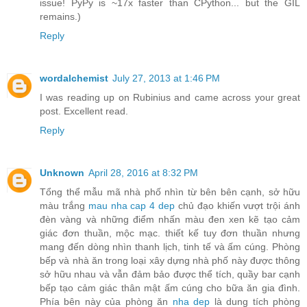
issue! PyPy is ~17x faster than CPython... but the GIL
remains.)
Reply
wordalchemist
July 27, 2013 at 1:46 PM
I was reading up on Rubinius and came across your great
post. Excellent read.
Reply
Unknown
April 28, 2016 at 8:32 PM
Tổng thể mẫu mã nhà phố nhìn từ bên bên cạnh, sở hữu
màu trắng
mau nha cap 4 dep
chủ đạo khiến vượt trội ánh
đèn vàng và những điểm nhấn màu đen xen kẽ tạo cảm
giác đơn thuần, mộc mạc. thiết kế tuy đơn thuần nhưng
mang đến dòng nhìn thanh lịch, tinh tế và ấm cúng. Phòng
bếp và nhà ăn trong loại xây dựng nhà phố này được thông
sở hữu nhau và vẫn đảm bảo được thể tích, quầy bar cạnh
bếp tạo cảm giác thân mật ấm cúng cho bữa ăn gia đình.
Phía bên này của phòng ăn
nha dep
là dung tích phòng