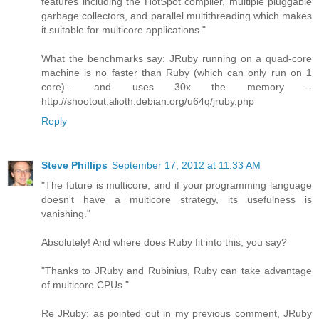
features including the HotSpot compiler, multiple pluggable
garbage collectors, and parallel multithreading which makes
it suitable for multicore applications."
What the benchmarks say: JRuby running on a quad-core
machine is no faster than Ruby (which can only run on 1
core)... and uses 30x the memory --
http://shootout.alioth.debian.org/u64q/jruby.php
Reply
Steve Phillips
September 17, 2012 at 11:33 AM
"The future is multicore, and if your programming language
doesn't have a multicore strategy, its usefulness is
vanishing."
Absolutely! And where does Ruby fit into this, you say?
"Thanks to JRuby and Rubinius, Ruby can take advantage
of multicore CPUs."
Re JRuby: as pointed out in my previous comment, JRuby