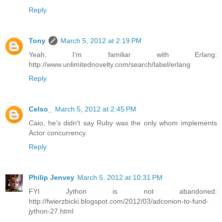
Reply
Tony
March 5, 2012 at 2:19 PM
Yeah, I'm familiar with Erlang:
http://www.unlimitednovelty.com/search/label/erlang
Reply
Celso_
March 5, 2012 at 2:45 PM
Caio, he's didn't say Ruby was the only whom implements
Actor concurrency.
Reply
Philip Jenvey
March 5, 2012 at 10:31 PM
FYI Jython is not abandoned:
http://fwierzbicki.blogspot.com/2012/03/adconion-to-fund-
jython-27.html