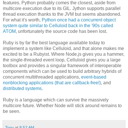
features. Python probably comes the closest, aside from
multicore execution due to its GIL. Jython supports parallel
thread execution thanks to the JVM but seems abandoned.
For what it's worth,
Python once had a concurrent object
system quite similar to Celluloid back in the '90s called
ATOM
, unfortunately the source code has been lost.
Ruby is by far the best language available today to
implement a system like Celluloid, and that alone makes me
excited to be a Rubyist. Where Node.js gives you a hammer,
the single-threaded event loop, Celluloid gives you a large
toolbox and provides a singular framework of interoperable
components which can be used to build arbitrary hybrids of
concurrent multithreaded applications,
event-based
nonblocking applications (that are callback-free!)
, and
distributed systems
.
Ruby is a language which can survive the massively
multicore future. Whether Node will stick around remains to
be seen.
Tony
at
8:52 AM