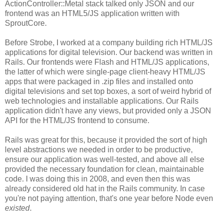
ActionController::Metal stack talked only JSON and our
frontend was an HTML5/JS application written with
SproutCore.
Before Strobe, I worked at a company building rich HTML/JS
applications for digital television. Our backend was written in
Rails. Our frontends were Flash and HTML/JS applications,
the latter of which were single-page client-heavy HTML/JS
apps that were packaged in .zip files and installed onto
digital televisions and set top boxes, a sort of weird hybrid of
web technologies and installable applications. Our Rails
application didn't have any views, but provided only a JSON
API for the HTML/JS frontend to consume.
Rails was great for this, because it provided the sort of high
level abstractions we needed in order to be productive,
ensure our application was well-tested, and above all else
provided the necessary foundation for clean, maintainable
code. I was doing this in 2008, and even then this was
already considered old hat in the Rails community. In case
you're not paying attention, that's one year before Node even
existed
.