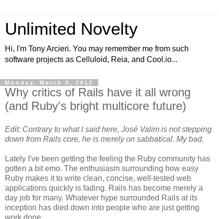
Unlimited Novelty
Hi, I'm Tony Arcieri. You may remember me from such
software projects as Celluloid, Reia, and Cool.io...
Monday, March 5, 2012
Why critics of Rails have it all wrong
(and Ruby's bright multicore future)
Edit: Contrary to what I said here, José Valim is not stepping
down from Rails core, he is merely on sabbatical. My bad.
Lately I've been getting the feeling the Ruby community has
gotten a bit emo. The enthusiasm surrounding how easy
Ruby makes it to write clean, concise, well-tested web
applications quickly is fading. Rails has become merely a
day job for many. Whatever hype surrounded Rails at its
inception has died down into people who are just getting
work done.