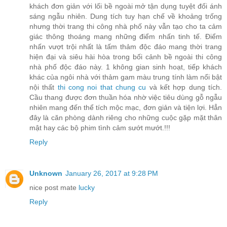
khách đơn giản với lối bề ngoài mở tận dụng tuyệt đối ánh
sáng ngẫu nhiên. Dung tích tuy hạn chế về khoảng trống
nhưng thời trang thi công nhà phố này vẫn tạo cho ta cảm
giác thông thoáng mang những điểm nhấn tinh tế. Điểm
nhấn vượt trội nhất là tấm thảm độc đáo mang thời trang
hiện đại và siêu hài hòa trong bối cảnh bề ngoài thi công
nhà phố độc đáo này. 1 không gian sinh hoạt, tiếp khách
khác của ngôi nhà với thảm gam màu trung tính làm nổi bật
nội thất
thi cong noi that chung cu
và kết hợp dung tích.
Cầu thang được đơn thuần hóa nhờ việc tiêu dùng gỗ ngẫu
nhiên mang đến thể tích mộc mạc, đơn giản và tiện lợi. Hẳn
đây là căn phòng dành riêng cho những cuộc gặp mặt thân
mật hay các bộ phim tình cảm sướt mướt.!!!
Reply
Unknown
January 26, 2017 at 9:28 PM
nice post mate
lucky
Reply