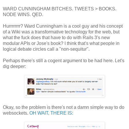
WARD CUNNINGHAM BITCHES. TWEETS > BOOKS.
NODE WINS. QED.
Hurrrrrrrr? Ward Cunningham is a cool guy and his concept
of a Wiki was a transformative technology for the web, but
what the fuck does that have to do with Rails 3's new
modular APIs or Jose's book? I think that's what people in
logical debate circles call a "non-sequitur".
Perhaps there's still a cogent argument to be had here. Let's
dig deeper:
Okay, so the problem is there's not a damn simple way to do
websockets.
OH WAIT, THERE IS
: