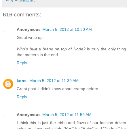
616 comments:
Anonymous
March 5, 2012 at 10:30 AM
Great write up.
Who's built a brand on top of Node?
is truly the only thing
that matters in the end.
Reply
konsi
March 5, 2012 at 11:39 AM
Great post. I didn't know about cramp before.
Reply
Anonymous
March 5, 2012 at 11:59 AM
I think this is just the ebbs and flows of our fashion driven
industry. If you substitute "Perl" for "Ruby" and "Node.js" for