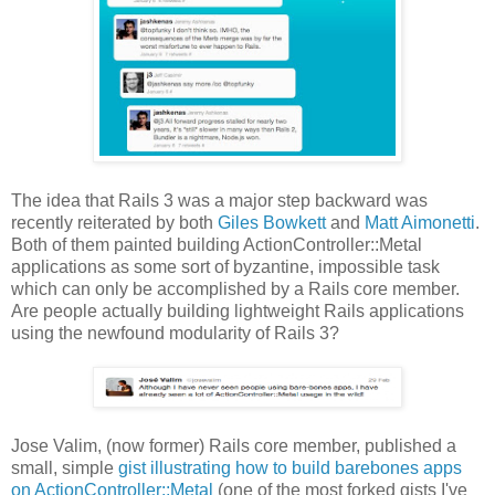
The idea that Rails 3 was a major step backward was
recently reiterated by both
Giles Bowkett
and
Matt Aimonetti
.
Both of them painted building ActionController::Metal
applications as some sort of byzantine, impossible task
which can only be accomplished by a Rails core member.
Are people actually building lightweight Rails applications
using the newfound modularity of Rails 3?
Jose Valim, (now former) Rails core member, published a
small, simple
gist illustrating how to build barebones apps
on ActionController::Metal
(one of the most forked gists I've