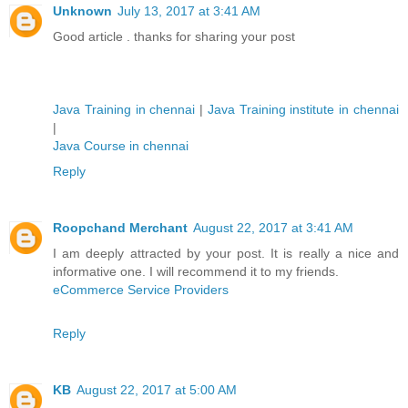
Unknown
July 13, 2017 at 3:41 AM
Good article . thanks for sharing your post
Java Training in chennai
|
Java Training institute in chennai
|
Java Course in chennai
Reply
Roopchand Merchant
August 22, 2017 at 3:41 AM
I am deeply attracted by your post. It is really a nice and
informative one. I will recommend it to my friends.
eCommerce Service Providers
Reply
KB
August 22, 2017 at 5:00 AM