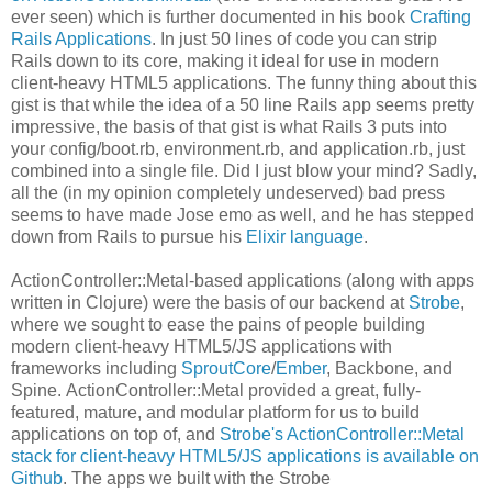
ever seen) which is further documented in his book
Crafting
Rails Applications
. In just 50 lines of code you can strip
Rails down to its core, making it ideal for use in modern
client-heavy HTML5 applications. The funny thing about this
gist is that while the idea of a 50 line Rails app seems pretty
impressive, the basis of that gist is what Rails 3 puts into
your config/boot.rb, environment.rb, and application.rb, just
combined into a single file. Did I just blow your mind? Sadly,
all the (in my opinion completely undeserved) bad press
seems to have made Jose emo as well, and he has stepped
down from Rails to pursue his
Elixir language
.
ActionController::Metal-based applications (along with apps
written in Clojure) were the basis of our backend at
Strobe
,
where we sought to ease the pains of people building
modern client-heavy HTML5/JS applications with
frameworks including
SproutCore
/
Ember
, Backbone, and
Spine. ActionController::Metal provided a great, fully-
featured, mature, and modular platform for us to build
applications on top of, and
Strobe's ActionController::Metal
stack for client-heavy HTML5/JS applications is available on
Github
. The apps we built with the Strobe