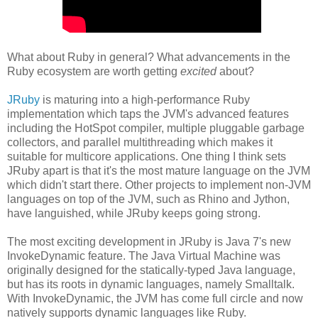
What about Ruby in general? What advancements in the
Ruby ecosystem are worth getting
excited
about?
JRuby
is maturing into a high-performance Ruby
implementation which taps the JVM's advanced features
including the HotSpot compiler, multiple pluggable garbage
collectors, and parallel multithreading which makes it
suitable for multicore applications. One thing I think sets
JRuby apart is that it's the most mature language on the JVM
which didn't start there. Other projects to implement non-JVM
languages on top of the JVM, such as Rhino and Jython,
have languished, while JRuby keeps going strong.
The most exciting development in JRuby is Java 7's new
InvokeDynamic feature. The Java Virtual Machine was
originally designed for the statically-typed Java language,
but has its roots in dynamic languages, namely Smalltalk.
With InvokeDynamic, the JVM has come full circle and now
natively supports dynamic languages like Ruby.