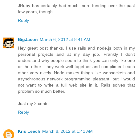
JRuby has certainly had much more funding over the past
few years, though
Reply
BigJason
March 6, 2012 at 8:41 AM
Hey great post thanks. I use rails and node.js both in my
personal projects and at my day job. Frankly I don't
understand why people seem to think you can only like one
or the other. They work well together and compliment each
other very nicely. Node makes things like websockets and
asynchronous network programming pleasant, but I would
not want to write a full web site in it. Rails solves that
problem so much better.
Just my 2 cents.
Reply
Kris Leech
March 8, 2012 at 1:41 AM