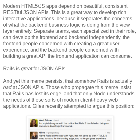
Modern HTML5/JS apps depend on beautiful, consistent
RESTful JSON APIs. This is a great way to develop rich
interactive applications, because it separates the concerns
of what the backend business logic is doing from the view
layer entirely. Separate teams, each specialized in their role,
can develop the frontend and backend independently, the
frontend people concerned with creating a great user
experience, and the backend people concerned with
building a great API the frontend application can consume.
Rails is
great
for JSON APIs.
And yet this meme persists, that somehow Rails is actually
bad
at JSON APIs. Those who propagate this meme insist
that Rails has lost its edge, and that only Node understands
the needs of these sorts of modern client-heavy web
applications. Giles recently attempted to argue this position: