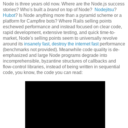
Node is three years old now. Where are the Node.js success
stories? Who's built a
brand
on top of Node?
Nodejitsu
?
Hubot
? Is Node anything more than a pyramid scheme or a
platform for Campfire bots? Where Rails selling points
eschewed performance and instead focused on clear code,
rapid development, extensive testing, and quick time-to-
market, Node's selling points seem to universally revolve
around its
insanely fast
,
destroy the internet fast
performance
(benchmarks not provided). Meanwhile code quality is de-
emphasized and large Node programs degrade into
incomprehensible, byzantine structures of callbacks and
flow-control libraries, instead of being written in sequential
code, you know, the code you can read: