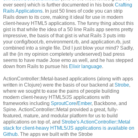
ever seen) which is further documented in his book
Crafting
Rails Applications
. In just 50 lines of code you can strip
Rails down to its core, making it ideal for use in modern
client-heavy HTML5 applications. The funny thing about this
gist is that while the idea of a 50 line Rails app seems pretty
impressive, the basis of that gist is what Rails 3 puts into
your config/boot.rb, environment.rb, and application.rb, just
combined into a single file. Did I just blow your mind? Sadly,
all the (in my opinion completely undeserved) bad press
seems to have made Jose emo as well, and he has stepped
down from Rails to pursue his
Elixir language
.
ActionController::Metal-based applications (along with apps
written in Clojure) were the basis of our backend at
Strobe
,
where we sought to ease the pains of people building
modern client-heavy HTML5/JS applications with
frameworks including
SproutCore
/
Ember
, Backbone, and
Spine. ActionController::Metal provided a great, fully-
featured, mature, and modular platform for us to build
applications on top of, and
Strobe's ActionController::Metal
stack for client-heavy HTML5/JS applications is available on
Github
. The apps we built with the Strobe