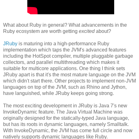
What about Ruby in general? What advancements in the
Ruby ecosystem are worth getting
excited
about?
JRuby
is maturing into a high-performance Ruby
implementation which taps the JVM's advanced features
including the HotSpot compiler, multiple pluggable garbage
collectors, and parallel multithreading which makes it
suitable for multicore applications. One thing I think sets
JRuby apart is that it's the most mature language on the JVM
which didn't start there. Other projects to implement non-JVM
languages on top of the JVM, such as Rhino and Jython,
have languished, while JRuby keeps going strong.
The most exciting development in JRuby is Java 7's new
InvokeDynamic feature. The Java Virtual Machine was
originally designed for the statically-typed Java language,
but has its roots in dynamic languages, namely Smalltalk.
With InvokeDynamic, the JVM has come full circle and now
natively supports dynamic languages like Ruby.