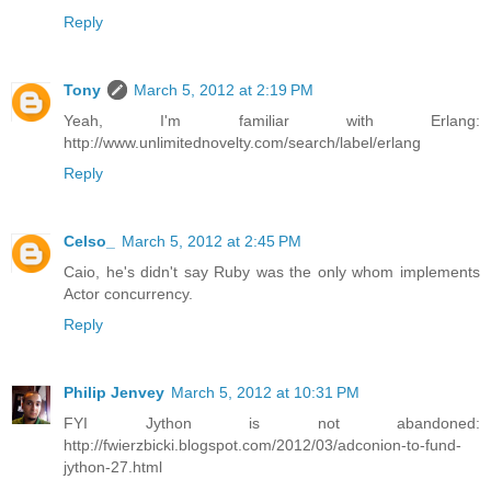
Reply
Tony
March 5, 2012 at 2:19 PM
Yeah, I'm familiar with Erlang:
http://www.unlimitednovelty.com/search/label/erlang
Reply
Celso_
March 5, 2012 at 2:45 PM
Caio, he's didn't say Ruby was the only whom implements
Actor concurrency.
Reply
Philip Jenvey
March 5, 2012 at 10:31 PM
FYI Jython is not abandoned:
http://fwierzbicki.blogspot.com/2012/03/adconion-to-fund-
jython-27.html