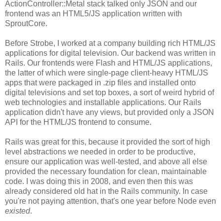
ActionController::Metal stack talked only JSON and our
frontend was an HTML5/JS application written with
SproutCore.
Before Strobe, I worked at a company building rich HTML/JS
applications for digital television. Our backend was written in
Rails. Our frontends were Flash and HTML/JS applications,
the latter of which were single-page client-heavy HTML/JS
apps that were packaged in .zip files and installed onto
digital televisions and set top boxes, a sort of weird hybrid of
web technologies and installable applications. Our Rails
application didn't have any views, but provided only a JSON
API for the HTML/JS frontend to consume.
Rails was great for this, because it provided the sort of high
level abstractions we needed in order to be productive,
ensure our application was well-tested, and above all else
provided the necessary foundation for clean, maintainable
code. I was doing this in 2008, and even then this was
already considered old hat in the Rails community. In case
you're not paying attention, that's one year before Node even
existed
.