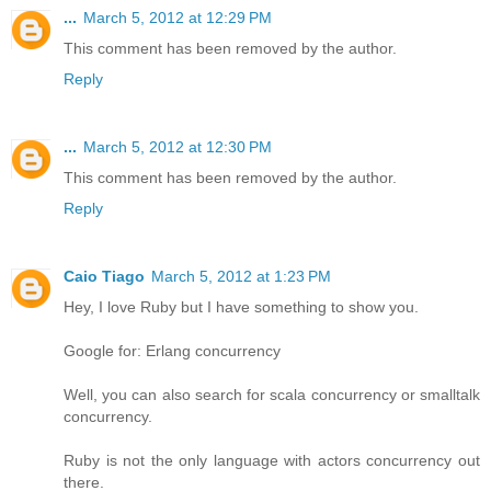
...
March 5, 2012 at 12:29 PM
This comment has been removed by the author.
Reply
...
March 5, 2012 at 12:30 PM
This comment has been removed by the author.
Reply
Caio Tiago
March 5, 2012 at 1:23 PM
Hey, I love Ruby but I have something to show you.
Google for: Erlang concurrency
Well, you can also search for scala concurrency or smalltalk
concurrency.
Ruby is not the only language with actors concurrency out
there.