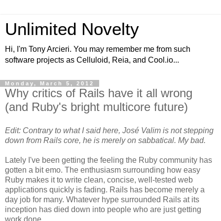
Unlimited Novelty
Hi, I'm Tony Arcieri. You may remember me from such
software projects as Celluloid, Reia, and Cool.io...
Monday, March 5, 2012
Why critics of Rails have it all wrong
(and Ruby's bright multicore future)
Edit: Contrary to what I said here, José Valim is not stepping
down from Rails core, he is merely on sabbatical. My bad.
Lately I've been getting the feeling the Ruby community has
gotten a bit emo. The enthusiasm surrounding how easy
Ruby makes it to write clean, concise, well-tested web
applications quickly is fading. Rails has become merely a
day job for many. Whatever hype surrounded Rails at its
inception has died down into people who are just getting
work done.