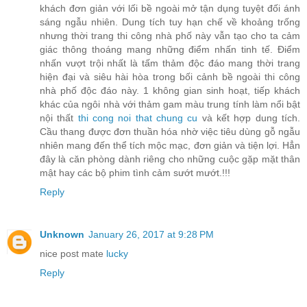
khách đơn giản với lối bề ngoài mở tận dụng tuyệt đối ánh
sáng ngẫu nhiên. Dung tích tuy hạn chế về khoảng trống
nhưng thời trang thi công nhà phố này vẫn tạo cho ta cảm
giác thông thoáng mang những điểm nhấn tinh tế. Điểm
nhấn vượt trội nhất là tấm thảm độc đáo mang thời trang
hiện đại và siêu hài hòa trong bối cảnh bề ngoài thi công
nhà phố độc đáo này. 1 không gian sinh hoạt, tiếp khách
khác của ngôi nhà với thảm gam màu trung tính làm nổi bật
nội thất
thi cong noi that chung cu
và kết hợp dung tích.
Cầu thang được đơn thuần hóa nhờ việc tiêu dùng gỗ ngẫu
nhiên mang đến thể tích mộc mạc, đơn giản và tiện lợi. Hẳn
đây là căn phòng dành riêng cho những cuộc gặp mặt thân
mật hay các bộ phim tình cảm sướt mướt.!!!
Reply
Unknown
January 26, 2017 at 9:28 PM
nice post mate
lucky
Reply