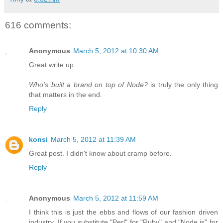
616 comments:
Anonymous
March 5, 2012 at 10:30 AM
Great write up.
Who's built a brand on top of Node?
is truly the only thing
that matters in the end.
Reply
konsi
March 5, 2012 at 11:39 AM
Great post. I didn't know about cramp before.
Reply
Anonymous
March 5, 2012 at 11:59 AM
I think this is just the ebbs and flows of our fashion driven
industry. If you substitute "Perl" for "Ruby" and "Node.js" for