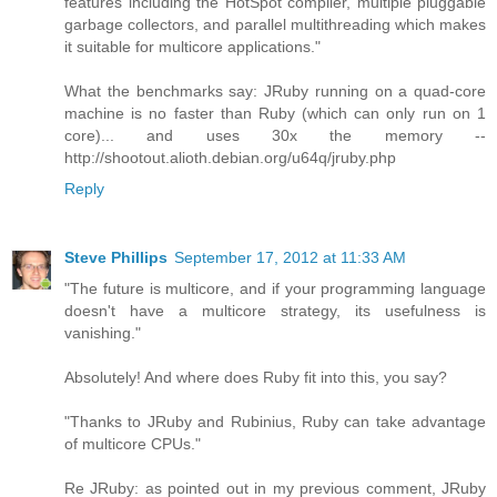
features including the HotSpot compiler, multiple pluggable
garbage collectors, and parallel multithreading which makes
it suitable for multicore applications."
What the benchmarks say: JRuby running on a quad-core
machine is no faster than Ruby (which can only run on 1
core)... and uses 30x the memory --
http://shootout.alioth.debian.org/u64q/jruby.php
Reply
Steve Phillips
September 17, 2012 at 11:33 AM
"The future is multicore, and if your programming language
doesn't have a multicore strategy, its usefulness is
vanishing."
Absolutely! And where does Ruby fit into this, you say?
"Thanks to JRuby and Rubinius, Ruby can take advantage
of multicore CPUs."
Re JRuby: as pointed out in my previous comment, JRuby