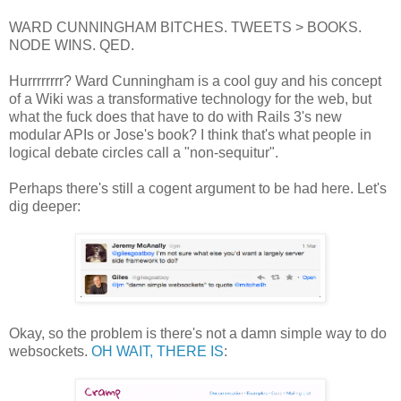
WARD CUNNINGHAM BITCHES. TWEETS > BOOKS.
NODE WINS. QED.
Hurrrrrrrr? Ward Cunningham is a cool guy and his concept
of a Wiki was a transformative technology for the web, but
what the fuck does that have to do with Rails 3's new
modular APIs or Jose's book? I think that's what people in
logical debate circles call a "non-sequitur".
Perhaps there's still a cogent argument to be had here. Let's
dig deeper:
Okay, so the problem is there's not a damn simple way to do
websockets.
OH WAIT, THERE IS
: