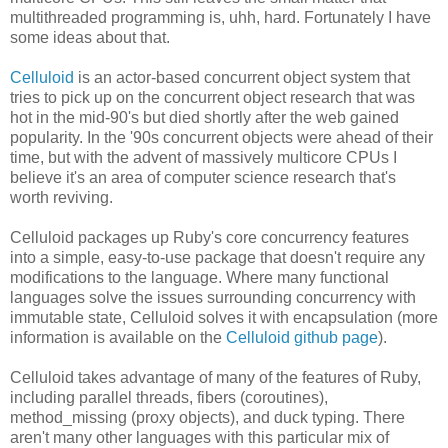
multithreaded programming is, uhh, hard. Fortunately I have
some ideas about that.
Celluloid
is an actor-based concurrent object system that
tries to pick up on the concurrent object research that was
hot in the mid-90's but died shortly after the web gained
popularity. In the '90s concurrent objects were ahead of their
time, but with the advent of massively multicore CPUs I
believe it's an area of computer science research that's
worth reviving.
Celluloid packages up Ruby's core concurrency features
into a simple, easy-to-use package that doesn't require any
modifications to the language. Where many functional
languages solve the issues surrounding concurrency with
immutable state, Celluloid solves it with encapsulation (more
information is available on the
Celluloid github page
).
Celluloid takes advantage of many of the features of Ruby,
including parallel threads, fibers (coroutines),
method_missing (proxy objects), and duck typing. There
aren't many other languages with this particular mix of