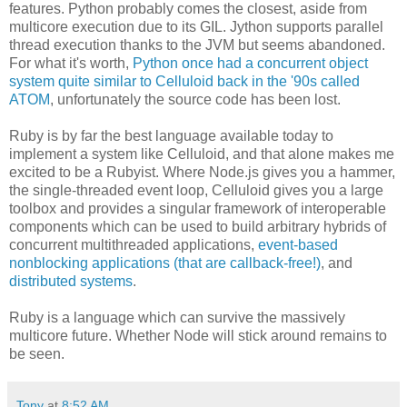
features. Python probably comes the closest, aside from
multicore execution due to its GIL. Jython supports parallel
thread execution thanks to the JVM but seems abandoned.
For what it's worth,
Python once had a concurrent object
system quite similar to Celluloid back in the '90s called
ATOM
, unfortunately the source code has been lost.
Ruby is by far the best language available today to
implement a system like Celluloid, and that alone makes me
excited to be a Rubyist. Where Node.js gives you a hammer,
the single-threaded event loop, Celluloid gives you a large
toolbox and provides a singular framework of interoperable
components which can be used to build arbitrary hybrids of
concurrent multithreaded applications,
event-based
nonblocking applications (that are callback-free!)
, and
distributed systems
.
Ruby is a language which can survive the massively
multicore future. Whether Node will stick around remains to
be seen.
Tony
at
8:52 AM