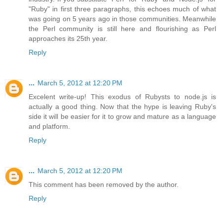
"Ruby" in first three paragraphs, this echoes much of what
was going on 5 years ago in those communities. Meanwhile
the Perl community is still here and flourishing as Perl
approaches its 25th year.
Reply
...
March 5, 2012 at 12:20 PM
Excelent write-up! This exodus of Rubysts to node.js is
actually a good thing. Now that the hype is leaving Ruby's
side it will be easier for it to grow and mature as a language
and platform.
Reply
...
March 5, 2012 at 12:20 PM
This comment has been removed by the author.
Reply