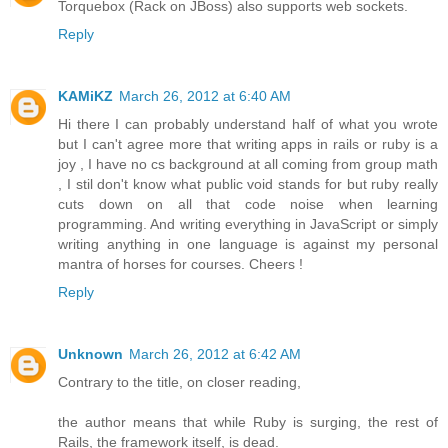
Torquebox (Rack on JBoss) also supports web sockets.
Reply
KAMiKZ
March 26, 2012 at 6:40 AM
Hi there I can probably understand half of what you wrote
but I can't agree more that writing apps in rails or ruby is a
joy , I have no cs background at all coming from group math
, I stil don't know what public void stands for but ruby really
cuts down on all that code noise when learning
programming. And writing everything in JavaScript or simply
writing anything in one language is against my personal
mantra of horses for courses. Cheers !
Reply
Unknown
March 26, 2012 at 6:42 AM
Contrary to the title, on closer reading,
the author means that while Ruby is surging, the rest of
Rails, the framework itself, is dead.