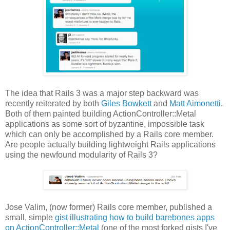
The idea that Rails 3 was a major step backward was
recently reiterated by both
Giles Bowkett
and
Matt Aimonetti
.
Both of them painted building ActionController::Metal
applications as some sort of byzantine, impossible task
which can only be accomplished by a Rails core member.
Are people actually building lightweight Rails applications
using the newfound modularity of Rails 3?
Jose Valim, (now former) Rails core member, published a
small, simple
gist illustrating how to build barebones apps
on ActionController::Metal
(one of the most forked gists I've