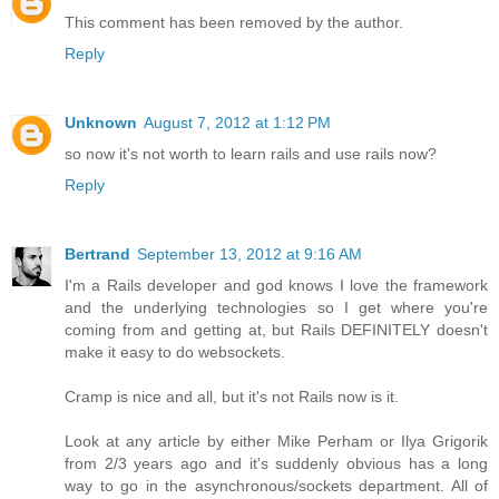
This comment has been removed by the author.
Reply
Unknown
August 7, 2012 at 1:12 PM
so now it's not worth to learn rails and use rails now?
Reply
Bertrand
September 13, 2012 at 9:16 AM
I'm a Rails developer and god knows I love the framework
and the underlying technologies so I get where you're
coming from and getting at, but Rails DEFINITELY doesn't
make it easy to do websockets.
Cramp is nice and all, but it's not Rails now is it.
Look at any article by either Mike Perham or Ilya Grigorik
from 2/3 years ago and it's suddenly obvious has a long
way to go in the asynchronous/sockets department. All of