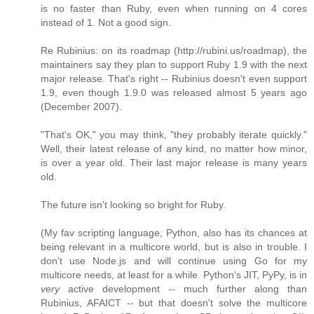
is no faster than Ruby, even when running on 4 cores
instead of 1. Not a good sign.
Re Rubinius: on its roadmap (http://rubini.us/roadmap), the
maintainers say they plan to support Ruby 1.9 with the next
major release. That's right -- Rubinius doesn't even support
1.9, even though 1.9.0 was released almost 5 years ago
(December 2007).
"That's OK," you may think, "they probably iterate quickly."
Well, their latest release of any kind, no matter how minor,
is over a year old. Their last major release is many years
old.
The future isn't looking so bright for Ruby.
(My fav scripting language, Python, also has its chances at
being relevant in a multicore world, but is also in trouble. I
don't use Node.js and will continue using Go for my
multicore needs, at least for a while. Python's JIT, PyPy, is in
very
active development -- much further along than
Rubinius, AFAICT -- but that doesn't solve the multicore