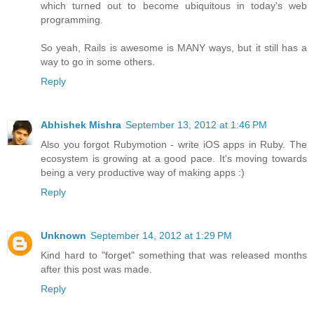
which turned out to become ubiquitous in today's web
programming.
So yeah, Rails is awesome is MANY ways, but it still has a
way to go in some others.
Reply
Abhishek Mishra
September 13, 2012 at 1:46 PM
Also you forgot Rubymotion - write iOS apps in Ruby. The
ecosystem is growing at a good pace. It's moving towards
being a very productive way of making apps :)
Reply
Unknown
September 14, 2012 at 1:29 PM
Kind hard to "forget" something that was released months
after this post was made.
Reply