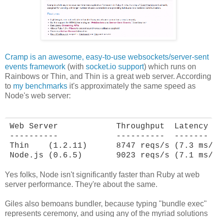
Cramp is an awesome, easy-to-use websockets/server-sent
events framework
(with
socket.io support
) which runs on
Rainbows or Thin, and Thin is a great web server. According
to
my benchmarks
it's approximately the same speed as
Node's web server:
Web Server            Throughput  Latency

----------            ----------  -------

Thin    (1.2.11)      8747 reqs/s (7.3 ms/r
Node.js (0.6.5)       9023 reqs/s (7.1 ms/
Yes folks, Node isn't significantly faster than Ruby at web
server performance. They're about the same.
Giles also bemoans bundler, because typing "bundle exec"
represents ceremony, and using any of the myriad solutions