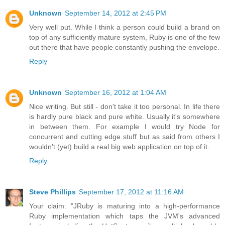
Unknown
September 14, 2012 at 2:45 PM
Very well put. While I think a person could build a brand on
top of any sufficiently mature system, Ruby is one of the few
out there that have people constantly pushing the envelope.
Reply
Unknown
September 16, 2012 at 1:04 AM
Nice writing. But still - don't take it too personal. In life there
is hardly pure black and pure white. Usually it's somewhere
in between them. For example I would try Node for
concurrent and cutting edge stuff but as said from others I
wouldn't (yet) build a real big web application on top of it.
Reply
Steve Phillips
September 17, 2012 at 11:16 AM
Your claim: "JRuby is maturing into a high-performance
Ruby implementation which taps the JVM's advanced