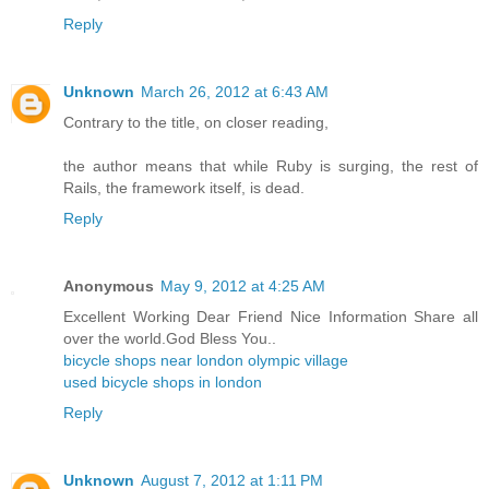
Reply
Unknown
March 26, 2012 at 6:43 AM
Contrary to the title, on closer reading,
the author means that while Ruby is surging, the rest of
Rails, the framework itself, is dead.
Reply
Anonymous
May 9, 2012 at 4:25 AM
Excellent Working Dear Friend Nice Information Share all
over the world.God Bless You..
bicycle shops near london olympic village
used bicycle shops in london
Reply
Unknown
August 7, 2012 at 1:11 PM