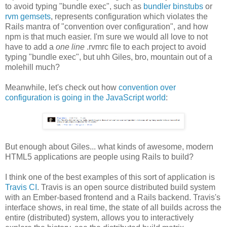
to avoid typing "bundle exec", such as
bundler binstubs
or
rvm gemsets
, represents configuration which violates the
Rails mantra of "convention over configuration", and how
npm is that much easier. I'm sure we would all love to not
have to add a
one line
.rvmrc file to each project to avoid
typing "bundle exec", but uhh Giles, bro, mountain out of a
molehill much?
Meanwhile, let's check out how
convention over
configuration is going in the JavaScript world
:
But enough about Giles... what kinds of awesome, modern
HTML5 applications are people using Rails to build?
I think one of the best examples of this sort of application is
Travis CI
. Travis is an open source distributed build system
with an Ember-based frontend and a Rails backend. Travis's
interface shows, in real time, the state of all builds across the
entire (distributed) system, allows you to interactively