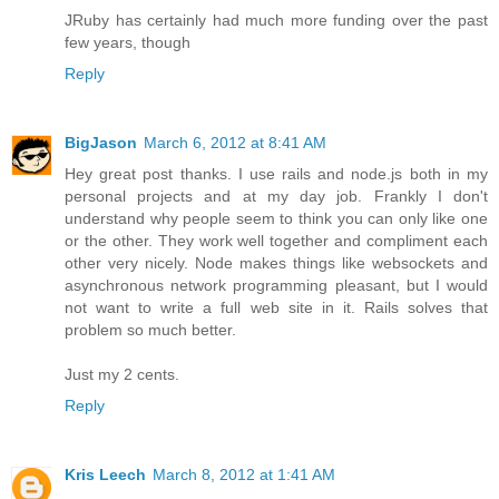
JRuby has certainly had much more funding over the past
few years, though
Reply
BigJason
March 6, 2012 at 8:41 AM
Hey great post thanks. I use rails and node.js both in my
personal projects and at my day job. Frankly I don't
understand why people seem to think you can only like one
or the other. They work well together and compliment each
other very nicely. Node makes things like websockets and
asynchronous network programming pleasant, but I would
not want to write a full web site in it. Rails solves that
problem so much better.
Just my 2 cents.
Reply
Kris Leech
March 8, 2012 at 1:41 AM