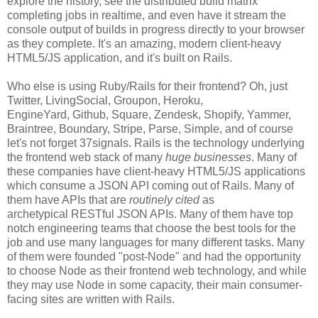
explore the history, see the distributed build matrix
completing jobs in realtime, and even have it stream the
console output of builds in progress directly to your browser
as they complete. It's an amazing, modern client-heavy
HTML5/JS application, and it's built on Rails.
Who else is using Ruby/Rails for their frontend? Oh, just
Twitter, LivingSocial, Groupon, Heroku,
EngineYard, Github, Square, Zendesk, Shopify, Yammer,
Braintree, Boundary, Stripe, Parse, Simple, and of course
let's not forget 37signals. Rails is the technology underlying
the frontend web stack of many
huge businesses
. Many of
these companies have client-heavy HTML5/JS applications
which consume a JSON API coming out of Rails. Many of
them have APIs that are
routinely cited
as
archetypical RESTful JSON APIs. Many of them have top
notch engineering teams that choose the best tools for the
job and use many languages for many different tasks. Many
of them were founded "post-Node" and had the opportunity
to choose Node as their frontend web technology, and while
they may use Node in some capacity, their main consumer-
facing sites are written with Rails.