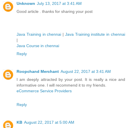
Unknown
July 13, 2017 at 3:41 AM
Good article . thanks for sharing your post
Java Training in chennai
|
Java Training institute in chennai
|
Java Course in chennai
Reply
Roopchand Merchant
August 22, 2017 at 3:41 AM
I am deeply attracted by your post. It is really a nice and
informative one. I will recommend it to my friends.
eCommerce Service Providers
Reply
KB
August 22, 2017 at 5:00 AM