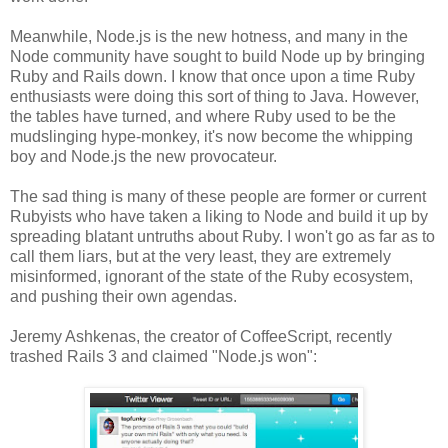
Meanwhile, Node.js is the new hotness, and many in the
Node community have sought to build Node up by bringing
Ruby and Rails down. I know that once upon a time Ruby
enthusiasts were doing this sort of thing to Java. However,
the tables have turned, and where Ruby used to be the
mudslinging hype-monkey, it's now become the whipping
boy and Node.js the new provocateur.
The sad thing is many of these people are former or current
Rubyists who have taken a liking to Node and build it up by
spreading blatant untruths about Ruby. I won't go as far as to
call them liars, but at the very least, they are extremely
misinformed, ignorant of the state of the Ruby ecosystem,
and pushing their own agendas.
Jeremy Ashkenas, the creator of CoffeeScript, recently
trashed Rails 3 and claimed "Node.js won":