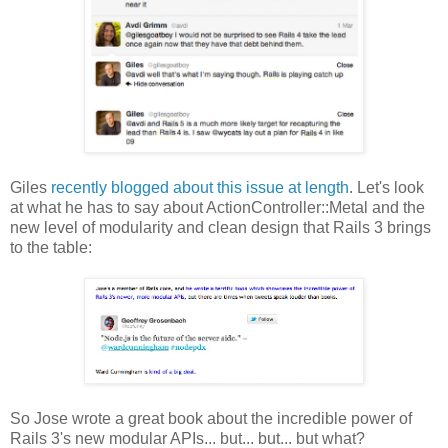
Giles
recently blogged about this issue at length
. Let's look
at what he has to say about ActionController::Metal and the
new level of modularity and clean design that Rails 3 brings
to the table:
So Jose wrote a great book about the incredible power of
Rails 3's new modular APIs... but... but... but what?