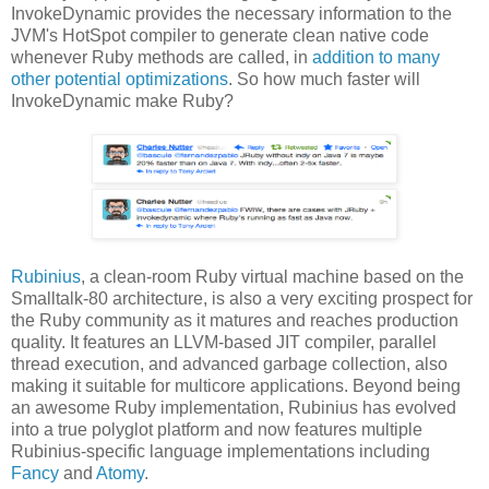
InvokeDynamic provides the necessary information to the
JVM's HotSpot compiler to generate clean native code
whenever Ruby methods are called, in
addition to many
other potential optimizations
. So how much faster will
InvokeDynamic make Ruby?
Rubinius
, a clean-room Ruby virtual machine based on the
Smalltalk-80 architecture, is also a very exciting prospect for
the Ruby community as it matures and reaches production
quality. It features an LLVM-based JIT compiler, parallel
thread execution, and advanced garbage collection, also
making it suitable for multicore applications. Beyond being
an awesome Ruby implementation, Rubinius has evolved
into a true polyglot platform and now features multiple
Rubinius-specific language implementations including
Fancy
and
Atomy
.