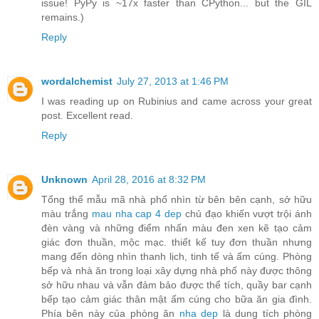
issue! PyPy is ~17x faster than CPython... but the GIL
remains.)
Reply
wordalchemist
July 27, 2013 at 1:46 PM
I was reading up on Rubinius and came across your great
post. Excellent read.
Reply
Unknown
April 28, 2016 at 8:32 PM
Tổng thể mẫu mã nhà phố nhìn từ bên bên cạnh, sở hữu
màu trắng
mau nha cap 4 dep
chủ đạo khiến vượt trội ánh
đèn vàng và những điểm nhấn màu đen xen kẽ tạo cảm
giác đơn thuần, mộc mạc. thiết kế tuy đơn thuần nhưng
mang đến dòng nhìn thanh lịch, tinh tế và ấm cúng. Phòng
bếp và nhà ăn trong loại xây dựng nhà phố này được thông
sở hữu nhau và vẫn đảm bảo được thể tích, quầy bar cạnh
bếp tạo cảm giác thân mật ấm cúng cho bữa ăn gia đình.
Phía bên này của phòng ăn
nha dep
là dung tích phòng