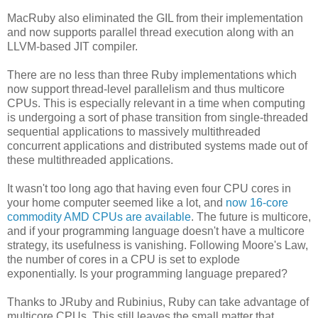
MacRuby also eliminated the GIL from their implementation
and now supports parallel thread execution along with an
LLVM-based JIT compiler.
There are no less than three Ruby implementations which
now support thread-level parallelism and thus multicore
CPUs. This is especially relevant in a time when computing
is undergoing a sort of phase transition from single-threaded
sequential applications to massively multithreaded
concurrent applications and distributed systems made out of
these multithreaded applications.
It wasn't too long ago that having even four CPU cores in
your home computer seemed like a lot, and
now 16-core
commodity AMD CPUs are available
. The future is multicore,
and if your programming language doesn't have a multicore
strategy, its usefulness is vanishing. Following Moore's Law,
the number of cores in a CPU is set to explode
exponentially. Is your programming language prepared?
Thanks to JRuby and Rubinius, Ruby can take advantage of
multicore CPUs. This still leaves the small matter that