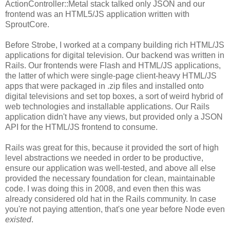
ActionController::Metal stack talked only JSON and our
frontend was an HTML5/JS application written with
SproutCore.
Before Strobe, I worked at a company building rich HTML/JS
applications for digital television. Our backend was written in
Rails. Our frontends were Flash and HTML/JS applications,
the latter of which were single-page client-heavy HTML/JS
apps that were packaged in .zip files and installed onto
digital televisions and set top boxes, a sort of weird hybrid of
web technologies and installable applications. Our Rails
application didn't have any views, but provided only a JSON
API for the HTML/JS frontend to consume.
Rails was great for this, because it provided the sort of high
level abstractions we needed in order to be productive,
ensure our application was well-tested, and above all else
provided the necessary foundation for clean, maintainable
code. I was doing this in 2008, and even then this was
already considered old hat in the Rails community. In case
you're not paying attention, that's one year before Node even
existed
.