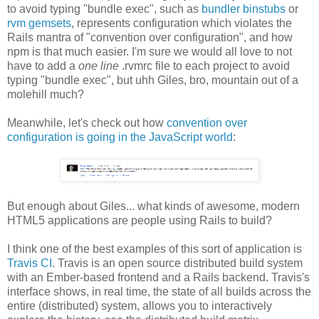
to avoid typing "bundle exec", such as
bundler binstubs
or
rvm gemsets
, represents configuration which violates the
Rails mantra of "convention over configuration", and how
npm is that much easier. I'm sure we would all love to not
have to add a
one line
.rvmrc file to each project to avoid
typing "bundle exec", but uhh Giles, bro, mountain out of a
molehill much?
Meanwhile, let's check out how
convention over
configuration is going in the JavaScript world
:
But enough about Giles... what kinds of awesome, modern
HTML5 applications are people using Rails to build?
I think one of the best examples of this sort of application is
Travis CI
. Travis is an open source distributed build system
with an Ember-based frontend and a Rails backend. Travis's
interface shows, in real time, the state of all builds across the
entire (distributed) system, allows you to interactively