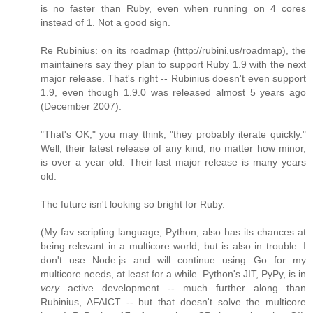
is no faster than Ruby, even when running on 4 cores
instead of 1. Not a good sign.
Re Rubinius: on its roadmap (http://rubini.us/roadmap), the
maintainers say they plan to support Ruby 1.9 with the next
major release. That's right -- Rubinius doesn't even support
1.9, even though 1.9.0 was released almost 5 years ago
(December 2007).
"That's OK," you may think, "they probably iterate quickly."
Well, their latest release of any kind, no matter how minor,
is over a year old. Their last major release is many years
old.
The future isn't looking so bright for Ruby.
(My fav scripting language, Python, also has its chances at
being relevant in a multicore world, but is also in trouble. I
don't use Node.js and will continue using Go for my
multicore needs, at least for a while. Python's JIT, PyPy, is in
very
active development -- much further along than
Rubinius, AFAICT -- but that doesn't solve the multicore