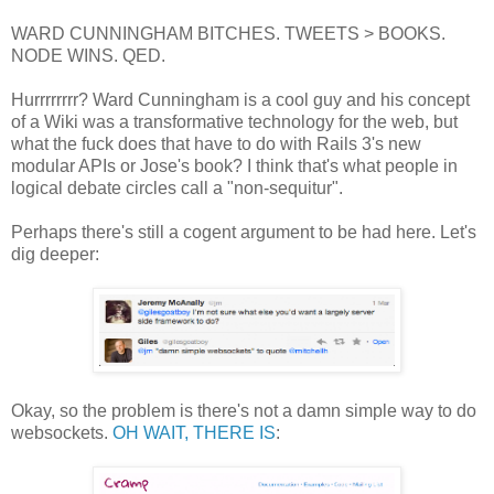
WARD CUNNINGHAM BITCHES. TWEETS > BOOKS.
NODE WINS. QED.
Hurrrrrrrr? Ward Cunningham is a cool guy and his concept
of a Wiki was a transformative technology for the web, but
what the fuck does that have to do with Rails 3's new
modular APIs or Jose's book? I think that's what people in
logical debate circles call a "non-sequitur".
Perhaps there's still a cogent argument to be had here. Let's
dig deeper:
Okay, so the problem is there's not a damn simple way to do
websockets.
OH WAIT, THERE IS
: