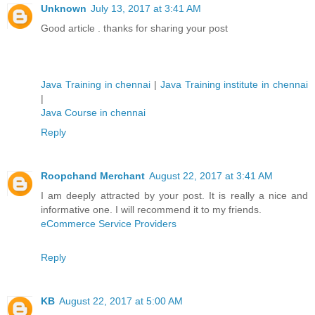
Unknown
July 13, 2017 at 3:41 AM
Good article . thanks for sharing your post
Java Training in chennai
|
Java Training institute in chennai
|
Java Course in chennai
Reply
Roopchand Merchant
August 22, 2017 at 3:41 AM
I am deeply attracted by your post. It is really a nice and
informative one. I will recommend it to my friends.
eCommerce Service Providers
Reply
KB
August 22, 2017 at 5:00 AM