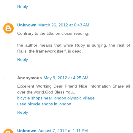
Reply
Unknown
March 26, 2012 at 6:43 AM
Contrary to the title, on closer reading,
the author means that while Ruby is surging, the rest of
Rails, the framework itself, is dead.
Reply
Anonymous
May 9, 2012 at 4:25 AM
Excellent Working Dear Friend Nice Information Share all
over the world.God Bless You..
bicycle shops near london olympic village
used bicycle shops in london
Reply
Unknown
August 7, 2012 at 1:11 PM