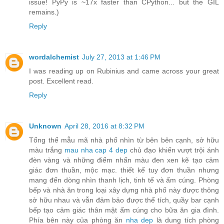
issue! PyPy is ~17x faster than CPython... but the GIL
remains.)
Reply
wordalchemist
July 27, 2013 at 1:46 PM
I was reading up on Rubinius and came across your great
post. Excellent read.
Reply
Unknown
April 28, 2016 at 8:32 PM
Tổng thể mẫu mã nhà phố nhìn từ bên bên cạnh, sở hữu
màu trắng
mau nha cap 4 dep
chủ đạo khiến vượt trội ánh
đèn vàng và những điểm nhấn màu đen xen kẽ tạo cảm
giác đơn thuần, mộc mạc. thiết kế tuy đơn thuần nhưng
mang đến dòng nhìn thanh lịch, tinh tế và ấm cúng. Phòng
bếp và nhà ăn trong loại xây dựng nhà phố này được thông
sở hữu nhau và vẫn đảm bảo được thể tích, quầy bar cạnh
bếp tạo cảm giác thân mật ấm cúng cho bữa ăn gia đình.
Phía bên này của phòng ăn
nha dep
là dung tích phòng