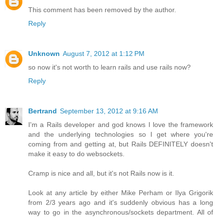
This comment has been removed by the author.
Reply
Unknown
August 7, 2012 at 1:12 PM
so now it's not worth to learn rails and use rails now?
Reply
Bertrand
September 13, 2012 at 9:16 AM
I'm a Rails developer and god knows I love the framework
and the underlying technologies so I get where you're
coming from and getting at, but Rails DEFINITELY doesn't
make it easy to do websockets.
Cramp is nice and all, but it's not Rails now is it.
Look at any article by either Mike Perham or Ilya Grigorik
from 2/3 years ago and it's suddenly obvious has a long
way to go in the asynchronous/sockets department. All of