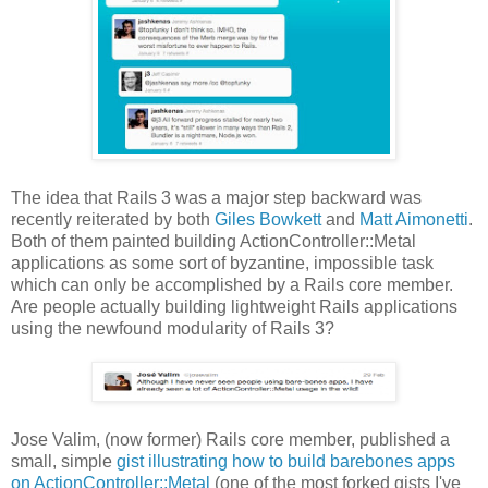
The idea that Rails 3 was a major step backward was
recently reiterated by both
Giles Bowkett
and
Matt Aimonetti
.
Both of them painted building ActionController::Metal
applications as some sort of byzantine, impossible task
which can only be accomplished by a Rails core member.
Are people actually building lightweight Rails applications
using the newfound modularity of Rails 3?
Jose Valim, (now former) Rails core member, published a
small, simple
gist illustrating how to build barebones apps
on ActionController::Metal
(one of the most forked gists I've