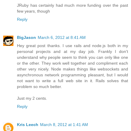
JRuby has certainly had much more funding over the past
few years, though
Reply
BigJason
March 6, 2012 at 8:41 AM
Hey great post thanks. I use rails and node.js both in my
personal projects and at my day job. Frankly I don't
understand why people seem to think you can only like one
or the other. They work well together and compliment each
other very nicely. Node makes things like websockets and
asynchronous network programming pleasant, but I would
not want to write a full web site in it. Rails solves that
problem so much better.
Just my 2 cents.
Reply
Kris Leech
March 8, 2012 at 1:41 AM