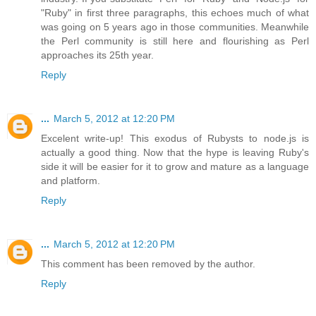
"Ruby" in first three paragraphs, this echoes much of what
was going on 5 years ago in those communities. Meanwhile
the Perl community is still here and flourishing as Perl
approaches its 25th year.
Reply
...
March 5, 2012 at 12:20 PM
Excelent write-up! This exodus of Rubysts to node.js is
actually a good thing. Now that the hype is leaving Ruby's
side it will be easier for it to grow and mature as a language
and platform.
Reply
...
March 5, 2012 at 12:20 PM
This comment has been removed by the author.
Reply