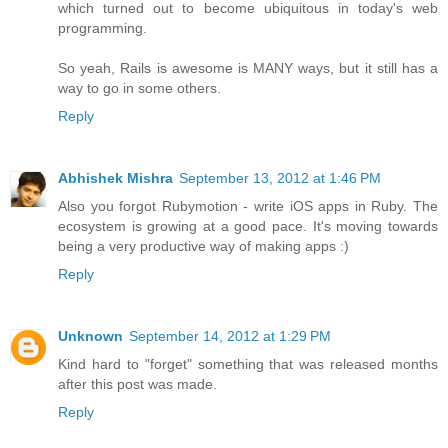
which turned out to become ubiquitous in today's web
programming.
So yeah, Rails is awesome is MANY ways, but it still has a
way to go in some others.
Reply
Abhishek Mishra
September 13, 2012 at 1:46 PM
Also you forgot Rubymotion - write iOS apps in Ruby. The
ecosystem is growing at a good pace. It's moving towards
being a very productive way of making apps :)
Reply
Unknown
September 14, 2012 at 1:29 PM
Kind hard to "forget" something that was released months
after this post was made.
Reply