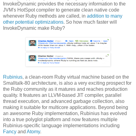
InvokeDynamic provides the necessary information to the
JVM's HotSpot compiler to generate clean native code
whenever Ruby methods are called, in
addition to many
other potential optimizations
. So how much faster will
InvokeDynamic make Ruby?
Rubinius
, a clean-room Ruby virtual machine based on the
Smalltalk-80 architecture, is also a very exciting prospect for
the Ruby community as it matures and reaches production
quality. It features an LLVM-based JIT compiler, parallel
thread execution, and advanced garbage collection, also
making it suitable for multicore applications. Beyond being
an awesome Ruby implementation, Rubinius has evolved
into a true polyglot platform and now features multiple
Rubinius-specific language implementations including
Fancy
and
Atomy
.