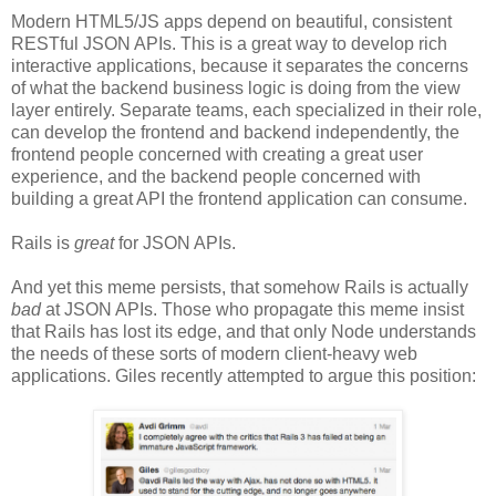
Modern HTML5/JS apps depend on beautiful, consistent
RESTful JSON APIs. This is a great way to develop rich
interactive applications, because it separates the concerns
of what the backend business logic is doing from the view
layer entirely. Separate teams, each specialized in their role,
can develop the frontend and backend independently, the
frontend people concerned with creating a great user
experience, and the backend people concerned with
building a great API the frontend application can consume.
Rails is
great
for JSON APIs.
And yet this meme persists, that somehow Rails is actually
bad
at JSON APIs. Those who propagate this meme insist
that Rails has lost its edge, and that only Node understands
the needs of these sorts of modern client-heavy web
applications. Giles recently attempted to argue this position: