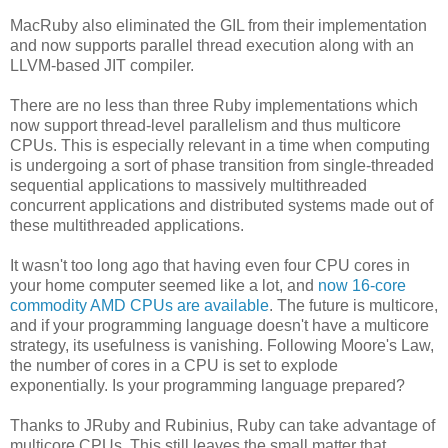
MacRuby also eliminated the GIL from their implementation
and now supports parallel thread execution along with an
LLVM-based JIT compiler.
There are no less than three Ruby implementations which
now support thread-level parallelism and thus multicore
CPUs. This is especially relevant in a time when computing
is undergoing a sort of phase transition from single-threaded
sequential applications to massively multithreaded
concurrent applications and distributed systems made out of
these multithreaded applications.
It wasn't too long ago that having even four CPU cores in
your home computer seemed like a lot, and
now 16-core
commodity AMD CPUs are available
. The future is multicore,
and if your programming language doesn't have a multicore
strategy, its usefulness is vanishing. Following Moore's Law,
the number of cores in a CPU is set to explode
exponentially. Is your programming language prepared?
Thanks to JRuby and Rubinius, Ruby can take advantage of
multicore CPUs. This still leaves the small matter that