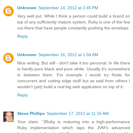
Unknown
September 14, 2012 at 2:45 PM
Very well put. While I think a person could build a brand on
top of any sufficiently mature system, Ruby is one of the few
out there that have people constantly pushing the envelope.
Reply
Unknown
September 16, 2012 at 1:04 AM
Nice writing. But still - don't take it too personal. In life there
is hardly pure black and pure white. Usually it's somewhere
in between them. For example I would try Node for
concurrent and cutting edge stuff but as said from others I
wouldn't (yet) build a real big web application on top of it.
Reply
Steve Phillips
September 17, 2012 at 11:16 AM
Your claim: "JRuby is maturing into a high-performance
Ruby implementation which taps the JVM's advanced