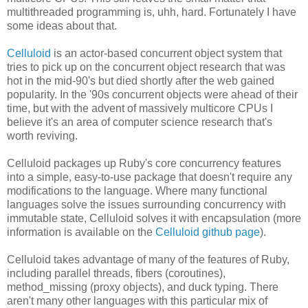
multithreaded programming is, uhh, hard. Fortunately I have
some ideas about that.
Celluloid
is an actor-based concurrent object system that
tries to pick up on the concurrent object research that was
hot in the mid-90's but died shortly after the web gained
popularity. In the '90s concurrent objects were ahead of their
time, but with the advent of massively multicore CPUs I
believe it's an area of computer science research that's
worth reviving.
Celluloid packages up Ruby's core concurrency features
into a simple, easy-to-use package that doesn't require any
modifications to the language. Where many functional
languages solve the issues surrounding concurrency with
immutable state, Celluloid solves it with encapsulation (more
information is available on the
Celluloid github page
).
Celluloid takes advantage of many of the features of Ruby,
including parallel threads, fibers (coroutines),
method_missing (proxy objects), and duck typing. There
aren't many other languages with this particular mix of