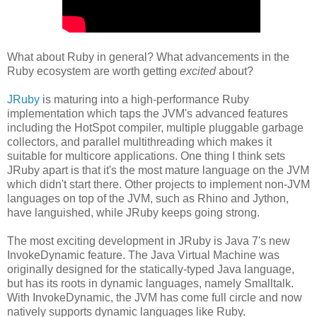
What about Ruby in general? What advancements in the
Ruby ecosystem are worth getting
excited
about?
JRuby
is maturing into a high-performance Ruby
implementation which taps the JVM's advanced features
including the HotSpot compiler, multiple pluggable garbage
collectors, and parallel multithreading which makes it
suitable for multicore applications. One thing I think sets
JRuby apart is that it's the most mature language on the JVM
which didn't start there. Other projects to implement non-JVM
languages on top of the JVM, such as Rhino and Jython,
have languished, while JRuby keeps going strong.
The most exciting development in JRuby is Java 7's new
InvokeDynamic feature. The Java Virtual Machine was
originally designed for the statically-typed Java language,
but has its roots in dynamic languages, namely Smalltalk.
With InvokeDynamic, the JVM has come full circle and now
natively supports dynamic languages like Ruby.