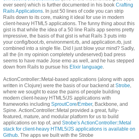
ever seen) which is further documented in his book
Crafting
Rails Applications
. In just 50 lines of code you can strip
Rails down to its core, making it ideal for use in modern
client-heavy HTML5 applications. The funny thing about this
gist is that while the idea of a 50 line Rails app seems pretty
impressive, the basis of that gist is what Rails 3 puts into
your config/boot.rb, environment.rb, and application.rb, just
combined into a single file. Did I just blow your mind? Sadly,
all the (in my opinion completely undeserved) bad press
seems to have made Jose emo as well, and he has stepped
down from Rails to pursue his
Elixir language
.
ActionController::Metal-based applications (along with apps
written in Clojure) were the basis of our backend at
Strobe
,
where we sought to ease the pains of people building
modern client-heavy HTML5/JS applications with
frameworks including
SproutCore
/
Ember
, Backbone, and
Spine. ActionController::Metal provided a great, fully-
featured, mature, and modular platform for us to build
applications on top of, and
Strobe's ActionController::Metal
stack for client-heavy HTML5/JS applications is available on
Github
. The apps we built with the Strobe