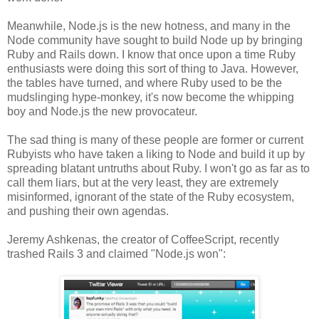
Meanwhile, Node.js is the new hotness, and many in the
Node community have sought to build Node up by bringing
Ruby and Rails down. I know that once upon a time Ruby
enthusiasts were doing this sort of thing to Java. However,
the tables have turned, and where Ruby used to be the
mudslinging hype-monkey, it's now become the whipping
boy and Node.js the new provocateur.
The sad thing is many of these people are former or current
Rubyists who have taken a liking to Node and build it up by
spreading blatant untruths about Ruby. I won't go as far as to
call them liars, but at the very least, they are extremely
misinformed, ignorant of the state of the Ruby ecosystem,
and pushing their own agendas.
Jeremy Ashkenas, the creator of CoffeeScript, recently
trashed Rails 3 and claimed "Node.js won":