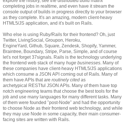
explore the history, see the distributed build matrix
completing jobs in realtime, and even have it stream the
console output of builds in progress directly to your browser
as they complete. It's an amazing, modern client-heavy
HTML5/JS application, and it's built on Rails.
Who else is using Ruby/Rails for their frontend? Oh, just
Twitter, LivingSocial, Groupon, Heroku,
EngineYard, Github, Square, Zendesk, Shopify, Yammer,
Braintree, Boundary, Stripe, Parse, Simple, and of course
let's not forget 37signals. Rails is the technology underlying
the frontend web stack of many
huge businesses
. Many of
these companies have client-heavy HTML5/JS applications
which consume a JSON API coming out of Rails. Many of
them have APIs that are
routinely cited
as
archetypical RESTful JSON APIs. Many of them have top
notch engineering teams that choose the best tools for the
job and use many languages for many different tasks. Many
of them were founded "post-Node" and had the opportunity
to choose Node as their frontend web technology, and while
they may use Node in some capacity, their main consumer-
facing sites are written with Rails.