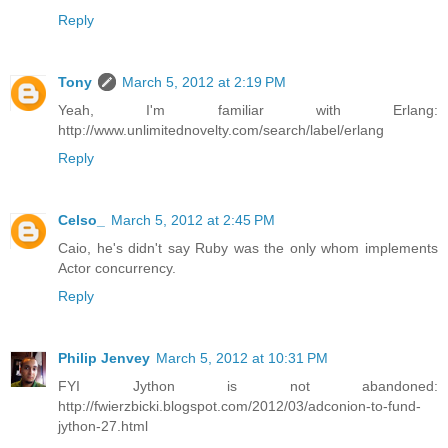
Reply
Tony
March 5, 2012 at 2:19 PM
Yeah, I'm familiar with Erlang:
http://www.unlimitednovelty.com/search/label/erlang
Reply
Celso_
March 5, 2012 at 2:45 PM
Caio, he's didn't say Ruby was the only whom implements
Actor concurrency.
Reply
Philip Jenvey
March 5, 2012 at 10:31 PM
FYI Jython is not abandoned:
http://fwierzbicki.blogspot.com/2012/03/adconion-to-fund-
jython-27.html