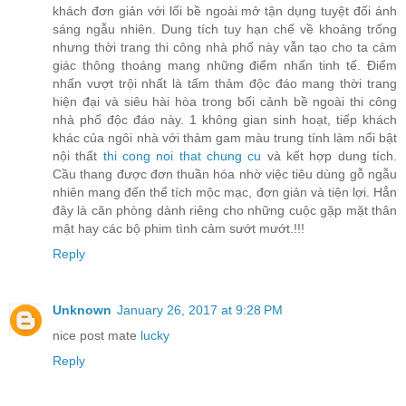
khách đơn giản với lối bề ngoài mở tận dụng tuyệt đối ánh
sáng ngẫu nhiên. Dung tích tuy hạn chế về khoảng trống
nhưng thời trang thi công nhà phố này vẫn tạo cho ta cảm
giác thông thoáng mang những điểm nhấn tinh tế. Điểm
nhấn vượt trội nhất là tấm thảm độc đáo mang thời trang
hiện đại và siêu hài hòa trong bối cảnh bề ngoài thi công
nhà phố độc đáo này. 1 không gian sinh hoạt, tiếp khách
khác của ngôi nhà với thảm gam màu trung tính làm nổi bật
nội thất
thi cong noi that chung cu
và kết hợp dung tích.
Cầu thang được đơn thuần hóa nhờ việc tiêu dùng gỗ ngẫu
nhiên mang đến thể tích mộc mạc, đơn giản và tiện lợi. Hẳn
đây là căn phòng dành riêng cho những cuộc gặp mặt thân
mật hay các bộ phim tình cảm sướt mướt.!!!
Reply
Unknown
January 26, 2017 at 9:28 PM
nice post mate
lucky
Reply