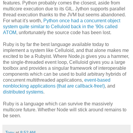
features. Python probably comes the closest, aside from
multicore execution due to its GIL. Jython supports parallel
thread execution thanks to the JVM but seems abandoned.
For what it's worth,
Python once had a concurrent object
system quite similar to Celluloid back in the '90s called
ATOM
, unfortunately the source code has been lost.
Ruby is by far the best language available today to
implement a system like Celluloid, and that alone makes me
excited to be a Rubyist. Where Node.js gives you a hammer,
the single-threaded event loop, Celluloid gives you a large
toolbox and provides a singular framework of interoperable
components which can be used to build arbitrary hybrids of
concurrent multithreaded applications,
event-based
nonblocking applications (that are callback-free!)
, and
distributed systems
.
Ruby is a language which can survive the massively
multicore future. Whether Node will stick around remains to
be seen.
Tony
at
8:52 AM