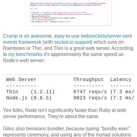
Cramp is an awesome, easy-to-use websockets/server-sent
events framework
(with
socket.io support
) which runs on
Rainbows or Thin, and Thin is a great web server. According
to
my benchmarks
it's approximately the same speed as
Node's web server:
Web Server            Throughput  Latency

----------            ----------  -------

Thin    (1.2.11)      8747 reqs/s (7.3 ms/r
Node.js (0.6.5)       9023 reqs/s (7.1 ms/
Yes folks, Node isn't significantly faster than Ruby at web
server performance. They're about the same.
Giles also bemoans bundler, because typing "bundle exec"
represents ceremony, and using any of the myriad solutions