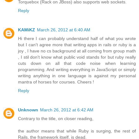
Torquebox (Rack on JBoss) also supports web sockets.
Reply
KAMiKZ
March 26, 2012 at 6:40 AM
Hi there I can probably understand half of what you wrote
but I can't agree more that writing apps in rails or ruby is a
joy , I have no cs background at all coming from group math
, I stil don't know what public void stands for but ruby really
cuts down on all that code noise when learning
programming. And writing everything in JavaScript or simply
writing anything in one language is against my personal
mantra of horses for courses. Cheers !
Reply
Unknown
March 26, 2012 at 6:42 AM
Contrary to the title, on closer reading,
the author means that while Ruby is surging, the rest of
Rails, the framework itself, is dead.