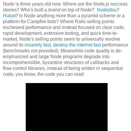
Node is three years old now. Where are the Node.js success
stories? Who's built a
brand
on top of Node?
Nodejitsu
?
Hubot
? Is Node anything more than a pyramid scheme or a
platform for Campfire bots? Where Rails selling points
eschewed performance and instead focused on clear code,
rapid development, extensive testing, and quick time-to-
market, Node's selling points seem to universally revolve
around its
insanely fast
,
destroy the internet fast
performance
(benchmarks not provided). Meanwhile code quality is de-
emphasized and large Node programs degrade into
incomprehensible, byzantine structures of callbacks and
flow-control libraries, instead of being written in sequential
code, you know, the code you can read: