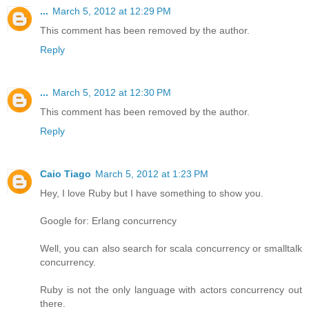
...
March 5, 2012 at 12:29 PM
This comment has been removed by the author.
Reply
...
March 5, 2012 at 12:30 PM
This comment has been removed by the author.
Reply
Caio Tiago
March 5, 2012 at 1:23 PM
Hey, I love Ruby but I have something to show you.
Google for: Erlang concurrency
Well, you can also search for scala concurrency or smalltalk
concurrency.
Ruby is not the only language with actors concurrency out
there.