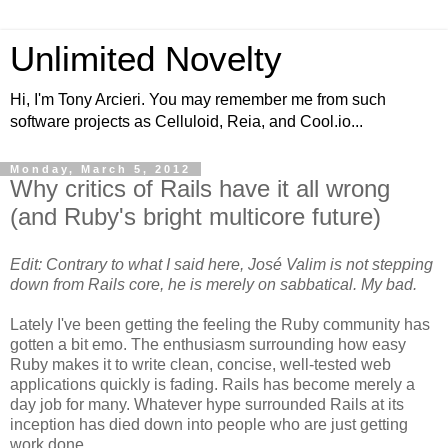
Unlimited Novelty
Hi, I'm Tony Arcieri. You may remember me from such
software projects as Celluloid, Reia, and Cool.io...
Monday, March 5, 2012
Why critics of Rails have it all wrong
(and Ruby's bright multicore future)
Edit: Contrary to what I said here, José Valim is not stepping
down from Rails core, he is merely on sabbatical. My bad.
Lately I've been getting the feeling the Ruby community has
gotten a bit emo. The enthusiasm surrounding how easy
Ruby makes it to write clean, concise, well-tested web
applications quickly is fading. Rails has become merely a
day job for many. Whatever hype surrounded Rails at its
inception has died down into people who are just getting
work done.