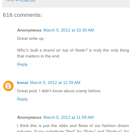
616 comments:
Anonymous
March 5, 2012 at 10:30 AM
Great write up.
Who's built a brand on top of Node?
is truly the only thing
that matters in the end.
Reply
konsi
March 5, 2012 at 11:39 AM
Great post. I didn't know about cramp before.
Reply
Anonymous
March 5, 2012 at 11:59 AM
I think this is just the ebbs and flows of our fashion driven
industry. If you substitute "Perl" for "Ruby" and "Node.js" for