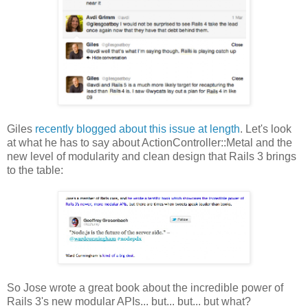
Giles
recently blogged about this issue at length
. Let's look
at what he has to say about ActionController::Metal and the
new level of modularity and clean design that Rails 3 brings
to the table:
So Jose wrote a great book about the incredible power of
Rails 3's new modular APIs... but... but... but what?