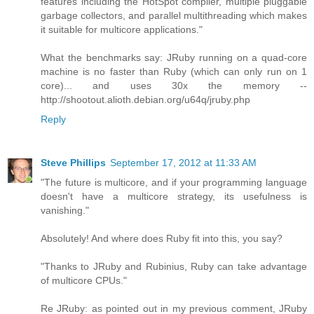
features including the HotSpot compiler, multiple pluggable
garbage collectors, and parallel multithreading which makes
it suitable for multicore applications."
What the benchmarks say: JRuby running on a quad-core
machine is no faster than Ruby (which can only run on 1
core)... and uses 30x the memory --
http://shootout.alioth.debian.org/u64q/jruby.php
Reply
Steve Phillips
September 17, 2012 at 11:33 AM
"The future is multicore, and if your programming language
doesn't have a multicore strategy, its usefulness is
vanishing."
Absolutely! And where does Ruby fit into this, you say?
"Thanks to JRuby and Rubinius, Ruby can take advantage
of multicore CPUs."
Re JRuby: as pointed out in my previous comment, JRuby