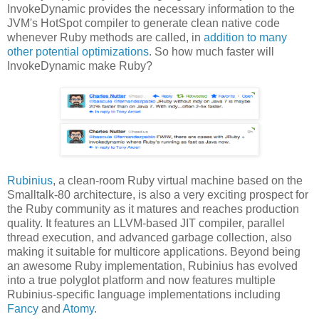
InvokeDynamic provides the necessary information to the
JVM's HotSpot compiler to generate clean native code
whenever Ruby methods are called, in
addition to many
other potential optimizations
. So how much faster will
InvokeDynamic make Ruby?
Rubinius
, a clean-room Ruby virtual machine based on the
Smalltalk-80 architecture, is also a very exciting prospect for
the Ruby community as it matures and reaches production
quality. It features an LLVM-based JIT compiler, parallel
thread execution, and advanced garbage collection, also
making it suitable for multicore applications. Beyond being
an awesome Ruby implementation, Rubinius has evolved
into a true polyglot platform and now features multiple
Rubinius-specific language implementations including
Fancy
and
Atomy
.