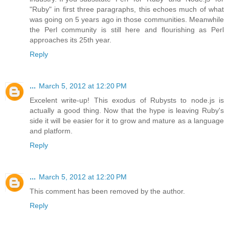
"Ruby" in first three paragraphs, this echoes much of what
was going on 5 years ago in those communities. Meanwhile
the Perl community is still here and flourishing as Perl
approaches its 25th year.
Reply
...
March 5, 2012 at 12:20 PM
Excelent write-up! This exodus of Rubysts to node.js is
actually a good thing. Now that the hype is leaving Ruby's
side it will be easier for it to grow and mature as a language
and platform.
Reply
...
March 5, 2012 at 12:20 PM
This comment has been removed by the author.
Reply