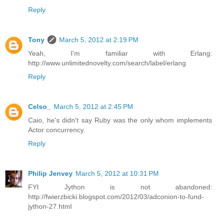
Reply
Tony
March 5, 2012 at 2:19 PM
Yeah, I'm familiar with Erlang:
http://www.unlimitednovelty.com/search/label/erlang
Reply
Celso_
March 5, 2012 at 2:45 PM
Caio, he's didn't say Ruby was the only whom implements
Actor concurrency.
Reply
Philip Jenvey
March 5, 2012 at 10:31 PM
FYI Jython is not abandoned:
http://fwierzbicki.blogspot.com/2012/03/adconion-to-fund-
jython-27.html