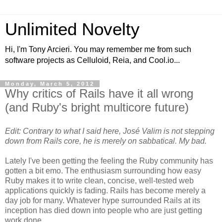
Unlimited Novelty
Hi, I'm Tony Arcieri. You may remember me from such
software projects as Celluloid, Reia, and Cool.io...
Monday, March 5, 2012
Why critics of Rails have it all wrong
(and Ruby's bright multicore future)
Edit: Contrary to what I said here, José Valim is not stepping
down from Rails core, he is merely on sabbatical. My bad.
Lately I've been getting the feeling the Ruby community has
gotten a bit emo. The enthusiasm surrounding how easy
Ruby makes it to write clean, concise, well-tested web
applications quickly is fading. Rails has become merely a
day job for many. Whatever hype surrounded Rails at its
inception has died down into people who are just getting
work done.