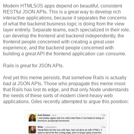
Modern HTML5/JS apps depend on beautiful, consistent
RESTful JSON APIs. This is a great way to develop rich
interactive applications, because it separates the concerns
of what the backend business logic is doing from the view
layer entirely. Separate teams, each specialized in their role,
can develop the frontend and backend independently, the
frontend people concerned with creating a great user
experience, and the backend people concerned with
building a great API the frontend application can consume.
Rails is
great
for JSON APIs.
And yet this meme persists, that somehow Rails is actually
bad
at JSON APIs. Those who propagate this meme insist
that Rails has lost its edge, and that only Node understands
the needs of these sorts of modern client-heavy web
applications. Giles recently attempted to argue this position: