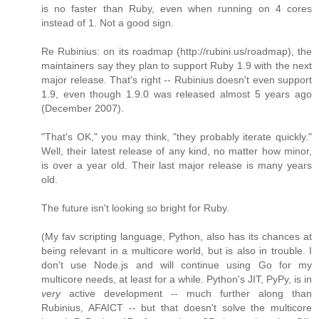
is no faster than Ruby, even when running on 4 cores
instead of 1. Not a good sign.
Re Rubinius: on its roadmap (http://rubini.us/roadmap), the
maintainers say they plan to support Ruby 1.9 with the next
major release. That's right -- Rubinius doesn't even support
1.9, even though 1.9.0 was released almost 5 years ago
(December 2007).
"That's OK," you may think, "they probably iterate quickly."
Well, their latest release of any kind, no matter how minor,
is over a year old. Their last major release is many years
old.
The future isn't looking so bright for Ruby.
(My fav scripting language, Python, also has its chances at
being relevant in a multicore world, but is also in trouble. I
don't use Node.js and will continue using Go for my
multicore needs, at least for a while. Python's JIT, PyPy, is in
very
active development -- much further along than
Rubinius, AFAICT -- but that doesn't solve the multicore