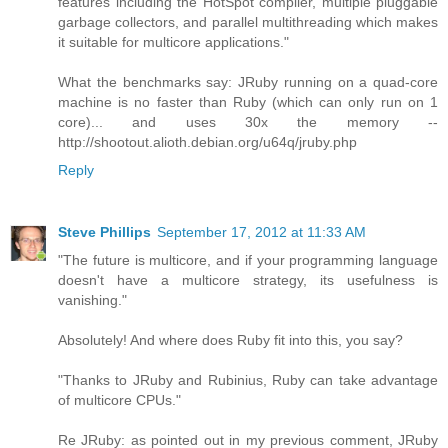
features including the HotSpot compiler, multiple pluggable
garbage collectors, and parallel multithreading which makes
it suitable for multicore applications."
What the benchmarks say: JRuby running on a quad-core
machine is no faster than Ruby (which can only run on 1
core)... and uses 30x the memory --
http://shootout.alioth.debian.org/u64q/jruby.php
Reply
Steve Phillips
September 17, 2012 at 11:33 AM
"The future is multicore, and if your programming language
doesn't have a multicore strategy, its usefulness is
vanishing."
Absolutely! And where does Ruby fit into this, you say?
"Thanks to JRuby and Rubinius, Ruby can take advantage
of multicore CPUs."
Re JRuby: as pointed out in my previous comment, JRuby