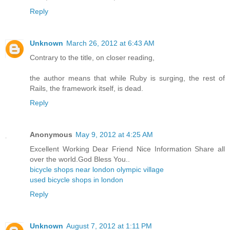
Reply
Unknown
March 26, 2012 at 6:43 AM
Contrary to the title, on closer reading,
the author means that while Ruby is surging, the rest of
Rails, the framework itself, is dead.
Reply
Anonymous
May 9, 2012 at 4:25 AM
Excellent Working Dear Friend Nice Information Share all
over the world.God Bless You..
bicycle shops near london olympic village
used bicycle shops in london
Reply
Unknown
August 7, 2012 at 1:11 PM