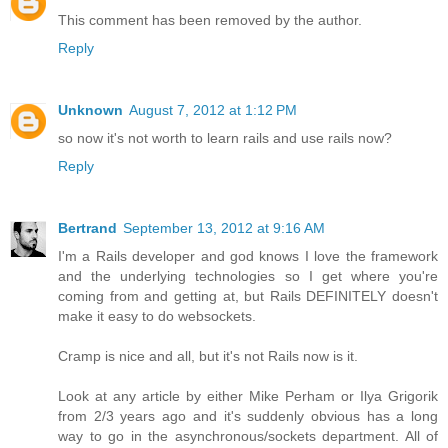
This comment has been removed by the author.
Reply
Unknown
August 7, 2012 at 1:12 PM
so now it's not worth to learn rails and use rails now?
Reply
Bertrand
September 13, 2012 at 9:16 AM
I'm a Rails developer and god knows I love the framework
and the underlying technologies so I get where you're
coming from and getting at, but Rails DEFINITELY doesn't
make it easy to do websockets.
Cramp is nice and all, but it's not Rails now is it.
Look at any article by either Mike Perham or Ilya Grigorik
from 2/3 years ago and it's suddenly obvious has a long
way to go in the asynchronous/sockets department. All of