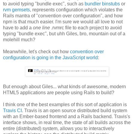
to avoid typing "bundle exec", such as
bundler binstubs
or
rvm gemsets
, represents configuration which violates the
Rails mantra of "convention over configuration", and how
npm is that much easier. I'm sure we would all love to not
have to add a
one line
.rvmrc file to each project to avoid
typing "bundle exec", but uhh Giles, bro, mountain out of a
molehill much?
Meanwhile, let's check out how
convention over
configuration is going in the JavaScript world
:
But enough about Giles... what kinds of awesome, modern
HTML5 applications are people using Rails to build?
I think one of the best examples of this sort of application is
Travis CI
. Travis is an open source distributed build system
with an Ember-based frontend and a Rails backend. Travis's
interface shows, in real time, the state of all builds across the
entire (distributed) system, allows you to interactively