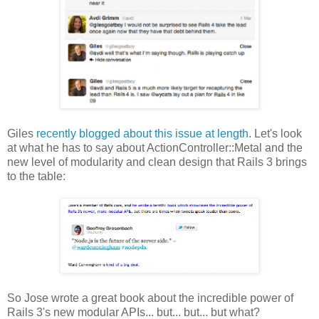
Giles
recently blogged about this issue at length
. Let's look
at what he has to say about ActionController::Metal and the
new level of modularity and clean design that Rails 3 brings
to the table:
So Jose wrote a great book about the incredible power of
Rails 3's new modular APIs... but... but... but what?