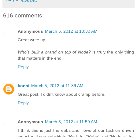
616 comments:
Anonymous
March 5, 2012 at 10:30 AM
Great write up.
Who's built a brand on top of Node?
is truly the only thing
that matters in the end.
Reply
konsi
March 5, 2012 at 11:39 AM
Great post. I didn't know about cramp before.
Reply
Anonymous
March 5, 2012 at 11:59 AM
I think this is just the ebbs and flows of our fashion driven
industry. If you substitute "Perl" for "Ruby" and "Node.js" for