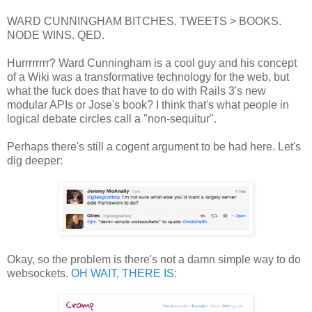
WARD CUNNINGHAM BITCHES. TWEETS > BOOKS.
NODE WINS. QED.
Hurrrrrrrr? Ward Cunningham is a cool guy and his concept
of a Wiki was a transformative technology for the web, but
what the fuck does that have to do with Rails 3's new
modular APIs or Jose's book? I think that's what people in
logical debate circles call a "non-sequitur".
Perhaps there's still a cogent argument to be had here. Let's
dig deeper:
Okay, so the problem is there's not a damn simple way to do
websockets.
OH WAIT, THERE IS
: