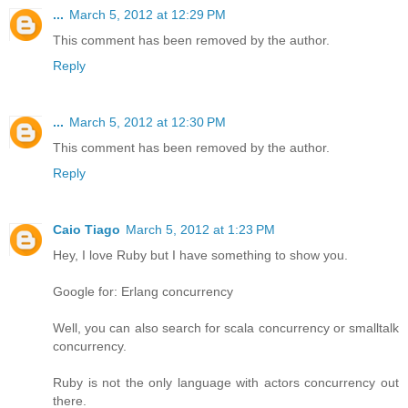
...
March 5, 2012 at 12:29 PM
This comment has been removed by the author.
Reply
...
March 5, 2012 at 12:30 PM
This comment has been removed by the author.
Reply
Caio Tiago
March 5, 2012 at 1:23 PM
Hey, I love Ruby but I have something to show you.
Google for: Erlang concurrency
Well, you can also search for scala concurrency or smalltalk
concurrency.
Ruby is not the only language with actors concurrency out
there.