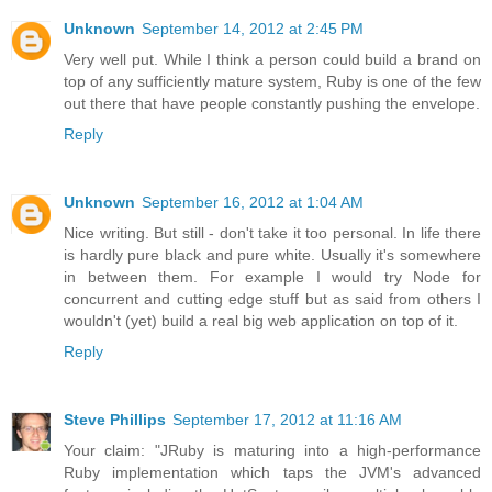
Unknown
September 14, 2012 at 2:45 PM
Very well put. While I think a person could build a brand on
top of any sufficiently mature system, Ruby is one of the few
out there that have people constantly pushing the envelope.
Reply
Unknown
September 16, 2012 at 1:04 AM
Nice writing. But still - don't take it too personal. In life there
is hardly pure black and pure white. Usually it's somewhere
in between them. For example I would try Node for
concurrent and cutting edge stuff but as said from others I
wouldn't (yet) build a real big web application on top of it.
Reply
Steve Phillips
September 17, 2012 at 11:16 AM
Your claim: "JRuby is maturing into a high-performance
Ruby implementation which taps the JVM's advanced