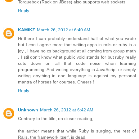
Torquebox (Rack on JBoss) also supports web sockets.
Reply
KAMiKZ
March 26, 2012 at 6:40 AM
Hi there I can probably understand half of what you wrote
but I can't agree more that writing apps in rails or ruby is a
joy , I have no cs background at all coming from group math
, I stil don't know what public void stands for but ruby really
cuts down on all that code noise when learning
programming. And writing everything in JavaScript or simply
writing anything in one language is against my personal
mantra of horses for courses. Cheers !
Reply
Unknown
March 26, 2012 at 6:42 AM
Contrary to the title, on closer reading,
the author means that while Ruby is surging, the rest of
Rails, the framework itself, is dead.