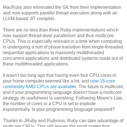
MacRuby also eliminated the GIL from their implementation
and now supports parallel thread execution along with an
LLVM-based JIT compiler.
There are no less than three Ruby implementations which
now support thread-level parallelism and thus multicore
CPUs. This is especially relevant in a time when computing
is undergoing a sort of phase transition from single-threaded
sequential applications to massively multithreaded
concurrent applications and distributed systems made out of
these multithreaded applications.
It wasn't too long ago that having even four CPU cores in
your home computer seemed like a lot, and
now 16-core
commodity AMD CPUs are available
. The future is multicore,
and if your programming language doesn't have a multicore
strategy, its usefulness is vanishing. Following Moore's Law,
the number of cores in a CPU is set to explode
exponentially. Is your programming language prepared?
Thanks to JRuby and Rubinius, Ruby can take advantage of
multicore CPUs. This still leaves the small matter that