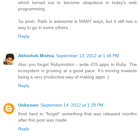
which turned out to become ubiquitous in today's web
programming.
So yeah, Rails is awesome is MANY ways, but it still has a
way to go in some others.
Reply
Abhishek Mishra
September 13, 2012 at 1:46 PM
Also you forgot Rubymotion - write iOS apps in Ruby. The
ecosystem is growing at a good pace. It's moving towards
being a very productive way of making apps :)
Reply
Unknown
September 14, 2012 at 1:29 PM
Kind hard to "forget" something that was released months
after this post was made.
Reply