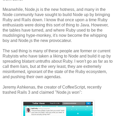
Meanwhile, Node.js is the new hotness, and many in the
Node community have sought to build Node up by bringing
Ruby and Rails down. I know that once upon a time Ruby
enthusiasts were doing this sort of thing to Java. However,
the tables have turned, and where Ruby used to be the
mudslinging hype-monkey, it's now become the whipping
boy and Node.js the new provocateur.
The sad thing is many of these people are former or current
Rubyists who have taken a liking to Node and build it up by
spreading blatant untruths about Ruby. I won't go as far as to
call them liars, but at the very least, they are extremely
misinformed, ignorant of the state of the Ruby ecosystem,
and pushing their own agendas.
Jeremy Ashkenas, the creator of CoffeeScript, recently
trashed Rails 3 and claimed "Node.js won":