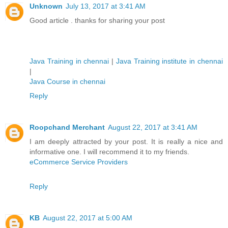
Unknown
July 13, 2017 at 3:41 AM
Good article . thanks for sharing your post
Java Training in chennai
|
Java Training institute in chennai
|
Java Course in chennai
Reply
Roopchand Merchant
August 22, 2017 at 3:41 AM
I am deeply attracted by your post. It is really a nice and
informative one. I will recommend it to my friends.
eCommerce Service Providers
Reply
KB
August 22, 2017 at 5:00 AM