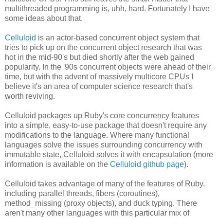
multithreaded programming is, uhh, hard. Fortunately I have
some ideas about that.
Celluloid
is an actor-based concurrent object system that
tries to pick up on the concurrent object research that was
hot in the mid-90's but died shortly after the web gained
popularity. In the '90s concurrent objects were ahead of their
time, but with the advent of massively multicore CPUs I
believe it's an area of computer science research that's
worth reviving.
Celluloid packages up Ruby's core concurrency features
into a simple, easy-to-use package that doesn't require any
modifications to the language. Where many functional
languages solve the issues surrounding concurrency with
immutable state, Celluloid solves it with encapsulation (more
information is available on the
Celluloid github page
).
Celluloid takes advantage of many of the features of Ruby,
including parallel threads, fibers (coroutines),
method_missing (proxy objects), and duck typing. There
aren't many other languages with this particular mix of