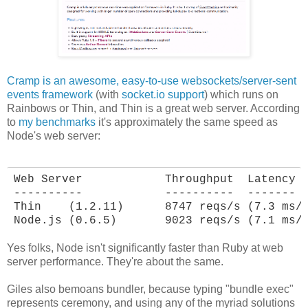
Cramp is an awesome, easy-to-use websockets/server-sent
events framework
(with
socket.io support
) which runs on
Rainbows or Thin, and Thin is a great web server. According
to
my benchmarks
it's approximately the same speed as
Node's web server:
Web Server            Throughput  Latency

----------            ----------  -------

Thin    (1.2.11)      8747 reqs/s (7.3 ms/r
Node.js (0.6.5)       9023 reqs/s (7.1 ms/
Yes folks, Node isn't significantly faster than Ruby at web
server performance. They're about the same.
Giles also bemoans bundler, because typing "bundle exec"
represents ceremony, and using any of the myriad solutions