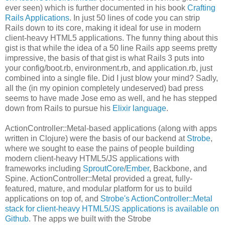
ever seen) which is further documented in his book
Crafting
Rails Applications
. In just 50 lines of code you can strip
Rails down to its core, making it ideal for use in modern
client-heavy HTML5 applications. The funny thing about this
gist is that while the idea of a 50 line Rails app seems pretty
impressive, the basis of that gist is what Rails 3 puts into
your config/boot.rb, environment.rb, and application.rb, just
combined into a single file. Did I just blow your mind? Sadly,
all the (in my opinion completely undeserved) bad press
seems to have made Jose emo as well, and he has stepped
down from Rails to pursue his
Elixir language
.
ActionController::Metal-based applications (along with apps
written in Clojure) were the basis of our backend at
Strobe
,
where we sought to ease the pains of people building
modern client-heavy HTML5/JS applications with
frameworks including
SproutCore
/
Ember
, Backbone, and
Spine. ActionController::Metal provided a great, fully-
featured, mature, and modular platform for us to build
applications on top of, and
Strobe's ActionController::Metal
stack for client-heavy HTML5/JS applications is available on
Github
. The apps we built with the Strobe