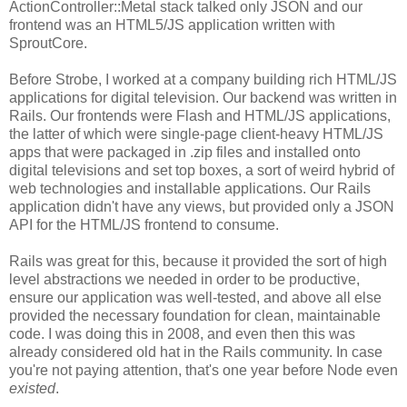
ActionController::Metal stack talked only JSON and our
frontend was an HTML5/JS application written with
SproutCore.
Before Strobe, I worked at a company building rich HTML/JS
applications for digital television. Our backend was written in
Rails. Our frontends were Flash and HTML/JS applications,
the latter of which were single-page client-heavy HTML/JS
apps that were packaged in .zip files and installed onto
digital televisions and set top boxes, a sort of weird hybrid of
web technologies and installable applications. Our Rails
application didn't have any views, but provided only a JSON
API for the HTML/JS frontend to consume.
Rails was great for this, because it provided the sort of high
level abstractions we needed in order to be productive,
ensure our application was well-tested, and above all else
provided the necessary foundation for clean, maintainable
code. I was doing this in 2008, and even then this was
already considered old hat in the Rails community. In case
you're not paying attention, that's one year before Node even
existed
.