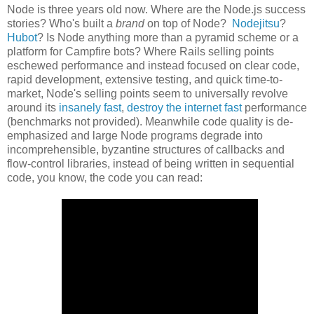
Node is three years old now. Where are the Node.js success
stories? Who's built a
brand
on top of Node?
Nodejitsu
?
Hubot
? Is Node anything more than a pyramid scheme or a
platform for Campfire bots? Where Rails selling points
eschewed performance and instead focused on clear code,
rapid development, extensive testing, and quick time-to-
market, Node's selling points seem to universally revolve
around its
insanely fast
,
destroy the internet fast
performance
(benchmarks not provided). Meanwhile code quality is de-
emphasized and large Node programs degrade into
incomprehensible, byzantine structures of callbacks and
flow-control libraries, instead of being written in sequential
code, you know, the code you can read: