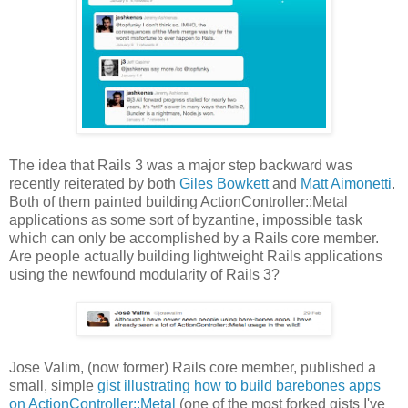
The idea that Rails 3 was a major step backward was
recently reiterated by both
Giles Bowkett
and
Matt Aimonetti
.
Both of them painted building ActionController::Metal
applications as some sort of byzantine, impossible task
which can only be accomplished by a Rails core member.
Are people actually building lightweight Rails applications
using the newfound modularity of Rails 3?
Jose Valim, (now former) Rails core member, published a
small, simple
gist illustrating how to build barebones apps
on ActionController::Metal
(one of the most forked gists I've