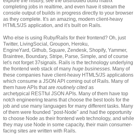
explore the history, see the distributed build matrix
completing jobs in realtime, and even have it stream the
console output of builds in progress directly to your browser
as they complete. It's an amazing, modern client-heavy
HTML5/JS application, and it's built on Rails.
Who else is using Ruby/Rails for their frontend? Oh, just
Twitter, LivingSocial, Groupon, Heroku,
EngineYard, Github, Square, Zendesk, Shopify, Yammer,
Braintree, Boundary, Stripe, Parse, Simple, and of course
let's not forget 37signals. Rails is the technology underlying
the frontend web stack of many
huge businesses
. Many of
these companies have client-heavy HTML5/JS applications
which consume a JSON API coming out of Rails. Many of
them have APIs that are
routinely cited
as
archetypical RESTful JSON APIs. Many of them have top
notch engineering teams that choose the best tools for the
job and use many languages for many different tasks. Many
of them were founded "post-Node" and had the opportunity
to choose Node as their frontend web technology, and while
they may use Node in some capacity, their main consumer-
facing sites are written with Rails.