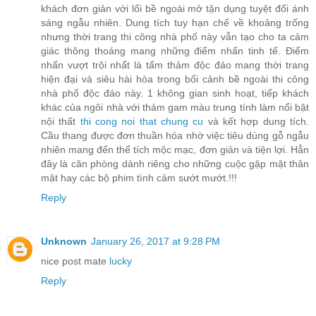
khách đơn giản với lối bề ngoài mở tận dụng tuyệt đối ánh
sáng ngẫu nhiên. Dung tích tuy hạn chế về khoảng trống
nhưng thời trang thi công nhà phố này vẫn tạo cho ta cảm
giác thông thoáng mang những điểm nhấn tinh tế. Điểm
nhấn vượt trội nhất là tấm thảm độc đáo mang thời trang
hiện đại và siêu hài hòa trong bối cảnh bề ngoài thi công
nhà phố độc đáo này. 1 không gian sinh hoạt, tiếp khách
khác của ngôi nhà với thảm gam màu trung tính làm nổi bật
nội thất
thi cong noi that chung cu
và kết hợp dung tích.
Cầu thang được đơn thuần hóa nhờ việc tiêu dùng gỗ ngẫu
nhiên mang đến thể tích mộc mạc, đơn giản và tiện lợi. Hẳn
đây là căn phòng dành riêng cho những cuộc gặp mặt thân
mật hay các bộ phim tình cảm sướt mướt.!!!
Reply
Unknown
January 26, 2017 at 9:28 PM
nice post mate
lucky
Reply