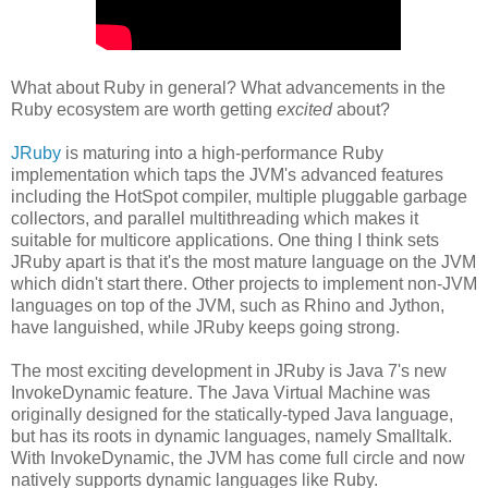
What about Ruby in general? What advancements in the
Ruby ecosystem are worth getting
excited
about?
JRuby
is maturing into a high-performance Ruby
implementation which taps the JVM's advanced features
including the HotSpot compiler, multiple pluggable garbage
collectors, and parallel multithreading which makes it
suitable for multicore applications. One thing I think sets
JRuby apart is that it's the most mature language on the JVM
which didn't start there. Other projects to implement non-JVM
languages on top of the JVM, such as Rhino and Jython,
have languished, while JRuby keeps going strong.
The most exciting development in JRuby is Java 7's new
InvokeDynamic feature. The Java Virtual Machine was
originally designed for the statically-typed Java language,
but has its roots in dynamic languages, namely Smalltalk.
With InvokeDynamic, the JVM has come full circle and now
natively supports dynamic languages like Ruby.