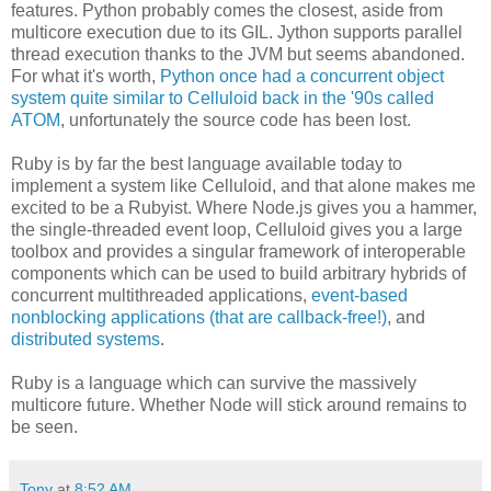
features. Python probably comes the closest, aside from
multicore execution due to its GIL. Jython supports parallel
thread execution thanks to the JVM but seems abandoned.
For what it's worth,
Python once had a concurrent object
system quite similar to Celluloid back in the '90s called
ATOM
, unfortunately the source code has been lost.
Ruby is by far the best language available today to
implement a system like Celluloid, and that alone makes me
excited to be a Rubyist. Where Node.js gives you a hammer,
the single-threaded event loop, Celluloid gives you a large
toolbox and provides a singular framework of interoperable
components which can be used to build arbitrary hybrids of
concurrent multithreaded applications,
event-based
nonblocking applications (that are callback-free!)
, and
distributed systems
.
Ruby is a language which can survive the massively
multicore future. Whether Node will stick around remains to
be seen.
Tony
at
8:52 AM