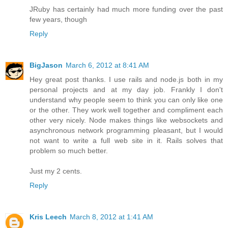
JRuby has certainly had much more funding over the past
few years, though
Reply
BigJason
March 6, 2012 at 8:41 AM
Hey great post thanks. I use rails and node.js both in my
personal projects and at my day job. Frankly I don't
understand why people seem to think you can only like one
or the other. They work well together and compliment each
other very nicely. Node makes things like websockets and
asynchronous network programming pleasant, but I would
not want to write a full web site in it. Rails solves that
problem so much better.
Just my 2 cents.
Reply
Kris Leech
March 8, 2012 at 1:41 AM