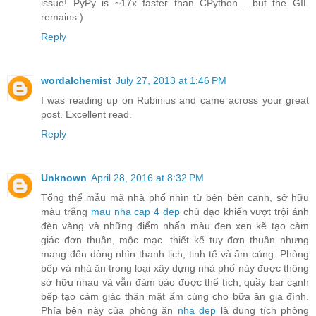
issue! PyPy is ~17x faster than CPython... but the GIL
remains.)
Reply
wordalchemist
July 27, 2013 at 1:46 PM
I was reading up on Rubinius and came across your great
post. Excellent read.
Reply
Unknown
April 28, 2016 at 8:32 PM
Tổng thể mẫu mã nhà phố nhìn từ bên bên cạnh, sở hữu
màu trắng
mau nha cap 4 dep
chủ đạo khiến vượt trội ánh
đèn vàng và những điểm nhấn màu đen xen kẽ tạo cảm
giác đơn thuần, mộc mạc. thiết kế tuy đơn thuần nhưng
mang đến dòng nhìn thanh lịch, tinh tế và ấm cúng. Phòng
bếp và nhà ăn trong loại xây dựng nhà phố này được thông
sở hữu nhau và vẫn đảm bảo được thể tích, quầy bar cạnh
bếp tạo cảm giác thân mật ấm cúng cho bữa ăn gia đình.
Phía bên này của phòng ăn
nha dep
là dung tích phòng