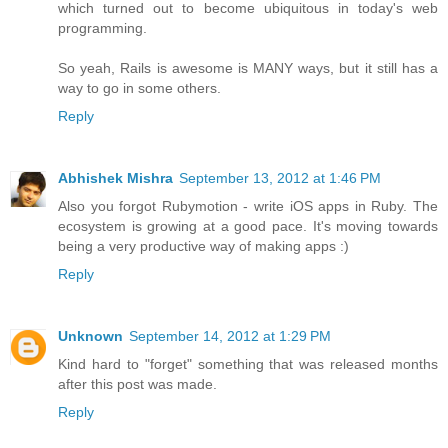
which turned out to become ubiquitous in today's web
programming.
So yeah, Rails is awesome is MANY ways, but it still has a
way to go in some others.
Reply
Abhishek Mishra
September 13, 2012 at 1:46 PM
Also you forgot Rubymotion - write iOS apps in Ruby. The
ecosystem is growing at a good pace. It's moving towards
being a very productive way of making apps :)
Reply
Unknown
September 14, 2012 at 1:29 PM
Kind hard to "forget" something that was released months
after this post was made.
Reply