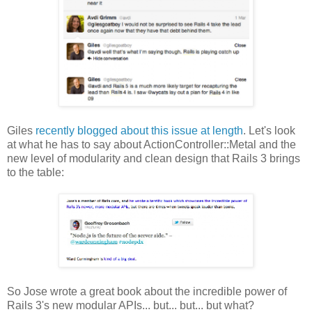
Giles
recently blogged about this issue at length
. Let's look
at what he has to say about ActionController::Metal and the
new level of modularity and clean design that Rails 3 brings
to the table:
So Jose wrote a great book about the incredible power of
Rails 3's new modular APIs... but... but... but what?