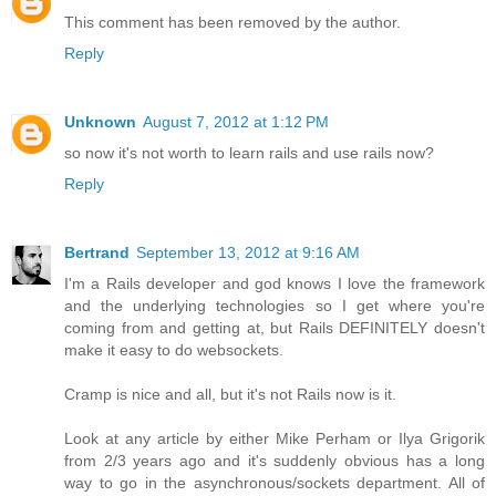
This comment has been removed by the author.
Reply
Unknown
August 7, 2012 at 1:12 PM
so now it's not worth to learn rails and use rails now?
Reply
Bertrand
September 13, 2012 at 9:16 AM
I'm a Rails developer and god knows I love the framework
and the underlying technologies so I get where you're
coming from and getting at, but Rails DEFINITELY doesn't
make it easy to do websockets.
Cramp is nice and all, but it's not Rails now is it.
Look at any article by either Mike Perham or Ilya Grigorik
from 2/3 years ago and it's suddenly obvious has a long
way to go in the asynchronous/sockets department. All of