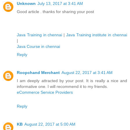
Unknown
July 13, 2017 at 3:41 AM
Good article . thanks for sharing your post
Java Training in chennai
|
Java Training institute in chennai
|
Java Course in chennai
Reply
Roopchand Merchant
August 22, 2017 at 3:41 AM
I am deeply attracted by your post. It is really a nice and
informative one. I will recommend it to my friends.
eCommerce Service Providers
Reply
KB
August 22, 2017 at 5:00 AM