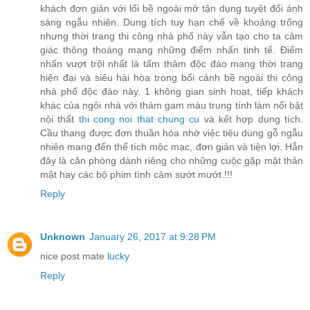
khách đơn giản với lối bề ngoài mở tận dụng tuyệt đối ánh
sáng ngẫu nhiên. Dung tích tuy hạn chế về khoảng trống
nhưng thời trang thi công nhà phố này vẫn tạo cho ta cảm
giác thông thoáng mang những điểm nhấn tinh tế. Điểm
nhấn vượt trội nhất là tấm thảm độc đáo mang thời trang
hiện đại và siêu hài hòa trong bối cảnh bề ngoài thi công
nhà phố độc đáo này. 1 không gian sinh hoạt, tiếp khách
khác của ngôi nhà với thảm gam màu trung tính làm nổi bật
nội thất
thi cong noi that chung cu
và kết hợp dung tích.
Cầu thang được đơn thuần hóa nhờ việc tiêu dùng gỗ ngẫu
nhiên mang đến thể tích mộc mạc, đơn giản và tiện lợi. Hẳn
đây là căn phòng dành riêng cho những cuộc gặp mặt thân
mật hay các bộ phim tình cảm sướt mướt.!!!
Reply
Unknown
January 26, 2017 at 9:28 PM
nice post mate
lucky
Reply