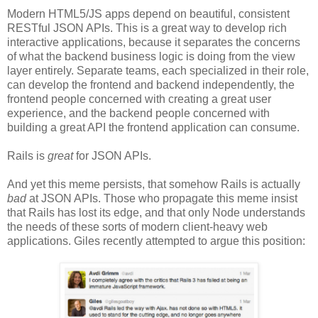
Modern HTML5/JS apps depend on beautiful, consistent
RESTful JSON APIs. This is a great way to develop rich
interactive applications, because it separates the concerns
of what the backend business logic is doing from the view
layer entirely. Separate teams, each specialized in their role,
can develop the frontend and backend independently, the
frontend people concerned with creating a great user
experience, and the backend people concerned with
building a great API the frontend application can consume.
Rails is
great
for JSON APIs.
And yet this meme persists, that somehow Rails is actually
bad
at JSON APIs. Those who propagate this meme insist
that Rails has lost its edge, and that only Node understands
the needs of these sorts of modern client-heavy web
applications. Giles recently attempted to argue this position: