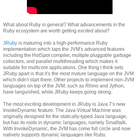
What about Ruby in general? What advancements in the
Ruby ecosystem are worth getting
excited
about?
JRuby
is maturing into a high-performance Ruby
implementation which taps the JVM's advanced features
including the HotSpot compiler, multiple pluggable garbage
collectors, and parallel multithreading which makes it
suitable for multicore applications. One thing I think sets
JRuby apart is that it's the most mature language on the JVM
which didn't start there. Other projects to implement non-JVM
languages on top of the JVM, such as Rhino and Jython,
have languished, while JRuby keeps going strong.
The most exciting development in JRuby is Java 7's new
InvokeDynamic feature. The Java Virtual Machine was
originally designed for the statically-typed Java language,
but has its roots in dynamic languages, namely Smalltalk.
With InvokeDynamic, the JVM has come full circle and now
natively supports dynamic languages like Ruby.