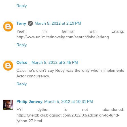
Reply
Tony
March 5, 2012 at 2:19 PM
Yeah, I'm familiar with Erlang:
http://www.unlimitednovelty.com/search/label/erlang
Reply
Celso_
March 5, 2012 at 2:45 PM
Caio, he's didn't say Ruby was the only whom implements
Actor concurrency.
Reply
Philip Jenvey
March 5, 2012 at 10:31 PM
FYI Jython is not abandoned:
http://fwierzbicki.blogspot.com/2012/03/adconion-to-fund-
jython-27.html