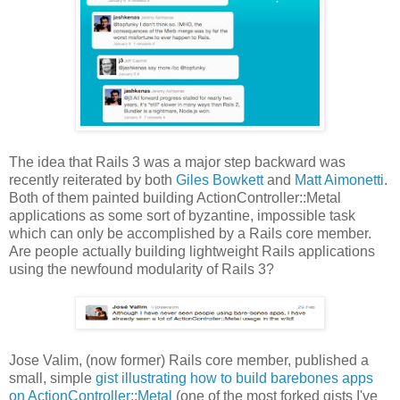
The idea that Rails 3 was a major step backward was
recently reiterated by both
Giles Bowkett
and
Matt Aimonetti
.
Both of them painted building ActionController::Metal
applications as some sort of byzantine, impossible task
which can only be accomplished by a Rails core member.
Are people actually building lightweight Rails applications
using the newfound modularity of Rails 3?
Jose Valim, (now former) Rails core member, published a
small, simple
gist illustrating how to build barebones apps
on ActionController::Metal
(one of the most forked gists I've