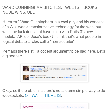
WARD CUNNINGHAM BITCHES. TWEETS > BOOKS.
NODE WINS. QED.
Hurrrrrrrr? Ward Cunningham is a cool guy and his concept
of a Wiki was a transformative technology for the web, but
what the fuck does that have to do with Rails 3's new
modular APIs or Jose's book? I think that's what people in
logical debate circles call a "non-sequitur".
Perhaps there's still a cogent argument to be had here. Let's
dig deeper:
Okay, so the problem is there's not a damn simple way to do
websockets.
OH WAIT, THERE IS
: