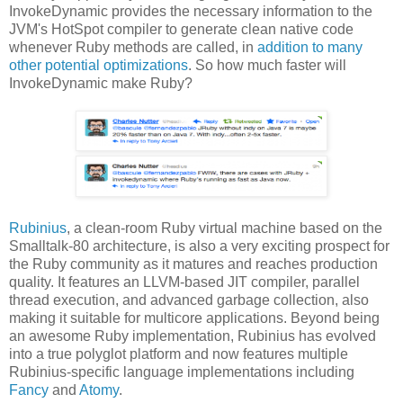
InvokeDynamic provides the necessary information to the
JVM's HotSpot compiler to generate clean native code
whenever Ruby methods are called, in
addition to many
other potential optimizations
. So how much faster will
InvokeDynamic make Ruby?
Rubinius
, a clean-room Ruby virtual machine based on the
Smalltalk-80 architecture, is also a very exciting prospect for
the Ruby community as it matures and reaches production
quality. It features an LLVM-based JIT compiler, parallel
thread execution, and advanced garbage collection, also
making it suitable for multicore applications. Beyond being
an awesome Ruby implementation, Rubinius has evolved
into a true polyglot platform and now features multiple
Rubinius-specific language implementations including
Fancy
and
Atomy
.