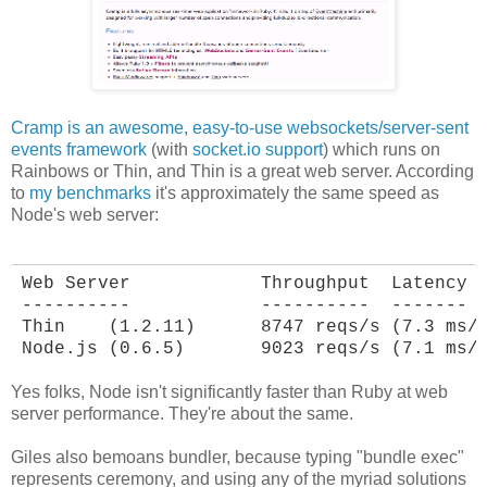
Cramp is an awesome, easy-to-use websockets/server-sent
events framework
(with
socket.io support
) which runs on
Rainbows or Thin, and Thin is a great web server. According
to
my benchmarks
it's approximately the same speed as
Node's web server:
Web Server            Throughput  Latency

----------            ----------  -------

Thin    (1.2.11)      8747 reqs/s (7.3 ms/r
Node.js (0.6.5)       9023 reqs/s (7.1 ms/
Yes folks, Node isn't significantly faster than Ruby at web
server performance. They're about the same.
Giles also bemoans bundler, because typing "bundle exec"
represents ceremony, and using any of the myriad solutions