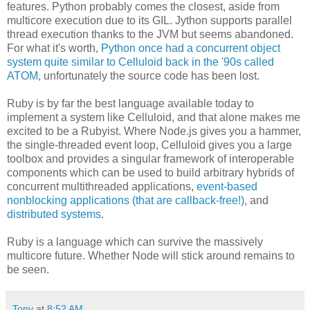
features. Python probably comes the closest, aside from
multicore execution due to its GIL. Jython supports parallel
thread execution thanks to the JVM but seems abandoned.
For what it's worth,
Python once had a concurrent object
system quite similar to Celluloid back in the '90s called
ATOM
, unfortunately the source code has been lost.
Ruby is by far the best language available today to
implement a system like Celluloid, and that alone makes me
excited to be a Rubyist. Where Node.js gives you a hammer,
the single-threaded event loop, Celluloid gives you a large
toolbox and provides a singular framework of interoperable
components which can be used to build arbitrary hybrids of
concurrent multithreaded applications,
event-based
nonblocking applications (that are callback-free!)
, and
distributed systems
.
Ruby is a language which can survive the massively
multicore future. Whether Node will stick around remains to
be seen.
Tony
at
8:52 AM