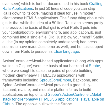
ever seen) which is further documented in his book
Crafting
Rails Applications
. In just 50 lines of code you can strip
Rails down to its core, making it ideal for use in modern
client-heavy HTML5 applications. The funny thing about this
gist is that while the idea of a 50 line Rails app seems pretty
impressive, the basis of that gist is what Rails 3 puts into
your config/boot.rb, environment.rb, and application.rb, just
combined into a single file. Did I just blow your mind? Sadly,
all the (in my opinion completely undeserved) bad press
seems to have made Jose emo as well, and he has stepped
down from Rails to pursue his
Elixir language
.
ActionController::Metal-based applications (along with apps
written in Clojure) were the basis of our backend at
Strobe
,
where we sought to ease the pains of people building
modern client-heavy HTML5/JS applications with
frameworks including
SproutCore
/
Ember
, Backbone, and
Spine. ActionController::Metal provided a great, fully-
featured, mature, and modular platform for us to build
applications on top of, and
Strobe's ActionController::Metal
stack for client-heavy HTML5/JS applications is available on
Github
. The apps we built with the Strobe