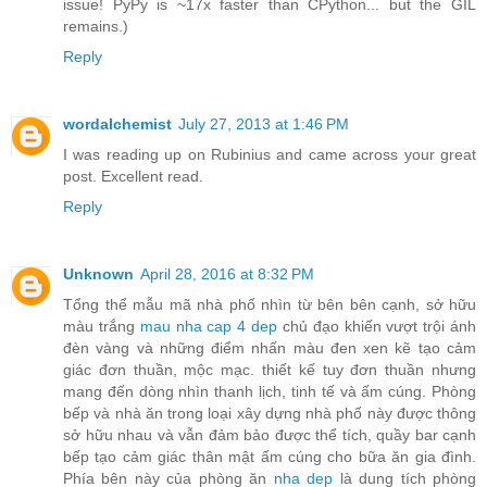
issue! PyPy is ~17x faster than CPython... but the GIL
remains.)
Reply
wordalchemist
July 27, 2013 at 1:46 PM
I was reading up on Rubinius and came across your great
post. Excellent read.
Reply
Unknown
April 28, 2016 at 8:32 PM
Tổng thể mẫu mã nhà phố nhìn từ bên bên cạnh, sở hữu
màu trắng
mau nha cap 4 dep
chủ đạo khiến vượt trội ánh
đèn vàng và những điểm nhấn màu đen xen kẽ tạo cảm
giác đơn thuần, mộc mạc. thiết kế tuy đơn thuần nhưng
mang đến dòng nhìn thanh lịch, tinh tế và ấm cúng. Phòng
bếp và nhà ăn trong loại xây dựng nhà phố này được thông
sở hữu nhau và vẫn đảm bảo được thể tích, quầy bar cạnh
bếp tạo cảm giác thân mật ấm cúng cho bữa ăn gia đình.
Phía bên này của phòng ăn
nha dep
là dung tích phòng