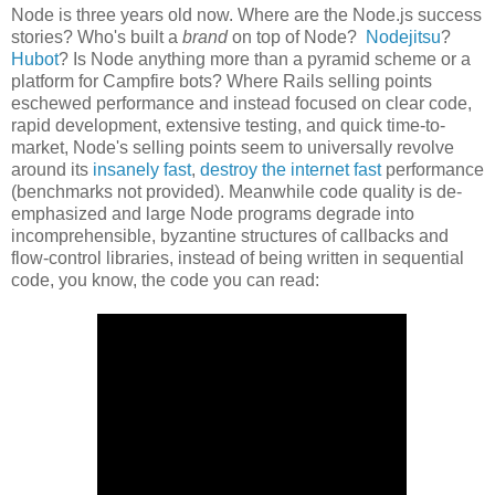
Node is three years old now. Where are the Node.js success
stories? Who's built a
brand
on top of Node?
Nodejitsu
?
Hubot
? Is Node anything more than a pyramid scheme or a
platform for Campfire bots? Where Rails selling points
eschewed performance and instead focused on clear code,
rapid development, extensive testing, and quick time-to-
market, Node's selling points seem to universally revolve
around its
insanely fast
,
destroy the internet fast
performance
(benchmarks not provided). Meanwhile code quality is de-
emphasized and large Node programs degrade into
incomprehensible, byzantine structures of callbacks and
flow-control libraries, instead of being written in sequential
code, you know, the code you can read: