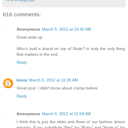
616 comments:
Anonymous
March 5, 2012 at 10:30 AM
Great write up.
Who's built a brand on top of Node?
is truly the only thing
that matters in the end.
Reply
konsi
March 5, 2012 at 11:39 AM
Great post. I didn't know about cramp before.
Reply
Anonymous
March 5, 2012 at 11:59 AM
I think this is just the ebbs and flows of our fashion driven
industry. If you substitute "Perl" for "Ruby" and "Node.js" for