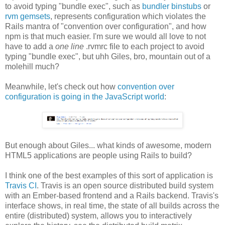
to avoid typing "bundle exec", such as
bundler binstubs
or
rvm gemsets
, represents configuration which violates the
Rails mantra of "convention over configuration", and how
npm is that much easier. I'm sure we would all love to not
have to add a
one line
.rvmrc file to each project to avoid
typing "bundle exec", but uhh Giles, bro, mountain out of a
molehill much?
Meanwhile, let's check out how
convention over
configuration is going in the JavaScript world
:
But enough about Giles... what kinds of awesome, modern
HTML5 applications are people using Rails to build?
I think one of the best examples of this sort of application is
Travis CI
. Travis is an open source distributed build system
with an Ember-based frontend and a Rails backend. Travis's
interface shows, in real time, the state of all builds across the
entire (distributed) system, allows you to interactively