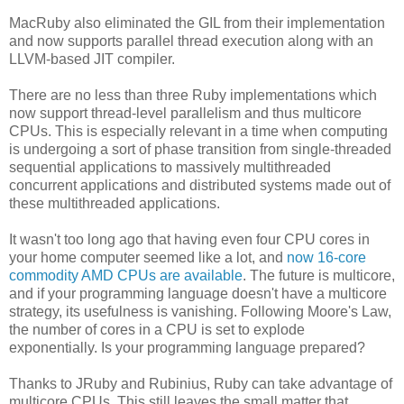
MacRuby also eliminated the GIL from their implementation
and now supports parallel thread execution along with an
LLVM-based JIT compiler.
There are no less than three Ruby implementations which
now support thread-level parallelism and thus multicore
CPUs. This is especially relevant in a time when computing
is undergoing a sort of phase transition from single-threaded
sequential applications to massively multithreaded
concurrent applications and distributed systems made out of
these multithreaded applications.
It wasn't too long ago that having even four CPU cores in
your home computer seemed like a lot, and
now 16-core
commodity AMD CPUs are available
. The future is multicore,
and if your programming language doesn't have a multicore
strategy, its usefulness is vanishing. Following Moore's Law,
the number of cores in a CPU is set to explode
exponentially. Is your programming language prepared?
Thanks to JRuby and Rubinius, Ruby can take advantage of
multicore CPUs. This still leaves the small matter that