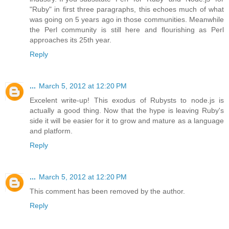
"Ruby" in first three paragraphs, this echoes much of what
was going on 5 years ago in those communities. Meanwhile
the Perl community is still here and flourishing as Perl
approaches its 25th year.
Reply
...
March 5, 2012 at 12:20 PM
Excelent write-up! This exodus of Rubysts to node.js is
actually a good thing. Now that the hype is leaving Ruby's
side it will be easier for it to grow and mature as a language
and platform.
Reply
...
March 5, 2012 at 12:20 PM
This comment has been removed by the author.
Reply