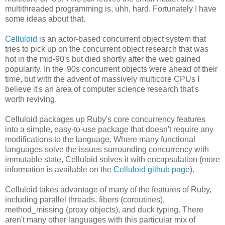
multithreaded programming is, uhh, hard. Fortunately I have
some ideas about that.
Celluloid
is an actor-based concurrent object system that
tries to pick up on the concurrent object research that was
hot in the mid-90's but died shortly after the web gained
popularity. In the '90s concurrent objects were ahead of their
time, but with the advent of massively multicore CPUs I
believe it's an area of computer science research that's
worth reviving.
Celluloid packages up Ruby's core concurrency features
into a simple, easy-to-use package that doesn't require any
modifications to the language. Where many functional
languages solve the issues surrounding concurrency with
immutable state, Celluloid solves it with encapsulation (more
information is available on the
Celluloid github page
).
Celluloid takes advantage of many of the features of Ruby,
including parallel threads, fibers (coroutines),
method_missing (proxy objects), and duck typing. There
aren't many other languages with this particular mix of