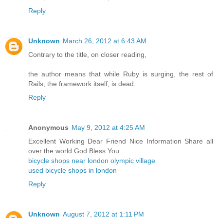
Reply
Unknown
March 26, 2012 at 6:43 AM
Contrary to the title, on closer reading,
the author means that while Ruby is surging, the rest of
Rails, the framework itself, is dead.
Reply
Anonymous
May 9, 2012 at 4:25 AM
Excellent Working Dear Friend Nice Information Share all
over the world.God Bless You..
bicycle shops near london olympic village
used bicycle shops in london
Reply
Unknown
August 7, 2012 at 1:11 PM