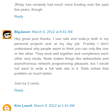
JRuby has certainly had much more funding over the past
few years, though
Reply
BigJason
March 6, 2012 at 8:41 AM
Hey great post thanks. I use rails and node.js both in my
personal projects and at my day job. Frankly I don't
understand why people seem to think you can only like one
or the other. They work well together and compliment each
other very nicely. Node makes things like websockets and
asynchronous network programming pleasant, but I would
not want to write a full web site in it. Rails solves that
problem so much better.
Just my 2 cents.
Reply
Kris Leech
March 8, 2012 at 1:41 AM