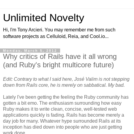
Unlimited Novelty
Hi, I'm Tony Arcieri. You may remember me from such
software projects as Celluloid, Reia, and Cool.io...
Monday, March 5, 2012
Why critics of Rails have it all wrong
(and Ruby's bright multicore future)
Edit: Contrary to what I said here, José Valim is not stepping
down from Rails core, he is merely on sabbatical. My bad.
Lately I've been getting the feeling the Ruby community has
gotten a bit emo. The enthusiasm surrounding how easy
Ruby makes it to write clean, concise, well-tested web
applications quickly is fading. Rails has become merely a
day job for many. Whatever hype surrounded Rails at its
inception has died down into people who are just getting
work done.