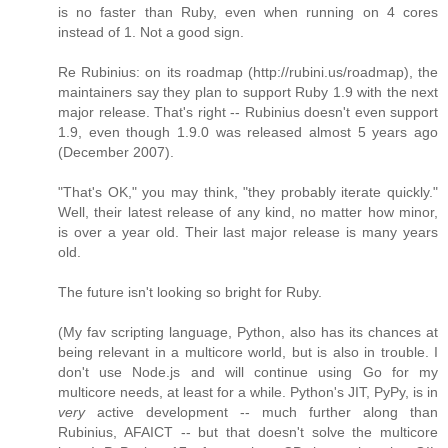
is no faster than Ruby, even when running on 4 cores
instead of 1. Not a good sign.
Re Rubinius: on its roadmap (http://rubini.us/roadmap), the
maintainers say they plan to support Ruby 1.9 with the next
major release. That's right -- Rubinius doesn't even support
1.9, even though 1.9.0 was released almost 5 years ago
(December 2007).
"That's OK," you may think, "they probably iterate quickly."
Well, their latest release of any kind, no matter how minor,
is over a year old. Their last major release is many years
old.
The future isn't looking so bright for Ruby.
(My fav scripting language, Python, also has its chances at
being relevant in a multicore world, but is also in trouble. I
don't use Node.js and will continue using Go for my
multicore needs, at least for a while. Python's JIT, PyPy, is in
very
active development -- much further along than
Rubinius, AFAICT -- but that doesn't solve the multicore