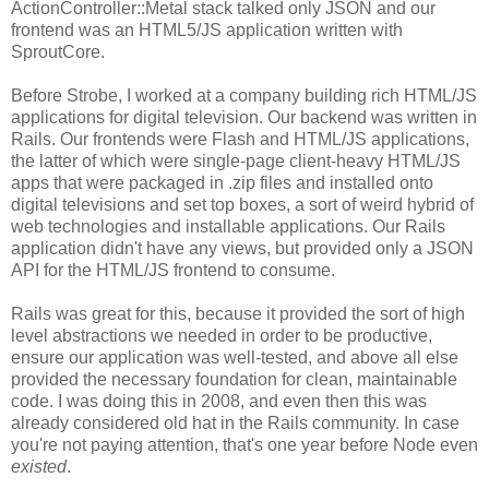
ActionController::Metal stack talked only JSON and our
frontend was an HTML5/JS application written with
SproutCore.
Before Strobe, I worked at a company building rich HTML/JS
applications for digital television. Our backend was written in
Rails. Our frontends were Flash and HTML/JS applications,
the latter of which were single-page client-heavy HTML/JS
apps that were packaged in .zip files and installed onto
digital televisions and set top boxes, a sort of weird hybrid of
web technologies and installable applications. Our Rails
application didn't have any views, but provided only a JSON
API for the HTML/JS frontend to consume.
Rails was great for this, because it provided the sort of high
level abstractions we needed in order to be productive,
ensure our application was well-tested, and above all else
provided the necessary foundation for clean, maintainable
code. I was doing this in 2008, and even then this was
already considered old hat in the Rails community. In case
you're not paying attention, that's one year before Node even
existed
.