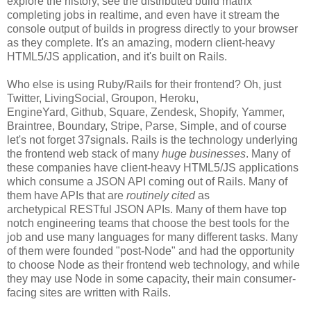
explore the history, see the distributed build matrix
completing jobs in realtime, and even have it stream the
console output of builds in progress directly to your browser
as they complete. It's an amazing, modern client-heavy
HTML5/JS application, and it's built on Rails.
Who else is using Ruby/Rails for their frontend? Oh, just
Twitter, LivingSocial, Groupon, Heroku,
EngineYard, Github, Square, Zendesk, Shopify, Yammer,
Braintree, Boundary, Stripe, Parse, Simple, and of course
let's not forget 37signals. Rails is the technology underlying
the frontend web stack of many
huge businesses
. Many of
these companies have client-heavy HTML5/JS applications
which consume a JSON API coming out of Rails. Many of
them have APIs that are
routinely cited
as
archetypical RESTful JSON APIs. Many of them have top
notch engineering teams that choose the best tools for the
job and use many languages for many different tasks. Many
of them were founded "post-Node" and had the opportunity
to choose Node as their frontend web technology, and while
they may use Node in some capacity, their main consumer-
facing sites are written with Rails.