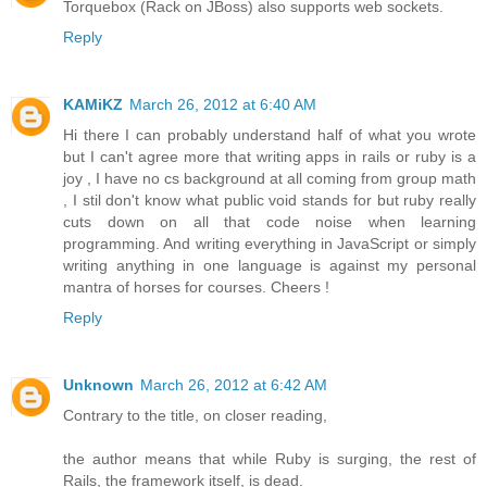
Torquebox (Rack on JBoss) also supports web sockets.
Reply
KAMiKZ
March 26, 2012 at 6:40 AM
Hi there I can probably understand half of what you wrote
but I can't agree more that writing apps in rails or ruby is a
joy , I have no cs background at all coming from group math
, I stil don't know what public void stands for but ruby really
cuts down on all that code noise when learning
programming. And writing everything in JavaScript or simply
writing anything in one language is against my personal
mantra of horses for courses. Cheers !
Reply
Unknown
March 26, 2012 at 6:42 AM
Contrary to the title, on closer reading,
the author means that while Ruby is surging, the rest of
Rails, the framework itself, is dead.