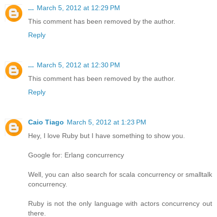
...
March 5, 2012 at 12:29 PM
This comment has been removed by the author.
Reply
...
March 5, 2012 at 12:30 PM
This comment has been removed by the author.
Reply
Caio Tiago
March 5, 2012 at 1:23 PM
Hey, I love Ruby but I have something to show you.
Google for: Erlang concurrency
Well, you can also search for scala concurrency or smalltalk
concurrency.
Ruby is not the only language with actors concurrency out
there.