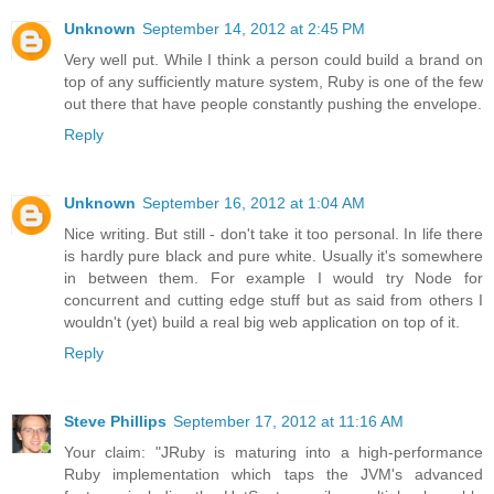
Unknown
September 14, 2012 at 2:45 PM
Very well put. While I think a person could build a brand on
top of any sufficiently mature system, Ruby is one of the few
out there that have people constantly pushing the envelope.
Reply
Unknown
September 16, 2012 at 1:04 AM
Nice writing. But still - don't take it too personal. In life there
is hardly pure black and pure white. Usually it's somewhere
in between them. For example I would try Node for
concurrent and cutting edge stuff but as said from others I
wouldn't (yet) build a real big web application on top of it.
Reply
Steve Phillips
September 17, 2012 at 11:16 AM
Your claim: "JRuby is maturing into a high-performance
Ruby implementation which taps the JVM's advanced