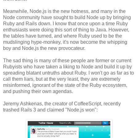
Meanwhile, Node.js is the new hotness, and many in the
Node community have sought to build Node up by bringing
Ruby and Rails down. I know that once upon a time Ruby
enthusiasts were doing this sort of thing to Java. However,
the tables have turned, and where Ruby used to be the
mudslinging hype-monkey, it's now become the whipping
boy and Node.js the new provocateur.
The sad thing is many of these people are former or current
Rubyists who have taken a liking to Node and build it up by
spreading blatant untruths about Ruby. I won't go as far as to
call them liars, but at the very least, they are extremely
misinformed, ignorant of the state of the Ruby ecosystem,
and pushing their own agendas.
Jeremy Ashkenas, the creator of CoffeeScript, recently
trashed Rails 3 and claimed "Node.js won":