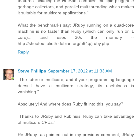
features including the HotSpot compiler, multiple pluggable
garbage collectors, and parallel multithreading which makes
it suitable for multicore applications."
What the benchmarks say: JRuby running on a quad-core
machine is no faster than Ruby (which can only run on 1
core)... and uses 30x the memory --
http://shootout.alioth.debian.org/u64q/jruby.php
Reply
Steve Phillips
September 17, 2012 at 11:33 AM
"The future is multicore, and if your programming language
doesn't have a multicore strategy, its usefulness is
vanishing."
Absolutely! And where does Ruby fit into this, you say?
"Thanks to JRuby and Rubinius, Ruby can take advantage
of multicore CPUs."
Re JRuby: as pointed out in my previous comment, JRuby