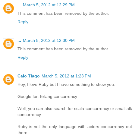
...
March 5, 2012 at 12:29 PM
This comment has been removed by the author.
Reply
...
March 5, 2012 at 12:30 PM
This comment has been removed by the author.
Reply
Caio Tiago
March 5, 2012 at 1:23 PM
Hey, I love Ruby but I have something to show you.
Google for: Erlang concurrency
Well, you can also search for scala concurrency or smalltalk
concurrency.
Ruby is not the only language with actors concurrency out
there.