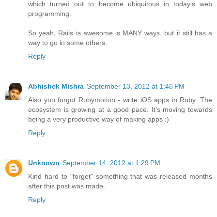
which turned out to become ubiquitous in today's web
programming.
So yeah, Rails is awesome is MANY ways, but it still has a
way to go in some others.
Reply
Abhishek Mishra
September 13, 2012 at 1:46 PM
Also you forgot Rubymotion - write iOS apps in Ruby. The
ecosystem is growing at a good pace. It's moving towards
being a very productive way of making apps :)
Reply
Unknown
September 14, 2012 at 1:29 PM
Kind hard to "forget" something that was released months
after this post was made.
Reply