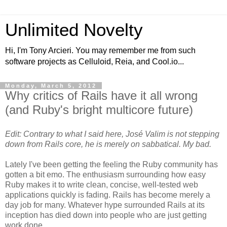
Unlimited Novelty
Hi, I'm Tony Arcieri. You may remember me from such
software projects as Celluloid, Reia, and Cool.io...
Monday, March 5, 2012
Why critics of Rails have it all wrong
(and Ruby's bright multicore future)
Edit: Contrary to what I said here, José Valim is not stepping
down from Rails core, he is merely on sabbatical. My bad.
Lately I've been getting the feeling the Ruby community has
gotten a bit emo. The enthusiasm surrounding how easy
Ruby makes it to write clean, concise, well-tested web
applications quickly is fading. Rails has become merely a
day job for many. Whatever hype surrounded Rails at its
inception has died down into people who are just getting
work done.