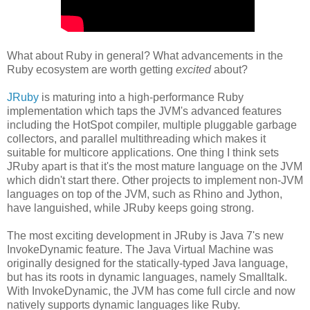
What about Ruby in general? What advancements in the
Ruby ecosystem are worth getting
excited
about?
JRuby
is maturing into a high-performance Ruby
implementation which taps the JVM's advanced features
including the HotSpot compiler, multiple pluggable garbage
collectors, and parallel multithreading which makes it
suitable for multicore applications. One thing I think sets
JRuby apart is that it's the most mature language on the JVM
which didn't start there. Other projects to implement non-JVM
languages on top of the JVM, such as Rhino and Jython,
have languished, while JRuby keeps going strong.
The most exciting development in JRuby is Java 7's new
InvokeDynamic feature. The Java Virtual Machine was
originally designed for the statically-typed Java language,
but has its roots in dynamic languages, namely Smalltalk.
With InvokeDynamic, the JVM has come full circle and now
natively supports dynamic languages like Ruby.