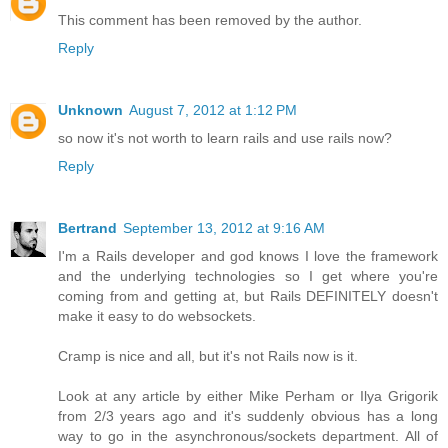
This comment has been removed by the author.
Reply
Unknown
August 7, 2012 at 1:12 PM
so now it's not worth to learn rails and use rails now?
Reply
Bertrand
September 13, 2012 at 9:16 AM
I'm a Rails developer and god knows I love the framework
and the underlying technologies so I get where you're
coming from and getting at, but Rails DEFINITELY doesn't
make it easy to do websockets.
Cramp is nice and all, but it's not Rails now is it.
Look at any article by either Mike Perham or Ilya Grigorik
from 2/3 years ago and it's suddenly obvious has a long
way to go in the asynchronous/sockets department. All of