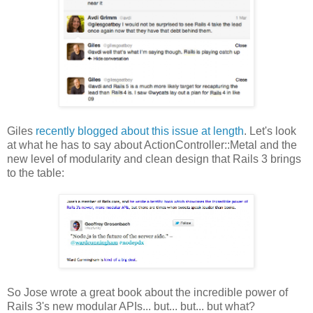
Giles
recently blogged about this issue at length
. Let's look
at what he has to say about ActionController::Metal and the
new level of modularity and clean design that Rails 3 brings
to the table:
So Jose wrote a great book about the incredible power of
Rails 3's new modular APIs... but... but... but what?