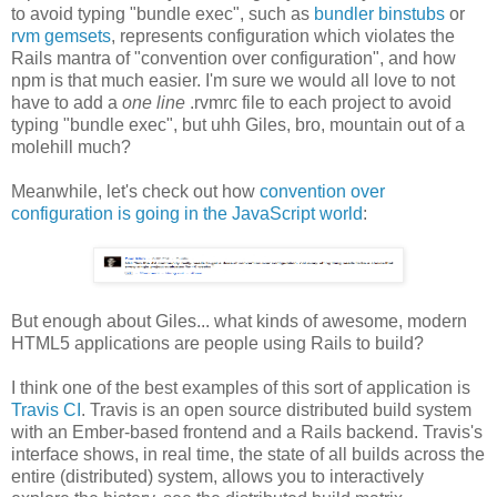
to avoid typing "bundle exec", such as
bundler binstubs
or
rvm gemsets
, represents configuration which violates the
Rails mantra of "convention over configuration", and how
npm is that much easier. I'm sure we would all love to not
have to add a
one line
.rvmrc file to each project to avoid
typing "bundle exec", but uhh Giles, bro, mountain out of a
molehill much?
Meanwhile, let's check out how
convention over
configuration is going in the JavaScript world
:
But enough about Giles... what kinds of awesome, modern
HTML5 applications are people using Rails to build?
I think one of the best examples of this sort of application is
Travis CI
. Travis is an open source distributed build system
with an Ember-based frontend and a Rails backend. Travis's
interface shows, in real time, the state of all builds across the
entire (distributed) system, allows you to interactively