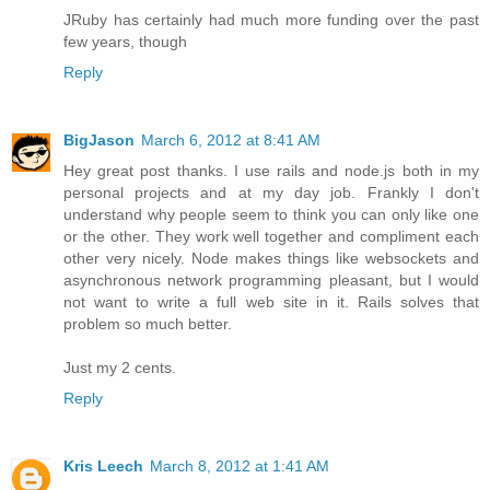
JRuby has certainly had much more funding over the past
few years, though
Reply
BigJason
March 6, 2012 at 8:41 AM
Hey great post thanks. I use rails and node.js both in my
personal projects and at my day job. Frankly I don't
understand why people seem to think you can only like one
or the other. They work well together and compliment each
other very nicely. Node makes things like websockets and
asynchronous network programming pleasant, but I would
not want to write a full web site in it. Rails solves that
problem so much better.
Just my 2 cents.
Reply
Kris Leech
March 8, 2012 at 1:41 AM