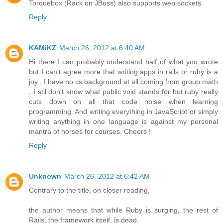
Torquebox (Rack on JBoss) also supports web sockets.
Reply
KAMiKZ
March 26, 2012 at 6:40 AM
Hi there I can probably understand half of what you wrote
but I can't agree more that writing apps in rails or ruby is a
joy , I have no cs background at all coming from group math
, I stil don't know what public void stands for but ruby really
cuts down on all that code noise when learning
programming. And writing everything in JavaScript or simply
writing anything in one language is against my personal
mantra of horses for courses. Cheers !
Reply
Unknown
March 26, 2012 at 6:42 AM
Contrary to the title, on closer reading,
the author means that while Ruby is surging, the rest of
Rails, the framework itself, is dead.