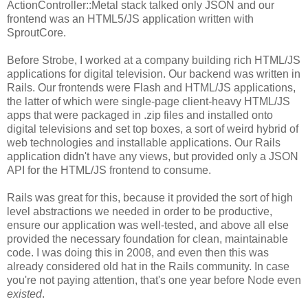
ActionController::Metal stack talked only JSON and our
frontend was an HTML5/JS application written with
SproutCore.
Before Strobe, I worked at a company building rich HTML/JS
applications for digital television. Our backend was written in
Rails. Our frontends were Flash and HTML/JS applications,
the latter of which were single-page client-heavy HTML/JS
apps that were packaged in .zip files and installed onto
digital televisions and set top boxes, a sort of weird hybrid of
web technologies and installable applications. Our Rails
application didn't have any views, but provided only a JSON
API for the HTML/JS frontend to consume.
Rails was great for this, because it provided the sort of high
level abstractions we needed in order to be productive,
ensure our application was well-tested, and above all else
provided the necessary foundation for clean, maintainable
code. I was doing this in 2008, and even then this was
already considered old hat in the Rails community. In case
you're not paying attention, that's one year before Node even
existed
.