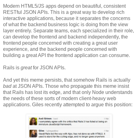
Modern HTML5/JS apps depend on beautiful, consistent
RESTful JSON APIs. This is a great way to develop rich
interactive applications, because it separates the concerns
of what the backend business logic is doing from the view
layer entirely. Separate teams, each specialized in their role,
can develop the frontend and backend independently, the
frontend people concerned with creating a great user
experience, and the backend people concerned with
building a great API the frontend application can consume.
Rails is
great
for JSON APIs.
And yet this meme persists, that somehow Rails is actually
bad
at JSON APIs. Those who propagate this meme insist
that Rails has lost its edge, and that only Node understands
the needs of these sorts of modern client-heavy web
applications. Giles recently attempted to argue this position: