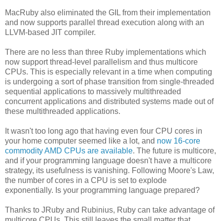
MacRuby also eliminated the GIL from their implementation
and now supports parallel thread execution along with an
LLVM-based JIT compiler.
There are no less than three Ruby implementations which
now support thread-level parallelism and thus multicore
CPUs. This is especially relevant in a time when computing
is undergoing a sort of phase transition from single-threaded
sequential applications to massively multithreaded
concurrent applications and distributed systems made out of
these multithreaded applications.
It wasn't too long ago that having even four CPU cores in
your home computer seemed like a lot, and
now 16-core
commodity AMD CPUs are available
. The future is multicore,
and if your programming language doesn't have a multicore
strategy, its usefulness is vanishing. Following Moore's Law,
the number of cores in a CPU is set to explode
exponentially. Is your programming language prepared?
Thanks to JRuby and Rubinius, Ruby can take advantage of
multicore CPUs. This still leaves the small matter that