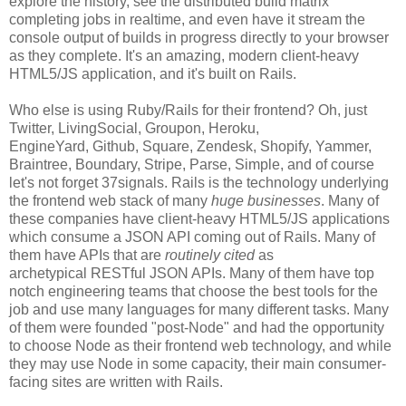
explore the history, see the distributed build matrix
completing jobs in realtime, and even have it stream the
console output of builds in progress directly to your browser
as they complete. It's an amazing, modern client-heavy
HTML5/JS application, and it's built on Rails.
Who else is using Ruby/Rails for their frontend? Oh, just
Twitter, LivingSocial, Groupon, Heroku,
EngineYard, Github, Square, Zendesk, Shopify, Yammer,
Braintree, Boundary, Stripe, Parse, Simple, and of course
let's not forget 37signals. Rails is the technology underlying
the frontend web stack of many
huge businesses
. Many of
these companies have client-heavy HTML5/JS applications
which consume a JSON API coming out of Rails. Many of
them have APIs that are
routinely cited
as
archetypical RESTful JSON APIs. Many of them have top
notch engineering teams that choose the best tools for the
job and use many languages for many different tasks. Many
of them were founded "post-Node" and had the opportunity
to choose Node as their frontend web technology, and while
they may use Node in some capacity, their main consumer-
facing sites are written with Rails.