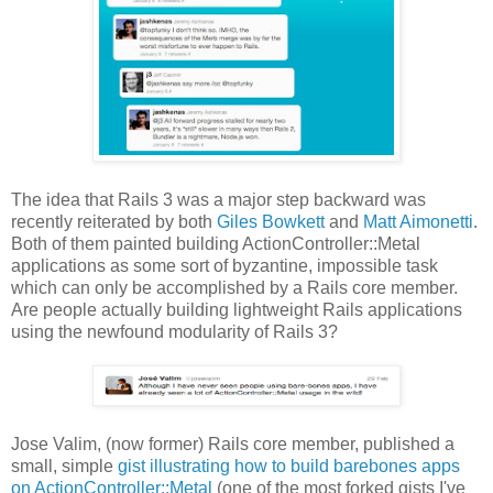
The idea that Rails 3 was a major step backward was
recently reiterated by both
Giles Bowkett
and
Matt Aimonetti
.
Both of them painted building ActionController::Metal
applications as some sort of byzantine, impossible task
which can only be accomplished by a Rails core member.
Are people actually building lightweight Rails applications
using the newfound modularity of Rails 3?
Jose Valim, (now former) Rails core member, published a
small, simple
gist illustrating how to build barebones apps
on ActionController::Metal
(one of the most forked gists I've