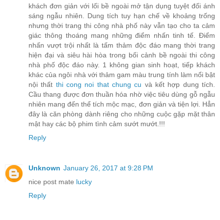
khách đơn giản với lối bề ngoài mở tận dụng tuyệt đối ánh
sáng ngẫu nhiên. Dung tích tuy hạn chế về khoảng trống
nhưng thời trang thi công nhà phố này vẫn tạo cho ta cảm
giác thông thoáng mang những điểm nhấn tinh tế. Điểm
nhấn vượt trội nhất là tấm thảm độc đáo mang thời trang
hiện đại và siêu hài hòa trong bối cảnh bề ngoài thi công
nhà phố độc đáo này. 1 không gian sinh hoạt, tiếp khách
khác của ngôi nhà với thảm gam màu trung tính làm nổi bật
nội thất
thi cong noi that chung cu
và kết hợp dung tích.
Cầu thang được đơn thuần hóa nhờ việc tiêu dùng gỗ ngẫu
nhiên mang đến thể tích mộc mạc, đơn giản và tiện lợi. Hẳn
đây là căn phòng dành riêng cho những cuộc gặp mặt thân
mật hay các bộ phim tình cảm sướt mướt.!!!
Reply
Unknown
January 26, 2017 at 9:28 PM
nice post mate
lucky
Reply