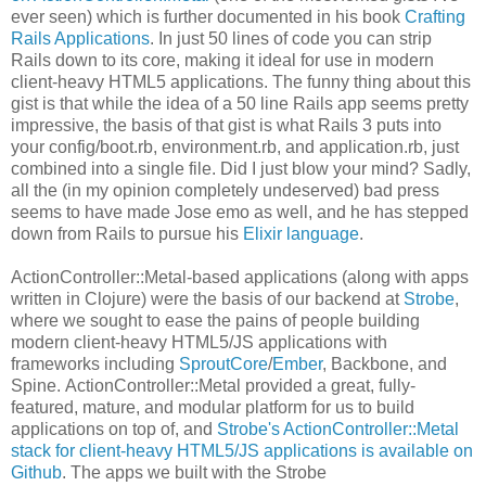
ever seen) which is further documented in his book
Crafting
Rails Applications
. In just 50 lines of code you can strip
Rails down to its core, making it ideal for use in modern
client-heavy HTML5 applications. The funny thing about this
gist is that while the idea of a 50 line Rails app seems pretty
impressive, the basis of that gist is what Rails 3 puts into
your config/boot.rb, environment.rb, and application.rb, just
combined into a single file. Did I just blow your mind? Sadly,
all the (in my opinion completely undeserved) bad press
seems to have made Jose emo as well, and he has stepped
down from Rails to pursue his
Elixir language
.
ActionController::Metal-based applications (along with apps
written in Clojure) were the basis of our backend at
Strobe
,
where we sought to ease the pains of people building
modern client-heavy HTML5/JS applications with
frameworks including
SproutCore
/
Ember
, Backbone, and
Spine. ActionController::Metal provided a great, fully-
featured, mature, and modular platform for us to build
applications on top of, and
Strobe's ActionController::Metal
stack for client-heavy HTML5/JS applications is available on
Github
. The apps we built with the Strobe