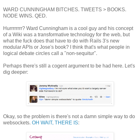
WARD CUNNINGHAM BITCHES. TWEETS > BOOKS.
NODE WINS. QED.
Hurrrrrrrr? Ward Cunningham is a cool guy and his concept
of a Wiki was a transformative technology for the web, but
what the fuck does that have to do with Rails 3's new
modular APIs or Jose's book? I think that's what people in
logical debate circles call a "non-sequitur".
Perhaps there's still a cogent argument to be had here. Let's
dig deeper:
Okay, so the problem is there's not a damn simple way to do
websockets.
OH WAIT, THERE IS
: