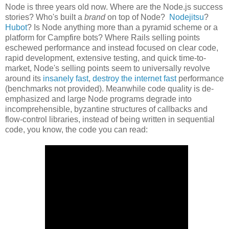
Node is three years old now. Where are the Node.js success
stories? Who's built a
brand
on top of Node?
Nodejitsu
?
Hubot
? Is Node anything more than a pyramid scheme or a
platform for Campfire bots? Where Rails selling points
eschewed performance and instead focused on clear code,
rapid development, extensive testing, and quick time-to-
market, Node's selling points seem to universally revolve
around its
insanely fast
,
destroy the internet fast
performance
(benchmarks not provided). Meanwhile code quality is de-
emphasized and large Node programs degrade into
incomprehensible, byzantine structures of callbacks and
flow-control libraries, instead of being written in sequential
code, you know, the code you can read: