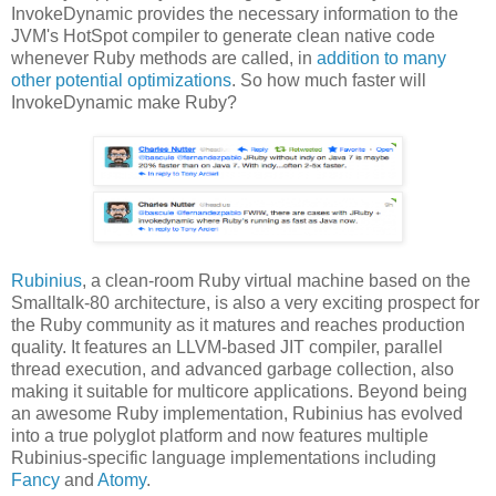
InvokeDynamic provides the necessary information to the
JVM's HotSpot compiler to generate clean native code
whenever Ruby methods are called, in
addition to many
other potential optimizations
. So how much faster will
InvokeDynamic make Ruby?
Rubinius
, a clean-room Ruby virtual machine based on the
Smalltalk-80 architecture, is also a very exciting prospect for
the Ruby community as it matures and reaches production
quality. It features an LLVM-based JIT compiler, parallel
thread execution, and advanced garbage collection, also
making it suitable for multicore applications. Beyond being
an awesome Ruby implementation, Rubinius has evolved
into a true polyglot platform and now features multiple
Rubinius-specific language implementations including
Fancy
and
Atomy
.