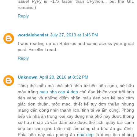
issue! PyPy is ~17x faster than CPython... but the GIL
remains.)
Reply
wordalchemist
July 27, 2013 at 1:46 PM
I was reading up on Rubinius and came across your great
post. Excellent read.
Reply
Unknown
April 28, 2016 at 8:32 PM
Tổng thể mẫu mã nhà phố nhìn từ bên bên cạnh, sở hữu
màu trắng
mau nha cap 4 dep
chủ đạo khiến vượt trội ánh
đèn vàng và những điểm nhấn màu đen xen kẽ tạo cảm
giác đơn thuần, mộc mạc. thiết kế tuy đơn thuần nhưng
mang đến dòng nhìn thanh lịch, tinh tế và ấm cúng. Phòng
bếp và nhà ăn trong loại xây dựng nhà phố này được thông
sở hữu nhau và vẫn đảm bảo được thể tích, quầy bar cạnh
bếp tạo cảm giác thân mật ấm cúng cho bữa ăn gia đình.
Phía bên này của phòng ăn
nha dep
là dung tích phòng