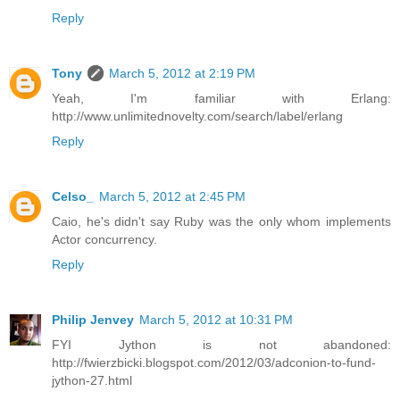
Reply
Tony
March 5, 2012 at 2:19 PM
Yeah, I'm familiar with Erlang:
http://www.unlimitednovelty.com/search/label/erlang
Reply
Celso_
March 5, 2012 at 2:45 PM
Caio, he's didn't say Ruby was the only whom implements
Actor concurrency.
Reply
Philip Jenvey
March 5, 2012 at 10:31 PM
FYI Jython is not abandoned:
http://fwierzbicki.blogspot.com/2012/03/adconion-to-fund-
jython-27.html