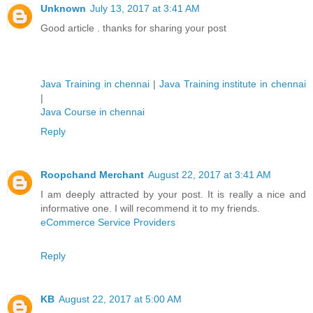
Unknown
July 13, 2017 at 3:41 AM
Good article . thanks for sharing your post
Java Training in chennai
|
Java Training institute in chennai
|
Java Course in chennai
Reply
Roopchand Merchant
August 22, 2017 at 3:41 AM
I am deeply attracted by your post. It is really a nice and
informative one. I will recommend it to my friends.
eCommerce Service Providers
Reply
KB
August 22, 2017 at 5:00 AM