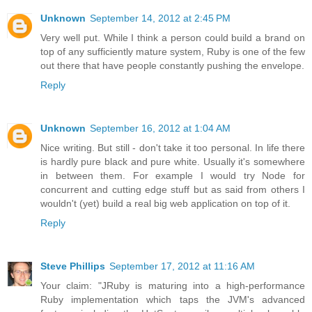
Unknown
September 14, 2012 at 2:45 PM
Very well put. While I think a person could build a brand on
top of any sufficiently mature system, Ruby is one of the few
out there that have people constantly pushing the envelope.
Reply
Unknown
September 16, 2012 at 1:04 AM
Nice writing. But still - don't take it too personal. In life there
is hardly pure black and pure white. Usually it's somewhere
in between them. For example I would try Node for
concurrent and cutting edge stuff but as said from others I
wouldn't (yet) build a real big web application on top of it.
Reply
Steve Phillips
September 17, 2012 at 11:16 AM
Your claim: "JRuby is maturing into a high-performance
Ruby implementation which taps the JVM's advanced