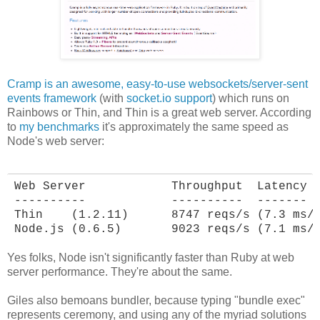
Cramp is an awesome, easy-to-use websockets/server-sent
events framework
(with
socket.io support
) which runs on
Rainbows or Thin, and Thin is a great web server. According
to
my benchmarks
it's approximately the same speed as
Node's web server:
Web Server            Throughput  Latency

----------            ----------  -------

Thin    (1.2.11)      8747 reqs/s (7.3 ms/r
Node.js (0.6.5)       9023 reqs/s (7.1 ms/
Yes folks, Node isn't significantly faster than Ruby at web
server performance. They're about the same.
Giles also bemoans bundler, because typing "bundle exec"
represents ceremony, and using any of the myriad solutions