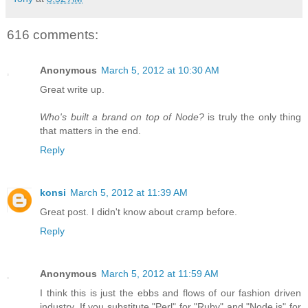
616 comments:
Anonymous
March 5, 2012 at 10:30 AM
Great write up.
Who's built a brand on top of Node?
is truly the only thing
that matters in the end.
Reply
konsi
March 5, 2012 at 11:39 AM
Great post. I didn't know about cramp before.
Reply
Anonymous
March 5, 2012 at 11:59 AM
I think this is just the ebbs and flows of our fashion driven
industry. If you substitute "Perl" for "Ruby" and "Node.js" for