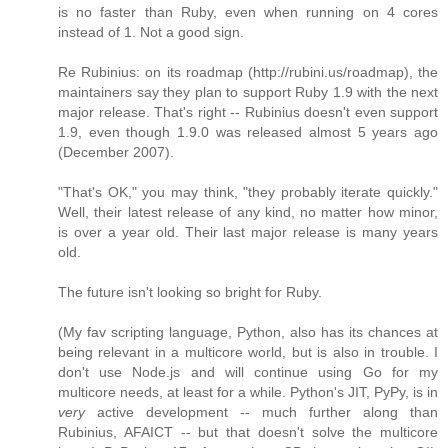
is no faster than Ruby, even when running on 4 cores
instead of 1. Not a good sign.
Re Rubinius: on its roadmap (http://rubini.us/roadmap), the
maintainers say they plan to support Ruby 1.9 with the next
major release. That's right -- Rubinius doesn't even support
1.9, even though 1.9.0 was released almost 5 years ago
(December 2007).
"That's OK," you may think, "they probably iterate quickly."
Well, their latest release of any kind, no matter how minor,
is over a year old. Their last major release is many years
old.
The future isn't looking so bright for Ruby.
(My fav scripting language, Python, also has its chances at
being relevant in a multicore world, but is also in trouble. I
don't use Node.js and will continue using Go for my
multicore needs, at least for a while. Python's JIT, PyPy, is in
very
active development -- much further along than
Rubinius, AFAICT -- but that doesn't solve the multicore