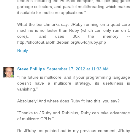
features including the HotSpot compiler, multiple pluggable
garbage collectors, and parallel multithreading which makes
it suitable for multicore applications."
What the benchmarks say: JRuby running on a quad-core
machine is no faster than Ruby (which can only run on 1
core)... and uses 30x the memory --
http://shootout.alioth.debian.org/u64q/jruby.php
Reply
Steve Phillips
September 17, 2012 at 11:33 AM
"The future is multicore, and if your programming language
doesn't have a multicore strategy, its usefulness is
vanishing."
Absolutely! And where does Ruby fit into this, you say?
"Thanks to JRuby and Rubinius, Ruby can take advantage
of multicore CPUs."
Re JRuby: as pointed out in my previous comment, JRuby