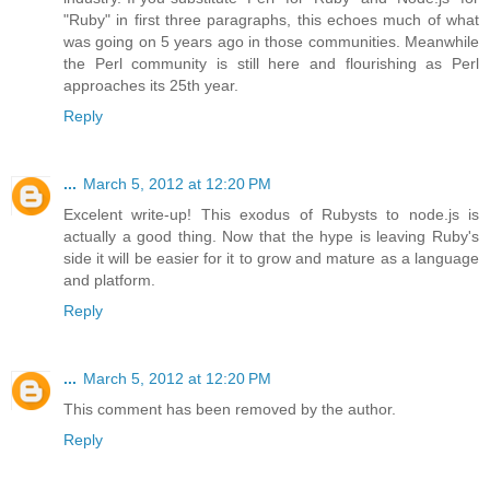
"Ruby" in first three paragraphs, this echoes much of what
was going on 5 years ago in those communities. Meanwhile
the Perl community is still here and flourishing as Perl
approaches its 25th year.
Reply
...
March 5, 2012 at 12:20 PM
Excelent write-up! This exodus of Rubysts to node.js is
actually a good thing. Now that the hype is leaving Ruby's
side it will be easier for it to grow and mature as a language
and platform.
Reply
...
March 5, 2012 at 12:20 PM
This comment has been removed by the author.
Reply