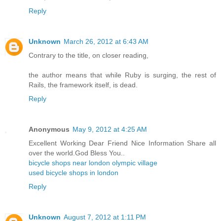
Reply
Unknown
March 26, 2012 at 6:43 AM
Contrary to the title, on closer reading,
the author means that while Ruby is surging, the rest of
Rails, the framework itself, is dead.
Reply
Anonymous
May 9, 2012 at 4:25 AM
Excellent Working Dear Friend Nice Information Share all
over the world.God Bless You..
bicycle shops near london olympic village
used bicycle shops in london
Reply
Unknown
August 7, 2012 at 1:11 PM