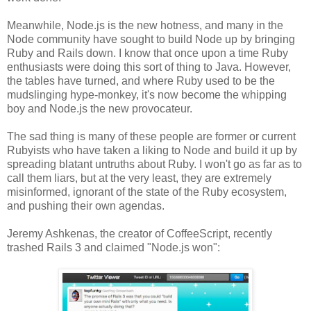
Meanwhile, Node.js is the new hotness, and many in the
Node community have sought to build Node up by bringing
Ruby and Rails down. I know that once upon a time Ruby
enthusiasts were doing this sort of thing to Java. However,
the tables have turned, and where Ruby used to be the
mudslinging hype-monkey, it's now become the whipping
boy and Node.js the new provocateur.
The sad thing is many of these people are former or current
Rubyists who have taken a liking to Node and build it up by
spreading blatant untruths about Ruby. I won't go as far as to
call them liars, but at the very least, they are extremely
misinformed, ignorant of the state of the Ruby ecosystem,
and pushing their own agendas.
Jeremy Ashkenas, the creator of CoffeeScript, recently
trashed Rails 3 and claimed "Node.js won":