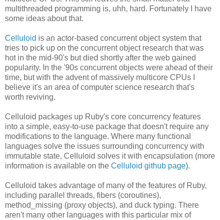
multithreaded programming is, uhh, hard. Fortunately I have
some ideas about that.
Celluloid
is an actor-based concurrent object system that
tries to pick up on the concurrent object research that was
hot in the mid-90's but died shortly after the web gained
popularity. In the '90s concurrent objects were ahead of their
time, but with the advent of massively multicore CPUs I
believe it's an area of computer science research that's
worth reviving.
Celluloid packages up Ruby's core concurrency features
into a simple, easy-to-use package that doesn't require any
modifications to the language. Where many functional
languages solve the issues surrounding concurrency with
immutable state, Celluloid solves it with encapsulation (more
information is available on the
Celluloid github page
).
Celluloid takes advantage of many of the features of Ruby,
including parallel threads, fibers (coroutines),
method_missing (proxy objects), and duck typing. There
aren't many other languages with this particular mix of