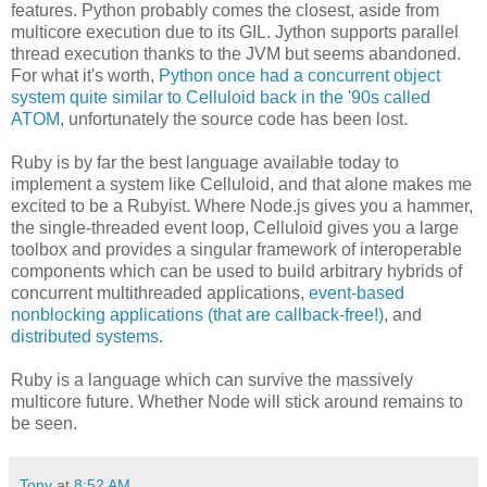
features. Python probably comes the closest, aside from
multicore execution due to its GIL. Jython supports parallel
thread execution thanks to the JVM but seems abandoned.
For what it's worth,
Python once had a concurrent object
system quite similar to Celluloid back in the '90s called
ATOM
, unfortunately the source code has been lost.
Ruby is by far the best language available today to
implement a system like Celluloid, and that alone makes me
excited to be a Rubyist. Where Node.js gives you a hammer,
the single-threaded event loop, Celluloid gives you a large
toolbox and provides a singular framework of interoperable
components which can be used to build arbitrary hybrids of
concurrent multithreaded applications,
event-based
nonblocking applications (that are callback-free!)
, and
distributed systems
.
Ruby is a language which can survive the massively
multicore future. Whether Node will stick around remains to
be seen.
Tony
at
8:52 AM