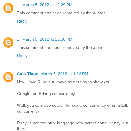
...
March 5, 2012 at 12:29 PM
This comment has been removed by the author.
Reply
...
March 5, 2012 at 12:30 PM
This comment has been removed by the author.
Reply
Caio Tiago
March 5, 2012 at 1:23 PM
Hey, I love Ruby but I have something to show you.
Google for: Erlang concurrency
Well, you can also search for scala concurrency or smalltalk
concurrency.
Ruby is not the only language with actors concurrency out
there.