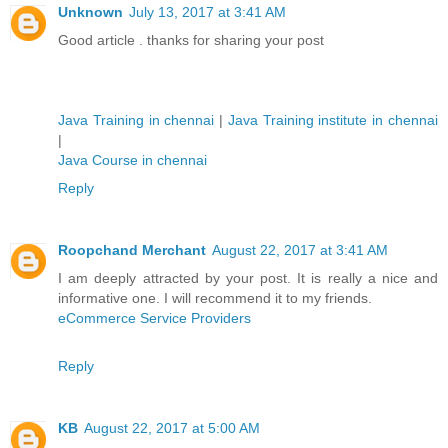
Unknown
July 13, 2017 at 3:41 AM
Good article . thanks for sharing your post
Java Training in chennai
|
Java Training institute in chennai
|
Java Course in chennai
Reply
Roopchand Merchant
August 22, 2017 at 3:41 AM
I am deeply attracted by your post. It is really a nice and
informative one. I will recommend it to my friends.
eCommerce Service Providers
Reply
KB
August 22, 2017 at 5:00 AM