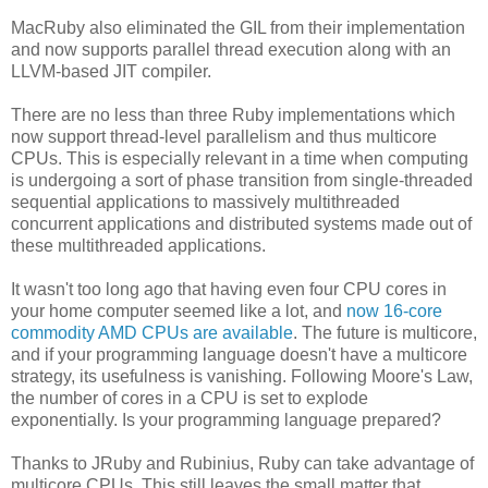
MacRuby also eliminated the GIL from their implementation
and now supports parallel thread execution along with an
LLVM-based JIT compiler.
There are no less than three Ruby implementations which
now support thread-level parallelism and thus multicore
CPUs. This is especially relevant in a time when computing
is undergoing a sort of phase transition from single-threaded
sequential applications to massively multithreaded
concurrent applications and distributed systems made out of
these multithreaded applications.
It wasn't too long ago that having even four CPU cores in
your home computer seemed like a lot, and
now 16-core
commodity AMD CPUs are available
. The future is multicore,
and if your programming language doesn't have a multicore
strategy, its usefulness is vanishing. Following Moore's Law,
the number of cores in a CPU is set to explode
exponentially. Is your programming language prepared?
Thanks to JRuby and Rubinius, Ruby can take advantage of
multicore CPUs. This still leaves the small matter that