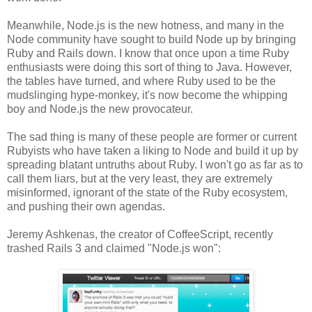
Meanwhile, Node.js is the new hotness, and many in the
Node community have sought to build Node up by bringing
Ruby and Rails down. I know that once upon a time Ruby
enthusiasts were doing this sort of thing to Java. However,
the tables have turned, and where Ruby used to be the
mudslinging hype-monkey, it's now become the whipping
boy and Node.js the new provocateur.
The sad thing is many of these people are former or current
Rubyists who have taken a liking to Node and build it up by
spreading blatant untruths about Ruby. I won't go as far as to
call them liars, but at the very least, they are extremely
misinformed, ignorant of the state of the Ruby ecosystem,
and pushing their own agendas.
Jeremy Ashkenas, the creator of CoffeeScript, recently
trashed Rails 3 and claimed "Node.js won":