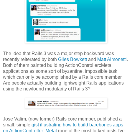
The idea that Rails 3 was a major step backward was
recently reiterated by both
Giles Bowkett
and
Matt Aimonetti
.
Both of them painted building ActionController::Metal
applications as some sort of byzantine, impossible task
which can only be accomplished by a Rails core member.
Are people actually building lightweight Rails applications
using the newfound modularity of Rails 3?
Jose Valim, (now former) Rails core member, published a
small, simple
gist illustrating how to build barebones apps
on ActionController::Metal
(one of the most forked gists I've