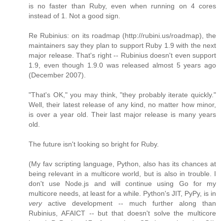
is no faster than Ruby, even when running on 4 cores
instead of 1. Not a good sign.
Re Rubinius: on its roadmap (http://rubini.us/roadmap), the
maintainers say they plan to support Ruby 1.9 with the next
major release. That's right -- Rubinius doesn't even support
1.9, even though 1.9.0 was released almost 5 years ago
(December 2007).
"That's OK," you may think, "they probably iterate quickly."
Well, their latest release of any kind, no matter how minor,
is over a year old. Their last major release is many years
old.
The future isn't looking so bright for Ruby.
(My fav scripting language, Python, also has its chances at
being relevant in a multicore world, but is also in trouble. I
don't use Node.js and will continue using Go for my
multicore needs, at least for a while. Python's JIT, PyPy, is in
very
active development -- much further along than
Rubinius, AFAICT -- but that doesn't solve the multicore