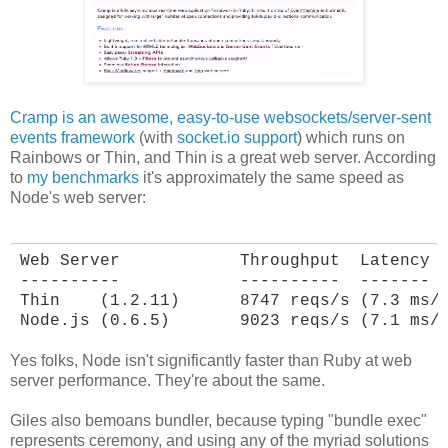
Cramp is an awesome, easy-to-use websockets/server-sent
events framework
(with
socket.io support
) which runs on
Rainbows or Thin, and Thin is a great web server. According
to
my benchmarks
it's approximately the same speed as
Node's web server:
Web Server            Throughput  Latency

----------            ----------  -------

Thin    (1.2.11)      8747 reqs/s (7.3 ms/r
Node.js (0.6.5)       9023 reqs/s (7.1 ms/
Yes folks, Node isn't significantly faster than Ruby at web
server performance. They're about the same.
Giles also bemoans bundler, because typing "bundle exec"
represents ceremony, and using any of the myriad solutions