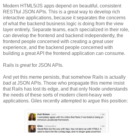
Modern HTML5/JS apps depend on beautiful, consistent
RESTful JSON APIs. This is a great way to develop rich
interactive applications, because it separates the concerns
of what the backend business logic is doing from the view
layer entirely. Separate teams, each specialized in their role,
can develop the frontend and backend independently, the
frontend people concerned with creating a great user
experience, and the backend people concerned with
building a great API the frontend application can consume.
Rails is
great
for JSON APIs.
And yet this meme persists, that somehow Rails is actually
bad
at JSON APIs. Those who propagate this meme insist
that Rails has lost its edge, and that only Node understands
the needs of these sorts of modern client-heavy web
applications. Giles recently attempted to argue this position: