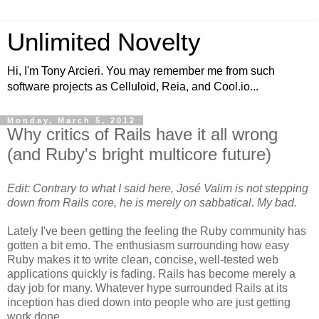
Unlimited Novelty
Hi, I'm Tony Arcieri. You may remember me from such
software projects as Celluloid, Reia, and Cool.io...
Monday, March 5, 2012
Why critics of Rails have it all wrong
(and Ruby's bright multicore future)
Edit: Contrary to what I said here, José Valim is not stepping
down from Rails core, he is merely on sabbatical. My bad.
Lately I've been getting the feeling the Ruby community has
gotten a bit emo. The enthusiasm surrounding how easy
Ruby makes it to write clean, concise, well-tested web
applications quickly is fading. Rails has become merely a
day job for many. Whatever hype surrounded Rails at its
inception has died down into people who are just getting
work done.