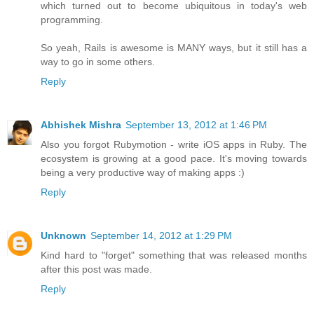
which turned out to become ubiquitous in today's web
programming.
So yeah, Rails is awesome is MANY ways, but it still has a
way to go in some others.
Reply
Abhishek Mishra
September 13, 2012 at 1:46 PM
Also you forgot Rubymotion - write iOS apps in Ruby. The
ecosystem is growing at a good pace. It's moving towards
being a very productive way of making apps :)
Reply
Unknown
September 14, 2012 at 1:29 PM
Kind hard to "forget" something that was released months
after this post was made.
Reply