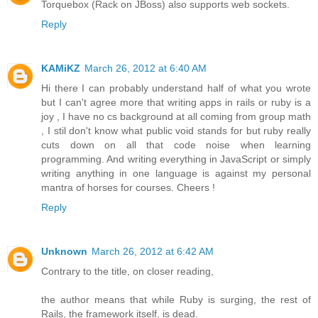
Torquebox (Rack on JBoss) also supports web sockets.
Reply
KAMiKZ
March 26, 2012 at 6:40 AM
Hi there I can probably understand half of what you wrote
but I can't agree more that writing apps in rails or ruby is a
joy , I have no cs background at all coming from group math
, I stil don't know what public void stands for but ruby really
cuts down on all that code noise when learning
programming. And writing everything in JavaScript or simply
writing anything in one language is against my personal
mantra of horses for courses. Cheers !
Reply
Unknown
March 26, 2012 at 6:42 AM
Contrary to the title, on closer reading,
the author means that while Ruby is surging, the rest of
Rails, the framework itself, is dead.