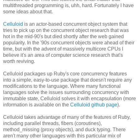
multithreaded programming is, uhh, hard. Fortunately I have
some ideas about that.
Celluloid
is an actor-based concurrent object system that
tries to pick up on the concurrent object research that was
hot in the mid-90's but died shortly after the web gained
popularity. In the '90s concurrent objects were ahead of their
time, but with the advent of massively multicore CPUs I
believe it's an area of computer science research that's
worth reviving.
Celluloid packages up Ruby's core concurrency features
into a simple, easy-to-use package that doesn't require any
modifications to the language. Where many functional
languages solve the issues surrounding concurrency with
immutable state, Celluloid solves it with encapsulation (more
information is available on the
Celluloid github page
).
Celluloid takes advantage of many of the features of Ruby,
including parallel threads, fibers (coroutines),
method_missing (proxy objects), and duck typing. There
aren't many other languages with this particular mix of