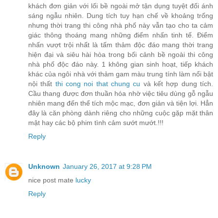
khách đơn giản với lối bề ngoài mở tận dụng tuyệt đối ánh
sáng ngẫu nhiên. Dung tích tuy hạn chế về khoảng trống
nhưng thời trang thi công nhà phố này vẫn tạo cho ta cảm
giác thông thoáng mang những điểm nhấn tinh tế. Điểm
nhấn vượt trội nhất là tấm thảm độc đáo mang thời trang
hiện đại và siêu hài hòa trong bối cảnh bề ngoài thi công
nhà phố độc đáo này. 1 không gian sinh hoạt, tiếp khách
khác của ngôi nhà với thảm gam màu trung tính làm nổi bật
nội thất
thi cong noi that chung cu
và kết hợp dung tích.
Cầu thang được đơn thuần hóa nhờ việc tiêu dùng gỗ ngẫu
nhiên mang đến thể tích mộc mạc, đơn giản và tiện lợi. Hẳn
đây là căn phòng dành riêng cho những cuộc gặp mặt thân
mật hay các bộ phim tình cảm sướt mướt.!!!
Reply
Unknown
January 26, 2017 at 9:28 PM
nice post mate
lucky
Reply