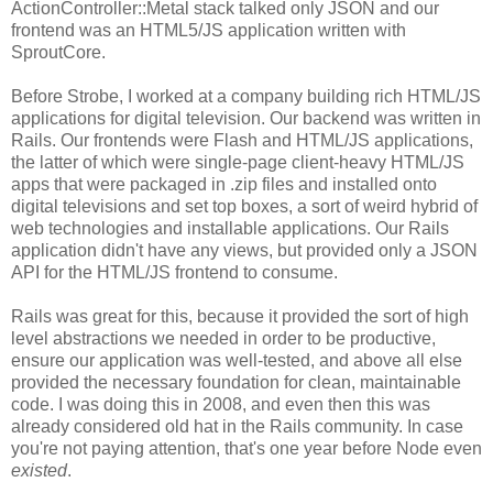
ActionController::Metal stack talked only JSON and our
frontend was an HTML5/JS application written with
SproutCore.
Before Strobe, I worked at a company building rich HTML/JS
applications for digital television. Our backend was written in
Rails. Our frontends were Flash and HTML/JS applications,
the latter of which were single-page client-heavy HTML/JS
apps that were packaged in .zip files and installed onto
digital televisions and set top boxes, a sort of weird hybrid of
web technologies and installable applications. Our Rails
application didn't have any views, but provided only a JSON
API for the HTML/JS frontend to consume.
Rails was great for this, because it provided the sort of high
level abstractions we needed in order to be productive,
ensure our application was well-tested, and above all else
provided the necessary foundation for clean, maintainable
code. I was doing this in 2008, and even then this was
already considered old hat in the Rails community. In case
you're not paying attention, that's one year before Node even
existed
.