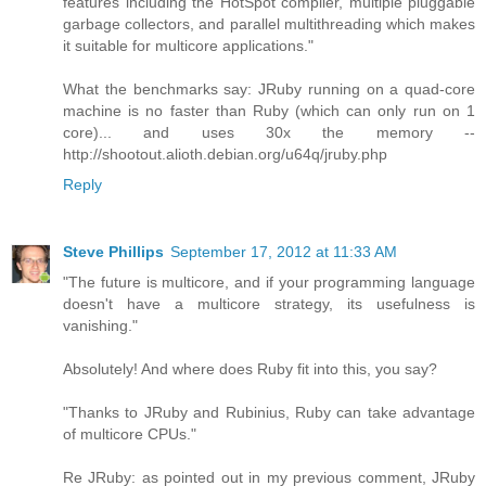
features including the HotSpot compiler, multiple pluggable
garbage collectors, and parallel multithreading which makes
it suitable for multicore applications."
What the benchmarks say: JRuby running on a quad-core
machine is no faster than Ruby (which can only run on 1
core)... and uses 30x the memory --
http://shootout.alioth.debian.org/u64q/jruby.php
Reply
Steve Phillips
September 17, 2012 at 11:33 AM
"The future is multicore, and if your programming language
doesn't have a multicore strategy, its usefulness is
vanishing."
Absolutely! And where does Ruby fit into this, you say?
"Thanks to JRuby and Rubinius, Ruby can take advantage
of multicore CPUs."
Re JRuby: as pointed out in my previous comment, JRuby