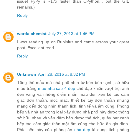
issue! PyPy is ~17x faster than CPython... but the GIL
remains.)
Reply
wordalchemist
July 27, 2013 at 1:46 PM
I was reading up on Rubinius and came across your great
post. Excellent read.
Reply
Unknown
April 28, 2016 at 8:32 PM
Tổng thể mẫu mã nhà phố nhìn từ bên bên cạnh, sở hữu
màu trắng
mau nha cap 4 dep
chủ đạo khiến vượt trội ánh
đèn vàng và những điểm nhấn màu đen xen kẽ tạo cảm
giác đơn thuần, mộc mạc. thiết kế tuy đơn thuần nhưng
mang đến dòng nhìn thanh lịch, tinh tế và ấm cúng. Phòng
bếp và nhà ăn trong loại xây dựng nhà phố này được thông
sở hữu nhau và vẫn đảm bảo được thể tích, quầy bar cạnh
bếp tạo cảm giác thân mật ấm cúng cho bữa ăn gia đình.
Phía bên này của phòng ăn
nha dep
là dung tích phòng