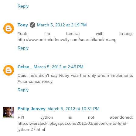
Reply
Tony
March 5, 2012 at 2:19 PM
Yeah, I'm familiar with Erlang:
http://www.unlimitednovelty.com/search/label/erlang
Reply
Celso_
March 5, 2012 at 2:45 PM
Caio, he's didn't say Ruby was the only whom implements
Actor concurrency.
Reply
Philip Jenvey
March 5, 2012 at 10:31 PM
FYI Jython is not abandoned:
http://fwierzbicki.blogspot.com/2012/03/adconion-to-fund-
jython-27.html