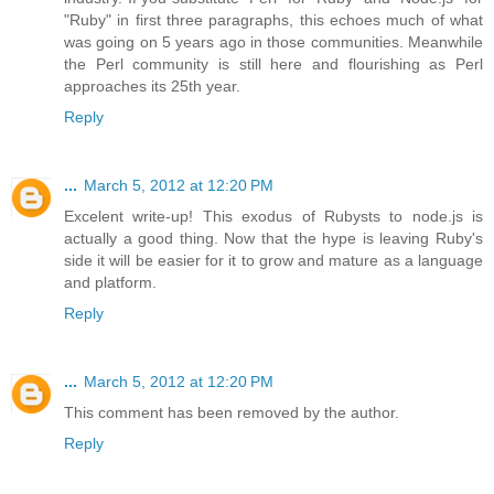
"Ruby" in first three paragraphs, this echoes much of what
was going on 5 years ago in those communities. Meanwhile
the Perl community is still here and flourishing as Perl
approaches its 25th year.
Reply
...
March 5, 2012 at 12:20 PM
Excelent write-up! This exodus of Rubysts to node.js is
actually a good thing. Now that the hype is leaving Ruby's
side it will be easier for it to grow and mature as a language
and platform.
Reply
...
March 5, 2012 at 12:20 PM
This comment has been removed by the author.
Reply