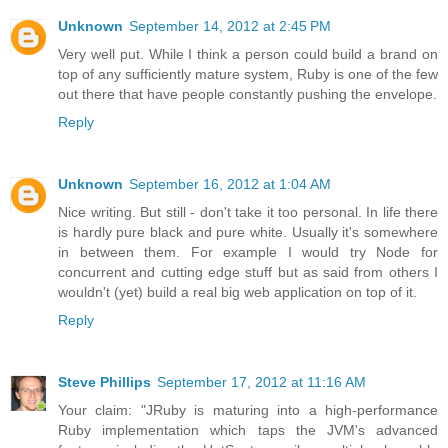
Unknown
September 14, 2012 at 2:45 PM
Very well put. While I think a person could build a brand on
top of any sufficiently mature system, Ruby is one of the few
out there that have people constantly pushing the envelope.
Reply
Unknown
September 16, 2012 at 1:04 AM
Nice writing. But still - don't take it too personal. In life there
is hardly pure black and pure white. Usually it's somewhere
in between them. For example I would try Node for
concurrent and cutting edge stuff but as said from others I
wouldn't (yet) build a real big web application on top of it.
Reply
Steve Phillips
September 17, 2012 at 11:16 AM
Your claim: "JRuby is maturing into a high-performance
Ruby implementation which taps the JVM's advanced