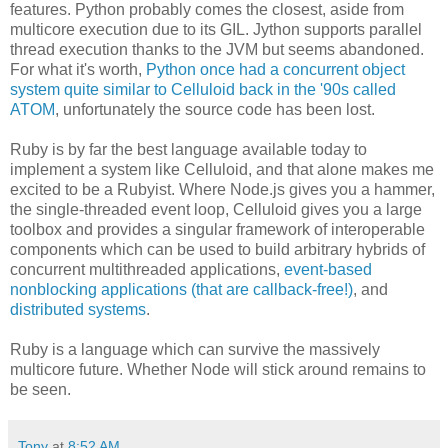
features. Python probably comes the closest, aside from
multicore execution due to its GIL. Jython supports parallel
thread execution thanks to the JVM but seems abandoned.
For what it's worth,
Python once had a concurrent object
system quite similar to Celluloid back in the '90s called
ATOM
, unfortunately the source code has been lost.
Ruby is by far the best language available today to
implement a system like Celluloid, and that alone makes me
excited to be a Rubyist. Where Node.js gives you a hammer,
the single-threaded event loop, Celluloid gives you a large
toolbox and provides a singular framework of interoperable
components which can be used to build arbitrary hybrids of
concurrent multithreaded applications,
event-based
nonblocking applications (that are callback-free!)
, and
distributed systems
.
Ruby is a language which can survive the massively
multicore future. Whether Node will stick around remains to
be seen.
Tony
at
8:52 AM