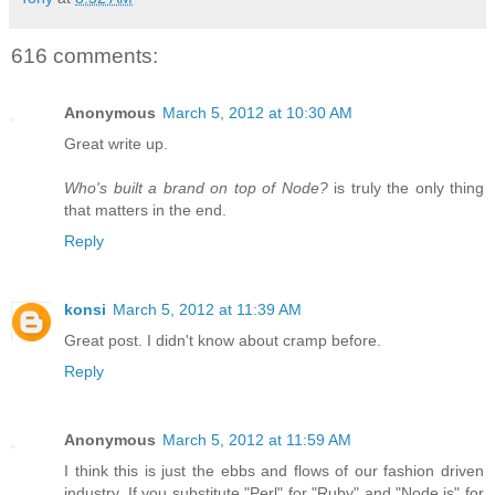
616 comments:
Anonymous
March 5, 2012 at 10:30 AM
Great write up.
Who's built a brand on top of Node?
is truly the only thing
that matters in the end.
Reply
konsi
March 5, 2012 at 11:39 AM
Great post. I didn't know about cramp before.
Reply
Anonymous
March 5, 2012 at 11:59 AM
I think this is just the ebbs and flows of our fashion driven
industry. If you substitute "Perl" for "Ruby" and "Node.js" for