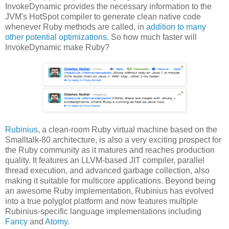
InvokeDynamic provides the necessary information to the
JVM's HotSpot compiler to generate clean native code
whenever Ruby methods are called, in
addition to many
other potential optimizations
. So how much faster will
InvokeDynamic make Ruby?
Rubinius
, a clean-room Ruby virtual machine based on the
Smalltalk-80 architecture, is also a very exciting prospect for
the Ruby community as it matures and reaches production
quality. It features an LLVM-based JIT compiler, parallel
thread execution, and advanced garbage collection, also
making it suitable for multicore applications. Beyond being
an awesome Ruby implementation, Rubinius has evolved
into a true polyglot platform and now features multiple
Rubinius-specific language implementations including
Fancy
and
Atomy
.