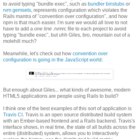
to avoid typing "bundle exec", such as
bundler binstubs
or
rvm gemsets
, represents configuration which violates the
Rails mantra of "convention over configuration", and how
npm is that much easier. I'm sure we would all love to not
have to add a
one line
.rvmrc file to each project to avoid
typing "bundle exec", but uhh Giles, bro, mountain out of a
molehill much?
Meanwhile, let's check out how
convention over
configuration is going in the JavaScript world
:
But enough about Giles... what kinds of awesome, modern
HTML5 applications are people using Rails to build?
I think one of the best examples of this sort of application is
Travis CI
. Travis is an open source distributed build system
with an Ember-based frontend and a Rails backend. Travis's
interface shows, in real time, the state of all builds across the
entire (distributed) system, allows you to interactively