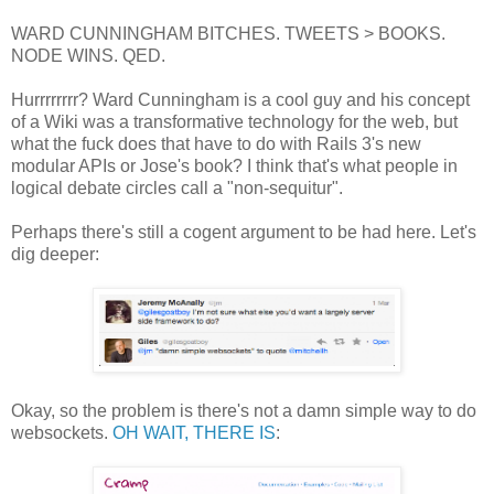
WARD CUNNINGHAM BITCHES. TWEETS > BOOKS.
NODE WINS. QED.
Hurrrrrrrr? Ward Cunningham is a cool guy and his concept
of a Wiki was a transformative technology for the web, but
what the fuck does that have to do with Rails 3's new
modular APIs or Jose's book? I think that's what people in
logical debate circles call a "non-sequitur".
Perhaps there's still a cogent argument to be had here. Let's
dig deeper:
Okay, so the problem is there's not a damn simple way to do
websockets.
OH WAIT, THERE IS
: