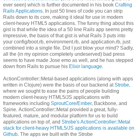
ever seen) which is further documented in his book
Crafting
Rails Applications
. In just 50 lines of code you can strip
Rails down to its core, making it ideal for use in modern
client-heavy HTML5 applications. The funny thing about this
gist is that while the idea of a 50 line Rails app seems pretty
impressive, the basis of that gist is what Rails 3 puts into
your config/boot.rb, environment.rb, and application.rb, just
combined into a single file. Did I just blow your mind? Sadly,
all the (in my opinion completely undeserved) bad press
seems to have made Jose emo as well, and he has stepped
down from Rails to pursue his
Elixir language
.
ActionController::Metal-based applications (along with apps
written in Clojure) were the basis of our backend at
Strobe
,
where we sought to ease the pains of people building
modern client-heavy HTML5/JS applications with
frameworks including
SproutCore
/
Ember
, Backbone, and
Spine. ActionController::Metal provided a great, fully-
featured, mature, and modular platform for us to build
applications on top of, and
Strobe's ActionController::Metal
stack for client-heavy HTML5/JS applications is available on
Github
. The apps we built with the Strobe