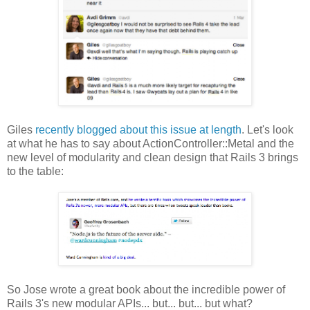
Giles
recently blogged about this issue at length
. Let's look
at what he has to say about ActionController::Metal and the
new level of modularity and clean design that Rails 3 brings
to the table:
So Jose wrote a great book about the incredible power of
Rails 3's new modular APIs... but... but... but what?