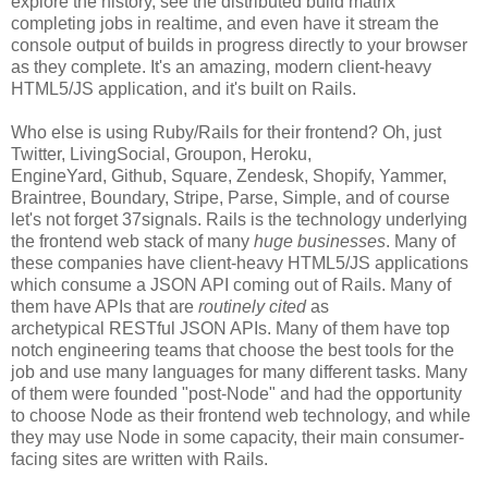
explore the history, see the distributed build matrix
completing jobs in realtime, and even have it stream the
console output of builds in progress directly to your browser
as they complete. It's an amazing, modern client-heavy
HTML5/JS application, and it's built on Rails.
Who else is using Ruby/Rails for their frontend? Oh, just
Twitter, LivingSocial, Groupon, Heroku,
EngineYard, Github, Square, Zendesk, Shopify, Yammer,
Braintree, Boundary, Stripe, Parse, Simple, and of course
let's not forget 37signals. Rails is the technology underlying
the frontend web stack of many
huge businesses
. Many of
these companies have client-heavy HTML5/JS applications
which consume a JSON API coming out of Rails. Many of
them have APIs that are
routinely cited
as
archetypical RESTful JSON APIs. Many of them have top
notch engineering teams that choose the best tools for the
job and use many languages for many different tasks. Many
of them were founded "post-Node" and had the opportunity
to choose Node as their frontend web technology, and while
they may use Node in some capacity, their main consumer-
facing sites are written with Rails.