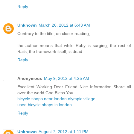
Reply
Unknown
March 26, 2012 at 6:43 AM
Contrary to the title, on closer reading,
the author means that while Ruby is surging, the rest of
Rails, the framework itself, is dead.
Reply
Anonymous
May 9, 2012 at 4:25 AM
Excellent Working Dear Friend Nice Information Share all
over the world.God Bless You..
bicycle shops near london olympic village
used bicycle shops in london
Reply
Unknown
August 7, 2012 at 1:11 PM