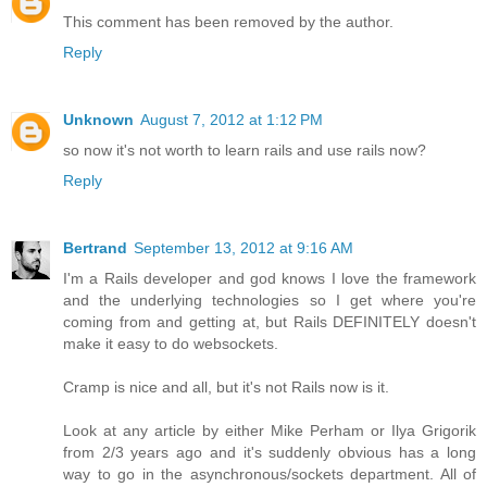
This comment has been removed by the author.
Reply
Unknown
August 7, 2012 at 1:12 PM
so now it's not worth to learn rails and use rails now?
Reply
Bertrand
September 13, 2012 at 9:16 AM
I'm a Rails developer and god knows I love the framework
and the underlying technologies so I get where you're
coming from and getting at, but Rails DEFINITELY doesn't
make it easy to do websockets.
Cramp is nice and all, but it's not Rails now is it.
Look at any article by either Mike Perham or Ilya Grigorik
from 2/3 years ago and it's suddenly obvious has a long
way to go in the asynchronous/sockets department. All of