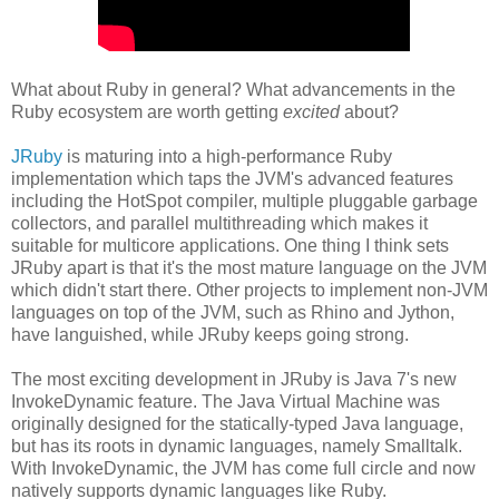
What about Ruby in general? What advancements in the
Ruby ecosystem are worth getting
excited
about?
JRuby
is maturing into a high-performance Ruby
implementation which taps the JVM's advanced features
including the HotSpot compiler, multiple pluggable garbage
collectors, and parallel multithreading which makes it
suitable for multicore applications. One thing I think sets
JRuby apart is that it's the most mature language on the JVM
which didn't start there. Other projects to implement non-JVM
languages on top of the JVM, such as Rhino and Jython,
have languished, while JRuby keeps going strong.
The most exciting development in JRuby is Java 7's new
InvokeDynamic feature. The Java Virtual Machine was
originally designed for the statically-typed Java language,
but has its roots in dynamic languages, namely Smalltalk.
With InvokeDynamic, the JVM has come full circle and now
natively supports dynamic languages like Ruby.