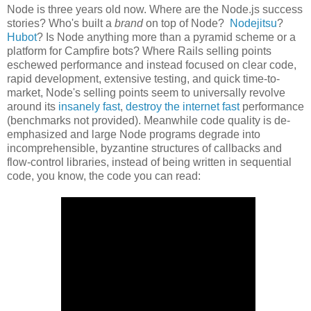
Node is three years old now. Where are the Node.js success
stories? Who's built a
brand
on top of Node?
Nodejitsu
?
Hubot
? Is Node anything more than a pyramid scheme or a
platform for Campfire bots? Where Rails selling points
eschewed performance and instead focused on clear code,
rapid development, extensive testing, and quick time-to-
market, Node's selling points seem to universally revolve
around its
insanely fast
,
destroy the internet fast
performance
(benchmarks not provided). Meanwhile code quality is de-
emphasized and large Node programs degrade into
incomprehensible, byzantine structures of callbacks and
flow-control libraries, instead of being written in sequential
code, you know, the code you can read: