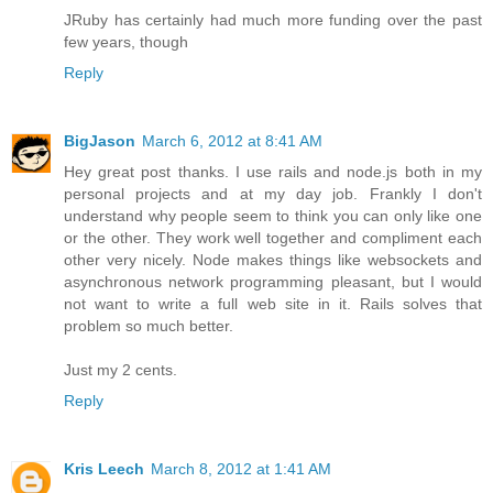
JRuby has certainly had much more funding over the past
few years, though
Reply
BigJason
March 6, 2012 at 8:41 AM
Hey great post thanks. I use rails and node.js both in my
personal projects and at my day job. Frankly I don't
understand why people seem to think you can only like one
or the other. They work well together and compliment each
other very nicely. Node makes things like websockets and
asynchronous network programming pleasant, but I would
not want to write a full web site in it. Rails solves that
problem so much better.
Just my 2 cents.
Reply
Kris Leech
March 8, 2012 at 1:41 AM