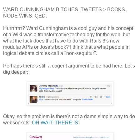
WARD CUNNINGHAM BITCHES. TWEETS > BOOKS.
NODE WINS. QED.
Hurrrrrrrr? Ward Cunningham is a cool guy and his concept
of a Wiki was a transformative technology for the web, but
what the fuck does that have to do with Rails 3's new
modular APIs or Jose's book? I think that's what people in
logical debate circles call a "non-sequitur".
Perhaps there's still a cogent argument to be had here. Let's
dig deeper:
Okay, so the problem is there's not a damn simple way to do
websockets.
OH WAIT, THERE IS
: