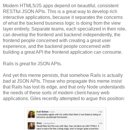
Modern HTML5/JS apps depend on beautiful, consistent
RESTful JSON APIs. This is a great way to develop rich
interactive applications, because it separates the concerns
of what the backend business logic is doing from the view
layer entirely. Separate teams, each specialized in their role,
can develop the frontend and backend independently, the
frontend people concerned with creating a great user
experience, and the backend people concerned with
building a great API the frontend application can consume.
Rails is
great
for JSON APIs.
And yet this meme persists, that somehow Rails is actually
bad
at JSON APIs. Those who propagate this meme insist
that Rails has lost its edge, and that only Node understands
the needs of these sorts of modern client-heavy web
applications. Giles recently attempted to argue this position: