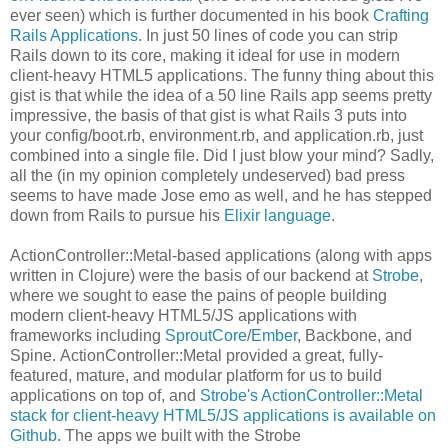
ever seen) which is further documented in his book
Crafting
Rails Applications
. In just 50 lines of code you can strip
Rails down to its core, making it ideal for use in modern
client-heavy HTML5 applications. The funny thing about this
gist is that while the idea of a 50 line Rails app seems pretty
impressive, the basis of that gist is what Rails 3 puts into
your config/boot.rb, environment.rb, and application.rb, just
combined into a single file. Did I just blow your mind? Sadly,
all the (in my opinion completely undeserved) bad press
seems to have made Jose emo as well, and he has stepped
down from Rails to pursue his
Elixir language
.
ActionController::Metal-based applications (along with apps
written in Clojure) were the basis of our backend at
Strobe
,
where we sought to ease the pains of people building
modern client-heavy HTML5/JS applications with
frameworks including
SproutCore
/
Ember
, Backbone, and
Spine. ActionController::Metal provided a great, fully-
featured, mature, and modular platform for us to build
applications on top of, and
Strobe's ActionController::Metal
stack for client-heavy HTML5/JS applications is available on
Github
. The apps we built with the Strobe