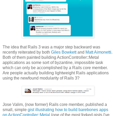
The idea that Rails 3 was a major step backward was
recently reiterated by both
Giles Bowkett
and
Matt Aimonetti
.
Both of them painted building ActionController::Metal
applications as some sort of byzantine, impossible task
which can only be accomplished by a Rails core member.
Are people actually building lightweight Rails applications
using the newfound modularity of Rails 3?
Jose Valim, (now former) Rails core member, published a
small, simple
gist illustrating how to build barebones apps
on ActionController::Metal
(one of the most forked gists I've