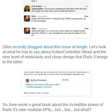
Giles
recently blogged about this issue at length
. Let's look
at what he has to say about ActionController::Metal and the
new level of modularity and clean design that Rails 3 brings
to the table:
So Jose wrote a great book about the incredible power of
Rails 3's new modular APIs... but... but... but what?