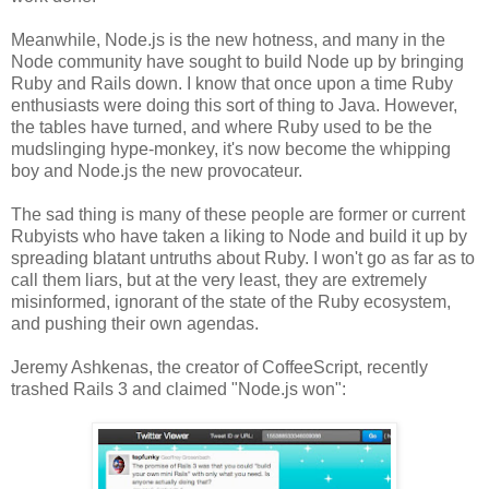
Meanwhile, Node.js is the new hotness, and many in the
Node community have sought to build Node up by bringing
Ruby and Rails down. I know that once upon a time Ruby
enthusiasts were doing this sort of thing to Java. However,
the tables have turned, and where Ruby used to be the
mudslinging hype-monkey, it's now become the whipping
boy and Node.js the new provocateur.
The sad thing is many of these people are former or current
Rubyists who have taken a liking to Node and build it up by
spreading blatant untruths about Ruby. I won't go as far as to
call them liars, but at the very least, they are extremely
misinformed, ignorant of the state of the Ruby ecosystem,
and pushing their own agendas.
Jeremy Ashkenas, the creator of CoffeeScript, recently
trashed Rails 3 and claimed "Node.js won":