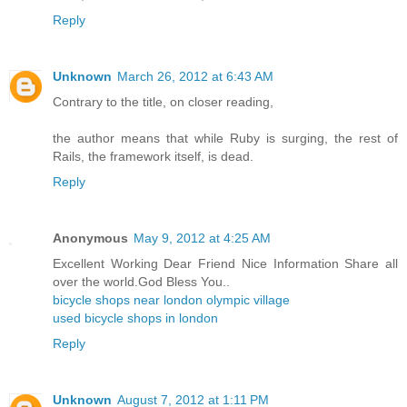
Reply
Unknown
March 26, 2012 at 6:43 AM
Contrary to the title, on closer reading,
the author means that while Ruby is surging, the rest of
Rails, the framework itself, is dead.
Reply
Anonymous
May 9, 2012 at 4:25 AM
Excellent Working Dear Friend Nice Information Share all
over the world.God Bless You..
bicycle shops near london olympic village
used bicycle shops in london
Reply
Unknown
August 7, 2012 at 1:11 PM