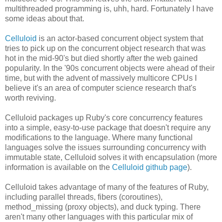
multithreaded programming is, uhh, hard. Fortunately I have
some ideas about that.
Celluloid
is an actor-based concurrent object system that
tries to pick up on the concurrent object research that was
hot in the mid-90's but died shortly after the web gained
popularity. In the '90s concurrent objects were ahead of their
time, but with the advent of massively multicore CPUs I
believe it's an area of computer science research that's
worth reviving.
Celluloid packages up Ruby's core concurrency features
into a simple, easy-to-use package that doesn't require any
modifications to the language. Where many functional
languages solve the issues surrounding concurrency with
immutable state, Celluloid solves it with encapsulation (more
information is available on the
Celluloid github page
).
Celluloid takes advantage of many of the features of Ruby,
including parallel threads, fibers (coroutines),
method_missing (proxy objects), and duck typing. There
aren't many other languages with this particular mix of