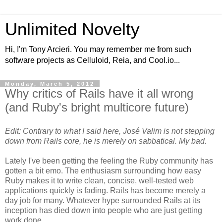
Unlimited Novelty
Hi, I'm Tony Arcieri. You may remember me from such
software projects as Celluloid, Reia, and Cool.io...
Monday, March 5, 2012
Why critics of Rails have it all wrong
(and Ruby's bright multicore future)
Edit: Contrary to what I said here, José Valim is not stepping
down from Rails core, he is merely on sabbatical. My bad.
Lately I've been getting the feeling the Ruby community has
gotten a bit emo. The enthusiasm surrounding how easy
Ruby makes it to write clean, concise, well-tested web
applications quickly is fading. Rails has become merely a
day job for many. Whatever hype surrounded Rails at its
inception has died down into people who are just getting
work done.