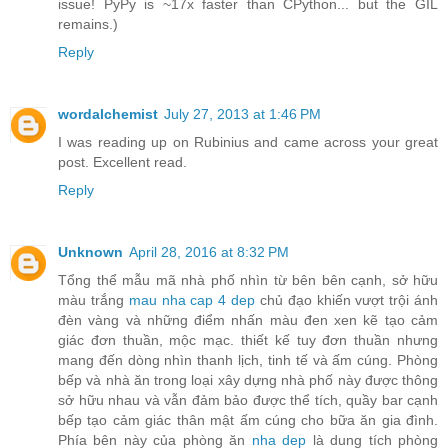
issue! PyPy is ~17x faster than CPython... but the GIL
remains.)
Reply
wordalchemist
July 27, 2013 at 1:46 PM
I was reading up on Rubinius and came across your great
post. Excellent read.
Reply
Unknown
April 28, 2016 at 8:32 PM
Tổng thể mẫu mã nhà phố nhìn từ bên bên cạnh, sở hữu
màu trắng
mau nha cap 4 dep
chủ đạo khiến vượt trội ánh
đèn vàng và những điểm nhấn màu đen xen kẽ tạo cảm
giác đơn thuần, mộc mạc. thiết kế tuy đơn thuần nhưng
mang đến dòng nhìn thanh lịch, tinh tế và ấm cúng. Phòng
bếp và nhà ăn trong loại xây dựng nhà phố này được thông
sở hữu nhau và vẫn đảm bảo được thể tích, quầy bar cạnh
bếp tạo cảm giác thân mật ấm cúng cho bữa ăn gia đình.
Phía bên này của phòng ăn
nha dep
là dung tích phòng