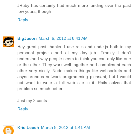
JRuby has certainly had much more funding over the past
few years, though
Reply
BigJason
March 6, 2012 at 8:41 AM
Hey great post thanks. I use rails and node.js both in my
personal projects and at my day job. Frankly I don't
understand why people seem to think you can only like one
or the other. They work well together and compliment each
other very nicely. Node makes things like websockets and
asynchronous network programming pleasant, but I would
not want to write a full web site in it. Rails solves that
problem so much better.
Just my 2 cents.
Reply
Kris Leech
March 8, 2012 at 1:41 AM