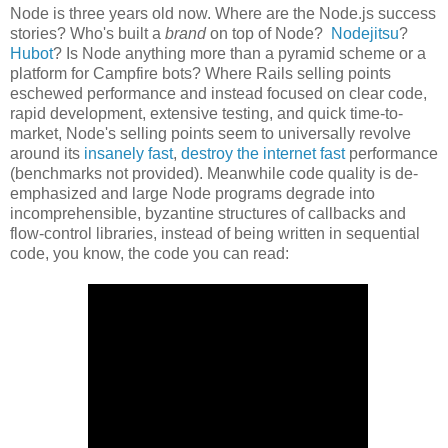
Node is three years old now. Where are the Node.js success
stories? Who's built a
brand
on top of Node?
Nodejitsu
?
Hubot
? Is Node anything more than a pyramid scheme or a
platform for Campfire bots? Where Rails selling points
eschewed performance and instead focused on clear code,
rapid development, extensive testing, and quick time-to-
market, Node's selling points seem to universally revolve
around its
insanely fast
,
destroy the internet fast
performance
(benchmarks not provided). Meanwhile code quality is de-
emphasized and large Node programs degrade into
incomprehensible, byzantine structures of callbacks and
flow-control libraries, instead of being written in sequential
code, you know, the code you can read: