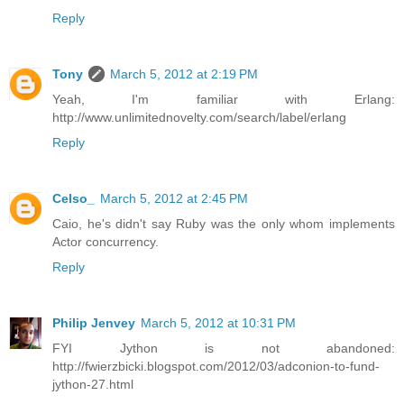
Reply
Tony
March 5, 2012 at 2:19 PM
Yeah, I'm familiar with Erlang:
http://www.unlimitednovelty.com/search/label/erlang
Reply
Celso_
March 5, 2012 at 2:45 PM
Caio, he's didn't say Ruby was the only whom implements
Actor concurrency.
Reply
Philip Jenvey
March 5, 2012 at 10:31 PM
FYI Jython is not abandoned:
http://fwierzbicki.blogspot.com/2012/03/adconion-to-fund-
jython-27.html