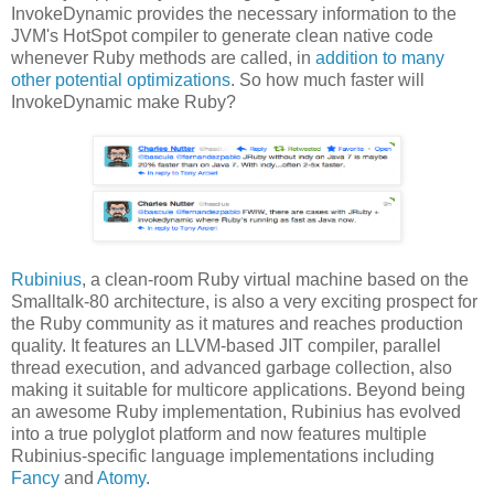
InvokeDynamic provides the necessary information to the
JVM's HotSpot compiler to generate clean native code
whenever Ruby methods are called, in
addition to many
other potential optimizations
. So how much faster will
InvokeDynamic make Ruby?
Rubinius
, a clean-room Ruby virtual machine based on the
Smalltalk-80 architecture, is also a very exciting prospect for
the Ruby community as it matures and reaches production
quality. It features an LLVM-based JIT compiler, parallel
thread execution, and advanced garbage collection, also
making it suitable for multicore applications. Beyond being
an awesome Ruby implementation, Rubinius has evolved
into a true polyglot platform and now features multiple
Rubinius-specific language implementations including
Fancy
and
Atomy
.