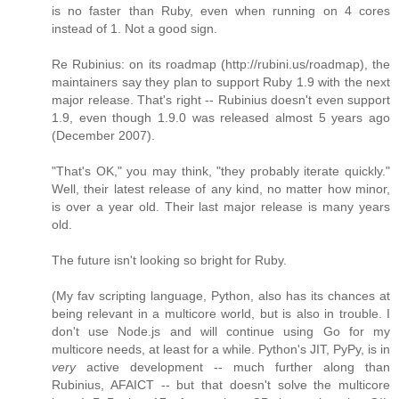
is no faster than Ruby, even when running on 4 cores
instead of 1. Not a good sign.
Re Rubinius: on its roadmap (http://rubini.us/roadmap), the
maintainers say they plan to support Ruby 1.9 with the next
major release. That's right -- Rubinius doesn't even support
1.9, even though 1.9.0 was released almost 5 years ago
(December 2007).
"That's OK," you may think, "they probably iterate quickly."
Well, their latest release of any kind, no matter how minor,
is over a year old. Their last major release is many years
old.
The future isn't looking so bright for Ruby.
(My fav scripting language, Python, also has its chances at
being relevant in a multicore world, but is also in trouble. I
don't use Node.js and will continue using Go for my
multicore needs, at least for a while. Python's JIT, PyPy, is in
very
active development -- much further along than
Rubinius, AFAICT -- but that doesn't solve the multicore