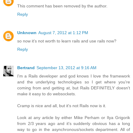
This comment has been removed by the author.
Reply
Unknown
August 7, 2012 at 1:12 PM
so now it's not worth to learn rails and use rails now?
Reply
Bertrand
September 13, 2012 at 9:16 AM
I'm a Rails developer and god knows I love the framework
and the underlying technologies so I get where you're
coming from and getting at, but Rails DEFINITELY doesn't
make it easy to do websockets.
Cramp is nice and all, but it's not Rails now is it.
Look at any article by either Mike Perham or Ilya Grigorik
from 2/3 years ago and it's suddenly obvious has a long
way to go in the asynchronous/sockets department. All of