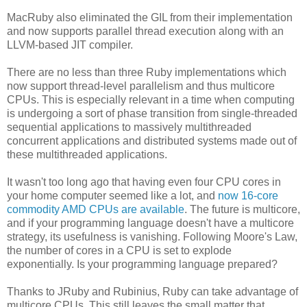
MacRuby also eliminated the GIL from their implementation
and now supports parallel thread execution along with an
LLVM-based JIT compiler.
There are no less than three Ruby implementations which
now support thread-level parallelism and thus multicore
CPUs. This is especially relevant in a time when computing
is undergoing a sort of phase transition from single-threaded
sequential applications to massively multithreaded
concurrent applications and distributed systems made out of
these multithreaded applications.
It wasn't too long ago that having even four CPU cores in
your home computer seemed like a lot, and
now 16-core
commodity AMD CPUs are available
. The future is multicore,
and if your programming language doesn't have a multicore
strategy, its usefulness is vanishing. Following Moore's Law,
the number of cores in a CPU is set to explode
exponentially. Is your programming language prepared?
Thanks to JRuby and Rubinius, Ruby can take advantage of
multicore CPUs. This still leaves the small matter that