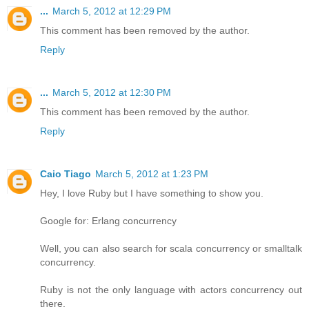
...
March 5, 2012 at 12:29 PM
This comment has been removed by the author.
Reply
...
March 5, 2012 at 12:30 PM
This comment has been removed by the author.
Reply
Caio Tiago
March 5, 2012 at 1:23 PM
Hey, I love Ruby but I have something to show you.
Google for: Erlang concurrency
Well, you can also search for scala concurrency or smalltalk
concurrency.
Ruby is not the only language with actors concurrency out
there.