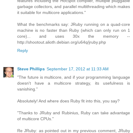
features including the HotSpot compiler, multiple pluggable
garbage collectors, and parallel multithreading which makes
it suitable for multicore applications."
What the benchmarks say: JRuby running on a quad-core
machine is no faster than Ruby (which can only run on 1
core)... and uses 30x the memory --
http://shootout.alioth.debian.org/u64q/jruby.php
Reply
Steve Phillips
September 17, 2012 at 11:33 AM
"The future is multicore, and if your programming language
doesn't have a multicore strategy, its usefulness is
vanishing."
Absolutely! And where does Ruby fit into this, you say?
"Thanks to JRuby and Rubinius, Ruby can take advantage
of multicore CPUs."
Re JRuby: as pointed out in my previous comment, JRuby