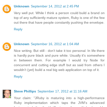
Unknown
September 14, 2012 at 2:45 PM
Very well put. While I think a person could build a brand on
top of any sufficiently mature system, Ruby is one of the few
out there that have people constantly pushing the envelope.
Reply
Unknown
September 16, 2012 at 1:04 AM
Nice writing. But still - don't take it too personal. In life there
is hardly pure black and pure white. Usually it's somewhere
in between them. For example I would try Node for
concurrent and cutting edge stuff but as said from others I
wouldn't (yet) build a real big web application on top of it.
Reply
Steve Phillips
September 17, 2012 at 11:16 AM
Your claim: "JRuby is maturing into a high-performance
Ruby implementation which taps the JVM's advanced