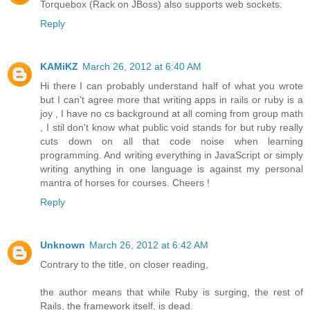
Torquebox (Rack on JBoss) also supports web sockets.
Reply
KAMiKZ
March 26, 2012 at 6:40 AM
Hi there I can probably understand half of what you wrote
but I can't agree more that writing apps in rails or ruby is a
joy , I have no cs background at all coming from group math
, I stil don't know what public void stands for but ruby really
cuts down on all that code noise when learning
programming. And writing everything in JavaScript or simply
writing anything in one language is against my personal
mantra of horses for courses. Cheers !
Reply
Unknown
March 26, 2012 at 6:42 AM
Contrary to the title, on closer reading,
the author means that while Ruby is surging, the rest of
Rails, the framework itself, is dead.