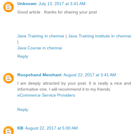
Unknown
July 13, 2017 at 3:41 AM
Good article . thanks for sharing your post
Java Training in chennai
|
Java Training institute in chennai
|
Java Course in chennai
Reply
Roopchand Merchant
August 22, 2017 at 3:41 AM
I am deeply attracted by your post. It is really a nice and
informative one. I will recommend it to my friends.
eCommerce Service Providers
Reply
KB
August 22, 2017 at 5:00 AM