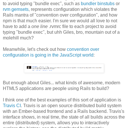
to avoid typing "bundle exec", such as
bundler binstubs
or
rvm gemsets
, represents configuration which violates the
Rails mantra of "convention over configuration", and how
npm is that much easier. I'm sure we would all love to not
have to add a
one line
.rvmrc file to each project to avoid
typing "bundle exec", but uhh Giles, bro, mountain out of a
molehill much?
Meanwhile, let's check out how
convention over
configuration is going in the JavaScript world
:
But enough about Giles... what kinds of awesome, modern
HTML5 applications are people using Rails to build?
I think one of the best examples of this sort of application is
Travis CI
. Travis is an open source distributed build system
with an Ember-based frontend and a Rails backend. Travis's
interface shows, in real time, the state of all builds across the
entire (distributed) system, allows you to interactively