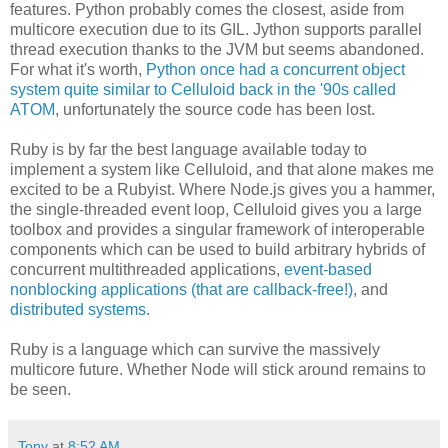
features. Python probably comes the closest, aside from
multicore execution due to its GIL. Jython supports parallel
thread execution thanks to the JVM but seems abandoned.
For what it's worth,
Python once had a concurrent object
system quite similar to Celluloid back in the '90s called
ATOM
, unfortunately the source code has been lost.
Ruby is by far the best language available today to
implement a system like Celluloid, and that alone makes me
excited to be a Rubyist. Where Node.js gives you a hammer,
the single-threaded event loop, Celluloid gives you a large
toolbox and provides a singular framework of interoperable
components which can be used to build arbitrary hybrids of
concurrent multithreaded applications,
event-based
nonblocking applications (that are callback-free!)
, and
distributed systems
.
Ruby is a language which can survive the massively
multicore future. Whether Node will stick around remains to
be seen.
Tony
at
8:52 AM