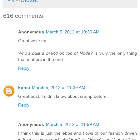
616 comments:
Anonymous
March 5, 2012 at 10:30 AM
Great write up.
Who's built a brand on top of Node?
is truly the only thing
that matters in the end.
Reply
konsi
March 5, 2012 at 11:39 AM
Great post. I didn't know about cramp before.
Reply
Anonymous
March 5, 2012 at 11:59 AM
I think this is just the ebbs and flows of our fashion driven
industry. If you substitute "Perl" for "Ruby" and "Node.js" for