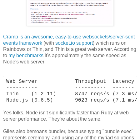
Cramp is an awesome, easy-to-use websockets/server-sent
events framework
(with
socket.io support
) which runs on
Rainbows or Thin, and Thin is a great web server. According
to
my benchmarks
it's approximately the same speed as
Node's web server:
Web Server            Throughput  Latency

----------            ----------  -------

Thin    (1.2.11)      8747 reqs/s (7.3 ms/r
Node.js (0.6.5)       9023 reqs/s (7.1 ms/
Yes folks, Node isn't significantly faster than Ruby at web
server performance. They're about the same.
Giles also bemoans bundler, because typing "bundle exec"
represents ceremony, and using any of the myriad solutions