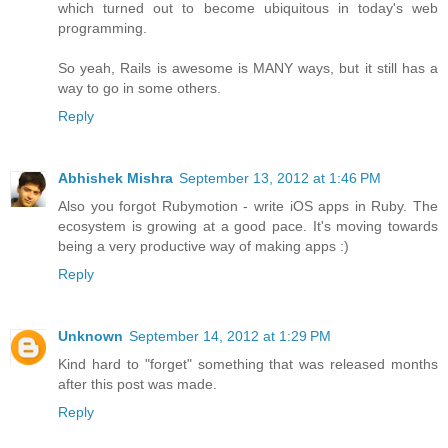
which turned out to become ubiquitous in today's web
programming.
So yeah, Rails is awesome is MANY ways, but it still has a
way to go in some others.
Reply
Abhishek Mishra
September 13, 2012 at 1:46 PM
Also you forgot Rubymotion - write iOS apps in Ruby. The
ecosystem is growing at a good pace. It's moving towards
being a very productive way of making apps :)
Reply
Unknown
September 14, 2012 at 1:29 PM
Kind hard to "forget" something that was released months
after this post was made.
Reply