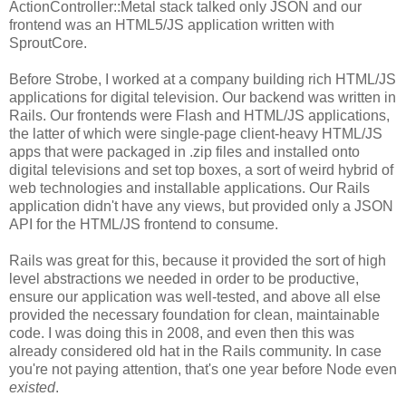
ActionController::Metal stack talked only JSON and our
frontend was an HTML5/JS application written with
SproutCore.
Before Strobe, I worked at a company building rich HTML/JS
applications for digital television. Our backend was written in
Rails. Our frontends were Flash and HTML/JS applications,
the latter of which were single-page client-heavy HTML/JS
apps that were packaged in .zip files and installed onto
digital televisions and set top boxes, a sort of weird hybrid of
web technologies and installable applications. Our Rails
application didn't have any views, but provided only a JSON
API for the HTML/JS frontend to consume.
Rails was great for this, because it provided the sort of high
level abstractions we needed in order to be productive,
ensure our application was well-tested, and above all else
provided the necessary foundation for clean, maintainable
code. I was doing this in 2008, and even then this was
already considered old hat in the Rails community. In case
you're not paying attention, that's one year before Node even
existed
.