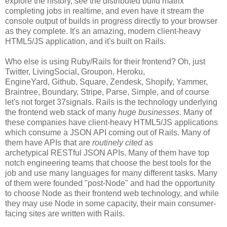
explore the history, see the distributed build matrix
completing jobs in realtime, and even have it stream the
console output of builds in progress directly to your browser
as they complete. It's an amazing, modern client-heavy
HTML5/JS application, and it's built on Rails.
Who else is using Ruby/Rails for their frontend? Oh, just
Twitter, LivingSocial, Groupon, Heroku,
EngineYard, Github, Square, Zendesk, Shopify, Yammer,
Braintree, Boundary, Stripe, Parse, Simple, and of course
let's not forget 37signals. Rails is the technology underlying
the frontend web stack of many
huge businesses
. Many of
these companies have client-heavy HTML5/JS applications
which consume a JSON API coming out of Rails. Many of
them have APIs that are
routinely cited
as
archetypical RESTful JSON APIs. Many of them have top
notch engineering teams that choose the best tools for the
job and use many languages for many different tasks. Many
of them were founded "post-Node" and had the opportunity
to choose Node as their frontend web technology, and while
they may use Node in some capacity, their main consumer-
facing sites are written with Rails.