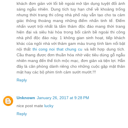
khách đơn giản với lối bề ngoài mở tận dụng tuyệt đối ánh
sáng ngẫu nhiên. Dung tích tuy hạn chế về khoảng trống
nhưng thời trang thi công nhà phố này vẫn tạo cho ta cảm
giác thông thoáng mang những điểm nhấn tinh tế. Điểm
nhấn vượt trội nhất là tấm thảm độc đáo mang thời trang
hiện đại và siêu hài hòa trong bối cảnh bề ngoài thi công
nhà phố độc đáo này. 1 không gian sinh hoạt, tiếp khách
khác của ngôi nhà với thảm gam màu trung tính làm nổi bật
nội thất
thi cong noi that chung cu
và kết hợp dung tích.
Cầu thang được đơn thuần hóa nhờ việc tiêu dùng gỗ ngẫu
nhiên mang đến thể tích mộc mạc, đơn giản và tiện lợi. Hẳn
đây là căn phòng dành riêng cho những cuộc gặp mặt thân
mật hay các bộ phim tình cảm sướt mướt.!!!
Reply
Unknown
January 26, 2017 at 9:28 PM
nice post mate
lucky
Reply