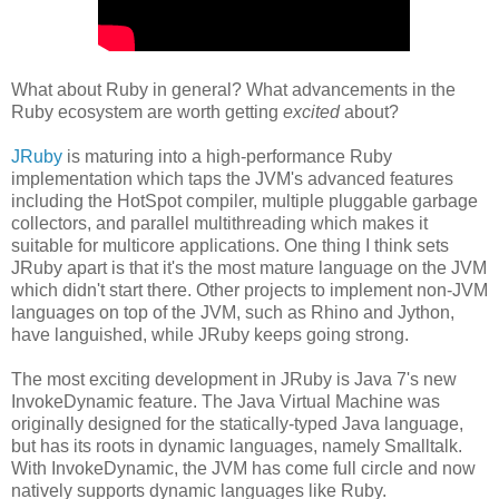
What about Ruby in general? What advancements in the
Ruby ecosystem are worth getting
excited
about?
JRuby
is maturing into a high-performance Ruby
implementation which taps the JVM's advanced features
including the HotSpot compiler, multiple pluggable garbage
collectors, and parallel multithreading which makes it
suitable for multicore applications. One thing I think sets
JRuby apart is that it's the most mature language on the JVM
which didn't start there. Other projects to implement non-JVM
languages on top of the JVM, such as Rhino and Jython,
have languished, while JRuby keeps going strong.
The most exciting development in JRuby is Java 7's new
InvokeDynamic feature. The Java Virtual Machine was
originally designed for the statically-typed Java language,
but has its roots in dynamic languages, namely Smalltalk.
With InvokeDynamic, the JVM has come full circle and now
natively supports dynamic languages like Ruby.