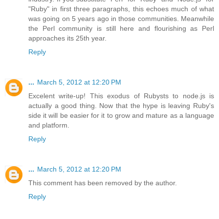
"Ruby" in first three paragraphs, this echoes much of what
was going on 5 years ago in those communities. Meanwhile
the Perl community is still here and flourishing as Perl
approaches its 25th year.
Reply
...
March 5, 2012 at 12:20 PM
Excelent write-up! This exodus of Rubysts to node.js is
actually a good thing. Now that the hype is leaving Ruby's
side it will be easier for it to grow and mature as a language
and platform.
Reply
...
March 5, 2012 at 12:20 PM
This comment has been removed by the author.
Reply