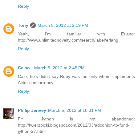
Reply
Tony
March 5, 2012 at 2:19 PM
Yeah, I'm familiar with Erlang:
http://www.unlimitednovelty.com/search/label/erlang
Reply
Celso_
March 5, 2012 at 2:45 PM
Caio, he's didn't say Ruby was the only whom implements
Actor concurrency.
Reply
Philip Jenvey
March 5, 2012 at 10:31 PM
FYI Jython is not abandoned:
http://fwierzbicki.blogspot.com/2012/03/adconion-to-fund-
jython-27.html