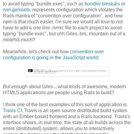
to avoid typing "bundle exec", such as
bundler binstubs
or
rvm gemsets
, represents configuration which violates the
Rails mantra of "convention over configuration", and how
npm is that much easier. I'm sure we would all love to not
have to add a
one line
.rvmrc file to each project to avoid
typing "bundle exec", but uhh Giles, bro, mountain out of a
molehill much?
Meanwhile, let's check out how
convention over
configuration is going in the JavaScript world
:
But enough about Giles... what kinds of awesome, modern
HTML5 applications are people using Rails to build?
I think one of the best examples of this sort of application is
Travis CI
. Travis is an open source distributed build system
with an Ember-based frontend and a Rails backend. Travis's
interface shows, in real time, the state of all builds across the
entire (distributed) system, allows you to interactively