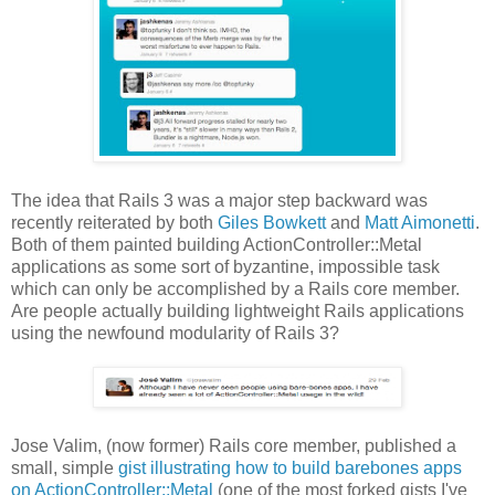
The idea that Rails 3 was a major step backward was
recently reiterated by both
Giles Bowkett
and
Matt Aimonetti
.
Both of them painted building ActionController::Metal
applications as some sort of byzantine, impossible task
which can only be accomplished by a Rails core member.
Are people actually building lightweight Rails applications
using the newfound modularity of Rails 3?
Jose Valim, (now former) Rails core member, published a
small, simple
gist illustrating how to build barebones apps
on ActionController::Metal
(one of the most forked gists I've