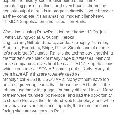
explore the history, see the distributed build matrix
completing jobs in realtime, and even have it stream the
console output of builds in progress directly to your browser
as they complete. It's an amazing, modern client-heavy
HTML5/JS application, and it's built on Rails.
Who else is using Ruby/Rails for their frontend? Oh, just
Twitter, LivingSocial, Groupon, Heroku,
EngineYard, Github, Square, Zendesk, Shopify, Yammer,
Braintree, Boundary, Stripe, Parse, Simple, and of course
let's not forget 37signals. Rails is the technology underlying
the frontend web stack of many
huge businesses
. Many of
these companies have client-heavy HTML5/JS applications
which consume a JSON API coming out of Rails. Many of
them have APIs that are
routinely cited
as
archetypical RESTful JSON APIs. Many of them have top
notch engineering teams that choose the best tools for the
job and use many languages for many different tasks. Many
of them were founded "post-Node" and had the opportunity
to choose Node as their frontend web technology, and while
they may use Node in some capacity, their main consumer-
facing sites are written with Rails.