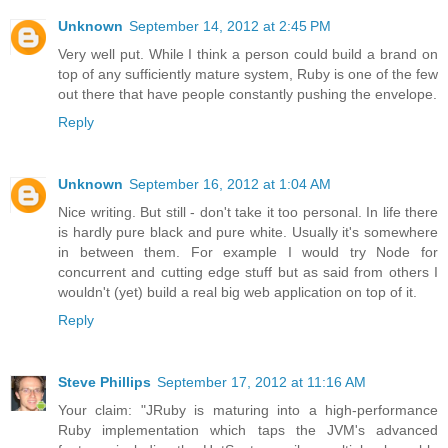
Unknown
September 14, 2012 at 2:45 PM
Very well put. While I think a person could build a brand on
top of any sufficiently mature system, Ruby is one of the few
out there that have people constantly pushing the envelope.
Reply
Unknown
September 16, 2012 at 1:04 AM
Nice writing. But still - don't take it too personal. In life there
is hardly pure black and pure white. Usually it's somewhere
in between them. For example I would try Node for
concurrent and cutting edge stuff but as said from others I
wouldn't (yet) build a real big web application on top of it.
Reply
Steve Phillips
September 17, 2012 at 11:16 AM
Your claim: "JRuby is maturing into a high-performance
Ruby implementation which taps the JVM's advanced