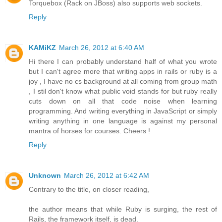
Torquebox (Rack on JBoss) also supports web sockets.
Reply
KAMiKZ
March 26, 2012 at 6:40 AM
Hi there I can probably understand half of what you wrote
but I can't agree more that writing apps in rails or ruby is a
joy , I have no cs background at all coming from group math
, I stil don't know what public void stands for but ruby really
cuts down on all that code noise when learning
programming. And writing everything in JavaScript or simply
writing anything in one language is against my personal
mantra of horses for courses. Cheers !
Reply
Unknown
March 26, 2012 at 6:42 AM
Contrary to the title, on closer reading,
the author means that while Ruby is surging, the rest of
Rails, the framework itself, is dead.