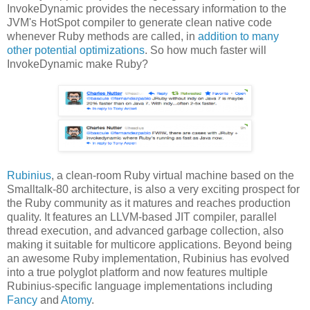
InvokeDynamic provides the necessary information to the
JVM's HotSpot compiler to generate clean native code
whenever Ruby methods are called, in
addition to many
other potential optimizations
. So how much faster will
InvokeDynamic make Ruby?
Rubinius
, a clean-room Ruby virtual machine based on the
Smalltalk-80 architecture, is also a very exciting prospect for
the Ruby community as it matures and reaches production
quality. It features an LLVM-based JIT compiler, parallel
thread execution, and advanced garbage collection, also
making it suitable for multicore applications. Beyond being
an awesome Ruby implementation, Rubinius has evolved
into a true polyglot platform and now features multiple
Rubinius-specific language implementations including
Fancy
and
Atomy
.