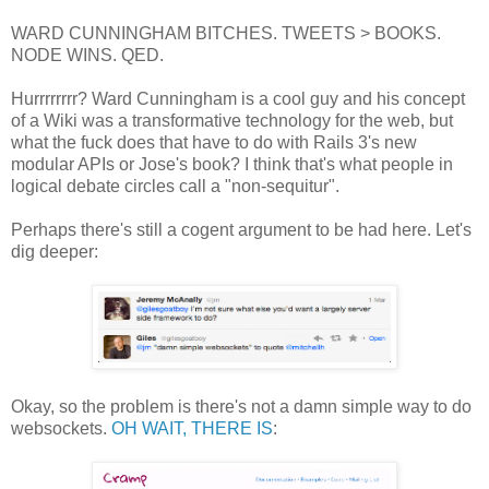
WARD CUNNINGHAM BITCHES. TWEETS > BOOKS.
NODE WINS. QED.
Hurrrrrrrr? Ward Cunningham is a cool guy and his concept
of a Wiki was a transformative technology for the web, but
what the fuck does that have to do with Rails 3's new
modular APIs or Jose's book? I think that's what people in
logical debate circles call a "non-sequitur".
Perhaps there's still a cogent argument to be had here. Let's
dig deeper:
Okay, so the problem is there's not a damn simple way to do
websockets.
OH WAIT, THERE IS
: