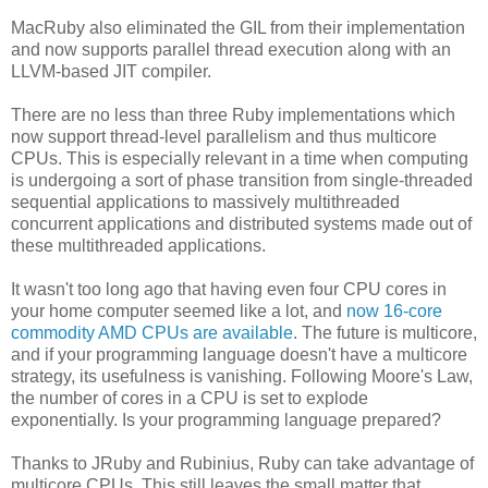
MacRuby also eliminated the GIL from their implementation
and now supports parallel thread execution along with an
LLVM-based JIT compiler.
There are no less than three Ruby implementations which
now support thread-level parallelism and thus multicore
CPUs. This is especially relevant in a time when computing
is undergoing a sort of phase transition from single-threaded
sequential applications to massively multithreaded
concurrent applications and distributed systems made out of
these multithreaded applications.
It wasn't too long ago that having even four CPU cores in
your home computer seemed like a lot, and
now 16-core
commodity AMD CPUs are available
. The future is multicore,
and if your programming language doesn't have a multicore
strategy, its usefulness is vanishing. Following Moore's Law,
the number of cores in a CPU is set to explode
exponentially. Is your programming language prepared?
Thanks to JRuby and Rubinius, Ruby can take advantage of
multicore CPUs. This still leaves the small matter that