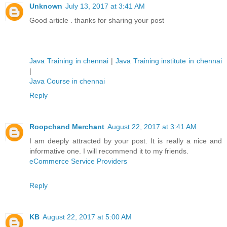
Unknown
July 13, 2017 at 3:41 AM
Good article . thanks for sharing your post
Java Training in chennai
|
Java Training institute in chennai
|
Java Course in chennai
Reply
Roopchand Merchant
August 22, 2017 at 3:41 AM
I am deeply attracted by your post. It is really a nice and
informative one. I will recommend it to my friends.
eCommerce Service Providers
Reply
KB
August 22, 2017 at 5:00 AM