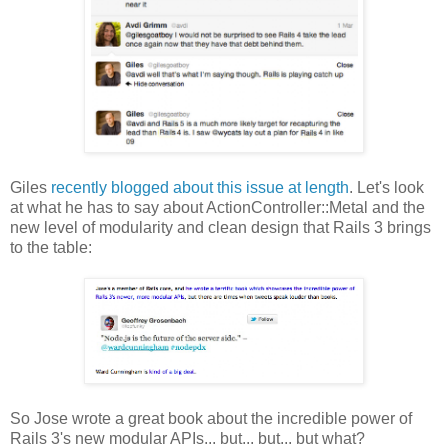
Giles
recently blogged about this issue at length
. Let's look
at what he has to say about ActionController::Metal and the
new level of modularity and clean design that Rails 3 brings
to the table:
So Jose wrote a great book about the incredible power of
Rails 3's new modular APIs... but... but... but what?