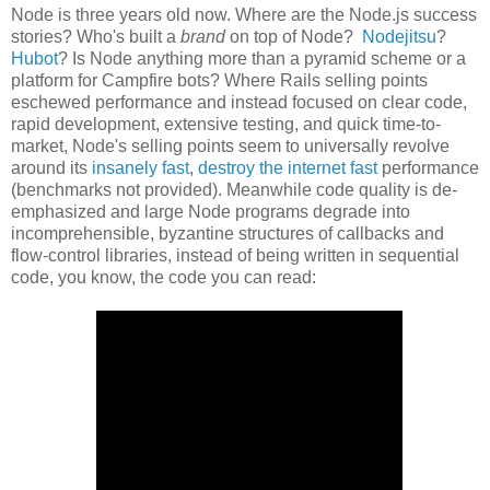
Node is three years old now. Where are the Node.js success
stories? Who's built a
brand
on top of Node?
Nodejitsu
?
Hubot
? Is Node anything more than a pyramid scheme or a
platform for Campfire bots? Where Rails selling points
eschewed performance and instead focused on clear code,
rapid development, extensive testing, and quick time-to-
market, Node's selling points seem to universally revolve
around its
insanely fast
,
destroy the internet fast
performance
(benchmarks not provided). Meanwhile code quality is de-
emphasized and large Node programs degrade into
incomprehensible, byzantine structures of callbacks and
flow-control libraries, instead of being written in sequential
code, you know, the code you can read: