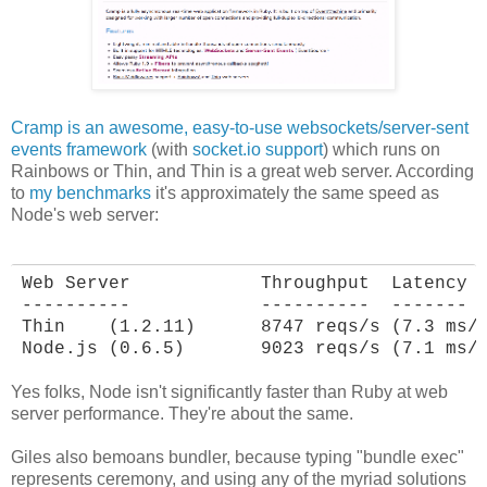
Cramp is an awesome, easy-to-use websockets/server-sent
events framework
(with
socket.io support
) which runs on
Rainbows or Thin, and Thin is a great web server. According
to
my benchmarks
it's approximately the same speed as
Node's web server:
Web Server            Throughput  Latency

----------            ----------  -------

Thin    (1.2.11)      8747 reqs/s (7.3 ms/r
Node.js (0.6.5)       9023 reqs/s (7.1 ms/
Yes folks, Node isn't significantly faster than Ruby at web
server performance. They're about the same.
Giles also bemoans bundler, because typing "bundle exec"
represents ceremony, and using any of the myriad solutions