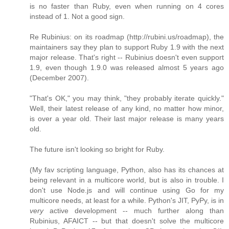
is no faster than Ruby, even when running on 4 cores
instead of 1. Not a good sign.
Re Rubinius: on its roadmap (http://rubini.us/roadmap), the
maintainers say they plan to support Ruby 1.9 with the next
major release. That's right -- Rubinius doesn't even support
1.9, even though 1.9.0 was released almost 5 years ago
(December 2007).
"That's OK," you may think, "they probably iterate quickly."
Well, their latest release of any kind, no matter how minor,
is over a year old. Their last major release is many years
old.
The future isn't looking so bright for Ruby.
(My fav scripting language, Python, also has its chances at
being relevant in a multicore world, but is also in trouble. I
don't use Node.js and will continue using Go for my
multicore needs, at least for a while. Python's JIT, PyPy, is in
very
active development -- much further along than
Rubinius, AFAICT -- but that doesn't solve the multicore