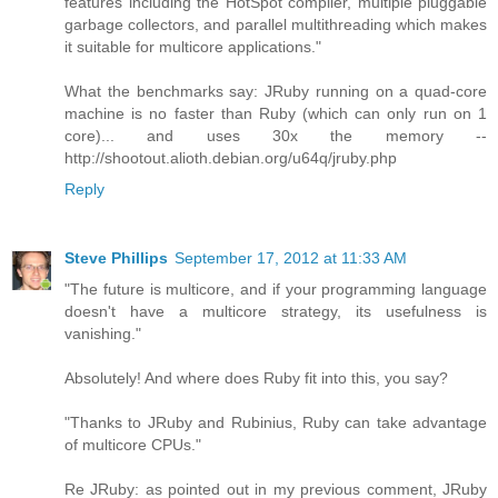
features including the HotSpot compiler, multiple pluggable
garbage collectors, and parallel multithreading which makes
it suitable for multicore applications."
What the benchmarks say: JRuby running on a quad-core
machine is no faster than Ruby (which can only run on 1
core)... and uses 30x the memory --
http://shootout.alioth.debian.org/u64q/jruby.php
Reply
Steve Phillips
September 17, 2012 at 11:33 AM
"The future is multicore, and if your programming language
doesn't have a multicore strategy, its usefulness is
vanishing."
Absolutely! And where does Ruby fit into this, you say?
"Thanks to JRuby and Rubinius, Ruby can take advantage
of multicore CPUs."
Re JRuby: as pointed out in my previous comment, JRuby