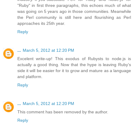
"Ruby" in first three paragraphs, this echoes much of what
was going on 5 years ago in those communities. Meanwhile
the Perl community is still here and flourishing as Perl
approaches its 25th year.
Reply
...
March 5, 2012 at 12:20 PM
Excelent write-up! This exodus of Rubysts to node.js is
actually a good thing. Now that the hype is leaving Ruby's
side it will be easier for it to grow and mature as a language
and platform.
Reply
...
March 5, 2012 at 12:20 PM
This comment has been removed by the author.
Reply