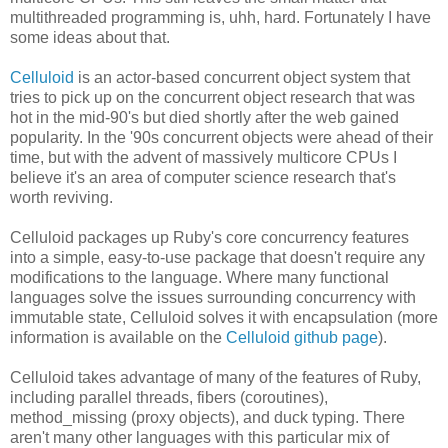
multithreaded programming is, uhh, hard. Fortunately I have
some ideas about that.
Celluloid
is an actor-based concurrent object system that
tries to pick up on the concurrent object research that was
hot in the mid-90's but died shortly after the web gained
popularity. In the '90s concurrent objects were ahead of their
time, but with the advent of massively multicore CPUs I
believe it's an area of computer science research that's
worth reviving.
Celluloid packages up Ruby's core concurrency features
into a simple, easy-to-use package that doesn't require any
modifications to the language. Where many functional
languages solve the issues surrounding concurrency with
immutable state, Celluloid solves it with encapsulation (more
information is available on the
Celluloid github page
).
Celluloid takes advantage of many of the features of Ruby,
including parallel threads, fibers (coroutines),
method_missing (proxy objects), and duck typing. There
aren't many other languages with this particular mix of