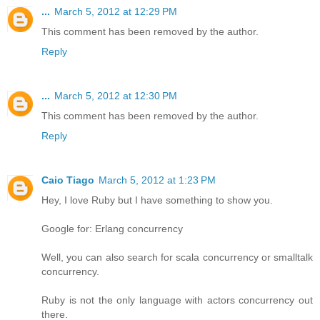
...
March 5, 2012 at 12:29 PM
This comment has been removed by the author.
Reply
...
March 5, 2012 at 12:30 PM
This comment has been removed by the author.
Reply
Caio Tiago
March 5, 2012 at 1:23 PM
Hey, I love Ruby but I have something to show you.
Google for: Erlang concurrency
Well, you can also search for scala concurrency or smalltalk
concurrency.
Ruby is not the only language with actors concurrency out
there.