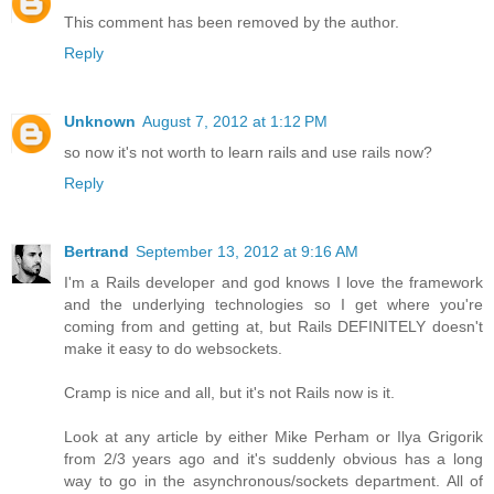
This comment has been removed by the author.
Reply
Unknown
August 7, 2012 at 1:12 PM
so now it's not worth to learn rails and use rails now?
Reply
Bertrand
September 13, 2012 at 9:16 AM
I'm a Rails developer and god knows I love the framework
and the underlying technologies so I get where you're
coming from and getting at, but Rails DEFINITELY doesn't
make it easy to do websockets.
Cramp is nice and all, but it's not Rails now is it.
Look at any article by either Mike Perham or Ilya Grigorik
from 2/3 years ago and it's suddenly obvious has a long
way to go in the asynchronous/sockets department. All of