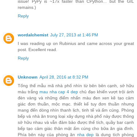
issue! PyPy is ~17x faster than CPython... but the GIL
remains.)
Reply
wordalchemist
July 27, 2013 at 1:46 PM
I was reading up on Rubinius and came across your great
post. Excellent read.
Reply
Unknown
April 28, 2016 at 8:32 PM
Tổng thể mẫu mã nhà phố nhìn từ bên bên cạnh, sở hữu
màu trắng
mau nha cap 4 dep
chủ đạo khiến vượt trội ánh
đèn vàng và những điểm nhấn màu đen xen kẽ tạo cảm
giác đơn thuần, mộc mạc. thiết kế tuy đơn thuần nhưng
mang đến dòng nhìn thanh lịch, tinh tế và ấm cúng. Phòng
bếp và nhà ăn trong loại xây dựng nhà phố này được thông
sở hữu nhau và vẫn đảm bảo được thể tích, quầy bar cạnh
bếp tạo cảm giác thân mật ấm cúng cho bữa ăn gia đình.
Phía bên này của phòng ăn
nha dep
là dung tích phòng