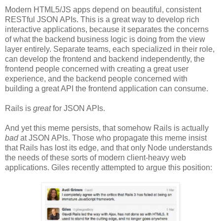
Modern HTML5/JS apps depend on beautiful, consistent
RESTful JSON APIs. This is a great way to develop rich
interactive applications, because it separates the concerns
of what the backend business logic is doing from the view
layer entirely. Separate teams, each specialized in their role,
can develop the frontend and backend independently, the
frontend people concerned with creating a great user
experience, and the backend people concerned with
building a great API the frontend application can consume.
Rails is
great
for JSON APIs.
And yet this meme persists, that somehow Rails is actually
bad
at JSON APIs. Those who propagate this meme insist
that Rails has lost its edge, and that only Node understands
the needs of these sorts of modern client-heavy web
applications. Giles recently attempted to argue this position: