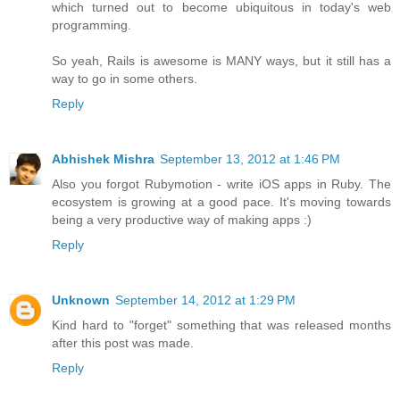
which turned out to become ubiquitous in today's web
programming.
So yeah, Rails is awesome is MANY ways, but it still has a
way to go in some others.
Reply
Abhishek Mishra
September 13, 2012 at 1:46 PM
Also you forgot Rubymotion - write iOS apps in Ruby. The
ecosystem is growing at a good pace. It's moving towards
being a very productive way of making apps :)
Reply
Unknown
September 14, 2012 at 1:29 PM
Kind hard to "forget" something that was released months
after this post was made.
Reply