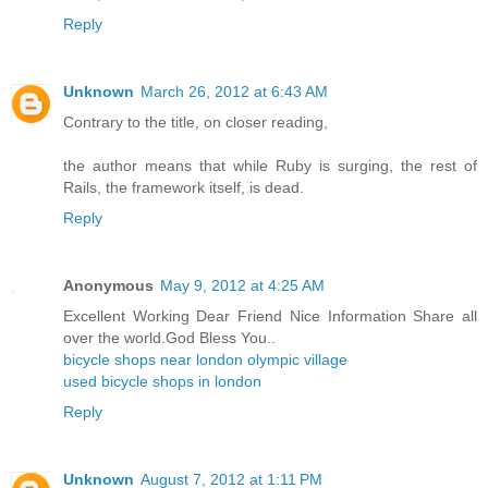
Reply
Unknown
March 26, 2012 at 6:43 AM
Contrary to the title, on closer reading,
the author means that while Ruby is surging, the rest of
Rails, the framework itself, is dead.
Reply
Anonymous
May 9, 2012 at 4:25 AM
Excellent Working Dear Friend Nice Information Share all
over the world.God Bless You..
bicycle shops near london olympic village
used bicycle shops in london
Reply
Unknown
August 7, 2012 at 1:11 PM