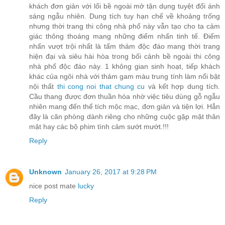
khách đơn giản với lối bề ngoài mở tận dụng tuyệt đối ánh
sáng ngẫu nhiên. Dung tích tuy hạn chế về khoảng trống
nhưng thời trang thi công nhà phố này vẫn tạo cho ta cảm
giác thông thoáng mang những điểm nhấn tinh tế. Điểm
nhấn vượt trội nhất là tấm thảm độc đáo mang thời trang
hiện đại và siêu hài hòa trong bối cảnh bề ngoài thi công
nhà phố độc đáo này. 1 không gian sinh hoạt, tiếp khách
khác của ngôi nhà với thảm gam màu trung tính làm nổi bật
nội thất
thi cong noi that chung cu
và kết hợp dung tích.
Cầu thang được đơn thuần hóa nhờ việc tiêu dùng gỗ ngẫu
nhiên mang đến thể tích mộc mạc, đơn giản và tiện lợi. Hẳn
đây là căn phòng dành riêng cho những cuộc gặp mặt thân
mật hay các bộ phim tình cảm sướt mướt.!!!
Reply
Unknown
January 26, 2017 at 9:28 PM
nice post mate
lucky
Reply