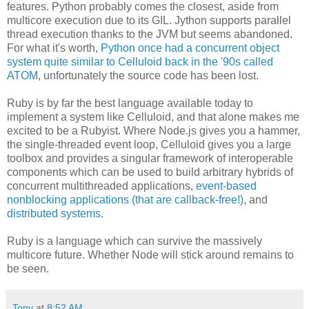
features. Python probably comes the closest, aside from
multicore execution due to its GIL. Jython supports parallel
thread execution thanks to the JVM but seems abandoned.
For what it's worth,
Python once had a concurrent object
system quite similar to Celluloid back in the '90s called
ATOM
, unfortunately the source code has been lost.
Ruby is by far the best language available today to
implement a system like Celluloid, and that alone makes me
excited to be a Rubyist. Where Node.js gives you a hammer,
the single-threaded event loop, Celluloid gives you a large
toolbox and provides a singular framework of interoperable
components which can be used to build arbitrary hybrids of
concurrent multithreaded applications,
event-based
nonblocking applications (that are callback-free!)
, and
distributed systems
.
Ruby is a language which can survive the massively
multicore future. Whether Node will stick around remains to
be seen.
Tony
at
8:52 AM