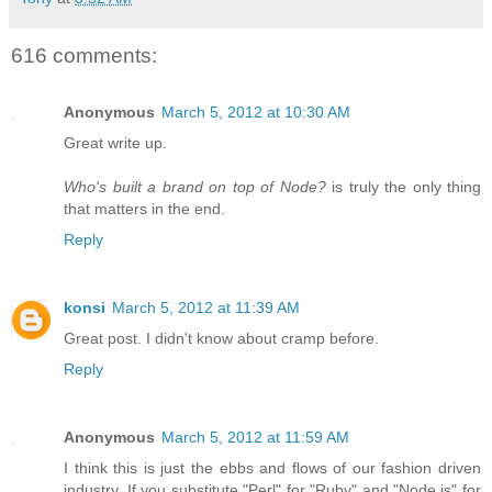
616 comments:
Anonymous
March 5, 2012 at 10:30 AM
Great write up.
Who's built a brand on top of Node?
is truly the only thing
that matters in the end.
Reply
konsi
March 5, 2012 at 11:39 AM
Great post. I didn't know about cramp before.
Reply
Anonymous
March 5, 2012 at 11:59 AM
I think this is just the ebbs and flows of our fashion driven
industry. If you substitute "Perl" for "Ruby" and "Node.js" for