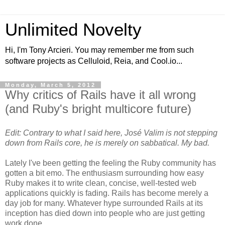
Unlimited Novelty
Hi, I'm Tony Arcieri. You may remember me from such
software projects as Celluloid, Reia, and Cool.io...
Monday, March 5, 2012
Why critics of Rails have it all wrong
(and Ruby's bright multicore future)
Edit: Contrary to what I said here, José Valim is not stepping
down from Rails core, he is merely on sabbatical. My bad.
Lately I've been getting the feeling the Ruby community has
gotten a bit emo. The enthusiasm surrounding how easy
Ruby makes it to write clean, concise, well-tested web
applications quickly is fading. Rails has become merely a
day job for many. Whatever hype surrounded Rails at its
inception has died down into people who are just getting
work done.