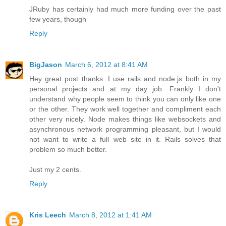
JRuby has certainly had much more funding over the past
few years, though
Reply
BigJason
March 6, 2012 at 8:41 AM
Hey great post thanks. I use rails and node.js both in my
personal projects and at my day job. Frankly I don't
understand why people seem to think you can only like one
or the other. They work well together and compliment each
other very nicely. Node makes things like websockets and
asynchronous network programming pleasant, but I would
not want to write a full web site in it. Rails solves that
problem so much better.
Just my 2 cents.
Reply
Kris Leech
March 8, 2012 at 1:41 AM