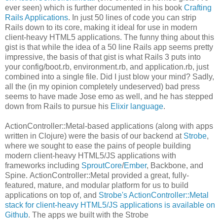
ever seen) which is further documented in his book
Crafting
Rails Applications
. In just 50 lines of code you can strip
Rails down to its core, making it ideal for use in modern
client-heavy HTML5 applications. The funny thing about this
gist is that while the idea of a 50 line Rails app seems pretty
impressive, the basis of that gist is what Rails 3 puts into
your config/boot.rb, environment.rb, and application.rb, just
combined into a single file. Did I just blow your mind? Sadly,
all the (in my opinion completely undeserved) bad press
seems to have made Jose emo as well, and he has stepped
down from Rails to pursue his
Elixir language
.
ActionController::Metal-based applications (along with apps
written in Clojure) were the basis of our backend at
Strobe
,
where we sought to ease the pains of people building
modern client-heavy HTML5/JS applications with
frameworks including
SproutCore
/
Ember
, Backbone, and
Spine. ActionController::Metal provided a great, fully-
featured, mature, and modular platform for us to build
applications on top of, and
Strobe's ActionController::Metal
stack for client-heavy HTML5/JS applications is available on
Github
. The apps we built with the Strobe