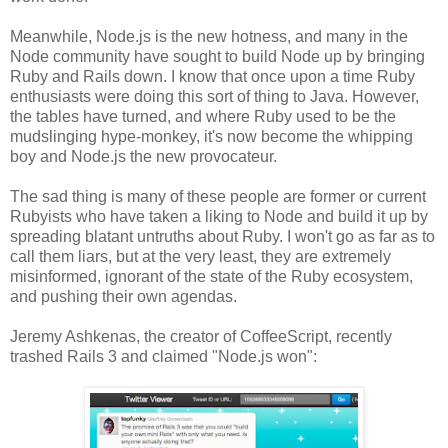
Meanwhile, Node.js is the new hotness, and many in the
Node community have sought to build Node up by bringing
Ruby and Rails down. I know that once upon a time Ruby
enthusiasts were doing this sort of thing to Java. However,
the tables have turned, and where Ruby used to be the
mudslinging hype-monkey, it's now become the whipping
boy and Node.js the new provocateur.
The sad thing is many of these people are former or current
Rubyists who have taken a liking to Node and build it up by
spreading blatant untruths about Ruby. I won't go as far as to
call them liars, but at the very least, they are extremely
misinformed, ignorant of the state of the Ruby ecosystem,
and pushing their own agendas.
Jeremy Ashkenas, the creator of CoffeeScript, recently
trashed Rails 3 and claimed "Node.js won":