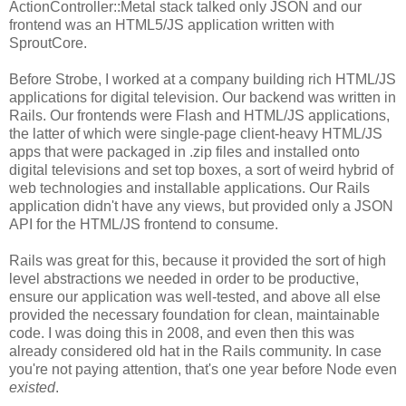
ActionController::Metal stack talked only JSON and our
frontend was an HTML5/JS application written with
SproutCore.
Before Strobe, I worked at a company building rich HTML/JS
applications for digital television. Our backend was written in
Rails. Our frontends were Flash and HTML/JS applications,
the latter of which were single-page client-heavy HTML/JS
apps that were packaged in .zip files and installed onto
digital televisions and set top boxes, a sort of weird hybrid of
web technologies and installable applications. Our Rails
application didn't have any views, but provided only a JSON
API for the HTML/JS frontend to consume.
Rails was great for this, because it provided the sort of high
level abstractions we needed in order to be productive,
ensure our application was well-tested, and above all else
provided the necessary foundation for clean, maintainable
code. I was doing this in 2008, and even then this was
already considered old hat in the Rails community. In case
you're not paying attention, that's one year before Node even
existed
.