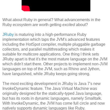
What about Ruby in general? What advancements in the
Ruby ecosystem are worth getting
excited
about?
JRuby
is maturing into a high-performance Ruby
implementation which taps the JVM's advanced features
including the HotSpot compiler, multiple pluggable garbage
collectors, and parallel multithreading which makes it
suitable for multicore applications. One thing I think sets
JRuby apart is that it's the most mature language on the JVM
which didn't start there. Other projects to implement non-JVM
languages on top of the JVM, such as Rhino and Jython,
have languished, while JRuby keeps going strong.
The most exciting development in JRuby is Java 7's new
InvokeDynamic feature. The Java Virtual Machine was
originally designed for the statically-typed Java language,
but has its roots in dynamic languages, namely Smalltalk.
With InvokeDynamic, the JVM has come full circle and now
natively supports dynamic languages like Ruby.