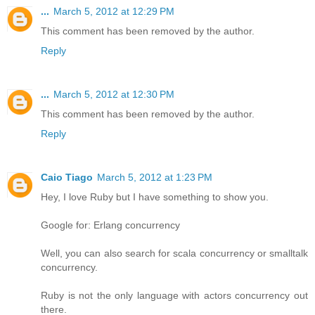
...
March 5, 2012 at 12:29 PM
This comment has been removed by the author.
Reply
...
March 5, 2012 at 12:30 PM
This comment has been removed by the author.
Reply
Caio Tiago
March 5, 2012 at 1:23 PM
Hey, I love Ruby but I have something to show you.
Google for: Erlang concurrency
Well, you can also search for scala concurrency or smalltalk
concurrency.
Ruby is not the only language with actors concurrency out
there.