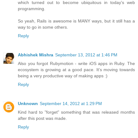
which turned out to become ubiquitous in today's web
programming.
So yeah, Rails is awesome is MANY ways, but it still has a
way to go in some others.
Reply
Abhishek Mishra
September 13, 2012 at 1:46 PM
Also you forgot Rubymotion - write iOS apps in Ruby. The
ecosystem is growing at a good pace. It's moving towards
being a very productive way of making apps :)
Reply
Unknown
September 14, 2012 at 1:29 PM
Kind hard to "forget" something that was released months
after this post was made.
Reply