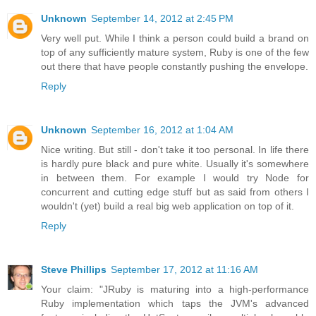
Unknown
September 14, 2012 at 2:45 PM
Very well put. While I think a person could build a brand on
top of any sufficiently mature system, Ruby is one of the few
out there that have people constantly pushing the envelope.
Reply
Unknown
September 16, 2012 at 1:04 AM
Nice writing. But still - don't take it too personal. In life there
is hardly pure black and pure white. Usually it's somewhere
in between them. For example I would try Node for
concurrent and cutting edge stuff but as said from others I
wouldn't (yet) build a real big web application on top of it.
Reply
Steve Phillips
September 17, 2012 at 11:16 AM
Your claim: "JRuby is maturing into a high-performance
Ruby implementation which taps the JVM's advanced