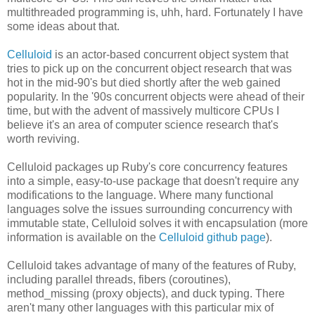
multithreaded programming is, uhh, hard. Fortunately I have
some ideas about that.
Celluloid
is an actor-based concurrent object system that
tries to pick up on the concurrent object research that was
hot in the mid-90's but died shortly after the web gained
popularity. In the '90s concurrent objects were ahead of their
time, but with the advent of massively multicore CPUs I
believe it's an area of computer science research that's
worth reviving.
Celluloid packages up Ruby's core concurrency features
into a simple, easy-to-use package that doesn't require any
modifications to the language. Where many functional
languages solve the issues surrounding concurrency with
immutable state, Celluloid solves it with encapsulation (more
information is available on the
Celluloid github page
).
Celluloid takes advantage of many of the features of Ruby,
including parallel threads, fibers (coroutines),
method_missing (proxy objects), and duck typing. There
aren't many other languages with this particular mix of