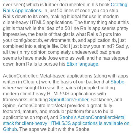
ever seen) which is further documented in his book
Crafting
Rails Applications
. In just 50 lines of code you can strip
Rails down to its core, making it ideal for use in modern
client-heavy HTML5 applications. The funny thing about this
gist is that while the idea of a 50 line Rails app seems pretty
impressive, the basis of that gist is what Rails 3 puts into
your config/boot.rb, environment.rb, and application.rb, just
combined into a single file. Did I just blow your mind? Sadly,
all the (in my opinion completely undeserved) bad press
seems to have made Jose emo as well, and he has stepped
down from Rails to pursue his
Elixir language
.
ActionController::Metal-based applications (along with apps
written in Clojure) were the basis of our backend at
Strobe
,
where we sought to ease the pains of people building
modern client-heavy HTML5/JS applications with
frameworks including
SproutCore
/
Ember
, Backbone, and
Spine. ActionController::Metal provided a great, fully-
featured, mature, and modular platform for us to build
applications on top of, and
Strobe's ActionController::Metal
stack for client-heavy HTML5/JS applications is available on
Github
. The apps we built with the Strobe