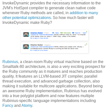
InvokeDynamic provides the necessary information to the
JVM's HotSpot compiler to generate clean native code
whenever Ruby methods are called, in
addition to many
other potential optimizations
. So how much faster will
InvokeDynamic make Ruby?
Rubinius
, a clean-room Ruby virtual machine based on the
Smalltalk-80 architecture, is also a very exciting prospect for
the Ruby community as it matures and reaches production
quality. It features an LLVM-based JIT compiler, parallel
thread execution, and advanced garbage collection, also
making it suitable for multicore applications. Beyond being
an awesome Ruby implementation, Rubinius has evolved
into a true polyglot platform and now features multiple
Rubinius-specific language implementations including
Fancy
and
Atomy
.