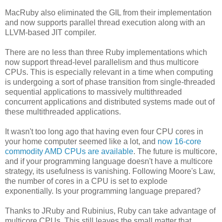
MacRuby also eliminated the GIL from their implementation
and now supports parallel thread execution along with an
LLVM-based JIT compiler.
There are no less than three Ruby implementations which
now support thread-level parallelism and thus multicore
CPUs. This is especially relevant in a time when computing
is undergoing a sort of phase transition from single-threaded
sequential applications to massively multithreaded
concurrent applications and distributed systems made out of
these multithreaded applications.
It wasn't too long ago that having even four CPU cores in
your home computer seemed like a lot, and
now 16-core
commodity AMD CPUs are available
. The future is multicore,
and if your programming language doesn't have a multicore
strategy, its usefulness is vanishing. Following Moore's Law,
the number of cores in a CPU is set to explode
exponentially. Is your programming language prepared?
Thanks to JRuby and Rubinius, Ruby can take advantage of
multicore CPUs. This still leaves the small matter that