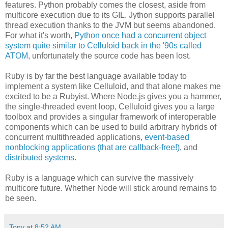
features. Python probably comes the closest, aside from
multicore execution due to its GIL. Jython supports parallel
thread execution thanks to the JVM but seems abandoned.
For what it's worth,
Python once had a concurrent object
system quite similar to Celluloid back in the '90s called
ATOM
, unfortunately the source code has been lost.
Ruby is by far the best language available today to
implement a system like Celluloid, and that alone makes me
excited to be a Rubyist. Where Node.js gives you a hammer,
the single-threaded event loop, Celluloid gives you a large
toolbox and provides a singular framework of interoperable
components which can be used to build arbitrary hybrids of
concurrent multithreaded applications,
event-based
nonblocking applications (that are callback-free!)
, and
distributed systems
.
Ruby is a language which can survive the massively
multicore future. Whether Node will stick around remains to
be seen.
Tony
at
8:52 AM