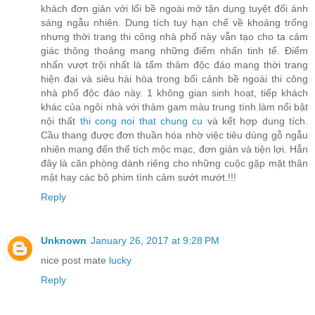
khách đơn giản với lối bề ngoài mở tận dụng tuyệt đối ánh
sáng ngẫu nhiên. Dung tích tuy hạn chế về khoảng trống
nhưng thời trang thi công nhà phố này vẫn tạo cho ta cảm
giác thông thoáng mang những điểm nhấn tinh tế. Điểm
nhấn vượt trội nhất là tấm thảm độc đáo mang thời trang
hiện đại và siêu hài hòa trong bối cảnh bề ngoài thi công
nhà phố độc đáo này. 1 không gian sinh hoạt, tiếp khách
khác của ngôi nhà với thảm gam màu trung tính làm nổi bật
nội thất
thi cong noi that chung cu
và kết hợp dung tích.
Cầu thang được đơn thuần hóa nhờ việc tiêu dùng gỗ ngẫu
nhiên mang đến thể tích mộc mạc, đơn giản và tiện lợi. Hẳn
đây là căn phòng dành riêng cho những cuộc gặp mặt thân
mật hay các bộ phim tình cảm sướt mướt.!!!
Reply
Unknown
January 26, 2017 at 9:28 PM
nice post mate
lucky
Reply