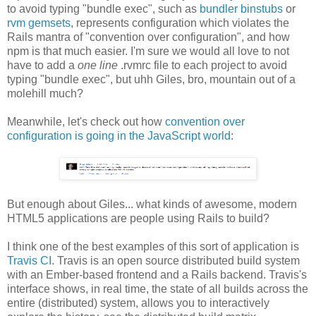
to avoid typing "bundle exec", such as
bundler binstubs
or
rvm gemsets
, represents configuration which violates the
Rails mantra of "convention over configuration", and how
npm is that much easier. I'm sure we would all love to not
have to add a
one line
.rvmrc file to each project to avoid
typing "bundle exec", but uhh Giles, bro, mountain out of a
molehill much?
Meanwhile, let's check out how
convention over
configuration is going in the JavaScript world
:
But enough about Giles... what kinds of awesome, modern
HTML5 applications are people using Rails to build?
I think one of the best examples of this sort of application is
Travis CI
. Travis is an open source distributed build system
with an Ember-based frontend and a Rails backend. Travis's
interface shows, in real time, the state of all builds across the
entire (distributed) system, allows you to interactively