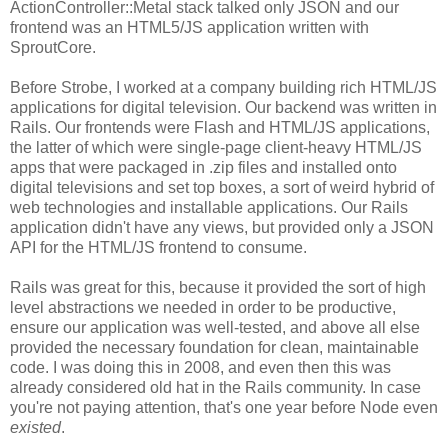
ActionController::Metal stack talked only JSON and our
frontend was an HTML5/JS application written with
SproutCore.
Before Strobe, I worked at a company building rich HTML/JS
applications for digital television. Our backend was written in
Rails. Our frontends were Flash and HTML/JS applications,
the latter of which were single-page client-heavy HTML/JS
apps that were packaged in .zip files and installed onto
digital televisions and set top boxes, a sort of weird hybrid of
web technologies and installable applications. Our Rails
application didn't have any views, but provided only a JSON
API for the HTML/JS frontend to consume.
Rails was great for this, because it provided the sort of high
level abstractions we needed in order to be productive,
ensure our application was well-tested, and above all else
provided the necessary foundation for clean, maintainable
code. I was doing this in 2008, and even then this was
already considered old hat in the Rails community. In case
you're not paying attention, that's one year before Node even
existed
.