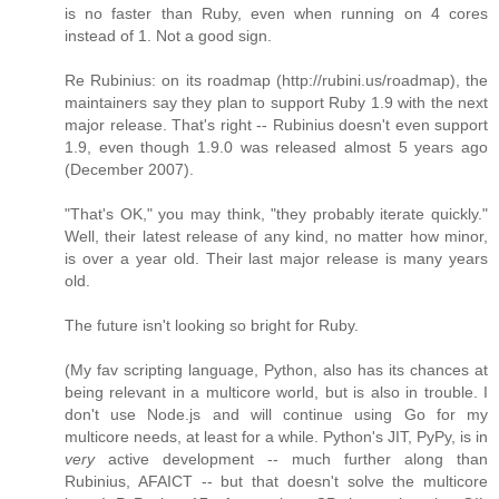
is no faster than Ruby, even when running on 4 cores
instead of 1. Not a good sign.
Re Rubinius: on its roadmap (http://rubini.us/roadmap), the
maintainers say they plan to support Ruby 1.9 with the next
major release. That's right -- Rubinius doesn't even support
1.9, even though 1.9.0 was released almost 5 years ago
(December 2007).
"That's OK," you may think, "they probably iterate quickly."
Well, their latest release of any kind, no matter how minor,
is over a year old. Their last major release is many years
old.
The future isn't looking so bright for Ruby.
(My fav scripting language, Python, also has its chances at
being relevant in a multicore world, but is also in trouble. I
don't use Node.js and will continue using Go for my
multicore needs, at least for a while. Python's JIT, PyPy, is in
very
active development -- much further along than
Rubinius, AFAICT -- but that doesn't solve the multicore