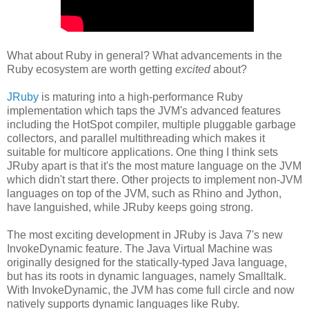
What about Ruby in general? What advancements in the
Ruby ecosystem are worth getting
excited
about?
JRuby
is maturing into a high-performance Ruby
implementation which taps the JVM's advanced features
including the HotSpot compiler, multiple pluggable garbage
collectors, and parallel multithreading which makes it
suitable for multicore applications. One thing I think sets
JRuby apart is that it's the most mature language on the JVM
which didn't start there. Other projects to implement non-JVM
languages on top of the JVM, such as Rhino and Jython,
have languished, while JRuby keeps going strong.
The most exciting development in JRuby is Java 7's new
InvokeDynamic feature. The Java Virtual Machine was
originally designed for the statically-typed Java language,
but has its roots in dynamic languages, namely Smalltalk.
With InvokeDynamic, the JVM has come full circle and now
natively supports dynamic languages like Ruby.