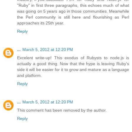
"Ruby" in first three paragraphs, this echoes much of what
was going on 5 years ago in those communities. Meanwhile
the Perl community is still here and flourishing as Perl
approaches its 25th year.
Reply
...
March 5, 2012 at 12:20 PM
Excelent write-up! This exodus of Rubysts to node.js is
actually a good thing. Now that the hype is leaving Ruby's
side it will be easier for it to grow and mature as a language
and platform.
Reply
...
March 5, 2012 at 12:20 PM
This comment has been removed by the author.
Reply