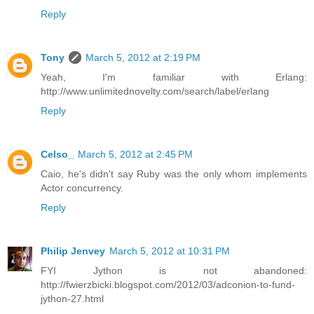
Reply
Tony
March 5, 2012 at 2:19 PM
Yeah, I'm familiar with Erlang:
http://www.unlimitednovelty.com/search/label/erlang
Reply
Celso_
March 5, 2012 at 2:45 PM
Caio, he's didn't say Ruby was the only whom implements
Actor concurrency.
Reply
Philip Jenvey
March 5, 2012 at 10:31 PM
FYI Jython is not abandoned:
http://fwierzbicki.blogspot.com/2012/03/adconion-to-fund-
jython-27.html