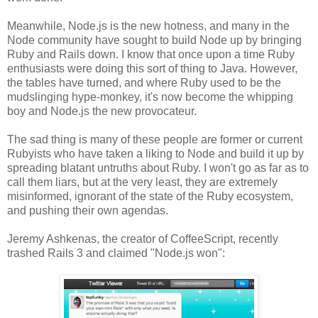
Meanwhile, Node.js is the new hotness, and many in the
Node community have sought to build Node up by bringing
Ruby and Rails down. I know that once upon a time Ruby
enthusiasts were doing this sort of thing to Java. However,
the tables have turned, and where Ruby used to be the
mudslinging hype-monkey, it's now become the whipping
boy and Node.js the new provocateur.
The sad thing is many of these people are former or current
Rubyists who have taken a liking to Node and build it up by
spreading blatant untruths about Ruby. I won't go as far as to
call them liars, but at the very least, they are extremely
misinformed, ignorant of the state of the Ruby ecosystem,
and pushing their own agendas.
Jeremy Ashkenas, the creator of CoffeeScript, recently
trashed Rails 3 and claimed "Node.js won":