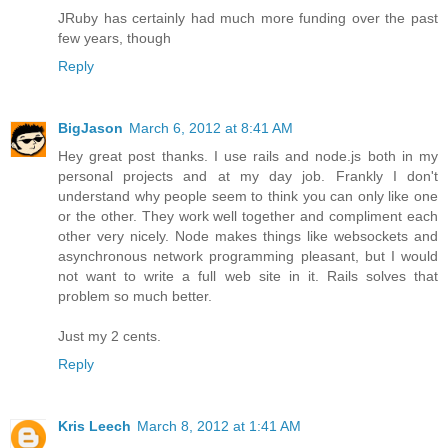
JRuby has certainly had much more funding over the past
few years, though
Reply
BigJason
March 6, 2012 at 8:41 AM
Hey great post thanks. I use rails and node.js both in my
personal projects and at my day job. Frankly I don't
understand why people seem to think you can only like one
or the other. They work well together and compliment each
other very nicely. Node makes things like websockets and
asynchronous network programming pleasant, but I would
not want to write a full web site in it. Rails solves that
problem so much better.
Just my 2 cents.
Reply
Kris Leech
March 8, 2012 at 1:41 AM