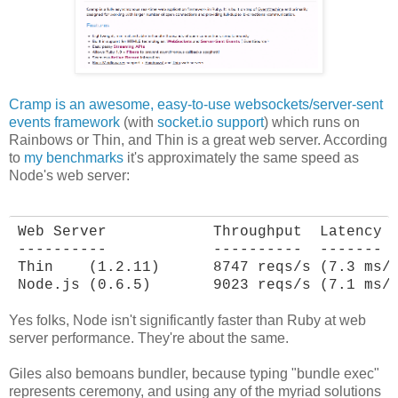
Cramp is an awesome, easy-to-use websockets/server-sent
events framework
(with
socket.io support
) which runs on
Rainbows or Thin, and Thin is a great web server. According
to
my benchmarks
it's approximately the same speed as
Node's web server:
Web Server            Throughput  Latency

----------            ----------  -------

Thin    (1.2.11)      8747 reqs/s (7.3 ms/r
Node.js (0.6.5)       9023 reqs/s (7.1 ms/
Yes folks, Node isn't significantly faster than Ruby at web
server performance. They're about the same.
Giles also bemoans bundler, because typing "bundle exec"
represents ceremony, and using any of the myriad solutions