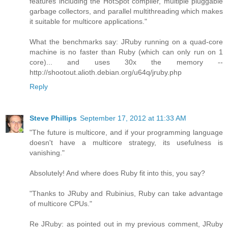
features including the HotSpot compiler, multiple pluggable
garbage collectors, and parallel multithreading which makes
it suitable for multicore applications."
What the benchmarks say: JRuby running on a quad-core
machine is no faster than Ruby (which can only run on 1
core)... and uses 30x the memory --
http://shootout.alioth.debian.org/u64q/jruby.php
Reply
Steve Phillips
September 17, 2012 at 11:33 AM
"The future is multicore, and if your programming language
doesn't have a multicore strategy, its usefulness is
vanishing."
Absolutely! And where does Ruby fit into this, you say?
"Thanks to JRuby and Rubinius, Ruby can take advantage
of multicore CPUs."
Re JRuby: as pointed out in my previous comment, JRuby