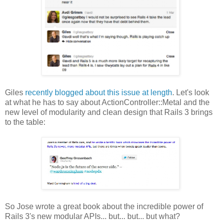
Giles
recently blogged about this issue at length
. Let's look
at what he has to say about ActionController::Metal and the
new level of modularity and clean design that Rails 3 brings
to the table:
So Jose wrote a great book about the incredible power of
Rails 3's new modular APIs... but... but... but what?