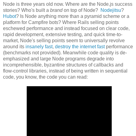
Node is three years old now. Where are the Node.js success
stories? Who's built a
brand
on top of Node?
Nodejitsu
?
Hubot
? Is Node anything more than a pyramid scheme or a
platform for Campfire bots? Where Rails selling points
eschewed performance and instead focused on clear code,
rapid development, extensive testing, and quick time-to-
market, Node's selling points seem to universally revolve
around its
insanely fast
,
destroy the internet fast
performance
(benchmarks not provided). Meanwhile code quality is de-
emphasized and large Node programs degrade into
incomprehensible, byzantine structures of callbacks and
flow-control libraries, instead of being written in sequential
code, you know, the code you can read: