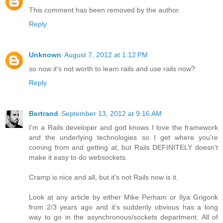
This comment has been removed by the author.
Reply
Unknown
August 7, 2012 at 1:12 PM
so now it's not worth to learn rails and use rails now?
Reply
Bertrand
September 13, 2012 at 9:16 AM
I'm a Rails developer and god knows I love the framework
and the underlying technologies so I get where you're
coming from and getting at, but Rails DEFINITELY doesn't
make it easy to do websockets.
Cramp is nice and all, but it's not Rails now is it.
Look at any article by either Mike Perham or Ilya Grigorik
from 2/3 years ago and it's suddenly obvious has a long
way to go in the asynchronous/sockets department. All of