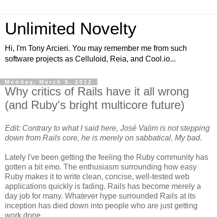
Unlimited Novelty
Hi, I'm Tony Arcieri. You may remember me from such
software projects as Celluloid, Reia, and Cool.io...
Monday, March 5, 2012
Why critics of Rails have it all wrong
(and Ruby's bright multicore future)
Edit: Contrary to what I said here, José Valim is not stepping
down from Rails core, he is merely on sabbatical. My bad.
Lately I've been getting the feeling the Ruby community has
gotten a bit emo. The enthusiasm surrounding how easy
Ruby makes it to write clean, concise, well-tested web
applications quickly is fading. Rails has become merely a
day job for many. Whatever hype surrounded Rails at its
inception has died down into people who are just getting
work done.