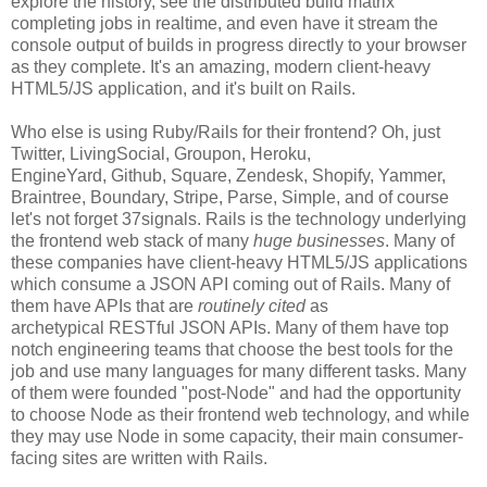
explore the history, see the distributed build matrix
completing jobs in realtime, and even have it stream the
console output of builds in progress directly to your browser
as they complete. It's an amazing, modern client-heavy
HTML5/JS application, and it's built on Rails.
Who else is using Ruby/Rails for their frontend? Oh, just
Twitter, LivingSocial, Groupon, Heroku,
EngineYard, Github, Square, Zendesk, Shopify, Yammer,
Braintree, Boundary, Stripe, Parse, Simple, and of course
let's not forget 37signals. Rails is the technology underlying
the frontend web stack of many
huge businesses
. Many of
these companies have client-heavy HTML5/JS applications
which consume a JSON API coming out of Rails. Many of
them have APIs that are
routinely cited
as
archetypical RESTful JSON APIs. Many of them have top
notch engineering teams that choose the best tools for the
job and use many languages for many different tasks. Many
of them were founded "post-Node" and had the opportunity
to choose Node as their frontend web technology, and while
they may use Node in some capacity, their main consumer-
facing sites are written with Rails.