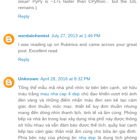
issue! PyPy is ~17x faster than CPython... but the GIL
remains.)
Reply
wordalchemist
July 27, 2013 at 1:46 PM
I was reading up on Rubinius and came across your great
post. Excellent read.
Reply
Unknown
April 28, 2016 at 8:32 PM
Tổng thể mẫu mã nhà phố nhìn từ bên bên cạnh, sở hữu
màu trắng
mau nha cap 4 dep
chủ đạo khiến vượt trội ánh
đèn vàng và những điểm nhấn màu đen xen kẽ tạo cảm
giác đơn thuần, mộc mạc. thiết kế tuy đơn thuần nhưng
mang đến dòng nhìn thanh lịch, tinh tế và ấm cúng. Phòng
bếp và nhà ăn trong loại xây dựng nhà phố này được thông
sở hữu nhau và vẫn đảm bảo được thể tích, quầy bar cạnh
bếp tạo cảm giác thân mật ấm cúng cho bữa ăn gia đình.
Phía bên này của phòng ăn
nha dep
là dung tích phòng