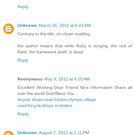
Reply
Unknown
March 26, 2012 at 6:43 AM
Contrary to the title, on closer reading,
the author means that while Ruby is surging, the rest of
Rails, the framework itself, is dead.
Reply
Anonymous
May 9, 2012 at 4:25 AM
Excellent Working Dear Friend Nice Information Share all
over the world.God Bless You..
bicycle shops near london olympic village
used bicycle shops in london
Reply
Unknown
August 7, 2012 at 1:11 PM