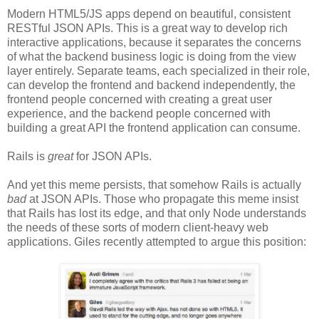
Modern HTML5/JS apps depend on beautiful, consistent
RESTful JSON APIs. This is a great way to develop rich
interactive applications, because it separates the concerns
of what the backend business logic is doing from the view
layer entirely. Separate teams, each specialized in their role,
can develop the frontend and backend independently, the
frontend people concerned with creating a great user
experience, and the backend people concerned with
building a great API the frontend application can consume.
Rails is
great
for JSON APIs.
And yet this meme persists, that somehow Rails is actually
bad
at JSON APIs. Those who propagate this meme insist
that Rails has lost its edge, and that only Node understands
the needs of these sorts of modern client-heavy web
applications. Giles recently attempted to argue this position: