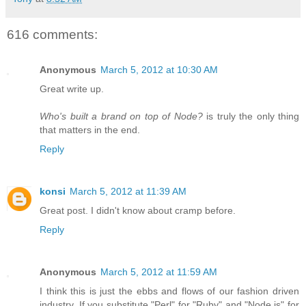
616 comments:
Anonymous
March 5, 2012 at 10:30 AM
Great write up.
Who's built a brand on top of Node?
is truly the only thing
that matters in the end.
Reply
konsi
March 5, 2012 at 11:39 AM
Great post. I didn't know about cramp before.
Reply
Anonymous
March 5, 2012 at 11:59 AM
I think this is just the ebbs and flows of our fashion driven
industry. If you substitute "Perl" for "Ruby" and "Node.js" for