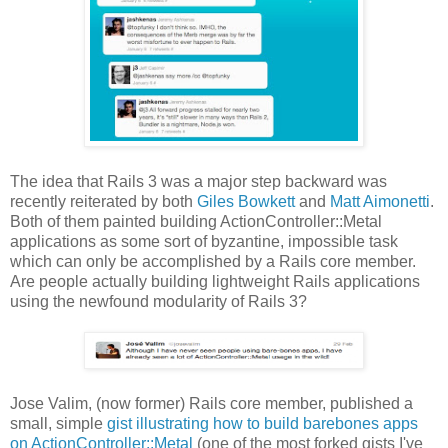
The idea that Rails 3 was a major step backward was
recently reiterated by both
Giles Bowkett
and
Matt Aimonetti
.
Both of them painted building ActionController::Metal
applications as some sort of byzantine, impossible task
which can only be accomplished by a Rails core member.
Are people actually building lightweight Rails applications
using the newfound modularity of Rails 3?
Jose Valim, (now former) Rails core member, published a
small, simple
gist illustrating how to build barebones apps
on ActionController::Metal
(one of the most forked gists I've