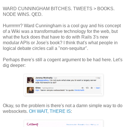
WARD CUNNINGHAM BITCHES. TWEETS > BOOKS.
NODE WINS. QED.
Hurrrrrrrr? Ward Cunningham is a cool guy and his concept
of a Wiki was a transformative technology for the web, but
what the fuck does that have to do with Rails 3's new
modular APIs or Jose's book? I think that's what people in
logical debate circles call a "non-sequitur".
Perhaps there's still a cogent argument to be had here. Let's
dig deeper:
Okay, so the problem is there's not a damn simple way to do
websockets.
OH WAIT, THERE IS
: