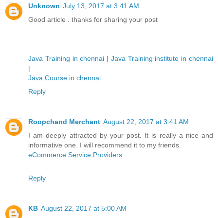
Unknown
July 13, 2017 at 3:41 AM
Good article . thanks for sharing your post
Java Training in chennai
|
Java Training institute in chennai
|
Java Course in chennai
Reply
Roopchand Merchant
August 22, 2017 at 3:41 AM
I am deeply attracted by your post. It is really a nice and
informative one. I will recommend it to my friends.
eCommerce Service Providers
Reply
KB
August 22, 2017 at 5:00 AM