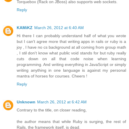
Torquebox (Rack on JBoss) also supports web sockets.
Reply
KAMiKZ
March 26, 2012 at 6:40 AM
Hi there I can probably understand half of what you wrote
but I can't agree more that writing apps in rails or ruby is a
joy , I have no cs background at all coming from group math
, I stil don't know what public void stands for but ruby really
cuts down on all that code noise when learning
programming. And writing everything in JavaScript or simply
writing anything in one language is against my personal
mantra of horses for courses. Cheers !
Reply
Unknown
March 26, 2012 at 6:42 AM
Contrary to the title, on closer reading,
the author means that while Ruby is surging, the rest of
Rails, the framework itself, is dead.