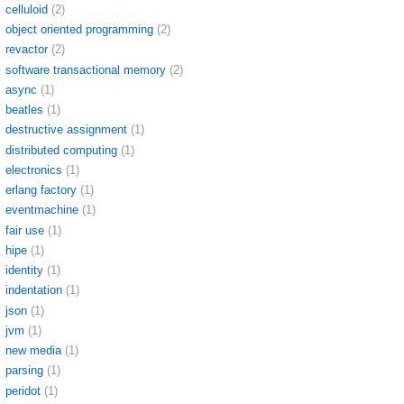
celluloid
(2)
object oriented programming
(2)
revactor
(2)
software transactional memory
(2)
async
(1)
beatles
(1)
destructive assignment
(1)
distributed computing
(1)
electronics
(1)
erlang factory
(1)
eventmachine
(1)
fair use
(1)
hipe
(1)
identity
(1)
indentation
(1)
json
(1)
jvm
(1)
new media
(1)
parsing
(1)
peridot
(1)