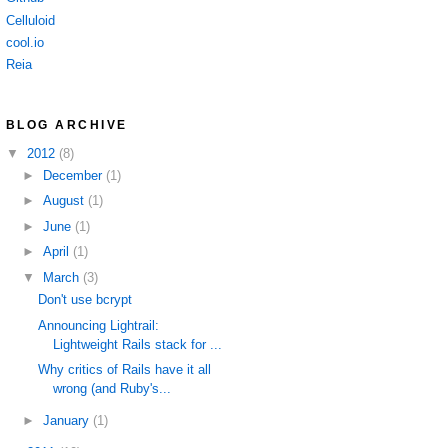
Celluloid
cool.io
Reia
BLOG ARCHIVE
▼
2012
(8)
►
December
(1)
►
August
(1)
►
June
(1)
►
April
(1)
▼
March
(3)
Don't use bcrypt
Announcing Lightrail:
Lightweight Rails stack for ...
Why critics of Rails have it all
wrong (and Ruby's...
►
January
(1)