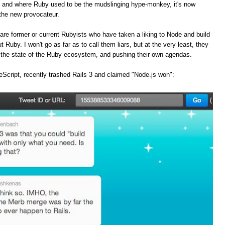
, and where Ruby used to be the mudslinging hype-monkey, it's now
the new provocateur.
are former or current Rubyists who have taken a liking to Node and build
t Ruby. I won't go as far as to call them liars, but at the very least, they
f the state of the Ruby ecosystem, and pushing their own agendas.
Script, recently trashed Rails 3 and claimed "Node.js won":