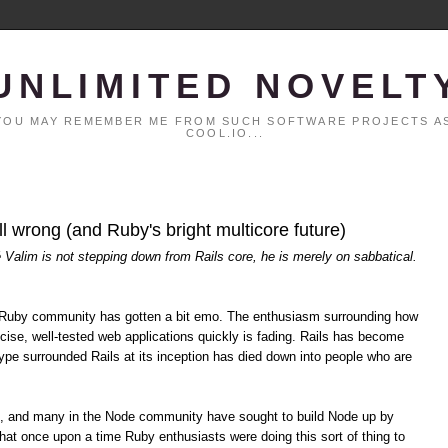
UNLIMITED NOVELT
. YOU MAY REMEMBER ME FROM SUCH SOFTWARE PROJECTS AS
COOL.IO...
all wrong (and Ruby's bright multicore future)
é Valim is not stepping down from Rails core, he is merely on sabbatical.
the Ruby community has gotten a bit emo. The enthusiasm surrounding how
cise, well-tested web applications quickly is fading. Rails has become
pe surrounded Rails at its inception has died down into people who are
s, and many in the Node community have sought to build Node up by
hat once upon a time Ruby enthusiasts were doing this sort of thing to