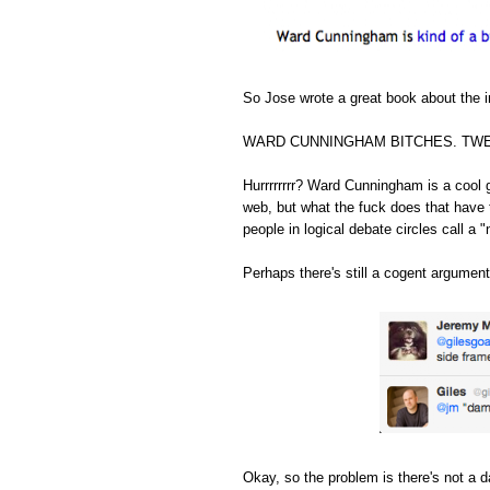
So Jose wrote a great book about the in
WARD CUNNINGHAM BITCHES. TWE
Hurrrrrrrr? Ward Cunningham is a cool 
web, but what the fuck does that have 
people in logical debate circles call a "
Perhaps there's still a cogent argument
Okay, so the problem is there's not a