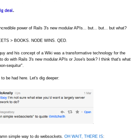
credible power of Rails 3's new modular APIs... but... but... but what?
ETS > BOOKS. NODE WINS. QED.
guy and his concept of a Wiki was a transformative technology for the
to do with Rails 3's new modular APIs or Jose's book? I think that's what
non-sequitur".
 to be had here. Let's dig deeper:
 damn simple way to do websockets.
OH WAIT, THERE IS
: