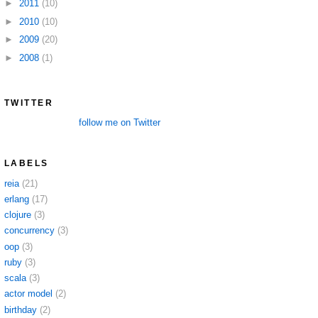
►
2011
(10)
►
2010
(10)
►
2009
(20)
►
2008
(1)
TWITTER
follow me on Twitter
LABELS
reia
(21)
erlang
(17)
clojure
(3)
concurrency
(3)
oop
(3)
ruby
(3)
scala
(3)
actor model
(2)
birthday
(2)