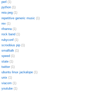
perl
(1)
python
(1)
reia peg
(1)
repetitive generic music
(1)
rev
(1)
rihanna
(1)
rock band
(1)
rubyconf
(1)
scroobius pip
(1)
smalltalk
(1)
speed
(1)
state
(1)
twitter
(1)
ubuntu linux jackalope
(1)
unix
(1)
viacom
(1)
youtube
(1)