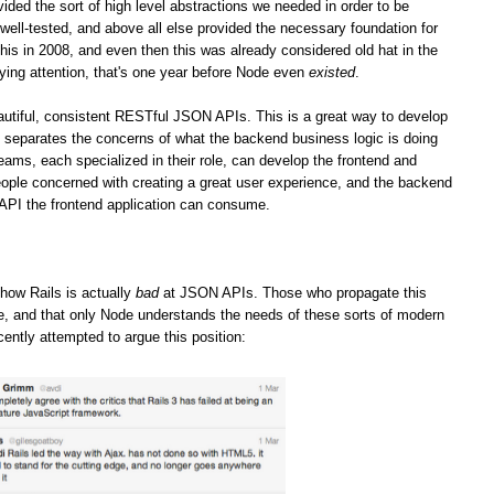
vided the sort of high level abstractions we needed in order to be
well-tested, and above all else provided the necessary foundation for
his in 2008, and even then this was already considered old hat in the
ying attention, that's one year before Node even
existed
.
iful, consistent RESTful JSON APIs. This is a great way to develop
it separates the concerns of what the backend business logic is doing
teams, each specialized in their role, can develop the frontend and
ople concerned with creating a great user experience, and the backend
 API the frontend application can consume.
how Rails is actually
bad
at JSON APIs. Those who propagate this
ge, and that only Node understands the needs of these sorts of modern
cently attempted to argue this position: