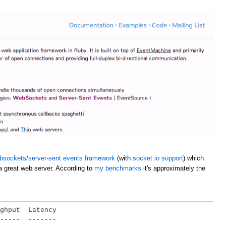
bsockets/server-sent events framework
(with
socket.io support
) which
a great web server. According to
my benchmarks
it's approximately the
ghput  Latency

-----  -------
