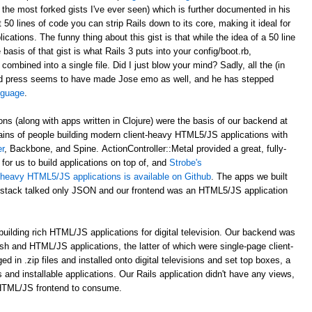
 the most forked gists I've ever seen) which is further documented in his
st 50 lines of code you can strip Rails down to its core, making it ideal for
ations. The funny thing about this gist is that while the idea of a 50 line
asis of that gist is what Rails 3 puts into your config/boot.rb,
 combined into a single file. Did I just blow your mind? Sadly, all the (in
d press seems to have made Jose emo as well, and he has stepped
anguage
.
ons (along with apps written in Clojure) were the basis of our backend at
ains of people building modern client-heavy HTML5/JS applications with
r
, Backbone, and Spine. ActionController::Metal provided a great, fully-
for us to build applications on top of, and
Strobe's
nt-heavy HTML5/JS applications is available on Github
. The apps we built
al stack talked only JSON and our frontend was an HTML5/JS application
uilding rich HTML/JS applications for digital television. Our backend was
ash and HTML/JS applications, the latter of which were single-page client-
n .zip files and installed onto digital televisions and set top boxes, a
 and installable applications. Our Rails application didn't have any views,
 HTML/JS frontend to consume.