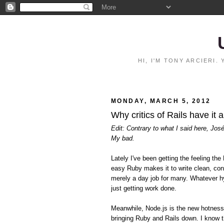
HI, I'M TONY ARCIERI
MONDAY, MARCH 5, 2012
Why critics of Rails have it 
Edit: Contrary to what I said here, Jos
My bad.
Lately I've been getting the feeling 
easy Ruby makes it to write clean, con
merely a day job for many. Whatever hy
just getting work done.
Meanwhile, Node.js is the new hotnes
bringing Ruby and Rails down. I know t