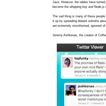
Java. However, the tables have turned
become the whipping boy and Node.js 
The sad thing is many of these people 
it up by spreading blatant untruths abou
are extremely misinformed, ignorant o
Jeremy Ashkenas, the creator of Coffee