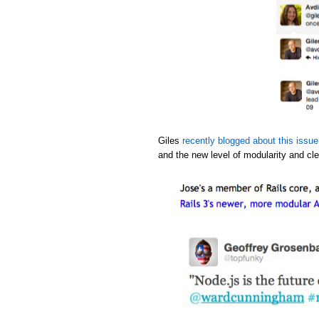
Giles
recently blogged about this issue
and the new level of modularity and cle