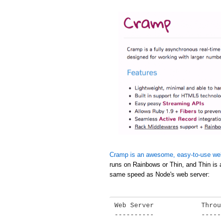
Cramp is an awesome, easy-to-use we
runs on Rainbows or Thin, and Thin is 
same speed as Node's web server:
Web Server            Throu
----------            -----