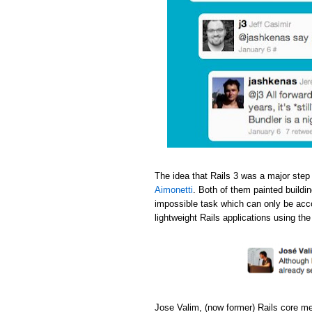
The idea that Rails 3 was a major step
Aimonetti
. Both of them painted buildi
impossible task which can only be acc
lightweight Rails applications using th
Jose Valim, (now former) Rails core m