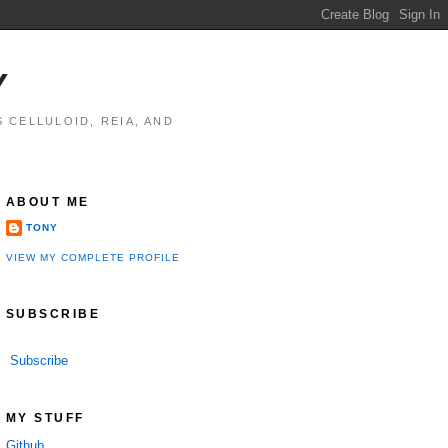
Y
 CELLULOID, REIA, AND
ABOUT ME
TONY
VIEW MY COMPLETE PROFILE
SUBSCRIBE
Subscribe
MY STUFF
Github