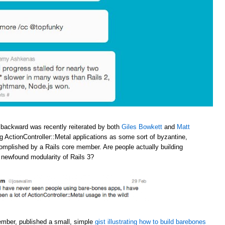
 backward was recently reiterated by both
Giles Bowkett
and
Matt
ng ActionController::Metal applications as some sort of byzantine,
omplished by a Rails core member. Are people actually building
e newfound modularity of Rails 3?
ember, published a small, simple
gist illustrating how to build barebones