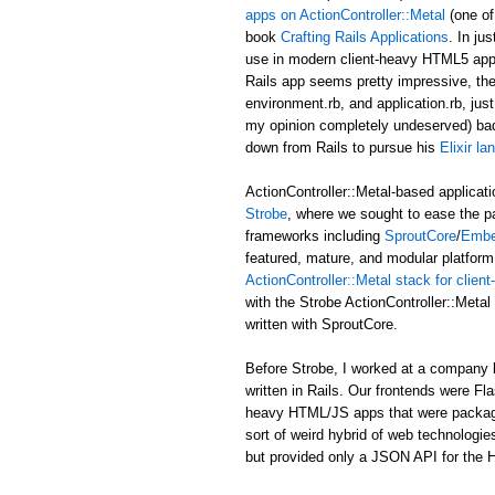
apps on ActionController::Metal
(one of
book
Crafting Rails Applications
. In ju
use in modern client-heavy HTML5 applic
Rails app seems pretty impressive, the b
environment.rb, and application.rb, just
my opinion completely undeserved) ba
down from Rails to pursue his
Elixir l
ActionController::Metal-based applicati
Strobe
, where we sought to ease the p
frameworks including
SproutCore
/
Embe
featured, mature, and modular platform 
ActionController::Metal stack for clie
with the Strobe ActionController::Met
written with SproutCore.
Before Strobe, I worked at a company b
written in Rails. Our frontends were Fl
heavy HTML/JS apps that were packaged i
sort of weird hybrid of web technologies
but provided only a JSON API for the