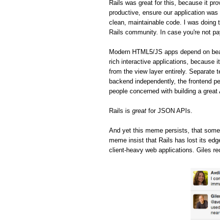
Rails was great for this, because it pro
productive, ensure our application was 
clean, maintainable code. I was doing t
Rails community. In case you're not pa
Modern HTML5/JS apps depend on beaut
rich interactive applications, because 
from the view layer entirely. Separate 
backend independently, the frontend pe
people concerned with building a great
Rails is
great
for JSON APIs.
And yet this meme persists, that some
meme insist that Rails has lost its ed
client-heavy web applications. Giles re