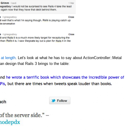
 at length
. Let's look at what he has to say about ActionController::Metal
an design that Rails 3 brings to the table: