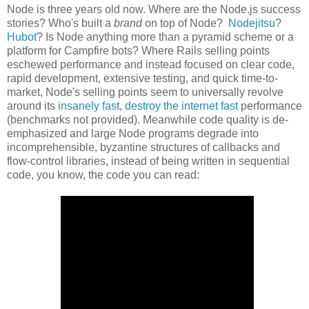
Node is three years old now. Where are the Node.js success
stories? Who's built a
brand
on top of Node?
Nodejitsu
?
Hubot
? Is Node anything more than a pyramid scheme or a
platform for Campfire bots? Where Rails selling points
eschewed performance and instead focused on clear code,
rapid development, extensive testing, and quick time-to-
market, Node's selling points seem to universally revolve
around its
insanely fast
,
destroy the internet fast
performance
(benchmarks not provided). Meanwhile code quality is de-
emphasized and large Node programs degrade into
incomprehensible, byzantine structures of callbacks and
flow-control libraries, instead of being written in sequential
code, you know, the code you can read: