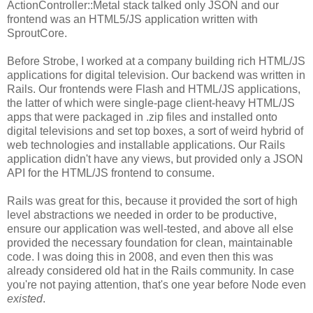
ActionController::Metal stack talked only JSON and our
frontend was an HTML5/JS application written with
SproutCore.
Before Strobe, I worked at a company building rich HTML/JS
applications for digital television. Our backend was written in
Rails. Our frontends were Flash and HTML/JS applications,
the latter of which were single-page client-heavy HTML/JS
apps that were packaged in .zip files and installed onto
digital televisions and set top boxes, a sort of weird hybrid of
web technologies and installable applications. Our Rails
application didn't have any views, but provided only a JSON
API for the HTML/JS frontend to consume.
Rails was great for this, because it provided the sort of high
level abstractions we needed in order to be productive,
ensure our application was well-tested, and above all else
provided the necessary foundation for clean, maintainable
code. I was doing this in 2008, and even then this was
already considered old hat in the Rails community. In case
you're not paying attention, that's one year before Node even
existed
.