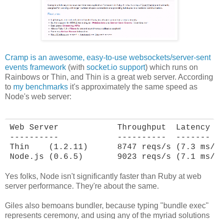
Cramp is an awesome, easy-to-use websockets/server-sent
events framework
(with
socket.io support
) which runs on
Rainbows or Thin, and Thin is a great web server. According
to
my benchmarks
it's approximately the same speed as
Node's web server:
Web Server            Throughput  Latency

----------            ----------  -------

Thin    (1.2.11)      8747 reqs/s (7.3 ms/r
Node.js (0.6.5)       9023 reqs/s (7.1 ms/
Yes folks, Node isn't significantly faster than Ruby at web
server performance. They're about the same.
Giles also bemoans bundler, because typing "bundle exec"
represents ceremony, and using any of the myriad solutions