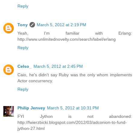
Reply
Tony
March 5, 2012 at 2:19 PM
Yeah, I'm familiar with Erlang:
http://www.unlimitednovelty.com/search/label/erlang
Reply
Celso_
March 5, 2012 at 2:45 PM
Caio, he's didn't say Ruby was the only whom implements
Actor concurrency.
Reply
Philip Jenvey
March 5, 2012 at 10:31 PM
FYI Jython is not abandoned:
http://fwierzbicki.blogspot.com/2012/03/adconion-to-fund-
jython-27.html