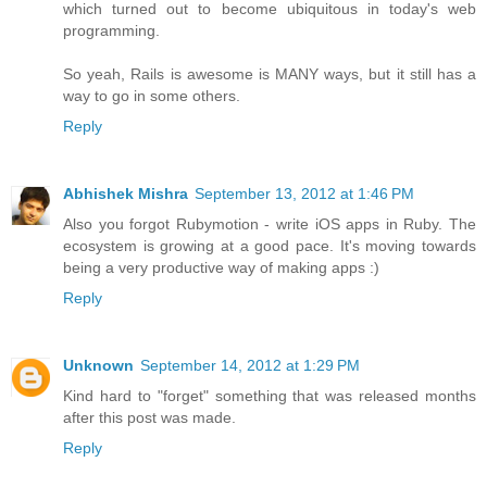
which turned out to become ubiquitous in today's web
programming.
So yeah, Rails is awesome is MANY ways, but it still has a
way to go in some others.
Reply
Abhishek Mishra
September 13, 2012 at 1:46 PM
Also you forgot Rubymotion - write iOS apps in Ruby. The
ecosystem is growing at a good pace. It's moving towards
being a very productive way of making apps :)
Reply
Unknown
September 14, 2012 at 1:29 PM
Kind hard to "forget" something that was released months
after this post was made.
Reply