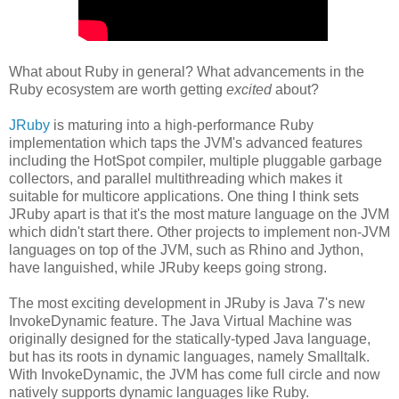
What about Ruby in general? What advancements in the
Ruby ecosystem are worth getting
excited
about?
JRuby
is maturing into a high-performance Ruby
implementation which taps the JVM's advanced features
including the HotSpot compiler, multiple pluggable garbage
collectors, and parallel multithreading which makes it
suitable for multicore applications. One thing I think sets
JRuby apart is that it's the most mature language on the JVM
which didn't start there. Other projects to implement non-JVM
languages on top of the JVM, such as Rhino and Jython,
have languished, while JRuby keeps going strong.
The most exciting development in JRuby is Java 7's new
InvokeDynamic feature. The Java Virtual Machine was
originally designed for the statically-typed Java language,
but has its roots in dynamic languages, namely Smalltalk.
With InvokeDynamic, the JVM has come full circle and now
natively supports dynamic languages like Ruby.