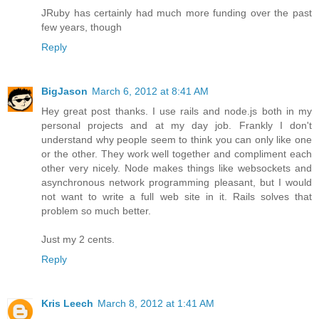
JRuby has certainly had much more funding over the past
few years, though
Reply
BigJason
March 6, 2012 at 8:41 AM
Hey great post thanks. I use rails and node.js both in my
personal projects and at my day job. Frankly I don't
understand why people seem to think you can only like one
or the other. They work well together and compliment each
other very nicely. Node makes things like websockets and
asynchronous network programming pleasant, but I would
not want to write a full web site in it. Rails solves that
problem so much better.
Just my 2 cents.
Reply
Kris Leech
March 8, 2012 at 1:41 AM