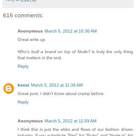
616 comments:
Anonymous
March 5, 2012 at 10:30 AM
Great write up.
Who's built a brand on top of Node?
is truly the only thing
that matters in the end.
Reply
konsi
March 5, 2012 at 11:39 AM
Great post. I didn't know about cramp before.
Reply
Anonymous
March 5, 2012 at 11:59 AM
I think this is just the ebbs and flows of our fashion driven
industry. If you substitute "Perl" for "Ruby" and "Node.js" for