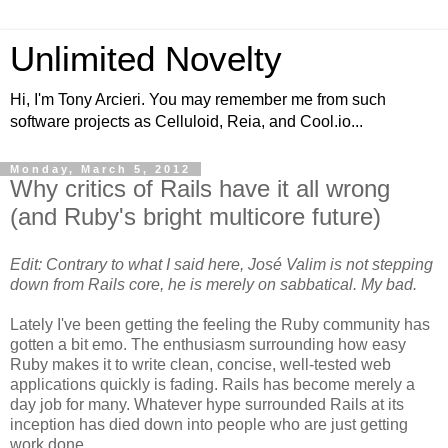
Unlimited Novelty
Hi, I'm Tony Arcieri. You may remember me from such
software projects as Celluloid, Reia, and Cool.io...
Monday, March 5, 2012
Why critics of Rails have it all wrong
(and Ruby's bright multicore future)
Edit: Contrary to what I said here, José Valim is not stepping
down from Rails core, he is merely on sabbatical. My bad.
Lately I've been getting the feeling the Ruby community has
gotten a bit emo. The enthusiasm surrounding how easy
Ruby makes it to write clean, concise, well-tested web
applications quickly is fading. Rails has become merely a
day job for many. Whatever hype surrounded Rails at its
inception has died down into people who are just getting
work done.