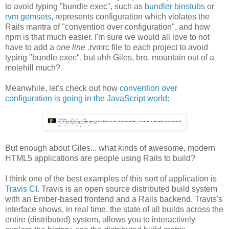
to avoid typing "bundle exec", such as
bundler binstubs
or
rvm gemsets
, represents configuration which violates the
Rails mantra of "convention over configuration", and how
npm is that much easier. I'm sure we would all love to not
have to add a
one line
.rvmrc file to each project to avoid
typing "bundle exec", but uhh Giles, bro, mountain out of a
molehill much?
Meanwhile, let's check out how
convention over
configuration is going in the JavaScript world
:
But enough about Giles... what kinds of awesome, modern
HTML5 applications are people using Rails to build?
I think one of the best examples of this sort of application is
Travis CI
. Travis is an open source distributed build system
with an Ember-based frontend and a Rails backend. Travis's
interface shows, in real time, the state of all builds across the
entire (distributed) system, allows you to interactively