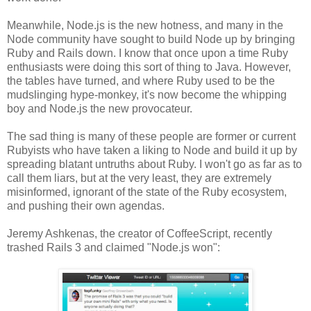
Meanwhile, Node.js is the new hotness, and many in the
Node community have sought to build Node up by bringing
Ruby and Rails down. I know that once upon a time Ruby
enthusiasts were doing this sort of thing to Java. However,
the tables have turned, and where Ruby used to be the
mudslinging hype-monkey, it's now become the whipping
boy and Node.js the new provocateur.
The sad thing is many of these people are former or current
Rubyists who have taken a liking to Node and build it up by
spreading blatant untruths about Ruby. I won't go as far as to
call them liars, but at the very least, they are extremely
misinformed, ignorant of the state of the Ruby ecosystem,
and pushing their own agendas.
Jeremy Ashkenas, the creator of CoffeeScript, recently
trashed Rails 3 and claimed "Node.js won":