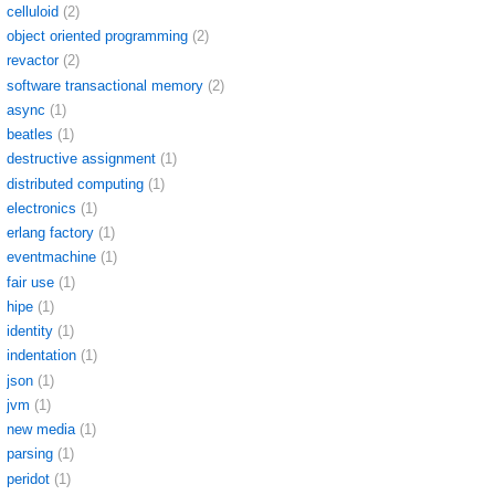
celluloid
(2)
object oriented programming
(2)
revactor
(2)
software transactional memory
(2)
async
(1)
beatles
(1)
destructive assignment
(1)
distributed computing
(1)
electronics
(1)
erlang factory
(1)
eventmachine
(1)
fair use
(1)
hipe
(1)
identity
(1)
indentation
(1)
json
(1)
jvm
(1)
new media
(1)
parsing
(1)
peridot
(1)