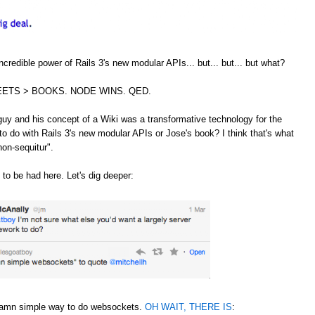
credible power of Rails 3's new modular APIs... but... but... but what?
ETS > BOOKS. NODE WINS. QED.
guy and his concept of a Wiki was a transformative technology for the
to do with Rails 3's new modular APIs or Jose's book? I think that's what
non-sequitur".
 to be had here. Let's dig deeper:
 damn simple way to do websockets.
OH WAIT, THERE IS
: