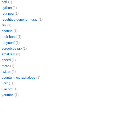
perl
(1)
python
(1)
reia peg
(1)
repetitive generic music
(1)
rev
(1)
rihanna
(1)
rock band
(1)
rubyconf
(1)
scroobius pip
(1)
smalltalk
(1)
speed
(1)
state
(1)
twitter
(1)
ubuntu linux jackalope
(1)
unix
(1)
viacom
(1)
youtube
(1)