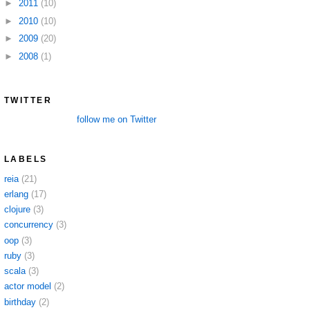
►
2011
(10)
►
2010
(10)
►
2009
(20)
►
2008
(1)
TWITTER
follow me on Twitter
LABELS
reia
(21)
erlang
(17)
clojure
(3)
concurrency
(3)
oop
(3)
ruby
(3)
scala
(3)
actor model
(2)
birthday
(2)