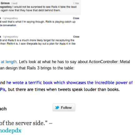
 at length
. Let's look at what he has to say about ActionController::Metal
an design that Rails 3 brings to the table: