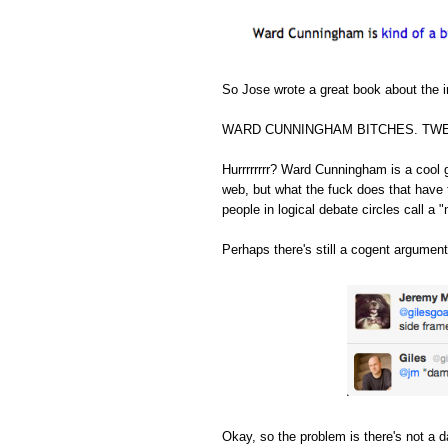
So Jose wrote a great book about the in
WARD CUNNINGHAM BITCHES. TWE
Hurrrrrrrr? Ward Cunningham is a cool 
web, but what the fuck does that have 
people in logical debate circles call a "
Perhaps there's still a cogent argument
Okay, so the problem is there's not a