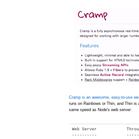
Cramp is an awesome, easy-to-use we
runs on Rainbows or Thin, and Thin is 
same speed as Node's web server:
Web Server            Throu
----------            -----