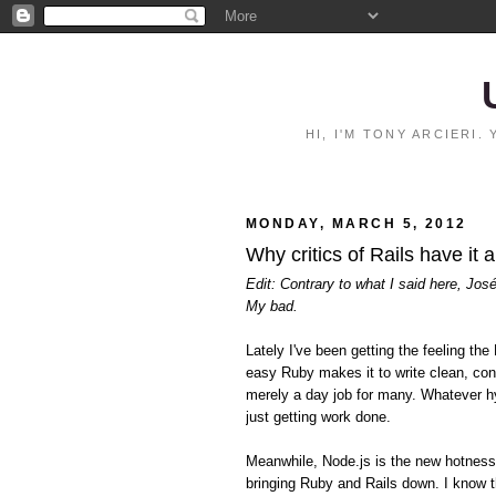
HI, I'M TONY ARCIERI
MONDAY, MARCH 5, 2012
Why critics of Rails have it 
Edit: Contrary to what I said here, Jos
My bad.
Lately I've been getting the feeling 
easy Ruby makes it to write clean, con
merely a day job for many. Whatever hy
just getting work done.
Meanwhile, Node.js is the new hotnes
bringing Ruby and Rails down. I know t