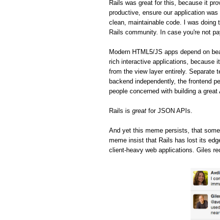
Rails was great for this, because it pro
productive, ensure our application was 
clean, maintainable code. I was doing t
Rails community. In case you're not pa
Modern HTML5/JS apps depend on beaut
rich interactive applications, because 
from the view layer entirely. Separate 
backend independently, the frontend pe
people concerned with building a great
Rails is
great
for JSON APIs.
And yet this meme persists, that some
meme insist that Rails has lost its ed
client-heavy web applications. Giles re