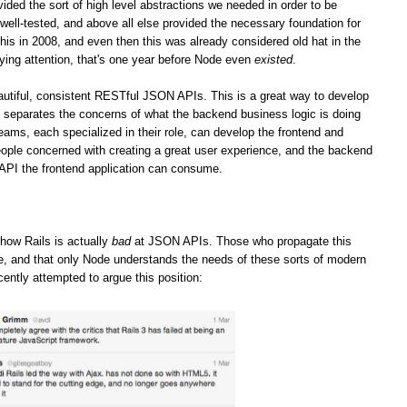
vided the sort of high level abstractions we needed in order to be
well-tested, and above all else provided the necessary foundation for
his in 2008, and even then this was already considered old hat in the
ying attention, that's one year before Node even
existed
.
iful, consistent RESTful JSON APIs. This is a great way to develop
it separates the concerns of what the backend business logic is doing
teams, each specialized in their role, can develop the frontend and
ople concerned with creating a great user experience, and the backend
 API the frontend application can consume.
how Rails is actually
bad
at JSON APIs. Those who propagate this
ge, and that only Node understands the needs of these sorts of modern
cently attempted to argue this position: