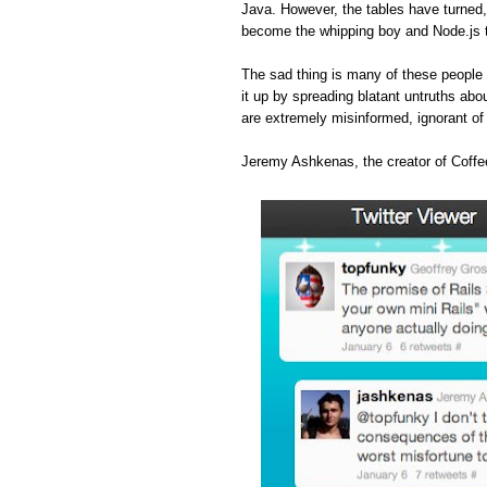
Java. However, the tables have turned
become the whipping boy and Node.js 
The sad thing is many of these people 
it up by spreading blatant untruths abou
are extremely misinformed, ignorant o
Jeremy Ashkenas, the creator of Coffee