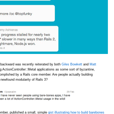
 backward was recently reiterated by both
Giles Bowkett
and
Matt
ng ActionController::Metal applications as some sort of byzantine,
omplished by a Rails core member. Are people actually building
e newfound modularity of Rails 3?
ember, published a small, simple
gist illustrating how to build barebones