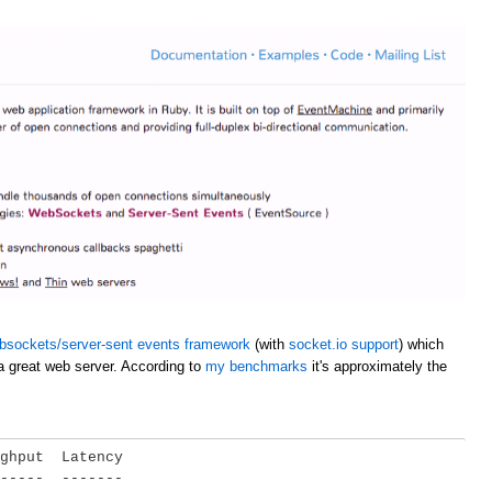
bsockets/server-sent events framework
(with
socket.io support
) which
a great web server. According to
my benchmarks
it's approximately the
ghput  Latency

-----  -------
