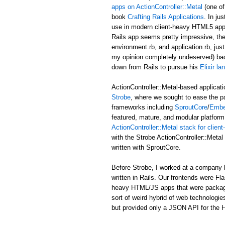
apps on ActionController::Metal
(one of
book
Crafting Rails Applications
. In ju
use in modern client-heavy HTML5 applic
Rails app seems pretty impressive, the b
environment.rb, and application.rb, just
my opinion completely undeserved) ba
down from Rails to pursue his
Elixir l
ActionController::Metal-based applicati
Strobe
, where we sought to ease the p
frameworks including
SproutCore
/
Embe
featured, mature, and modular platform 
ActionController::Metal stack for clie
with the Strobe ActionController::Met
written with SproutCore.
Before Strobe, I worked at a company b
written in Rails. Our frontends were Fl
heavy HTML/JS apps that were packaged i
sort of weird hybrid of web technologies
but provided only a JSON API for the