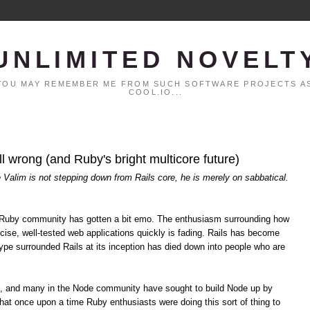
UNLIMITED NOVELT
. YOU MAY REMEMBER ME FROM SUCH SOFTWARE PROJECTS AS
COOL.IO...
all wrong (and Ruby's bright multicore future)
é Valim is not stepping down from Rails core, he is merely on sabbatical.
the Ruby community has gotten a bit emo. The enthusiasm surrounding how
cise, well-tested web applications quickly is fading. Rails has become
pe surrounded Rails at its inception has died down into people who are
s, and many in the Node community have sought to build Node up by
hat once upon a time Ruby enthusiasts were doing this sort of thing to