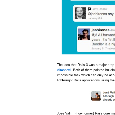
The idea that Rails 3 was a major step
Aimonetti
. Both of them painted buildi
impossible task which can only be acc
lightweight Rails applications using th
Jose Valim, (now former) Rails core m