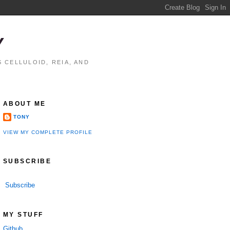
Y
 CELLULOID, REIA, AND
ABOUT ME
TONY
VIEW MY COMPLETE PROFILE
SUBSCRIBE
Subscribe
MY STUFF
Github