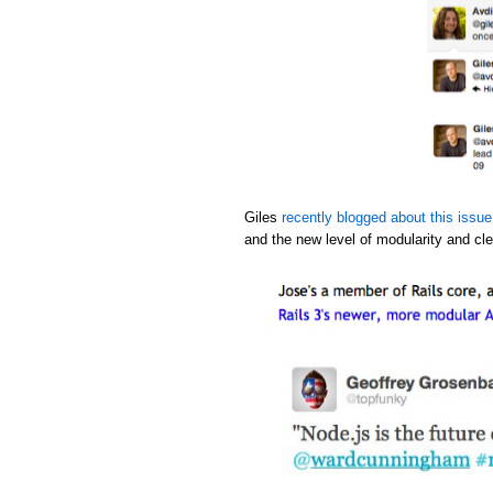
Giles
recently blogged about this issue
and the new level of modularity and cle