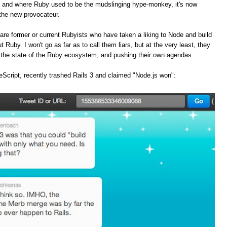
, and where Ruby used to be the mudslinging hype-monkey, it's now
the new provocateur.
are former or current Rubyists who have taken a liking to Node and build
t Ruby. I won't go as far as to call them liars, but at the very least, they
f the state of the Ruby ecosystem, and pushing their own agendas.
Script, recently trashed Rails 3 and claimed "Node.js won":