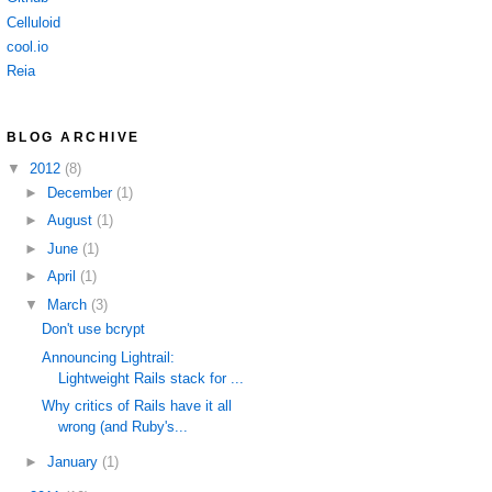
Celluloid
cool.io
Reia
BLOG ARCHIVE
▼
2012
(8)
►
December
(1)
►
August
(1)
►
June
(1)
►
April
(1)
▼
March
(3)
Don't use bcrypt
Announcing Lightrail:
Lightweight Rails stack for ...
Why critics of Rails have it all
wrong (and Ruby's...
►
January
(1)