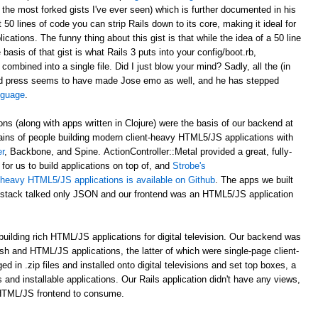
 the most forked gists I've ever seen) which is further documented in his
st 50 lines of code you can strip Rails down to its core, making it ideal for
ations. The funny thing about this gist is that while the idea of a 50 line
asis of that gist is what Rails 3 puts into your config/boot.rb,
 combined into a single file. Did I just blow your mind? Sadly, all the (in
d press seems to have made Jose emo as well, and he has stepped
anguage
.
ons (along with apps written in Clojure) were the basis of our backend at
ains of people building modern client-heavy HTML5/JS applications with
r
, Backbone, and Spine. ActionController::Metal provided a great, fully-
for us to build applications on top of, and
Strobe's
nt-heavy HTML5/JS applications is available on Github
. The apps we built
al stack talked only JSON and our frontend was an HTML5/JS application
uilding rich HTML/JS applications for digital television. Our backend was
ash and HTML/JS applications, the latter of which were single-page client-
n .zip files and installed onto digital televisions and set top boxes, a
 and installable applications. Our Rails application didn't have any views,
 HTML/JS frontend to consume.