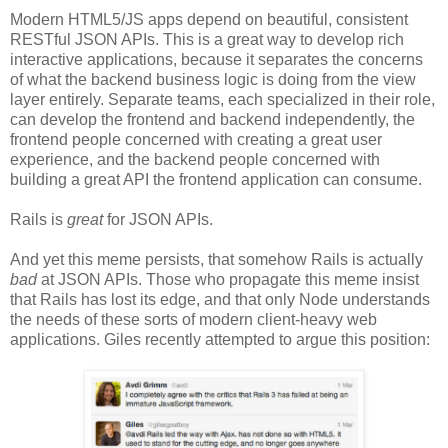
Modern HTML5/JS apps depend on beautiful, consistent
RESTful JSON APIs. This is a great way to develop rich
interactive applications, because it separates the concerns
of what the backend business logic is doing from the view
layer entirely. Separate teams, each specialized in their role,
can develop the frontend and backend independently, the
frontend people concerned with creating a great user
experience, and the backend people concerned with
building a great API the frontend application can consume.
Rails is
great
for JSON APIs.
And yet this meme persists, that somehow Rails is actually
bad
at JSON APIs. Those who propagate this meme insist
that Rails has lost its edge, and that only Node understands
the needs of these sorts of modern client-heavy web
applications. Giles recently attempted to argue this position: