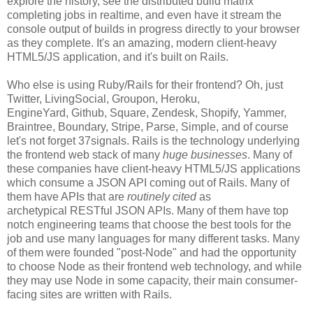
explore the history, see the distributed build matrix
completing jobs in realtime, and even have it stream the
console output of builds in progress directly to your browser
as they complete. It's an amazing, modern client-heavy
HTML5/JS application, and it's built on Rails.
Who else is using Ruby/Rails for their frontend? Oh, just
Twitter, LivingSocial, Groupon, Heroku,
EngineYard, Github, Square, Zendesk, Shopify, Yammer,
Braintree, Boundary, Stripe, Parse, Simple, and of course
let's not forget 37signals. Rails is the technology underlying
the frontend web stack of many
huge businesses
. Many of
these companies have client-heavy HTML5/JS applications
which consume a JSON API coming out of Rails. Many of
them have APIs that are
routinely cited
as
archetypical RESTful JSON APIs. Many of them have top
notch engineering teams that choose the best tools for the
job and use many languages for many different tasks. Many
of them were founded "post-Node" and had the opportunity
to choose Node as their frontend web technology, and while
they may use Node in some capacity, their main consumer-
facing sites are written with Rails.