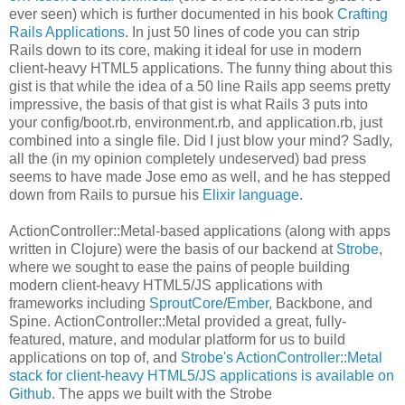
ever seen) which is further documented in his book
Crafting
Rails Applications
. In just 50 lines of code you can strip
Rails down to its core, making it ideal for use in modern
client-heavy HTML5 applications. The funny thing about this
gist is that while the idea of a 50 line Rails app seems pretty
impressive, the basis of that gist is what Rails 3 puts into
your config/boot.rb, environment.rb, and application.rb, just
combined into a single file. Did I just blow your mind? Sadly,
all the (in my opinion completely undeserved) bad press
seems to have made Jose emo as well, and he has stepped
down from Rails to pursue his
Elixir language
.
ActionController::Metal-based applications (along with apps
written in Clojure) were the basis of our backend at
Strobe
,
where we sought to ease the pains of people building
modern client-heavy HTML5/JS applications with
frameworks including
SproutCore
/
Ember
, Backbone, and
Spine. ActionController::Metal provided a great, fully-
featured, mature, and modular platform for us to build
applications on top of, and
Strobe's ActionController::Metal
stack for client-heavy HTML5/JS applications is available on
Github
. The apps we built with the Strobe