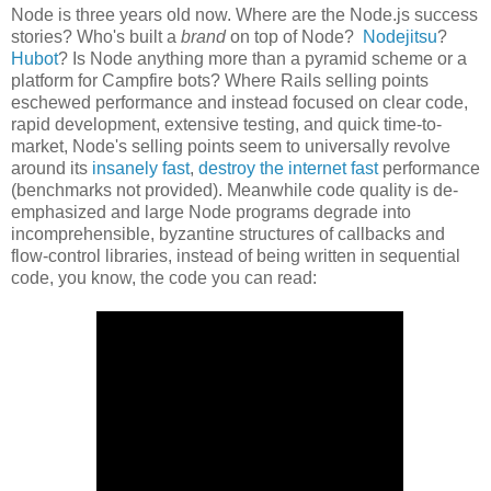
Node is three years old now. Where are the Node.js success
stories? Who's built a
brand
on top of Node?
Nodejitsu
?
Hubot
? Is Node anything more than a pyramid scheme or a
platform for Campfire bots? Where Rails selling points
eschewed performance and instead focused on clear code,
rapid development, extensive testing, and quick time-to-
market, Node's selling points seem to universally revolve
around its
insanely fast
,
destroy the internet fast
performance
(benchmarks not provided). Meanwhile code quality is de-
emphasized and large Node programs degrade into
incomprehensible, byzantine structures of callbacks and
flow-control libraries, instead of being written in sequential
code, you know, the code you can read: