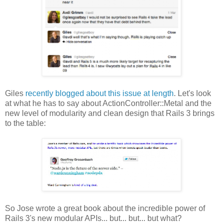
Giles
recently blogged about this issue at length
. Let's look
at what he has to say about ActionController::Metal and the
new level of modularity and clean design that Rails 3 brings
to the table:
So Jose wrote a great book about the incredible power of
Rails 3's new modular APIs... but... but... but what?