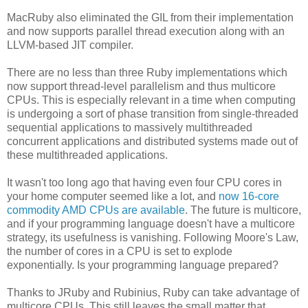
MacRuby also eliminated the GIL from their implementation
and now supports parallel thread execution along with an
LLVM-based JIT compiler.
There are no less than three Ruby implementations which
now support thread-level parallelism and thus multicore
CPUs. This is especially relevant in a time when computing
is undergoing a sort of phase transition from single-threaded
sequential applications to massively multithreaded
concurrent applications and distributed systems made out of
these multithreaded applications.
It wasn't too long ago that having even four CPU cores in
your home computer seemed like a lot, and
now 16-core
commodity AMD CPUs are available
. The future is multicore,
and if your programming language doesn't have a multicore
strategy, its usefulness is vanishing. Following Moore's Law,
the number of cores in a CPU is set to explode
exponentially. Is your programming language prepared?
Thanks to JRuby and Rubinius, Ruby can take advantage of
multicore CPUs. This still leaves the small matter that