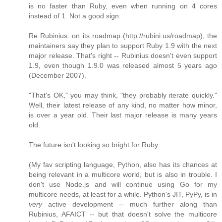
is no faster than Ruby, even when running on 4 cores
instead of 1. Not a good sign.
Re Rubinius: on its roadmap (http://rubini.us/roadmap), the
maintainers say they plan to support Ruby 1.9 with the next
major release. That's right -- Rubinius doesn't even support
1.9, even though 1.9.0 was released almost 5 years ago
(December 2007).
"That's OK," you may think, "they probably iterate quickly."
Well, their latest release of any kind, no matter how minor,
is over a year old. Their last major release is many years
old.
The future isn't looking so bright for Ruby.
(My fav scripting language, Python, also has its chances at
being relevant in a multicore world, but is also in trouble. I
don't use Node.js and will continue using Go for my
multicore needs, at least for a while. Python's JIT, PyPy, is in
very
active development -- much further along than
Rubinius, AFAICT -- but that doesn't solve the multicore