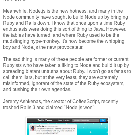
Meanwhile, Node.js is the new hotness, and many in the
Node community have sought to build Node up by bringing
Ruby and Rails down. I know that once upon a time Ruby
enthusiasts were doing this sort of thing to Java. However,
the tables have turned, and where Ruby used to be the
mudslinging hype-monkey, it's now become the whipping
boy and Node.js the new provocateur.
The sad thing is many of these people are former or current
Rubyists who have taken a liking to Node and build it up by
spreading blatant untruths about Ruby. I won't go as far as to
call them liars, but at the very least, they are extremely
misinformed, ignorant of the state of the Ruby ecosystem,
and pushing their own agendas.
Jeremy Ashkenas, the creator of CoffeeScript, recently
trashed Rails 3 and claimed "Node.js won":