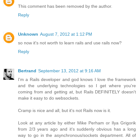
This comment has been removed by the author.
Reply
Unknown
August 7, 2012 at 1:12 PM
so now it's not worth to learn rails and use rails now?
Reply
Bertrand
September 13, 2012 at 9:16 AM
I'm a Rails developer and god knows I love the framework
and the underlying technologies so I get where you're
coming from and getting at, but Rails DEFINITELY doesn't
make it easy to do websockets.
Cramp is nice and all, but it's not Rails now is it.
Look at any article by either Mike Perham or Ilya Grigorik
from 2/3 years ago and it's suddenly obvious has a long
way to go in the asynchronous/sockets department. All of