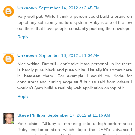
Unknown
September 14, 2012 at 2:45 PM
Very well put. While I think a person could build a brand on
top of any sufficiently mature system, Ruby is one of the few
out there that have people constantly pushing the envelope.
Reply
Unknown
September 16, 2012 at 1:04 AM
Nice writing. But still - don't take it too personal. In life there
is hardly pure black and pure white. Usually it's somewhere
in between them. For example I would try Node for
concurrent and cutting edge stuff but as said from others I
wouldn't (yet) build a real big web application on top of it.
Reply
Steve Phillips
September 17, 2012 at 11:16 AM
Your claim: "JRuby is maturing into a high-performance
Ruby implementation which taps the JVM's advanced