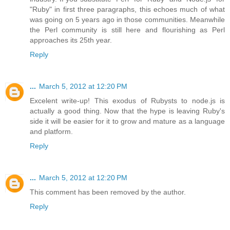
"Ruby" in first three paragraphs, this echoes much of what
was going on 5 years ago in those communities. Meanwhile
the Perl community is still here and flourishing as Perl
approaches its 25th year.
Reply
...
March 5, 2012 at 12:20 PM
Excelent write-up! This exodus of Rubysts to node.js is
actually a good thing. Now that the hype is leaving Ruby's
side it will be easier for it to grow and mature as a language
and platform.
Reply
...
March 5, 2012 at 12:20 PM
This comment has been removed by the author.
Reply