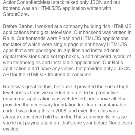
ActionController::Metal stack talked only JSON and our
frontend was an HTML5/JS application written with
SproutCore.
Before Strobe, I worked at a company building rich HTML/JS
applications for digital television. Our backend was written in
Rails. Our frontends were Flash and HTML/JS applications,
the latter of which were single-page client-heavy HTML/JS
apps that were packaged in .zip files and installed onto
digital televisions and set top boxes, a sort of weird hybrid of
web technologies and installable applications. Our Rails
application didn't have any views, but provided only a JSON
API for the HTML/JS frontend to consume.
Rails was great for this, because it provided the sort of high
level abstractions we needed in order to be productive,
ensure our application was well-tested, and above all else
provided the necessary foundation for clean, maintainable
code. I was doing this in 2008, and even then this was
already considered old hat in the Rails community. In case
you're not paying attention, that's one year before Node even
existed
.