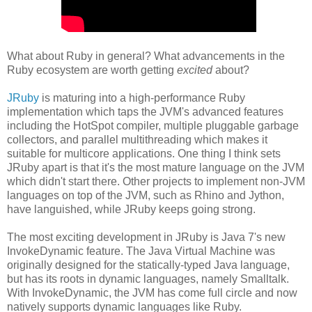
What about Ruby in general? What advancements in the
Ruby ecosystem are worth getting
excited
about?
JRuby
is maturing into a high-performance Ruby
implementation which taps the JVM's advanced features
including the HotSpot compiler, multiple pluggable garbage
collectors, and parallel multithreading which makes it
suitable for multicore applications. One thing I think sets
JRuby apart is that it's the most mature language on the JVM
which didn't start there. Other projects to implement non-JVM
languages on top of the JVM, such as Rhino and Jython,
have languished, while JRuby keeps going strong.
The most exciting development in JRuby is Java 7's new
InvokeDynamic feature. The Java Virtual Machine was
originally designed for the statically-typed Java language,
but has its roots in dynamic languages, namely Smalltalk.
With InvokeDynamic, the JVM has come full circle and now
natively supports dynamic languages like Ruby.