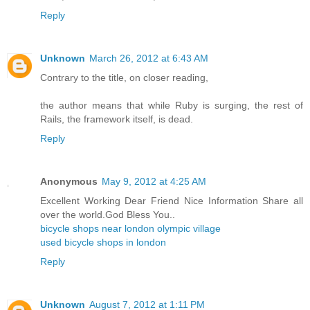
Reply
Unknown
March 26, 2012 at 6:43 AM
Contrary to the title, on closer reading,
the author means that while Ruby is surging, the rest of
Rails, the framework itself, is dead.
Reply
Anonymous
May 9, 2012 at 4:25 AM
Excellent Working Dear Friend Nice Information Share all
over the world.God Bless You..
bicycle shops near london olympic village
used bicycle shops in london
Reply
Unknown
August 7, 2012 at 1:11 PM