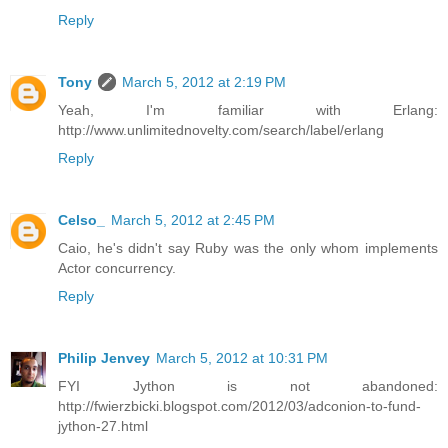
Reply
Tony
March 5, 2012 at 2:19 PM
Yeah, I'm familiar with Erlang:
http://www.unlimitednovelty.com/search/label/erlang
Reply
Celso_
March 5, 2012 at 2:45 PM
Caio, he's didn't say Ruby was the only whom implements
Actor concurrency.
Reply
Philip Jenvey
March 5, 2012 at 10:31 PM
FYI Jython is not abandoned:
http://fwierzbicki.blogspot.com/2012/03/adconion-to-fund-
jython-27.html