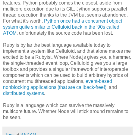
features. Python probably comes the closest, aside from
multicore execution due to its GIL. Jython supports parallel
thread execution thanks to the JVM but seems abandoned.
For what it's worth,
Python once had a concurrent object
system quite similar to Celluloid back in the '90s called
ATOM
, unfortunately the source code has been lost.
Ruby is by far the best language available today to
implement a system like Celluloid, and that alone makes me
excited to be a Rubyist. Where Node.js gives you a hammer,
the single-threaded event loop, Celluloid gives you a large
toolbox and provides a singular framework of interoperable
components which can be used to build arbitrary hybrids of
concurrent multithreaded applications,
event-based
nonblocking applications (that are callback-free!)
, and
distributed systems
.
Ruby is a language which can survive the massively
multicore future. Whether Node will stick around remains to
be seen.
Tony
at
8:52 AM