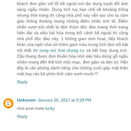
khách đơn giản với lối bề ngoài mở tận dụng tuyệt đối ánh
sáng ngẫu nhiên. Dung tích tuy hạn chế về khoảng trống
nhưng thời trang thi công nhà phố này vẫn tạo cho ta cảm
giác thông thoáng mang những điểm nhấn tinh tế. Điểm
nhấn vượt trội nhất là tấm thảm độc đáo mang thời trang
hiện đại và siêu hài hòa trong bối cảnh bề ngoài thi công
nhà phố độc đáo này. 1 không gian sinh hoạt, tiếp khách
khác của ngôi nhà với thảm gam màu trung tính làm nổi bật
nội thất
thi cong noi that chung cu
và kết hợp dung tích.
Cầu thang được đơn thuần hóa nhờ việc tiêu dùng gỗ ngẫu
nhiên mang đến thể tích mộc mạc, đơn giản và tiện lợi. Hẳn
đây là căn phòng dành riêng cho những cuộc gặp mặt thân
mật hay các bộ phim tình cảm sướt mướt.!!!
Reply
Unknown
January 26, 2017 at 9:28 PM
nice post mate
lucky
Reply