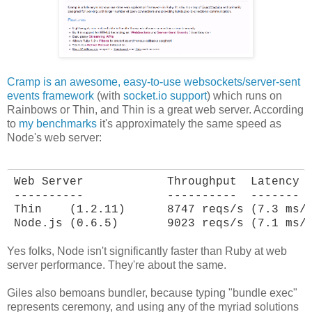
Cramp is an awesome, easy-to-use websockets/server-sent
events framework
(with
socket.io support
) which runs on
Rainbows or Thin, and Thin is a great web server. According
to
my benchmarks
it's approximately the same speed as
Node's web server:
Web Server            Throughput  Latency

----------            ----------  -------

Thin    (1.2.11)      8747 reqs/s (7.3 ms/r
Node.js (0.6.5)       9023 reqs/s (7.1 ms/
Yes folks, Node isn't significantly faster than Ruby at web
server performance. They're about the same.
Giles also bemoans bundler, because typing "bundle exec"
represents ceremony, and using any of the myriad solutions