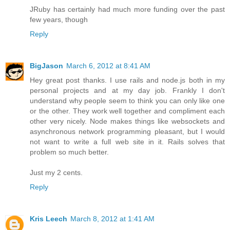
JRuby has certainly had much more funding over the past
few years, though
Reply
BigJason
March 6, 2012 at 8:41 AM
Hey great post thanks. I use rails and node.js both in my
personal projects and at my day job. Frankly I don't
understand why people seem to think you can only like one
or the other. They work well together and compliment each
other very nicely. Node makes things like websockets and
asynchronous network programming pleasant, but I would
not want to write a full web site in it. Rails solves that
problem so much better.
Just my 2 cents.
Reply
Kris Leech
March 8, 2012 at 1:41 AM