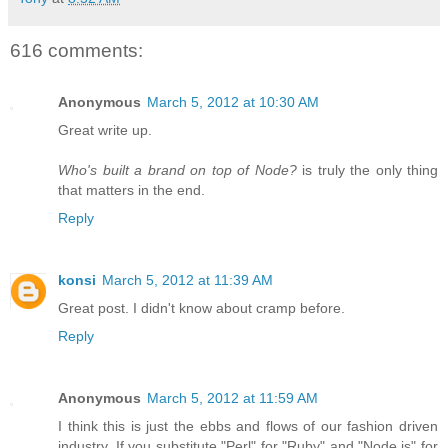
616 comments:
Anonymous
March 5, 2012 at 10:30 AM
Great write up.
Who's built a brand on top of Node?
is truly the only thing
that matters in the end.
Reply
konsi
March 5, 2012 at 11:39 AM
Great post. I didn't know about cramp before.
Reply
Anonymous
March 5, 2012 at 11:59 AM
I think this is just the ebbs and flows of our fashion driven
industry. If you substitute "Perl" for "Ruby" and "Node.js" for