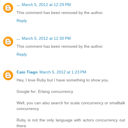
...
March 5, 2012 at 12:29 PM
This comment has been removed by the author.
Reply
...
March 5, 2012 at 12:30 PM
This comment has been removed by the author.
Reply
Caio Tiago
March 5, 2012 at 1:23 PM
Hey, I love Ruby but I have something to show you.
Google for: Erlang concurrency
Well, you can also search for scala concurrency or smalltalk
concurrency.
Ruby is not the only language with actors concurrency out
there.