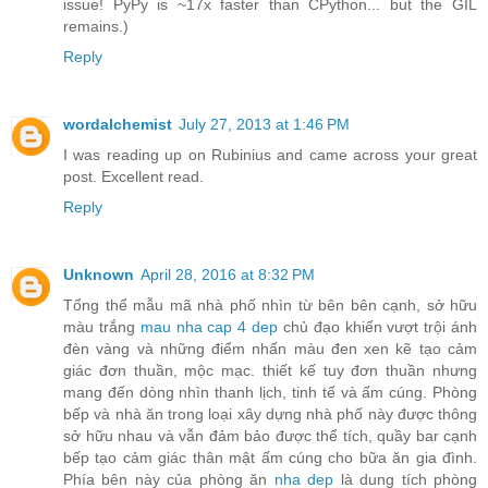
issue! PyPy is ~17x faster than CPython... but the GIL
remains.)
Reply
wordalchemist
July 27, 2013 at 1:46 PM
I was reading up on Rubinius and came across your great
post. Excellent read.
Reply
Unknown
April 28, 2016 at 8:32 PM
Tổng thể mẫu mã nhà phố nhìn từ bên bên cạnh, sở hữu
màu trắng
mau nha cap 4 dep
chủ đạo khiến vượt trội ánh
đèn vàng và những điểm nhấn màu đen xen kẽ tạo cảm
giác đơn thuần, mộc mạc. thiết kế tuy đơn thuần nhưng
mang đến dòng nhìn thanh lịch, tinh tế và ấm cúng. Phòng
bếp và nhà ăn trong loại xây dựng nhà phố này được thông
sở hữu nhau và vẫn đảm bảo được thể tích, quầy bar cạnh
bếp tạo cảm giác thân mật ấm cúng cho bữa ăn gia đình.
Phía bên này của phòng ăn
nha dep
là dung tích phòng