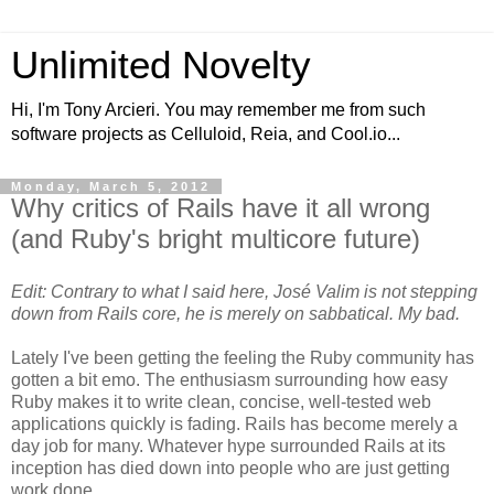
Unlimited Novelty
Hi, I'm Tony Arcieri. You may remember me from such
software projects as Celluloid, Reia, and Cool.io...
Monday, March 5, 2012
Why critics of Rails have it all wrong
(and Ruby's bright multicore future)
Edit: Contrary to what I said here, José Valim is not stepping
down from Rails core, he is merely on sabbatical. My bad.
Lately I've been getting the feeling the Ruby community has
gotten a bit emo. The enthusiasm surrounding how easy
Ruby makes it to write clean, concise, well-tested web
applications quickly is fading. Rails has become merely a
day job for many. Whatever hype surrounded Rails at its
inception has died down into people who are just getting
work done.