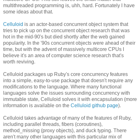
multithreaded programming is, uhh, hard. Fortunately I have
some ideas about that.
Celluloid
is an actor-based concurrent object system that
tries to pick up on the concurrent object research that was
hot in the mid-90's but died shortly after the web gained
popularity. In the '90s concurrent objects were ahead of their
time, but with the advent of massively multicore CPUs I
believe it's an area of computer science research that's
worth reviving.
Celluloid packages up Ruby's core concurrency features
into a simple, easy-to-use package that doesn't require any
modifications to the language. Where many functional
languages solve the issues surrounding concurrency with
immutable state, Celluloid solves it with encapsulation (more
information is available on the
Celluloid github page
).
Celluloid takes advantage of many of the features of Ruby,
including parallel threads, fibers (coroutines),
method_missing (proxy objects), and duck typing. There
aren't many other languages with this particular mix of