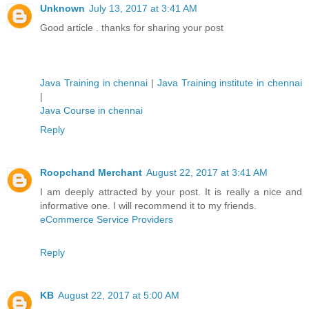
Unknown
July 13, 2017 at 3:41 AM
Good article . thanks for sharing your post
Java Training in chennai
|
Java Training institute in chennai
|
Java Course in chennai
Reply
Roopchand Merchant
August 22, 2017 at 3:41 AM
I am deeply attracted by your post. It is really a nice and
informative one. I will recommend it to my friends.
eCommerce Service Providers
Reply
KB
August 22, 2017 at 5:00 AM