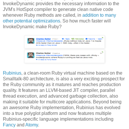
InvokeDynamic provides the necessary information to the
JVM's HotSpot compiler to generate clean native code
whenever Ruby methods are called, in
addition to many
other potential optimizations
. So how much faster will
InvokeDynamic make Ruby?
Rubinius
, a clean-room Ruby virtual machine based on the
Smalltalk-80 architecture, is also a very exciting prospect for
the Ruby community as it matures and reaches production
quality. It features an LLVM-based JIT compiler, parallel
thread execution, and advanced garbage collection, also
making it suitable for multicore applications. Beyond being
an awesome Ruby implementation, Rubinius has evolved
into a true polyglot platform and now features multiple
Rubinius-specific language implementations including
Fancy
and
Atomy
.