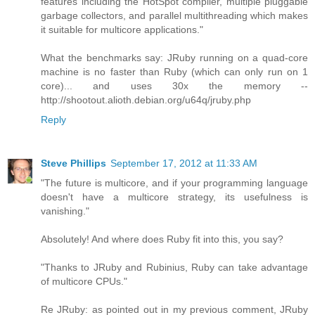
features including the HotSpot compiler, multiple pluggable
garbage collectors, and parallel multithreading which makes
it suitable for multicore applications."
What the benchmarks say: JRuby running on a quad-core
machine is no faster than Ruby (which can only run on 1
core)... and uses 30x the memory --
http://shootout.alioth.debian.org/u64q/jruby.php
Reply
Steve Phillips
September 17, 2012 at 11:33 AM
"The future is multicore, and if your programming language
doesn't have a multicore strategy, its usefulness is
vanishing."
Absolutely! And where does Ruby fit into this, you say?
"Thanks to JRuby and Rubinius, Ruby can take advantage
of multicore CPUs."
Re JRuby: as pointed out in my previous comment, JRuby