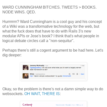
WARD CUNNINGHAM BITCHES. TWEETS > BOOKS.
NODE WINS. QED.
Hurrrrrrrr? Ward Cunningham is a cool guy and his concept
of a Wiki was a transformative technology for the web, but
what the fuck does that have to do with Rails 3's new
modular APIs or Jose's book? I think that's what people in
logical debate circles call a "non-sequitur".
Perhaps there's still a cogent argument to be had here. Let's
dig deeper:
Okay, so the problem is there's not a damn simple way to do
websockets.
OH WAIT, THERE IS
: