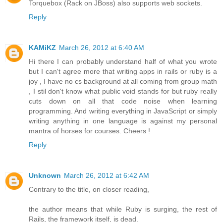
Torquebox (Rack on JBoss) also supports web sockets.
Reply
KAMiKZ
March 26, 2012 at 6:40 AM
Hi there I can probably understand half of what you wrote
but I can't agree more that writing apps in rails or ruby is a
joy , I have no cs background at all coming from group math
, I stil don't know what public void stands for but ruby really
cuts down on all that code noise when learning
programming. And writing everything in JavaScript or simply
writing anything in one language is against my personal
mantra of horses for courses. Cheers !
Reply
Unknown
March 26, 2012 at 6:42 AM
Contrary to the title, on closer reading,
the author means that while Ruby is surging, the rest of
Rails, the framework itself, is dead.