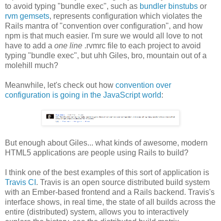
to avoid typing "bundle exec", such as
bundler binstubs
or
rvm gemsets
, represents configuration which violates the
Rails mantra of "convention over configuration", and how
npm is that much easier. I'm sure we would all love to not
have to add a
one line
.rvmrc file to each project to avoid
typing "bundle exec", but uhh Giles, bro, mountain out of a
molehill much?
Meanwhile, let's check out how
convention over
configuration is going in the JavaScript world
:
But enough about Giles... what kinds of awesome, modern
HTML5 applications are people using Rails to build?
I think one of the best examples of this sort of application is
Travis CI
. Travis is an open source distributed build system
with an Ember-based frontend and a Rails backend. Travis's
interface shows, in real time, the state of all builds across the
entire (distributed) system, allows you to interactively