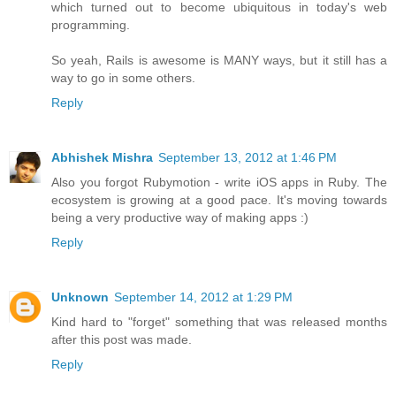
which turned out to become ubiquitous in today's web
programming.
So yeah, Rails is awesome is MANY ways, but it still has a
way to go in some others.
Reply
Abhishek Mishra
September 13, 2012 at 1:46 PM
Also you forgot Rubymotion - write iOS apps in Ruby. The
ecosystem is growing at a good pace. It's moving towards
being a very productive way of making apps :)
Reply
Unknown
September 14, 2012 at 1:29 PM
Kind hard to "forget" something that was released months
after this post was made.
Reply