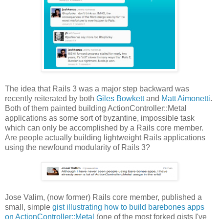
The idea that Rails 3 was a major step backward was
recently reiterated by both
Giles Bowkett
and
Matt Aimonetti
.
Both of them painted building ActionController::Metal
applications as some sort of byzantine, impossible task
which can only be accomplished by a Rails core member.
Are people actually building lightweight Rails applications
using the newfound modularity of Rails 3?
Jose Valim, (now former) Rails core member, published a
small, simple
gist illustrating how to build barebones apps
on ActionController::Metal
(one of the most forked gists I've