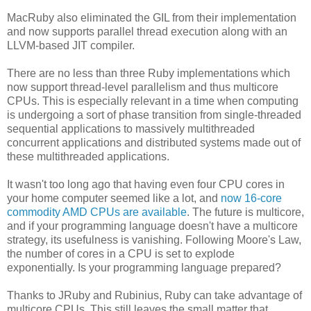
MacRuby also eliminated the GIL from their implementation
and now supports parallel thread execution along with an
LLVM-based JIT compiler.
There are no less than three Ruby implementations which
now support thread-level parallelism and thus multicore
CPUs. This is especially relevant in a time when computing
is undergoing a sort of phase transition from single-threaded
sequential applications to massively multithreaded
concurrent applications and distributed systems made out of
these multithreaded applications.
It wasn't too long ago that having even four CPU cores in
your home computer seemed like a lot, and
now 16-core
commodity AMD CPUs are available
. The future is multicore,
and if your programming language doesn't have a multicore
strategy, its usefulness is vanishing. Following Moore's Law,
the number of cores in a CPU is set to explode
exponentially. Is your programming language prepared?
Thanks to JRuby and Rubinius, Ruby can take advantage of
multicore CPUs. This still leaves the small matter that