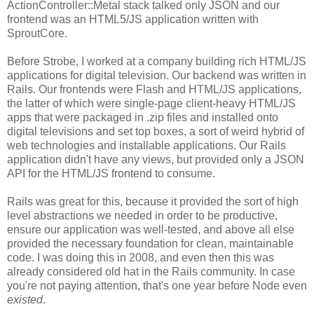
ActionController::Metal stack talked only JSON and our
frontend was an HTML5/JS application written with
SproutCore.
Before Strobe, I worked at a company building rich HTML/JS
applications for digital television. Our backend was written in
Rails. Our frontends were Flash and HTML/JS applications,
the latter of which were single-page client-heavy HTML/JS
apps that were packaged in .zip files and installed onto
digital televisions and set top boxes, a sort of weird hybrid of
web technologies and installable applications. Our Rails
application didn't have any views, but provided only a JSON
API for the HTML/JS frontend to consume.
Rails was great for this, because it provided the sort of high
level abstractions we needed in order to be productive,
ensure our application was well-tested, and above all else
provided the necessary foundation for clean, maintainable
code. I was doing this in 2008, and even then this was
already considered old hat in the Rails community. In case
you're not paying attention, that's one year before Node even
existed
.