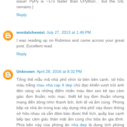
issue! PyPy is ~17x faster than CPython... but the GIL
remains.)
Reply
wordalchemist
July 27, 2013 at 1:46 PM
I was reading up on Rubinius and came across your great
post. Excellent read.
Reply
Unknown
April 28, 2016 at 8:32 PM
Tổng thể mẫu mã nhà phố nhìn từ bên bên cạnh, sở hữu
màu trắng
mau nha cap 4 dep
chủ đạo khiến vượt trội ánh
đèn vàng và những điểm nhấn màu đen xen kẽ tạo cảm
giác đơn thuần, mộc mạc. thiết kế tuy đơn thuần nhưng
mang đến dòng nhìn thanh lịch, tinh tế và ấm cúng. Phòng
bếp và nhà ăn trong loại xây dựng nhà phố này được thông
sở hữu nhau và vẫn đảm bảo được thể tích, quầy bar cạnh
bếp tạo cảm giác thân mật ấm cúng cho bữa ăn gia đình.
Phía bên này của phòng ăn
nha dep
là dung tích phòng