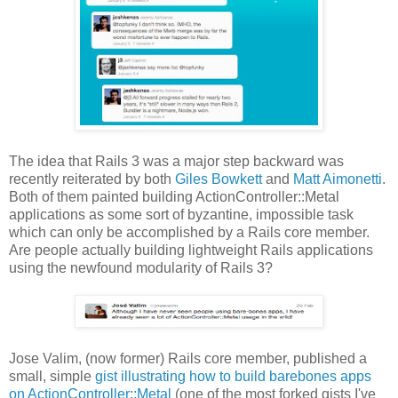
The idea that Rails 3 was a major step backward was
recently reiterated by both
Giles Bowkett
and
Matt Aimonetti
.
Both of them painted building ActionController::Metal
applications as some sort of byzantine, impossible task
which can only be accomplished by a Rails core member.
Are people actually building lightweight Rails applications
using the newfound modularity of Rails 3?
Jose Valim, (now former) Rails core member, published a
small, simple
gist illustrating how to build barebones apps
on ActionController::Metal
(one of the most forked gists I've