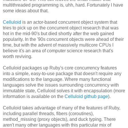
multithreaded programming is, uhh, hard. Fortunately I have
some ideas about that.
Celluloid
is an actor-based concurrent object system that
tries to pick up on the concurrent object research that was
hot in the mid-90's but died shortly after the web gained
popularity. In the '90s concurrent objects were ahead of their
time, but with the advent of massively multicore CPUs I
believe it's an area of computer science research that's
worth reviving.
Celluloid packages up Ruby's core concurrency features
into a simple, easy-to-use package that doesn't require any
modifications to the language. Where many functional
languages solve the issues surrounding concurrency with
immutable state, Celluloid solves it with encapsulation (more
information is available on the
Celluloid github page
).
Celluloid takes advantage of many of the features of Ruby,
including parallel threads, fibers (coroutines),
method_missing (proxy objects), and duck typing. There
aren't many other languages with this particular mix of