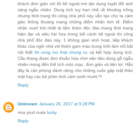
khách đơn giản với lối bề ngoài mở tận dụng tuyệt đối ánh
sáng ngẫu nhiên. Dung tích tuy hạn chế về khoảng trống
nhưng thời trang thi công nhà phố này vẫn tạo cho ta cảm
giác thông thoáng mang những điểm nhấn tinh tế. Điểm
nhấn vượt trội nhất là tấm thảm độc đáo mang thời trang
hiện đại và siêu hài hòa trong bối cảnh bề ngoài thi công
nhà phố độc đáo này. 1 không gian sinh hoạt, tiếp khách
khác của ngôi nhà với thảm gam màu trung tính làm nổi bật
nội thất
thi cong noi that chung cu
và kết hợp dung tích.
Cầu thang được đơn thuần hóa nhờ việc tiêu dùng gỗ ngẫu
nhiên mang đến thể tích mộc mạc, đơn giản và tiện lợi. Hẳn
đây là căn phòng dành riêng cho những cuộc gặp mặt thân
mật hay các bộ phim tình cảm sướt mướt.!!!
Reply
Unknown
January 26, 2017 at 9:28 PM
nice post mate
lucky
Reply