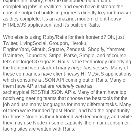
explore the history, see the distributed build matrix
completing jobs in realtime, and even have it stream the
console output of builds in progress directly to your browser
as they complete. It's an amazing, modern client-heavy
HTML5/JS application, and it's built on Rails.
Who else is using Ruby/Rails for their frontend? Oh, just
Twitter, LivingSocial, Groupon, Heroku,
EngineYard, Github, Square, Zendesk, Shopify, Yammer,
Braintree, Boundary, Stripe, Parse, Simple, and of course
let's not forget 37signals. Rails is the technology underlying
the frontend web stack of many
huge businesses
. Many of
these companies have client-heavy HTML5/JS applications
which consume a JSON API coming out of Rails. Many of
them have APIs that are
routinely cited
as
archetypical RESTful JSON APIs. Many of them have top
notch engineering teams that choose the best tools for the
job and use many languages for many different tasks. Many
of them were founded "post-Node" and had the opportunity
to choose Node as their frontend web technology, and while
they may use Node in some capacity, their main consumer-
facing sites are written with Rails.