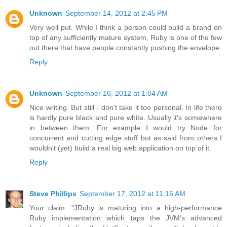
Unknown
September 14, 2012 at 2:45 PM
Very well put. While I think a person could build a brand on
top of any sufficiently mature system, Ruby is one of the few
out there that have people constantly pushing the envelope.
Reply
Unknown
September 16, 2012 at 1:04 AM
Nice writing. But still - don't take it too personal. In life there
is hardly pure black and pure white. Usually it's somewhere
in between them. For example I would try Node for
concurrent and cutting edge stuff but as said from others I
wouldn't (yet) build a real big web application on top of it.
Reply
Steve Phillips
September 17, 2012 at 11:16 AM
Your claim: "JRuby is maturing into a high-performance
Ruby implementation which taps the JVM's advanced