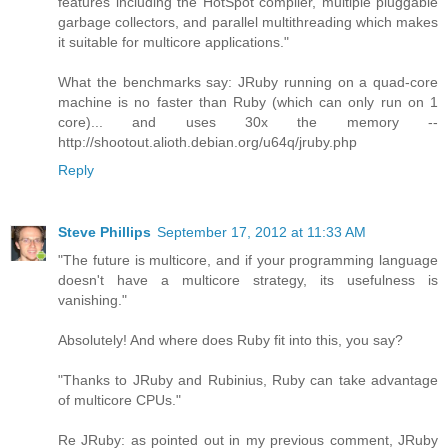
features including the HotSpot compiler, multiple pluggable
garbage collectors, and parallel multithreading which makes
it suitable for multicore applications."
What the benchmarks say: JRuby running on a quad-core
machine is no faster than Ruby (which can only run on 1
core)... and uses 30x the memory --
http://shootout.alioth.debian.org/u64q/jruby.php
Reply
Steve Phillips
September 17, 2012 at 11:33 AM
"The future is multicore, and if your programming language
doesn't have a multicore strategy, its usefulness is
vanishing."
Absolutely! And where does Ruby fit into this, you say?
"Thanks to JRuby and Rubinius, Ruby can take advantage
of multicore CPUs."
Re JRuby: as pointed out in my previous comment, JRuby