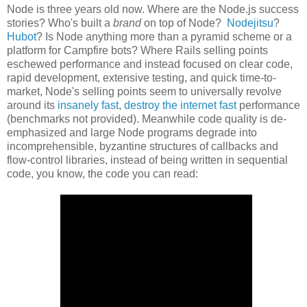
Node is three years old now. Where are the Node.js success
stories? Who's built a
brand
on top of Node?
Nodejitsu
?
Hubot
? Is Node anything more than a pyramid scheme or a
platform for Campfire bots? Where Rails selling points
eschewed performance and instead focused on clear code,
rapid development, extensive testing, and quick time-to-
market, Node's selling points seem to universally revolve
around its
insanely fast
,
destroy the internet fast
performance
(benchmarks not provided). Meanwhile code quality is de-
emphasized and large Node programs degrade into
incomprehensible, byzantine structures of callbacks and
flow-control libraries, instead of being written in sequential
code, you know, the code you can read: