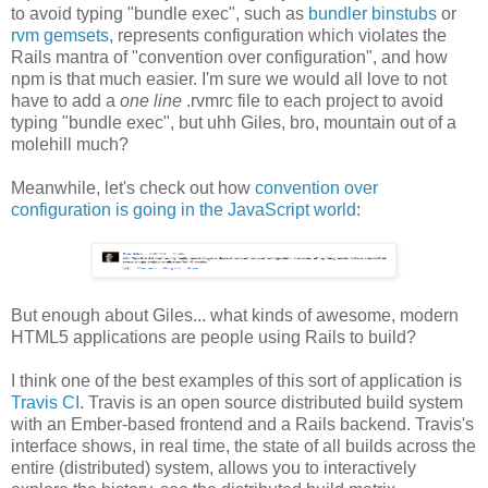
to avoid typing "bundle exec", such as
bundler binstubs
or
rvm gemsets
, represents configuration which violates the
Rails mantra of "convention over configuration", and how
npm is that much easier. I'm sure we would all love to not
have to add a
one line
.rvmrc file to each project to avoid
typing "bundle exec", but uhh Giles, bro, mountain out of a
molehill much?
Meanwhile, let's check out how
convention over
configuration is going in the JavaScript world
:
But enough about Giles... what kinds of awesome, modern
HTML5 applications are people using Rails to build?
I think one of the best examples of this sort of application is
Travis CI
. Travis is an open source distributed build system
with an Ember-based frontend and a Rails backend. Travis's
interface shows, in real time, the state of all builds across the
entire (distributed) system, allows you to interactively