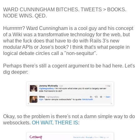
WARD CUNNINGHAM BITCHES. TWEETS > BOOKS.
NODE WINS. QED.
Hurrrrrrrr? Ward Cunningham is a cool guy and his concept
of a Wiki was a transformative technology for the web, but
what the fuck does that have to do with Rails 3's new
modular APIs or Jose's book? I think that's what people in
logical debate circles call a "non-sequitur".
Perhaps there's still a cogent argument to be had here. Let's
dig deeper:
Okay, so the problem is there's not a damn simple way to do
websockets.
OH WAIT, THERE IS
: