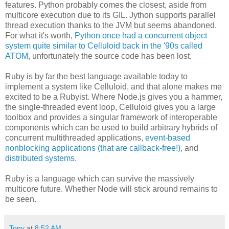
features. Python probably comes the closest, aside from
multicore execution due to its GIL. Jython supports parallel
thread execution thanks to the JVM but seems abandoned.
For what it's worth,
Python once had a concurrent object
system quite similar to Celluloid back in the '90s called
ATOM
, unfortunately the source code has been lost.
Ruby is by far the best language available today to
implement a system like Celluloid, and that alone makes me
excited to be a Rubyist. Where Node.js gives you a hammer,
the single-threaded event loop, Celluloid gives you a large
toolbox and provides a singular framework of interoperable
components which can be used to build arbitrary hybrids of
concurrent multithreaded applications,
event-based
nonblocking applications (that are callback-free!)
, and
distributed systems
.
Ruby is a language which can survive the massively
multicore future. Whether Node will stick around remains to
be seen.
Tony
at
8:52 AM