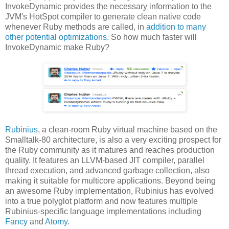
InvokeDynamic provides the necessary information to the
JVM's HotSpot compiler to generate clean native code
whenever Ruby methods are called, in
addition to many
other potential optimizations
. So how much faster will
InvokeDynamic make Ruby?
Rubinius
, a clean-room Ruby virtual machine based on the
Smalltalk-80 architecture, is also a very exciting prospect for
the Ruby community as it matures and reaches production
quality. It features an LLVM-based JIT compiler, parallel
thread execution, and advanced garbage collection, also
making it suitable for multicore applications. Beyond being
an awesome Ruby implementation, Rubinius has evolved
into a true polyglot platform and now features multiple
Rubinius-specific language implementations including
Fancy
and
Atomy
.