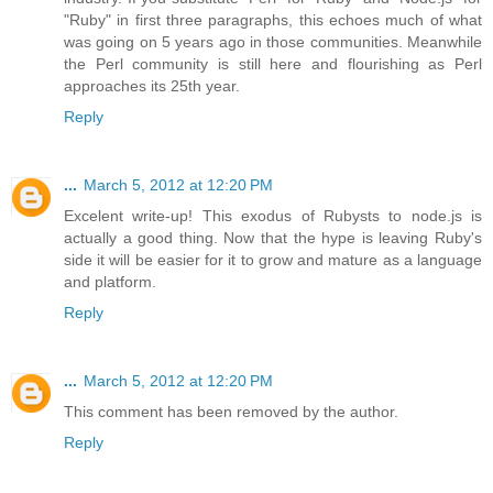
"Ruby" in first three paragraphs, this echoes much of what
was going on 5 years ago in those communities. Meanwhile
the Perl community is still here and flourishing as Perl
approaches its 25th year.
Reply
...
March 5, 2012 at 12:20 PM
Excelent write-up! This exodus of Rubysts to node.js is
actually a good thing. Now that the hype is leaving Ruby's
side it will be easier for it to grow and mature as a language
and platform.
Reply
...
March 5, 2012 at 12:20 PM
This comment has been removed by the author.
Reply