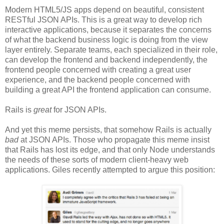
Modern HTML5/JS apps depend on beautiful, consistent
RESTful JSON APIs. This is a great way to develop rich
interactive applications, because it separates the concerns
of what the backend business logic is doing from the view
layer entirely. Separate teams, each specialized in their role,
can develop the frontend and backend independently, the
frontend people concerned with creating a great user
experience, and the backend people concerned with
building a great API the frontend application can consume.
Rails is
great
for JSON APIs.
And yet this meme persists, that somehow Rails is actually
bad
at JSON APIs. Those who propagate this meme insist
that Rails has lost its edge, and that only Node understands
the needs of these sorts of modern client-heavy web
applications. Giles recently attempted to argue this position: