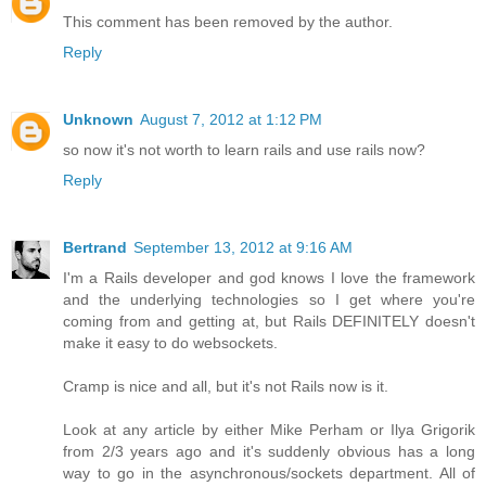
This comment has been removed by the author.
Reply
Unknown
August 7, 2012 at 1:12 PM
so now it's not worth to learn rails and use rails now?
Reply
Bertrand
September 13, 2012 at 9:16 AM
I'm a Rails developer and god knows I love the framework
and the underlying technologies so I get where you're
coming from and getting at, but Rails DEFINITELY doesn't
make it easy to do websockets.
Cramp is nice and all, but it's not Rails now is it.
Look at any article by either Mike Perham or Ilya Grigorik
from 2/3 years ago and it's suddenly obvious has a long
way to go in the asynchronous/sockets department. All of