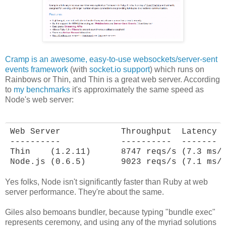
Cramp is an awesome, easy-to-use websockets/server-sent
events framework
(with
socket.io support
) which runs on
Rainbows or Thin, and Thin is a great web server. According
to
my benchmarks
it's approximately the same speed as
Node's web server:
Web Server            Throughput  Latency

----------            ----------  -------

Thin    (1.2.11)      8747 reqs/s (7.3 ms/r
Node.js (0.6.5)       9023 reqs/s (7.1 ms/
Yes folks, Node isn't significantly faster than Ruby at web
server performance. They're about the same.
Giles also bemoans bundler, because typing "bundle exec"
represents ceremony, and using any of the myriad solutions