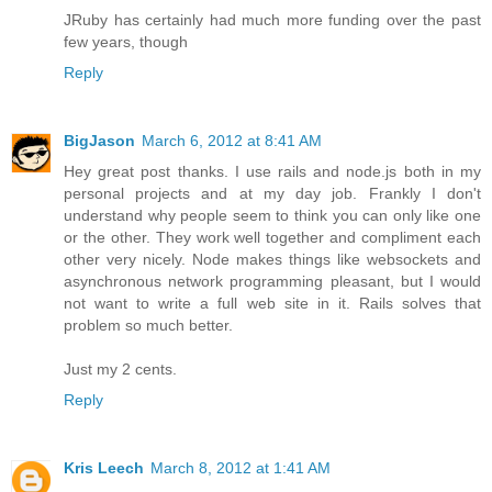
JRuby has certainly had much more funding over the past
few years, though
Reply
BigJason
March 6, 2012 at 8:41 AM
Hey great post thanks. I use rails and node.js both in my
personal projects and at my day job. Frankly I don't
understand why people seem to think you can only like one
or the other. They work well together and compliment each
other very nicely. Node makes things like websockets and
asynchronous network programming pleasant, but I would
not want to write a full web site in it. Rails solves that
problem so much better.
Just my 2 cents.
Reply
Kris Leech
March 8, 2012 at 1:41 AM