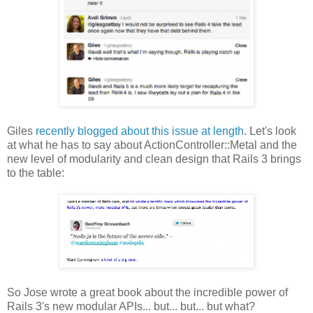
Giles
recently blogged about this issue at length
. Let's look
at what he has to say about ActionController::Metal and the
new level of modularity and clean design that Rails 3 brings
to the table:
So Jose wrote a great book about the incredible power of
Rails 3's new modular APIs... but... but... but what?