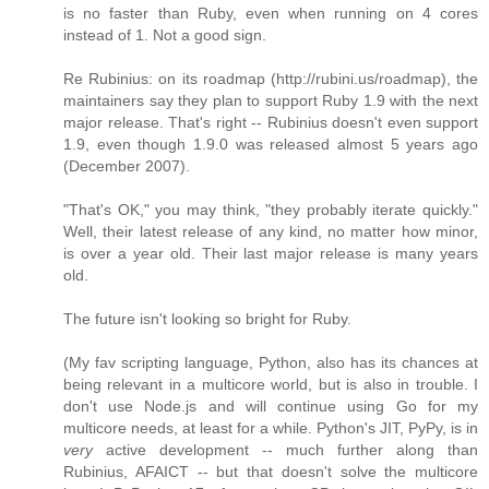
is no faster than Ruby, even when running on 4 cores
instead of 1. Not a good sign.
Re Rubinius: on its roadmap (http://rubini.us/roadmap), the
maintainers say they plan to support Ruby 1.9 with the next
major release. That's right -- Rubinius doesn't even support
1.9, even though 1.9.0 was released almost 5 years ago
(December 2007).
"That's OK," you may think, "they probably iterate quickly."
Well, their latest release of any kind, no matter how minor,
is over a year old. Their last major release is many years
old.
The future isn't looking so bright for Ruby.
(My fav scripting language, Python, also has its chances at
being relevant in a multicore world, but is also in trouble. I
don't use Node.js and will continue using Go for my
multicore needs, at least for a while. Python's JIT, PyPy, is in
very
active development -- much further along than
Rubinius, AFAICT -- but that doesn't solve the multicore