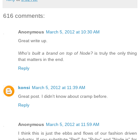
616 comments:
Anonymous
March 5, 2012 at 10:30 AM
Great write up.
Who's built a brand on top of Node?
is truly the only thing
that matters in the end.
Reply
konsi
March 5, 2012 at 11:39 AM
Great post. I didn't know about cramp before.
Reply
Anonymous
March 5, 2012 at 11:59 AM
I think this is just the ebbs and flows of our fashion driven
industry. If you substitute "Perl" for "Ruby" and "Node.js" for