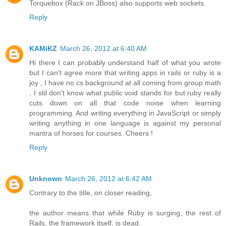
Torquebox (Rack on JBoss) also supports web sockets.
Reply
KAMiKZ
March 26, 2012 at 6:40 AM
Hi there I can probably understand half of what you wrote
but I can't agree more that writing apps in rails or ruby is a
joy , I have no cs background at all coming from group math
, I stil don't know what public void stands for but ruby really
cuts down on all that code noise when learning
programming. And writing everything in JavaScript or simply
writing anything in one language is against my personal
mantra of horses for courses. Cheers !
Reply
Unknown
March 26, 2012 at 6:42 AM
Contrary to the title, on closer reading,
the author means that while Ruby is surging, the rest of
Rails, the framework itself, is dead.