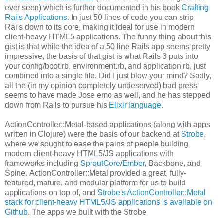
ever seen) which is further documented in his book
Crafting
Rails Applications
. In just 50 lines of code you can strip
Rails down to its core, making it ideal for use in modern
client-heavy HTML5 applications. The funny thing about this
gist is that while the idea of a 50 line Rails app seems pretty
impressive, the basis of that gist is what Rails 3 puts into
your config/boot.rb, environment.rb, and application.rb, just
combined into a single file. Did I just blow your mind? Sadly,
all the (in my opinion completely undeserved) bad press
seems to have made Jose emo as well, and he has stepped
down from Rails to pursue his
Elixir language
.
ActionController::Metal-based applications (along with apps
written in Clojure) were the basis of our backend at
Strobe
,
where we sought to ease the pains of people building
modern client-heavy HTML5/JS applications with
frameworks including
SproutCore
/
Ember
, Backbone, and
Spine. ActionController::Metal provided a great, fully-
featured, mature, and modular platform for us to build
applications on top of, and
Strobe's ActionController::Metal
stack for client-heavy HTML5/JS applications is available on
Github
. The apps we built with the Strobe