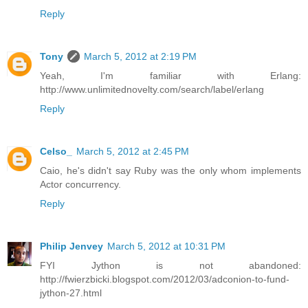
Reply
Tony
March 5, 2012 at 2:19 PM
Yeah, I'm familiar with Erlang:
http://www.unlimitednovelty.com/search/label/erlang
Reply
Celso_
March 5, 2012 at 2:45 PM
Caio, he's didn't say Ruby was the only whom implements
Actor concurrency.
Reply
Philip Jenvey
March 5, 2012 at 10:31 PM
FYI Jython is not abandoned:
http://fwierzbicki.blogspot.com/2012/03/adconion-to-fund-
jython-27.html