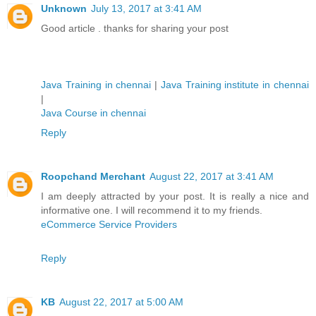
Unknown
July 13, 2017 at 3:41 AM
Good article . thanks for sharing your post
Java Training in chennai
|
Java Training institute in chennai
|
Java Course in chennai
Reply
Roopchand Merchant
August 22, 2017 at 3:41 AM
I am deeply attracted by your post. It is really a nice and
informative one. I will recommend it to my friends.
eCommerce Service Providers
Reply
KB
August 22, 2017 at 5:00 AM