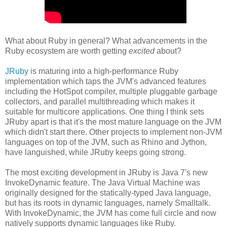
What about Ruby in general? What advancements in the
Ruby ecosystem are worth getting
excited
about?
JRuby
is maturing into a high-performance Ruby
implementation which taps the JVM's advanced features
including the HotSpot compiler, multiple pluggable garbage
collectors, and parallel multithreading which makes it
suitable for multicore applications. One thing I think sets
JRuby apart is that it's the most mature language on the JVM
which didn't start there. Other projects to implement non-JVM
languages on top of the JVM, such as Rhino and Jython,
have languished, while JRuby keeps going strong.
The most exciting development in JRuby is Java 7's new
InvokeDynamic feature. The Java Virtual Machine was
originally designed for the statically-typed Java language,
but has its roots in dynamic languages, namely Smalltalk.
With InvokeDynamic, the JVM has come full circle and now
natively supports dynamic languages like Ruby.