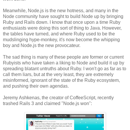
Meanwhile, Node.js is the new hotness, and many in the
Node community have sought to build Node up by bringing
Ruby and Rails down. I know that once upon a time Ruby
enthusiasts were doing this sort of thing to Java. However,
the tables have turned, and where Ruby used to be the
mudslinging hype-monkey, it's now become the whipping
boy and Node.js the new provocateur.
The sad thing is many of these people are former or current
Rubyists who have taken a liking to Node and build it up by
spreading blatant untruths about Ruby. I won't go as far as to
call them liars, but at the very least, they are extremely
misinformed, ignorant of the state of the Ruby ecosystem,
and pushing their own agendas.
Jeremy Ashkenas, the creator of CoffeeScript, recently
trashed Rails 3 and claimed "Node.js won":