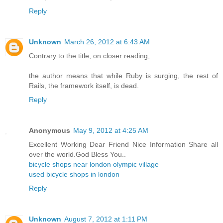
Reply
Unknown
March 26, 2012 at 6:43 AM
Contrary to the title, on closer reading,
the author means that while Ruby is surging, the rest of
Rails, the framework itself, is dead.
Reply
Anonymous
May 9, 2012 at 4:25 AM
Excellent Working Dear Friend Nice Information Share all
over the world.God Bless You..
bicycle shops near london olympic village
used bicycle shops in london
Reply
Unknown
August 7, 2012 at 1:11 PM