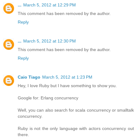
...
March 5, 2012 at 12:29 PM
This comment has been removed by the author.
Reply
...
March 5, 2012 at 12:30 PM
This comment has been removed by the author.
Reply
Caio Tiago
March 5, 2012 at 1:23 PM
Hey, I love Ruby but I have something to show you.
Google for: Erlang concurrency
Well, you can also search for scala concurrency or smalltalk
concurrency.
Ruby is not the only language with actors concurrency out
there.