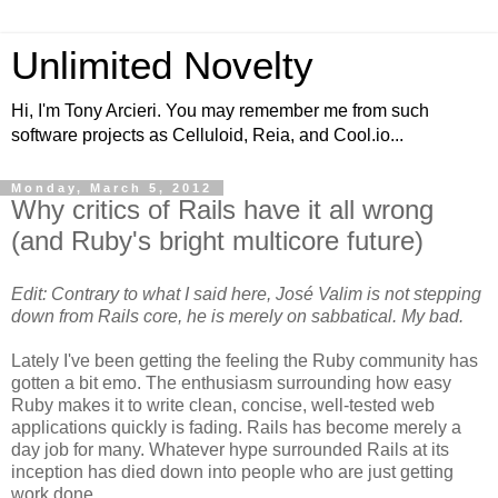
Unlimited Novelty
Hi, I'm Tony Arcieri. You may remember me from such
software projects as Celluloid, Reia, and Cool.io...
Monday, March 5, 2012
Why critics of Rails have it all wrong
(and Ruby's bright multicore future)
Edit: Contrary to what I said here, José Valim is not stepping
down from Rails core, he is merely on sabbatical. My bad.
Lately I've been getting the feeling the Ruby community has
gotten a bit emo. The enthusiasm surrounding how easy
Ruby makes it to write clean, concise, well-tested web
applications quickly is fading. Rails has become merely a
day job for many. Whatever hype surrounded Rails at its
inception has died down into people who are just getting
work done.