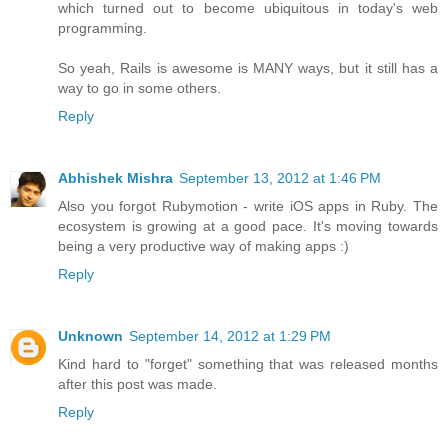
which turned out to become ubiquitous in today's web
programming.
So yeah, Rails is awesome is MANY ways, but it still has a
way to go in some others.
Reply
Abhishek Mishra
September 13, 2012 at 1:46 PM
Also you forgot Rubymotion - write iOS apps in Ruby. The
ecosystem is growing at a good pace. It's moving towards
being a very productive way of making apps :)
Reply
Unknown
September 14, 2012 at 1:29 PM
Kind hard to "forget" something that was released months
after this post was made.
Reply