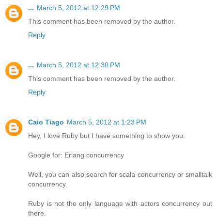
...
March 5, 2012 at 12:29 PM
This comment has been removed by the author.
Reply
...
March 5, 2012 at 12:30 PM
This comment has been removed by the author.
Reply
Caio Tiago
March 5, 2012 at 1:23 PM
Hey, I love Ruby but I have something to show you.
Google for: Erlang concurrency
Well, you can also search for scala concurrency or smalltalk
concurrency.
Ruby is not the only language with actors concurrency out
there.