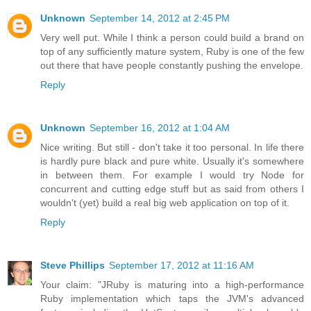
Unknown
September 14, 2012 at 2:45 PM
Very well put. While I think a person could build a brand on
top of any sufficiently mature system, Ruby is one of the few
out there that have people constantly pushing the envelope.
Reply
Unknown
September 16, 2012 at 1:04 AM
Nice writing. But still - don't take it too personal. In life there
is hardly pure black and pure white. Usually it's somewhere
in between them. For example I would try Node for
concurrent and cutting edge stuff but as said from others I
wouldn't (yet) build a real big web application on top of it.
Reply
Steve Phillips
September 17, 2012 at 11:16 AM
Your claim: "JRuby is maturing into a high-performance
Ruby implementation which taps the JVM's advanced