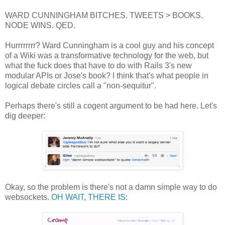
WARD CUNNINGHAM BITCHES. TWEETS > BOOKS.
NODE WINS. QED.
Hurrrrrrrr? Ward Cunningham is a cool guy and his concept
of a Wiki was a transformative technology for the web, but
what the fuck does that have to do with Rails 3's new
modular APIs or Jose's book? I think that's what people in
logical debate circles call a "non-sequitur".
Perhaps there's still a cogent argument to be had here. Let's
dig deeper:
Okay, so the problem is there's not a damn simple way to do
websockets.
OH WAIT, THERE IS
: