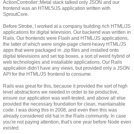
ActionController::Metal stack talked only JSON and our
frontend was an HTML5/JS application written with
SproutCore.
Before Strobe, I worked at a company building rich HTML/JS
applications for digital television. Our backend was written in
Rails. Our frontends were Flash and HTML/JS applications,
the latter of which were single-page client-heavy HTML/JS
apps that were packaged in .zip files and installed onto
digital televisions and set top boxes, a sort of weird hybrid of
web technologies and installable applications. Our Rails
application didn't have any views, but provided only a JSON
API for the HTML/JS frontend to consume.
Rails was great for this, because it provided the sort of high
level abstractions we needed in order to be productive,
ensure our application was well-tested, and above all else
provided the necessary foundation for clean, maintainable
code. I was doing this in 2008, and even then this was
already considered old hat in the Rails community. In case
you're not paying attention, that's one year before Node even
existed
.