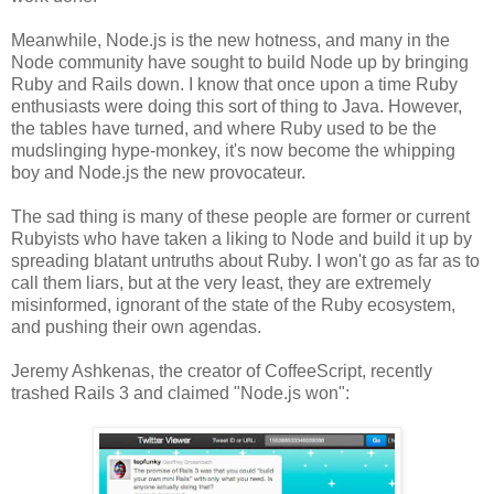
Meanwhile, Node.js is the new hotness, and many in the
Node community have sought to build Node up by bringing
Ruby and Rails down. I know that once upon a time Ruby
enthusiasts were doing this sort of thing to Java. However,
the tables have turned, and where Ruby used to be the
mudslinging hype-monkey, it's now become the whipping
boy and Node.js the new provocateur.
The sad thing is many of these people are former or current
Rubyists who have taken a liking to Node and build it up by
spreading blatant untruths about Ruby. I won't go as far as to
call them liars, but at the very least, they are extremely
misinformed, ignorant of the state of the Ruby ecosystem,
and pushing their own agendas.
Jeremy Ashkenas, the creator of CoffeeScript, recently
trashed Rails 3 and claimed "Node.js won":