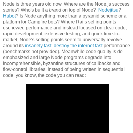
Node is three years old now. Where are the Node.js success
stories? Who's built a
brand
on top of Node?
Nodejitsu
?
Hubot
? Is Node anything more than a pyramid scheme or a
platform for Campfire bots? Where Rails selling points
eschewed performance and instead focused on clear code,
rapid development, extensive testing, and quick time-to-
market, Node's selling points seem to universally revolve
around its
insanely fast
,
destroy the internet fast
performance
(benchmarks not provided). Meanwhile code quality is de-
emphasized and large Node programs degrade into
incomprehensible, byzantine structures of callbacks and
flow-control libraries, instead of being written in sequential
code, you know, the code you can read: