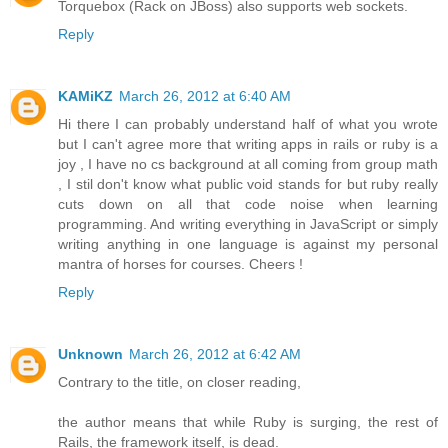
Torquebox (Rack on JBoss) also supports web sockets.
Reply
KAMiKZ
March 26, 2012 at 6:40 AM
Hi there I can probably understand half of what you wrote
but I can't agree more that writing apps in rails or ruby is a
joy , I have no cs background at all coming from group math
, I stil don't know what public void stands for but ruby really
cuts down on all that code noise when learning
programming. And writing everything in JavaScript or simply
writing anything in one language is against my personal
mantra of horses for courses. Cheers !
Reply
Unknown
March 26, 2012 at 6:42 AM
Contrary to the title, on closer reading,
the author means that while Ruby is surging, the rest of
Rails, the framework itself, is dead.