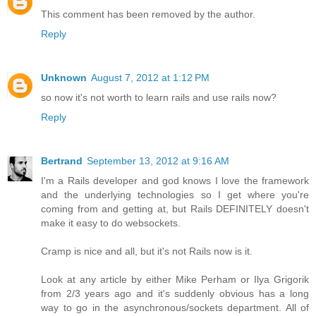
This comment has been removed by the author.
Reply
Unknown
August 7, 2012 at 1:12 PM
so now it's not worth to learn rails and use rails now?
Reply
Bertrand
September 13, 2012 at 9:16 AM
I'm a Rails developer and god knows I love the framework
and the underlying technologies so I get where you're
coming from and getting at, but Rails DEFINITELY doesn't
make it easy to do websockets.
Cramp is nice and all, but it's not Rails now is it.
Look at any article by either Mike Perham or Ilya Grigorik
from 2/3 years ago and it's suddenly obvious has a long
way to go in the asynchronous/sockets department. All of