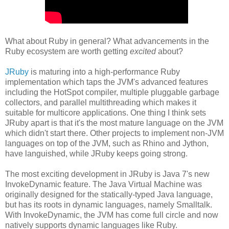
What about Ruby in general? What advancements in the
Ruby ecosystem are worth getting
excited
about?
JRuby
is maturing into a high-performance Ruby
implementation which taps the JVM's advanced features
including the HotSpot compiler, multiple pluggable garbage
collectors, and parallel multithreading which makes it
suitable for multicore applications. One thing I think sets
JRuby apart is that it's the most mature language on the JVM
which didn't start there. Other projects to implement non-JVM
languages on top of the JVM, such as Rhino and Jython,
have languished, while JRuby keeps going strong.
The most exciting development in JRuby is Java 7's new
InvokeDynamic feature. The Java Virtual Machine was
originally designed for the statically-typed Java language,
but has its roots in dynamic languages, namely Smalltalk.
With InvokeDynamic, the JVM has come full circle and now
natively supports dynamic languages like Ruby.