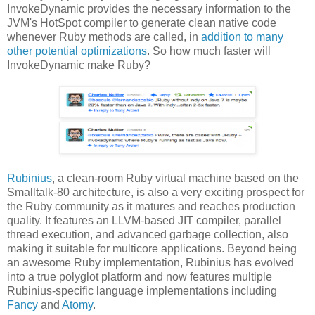
InvokeDynamic provides the necessary information to the
JVM's HotSpot compiler to generate clean native code
whenever Ruby methods are called, in
addition to many
other potential optimizations
. So how much faster will
InvokeDynamic make Ruby?
Rubinius
, a clean-room Ruby virtual machine based on the
Smalltalk-80 architecture, is also a very exciting prospect for
the Ruby community as it matures and reaches production
quality. It features an LLVM-based JIT compiler, parallel
thread execution, and advanced garbage collection, also
making it suitable for multicore applications. Beyond being
an awesome Ruby implementation, Rubinius has evolved
into a true polyglot platform and now features multiple
Rubinius-specific language implementations including
Fancy
and
Atomy
.