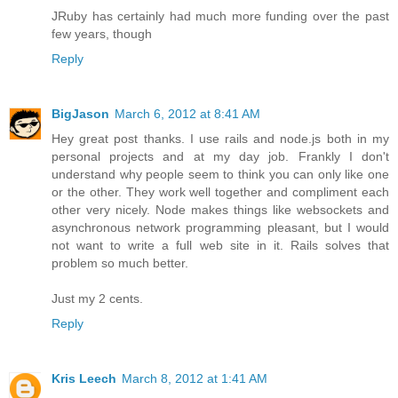
JRuby has certainly had much more funding over the past
few years, though
Reply
BigJason
March 6, 2012 at 8:41 AM
Hey great post thanks. I use rails and node.js both in my
personal projects and at my day job. Frankly I don't
understand why people seem to think you can only like one
or the other. They work well together and compliment each
other very nicely. Node makes things like websockets and
asynchronous network programming pleasant, but I would
not want to write a full web site in it. Rails solves that
problem so much better.
Just my 2 cents.
Reply
Kris Leech
March 8, 2012 at 1:41 AM