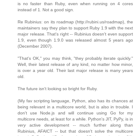
is no faster than Ruby, even when running on 4 cores
instead of 1. Not a good sign.
Re Rubinius: on its roadmap (http://rubini.us/roadmap), the
maintainers say they plan to support Ruby 1.9 with the next
major release. That's right -- Rubinius doesn't even support
1.9, even though 1.9.0 was released almost 5 years ago
(December 2007).
"That's OK," you may think, "they probably iterate quickly."
Well, their latest release of any kind, no matter how minor,
is over a year old. Their last major release is many years
old.
The future isn't looking so bright for Ruby.
(My fav scripting language, Python, also has its chances at
being relevant in a multicore world, but is also in trouble. I
don't use Node.js and will continue using Go for my
multicore needs, at least for a while. Python's JIT, PyPy, is in
very
active development -- much further along than
Rubinius, AFAICT -- but that doesn't solve the multicore