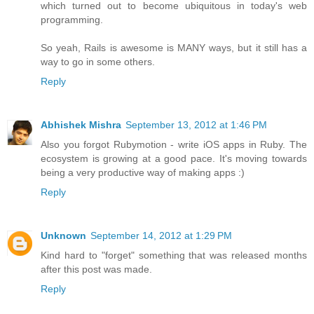
which turned out to become ubiquitous in today's web
programming.
So yeah, Rails is awesome is MANY ways, but it still has a
way to go in some others.
Reply
Abhishek Mishra
September 13, 2012 at 1:46 PM
Also you forgot Rubymotion - write iOS apps in Ruby. The
ecosystem is growing at a good pace. It's moving towards
being a very productive way of making apps :)
Reply
Unknown
September 14, 2012 at 1:29 PM
Kind hard to "forget" something that was released months
after this post was made.
Reply