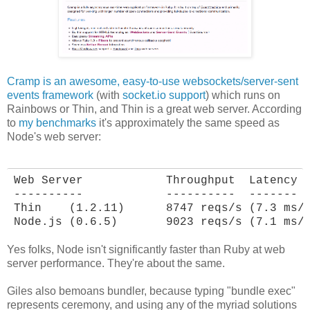
Cramp is an awesome, easy-to-use websockets/server-sent
events framework
(with
socket.io support
) which runs on
Rainbows or Thin, and Thin is a great web server. According
to
my benchmarks
it's approximately the same speed as
Node's web server:
Web Server            Throughput  Latency

----------            ----------  -------

Thin    (1.2.11)      8747 reqs/s (7.3 ms/r
Node.js (0.6.5)       9023 reqs/s (7.1 ms/
Yes folks, Node isn't significantly faster than Ruby at web
server performance. They're about the same.
Giles also bemoans bundler, because typing "bundle exec"
represents ceremony, and using any of the myriad solutions