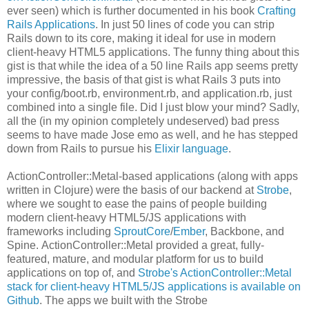
ever seen) which is further documented in his book
Crafting
Rails Applications
. In just 50 lines of code you can strip
Rails down to its core, making it ideal for use in modern
client-heavy HTML5 applications. The funny thing about this
gist is that while the idea of a 50 line Rails app seems pretty
impressive, the basis of that gist is what Rails 3 puts into
your config/boot.rb, environment.rb, and application.rb, just
combined into a single file. Did I just blow your mind? Sadly,
all the (in my opinion completely undeserved) bad press
seems to have made Jose emo as well, and he has stepped
down from Rails to pursue his
Elixir language
.
ActionController::Metal-based applications (along with apps
written in Clojure) were the basis of our backend at
Strobe
,
where we sought to ease the pains of people building
modern client-heavy HTML5/JS applications with
frameworks including
SproutCore
/
Ember
, Backbone, and
Spine. ActionController::Metal provided a great, fully-
featured, mature, and modular platform for us to build
applications on top of, and
Strobe's ActionController::Metal
stack for client-heavy HTML5/JS applications is available on
Github
. The apps we built with the Strobe