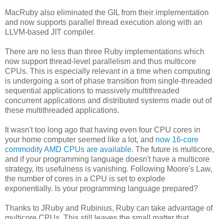
MacRuby also eliminated the GIL from their implementation
and now supports parallel thread execution along with an
LLVM-based JIT compiler.
There are no less than three Ruby implementations which
now support thread-level parallelism and thus multicore
CPUs. This is especially relevant in a time when computing
is undergoing a sort of phase transition from single-threaded
sequential applications to massively multithreaded
concurrent applications and distributed systems made out of
these multithreaded applications.
It wasn't too long ago that having even four CPU cores in
your home computer seemed like a lot, and
now 16-core
commodity AMD CPUs are available
. The future is multicore,
and if your programming language doesn't have a multicore
strategy, its usefulness is vanishing. Following Moore's Law,
the number of cores in a CPU is set to explode
exponentially. Is your programming language prepared?
Thanks to JRuby and Rubinius, Ruby can take advantage of
multicore CPUs. This still leaves the small matter that