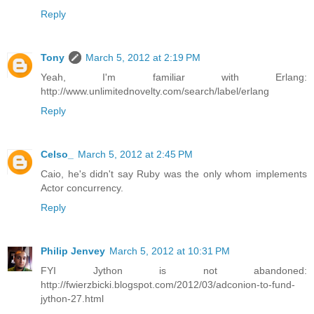
Reply
Tony
March 5, 2012 at 2:19 PM
Yeah, I'm familiar with Erlang:
http://www.unlimitednovelty.com/search/label/erlang
Reply
Celso_
March 5, 2012 at 2:45 PM
Caio, he's didn't say Ruby was the only whom implements
Actor concurrency.
Reply
Philip Jenvey
March 5, 2012 at 10:31 PM
FYI Jython is not abandoned:
http://fwierzbicki.blogspot.com/2012/03/adconion-to-fund-
jython-27.html