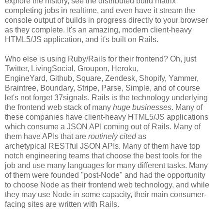
explore the history, see the distributed build matrix
completing jobs in realtime, and even have it stream the
console output of builds in progress directly to your browser
as they complete. It's an amazing, modern client-heavy
HTML5/JS application, and it's built on Rails.
Who else is using Ruby/Rails for their frontend? Oh, just
Twitter, LivingSocial, Groupon, Heroku,
EngineYard, Github, Square, Zendesk, Shopify, Yammer,
Braintree, Boundary, Stripe, Parse, Simple, and of course
let's not forget 37signals. Rails is the technology underlying
the frontend web stack of many
huge businesses
. Many of
these companies have client-heavy HTML5/JS applications
which consume a JSON API coming out of Rails. Many of
them have APIs that are
routinely cited
as
archetypical RESTful JSON APIs. Many of them have top
notch engineering teams that choose the best tools for the
job and use many languages for many different tasks. Many
of them were founded "post-Node" and had the opportunity
to choose Node as their frontend web technology, and while
they may use Node in some capacity, their main consumer-
facing sites are written with Rails.