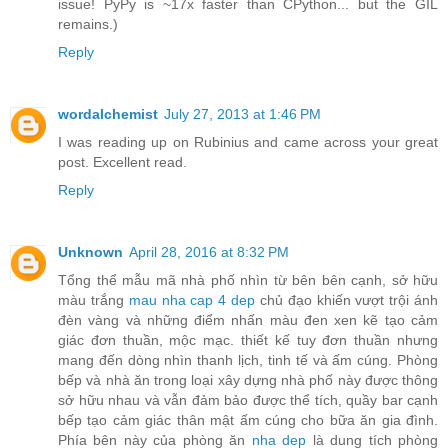
issue! PyPy is ~17x faster than CPython... but the GIL
remains.)
Reply
wordalchemist
July 27, 2013 at 1:46 PM
I was reading up on Rubinius and came across your great
post. Excellent read.
Reply
Unknown
April 28, 2016 at 8:32 PM
Tổng thể mẫu mã nhà phố nhìn từ bên bên cạnh, sở hữu
màu trắng
mau nha cap 4 dep
chủ đạo khiến vượt trội ánh
đèn vàng và những điểm nhấn màu đen xen kẽ tạo cảm
giác đơn thuần, mộc mạc. thiết kế tuy đơn thuần nhưng
mang đến dòng nhìn thanh lịch, tinh tế và ấm cúng. Phòng
bếp và nhà ăn trong loại xây dựng nhà phố này được thông
sở hữu nhau và vẫn đảm bảo được thể tích, quầy bar cạnh
bếp tạo cảm giác thân mật ấm cúng cho bữa ăn gia đình.
Phía bên này của phòng ăn
nha dep
là dung tích phòng