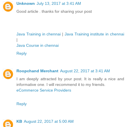
Unknown
July 13, 2017 at 3:41 AM
Good article . thanks for sharing your post
Java Training in chennai
|
Java Training institute in chennai
|
Java Course in chennai
Reply
Roopchand Merchant
August 22, 2017 at 3:41 AM
I am deeply attracted by your post. It is really a nice and
informative one. I will recommend it to my friends.
eCommerce Service Providers
Reply
KB
August 22, 2017 at 5:00 AM