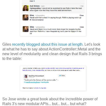
Giles
recently blogged about this issue at length
. Let's look
at what he has to say about ActionController::Metal and the
new level of modularity and clean design that Rails 3 brings
to the table:
So Jose wrote a great book about the incredible power of
Rails 3's new modular APIs... but... but... but what?