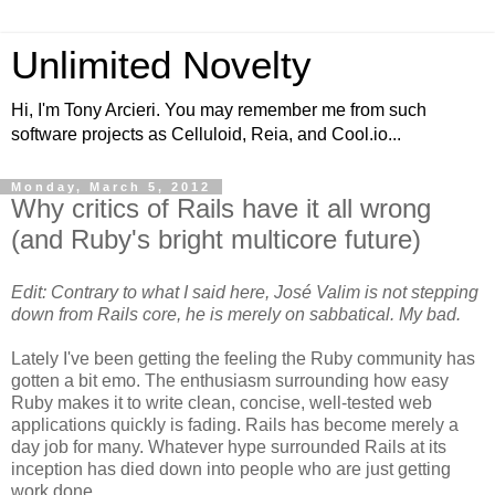
Unlimited Novelty
Hi, I'm Tony Arcieri. You may remember me from such
software projects as Celluloid, Reia, and Cool.io...
Monday, March 5, 2012
Why critics of Rails have it all wrong
(and Ruby's bright multicore future)
Edit: Contrary to what I said here, José Valim is not stepping
down from Rails core, he is merely on sabbatical. My bad.
Lately I've been getting the feeling the Ruby community has
gotten a bit emo. The enthusiasm surrounding how easy
Ruby makes it to write clean, concise, well-tested web
applications quickly is fading. Rails has become merely a
day job for many. Whatever hype surrounded Rails at its
inception has died down into people who are just getting
work done.