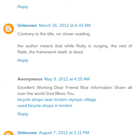
Reply
Unknown
March 26, 2012 at 6:43 AM
Contrary to the title, on closer reading,
the author means that while Ruby is surging, the rest of
Rails, the framework itself, is dead.
Reply
Anonymous
May 9, 2012 at 4:25 AM
Excellent Working Dear Friend Nice Information Share all
over the world.God Bless You..
bicycle shops near london olympic village
used bicycle shops in london
Reply
Unknown
August 7, 2012 at 1:11 PM