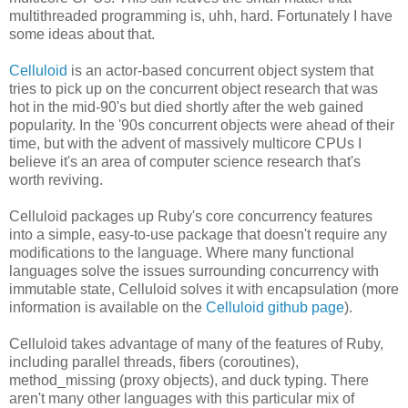
multithreaded programming is, uhh, hard. Fortunately I have
some ideas about that.
Celluloid
is an actor-based concurrent object system that
tries to pick up on the concurrent object research that was
hot in the mid-90's but died shortly after the web gained
popularity. In the '90s concurrent objects were ahead of their
time, but with the advent of massively multicore CPUs I
believe it's an area of computer science research that's
worth reviving.
Celluloid packages up Ruby's core concurrency features
into a simple, easy-to-use package that doesn't require any
modifications to the language. Where many functional
languages solve the issues surrounding concurrency with
immutable state, Celluloid solves it with encapsulation (more
information is available on the
Celluloid github page
).
Celluloid takes advantage of many of the features of Ruby,
including parallel threads, fibers (coroutines),
method_missing (proxy objects), and duck typing. There
aren't many other languages with this particular mix of