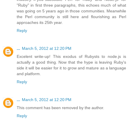
"Ruby" in first three paragraphs, this echoes much of what
was going on 5 years ago in those communities. Meanwhile
the Perl community is still here and flourishing as Perl
approaches its 25th year.
Reply
...
March 5, 2012 at 12:20 PM
Excelent write-up! This exodus of Rubysts to node.js is
actually a good thing. Now that the hype is leaving Ruby's
side it will be easier for it to grow and mature as a language
and platform.
Reply
...
March 5, 2012 at 12:20 PM
This comment has been removed by the author.
Reply