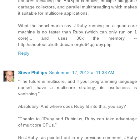
features including the HotSpot compiler, multiple pluggable
garbage collectors, and parallel multithreading which makes
it suitable for multicore applications."
What the benchmarks say: JRuby running on a quad-core
machine is no faster than Ruby (which can only run on 1
core)... and uses 30x the memory --
http://shootout.alioth.debian.org/u64q/jruby.php
Reply
Steve Phillips
September 17, 2012 at 11:33 AM
"The future is multicore, and if your programming language
doesn't have a multicore strategy, its usefulness is
vanishing."
Absolutely! And where does Ruby fit into this, you say?
"Thanks to JRuby and Rubinius, Ruby can take advantage
of multicore CPUs."
Re JRuby: as pointed out in my previous comment, JRuby