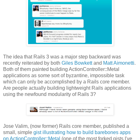
The idea that Rails 3 was a major step backward was
recently reiterated by both
Giles Bowkett
and
Matt Aimonetti
.
Both of them painted building ActionController::Metal
applications as some sort of byzantine, impossible task
which can only be accomplished by a Rails core member.
Are people actually building lightweight Rails applications
using the newfound modularity of Rails 3?
Jose Valim, (now former) Rails core member, published a
small, simple
gist illustrating how to build barebones apps
on ActionController::Metal
(one of the most forked gists I've