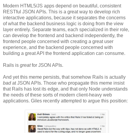
Modern HTML5/JS apps depend on beautiful, consistent
RESTful JSON APIs. This is a great way to develop rich
interactive applications, because it separates the concerns
of what the backend business logic is doing from the view
layer entirely. Separate teams, each specialized in their role,
can develop the frontend and backend independently, the
frontend people concerned with creating a great user
experience, and the backend people concerned with
building a great API the frontend application can consume.
Rails is
great
for JSON APIs.
And yet this meme persists, that somehow Rails is actually
bad
at JSON APIs. Those who propagate this meme insist
that Rails has lost its edge, and that only Node understands
the needs of these sorts of modern client-heavy web
applications. Giles recently attempted to argue this position: