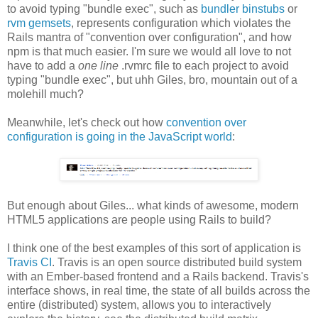
to avoid typing "bundle exec", such as
bundler binstubs
or
rvm gemsets
, represents configuration which violates the
Rails mantra of "convention over configuration", and how
npm is that much easier. I'm sure we would all love to not
have to add a
one line
.rvmrc file to each project to avoid
typing "bundle exec", but uhh Giles, bro, mountain out of a
molehill much?
Meanwhile, let's check out how
convention over
configuration is going in the JavaScript world
:
But enough about Giles... what kinds of awesome, modern
HTML5 applications are people using Rails to build?
I think one of the best examples of this sort of application is
Travis CI
. Travis is an open source distributed build system
with an Ember-based frontend and a Rails backend. Travis's
interface shows, in real time, the state of all builds across the
entire (distributed) system, allows you to interactively