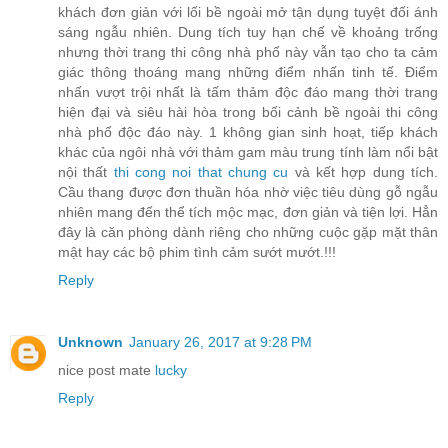
khách đơn giản với lối bề ngoài mở tận dụng tuyệt đối ánh
sáng ngẫu nhiên. Dung tích tuy hạn chế về khoảng trống
nhưng thời trang thi công nhà phố này vẫn tạo cho ta cảm
giác thông thoáng mang những điểm nhấn tinh tế. Điểm
nhấn vượt trội nhất là tấm thảm độc đáo mang thời trang
hiện đại và siêu hài hòa trong bối cảnh bề ngoài thi công
nhà phố độc đáo này. 1 không gian sinh hoạt, tiếp khách
khác của ngôi nhà với thảm gam màu trung tính làm nổi bật
nội thất
thi cong noi that chung cu
và kết hợp dung tích.
Cầu thang được đơn thuần hóa nhờ việc tiêu dùng gỗ ngẫu
nhiên mang đến thể tích mộc mạc, đơn giản và tiện lợi. Hẳn
đây là căn phòng dành riêng cho những cuộc gặp mặt thân
mật hay các bộ phim tình cảm sướt mướt.!!!
Reply
Unknown
January 26, 2017 at 9:28 PM
nice post mate
lucky
Reply