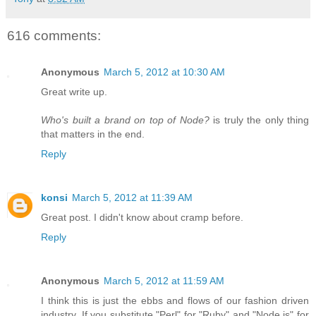
616 comments:
Anonymous
March 5, 2012 at 10:30 AM
Great write up.
Who's built a brand on top of Node?
is truly the only thing
that matters in the end.
Reply
konsi
March 5, 2012 at 11:39 AM
Great post. I didn't know about cramp before.
Reply
Anonymous
March 5, 2012 at 11:59 AM
I think this is just the ebbs and flows of our fashion driven
industry. If you substitute "Perl" for "Ruby" and "Node.js" for