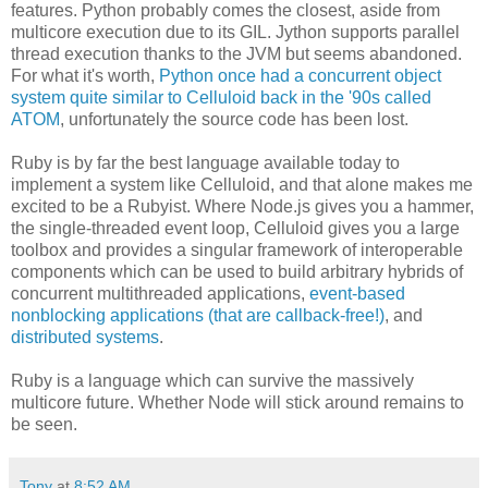
features. Python probably comes the closest, aside from
multicore execution due to its GIL. Jython supports parallel
thread execution thanks to the JVM but seems abandoned.
For what it's worth,
Python once had a concurrent object
system quite similar to Celluloid back in the '90s called
ATOM
, unfortunately the source code has been lost.
Ruby is by far the best language available today to
implement a system like Celluloid, and that alone makes me
excited to be a Rubyist. Where Node.js gives you a hammer,
the single-threaded event loop, Celluloid gives you a large
toolbox and provides a singular framework of interoperable
components which can be used to build arbitrary hybrids of
concurrent multithreaded applications,
event-based
nonblocking applications (that are callback-free!)
, and
distributed systems
.
Ruby is a language which can survive the massively
multicore future. Whether Node will stick around remains to
be seen.
Tony
at
8:52 AM