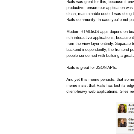
Rails was great for this, because it pro
productive, ensure our application was 
clean, maintainable code. I was doing t
Rails community. In case you're not pa
Modern HTML5/JS apps depend on beaut
rich interactive applications, because 
from the view layer entirely. Separate 
backend independently, the frontend pe
people concerned with building a great
Rails is
great
for JSON APIs.
And yet this meme persists, that some
meme insist that Rails has lost its ed
client-heavy web applications. Giles re