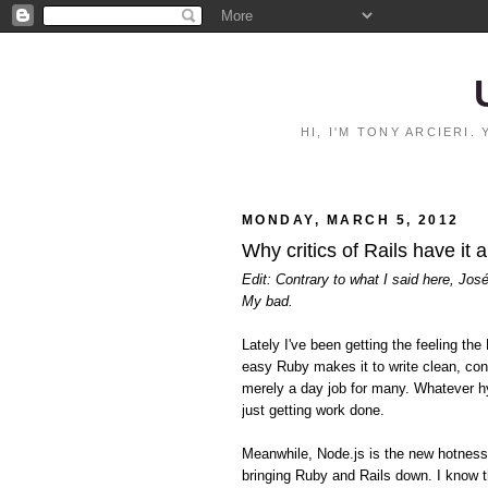
HI, I'M TONY ARCIERI
MONDAY, MARCH 5, 2012
Why critics of Rails have it 
Edit: Contrary to what I said here, Jos
My bad.
Lately I've been getting the feeling 
easy Ruby makes it to write clean, con
merely a day job for many. Whatever hy
just getting work done.
Meanwhile, Node.js is the new hotnes
bringing Ruby and Rails down. I know t