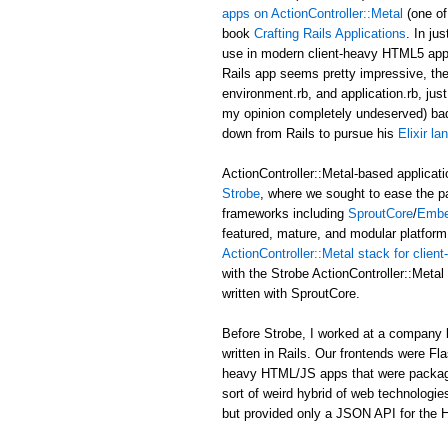
apps on ActionController::Metal
(one of
book
Crafting Rails Applications
. In ju
use in modern client-heavy HTML5 applic
Rails app seems pretty impressive, the b
environment.rb, and application.rb, just
my opinion completely undeserved) ba
down from Rails to pursue his
Elixir l
ActionController::Metal-based applicati
Strobe
, where we sought to ease the p
frameworks including
SproutCore
/
Embe
featured, mature, and modular platform 
ActionController::Metal stack for clie
with the Strobe ActionController::Met
written with SproutCore.
Before Strobe, I worked at a company b
written in Rails. Our frontends were Fl
heavy HTML/JS apps that were packaged i
sort of weird hybrid of web technologies
but provided only a JSON API for the