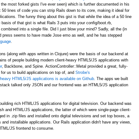
 the most forked gists I've ever seen) which is further documented in his
st 50 lines of code you can strip Rails down to its core, making it ideal for
ations. The funny thing about this gist is that while the idea of a 50 line
asis of that gist is what Rails 3 puts into your config/boot.rb,
 combined into a single file. Did I just blow your mind? Sadly, all the (in
d press seems to have made Jose emo as well, and he has stepped
anguage
.
ons (along with apps written in Clojure) were the basis of our backend at
ains of people building modern client-heavy HTML5/JS applications with
r
, Backbone, and Spine. ActionController::Metal provided a great, fully-
for us to build applications on top of, and
Strobe's
nt-heavy HTML5/JS applications is available on Github
. The apps we built
al stack talked only JSON and our frontend was an HTML5/JS application
uilding rich HTML/JS applications for digital television. Our backend was
ash and HTML/JS applications, the latter of which were single-page client-
n .zip files and installed onto digital televisions and set top boxes, a
 and installable applications. Our Rails application didn't have any views,
 HTML/JS frontend to consume.