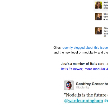
Giles
recently blogged about this issue
and the new level of modularity and cle