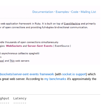
bsockets/server-sent events framework
(with
socket.io support
) which
a great web server. According to
my benchmarks
it's approximately the
ghput  Latency

-----  -------
