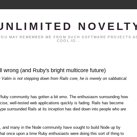
UNLIMITED NOVELT
. YOU MAY REMEMBER ME FROM SUCH SOFTWARE PROJECTS AS
COOL.IO...
all wrong (and Ruby's bright multicore future)
é Valim is not stepping down from Rails core, he is merely on sabbatical.
the Ruby community has gotten a bit emo. The enthusiasm surrounding how
cise, well-tested web applications quickly is fading. Rails has become
pe surrounded Rails at its inception has died down into people who are
s, and many in the Node community have sought to build Node up by
hat once upon a time Ruby enthusiasts were doing this sort of thing to