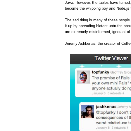
Java. However, the tables have turned
become the whipping boy and Node.js 
The sad thing is many of these people 
it up by spreading blatant untruths abou
are extremely misinformed, ignorant o
Jeremy Ashkenas, the creator of Coffee