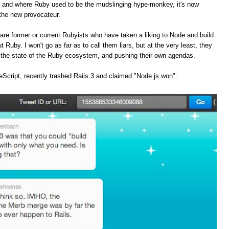
, and where Ruby used to be the mudslinging hype-monkey, it's now
the new provocateur.
are former or current Rubyists who have taken a liking to Node and build
t Ruby. I won't go as far as to call them liars, but at the very least, they
f the state of the Ruby ecosystem, and pushing their own agendas.
Script, recently trashed Rails 3 and claimed "Node.js won":