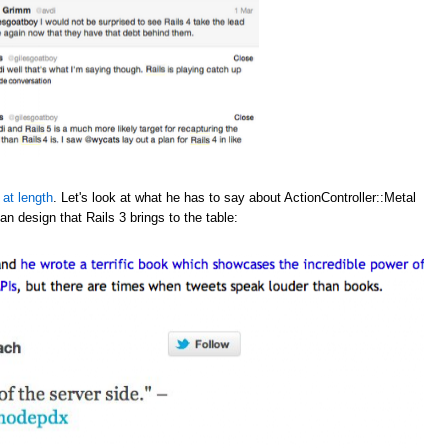
 at length
. Let's look at what he has to say about ActionController::Metal
an design that Rails 3 brings to the table: