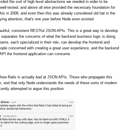
vided the sort of high level abstractions we needed in order to be
well-tested, and above all else provided the necessary foundation for
his in 2008, and even then this was already considered old hat in the
ying attention, that's one year before Node even
existed
.
iful, consistent RESTful JSON APIs. This is a great way to develop
it separates the concerns of what the backend business logic is doing
teams, each specialized in their role, can develop the frontend and
ople concerned with creating a great user experience, and the backend
 API the frontend application can consume.
how Rails is actually
bad
at JSON APIs. Those who propagate this
ge, and that only Node understands the needs of these sorts of modern
cently attempted to argue this position: