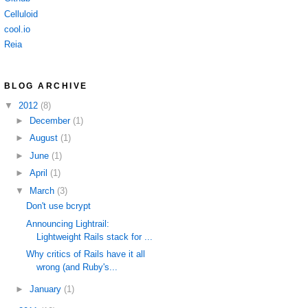
Celluloid
cool.io
Reia
BLOG ARCHIVE
▼
2012
(8)
►
December
(1)
►
August
(1)
►
June
(1)
►
April
(1)
▼
March
(3)
Don't use bcrypt
Announcing Lightrail:
Lightweight Rails stack for ...
Why critics of Rails have it all
wrong (and Ruby's...
►
January
(1)