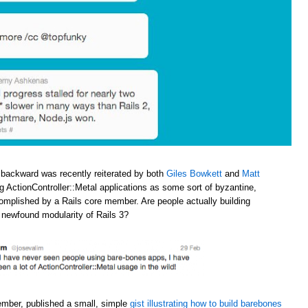
 backward was recently reiterated by both
Giles Bowkett
and
Matt
ng ActionController::Metal applications as some sort of byzantine,
omplished by a Rails core member. Are people actually building
e newfound modularity of Rails 3?
ember, published a small, simple
gist illustrating how to build barebones