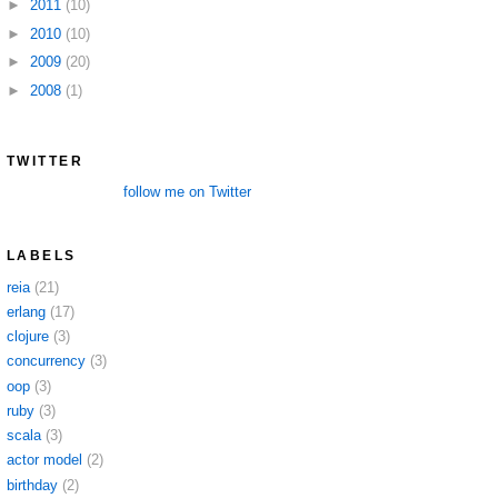
►
2011
(10)
►
2010
(10)
►
2009
(20)
►
2008
(1)
TWITTER
follow me on Twitter
LABELS
reia
(21)
erlang
(17)
clojure
(3)
concurrency
(3)
oop
(3)
ruby
(3)
scala
(3)
actor model
(2)
birthday
(2)