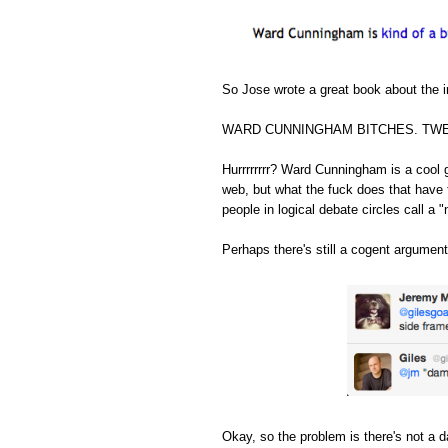
So Jose wrote a great book about the in
WARD CUNNINGHAM BITCHES. TWE
Hurrrrrrrr? Ward Cunningham is a cool 
web, but what the fuck does that have 
people in logical debate circles call a "
Perhaps there's still a cogent argument
Okay, so the problem is there's not a