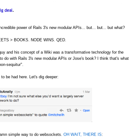
credible power of Rails 3's new modular APIs... but... but... but what?
ETS > BOOKS. NODE WINS. QED.
guy and his concept of a Wiki was a transformative technology for the
to do with Rails 3's new modular APIs or Jose's book? I think that's what
non-sequitur".
 to be had here. Let's dig deeper:
 damn simple way to do websockets.
OH WAIT, THERE IS
: