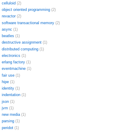
celluloid
(2)
object oriented programming
(2)
revactor
(2)
software transactional memory
(2)
async
(1)
beatles
(1)
destructive assignment
(1)
distributed computing
(1)
electronics
(1)
erlang factory
(1)
eventmachine
(1)
fair use
(1)
hipe
(1)
identity
(1)
indentation
(1)
json
(1)
jvm
(1)
new media
(1)
parsing
(1)
peridot
(1)