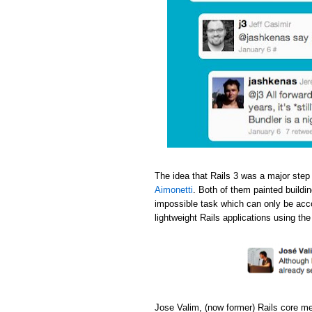
The idea that Rails 3 was a major step
Aimonetti
. Both of them painted buildi
impossible task which can only be acc
lightweight Rails applications using th
Jose Valim, (now former) Rails core m