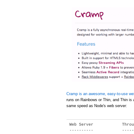
Cramp is an awesome, easy-to-use we
runs on Rainbows or Thin, and Thin is 
same speed as Node's web server:
Web Server            Throu
----------            -----