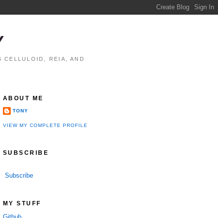
Y
 CELLULOID, REIA, AND
ABOUT ME
TONY
VIEW MY COMPLETE PROFILE
SUBSCRIBE
Subscribe
MY STUFF
Github