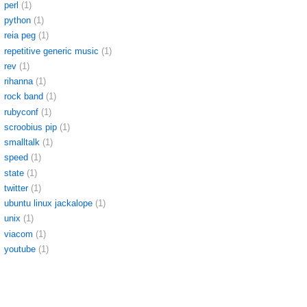
perl
(1)
python
(1)
reia peg
(1)
repetitive generic music
(1)
rev
(1)
rihanna
(1)
rock band
(1)
rubyconf
(1)
scroobius pip
(1)
smalltalk
(1)
speed
(1)
state
(1)
twitter
(1)
ubuntu linux jackalope
(1)
unix
(1)
viacom
(1)
youtube
(1)