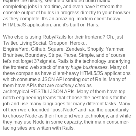
explore the history, see the distributed build matrix
completing jobs in realtime, and even have it stream the
console output of builds in progress directly to your browser
as they complete. It's an amazing, modern client-heavy
HTML5/JS application, and it's built on Rails.
Who else is using Ruby/Rails for their frontend? Oh, just
Twitter, LivingSocial, Groupon, Heroku,
EngineYard, Github, Square, Zendesk, Shopify, Yammer,
Braintree, Boundary, Stripe, Parse, Simple, and of course
let's not forget 37signals. Rails is the technology underlying
the frontend web stack of many
huge businesses
. Many of
these companies have client-heavy HTML5/JS applications
which consume a JSON API coming out of Rails. Many of
them have APIs that are
routinely cited
as
archetypical RESTful JSON APIs. Many of them have top
notch engineering teams that choose the best tools for the
job and use many languages for many different tasks. Many
of them were founded "post-Node" and had the opportunity
to choose Node as their frontend web technology, and while
they may use Node in some capacity, their main consumer-
facing sites are written with Rails.