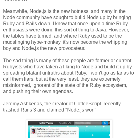
Meanwhile, Node.js is the new hotness, and many in the
Node community have sought to build Node up by bringing
Ruby and Rails down. I know that once upon a time Ruby
enthusiasts were doing this sort of thing to Java. However,
the tables have turned, and where Ruby used to be the
mudslinging hype-monkey, it's now become the whipping
boy and Node.js the new provocateur.
The sad thing is many of these people are former or current
Rubyists who have taken a liking to Node and build it up by
spreading blatant untruths about Ruby. I won't go as far as to
call them liars, but at the very least, they are extremely
misinformed, ignorant of the state of the Ruby ecosystem,
and pushing their own agendas.
Jeremy Ashkenas, the creator of CoffeeScript, recently
trashed Rails 3 and claimed "Node.js won":