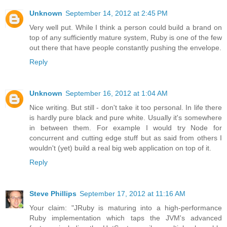
Unknown
September 14, 2012 at 2:45 PM
Very well put. While I think a person could build a brand on
top of any sufficiently mature system, Ruby is one of the few
out there that have people constantly pushing the envelope.
Reply
Unknown
September 16, 2012 at 1:04 AM
Nice writing. But still - don't take it too personal. In life there
is hardly pure black and pure white. Usually it's somewhere
in between them. For example I would try Node for
concurrent and cutting edge stuff but as said from others I
wouldn't (yet) build a real big web application on top of it.
Reply
Steve Phillips
September 17, 2012 at 11:16 AM
Your claim: "JRuby is maturing into a high-performance
Ruby implementation which taps the JVM's advanced