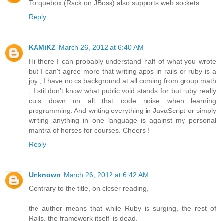
Torquebox (Rack on JBoss) also supports web sockets.
Reply
KAMiKZ
March 26, 2012 at 6:40 AM
Hi there I can probably understand half of what you wrote
but I can't agree more that writing apps in rails or ruby is a
joy , I have no cs background at all coming from group math
, I stil don't know what public void stands for but ruby really
cuts down on all that code noise when learning
programming. And writing everything in JavaScript or simply
writing anything in one language is against my personal
mantra of horses for courses. Cheers !
Reply
Unknown
March 26, 2012 at 6:42 AM
Contrary to the title, on closer reading,
the author means that while Ruby is surging, the rest of
Rails, the framework itself, is dead.