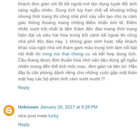
khách đơn giản với lối bề ngoài mở tận dụng tuyệt đối ánh
sáng ngẫu nhiên. Dung tích tuy hạn chế về khoảng trống
nhưng thời trang thi công nhà phố này vẫn tạo cho ta cảm
giác thông thoáng mang những điểm nhấn tinh tế. Điểm
nhấn vượt trội nhất là tấm thảm độc đáo mang thời trang
hiện đại và siêu hài hòa trong bối cảnh bề ngoài thi công
nhà phố độc đáo này. 1 không gian sinh hoạt, tiếp khách
khác của ngôi nhà với thảm gam màu trung tính làm nổi bật
nội thất
thi cong noi that chung cu
và kết hợp dung tích.
Cầu thang được đơn thuần hóa nhờ việc tiêu dùng gỗ ngẫu
nhiên mang đến thể tích mộc mạc, đơn giản và tiện lợi. Hẳn
đây là căn phòng dành riêng cho những cuộc gặp mặt thân
mật hay các bộ phim tình cảm sướt mướt.!!!
Reply
Unknown
January 26, 2017 at 9:28 PM
nice post mate
lucky
Reply