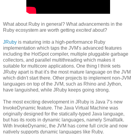
What about Ruby in general? What advancements in the
Ruby ecosystem are worth getting
excited
about?
JRuby
is maturing into a high-performance Ruby
implementation which taps the JVM's advanced features
including the HotSpot compiler, multiple pluggable garbage
collectors, and parallel multithreading which makes it
suitable for multicore applications. One thing I think sets
JRuby apart is that it's the most mature language on the JVM
which didn't start there. Other projects to implement non-JVM
languages on top of the JVM, such as Rhino and Jython,
have languished, while JRuby keeps going strong.
The most exciting development in JRuby is Java 7's new
InvokeDynamic feature. The Java Virtual Machine was
originally designed for the statically-typed Java language,
but has its roots in dynamic languages, namely Smalltalk.
With InvokeDynamic, the JVM has come full circle and now
natively supports dynamic languages like Ruby.