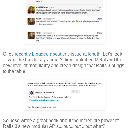
Giles
recently blogged about this issue at length
. Let's look
at what he has to say about ActionController::Metal and the
new level of modularity and clean design that Rails 3 brings
to the table:
So Jose wrote a great book about the incredible power of
Rails 3's new modular APIs... but... but... but what?