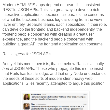
Modern HTML5/JS apps depend on beautiful, consistent
RESTful JSON APIs. This is a great way to develop rich
interactive applications, because it separates the concerns
of what the backend business logic is doing from the view
layer entirely. Separate teams, each specialized in their role,
can develop the frontend and backend independently, the
frontend people concerned with creating a great user
experience, and the backend people concerned with
building a great API the frontend application can consume.
Rails is
great
for JSON APIs.
And yet this meme persists, that somehow Rails is actually
bad
at JSON APIs. Those who propagate this meme insist
that Rails has lost its edge, and that only Node understands
the needs of these sorts of modern client-heavy web
applications. Giles recently attempted to argue this position: