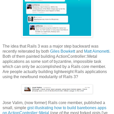
The idea that Rails 3 was a major step backward was
recently reiterated by both
Giles Bowkett
and
Matt Aimonetti
.
Both of them painted building ActionController::Metal
applications as some sort of byzantine, impossible task
which can only be accomplished by a Rails core member.
Are people actually building lightweight Rails applications
using the newfound modularity of Rails 3?
Jose Valim, (now former) Rails core member, published a
small, simple
gist illustrating how to build barebones apps
on ActionController::Metal
(one of the most forked gists I've