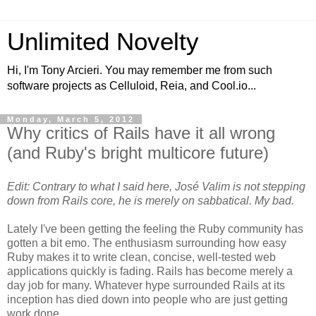
Unlimited Novelty
Hi, I'm Tony Arcieri. You may remember me from such
software projects as Celluloid, Reia, and Cool.io...
Monday, March 5, 2012
Why critics of Rails have it all wrong
(and Ruby's bright multicore future)
Edit: Contrary to what I said here, José Valim is not stepping
down from Rails core, he is merely on sabbatical. My bad.
Lately I've been getting the feeling the Ruby community has
gotten a bit emo. The enthusiasm surrounding how easy
Ruby makes it to write clean, concise, well-tested web
applications quickly is fading. Rails has become merely a
day job for many. Whatever hype surrounded Rails at its
inception has died down into people who are just getting
work done.