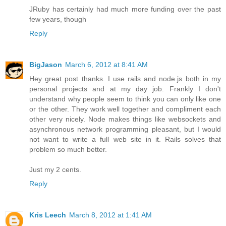
JRuby has certainly had much more funding over the past
few years, though
Reply
BigJason
March 6, 2012 at 8:41 AM
Hey great post thanks. I use rails and node.js both in my
personal projects and at my day job. Frankly I don't
understand why people seem to think you can only like one
or the other. They work well together and compliment each
other very nicely. Node makes things like websockets and
asynchronous network programming pleasant, but I would
not want to write a full web site in it. Rails solves that
problem so much better.
Just my 2 cents.
Reply
Kris Leech
March 8, 2012 at 1:41 AM