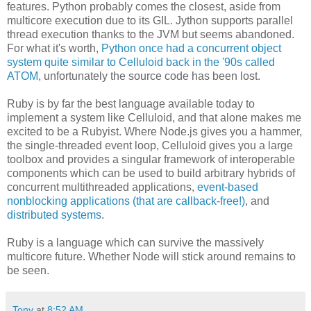
features. Python probably comes the closest, aside from
multicore execution due to its GIL. Jython supports parallel
thread execution thanks to the JVM but seems abandoned.
For what it's worth,
Python once had a concurrent object
system quite similar to Celluloid back in the '90s called
ATOM
, unfortunately the source code has been lost.
Ruby is by far the best language available today to
implement a system like Celluloid, and that alone makes me
excited to be a Rubyist. Where Node.js gives you a hammer,
the single-threaded event loop, Celluloid gives you a large
toolbox and provides a singular framework of interoperable
components which can be used to build arbitrary hybrids of
concurrent multithreaded applications,
event-based
nonblocking applications (that are callback-free!)
, and
distributed systems
.
Ruby is a language which can survive the massively
multicore future. Whether Node will stick around remains to
be seen.
Tony
at
8:52 AM