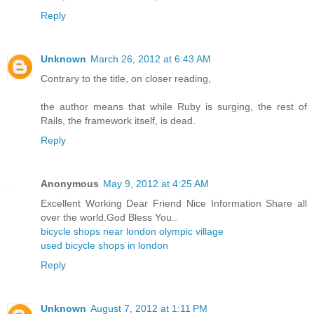
Reply
Unknown
March 26, 2012 at 6:43 AM
Contrary to the title, on closer reading,
the author means that while Ruby is surging, the rest of
Rails, the framework itself, is dead.
Reply
Anonymous
May 9, 2012 at 4:25 AM
Excellent Working Dear Friend Nice Information Share all
over the world.God Bless You..
bicycle shops near london olympic village
used bicycle shops in london
Reply
Unknown
August 7, 2012 at 1:11 PM