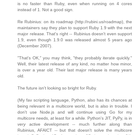
is no faster than Ruby, even when running on 4 cores
instead of 1. Not a good sign.
Re Rubinius: on its roadmap (http://rubini.us/roadmap), the
maintainers say they plan to support Ruby 1.9 with the next
major release. That's right -- Rubinius doesn't even support
1.9, even though 1.9.0 was released almost 5 years ago
(December 2007).
"That's OK," you may think, "they probably iterate quickly."
Well, their latest release of any kind, no matter how minor,
is over a year old. Their last major release is many years
old.
The future isn't looking so bright for Ruby.
(My fav scripting language, Python, also has its chances at
being relevant in a multicore world, but is also in trouble. I
don't use Node.js and will continue using Go for my
multicore needs, at least for a while. Python's JIT, PyPy, is in
very
active development -- much further along than
Rubinius, AFAICT -- but that doesn't solve the multicore