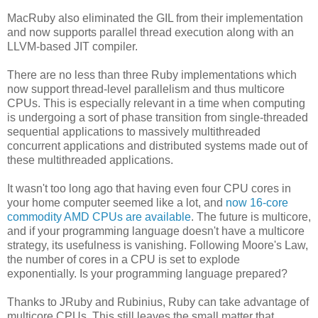
MacRuby also eliminated the GIL from their implementation
and now supports parallel thread execution along with an
LLVM-based JIT compiler.
There are no less than three Ruby implementations which
now support thread-level parallelism and thus multicore
CPUs. This is especially relevant in a time when computing
is undergoing a sort of phase transition from single-threaded
sequential applications to massively multithreaded
concurrent applications and distributed systems made out of
these multithreaded applications.
It wasn't too long ago that having even four CPU cores in
your home computer seemed like a lot, and
now 16-core
commodity AMD CPUs are available
. The future is multicore,
and if your programming language doesn't have a multicore
strategy, its usefulness is vanishing. Following Moore's Law,
the number of cores in a CPU is set to explode
exponentially. Is your programming language prepared?
Thanks to JRuby and Rubinius, Ruby can take advantage of
multicore CPUs. This still leaves the small matter that