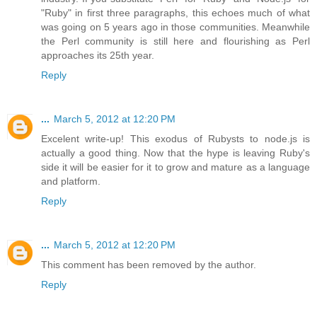
"Ruby" in first three paragraphs, this echoes much of what
was going on 5 years ago in those communities. Meanwhile
the Perl community is still here and flourishing as Perl
approaches its 25th year.
Reply
...
March 5, 2012 at 12:20 PM
Excelent write-up! This exodus of Rubysts to node.js is
actually a good thing. Now that the hype is leaving Ruby's
side it will be easier for it to grow and mature as a language
and platform.
Reply
...
March 5, 2012 at 12:20 PM
This comment has been removed by the author.
Reply