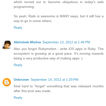
which turned out to become ubiquitous in today's web
programming.
So yeah, Rails is awesome is MANY ways, but it still has a
way to go in some others.
Reply
Abhishek Mishra
September 13, 2012 at 1:46 PM
Also you forgot Rubymotion - write iOS apps in Ruby. The
ecosystem is growing at a good pace. It's moving towards
being a very productive way of making apps :)
Reply
Unknown
September 14, 2012 at 1:29 PM
Kind hard to "forget" something that was released months
after this post was made.
Reply