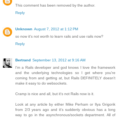
This comment has been removed by the author.
Reply
Unknown
August 7, 2012 at 1:12 PM
so now it's not worth to learn rails and use rails now?
Reply
Bertrand
September 13, 2012 at 9:16 AM
I'm a Rails developer and god knows I love the framework
and the underlying technologies so I get where you're
coming from and getting at, but Rails DEFINITELY doesn't
make it easy to do websockets.
Cramp is nice and all, but it's not Rails now is it.
Look at any article by either Mike Perham or Ilya Grigorik
from 2/3 years ago and it's suddenly obvious has a long
way to go in the asynchronous/sockets department. All of