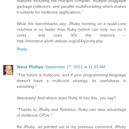
features including the HotSpot compiler, multiple pluggable
garbage collectors, and parallel multithreading which makes
it suitable for multicore applications."
What the benchmarks say: JRuby running on a quad-core
machine is no faster than Ruby (which can only run on 1
core)... and uses 30x the memory --
http://shootout.alioth.debian.org/u64q/jruby.php
Reply
Steve Phillips
September 17, 2012 at 11:33 AM
"The future is multicore, and if your programming language
doesn't have a multicore strategy, its usefulness is
vanishing."
Absolutely! And where does Ruby fit into this, you say?
"Thanks to JRuby and Rubinius, Ruby can take advantage
of multicore CPUs."
Re JRuby: as pointed out in my previous comment, JRuby