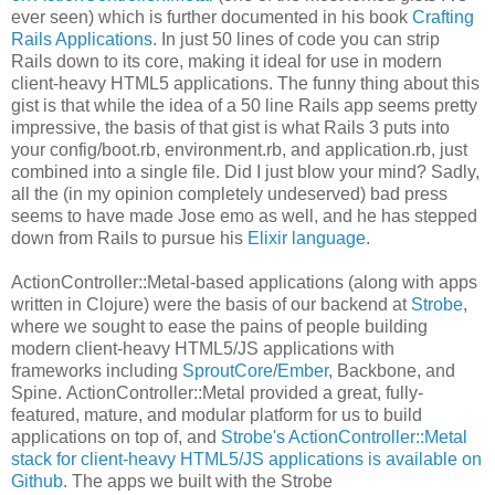
ever seen) which is further documented in his book
Crafting
Rails Applications
. In just 50 lines of code you can strip
Rails down to its core, making it ideal for use in modern
client-heavy HTML5 applications. The funny thing about this
gist is that while the idea of a 50 line Rails app seems pretty
impressive, the basis of that gist is what Rails 3 puts into
your config/boot.rb, environment.rb, and application.rb, just
combined into a single file. Did I just blow your mind? Sadly,
all the (in my opinion completely undeserved) bad press
seems to have made Jose emo as well, and he has stepped
down from Rails to pursue his
Elixir language
.
ActionController::Metal-based applications (along with apps
written in Clojure) were the basis of our backend at
Strobe
,
where we sought to ease the pains of people building
modern client-heavy HTML5/JS applications with
frameworks including
SproutCore
/
Ember
, Backbone, and
Spine. ActionController::Metal provided a great, fully-
featured, mature, and modular platform for us to build
applications on top of, and
Strobe's ActionController::Metal
stack for client-heavy HTML5/JS applications is available on
Github
. The apps we built with the Strobe