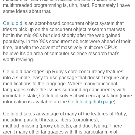
multithreaded programming is, uhh, hard. Fortunately I have
some ideas about that.
Celluloid
is an actor-based concurrent object system that
tries to pick up on the concurrent object research that was
hot in the mid-90's but died shortly after the web gained
popularity. In the '90s concurrent objects were ahead of their
time, but with the advent of massively multicore CPUs I
believe it's an area of computer science research that's
worth reviving.
Celluloid packages up Ruby's core concurrency features
into a simple, easy-to-use package that doesn't require any
modifications to the language. Where many functional
languages solve the issues surrounding concurrency with
immutable state, Celluloid solves it with encapsulation (more
information is available on the
Celluloid github page
).
Celluloid takes advantage of many of the features of Ruby,
including parallel threads, fibers (coroutines),
method_missing (proxy objects), and duck typing. There
aren't many other languages with this particular mix of