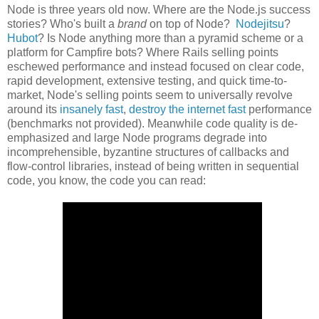
Node is three years old now. Where are the Node.js success
stories? Who's built a
brand
on top of Node?
Nodejitsu
?
Hubot
? Is Node anything more than a pyramid scheme or a
platform for Campfire bots? Where Rails selling points
eschewed performance and instead focused on clear code,
rapid development, extensive testing, and quick time-to-
market, Node's selling points seem to universally revolve
around its
insanely fast
,
destroy the internet fast
performance
(benchmarks not provided). Meanwhile code quality is de-
emphasized and large Node programs degrade into
incomprehensible, byzantine structures of callbacks and
flow-control libraries, instead of being written in sequential
code, you know, the code you can read: