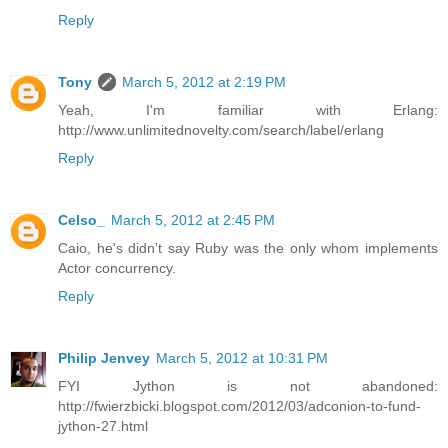
Reply
Tony
March 5, 2012 at 2:19 PM
Yeah, I'm familiar with Erlang:
http://www.unlimitednovelty.com/search/label/erlang
Reply
Celso_
March 5, 2012 at 2:45 PM
Caio, he's didn't say Ruby was the only whom implements
Actor concurrency.
Reply
Philip Jenvey
March 5, 2012 at 10:31 PM
FYI Jython is not abandoned:
http://fwierzbicki.blogspot.com/2012/03/adconion-to-fund-
jython-27.html