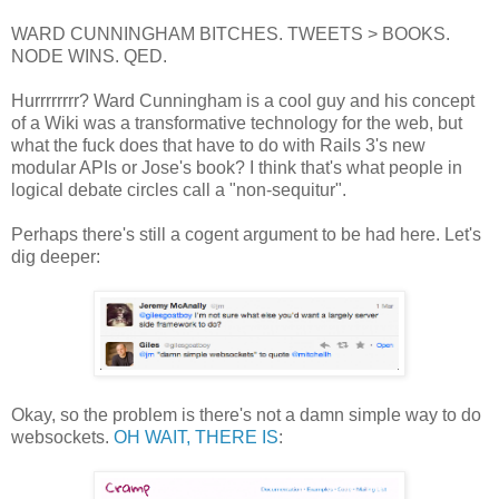
WARD CUNNINGHAM BITCHES. TWEETS > BOOKS.
NODE WINS. QED.
Hurrrrrrrr? Ward Cunningham is a cool guy and his concept
of a Wiki was a transformative technology for the web, but
what the fuck does that have to do with Rails 3's new
modular APIs or Jose's book? I think that's what people in
logical debate circles call a "non-sequitur".
Perhaps there's still a cogent argument to be had here. Let's
dig deeper:
Okay, so the problem is there's not a damn simple way to do
websockets.
OH WAIT, THERE IS
: