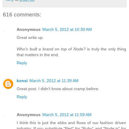
616 comments:
Anonymous
March 5, 2012 at 10:30 AM
Great write up.
Who's built a brand on top of Node?
is truly the only thing
that matters in the end.
Reply
konsi
March 5, 2012 at 11:39 AM
Great post. I didn't know about cramp before.
Reply
Anonymous
March 5, 2012 at 11:59 AM
I think this is just the ebbs and flows of our fashion driven
industry. If you substitute "Perl" for "Ruby" and "Node.js" for