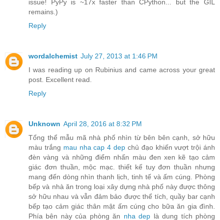
issue! PyPy is ~17x faster than CPython... but the GIL
remains.)
Reply
wordalchemist
July 27, 2013 at 1:46 PM
I was reading up on Rubinius and came across your great
post. Excellent read.
Reply
Unknown
April 28, 2016 at 8:32 PM
Tổng thể mẫu mã nhà phố nhìn từ bên bên cạnh, sở hữu
màu trắng
mau nha cap 4 dep
chủ đạo khiến vượt trội ánh
đèn vàng và những điểm nhấn màu đen xen kẽ tạo cảm
giác đơn thuần, mộc mạc. thiết kế tuy đơn thuần nhưng
mang đến dòng nhìn thanh lịch, tinh tế và ấm cúng. Phòng
bếp và nhà ăn trong loại xây dựng nhà phố này được thông
sở hữu nhau và vẫn đảm bảo được thể tích, quầy bar cạnh
bếp tạo cảm giác thân mật ấm cúng cho bữa ăn gia đình.
Phía bên này của phòng ăn
nha dep
là dung tích phòng