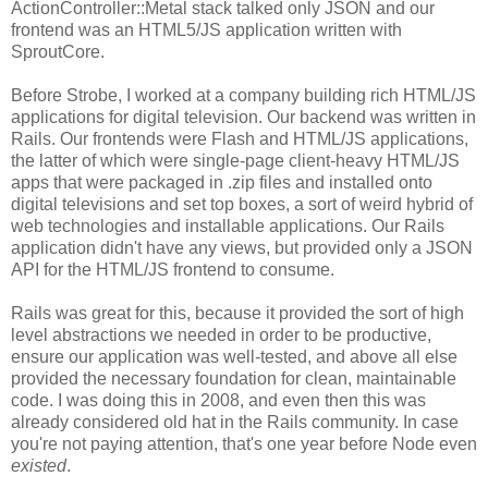
ActionController::Metal stack talked only JSON and our
frontend was an HTML5/JS application written with
SproutCore.
Before Strobe, I worked at a company building rich HTML/JS
applications for digital television. Our backend was written in
Rails. Our frontends were Flash and HTML/JS applications,
the latter of which were single-page client-heavy HTML/JS
apps that were packaged in .zip files and installed onto
digital televisions and set top boxes, a sort of weird hybrid of
web technologies and installable applications. Our Rails
application didn't have any views, but provided only a JSON
API for the HTML/JS frontend to consume.
Rails was great for this, because it provided the sort of high
level abstractions we needed in order to be productive,
ensure our application was well-tested, and above all else
provided the necessary foundation for clean, maintainable
code. I was doing this in 2008, and even then this was
already considered old hat in the Rails community. In case
you're not paying attention, that's one year before Node even
existed
.