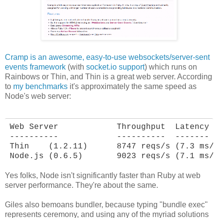
Cramp is an awesome, easy-to-use websockets/server-sent
events framework
(with
socket.io support
) which runs on
Rainbows or Thin, and Thin is a great web server. According
to
my benchmarks
it's approximately the same speed as
Node's web server:
Web Server            Throughput  Latency

----------            ----------  -------

Thin    (1.2.11)      8747 reqs/s (7.3 ms/r
Node.js (0.6.5)       9023 reqs/s (7.1 ms/
Yes folks, Node isn't significantly faster than Ruby at web
server performance. They're about the same.
Giles also bemoans bundler, because typing "bundle exec"
represents ceremony, and using any of the myriad solutions