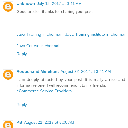
Unknown
July 13, 2017 at 3:41 AM
Good article . thanks for sharing your post
Java Training in chennai
|
Java Training institute in chennai
|
Java Course in chennai
Reply
Roopchand Merchant
August 22, 2017 at 3:41 AM
I am deeply attracted by your post. It is really a nice and
informative one. I will recommend it to my friends.
eCommerce Service Providers
Reply
KB
August 22, 2017 at 5:00 AM