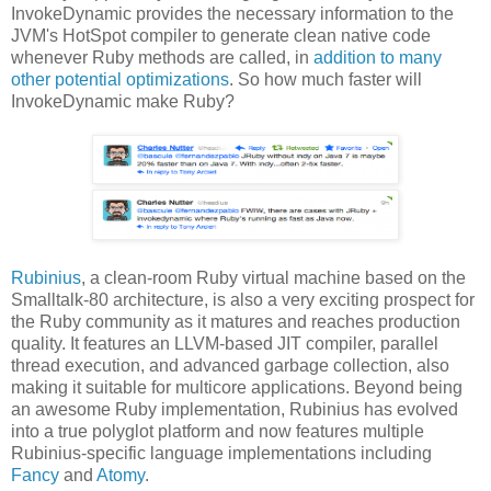
InvokeDynamic provides the necessary information to the
JVM's HotSpot compiler to generate clean native code
whenever Ruby methods are called, in
addition to many
other potential optimizations
. So how much faster will
InvokeDynamic make Ruby?
Rubinius
, a clean-room Ruby virtual machine based on the
Smalltalk-80 architecture, is also a very exciting prospect for
the Ruby community as it matures and reaches production
quality. It features an LLVM-based JIT compiler, parallel
thread execution, and advanced garbage collection, also
making it suitable for multicore applications. Beyond being
an awesome Ruby implementation, Rubinius has evolved
into a true polyglot platform and now features multiple
Rubinius-specific language implementations including
Fancy
and
Atomy
.