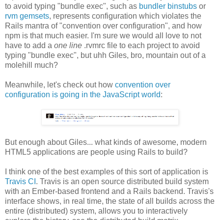
to avoid typing "bundle exec", such as
bundler binstubs
or
rvm gemsets
, represents configuration which violates the
Rails mantra of "convention over configuration", and how
npm is that much easier. I'm sure we would all love to not
have to add a
one line
.rvmrc file to each project to avoid
typing "bundle exec", but uhh Giles, bro, mountain out of a
molehill much?
Meanwhile, let's check out how
convention over
configuration is going in the JavaScript world
:
But enough about Giles... what kinds of awesome, modern
HTML5 applications are people using Rails to build?
I think one of the best examples of this sort of application is
Travis CI
. Travis is an open source distributed build system
with an Ember-based frontend and a Rails backend. Travis's
interface shows, in real time, the state of all builds across the
entire (distributed) system, allows you to interactively