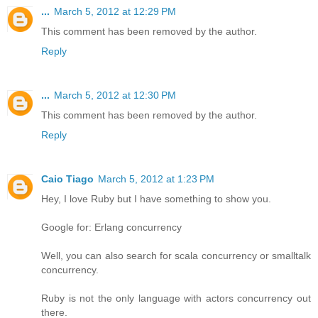
...
March 5, 2012 at 12:29 PM
This comment has been removed by the author.
Reply
...
March 5, 2012 at 12:30 PM
This comment has been removed by the author.
Reply
Caio Tiago
March 5, 2012 at 1:23 PM
Hey, I love Ruby but I have something to show you.
Google for: Erlang concurrency
Well, you can also search for scala concurrency or smalltalk
concurrency.
Ruby is not the only language with actors concurrency out
there.