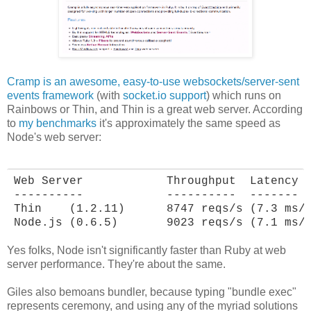
Cramp is an awesome, easy-to-use websockets/server-sent
events framework
(with
socket.io support
) which runs on
Rainbows or Thin, and Thin is a great web server. According
to
my benchmarks
it's approximately the same speed as
Node's web server:
Web Server            Throughput  Latency

----------            ----------  -------

Thin    (1.2.11)      8747 reqs/s (7.3 ms/r
Node.js (0.6.5)       9023 reqs/s (7.1 ms/
Yes folks, Node isn't significantly faster than Ruby at web
server performance. They're about the same.
Giles also bemoans bundler, because typing "bundle exec"
represents ceremony, and using any of the myriad solutions