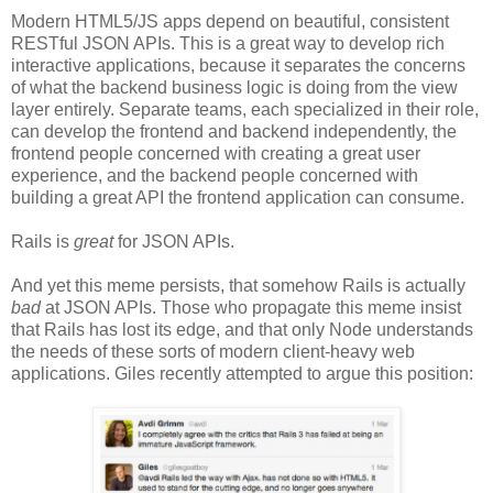
Modern HTML5/JS apps depend on beautiful, consistent
RESTful JSON APIs. This is a great way to develop rich
interactive applications, because it separates the concerns
of what the backend business logic is doing from the view
layer entirely. Separate teams, each specialized in their role,
can develop the frontend and backend independently, the
frontend people concerned with creating a great user
experience, and the backend people concerned with
building a great API the frontend application can consume.
Rails is
great
for JSON APIs.
And yet this meme persists, that somehow Rails is actually
bad
at JSON APIs. Those who propagate this meme insist
that Rails has lost its edge, and that only Node understands
the needs of these sorts of modern client-heavy web
applications. Giles recently attempted to argue this position: