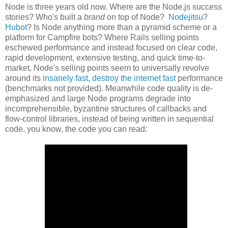
Node is three years old now. Where are the Node.js success
stories? Who's built a
brand
on top of Node?
Nodejitsu
?
Hubot
? Is Node anything more than a pyramid scheme or a
platform for Campfire bots? Where Rails selling points
eschewed performance and instead focused on clear code,
rapid development, extensive testing, and quick time-to-
market, Node's selling points seem to universally revolve
around its
insanely fast
,
destroy the internet fast
performance
(benchmarks not provided). Meanwhile code quality is de-
emphasized and large Node programs degrade into
incomprehensible, byzantine structures of callbacks and
flow-control libraries, instead of being written in sequential
code, you know, the code you can read: