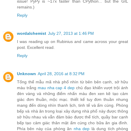
issue! PyPy is ~17x faster than CPython... but the GIL
remains.)
Reply
wordalchemist
July 27, 2013 at 1:46 PM
I was reading up on Rubinius and came across your great
post. Excellent read.
Reply
Unknown
April 28, 2016 at 8:32 PM
Tổng thể mẫu mã nhà phố nhìn từ bên bên cạnh, sở hữu
màu trắng
mau nha cap 4 dep
chủ đạo khiến vượt trội ánh
đèn vàng và những điểm nhấn màu đen xen kẽ tạo cảm
giác đơn thuần, mộc mạc. thiết kế tuy đơn thuần nhưng
mang đến dòng nhìn thanh lịch, tinh tế và ấm cúng. Phòng
bếp và nhà ăn trong loại xây dựng nhà phố này được thông
sở hữu nhau và vẫn đảm bảo được thể tích, quầy bar cạnh
bếp tạo cảm giác thân mật ấm cúng cho bữa ăn gia đình.
Phía bên này của phòng ăn
nha dep
là dung tích phòng