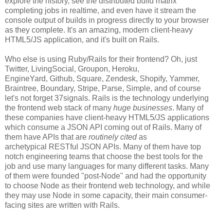
explore the history, see the distributed build matrix
completing jobs in realtime, and even have it stream the
console output of builds in progress directly to your browser
as they complete. It's an amazing, modern client-heavy
HTML5/JS application, and it's built on Rails.
Who else is using Ruby/Rails for their frontend? Oh, just
Twitter, LivingSocial, Groupon, Heroku,
EngineYard, Github, Square, Zendesk, Shopify, Yammer,
Braintree, Boundary, Stripe, Parse, Simple, and of course
let's not forget 37signals. Rails is the technology underlying
the frontend web stack of many
huge businesses
. Many of
these companies have client-heavy HTML5/JS applications
which consume a JSON API coming out of Rails. Many of
them have APIs that are
routinely cited
as
archetypical RESTful JSON APIs. Many of them have top
notch engineering teams that choose the best tools for the
job and use many languages for many different tasks. Many
of them were founded "post-Node" and had the opportunity
to choose Node as their frontend web technology, and while
they may use Node in some capacity, their main consumer-
facing sites are written with Rails.