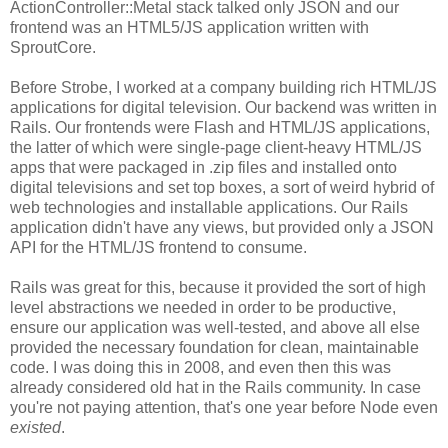
ActionController::Metal stack talked only JSON and our
frontend was an HTML5/JS application written with
SproutCore.
Before Strobe, I worked at a company building rich HTML/JS
applications for digital television. Our backend was written in
Rails. Our frontends were Flash and HTML/JS applications,
the latter of which were single-page client-heavy HTML/JS
apps that were packaged in .zip files and installed onto
digital televisions and set top boxes, a sort of weird hybrid of
web technologies and installable applications. Our Rails
application didn't have any views, but provided only a JSON
API for the HTML/JS frontend to consume.
Rails was great for this, because it provided the sort of high
level abstractions we needed in order to be productive,
ensure our application was well-tested, and above all else
provided the necessary foundation for clean, maintainable
code. I was doing this in 2008, and even then this was
already considered old hat in the Rails community. In case
you're not paying attention, that's one year before Node even
existed
.