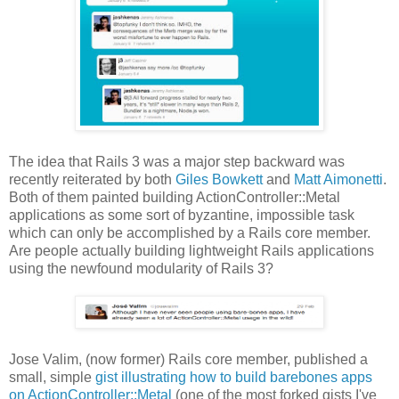
The idea that Rails 3 was a major step backward was
recently reiterated by both
Giles Bowkett
and
Matt Aimonetti
.
Both of them painted building ActionController::Metal
applications as some sort of byzantine, impossible task
which can only be accomplished by a Rails core member.
Are people actually building lightweight Rails applications
using the newfound modularity of Rails 3?
Jose Valim, (now former) Rails core member, published a
small, simple
gist illustrating how to build barebones apps
on ActionController::Metal
(one of the most forked gists I've