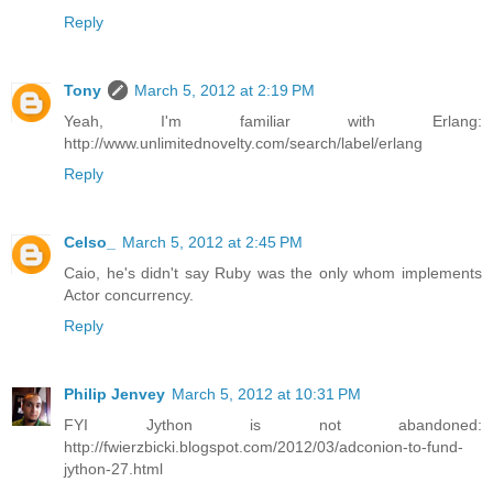
Reply
Tony
March 5, 2012 at 2:19 PM
Yeah, I'm familiar with Erlang:
http://www.unlimitednovelty.com/search/label/erlang
Reply
Celso_
March 5, 2012 at 2:45 PM
Caio, he's didn't say Ruby was the only whom implements
Actor concurrency.
Reply
Philip Jenvey
March 5, 2012 at 10:31 PM
FYI Jython is not abandoned:
http://fwierzbicki.blogspot.com/2012/03/adconion-to-fund-
jython-27.html