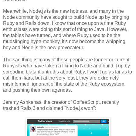
Meanwhile, Node.js is the new hotness, and many in the
Node community have sought to build Node up by bringing
Ruby and Rails down. I know that once upon a time Ruby
enthusiasts were doing this sort of thing to Java. However,
the tables have turned, and where Ruby used to be the
mudslinging hype-monkey, it's now become the whipping
boy and Node.js the new provocateur.
The sad thing is many of these people are former or current
Rubyists who have taken a liking to Node and build it up by
spreading blatant untruths about Ruby. I won't go as far as to
call them liars, but at the very least, they are extremely
misinformed, ignorant of the state of the Ruby ecosystem,
and pushing their own agendas.
Jeremy Ashkenas, the creator of CoffeeScript, recently
trashed Rails 3 and claimed "Node.js won":