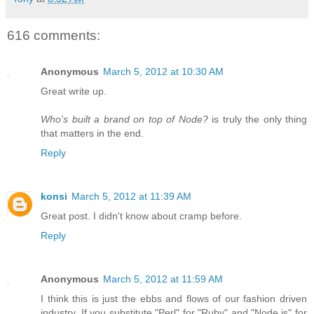
616 comments:
Anonymous
March 5, 2012 at 10:30 AM
Great write up.
Who's built a brand on top of Node?
is truly the only thing
that matters in the end.
Reply
konsi
March 5, 2012 at 11:39 AM
Great post. I didn't know about cramp before.
Reply
Anonymous
March 5, 2012 at 11:59 AM
I think this is just the ebbs and flows of our fashion driven
industry. If you substitute "Perl" for "Ruby" and "Node.js" for