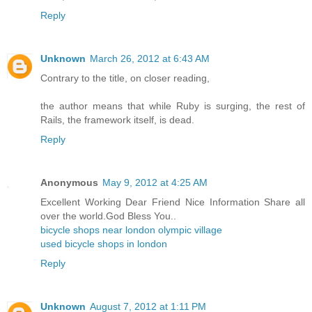
Reply
Unknown
March 26, 2012 at 6:43 AM
Contrary to the title, on closer reading,
the author means that while Ruby is surging, the rest of
Rails, the framework itself, is dead.
Reply
Anonymous
May 9, 2012 at 4:25 AM
Excellent Working Dear Friend Nice Information Share all
over the world.God Bless You..
bicycle shops near london olympic village
used bicycle shops in london
Reply
Unknown
August 7, 2012 at 1:11 PM