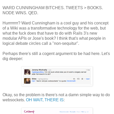
WARD CUNNINGHAM BITCHES. TWEETS > BOOKS.
NODE WINS. QED.
Hurrrrrrrr? Ward Cunningham is a cool guy and his concept
of a Wiki was a transformative technology for the web, but
what the fuck does that have to do with Rails 3's new
modular APIs or Jose's book? I think that's what people in
logical debate circles call a "non-sequitur".
Perhaps there's still a cogent argument to be had here. Let's
dig deeper:
Okay, so the problem is there's not a damn simple way to do
websockets.
OH WAIT, THERE IS
: