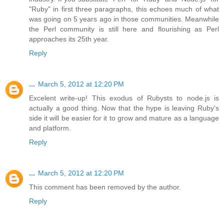
"Ruby" in first three paragraphs, this echoes much of what
was going on 5 years ago in those communities. Meanwhile
the Perl community is still here and flourishing as Perl
approaches its 25th year.
Reply
...
March 5, 2012 at 12:20 PM
Excelent write-up! This exodus of Rubysts to node.js is
actually a good thing. Now that the hype is leaving Ruby's
side it will be easier for it to grow and mature as a language
and platform.
Reply
...
March 5, 2012 at 12:20 PM
This comment has been removed by the author.
Reply