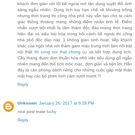
khách đơn giản với lối bề ngoài mở tận dụng tuyệt đối ánh
sáng ngẫu nhiên. Dung tích tuy hạn chế về khoảng trống
nhưng thời trang thi công nhà phố này vẫn tạo cho ta cảm
giác thông thoáng mang những điểm nhấn tinh tế. Điểm
nhấn vượt trội nhất là tấm thảm độc đáo mang thời trang
hiện đại và siêu hài hòa trong bối cảnh bề ngoài thi công
nhà phố độc đáo này. 1 không gian sinh hoạt, tiếp khách
khác của ngôi nhà với thảm gam màu trung tính làm nổi bật
nội thất
thi cong noi that chung cu
và kết hợp dung tích.
Cầu thang được đơn thuần hóa nhờ việc tiêu dùng gỗ ngẫu
nhiên mang đến thể tích mộc mạc, đơn giản và tiện lợi. Hẳn
đây là căn phòng dành riêng cho những cuộc gặp mặt thân
mật hay các bộ phim tình cảm sướt mướt.!!!
Reply
Unknown
January 26, 2017 at 9:28 PM
nice post mate
lucky
Reply