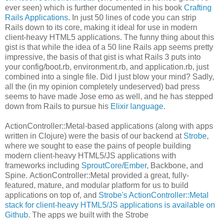
ever seen) which is further documented in his book
Crafting
Rails Applications
. In just 50 lines of code you can strip
Rails down to its core, making it ideal for use in modern
client-heavy HTML5 applications. The funny thing about this
gist is that while the idea of a 50 line Rails app seems pretty
impressive, the basis of that gist is what Rails 3 puts into
your config/boot.rb, environment.rb, and application.rb, just
combined into a single file. Did I just blow your mind? Sadly,
all the (in my opinion completely undeserved) bad press
seems to have made Jose emo as well, and he has stepped
down from Rails to pursue his
Elixir language
.
ActionController::Metal-based applications (along with apps
written in Clojure) were the basis of our backend at
Strobe
,
where we sought to ease the pains of people building
modern client-heavy HTML5/JS applications with
frameworks including
SproutCore
/
Ember
, Backbone, and
Spine. ActionController::Metal provided a great, fully-
featured, mature, and modular platform for us to build
applications on top of, and
Strobe's ActionController::Metal
stack for client-heavy HTML5/JS applications is available on
Github
. The apps we built with the Strobe