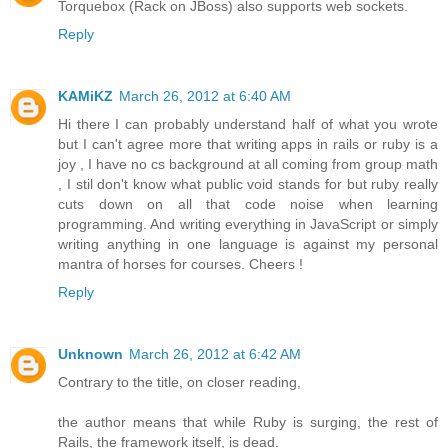
Torquebox (Rack on JBoss) also supports web sockets.
Reply
KAMiKZ
March 26, 2012 at 6:40 AM
Hi there I can probably understand half of what you wrote
but I can't agree more that writing apps in rails or ruby is a
joy , I have no cs background at all coming from group math
, I stil don't know what public void stands for but ruby really
cuts down on all that code noise when learning
programming. And writing everything in JavaScript or simply
writing anything in one language is against my personal
mantra of horses for courses. Cheers !
Reply
Unknown
March 26, 2012 at 6:42 AM
Contrary to the title, on closer reading,
the author means that while Ruby is surging, the rest of
Rails, the framework itself, is dead.