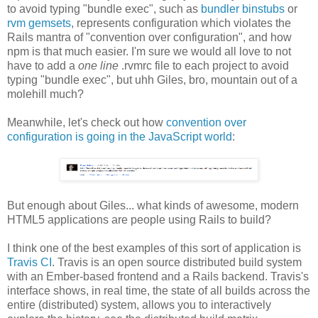
to avoid typing "bundle exec", such as
bundler binstubs
or
rvm gemsets
, represents configuration which violates the
Rails mantra of "convention over configuration", and how
npm is that much easier. I'm sure we would all love to not
have to add a
one line
.rvmrc file to each project to avoid
typing "bundle exec", but uhh Giles, bro, mountain out of a
molehill much?
Meanwhile, let's check out how
convention over
configuration is going in the JavaScript world
:
But enough about Giles... what kinds of awesome, modern
HTML5 applications are people using Rails to build?
I think one of the best examples of this sort of application is
Travis CI
. Travis is an open source distributed build system
with an Ember-based frontend and a Rails backend. Travis's
interface shows, in real time, the state of all builds across the
entire (distributed) system, allows you to interactively