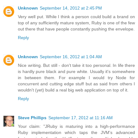
Unknown
September 14, 2012 at 2:45 PM
Very well put. While I think a person could build a brand on
top of any sufficiently mature system, Ruby is one of the few
out there that have people constantly pushing the envelope.
Reply
Unknown
September 16, 2012 at 1:04 AM
Nice writing. But still - don't take it too personal. In life there
is hardly pure black and pure white. Usually it's somewhere
in between them. For example I would try Node for
concurrent and cutting edge stuff but as said from others I
wouldn't (yet) build a real big web application on top of it.
Reply
Steve Phillips
September 17, 2012 at 11:16 AM
Your claim: "JRuby is maturing into a high-performance
Ruby implementation which taps the JVM's advanced