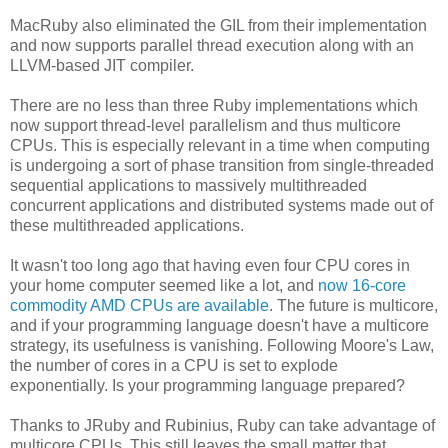
MacRuby also eliminated the GIL from their implementation
and now supports parallel thread execution along with an
LLVM-based JIT compiler.
There are no less than three Ruby implementations which
now support thread-level parallelism and thus multicore
CPUs. This is especially relevant in a time when computing
is undergoing a sort of phase transition from single-threaded
sequential applications to massively multithreaded
concurrent applications and distributed systems made out of
these multithreaded applications.
It wasn't too long ago that having even four CPU cores in
your home computer seemed like a lot, and
now 16-core
commodity AMD CPUs are available
. The future is multicore,
and if your programming language doesn't have a multicore
strategy, its usefulness is vanishing. Following Moore's Law,
the number of cores in a CPU is set to explode
exponentially. Is your programming language prepared?
Thanks to JRuby and Rubinius, Ruby can take advantage of
multicore CPUs. This still leaves the small matter that