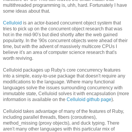
multithreaded programming is, uhh, hard. Fortunately I have
some ideas about that.
Celluloid
is an actor-based concurrent object system that
tries to pick up on the concurrent object research that was
hot in the mid-90's but died shortly after the web gained
popularity. In the '90s concurrent objects were ahead of their
time, but with the advent of massively multicore CPUs I
believe it's an area of computer science research that's
worth reviving.
Celluloid packages up Ruby's core concurrency features
into a simple, easy-to-use package that doesn't require any
modifications to the language. Where many functional
languages solve the issues surrounding concurrency with
immutable state, Celluloid solves it with encapsulation (more
information is available on the
Celluloid github page
).
Celluloid takes advantage of many of the features of Ruby,
including parallel threads, fibers (coroutines),
method_missing (proxy objects), and duck typing. There
aren't many other languages with this particular mix of