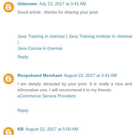
Unknown
July 13, 2017 at 3:41 AM
Good article . thanks for sharing your post
Java Training in chennai
|
Java Training institute in chennai
|
Java Course in chennai
Reply
Roopchand Merchant
August 22, 2017 at 3:41 AM
I am deeply attracted by your post. It is really a nice and
informative one. I will recommend it to my friends.
eCommerce Service Providers
Reply
KB
August 22, 2017 at 5:00 AM