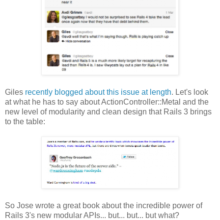
Giles
recently blogged about this issue at length
. Let's look
at what he has to say about ActionController::Metal and the
new level of modularity and clean design that Rails 3 brings
to the table:
So Jose wrote a great book about the incredible power of
Rails 3's new modular APIs... but... but... but what?