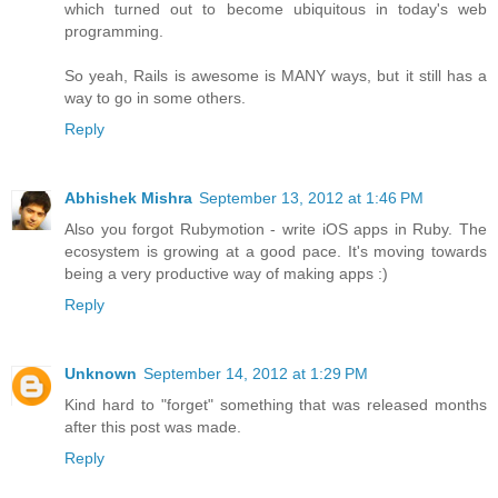
which turned out to become ubiquitous in today's web
programming.
So yeah, Rails is awesome is MANY ways, but it still has a
way to go in some others.
Reply
Abhishek Mishra
September 13, 2012 at 1:46 PM
Also you forgot Rubymotion - write iOS apps in Ruby. The
ecosystem is growing at a good pace. It's moving towards
being a very productive way of making apps :)
Reply
Unknown
September 14, 2012 at 1:29 PM
Kind hard to "forget" something that was released months
after this post was made.
Reply