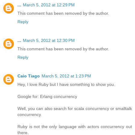
...
March 5, 2012 at 12:29 PM
This comment has been removed by the author.
Reply
...
March 5, 2012 at 12:30 PM
This comment has been removed by the author.
Reply
Caio Tiago
March 5, 2012 at 1:23 PM
Hey, I love Ruby but I have something to show you.
Google for: Erlang concurrency
Well, you can also search for scala concurrency or smalltalk
concurrency.
Ruby is not the only language with actors concurrency out
there.