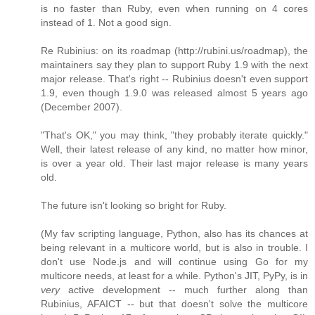
is no faster than Ruby, even when running on 4 cores
instead of 1. Not a good sign.
Re Rubinius: on its roadmap (http://rubini.us/roadmap), the
maintainers say they plan to support Ruby 1.9 with the next
major release. That's right -- Rubinius doesn't even support
1.9, even though 1.9.0 was released almost 5 years ago
(December 2007).
"That's OK," you may think, "they probably iterate quickly."
Well, their latest release of any kind, no matter how minor,
is over a year old. Their last major release is many years
old.
The future isn't looking so bright for Ruby.
(My fav scripting language, Python, also has its chances at
being relevant in a multicore world, but is also in trouble. I
don't use Node.js and will continue using Go for my
multicore needs, at least for a while. Python's JIT, PyPy, is in
very
active development -- much further along than
Rubinius, AFAICT -- but that doesn't solve the multicore