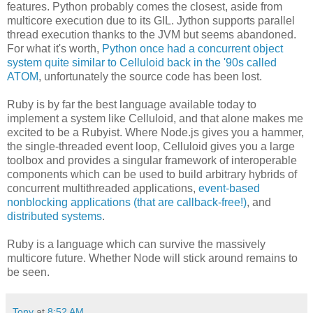
features. Python probably comes the closest, aside from
multicore execution due to its GIL. Jython supports parallel
thread execution thanks to the JVM but seems abandoned.
For what it's worth,
Python once had a concurrent object
system quite similar to Celluloid back in the '90s called
ATOM
, unfortunately the source code has been lost.
Ruby is by far the best language available today to
implement a system like Celluloid, and that alone makes me
excited to be a Rubyist. Where Node.js gives you a hammer,
the single-threaded event loop, Celluloid gives you a large
toolbox and provides a singular framework of interoperable
components which can be used to build arbitrary hybrids of
concurrent multithreaded applications,
event-based
nonblocking applications (that are callback-free!)
, and
distributed systems
.
Ruby is a language which can survive the massively
multicore future. Whether Node will stick around remains to
be seen.
Tony
at
8:52 AM