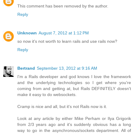
This comment has been removed by the author.
Reply
Unknown
August 7, 2012 at 1:12 PM
so now it's not worth to learn rails and use rails now?
Reply
Bertrand
September 13, 2012 at 9:16 AM
I'm a Rails developer and god knows I love the framework
and the underlying technologies so I get where you're
coming from and getting at, but Rails DEFINITELY doesn't
make it easy to do websockets.
Cramp is nice and all, but it's not Rails now is it.
Look at any article by either Mike Perham or Ilya Grigorik
from 2/3 years ago and it's suddenly obvious has a long
way to go in the asynchronous/sockets department. All of