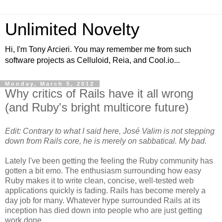
Unlimited Novelty
Hi, I'm Tony Arcieri. You may remember me from such
software projects as Celluloid, Reia, and Cool.io...
Monday, March 5, 2012
Why critics of Rails have it all wrong
(and Ruby's bright multicore future)
Edit: Contrary to what I said here, José Valim is not stepping
down from Rails core, he is merely on sabbatical. My bad.
Lately I've been getting the feeling the Ruby community has
gotten a bit emo. The enthusiasm surrounding how easy
Ruby makes it to write clean, concise, well-tested web
applications quickly is fading. Rails has become merely a
day job for many. Whatever hype surrounded Rails at its
inception has died down into people who are just getting
work done.