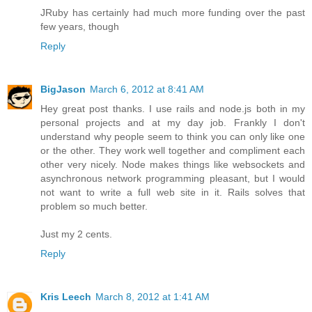
JRuby has certainly had much more funding over the past
few years, though
Reply
BigJason
March 6, 2012 at 8:41 AM
Hey great post thanks. I use rails and node.js both in my
personal projects and at my day job. Frankly I don't
understand why people seem to think you can only like one
or the other. They work well together and compliment each
other very nicely. Node makes things like websockets and
asynchronous network programming pleasant, but I would
not want to write a full web site in it. Rails solves that
problem so much better.
Just my 2 cents.
Reply
Kris Leech
March 8, 2012 at 1:41 AM