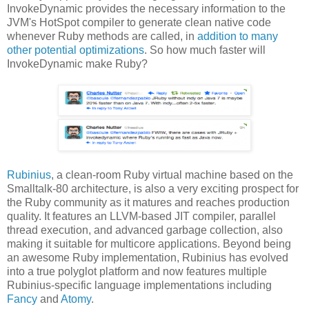
InvokeDynamic provides the necessary information to the
JVM's HotSpot compiler to generate clean native code
whenever Ruby methods are called, in
addition to many
other potential optimizations
. So how much faster will
InvokeDynamic make Ruby?
Rubinius
, a clean-room Ruby virtual machine based on the
Smalltalk-80 architecture, is also a very exciting prospect for
the Ruby community as it matures and reaches production
quality. It features an LLVM-based JIT compiler, parallel
thread execution, and advanced garbage collection, also
making it suitable for multicore applications. Beyond being
an awesome Ruby implementation, Rubinius has evolved
into a true polyglot platform and now features multiple
Rubinius-specific language implementations including
Fancy
and
Atomy
.