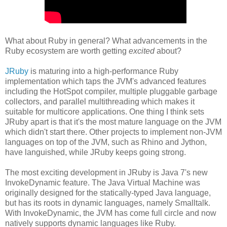
What about Ruby in general? What advancements in the
Ruby ecosystem are worth getting
excited
about?
JRuby
is maturing into a high-performance Ruby
implementation which taps the JVM's advanced features
including the HotSpot compiler, multiple pluggable garbage
collectors, and parallel multithreading which makes it
suitable for multicore applications. One thing I think sets
JRuby apart is that it's the most mature language on the JVM
which didn't start there. Other projects to implement non-JVM
languages on top of the JVM, such as Rhino and Jython,
have languished, while JRuby keeps going strong.
The most exciting development in JRuby is Java 7's new
InvokeDynamic feature. The Java Virtual Machine was
originally designed for the statically-typed Java language,
but has its roots in dynamic languages, namely Smalltalk.
With InvokeDynamic, the JVM has come full circle and now
natively supports dynamic languages like Ruby.