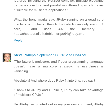
features including the HotSpot compiler, multiple pluggable
garbage collectors, and parallel multithreading which makes
it suitable for multicore applications."
What the benchmarks say: JRuby running on a quad-core
machine is no faster than Ruby (which can only run on 1
core)... and uses 30x the memory --
http://shootout.alioth.debian.org/u64q/jruby.php
Reply
Steve Phillips
September 17, 2012 at 11:33 AM
"The future is multicore, and if your programming language
doesn't have a multicore strategy, its usefulness is
vanishing."
Absolutely! And where does Ruby fit into this, you say?
"Thanks to JRuby and Rubinius, Ruby can take advantage
of multicore CPUs."
Re JRuby: as pointed out in my previous comment, JRuby