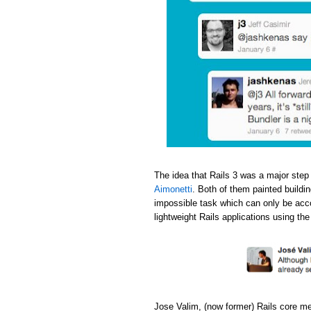
The idea that Rails 3 was a major step
Aimonetti
. Both of them painted buildi
impossible task which can only be acc
lightweight Rails applications using th
Jose Valim, (now former) Rails core m