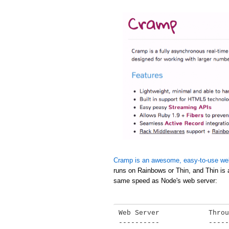
Cramp is an awesome, easy-to-use we
runs on Rainbows or Thin, and Thin is 
same speed as Node's web server:
Web Server            Throu
----------            -----