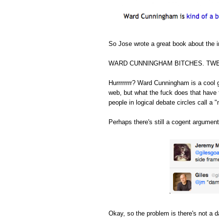
So Jose wrote a great book about the in
WARD CUNNINGHAM BITCHES. TWE
Hurrrrrrrr? Ward Cunningham is a cool 
web, but what the fuck does that have 
people in logical debate circles call a "
Perhaps there's still a cogent argument
Okay, so the problem is there's not a