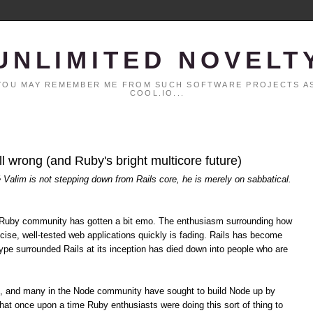
UNLIMITED NOVELT
. YOU MAY REMEMBER ME FROM SUCH SOFTWARE PROJECTS AS
COOL.IO...
all wrong (and Ruby's bright multicore future)
é Valim is not stepping down from Rails core, he is merely on sabbatical.
the Ruby community has gotten a bit emo. The enthusiasm surrounding how
cise, well-tested web applications quickly is fading. Rails has become
pe surrounded Rails at its inception has died down into people who are
s, and many in the Node community have sought to build Node up by
hat once upon a time Ruby enthusiasts were doing this sort of thing to