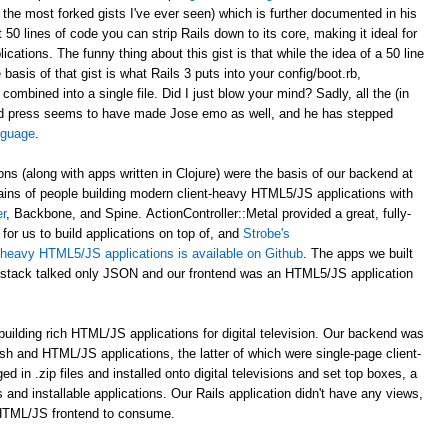
 the most forked gists I've ever seen) which is further documented in his
st 50 lines of code you can strip Rails down to its core, making it ideal for
ations. The funny thing about this gist is that while the idea of a 50 line
asis of that gist is what Rails 3 puts into your config/boot.rb,
 combined into a single file. Did I just blow your mind? Sadly, all the (in
d press seems to have made Jose emo as well, and he has stepped
anguage
.
ons (along with apps written in Clojure) were the basis of our backend at
ains of people building modern client-heavy HTML5/JS applications with
r
, Backbone, and Spine. ActionController::Metal provided a great, fully-
for us to build applications on top of, and
Strobe's
nt-heavy HTML5/JS applications is available on Github
. The apps we built
al stack talked only JSON and our frontend was an HTML5/JS application
uilding rich HTML/JS applications for digital television. Our backend was
ash and HTML/JS applications, the latter of which were single-page client-
n .zip files and installed onto digital televisions and set top boxes, a
 and installable applications. Our Rails application didn't have any views,
 HTML/JS frontend to consume.