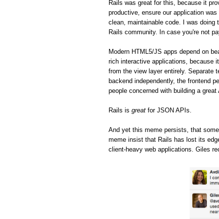
Rails was great for this, because it pro
productive, ensure our application was 
clean, maintainable code. I was doing t
Rails community. In case you're not pa
Modern HTML5/JS apps depend on beaut
rich interactive applications, because 
from the view layer entirely. Separate 
backend independently, the frontend pe
people concerned with building a great
Rails is
great
for JSON APIs.
And yet this meme persists, that some
meme insist that Rails has lost its ed
client-heavy web applications. Giles re