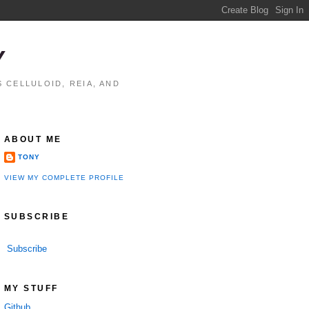
Y
 CELLULOID, REIA, AND
ABOUT ME
TONY
VIEW MY COMPLETE PROFILE
SUBSCRIBE
Subscribe
MY STUFF
Github