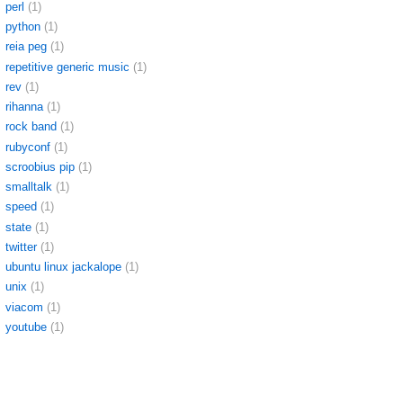
perl
(1)
python
(1)
reia peg
(1)
repetitive generic music
(1)
rev
(1)
rihanna
(1)
rock band
(1)
rubyconf
(1)
scroobius pip
(1)
smalltalk
(1)
speed
(1)
state
(1)
twitter
(1)
ubuntu linux jackalope
(1)
unix
(1)
viacom
(1)
youtube
(1)