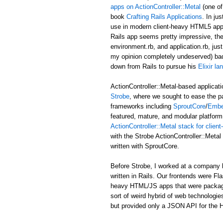
apps on ActionController::Metal
(one of
book
Crafting Rails Applications
. In ju
use in modern client-heavy HTML5 applic
Rails app seems pretty impressive, the b
environment.rb, and application.rb, just
my opinion completely undeserved) ba
down from Rails to pursue his
Elixir l
ActionController::Metal-based applicati
Strobe
, where we sought to ease the p
frameworks including
SproutCore
/
Embe
featured, mature, and modular platform 
ActionController::Metal stack for clie
with the Strobe ActionController::Met
written with SproutCore.
Before Strobe, I worked at a company b
written in Rails. Our frontends were Fl
heavy HTML/JS apps that were packaged i
sort of weird hybrid of web technologies
but provided only a JSON API for the