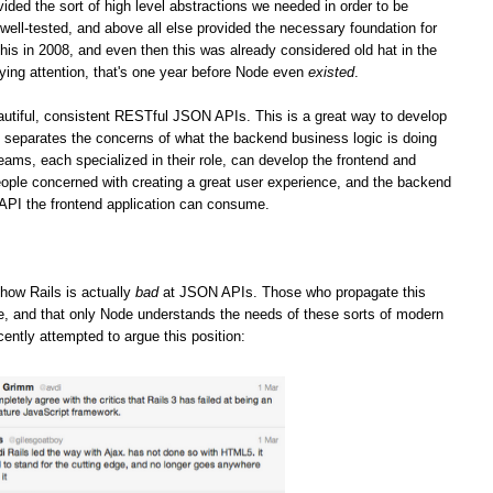
vided the sort of high level abstractions we needed in order to be
well-tested, and above all else provided the necessary foundation for
his in 2008, and even then this was already considered old hat in the
ying attention, that's one year before Node even
existed
.
iful, consistent RESTful JSON APIs. This is a great way to develop
it separates the concerns of what the backend business logic is doing
teams, each specialized in their role, can develop the frontend and
ople concerned with creating a great user experience, and the backend
 API the frontend application can consume.
how Rails is actually
bad
at JSON APIs. Those who propagate this
ge, and that only Node understands the needs of these sorts of modern
cently attempted to argue this position: