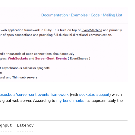
bsockets/server-sent events framework
(with
socket.io support
) which
a great web server. According to
my benchmarks
it's approximately the
ghput  Latency

-----  -------
