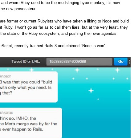
, and where Ruby used to be the mudslinging hype-monkey, it's now
the new provocateur.
are former or current Rubyists who have taken a liking to Node and build
t Ruby. I won't go as far as to call them liars, but at the very least, they
f the state of the Ruby ecosystem, and pushing their own agendas.
Script, recently trashed Rails 3 and claimed "Node.js won":