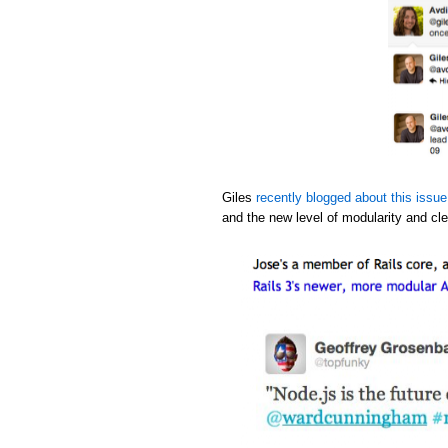
Giles
recently blogged about this issue
and the new level of modularity and cle