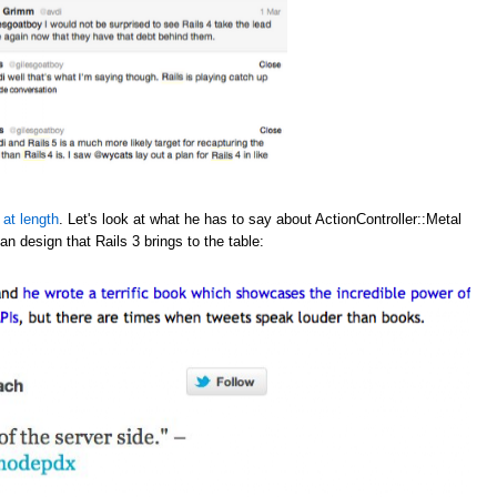
 at length
. Let's look at what he has to say about ActionController::Metal
an design that Rails 3 brings to the table: