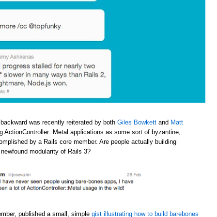
 backward was recently reiterated by both
Giles Bowkett
and
Matt
ng ActionController::Metal applications as some sort of byzantine,
omplished by a Rails core member. Are people actually building
e newfound modularity of Rails 3?
ember, published a small, simple
gist illustrating how to build barebones