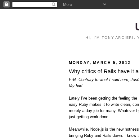
HI, I'M TONY ARCIERI
MONDAY, MARCH 5, 2012
Why critics of Rails have it 
Edit: Contrary to what I said here, Jos
My bad.
Lately I've been getting the feeling 
easy Ruby makes it to write clean, con
merely a day job for many. Whatever hy
just getting work done.
Meanwhile, Node.js is the new hotnes
bringing Ruby and Rails down. I know t