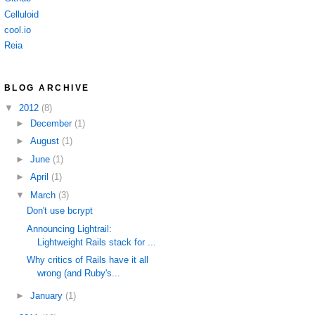
Celluloid
cool.io
Reia
BLOG ARCHIVE
▼
2012
(8)
►
December
(1)
►
August
(1)
►
June
(1)
►
April
(1)
▼
March
(3)
Don't use bcrypt
Announcing Lightrail:
Lightweight Rails stack for ...
Why critics of Rails have it all
wrong (and Ruby's...
►
January
(1)