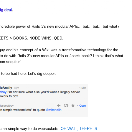
credible power of Rails 3's new modular APIs... but... but... but what?
ETS > BOOKS. NODE WINS. QED.
guy and his concept of a Wiki was a transformative technology for the
to do with Rails 3's new modular APIs or Jose's book? I think that's what
non-sequitur".
 to be had here. Let's dig deeper:
 damn simple way to do websockets.
OH WAIT, THERE IS
: