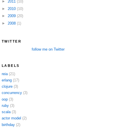
►
2011
(10)
►
2010
(10)
►
2009
(20)
►
2008
(1)
TWITTER
follow me on Twitter
LABELS
reia
(21)
erlang
(17)
clojure
(3)
concurrency
(3)
oop
(3)
ruby
(3)
scala
(3)
actor model
(2)
birthday
(2)