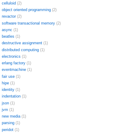
celluloid
(2)
object oriented programming
(2)
revactor
(2)
software transactional memory
(2)
async
(1)
beatles
(1)
destructive assignment
(1)
distributed computing
(1)
electronics
(1)
erlang factory
(1)
eventmachine
(1)
fair use
(1)
hipe
(1)
identity
(1)
indentation
(1)
json
(1)
jvm
(1)
new media
(1)
parsing
(1)
peridot
(1)