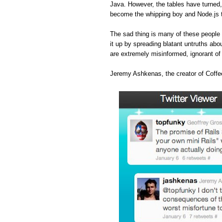
Java. However, the tables have turned
become the whipping boy and Node.js 
The sad thing is many of these people 
it up by spreading blatant untruths abou
are extremely misinformed, ignorant o
Jeremy Ashkenas, the creator of Coffee