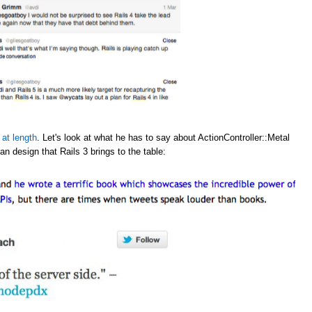
 at length
. Let's look at what he has to say about ActionController::Metal
an design that Rails 3 brings to the table: