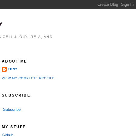
Y
 CELLULOID, REIA, AND
ABOUT ME
TONY
VIEW MY COMPLETE PROFILE
SUBSCRIBE
Subscribe
MY STUFF
Github