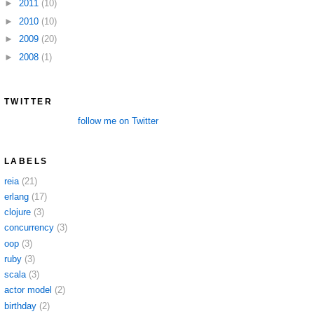
►
2011
(10)
►
2010
(10)
►
2009
(20)
►
2008
(1)
TWITTER
follow me on Twitter
LABELS
reia
(21)
erlang
(17)
clojure
(3)
concurrency
(3)
oop
(3)
ruby
(3)
scala
(3)
actor model
(2)
birthday
(2)