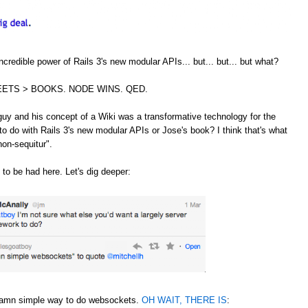
credible power of Rails 3's new modular APIs... but... but... but what?
ETS > BOOKS. NODE WINS. QED.
guy and his concept of a Wiki was a transformative technology for the
to do with Rails 3's new modular APIs or Jose's book? I think that's what
non-sequitur".
 to be had here. Let's dig deeper:
 damn simple way to do websockets.
OH WAIT, THERE IS
: