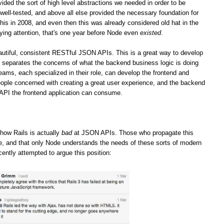
vided the sort of high level abstractions we needed in order to be
well-tested, and above all else provided the necessary foundation for
his in 2008, and even then this was already considered old hat in the
ying attention, that's one year before Node even
existed
.
iful, consistent RESTful JSON APIs. This is a great way to develop
it separates the concerns of what the backend business logic is doing
teams, each specialized in their role, can develop the frontend and
ople concerned with creating a great user experience, and the backend
 API the frontend application can consume.
how Rails is actually
bad
at JSON APIs. Those who propagate this
ge, and that only Node understands the needs of these sorts of modern
cently attempted to argue this position: