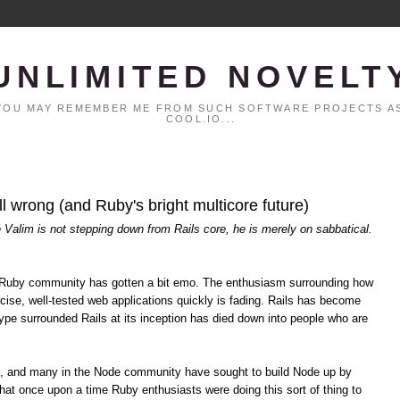
UNLIMITED NOVELT
. YOU MAY REMEMBER ME FROM SUCH SOFTWARE PROJECTS AS
COOL.IO...
all wrong (and Ruby's bright multicore future)
é Valim is not stepping down from Rails core, he is merely on sabbatical.
the Ruby community has gotten a bit emo. The enthusiasm surrounding how
cise, well-tested web applications quickly is fading. Rails has become
pe surrounded Rails at its inception has died down into people who are
s, and many in the Node community have sought to build Node up by
hat once upon a time Ruby enthusiasts were doing this sort of thing to