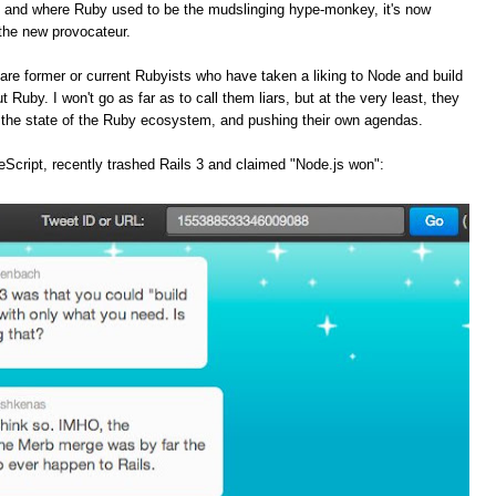
, and where Ruby used to be the mudslinging hype-monkey, it's now
the new provocateur.
are former or current Rubyists who have taken a liking to Node and build
t Ruby. I won't go as far as to call them liars, but at the very least, they
f the state of the Ruby ecosystem, and pushing their own agendas.
Script, recently trashed Rails 3 and claimed "Node.js won":