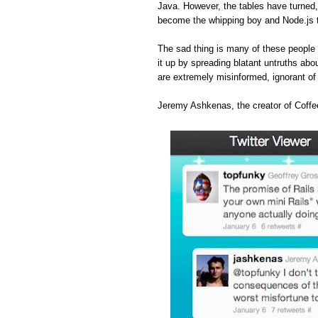
Java. However, the tables have turned
become the whipping boy and Node.js 
The sad thing is many of these people 
it up by spreading blatant untruths abou
are extremely misinformed, ignorant o
Jeremy Ashkenas, the creator of Coffee