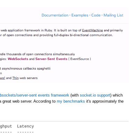
bsockets/server-sent events framework
(with
socket.io support
) which
a great web server. According to
my benchmarks
it's approximately the
ghput  Latency

-----  -------
