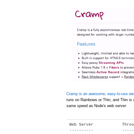
Cramp is an awesome, easy-to-use we
runs on Rainbows or Thin, and Thin is 
same speed as Node's web server:
Web Server            Throu
----------            -----