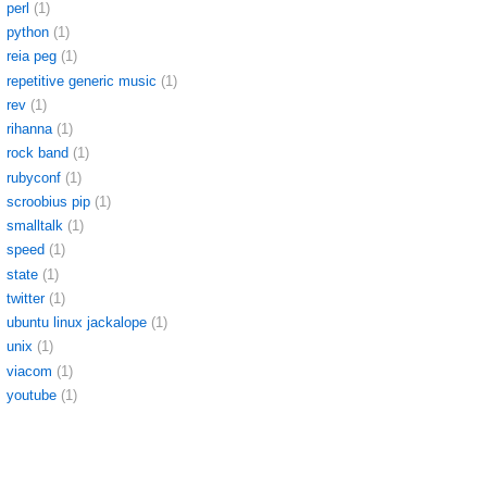
perl
(1)
python
(1)
reia peg
(1)
repetitive generic music
(1)
rev
(1)
rihanna
(1)
rock band
(1)
rubyconf
(1)
scroobius pip
(1)
smalltalk
(1)
speed
(1)
state
(1)
twitter
(1)
ubuntu linux jackalope
(1)
unix
(1)
viacom
(1)
youtube
(1)