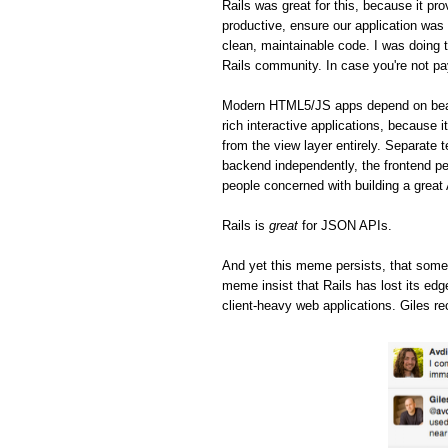
Rails was great for this, because it pro
productive, ensure our application was 
clean, maintainable code. I was doing t
Rails community. In case you're not pa
Modern HTML5/JS apps depend on beaut
rich interactive applications, because 
from the view layer entirely. Separate 
backend independently, the frontend pe
people concerned with building a great
Rails is
great
for JSON APIs.
And yet this meme persists, that some
meme insist that Rails has lost its ed
client-heavy web applications. Giles re