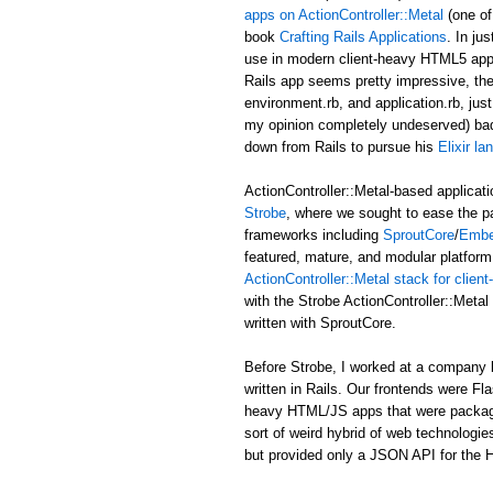
apps on ActionController::Metal
(one of
book
Crafting Rails Applications
. In ju
use in modern client-heavy HTML5 applic
Rails app seems pretty impressive, the b
environment.rb, and application.rb, just
my opinion completely undeserved) ba
down from Rails to pursue his
Elixir l
ActionController::Metal-based applicati
Strobe
, where we sought to ease the p
frameworks including
SproutCore
/
Embe
featured, mature, and modular platform 
ActionController::Metal stack for clie
with the Strobe ActionController::Met
written with SproutCore.
Before Strobe, I worked at a company b
written in Rails. Our frontends were Fl
heavy HTML/JS apps that were packaged i
sort of weird hybrid of web technologies
but provided only a JSON API for the