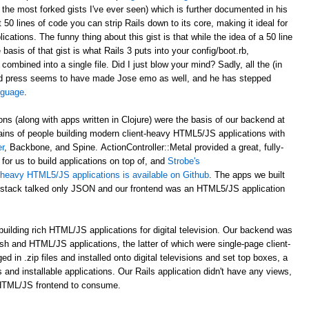
 the most forked gists I've ever seen) which is further documented in his
st 50 lines of code you can strip Rails down to its core, making it ideal for
ations. The funny thing about this gist is that while the idea of a 50 line
asis of that gist is what Rails 3 puts into your config/boot.rb,
 combined into a single file. Did I just blow your mind? Sadly, all the (in
d press seems to have made Jose emo as well, and he has stepped
anguage
.
ons (along with apps written in Clojure) were the basis of our backend at
ains of people building modern client-heavy HTML5/JS applications with
r
, Backbone, and Spine. ActionController::Metal provided a great, fully-
for us to build applications on top of, and
Strobe's
nt-heavy HTML5/JS applications is available on Github
. The apps we built
al stack talked only JSON and our frontend was an HTML5/JS application
uilding rich HTML/JS applications for digital television. Our backend was
ash and HTML/JS applications, the latter of which were single-page client-
n .zip files and installed onto digital televisions and set top boxes, a
 and installable applications. Our Rails application didn't have any views,
 HTML/JS frontend to consume.