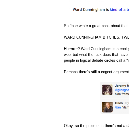
So Jose wrote a great book about the in
WARD CUNNINGHAM BITCHES. TWE
Hurrrrrrrr? Ward Cunningham is a cool 
web, but what the fuck does that have 
people in logical debate circles call a "
Perhaps there's still a cogent argument
Okay, so the problem is there's not a