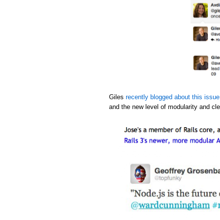
Giles
recently blogged about this issue
and the new level of modularity and cle