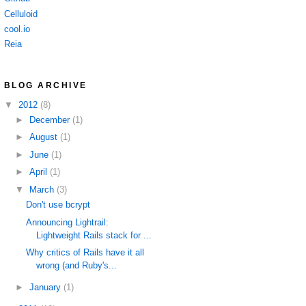
Celluloid
cool.io
Reia
BLOG ARCHIVE
▼
2012
(8)
►
December
(1)
►
August
(1)
►
June
(1)
►
April
(1)
▼
March
(3)
Don't use bcrypt
Announcing Lightrail:
Lightweight Rails stack for ...
Why critics of Rails have it all
wrong (and Ruby's...
►
January
(1)