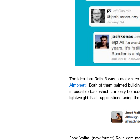
The idea that Rails 3 was a major step
Aimonetti
. Both of them painted buildi
impossible task which can only be acc
lightweight Rails applications using th
Jose Valim, (now former) Rails core m