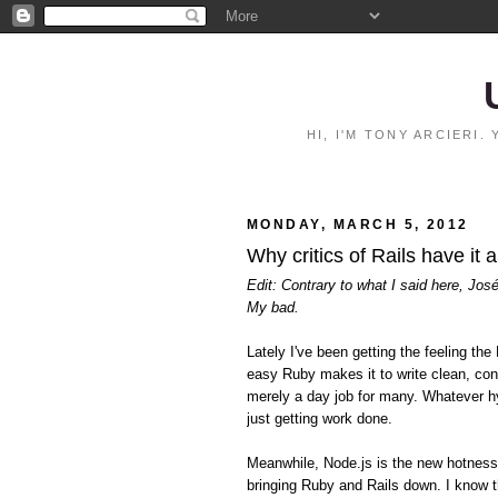
HI, I'M TONY ARCIERI
MONDAY, MARCH 5, 2012
Why critics of Rails have it 
Edit: Contrary to what I said here, Jos
My bad.
Lately I've been getting the feeling 
easy Ruby makes it to write clean, con
merely a day job for many. Whatever hy
just getting work done.
Meanwhile, Node.js is the new hotnes
bringing Ruby and Rails down. I know t