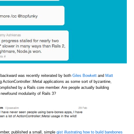
 backward was recently reiterated by both
Giles Bowkett
and
Matt
ng ActionController::Metal applications as some sort of byzantine,
omplished by a Rails core member. Are people actually building
e newfound modularity of Rails 3?
ember, published a small, simple
gist illustrating how to build barebones