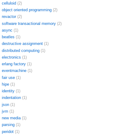
celluloid
(2)
object oriented programming
(2)
revactor
(2)
software transactional memory
(2)
async
(1)
beatles
(1)
destructive assignment
(1)
distributed computing
(1)
electronics
(1)
erlang factory
(1)
eventmachine
(1)
fair use
(1)
hipe
(1)
identity
(1)
indentation
(1)
json
(1)
jvm
(1)
new media
(1)
parsing
(1)
peridot
(1)