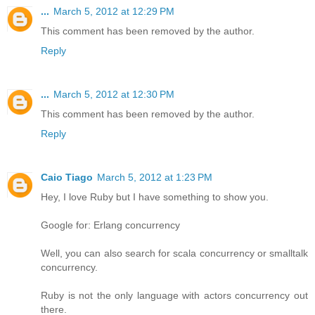
...
March 5, 2012 at 12:29 PM
This comment has been removed by the author.
Reply
...
March 5, 2012 at 12:30 PM
This comment has been removed by the author.
Reply
Caio Tiago
March 5, 2012 at 1:23 PM
Hey, I love Ruby but I have something to show you.
Google for: Erlang concurrency
Well, you can also search for scala concurrency or smalltalk
concurrency.
Ruby is not the only language with actors concurrency out
there.