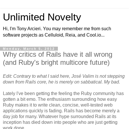
Unlimited Novelty
Hi, I'm Tony Arcieri. You may remember me from such
software projects as Celluloid, Reia, and Cool.io...
Monday, March 5, 2012
Why critics of Rails have it all wrong
(and Ruby's bright multicore future)
Edit: Contrary to what I said here, José Valim is not stepping
down from Rails core, he is merely on sabbatical. My bad.
Lately I've been getting the feeling the Ruby community has
gotten a bit emo. The enthusiasm surrounding how easy
Ruby makes it to write clean, concise, well-tested web
applications quickly is fading. Rails has become merely a
day job for many. Whatever hype surrounded Rails at its
inception has died down into people who are just getting
work done.