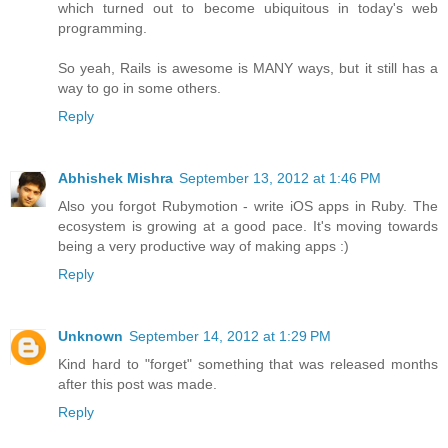
which turned out to become ubiquitous in today's web
programming.
So yeah, Rails is awesome is MANY ways, but it still has a
way to go in some others.
Reply
Abhishek Mishra
September 13, 2012 at 1:46 PM
Also you forgot Rubymotion - write iOS apps in Ruby. The
ecosystem is growing at a good pace. It's moving towards
being a very productive way of making apps :)
Reply
Unknown
September 14, 2012 at 1:29 PM
Kind hard to "forget" something that was released months
after this post was made.
Reply