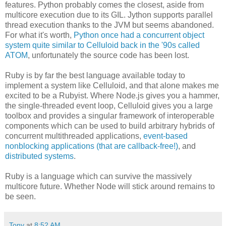
features. Python probably comes the closest, aside from
multicore execution due to its GIL. Jython supports parallel
thread execution thanks to the JVM but seems abandoned.
For what it's worth,
Python once had a concurrent object
system quite similar to Celluloid back in the '90s called
ATOM
, unfortunately the source code has been lost.
Ruby is by far the best language available today to
implement a system like Celluloid, and that alone makes me
excited to be a Rubyist. Where Node.js gives you a hammer,
the single-threaded event loop, Celluloid gives you a large
toolbox and provides a singular framework of interoperable
components which can be used to build arbitrary hybrids of
concurrent multithreaded applications,
event-based
nonblocking applications (that are callback-free!)
, and
distributed systems
.
Ruby is a language which can survive the massively
multicore future. Whether Node will stick around remains to
be seen.
Tony
at
8:52 AM