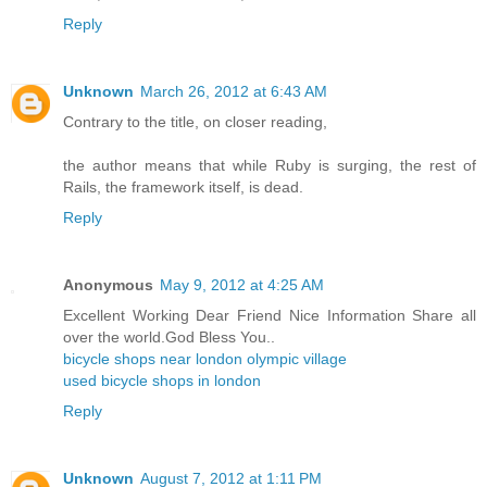
Reply
Unknown
March 26, 2012 at 6:43 AM
Contrary to the title, on closer reading,
the author means that while Ruby is surging, the rest of
Rails, the framework itself, is dead.
Reply
Anonymous
May 9, 2012 at 4:25 AM
Excellent Working Dear Friend Nice Information Share all
over the world.God Bless You..
bicycle shops near london olympic village
used bicycle shops in london
Reply
Unknown
August 7, 2012 at 1:11 PM