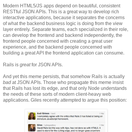
Modern HTML5/JS apps depend on beautiful, consistent
RESTful JSON APIs. This is a great way to develop rich
interactive applications, because it separates the concerns
of what the backend business logic is doing from the view
layer entirely. Separate teams, each specialized in their role,
can develop the frontend and backend independently, the
frontend people concerned with creating a great user
experience, and the backend people concerned with
building a great API the frontend application can consume.
Rails is
great
for JSON APIs.
And yet this meme persists, that somehow Rails is actually
bad
at JSON APIs. Those who propagate this meme insist
that Rails has lost its edge, and that only Node understands
the needs of these sorts of modern client-heavy web
applications. Giles recently attempted to argue this position: