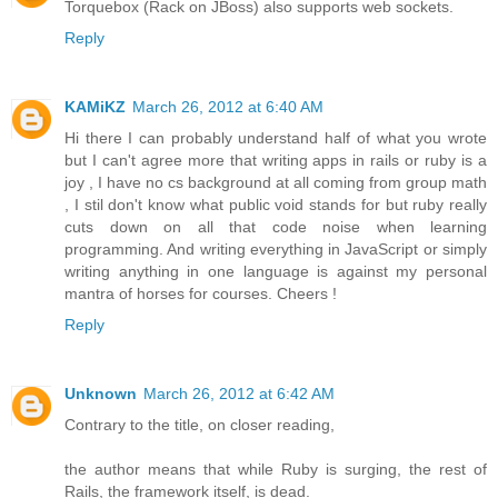
Torquebox (Rack on JBoss) also supports web sockets.
Reply
KAMiKZ
March 26, 2012 at 6:40 AM
Hi there I can probably understand half of what you wrote
but I can't agree more that writing apps in rails or ruby is a
joy , I have no cs background at all coming from group math
, I stil don't know what public void stands for but ruby really
cuts down on all that code noise when learning
programming. And writing everything in JavaScript or simply
writing anything in one language is against my personal
mantra of horses for courses. Cheers !
Reply
Unknown
March 26, 2012 at 6:42 AM
Contrary to the title, on closer reading,
the author means that while Ruby is surging, the rest of
Rails, the framework itself, is dead.