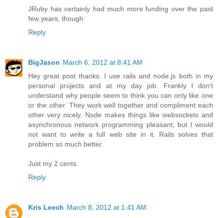
JRuby has certainly had much more funding over the past
few years, though
Reply
BigJason
March 6, 2012 at 8:41 AM
Hey great post thanks. I use rails and node.js both in my
personal projects and at my day job. Frankly I don't
understand why people seem to think you can only like one
or the other. They work well together and compliment each
other very nicely. Node makes things like websockets and
asynchronous network programming pleasant, but I would
not want to write a full web site in it. Rails solves that
problem so much better.
Just my 2 cents.
Reply
Kris Leech
March 8, 2012 at 1:41 AM