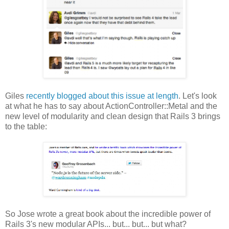
Giles
recently blogged about this issue at length
. Let's look
at what he has to say about ActionController::Metal and the
new level of modularity and clean design that Rails 3 brings
to the table:
So Jose wrote a great book about the incredible power of
Rails 3's new modular APIs... but... but... but what?