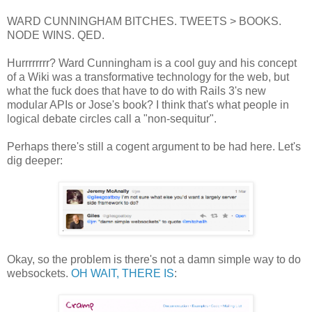
WARD CUNNINGHAM BITCHES. TWEETS > BOOKS.
NODE WINS. QED.
Hurrrrrrrr? Ward Cunningham is a cool guy and his concept
of a Wiki was a transformative technology for the web, but
what the fuck does that have to do with Rails 3's new
modular APIs or Jose's book? I think that's what people in
logical debate circles call a "non-sequitur".
Perhaps there's still a cogent argument to be had here. Let's
dig deeper:
Okay, so the problem is there's not a damn simple way to do
websockets.
OH WAIT, THERE IS
: