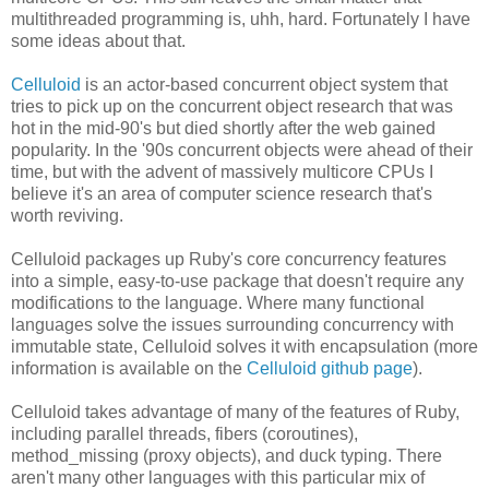
multithreaded programming is, uhh, hard. Fortunately I have
some ideas about that.
Celluloid
is an actor-based concurrent object system that
tries to pick up on the concurrent object research that was
hot in the mid-90's but died shortly after the web gained
popularity. In the '90s concurrent objects were ahead of their
time, but with the advent of massively multicore CPUs I
believe it's an area of computer science research that's
worth reviving.
Celluloid packages up Ruby's core concurrency features
into a simple, easy-to-use package that doesn't require any
modifications to the language. Where many functional
languages solve the issues surrounding concurrency with
immutable state, Celluloid solves it with encapsulation (more
information is available on the
Celluloid github page
).
Celluloid takes advantage of many of the features of Ruby,
including parallel threads, fibers (coroutines),
method_missing (proxy objects), and duck typing. There
aren't many other languages with this particular mix of