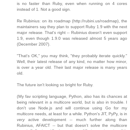
is no faster than Ruby, even when running on 4 cores
instead of 1. Not a good sign.
Re Rubinius: on its roadmap (http://rubini.us/roadmap), the
maintainers say they plan to support Ruby 1.9 with the next
major release. That's right -- Rubinius doesn't even support
1.9, even though 1.9.0 was released almost 5 years ago
(December 2007).
"That's OK," you may think, "they probably iterate quickly."
Well, their latest release of any kind, no matter how minor,
is over a year old. Their last major release is many years
old.
The future isn't looking so bright for Ruby.
(My fav scripting language, Python, also has its chances at
being relevant in a multicore world, but is also in trouble. I
don't use Node.js and will continue using Go for my
multicore needs, at least for a while. Python's JIT, PyPy, is in
very
active development -- much further along than
Rubinius, AFAICT -- but that doesn't solve the multicore