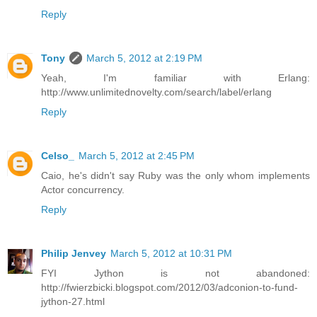
Reply
Tony
March 5, 2012 at 2:19 PM
Yeah, I'm familiar with Erlang:
http://www.unlimitednovelty.com/search/label/erlang
Reply
Celso_
March 5, 2012 at 2:45 PM
Caio, he's didn't say Ruby was the only whom implements
Actor concurrency.
Reply
Philip Jenvey
March 5, 2012 at 10:31 PM
FYI Jython is not abandoned:
http://fwierzbicki.blogspot.com/2012/03/adconion-to-fund-
jython-27.html