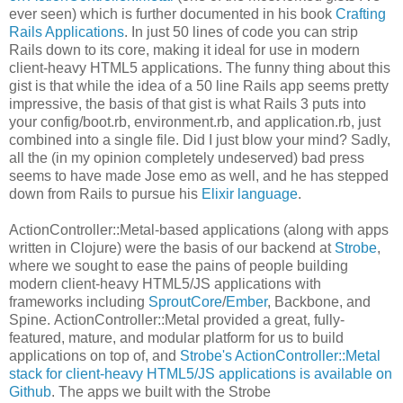
ever seen) which is further documented in his book
Crafting
Rails Applications
. In just 50 lines of code you can strip
Rails down to its core, making it ideal for use in modern
client-heavy HTML5 applications. The funny thing about this
gist is that while the idea of a 50 line Rails app seems pretty
impressive, the basis of that gist is what Rails 3 puts into
your config/boot.rb, environment.rb, and application.rb, just
combined into a single file. Did I just blow your mind? Sadly,
all the (in my opinion completely undeserved) bad press
seems to have made Jose emo as well, and he has stepped
down from Rails to pursue his
Elixir language
.
ActionController::Metal-based applications (along with apps
written in Clojure) were the basis of our backend at
Strobe
,
where we sought to ease the pains of people building
modern client-heavy HTML5/JS applications with
frameworks including
SproutCore
/
Ember
, Backbone, and
Spine. ActionController::Metal provided a great, fully-
featured, mature, and modular platform for us to build
applications on top of, and
Strobe's ActionController::Metal
stack for client-heavy HTML5/JS applications is available on
Github
. The apps we built with the Strobe