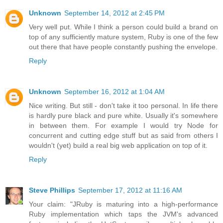
Unknown
September 14, 2012 at 2:45 PM
Very well put. While I think a person could build a brand on
top of any sufficiently mature system, Ruby is one of the few
out there that have people constantly pushing the envelope.
Reply
Unknown
September 16, 2012 at 1:04 AM
Nice writing. But still - don't take it too personal. In life there
is hardly pure black and pure white. Usually it's somewhere
in between them. For example I would try Node for
concurrent and cutting edge stuff but as said from others I
wouldn't (yet) build a real big web application on top of it.
Reply
Steve Phillips
September 17, 2012 at 11:16 AM
Your claim: "JRuby is maturing into a high-performance
Ruby implementation which taps the JVM's advanced