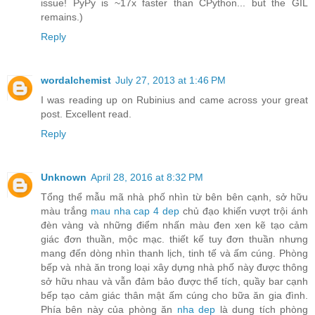
issue! PyPy is ~17x faster than CPython... but the GIL
remains.)
Reply
wordalchemist
July 27, 2013 at 1:46 PM
I was reading up on Rubinius and came across your great
post. Excellent read.
Reply
Unknown
April 28, 2016 at 8:32 PM
Tổng thể mẫu mã nhà phố nhìn từ bên bên cạnh, sở hữu
màu trắng
mau nha cap 4 dep
chủ đạo khiến vượt trội ánh
đèn vàng và những điểm nhấn màu đen xen kẽ tạo cảm
giác đơn thuần, mộc mạc. thiết kế tuy đơn thuần nhưng
mang đến dòng nhìn thanh lịch, tinh tế và ấm cúng. Phòng
bếp và nhà ăn trong loại xây dựng nhà phố này được thông
sở hữu nhau và vẫn đảm bảo được thể tích, quầy bar cạnh
bếp tạo cảm giác thân mật ấm cúng cho bữa ăn gia đình.
Phía bên này của phòng ăn
nha dep
là dung tích phòng