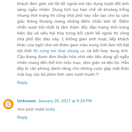
khách đơn giản với lối bề ngoài mở tận dụng tuyệt đối ánh
sáng ngẫu nhiên. Dung tích tuy hạn chế về khoảng trống
nhưng thời trang thi công nhà phố này vẫn tạo cho ta cảm
giác thông thoáng mang những điểm nhấn tinh tế. Điểm
nhấn vượt trội nhất là tấm thảm độc đáo mang thời trang
hiện đại và siêu hài hòa trong bối cảnh bề ngoài thi công
nhà phố độc đáo này. 1 không gian sinh hoạt, tiếp khách
khác của ngôi nhà với thảm gam màu trung tính làm nổi bật
nội thất
thi cong noi that chung cu
và kết hợp dung tích.
Cầu thang được đơn thuần hóa nhờ việc tiêu dùng gỗ ngẫu
nhiên mang đến thể tích mộc mạc, đơn giản và tiện lợi. Hẳn
đây là căn phòng dành riêng cho những cuộc gặp mặt thân
mật hay các bộ phim tình cảm sướt mướt.!!!
Reply
Unknown
January 26, 2017 at 9:28 PM
nice post mate
lucky
Reply