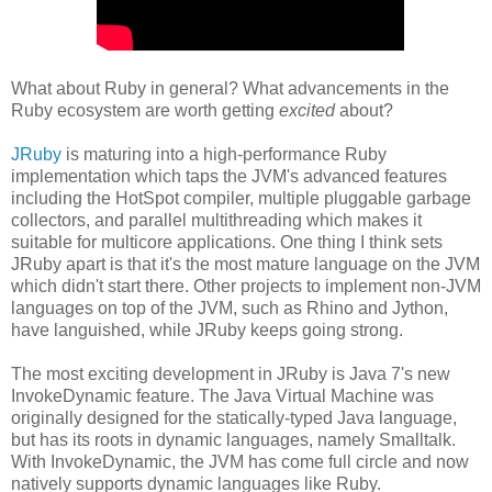
What about Ruby in general? What advancements in the
Ruby ecosystem are worth getting
excited
about?
JRuby
is maturing into a high-performance Ruby
implementation which taps the JVM's advanced features
including the HotSpot compiler, multiple pluggable garbage
collectors, and parallel multithreading which makes it
suitable for multicore applications. One thing I think sets
JRuby apart is that it's the most mature language on the JVM
which didn't start there. Other projects to implement non-JVM
languages on top of the JVM, such as Rhino and Jython,
have languished, while JRuby keeps going strong.
The most exciting development in JRuby is Java 7's new
InvokeDynamic feature. The Java Virtual Machine was
originally designed for the statically-typed Java language,
but has its roots in dynamic languages, namely Smalltalk.
With InvokeDynamic, the JVM has come full circle and now
natively supports dynamic languages like Ruby.