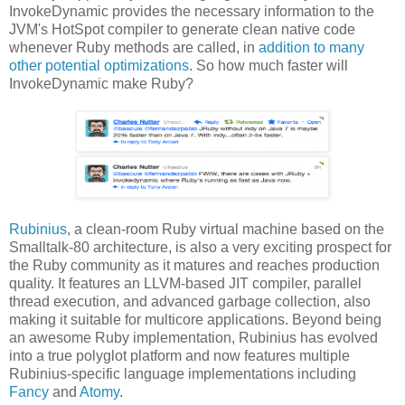
InvokeDynamic provides the necessary information to the
JVM's HotSpot compiler to generate clean native code
whenever Ruby methods are called, in
addition to many
other potential optimizations
. So how much faster will
InvokeDynamic make Ruby?
Rubinius
, a clean-room Ruby virtual machine based on the
Smalltalk-80 architecture, is also a very exciting prospect for
the Ruby community as it matures and reaches production
quality. It features an LLVM-based JIT compiler, parallel
thread execution, and advanced garbage collection, also
making it suitable for multicore applications. Beyond being
an awesome Ruby implementation, Rubinius has evolved
into a true polyglot platform and now features multiple
Rubinius-specific language implementations including
Fancy
and
Atomy
.