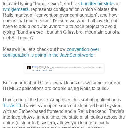
to avoid typing "bundle exec", such as
bundler binstubs
or
rvm gemsets
, represents configuration which violates the
Rails mantra of "convention over configuration", and how
npm is that much easier. I'm sure we would all love to not
have to add a
one line
.rvmrc file to each project to avoid
typing "bundle exec", but uhh Giles, bro, mountain out of a
molehill much?
Meanwhile, let's check out how
convention over
configuration is going in the JavaScript world
:
But enough about Giles... what kinds of awesome, modern
HTML5 applications are people using Rails to build?
I think one of the best examples of this sort of application is
Travis CI
. Travis is an open source distributed build system
with an Ember-based frontend and a Rails backend. Travis's
interface shows, in real time, the state of all builds across the
entire (distributed) system, allows you to interactively