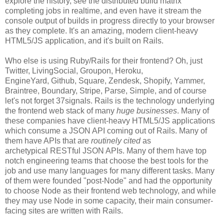
explore the history, see the distributed build matrix
completing jobs in realtime, and even have it stream the
console output of builds in progress directly to your browser
as they complete. It's an amazing, modern client-heavy
HTML5/JS application, and it's built on Rails.
Who else is using Ruby/Rails for their frontend? Oh, just
Twitter, LivingSocial, Groupon, Heroku,
EngineYard, Github, Square, Zendesk, Shopify, Yammer,
Braintree, Boundary, Stripe, Parse, Simple, and of course
let's not forget 37signals. Rails is the technology underlying
the frontend web stack of many
huge businesses
. Many of
these companies have client-heavy HTML5/JS applications
which consume a JSON API coming out of Rails. Many of
them have APIs that are
routinely cited
as
archetypical RESTful JSON APIs. Many of them have top
notch engineering teams that choose the best tools for the
job and use many languages for many different tasks. Many
of them were founded "post-Node" and had the opportunity
to choose Node as their frontend web technology, and while
they may use Node in some capacity, their main consumer-
facing sites are written with Rails.