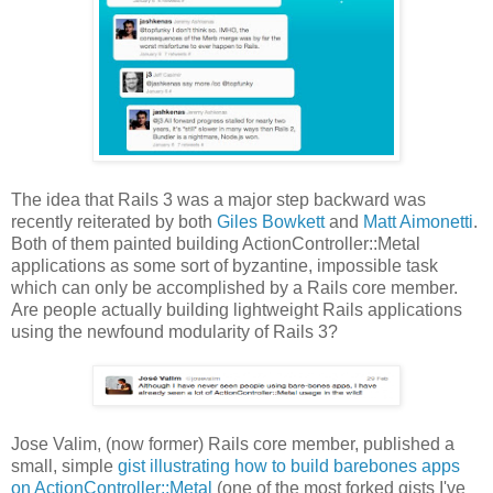
The idea that Rails 3 was a major step backward was
recently reiterated by both
Giles Bowkett
and
Matt Aimonetti
.
Both of them painted building ActionController::Metal
applications as some sort of byzantine, impossible task
which can only be accomplished by a Rails core member.
Are people actually building lightweight Rails applications
using the newfound modularity of Rails 3?
Jose Valim, (now former) Rails core member, published a
small, simple
gist illustrating how to build barebones apps
on ActionController::Metal
(one of the most forked gists I've