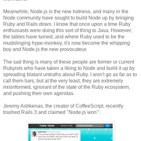
Meanwhile, Node.js is the new hotness, and many in the
Node community have sought to build Node up by bringing
Ruby and Rails down. I know that once upon a time Ruby
enthusiasts were doing this sort of thing to Java. However,
the tables have turned, and where Ruby used to be the
mudslinging hype-monkey, it's now become the whipping
boy and Node.js the new provocateur.
The sad thing is many of these people are former or current
Rubyists who have taken a liking to Node and build it up by
spreading blatant untruths about Ruby. I won't go as far as to
call them liars, but at the very least, they are extremely
misinformed, ignorant of the state of the Ruby ecosystem,
and pushing their own agendas.
Jeremy Ashkenas, the creator of CoffeeScript, recently
trashed Rails 3 and claimed "Node.js won":