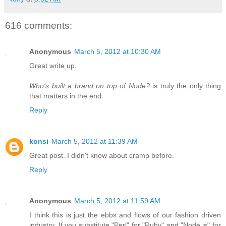
616 comments:
Anonymous
March 5, 2012 at 10:30 AM
Great write up.
Who's built a brand on top of Node?
is truly the only thing
that matters in the end.
Reply
konsi
March 5, 2012 at 11:39 AM
Great post. I didn't know about cramp before.
Reply
Anonymous
March 5, 2012 at 11:59 AM
I think this is just the ebbs and flows of our fashion driven
industry. If you substitute "Perl" for "Ruby" and "Node.js" for