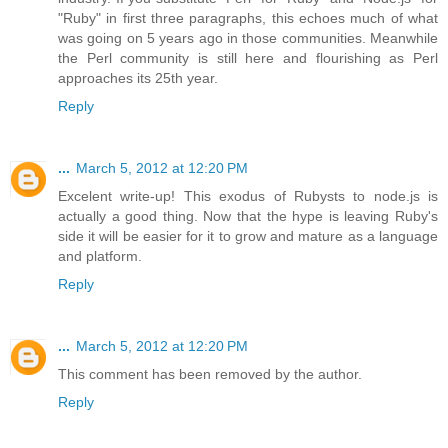
"Ruby" in first three paragraphs, this echoes much of what
was going on 5 years ago in those communities. Meanwhile
the Perl community is still here and flourishing as Perl
approaches its 25th year.
Reply
...
March 5, 2012 at 12:20 PM
Excelent write-up! This exodus of Rubysts to node.js is
actually a good thing. Now that the hype is leaving Ruby's
side it will be easier for it to grow and mature as a language
and platform.
Reply
...
March 5, 2012 at 12:20 PM
This comment has been removed by the author.
Reply