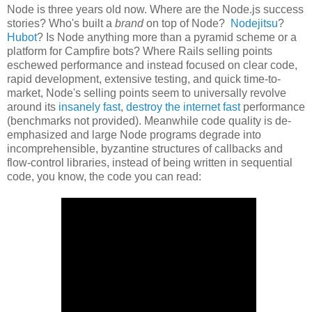
Node is three years old now. Where are the Node.js success
stories? Who's built a
brand
on top of Node?
Nodejitsu
?
Hubot
? Is Node anything more than a pyramid scheme or a
platform for Campfire bots? Where Rails selling points
eschewed performance and instead focused on clear code,
rapid development, extensive testing, and quick time-to-
market, Node's selling points seem to universally revolve
around its
insanely fast
,
destroy the internet fast
performance
(benchmarks not provided). Meanwhile code quality is de-
emphasized and large Node programs degrade into
incomprehensible, byzantine structures of callbacks and
flow-control libraries, instead of being written in sequential
code, you know, the code you can read: