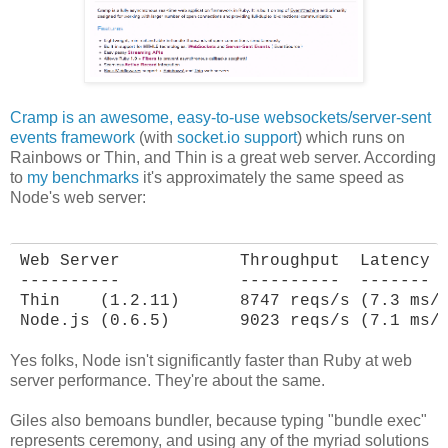
Cramp is an awesome, easy-to-use websockets/server-sent
events framework
(with
socket.io support
) which runs on
Rainbows or Thin, and Thin is a great web server. According
to
my benchmarks
it's approximately the same speed as
Node's web server:
Web Server            Throughput  Latency

----------            ----------  -------

Thin    (1.2.11)      8747 reqs/s (7.3 ms/r
Node.js (0.6.5)       9023 reqs/s (7.1 ms/
Yes folks, Node isn't significantly faster than Ruby at web
server performance. They're about the same.
Giles also bemoans bundler, because typing "bundle exec"
represents ceremony, and using any of the myriad solutions