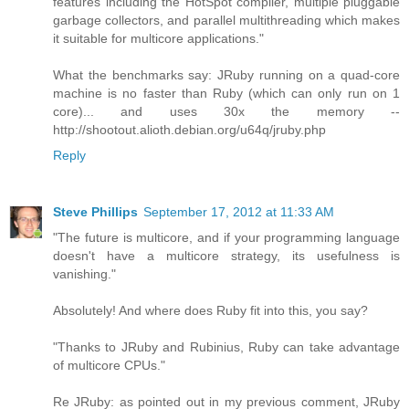
features including the HotSpot compiler, multiple pluggable
garbage collectors, and parallel multithreading which makes
it suitable for multicore applications."
What the benchmarks say: JRuby running on a quad-core
machine is no faster than Ruby (which can only run on 1
core)... and uses 30x the memory --
http://shootout.alioth.debian.org/u64q/jruby.php
Reply
Steve Phillips
September 17, 2012 at 11:33 AM
"The future is multicore, and if your programming language
doesn't have a multicore strategy, its usefulness is
vanishing."
Absolutely! And where does Ruby fit into this, you say?
"Thanks to JRuby and Rubinius, Ruby can take advantage
of multicore CPUs."
Re JRuby: as pointed out in my previous comment, JRuby