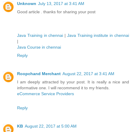
Unknown
July 13, 2017 at 3:41 AM
Good article . thanks for sharing your post
Java Training in chennai
|
Java Training institute in chennai
|
Java Course in chennai
Reply
Roopchand Merchant
August 22, 2017 at 3:41 AM
I am deeply attracted by your post. It is really a nice and
informative one. I will recommend it to my friends.
eCommerce Service Providers
Reply
KB
August 22, 2017 at 5:00 AM