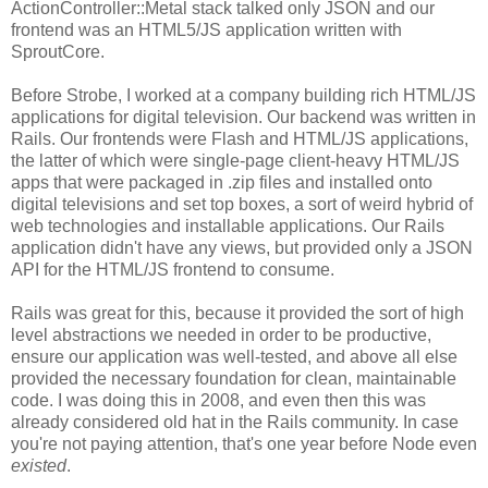
ActionController::Metal stack talked only JSON and our
frontend was an HTML5/JS application written with
SproutCore.
Before Strobe, I worked at a company building rich HTML/JS
applications for digital television. Our backend was written in
Rails. Our frontends were Flash and HTML/JS applications,
the latter of which were single-page client-heavy HTML/JS
apps that were packaged in .zip files and installed onto
digital televisions and set top boxes, a sort of weird hybrid of
web technologies and installable applications. Our Rails
application didn't have any views, but provided only a JSON
API for the HTML/JS frontend to consume.
Rails was great for this, because it provided the sort of high
level abstractions we needed in order to be productive,
ensure our application was well-tested, and above all else
provided the necessary foundation for clean, maintainable
code. I was doing this in 2008, and even then this was
already considered old hat in the Rails community. In case
you're not paying attention, that's one year before Node even
existed
.