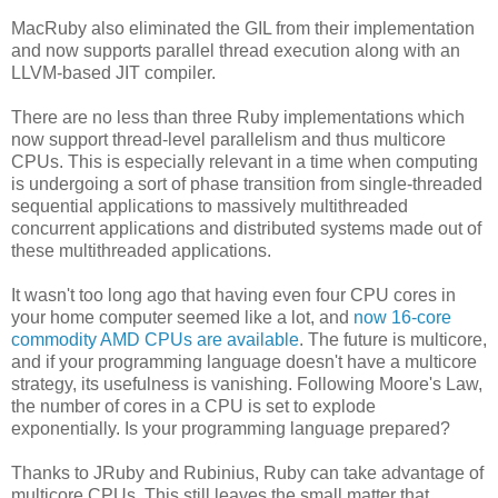
MacRuby also eliminated the GIL from their implementation
and now supports parallel thread execution along with an
LLVM-based JIT compiler.
There are no less than three Ruby implementations which
now support thread-level parallelism and thus multicore
CPUs. This is especially relevant in a time when computing
is undergoing a sort of phase transition from single-threaded
sequential applications to massively multithreaded
concurrent applications and distributed systems made out of
these multithreaded applications.
It wasn't too long ago that having even four CPU cores in
your home computer seemed like a lot, and
now 16-core
commodity AMD CPUs are available
. The future is multicore,
and if your programming language doesn't have a multicore
strategy, its usefulness is vanishing. Following Moore's Law,
the number of cores in a CPU is set to explode
exponentially. Is your programming language prepared?
Thanks to JRuby and Rubinius, Ruby can take advantage of
multicore CPUs. This still leaves the small matter that