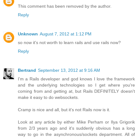
This comment has been removed by the author.
Reply
Unknown
August 7, 2012 at 1:12 PM
so now it's not worth to learn rails and use rails now?
Reply
Bertrand
September 13, 2012 at 9:16 AM
I'm a Rails developer and god knows I love the framework
and the underlying technologies so I get where you're
coming from and getting at, but Rails DEFINITELY doesn't
make it easy to do websockets.
Cramp is nice and all, but it's not Rails now is it.
Look at any article by either Mike Perham or Ilya Grigorik
from 2/3 years ago and it's suddenly obvious has a long
way to go in the asynchronous/sockets department. All of