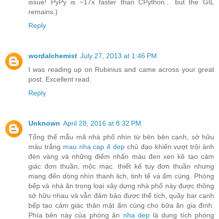
issue! PyPy is ~17x faster than CPython... but the GIL
remains.)
Reply
wordalchemist
July 27, 2013 at 1:46 PM
I was reading up on Rubinius and came across your great
post. Excellent read.
Reply
Unknown
April 28, 2016 at 8:32 PM
Tổng thể mẫu mã nhà phố nhìn từ bên bên cạnh, sở hữu
màu trắng
mau nha cap 4 dep
chủ đạo khiến vượt trội ánh
đèn vàng và những điểm nhấn màu đen xen kẽ tạo cảm
giác đơn thuần, mộc mạc. thiết kế tuy đơn thuần nhưng
mang đến dòng nhìn thanh lịch, tinh tế và ấm cúng. Phòng
bếp và nhà ăn trong loại xây dựng nhà phố này được thông
sở hữu nhau và vẫn đảm bảo được thể tích, quầy bar cạnh
bếp tạo cảm giác thân mật ấm cúng cho bữa ăn gia đình.
Phía bên này của phòng ăn
nha dep
là dung tích phòng