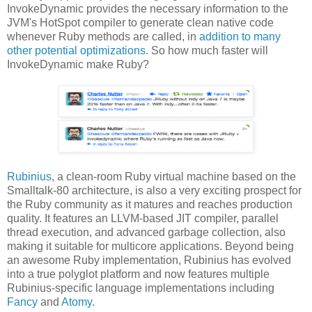
InvokeDynamic provides the necessary information to the
JVM's HotSpot compiler to generate clean native code
whenever Ruby methods are called, in
addition to many
other potential optimizations
. So how much faster will
InvokeDynamic make Ruby?
Rubinius
, a clean-room Ruby virtual machine based on the
Smalltalk-80 architecture, is also a very exciting prospect for
the Ruby community as it matures and reaches production
quality. It features an LLVM-based JIT compiler, parallel
thread execution, and advanced garbage collection, also
making it suitable for multicore applications. Beyond being
an awesome Ruby implementation, Rubinius has evolved
into a true polyglot platform and now features multiple
Rubinius-specific language implementations including
Fancy
and
Atomy
.