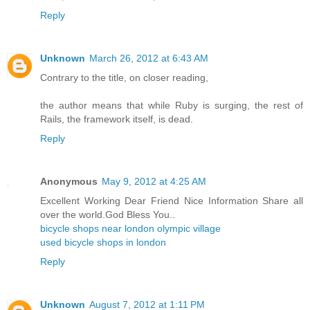
Reply
Unknown
March 26, 2012 at 6:43 AM
Contrary to the title, on closer reading,
the author means that while Ruby is surging, the rest of
Rails, the framework itself, is dead.
Reply
Anonymous
May 9, 2012 at 4:25 AM
Excellent Working Dear Friend Nice Information Share all
over the world.God Bless You..
bicycle shops near london olympic village
used bicycle shops in london
Reply
Unknown
August 7, 2012 at 1:11 PM