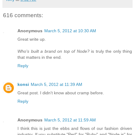
616 comments:
Anonymous
March 5, 2012 at 10:30 AM
Great write up.
Who's built a brand on top of Node?
is truly the only thing
that matters in the end.
Reply
konsi
March 5, 2012 at 11:39 AM
Great post. I didn't know about cramp before.
Reply
Anonymous
March 5, 2012 at 11:59 AM
I think this is just the ebbs and flows of our fashion driven
industry. If you substitute "Perl" for "Ruby" and "Node.js" for