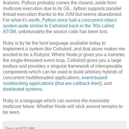
features. Python probably comes the closest, aside from
multicore execution due to its GIL. Jython supports parallel
thread execution thanks to the JVM but seems abandoned.
For what it's worth,
Python once had a concurrent object
system quite similar to Celluloid back in the '90s called
ATOM
, unfortunately the source code has been lost.
Ruby is by far the best language available today to
implement a system like Celluloid, and that alone makes me
excited to be a Rubyist. Where Node.js gives you a hammer,
the single-threaded event loop, Celluloid gives you a large
toolbox and provides a singular framework of interoperable
components which can be used to build arbitrary hybrids of
concurrent multithreaded applications,
event-based
nonblocking applications (that are callback-free!)
, and
distributed systems
.
Ruby is a language which can survive the massively
multicore future. Whether Node will stick around remains to
be seen.
Tony
at
8:52 AM