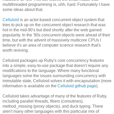
multithreaded programming is, uhh, hard. Fortunately I have
some ideas about that.
Celluloid
is an actor-based concurrent object system that
tries to pick up on the concurrent object research that was
hot in the mid-90's but died shortly after the web gained
popularity. In the '90s concurrent objects were ahead of their
time, but with the advent of massively multicore CPUs I
believe it's an area of computer science research that's
worth reviving.
Celluloid packages up Ruby's core concurrency features
into a simple, easy-to-use package that doesn't require any
modifications to the language. Where many functional
languages solve the issues surrounding concurrency with
immutable state, Celluloid solves it with encapsulation (more
information is available on the
Celluloid github page
).
Celluloid takes advantage of many of the features of Ruby,
including parallel threads, fibers (coroutines),
method_missing (proxy objects), and duck typing. There
aren't many other languages with this particular mix of