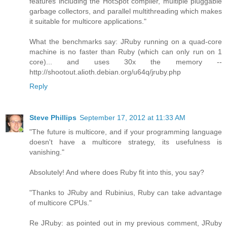
features including the HotSpot compiler, multiple pluggable
garbage collectors, and parallel multithreading which makes
it suitable for multicore applications."
What the benchmarks say: JRuby running on a quad-core
machine is no faster than Ruby (which can only run on 1
core)... and uses 30x the memory --
http://shootout.alioth.debian.org/u64q/jruby.php
Reply
Steve Phillips
September 17, 2012 at 11:33 AM
"The future is multicore, and if your programming language
doesn't have a multicore strategy, its usefulness is
vanishing."
Absolutely! And where does Ruby fit into this, you say?
"Thanks to JRuby and Rubinius, Ruby can take advantage
of multicore CPUs."
Re JRuby: as pointed out in my previous comment, JRuby