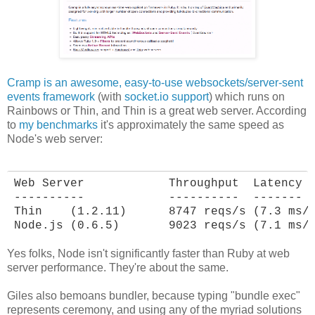
Cramp is an awesome, easy-to-use websockets/server-sent
events framework
(with
socket.io support
) which runs on
Rainbows or Thin, and Thin is a great web server. According
to
my benchmarks
it's approximately the same speed as
Node's web server:
Web Server            Throughput  Latency

----------            ----------  -------

Thin    (1.2.11)      8747 reqs/s (7.3 ms/r
Node.js (0.6.5)       9023 reqs/s (7.1 ms/
Yes folks, Node isn't significantly faster than Ruby at web
server performance. They're about the same.
Giles also bemoans bundler, because typing "bundle exec"
represents ceremony, and using any of the myriad solutions