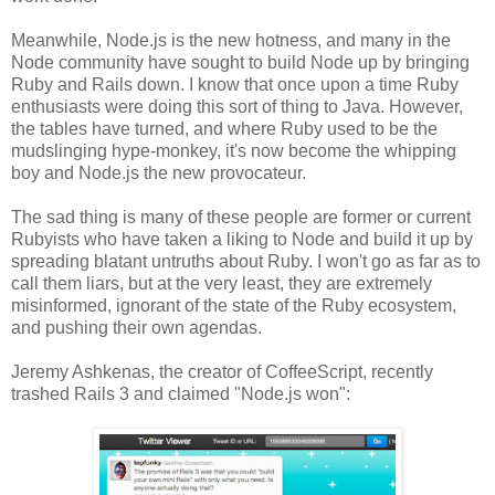
Meanwhile, Node.js is the new hotness, and many in the
Node community have sought to build Node up by bringing
Ruby and Rails down. I know that once upon a time Ruby
enthusiasts were doing this sort of thing to Java. However,
the tables have turned, and where Ruby used to be the
mudslinging hype-monkey, it's now become the whipping
boy and Node.js the new provocateur.
The sad thing is many of these people are former or current
Rubyists who have taken a liking to Node and build it up by
spreading blatant untruths about Ruby. I won't go as far as to
call them liars, but at the very least, they are extremely
misinformed, ignorant of the state of the Ruby ecosystem,
and pushing their own agendas.
Jeremy Ashkenas, the creator of CoffeeScript, recently
trashed Rails 3 and claimed "Node.js won":