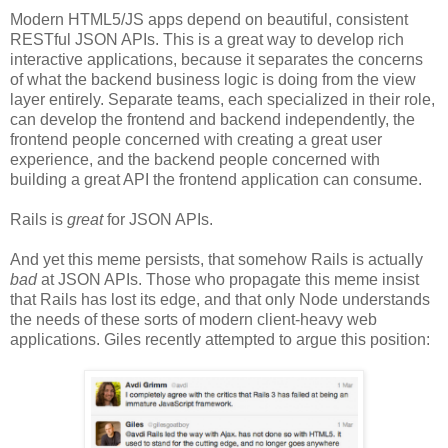
Modern HTML5/JS apps depend on beautiful, consistent
RESTful JSON APIs. This is a great way to develop rich
interactive applications, because it separates the concerns
of what the backend business logic is doing from the view
layer entirely. Separate teams, each specialized in their role,
can develop the frontend and backend independently, the
frontend people concerned with creating a great user
experience, and the backend people concerned with
building a great API the frontend application can consume.
Rails is
great
for JSON APIs.
And yet this meme persists, that somehow Rails is actually
bad
at JSON APIs. Those who propagate this meme insist
that Rails has lost its edge, and that only Node understands
the needs of these sorts of modern client-heavy web
applications. Giles recently attempted to argue this position: