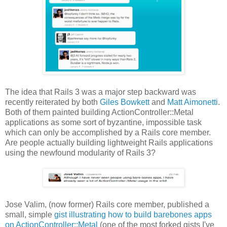
The idea that Rails 3 was a major step backward was
recently reiterated by both
Giles Bowkett
and
Matt Aimonetti
.
Both of them painted building ActionController::Metal
applications as some sort of byzantine, impossible task
which can only be accomplished by a Rails core member.
Are people actually building lightweight Rails applications
using the newfound modularity of Rails 3?
Jose Valim, (now former) Rails core member, published a
small, simple
gist illustrating how to build barebones apps
on ActionController::Metal
(one of the most forked gists I've