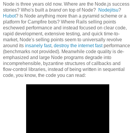
Node is three years old now. Where are the Node.js success
stories? Who's built a
brand
on top of Node?
Nodejitsu
?
Hubot
? Is Node anything more than a pyramid scheme or a
platform for Campfire bots? Where Rails selling points
eschewed performance and instead focused on clear code,
rapid development, extensive testing, and quick time-to-
market, Node's selling points seem to universally revolve
around its
insanely fast
,
destroy the internet fast
performance
(benchmarks not provided). Meanwhile code quality is de-
emphasized and large Node programs degrade into
incomprehensible, byzantine structures of callbacks and
flow-control libraries, instead of being written in sequential
code, you know, the code you can read: