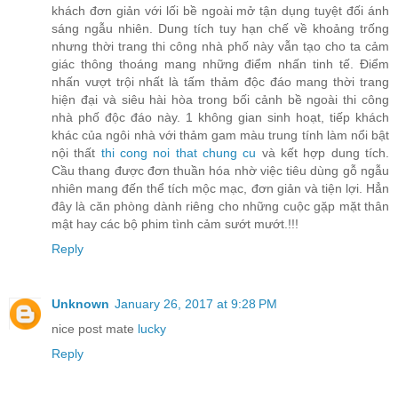
khách đơn giản với lối bề ngoài mở tận dụng tuyệt đối ánh
sáng ngẫu nhiên. Dung tích tuy hạn chế về khoảng trống
nhưng thời trang thi công nhà phố này vẫn tạo cho ta cảm
giác thông thoáng mang những điểm nhấn tinh tế. Điểm
nhấn vượt trội nhất là tấm thảm độc đáo mang thời trang
hiện đại và siêu hài hòa trong bối cảnh bề ngoài thi công
nhà phố độc đáo này. 1 không gian sinh hoạt, tiếp khách
khác của ngôi nhà với thảm gam màu trung tính làm nổi bật
nội thất
thi cong noi that chung cu
và kết hợp dung tích.
Cầu thang được đơn thuần hóa nhờ việc tiêu dùng gỗ ngẫu
nhiên mang đến thể tích mộc mạc, đơn giản và tiện lợi. Hẳn
đây là căn phòng dành riêng cho những cuộc gặp mặt thân
mật hay các bộ phim tình cảm sướt mướt.!!!
Reply
Unknown
January 26, 2017 at 9:28 PM
nice post mate
lucky
Reply