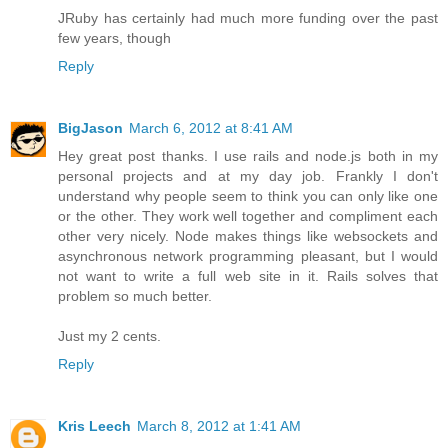
JRuby has certainly had much more funding over the past
few years, though
Reply
BigJason
March 6, 2012 at 8:41 AM
Hey great post thanks. I use rails and node.js both in my
personal projects and at my day job. Frankly I don't
understand why people seem to think you can only like one
or the other. They work well together and compliment each
other very nicely. Node makes things like websockets and
asynchronous network programming pleasant, but I would
not want to write a full web site in it. Rails solves that
problem so much better.
Just my 2 cents.
Reply
Kris Leech
March 8, 2012 at 1:41 AM