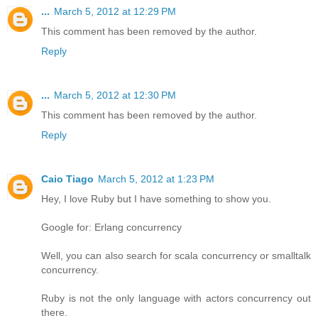
...
March 5, 2012 at 12:29 PM
This comment has been removed by the author.
Reply
...
March 5, 2012 at 12:30 PM
This comment has been removed by the author.
Reply
Caio Tiago
March 5, 2012 at 1:23 PM
Hey, I love Ruby but I have something to show you.
Google for: Erlang concurrency
Well, you can also search for scala concurrency or smalltalk
concurrency.
Ruby is not the only language with actors concurrency out
there.