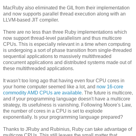
MacRuby also eliminated the GIL from their implementation
and now supports parallel thread execution along with an
LLVM-based JIT compiler.
There are no less than three Ruby implementations which
now support thread-level parallelism and thus multicore
CPUs. This is especially relevant in a time when computing
is undergoing a sort of phase transition from single-threaded
sequential applications to massively multithreaded
concurrent applications and distributed systems made out of
these multithreaded applications.
It wasn't too long ago that having even four CPU cores in
your home computer seemed like a lot, and
now 16-core
commodity AMD CPUs are available
. The future is multicore,
and if your programming language doesn't have a multicore
strategy, its usefulness is vanishing. Following Moore's Law,
the number of cores in a CPU is set to explode
exponentially. Is your programming language prepared?
Thanks to JRuby and Rubinius, Ruby can take advantage of
multicore CPUs. This still leaves the small matter that