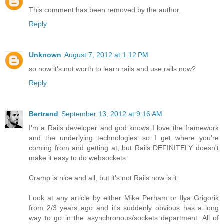
This comment has been removed by the author.
Reply
Unknown
August 7, 2012 at 1:12 PM
so now it's not worth to learn rails and use rails now?
Reply
Bertrand
September 13, 2012 at 9:16 AM
I'm a Rails developer and god knows I love the framework
and the underlying technologies so I get where you're
coming from and getting at, but Rails DEFINITELY doesn't
make it easy to do websockets.
Cramp is nice and all, but it's not Rails now is it.
Look at any article by either Mike Perham or Ilya Grigorik
from 2/3 years ago and it's suddenly obvious has a long
way to go in the asynchronous/sockets department. All of