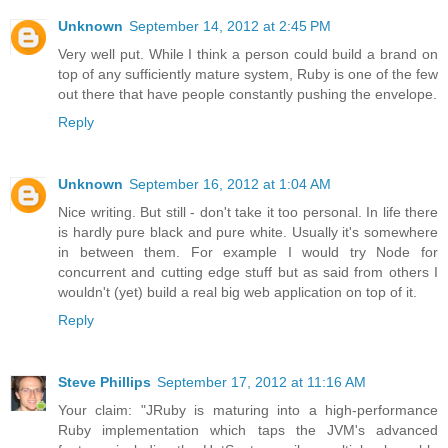
Unknown
September 14, 2012 at 2:45 PM
Very well put. While I think a person could build a brand on
top of any sufficiently mature system, Ruby is one of the few
out there that have people constantly pushing the envelope.
Reply
Unknown
September 16, 2012 at 1:04 AM
Nice writing. But still - don't take it too personal. In life there
is hardly pure black and pure white. Usually it's somewhere
in between them. For example I would try Node for
concurrent and cutting edge stuff but as said from others I
wouldn't (yet) build a real big web application on top of it.
Reply
Steve Phillips
September 17, 2012 at 11:16 AM
Your claim: "JRuby is maturing into a high-performance
Ruby implementation which taps the JVM's advanced