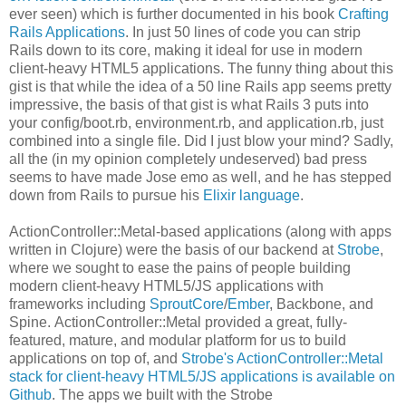
ever seen) which is further documented in his book
Crafting
Rails Applications
. In just 50 lines of code you can strip
Rails down to its core, making it ideal for use in modern
client-heavy HTML5 applications. The funny thing about this
gist is that while the idea of a 50 line Rails app seems pretty
impressive, the basis of that gist is what Rails 3 puts into
your config/boot.rb, environment.rb, and application.rb, just
combined into a single file. Did I just blow your mind? Sadly,
all the (in my opinion completely undeserved) bad press
seems to have made Jose emo as well, and he has stepped
down from Rails to pursue his
Elixir language
.
ActionController::Metal-based applications (along with apps
written in Clojure) were the basis of our backend at
Strobe
,
where we sought to ease the pains of people building
modern client-heavy HTML5/JS applications with
frameworks including
SproutCore
/
Ember
, Backbone, and
Spine. ActionController::Metal provided a great, fully-
featured, mature, and modular platform for us to build
applications on top of, and
Strobe's ActionController::Metal
stack for client-heavy HTML5/JS applications is available on
Github
. The apps we built with the Strobe