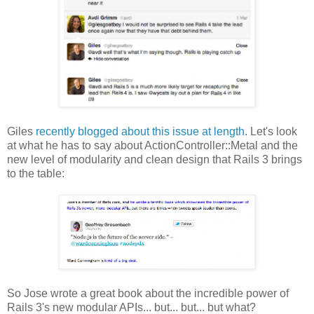
Giles
recently blogged about this issue at length
. Let's look
at what he has to say about ActionController::Metal and the
new level of modularity and clean design that Rails 3 brings
to the table:
So Jose wrote a great book about the incredible power of
Rails 3's new modular APIs... but... but... but what?