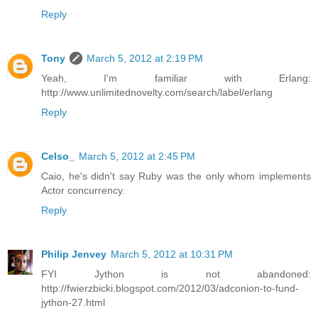
Reply
Tony
March 5, 2012 at 2:19 PM
Yeah, I'm familiar with Erlang:
http://www.unlimitednovelty.com/search/label/erlang
Reply
Celso_
March 5, 2012 at 2:45 PM
Caio, he's didn't say Ruby was the only whom implements
Actor concurrency.
Reply
Philip Jenvey
March 5, 2012 at 10:31 PM
FYI Jython is not abandoned:
http://fwierzbicki.blogspot.com/2012/03/adconion-to-fund-
jython-27.html