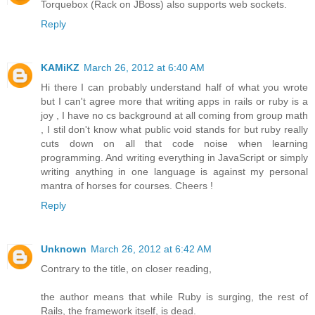
Torquebox (Rack on JBoss) also supports web sockets.
Reply
KAMiKZ
March 26, 2012 at 6:40 AM
Hi there I can probably understand half of what you wrote
but I can't agree more that writing apps in rails or ruby is a
joy , I have no cs background at all coming from group math
, I stil don't know what public void stands for but ruby really
cuts down on all that code noise when learning
programming. And writing everything in JavaScript or simply
writing anything in one language is against my personal
mantra of horses for courses. Cheers !
Reply
Unknown
March 26, 2012 at 6:42 AM
Contrary to the title, on closer reading,
the author means that while Ruby is surging, the rest of
Rails, the framework itself, is dead.