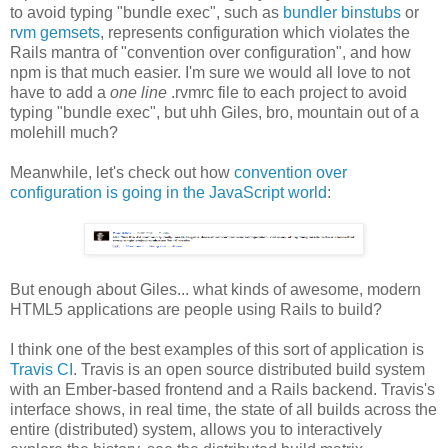
to avoid typing "bundle exec", such as
bundler binstubs
or
rvm gemsets
, represents configuration which violates the
Rails mantra of "convention over configuration", and how
npm is that much easier. I'm sure we would all love to not
have to add a
one line
.rvmrc file to each project to avoid
typing "bundle exec", but uhh Giles, bro, mountain out of a
molehill much?
Meanwhile, let's check out how
convention over
configuration is going in the JavaScript world
:
But enough about Giles... what kinds of awesome, modern
HTML5 applications are people using Rails to build?
I think one of the best examples of this sort of application is
Travis CI
. Travis is an open source distributed build system
with an Ember-based frontend and a Rails backend. Travis's
interface shows, in real time, the state of all builds across the
entire (distributed) system, allows you to interactively