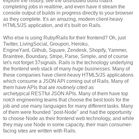
explore the history, see the distributed build matrix
completing jobs in realtime, and even have it stream the
console output of builds in progress directly to your browser
as they complete. It's an amazing, modern client-heavy
HTML5/JS application, and it's built on Rails.
Who else is using Ruby/Rails for their frontend? Oh, just
Twitter, LivingSocial, Groupon, Heroku,
EngineYard, Github, Square, Zendesk, Shopify, Yammer,
Braintree, Boundary, Stripe, Parse, Simple, and of course
let's not forget 37signals. Rails is the technology underlying
the frontend web stack of many
huge businesses
. Many of
these companies have client-heavy HTML5/JS applications
which consume a JSON API coming out of Rails. Many of
them have APIs that are
routinely cited
as
archetypical RESTful JSON APIs. Many of them have top
notch engineering teams that choose the best tools for the
job and use many languages for many different tasks. Many
of them were founded "post-Node" and had the opportunity
to choose Node as their frontend web technology, and while
they may use Node in some capacity, their main consumer-
facing sites are written with Rails.