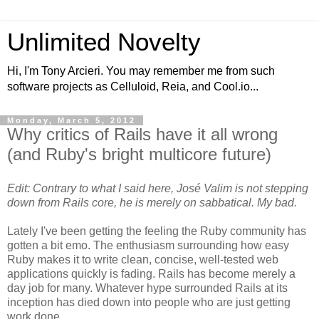
Unlimited Novelty
Hi, I'm Tony Arcieri. You may remember me from such
software projects as Celluloid, Reia, and Cool.io...
Monday, March 5, 2012
Why critics of Rails have it all wrong
(and Ruby's bright multicore future)
Edit: Contrary to what I said here, José Valim is not stepping
down from Rails core, he is merely on sabbatical. My bad.
Lately I've been getting the feeling the Ruby community has
gotten a bit emo. The enthusiasm surrounding how easy
Ruby makes it to write clean, concise, well-tested web
applications quickly is fading. Rails has become merely a
day job for many. Whatever hype surrounded Rails at its
inception has died down into people who are just getting
work done.