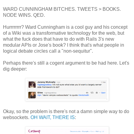
WARD CUNNINGHAM BITCHES. TWEETS > BOOKS.
NODE WINS. QED.
Hurrrrrrrr? Ward Cunningham is a cool guy and his concept
of a Wiki was a transformative technology for the web, but
what the fuck does that have to do with Rails 3's new
modular APIs or Jose's book? I think that's what people in
logical debate circles call a "non-sequitur".
Perhaps there's still a cogent argument to be had here. Let's
dig deeper:
Okay, so the problem is there's not a damn simple way to do
websockets.
OH WAIT, THERE IS
: