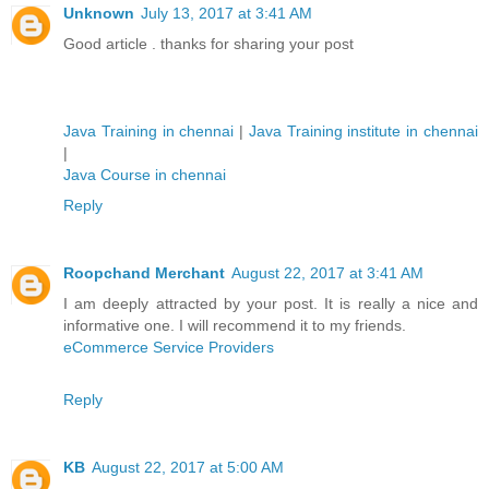
Unknown
July 13, 2017 at 3:41 AM
Good article . thanks for sharing your post
Java Training in chennai
|
Java Training institute in chennai
|
Java Course in chennai
Reply
Roopchand Merchant
August 22, 2017 at 3:41 AM
I am deeply attracted by your post. It is really a nice and
informative one. I will recommend it to my friends.
eCommerce Service Providers
Reply
KB
August 22, 2017 at 5:00 AM