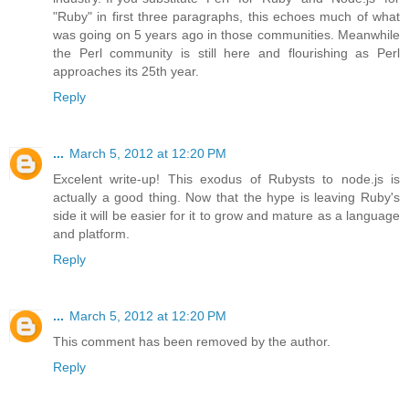
"Ruby" in first three paragraphs, this echoes much of what
was going on 5 years ago in those communities. Meanwhile
the Perl community is still here and flourishing as Perl
approaches its 25th year.
Reply
...
March 5, 2012 at 12:20 PM
Excelent write-up! This exodus of Rubysts to node.js is
actually a good thing. Now that the hype is leaving Ruby's
side it will be easier for it to grow and mature as a language
and platform.
Reply
...
March 5, 2012 at 12:20 PM
This comment has been removed by the author.
Reply