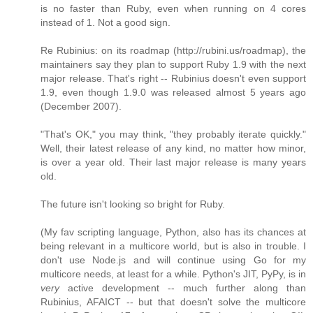
is no faster than Ruby, even when running on 4 cores
instead of 1. Not a good sign.
Re Rubinius: on its roadmap (http://rubini.us/roadmap), the
maintainers say they plan to support Ruby 1.9 with the next
major release. That's right -- Rubinius doesn't even support
1.9, even though 1.9.0 was released almost 5 years ago
(December 2007).
"That's OK," you may think, "they probably iterate quickly."
Well, their latest release of any kind, no matter how minor,
is over a year old. Their last major release is many years
old.
The future isn't looking so bright for Ruby.
(My fav scripting language, Python, also has its chances at
being relevant in a multicore world, but is also in trouble. I
don't use Node.js and will continue using Go for my
multicore needs, at least for a while. Python's JIT, PyPy, is in
very
active development -- much further along than
Rubinius, AFAICT -- but that doesn't solve the multicore