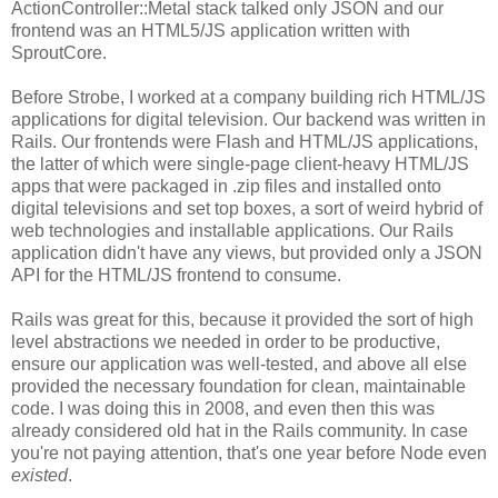
ActionController::Metal stack talked only JSON and our
frontend was an HTML5/JS application written with
SproutCore.
Before Strobe, I worked at a company building rich HTML/JS
applications for digital television. Our backend was written in
Rails. Our frontends were Flash and HTML/JS applications,
the latter of which were single-page client-heavy HTML/JS
apps that were packaged in .zip files and installed onto
digital televisions and set top boxes, a sort of weird hybrid of
web technologies and installable applications. Our Rails
application didn't have any views, but provided only a JSON
API for the HTML/JS frontend to consume.
Rails was great for this, because it provided the sort of high
level abstractions we needed in order to be productive,
ensure our application was well-tested, and above all else
provided the necessary foundation for clean, maintainable
code. I was doing this in 2008, and even then this was
already considered old hat in the Rails community. In case
you're not paying attention, that's one year before Node even
existed
.