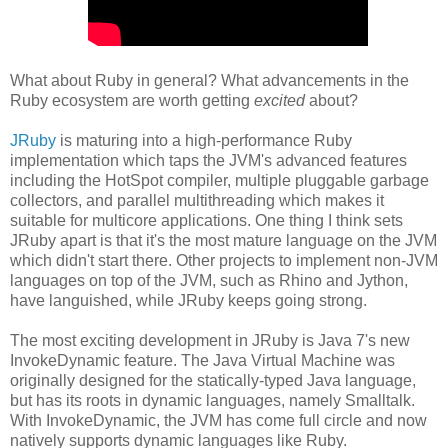
What about Ruby in general? What advancements in the
Ruby ecosystem are worth getting
excited
about?
JRuby
is maturing into a high-performance Ruby
implementation which taps the JVM's advanced features
including the HotSpot compiler, multiple pluggable garbage
collectors, and parallel multithreading which makes it
suitable for multicore applications. One thing I think sets
JRuby apart is that it's the most mature language on the JVM
which didn't start there. Other projects to implement non-JVM
languages on top of the JVM, such as Rhino and Jython,
have languished, while JRuby keeps going strong.
The most exciting development in JRuby is Java 7's new
InvokeDynamic feature. The Java Virtual Machine was
originally designed for the statically-typed Java language,
but has its roots in dynamic languages, namely Smalltalk.
With InvokeDynamic, the JVM has come full circle and now
natively supports dynamic languages like Ruby.