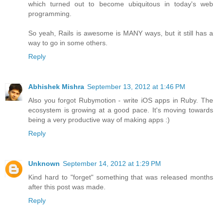
which turned out to become ubiquitous in today's web
programming.
So yeah, Rails is awesome is MANY ways, but it still has a
way to go in some others.
Reply
Abhishek Mishra
September 13, 2012 at 1:46 PM
Also you forgot Rubymotion - write iOS apps in Ruby. The
ecosystem is growing at a good pace. It's moving towards
being a very productive way of making apps :)
Reply
Unknown
September 14, 2012 at 1:29 PM
Kind hard to "forget" something that was released months
after this post was made.
Reply