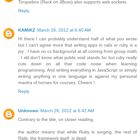
Torquebox (Rack on JBoss) also supports web sockets.
Reply
KAMiKZ
March 26, 2012 at 6:40 AM
Hi there I can probably understand half of what you wrote
but I can't agree more that writing apps in rails or ruby is a
joy , I have no cs background at all coming from group math
, I stil don't know what public void stands for but ruby really
cuts down on all that code noise when learning
programming. And writing everything in JavaScript or simply
writing anything in one language is against my personal
mantra of horses for courses. Cheers !
Reply
Unknown
March 26, 2012 at 6:42 AM
Contrary to the title, on closer reading,
the author means that while Ruby is surging, the rest of
Rails, the framework itself, is dead.