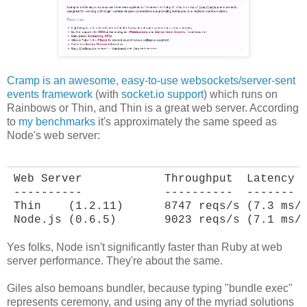
Cramp is an awesome, easy-to-use websockets/server-sent
events framework
(with
socket.io support
) which runs on
Rainbows or Thin, and Thin is a great web server. According
to
my benchmarks
it's approximately the same speed as
Node's web server:
Web Server            Throughput  Latency

----------            ----------  -------

Thin    (1.2.11)      8747 reqs/s (7.3 ms/r
Node.js (0.6.5)       9023 reqs/s (7.1 ms/
Yes folks, Node isn't significantly faster than Ruby at web
server performance. They're about the same.
Giles also bemoans bundler, because typing "bundle exec"
represents ceremony, and using any of the myriad solutions