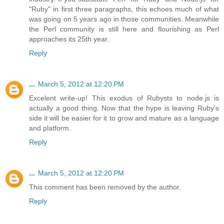
"Ruby" in first three paragraphs, this echoes much of what
was going on 5 years ago in those communities. Meanwhile
the Perl community is still here and flourishing as Perl
approaches its 25th year.
Reply
...
March 5, 2012 at 12:20 PM
Excelent write-up! This exodus of Rubysts to node.js is
actually a good thing. Now that the hype is leaving Ruby's
side it will be easier for it to grow and mature as a language
and platform.
Reply
...
March 5, 2012 at 12:20 PM
This comment has been removed by the author.
Reply