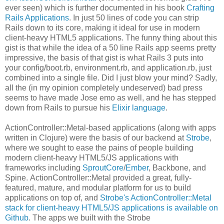
ever seen) which is further documented in his book
Crafting
Rails Applications
. In just 50 lines of code you can strip
Rails down to its core, making it ideal for use in modern
client-heavy HTML5 applications. The funny thing about this
gist is that while the idea of a 50 line Rails app seems pretty
impressive, the basis of that gist is what Rails 3 puts into
your config/boot.rb, environment.rb, and application.rb, just
combined into a single file. Did I just blow your mind? Sadly,
all the (in my opinion completely undeserved) bad press
seems to have made Jose emo as well, and he has stepped
down from Rails to pursue his
Elixir language
.
ActionController::Metal-based applications (along with apps
written in Clojure) were the basis of our backend at
Strobe
,
where we sought to ease the pains of people building
modern client-heavy HTML5/JS applications with
frameworks including
SproutCore
/
Ember
, Backbone, and
Spine. ActionController::Metal provided a great, fully-
featured, mature, and modular platform for us to build
applications on top of, and
Strobe's ActionController::Metal
stack for client-heavy HTML5/JS applications is available on
Github
. The apps we built with the Strobe