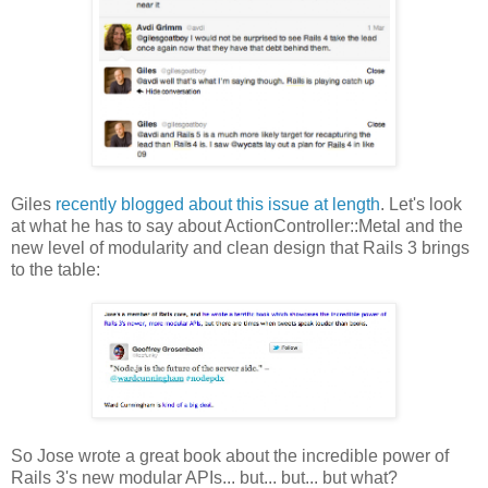
Giles
recently blogged about this issue at length
. Let's look
at what he has to say about ActionController::Metal and the
new level of modularity and clean design that Rails 3 brings
to the table:
So Jose wrote a great book about the incredible power of
Rails 3's new modular APIs... but... but... but what?