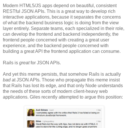
Modern HTML5/JS apps depend on beautiful, consistent
RESTful JSON APIs. This is a great way to develop rich
interactive applications, because it separates the concerns
of what the backend business logic is doing from the view
layer entirely. Separate teams, each specialized in their role,
can develop the frontend and backend independently, the
frontend people concerned with creating a great user
experience, and the backend people concerned with
building a great API the frontend application can consume.
Rails is
great
for JSON APIs.
And yet this meme persists, that somehow Rails is actually
bad
at JSON APIs. Those who propagate this meme insist
that Rails has lost its edge, and that only Node understands
the needs of these sorts of modern client-heavy web
applications. Giles recently attempted to argue this position: