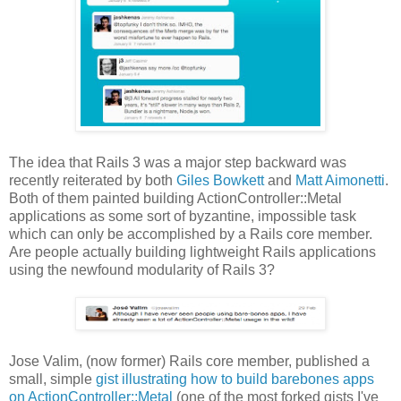
The idea that Rails 3 was a major step backward was
recently reiterated by both
Giles Bowkett
and
Matt Aimonetti
.
Both of them painted building ActionController::Metal
applications as some sort of byzantine, impossible task
which can only be accomplished by a Rails core member.
Are people actually building lightweight Rails applications
using the newfound modularity of Rails 3?
Jose Valim, (now former) Rails core member, published a
small, simple
gist illustrating how to build barebones apps
on ActionController::Metal
(one of the most forked gists I've