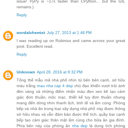
issue! PyPy is ~17x faster than CPython... but the GIL
remains.)
Reply
wordalchemist
July 27, 2013 at 1:46 PM
I was reading up on Rubinius and came across your great
post. Excellent read.
Reply
Unknown
April 28, 2016 at 8:32 PM
Tổng thể mẫu mã nhà phố nhìn từ bên bên cạnh, sở hữu
màu trắng
mau nha cap 4 dep
chủ đạo khiến vượt trội ánh
đèn vàng và những điểm nhấn màu đen xen kẽ tạo cảm
giác đơn thuần, mộc mạc. thiết kế tuy đơn thuần nhưng
mang đến dòng nhìn thanh lịch, tinh tế và ấm cúng. Phòng
bếp và nhà ăn trong loại xây dựng nhà phố này được thông
sở hữu nhau và vẫn đảm bảo được thể tích, quầy bar cạnh
bếp tạo cảm giác thân mật ấm cúng cho bữa ăn gia đình.
Phía bên này của phòng ăn
nha dep
là dung tích phòng