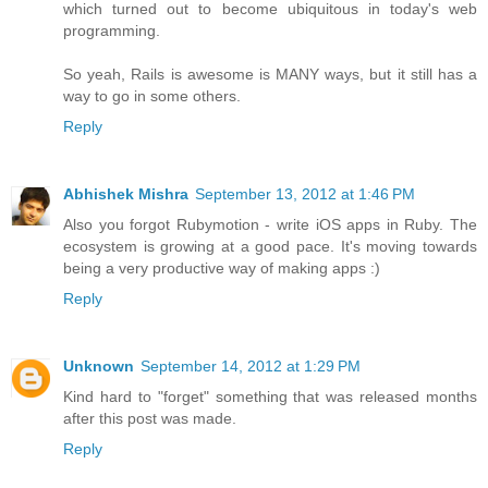
which turned out to become ubiquitous in today's web
programming.
So yeah, Rails is awesome is MANY ways, but it still has a
way to go in some others.
Reply
Abhishek Mishra
September 13, 2012 at 1:46 PM
Also you forgot Rubymotion - write iOS apps in Ruby. The
ecosystem is growing at a good pace. It's moving towards
being a very productive way of making apps :)
Reply
Unknown
September 14, 2012 at 1:29 PM
Kind hard to "forget" something that was released months
after this post was made.
Reply