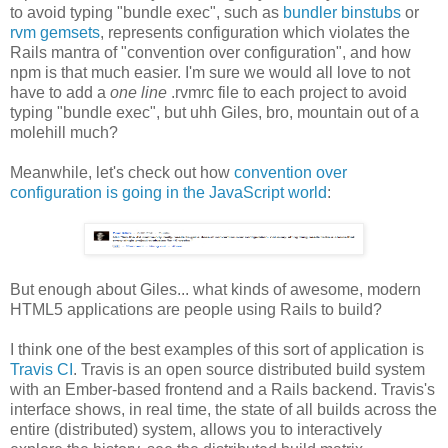
to avoid typing "bundle exec", such as
bundler binstubs
or
rvm gemsets
, represents configuration which violates the
Rails mantra of "convention over configuration", and how
npm is that much easier. I'm sure we would all love to not
have to add a
one line
.rvmrc file to each project to avoid
typing "bundle exec", but uhh Giles, bro, mountain out of a
molehill much?
Meanwhile, let's check out how
convention over
configuration is going in the JavaScript world
:
But enough about Giles... what kinds of awesome, modern
HTML5 applications are people using Rails to build?
I think one of the best examples of this sort of application is
Travis CI
. Travis is an open source distributed build system
with an Ember-based frontend and a Rails backend. Travis's
interface shows, in real time, the state of all builds across the
entire (distributed) system, allows you to interactively