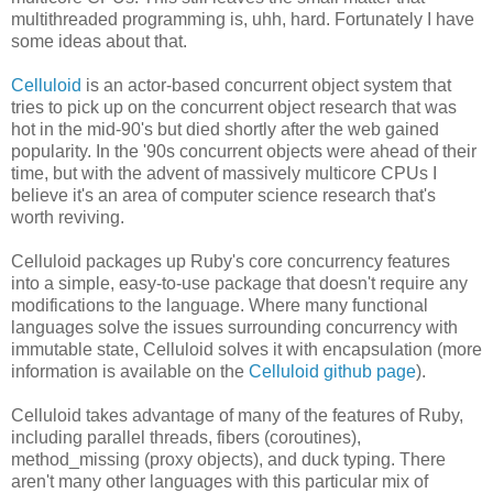
multithreaded programming is, uhh, hard. Fortunately I have
some ideas about that.
Celluloid
is an actor-based concurrent object system that
tries to pick up on the concurrent object research that was
hot in the mid-90's but died shortly after the web gained
popularity. In the '90s concurrent objects were ahead of their
time, but with the advent of massively multicore CPUs I
believe it's an area of computer science research that's
worth reviving.
Celluloid packages up Ruby's core concurrency features
into a simple, easy-to-use package that doesn't require any
modifications to the language. Where many functional
languages solve the issues surrounding concurrency with
immutable state, Celluloid solves it with encapsulation (more
information is available on the
Celluloid github page
).
Celluloid takes advantage of many of the features of Ruby,
including parallel threads, fibers (coroutines),
method_missing (proxy objects), and duck typing. There
aren't many other languages with this particular mix of