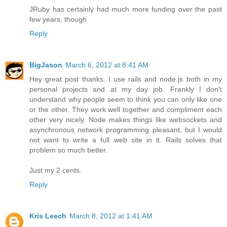
JRuby has certainly had much more funding over the past
few years, though
Reply
BigJason
March 6, 2012 at 8:41 AM
Hey great post thanks. I use rails and node.js both in my
personal projects and at my day job. Frankly I don't
understand why people seem to think you can only like one
or the other. They work well together and compliment each
other very nicely. Node makes things like websockets and
asynchronous network programming pleasant, but I would
not want to write a full web site in it. Rails solves that
problem so much better.
Just my 2 cents.
Reply
Kris Leech
March 8, 2012 at 1:41 AM