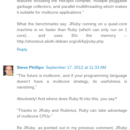
features including the HotSpot compiler, multiple pluggable
garbage collectors, and parallel multithreading which makes
it suitable for multicore applications."
What the benchmarks say: JRuby running on a quad-core
machine is no faster than Ruby (which can only run on 1
core)... and uses 30x the memory --
http://shootout.alioth.debian.org/u64q/jruby.php
Reply
Steve Phillips
September 17, 2012 at 11:33 AM
"The future is multicore, and if your programming language
doesn't have a multicore strategy, its usefulness is
vanishing."
Absolutely! And where does Ruby fit into this, you say?
"Thanks to JRuby and Rubinius, Ruby can take advantage
of multicore CPUs."
Re JRuby: as pointed out in my previous comment, JRuby