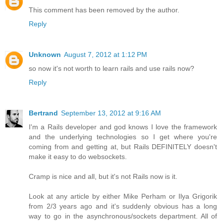
This comment has been removed by the author.
Reply
Unknown
August 7, 2012 at 1:12 PM
so now it's not worth to learn rails and use rails now?
Reply
Bertrand
September 13, 2012 at 9:16 AM
I'm a Rails developer and god knows I love the framework
and the underlying technologies so I get where you're
coming from and getting at, but Rails DEFINITELY doesn't
make it easy to do websockets.
Cramp is nice and all, but it's not Rails now is it.
Look at any article by either Mike Perham or Ilya Grigorik
from 2/3 years ago and it's suddenly obvious has a long
way to go in the asynchronous/sockets department. All of