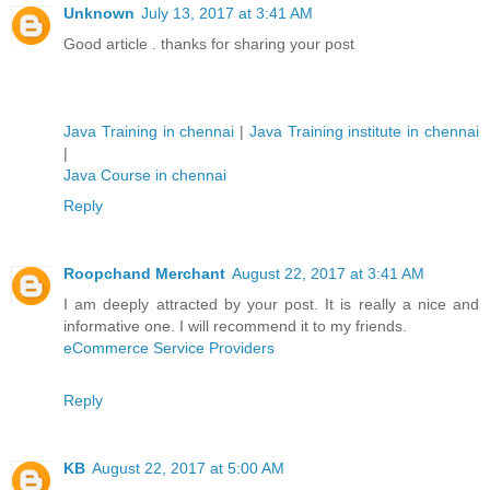
Unknown
July 13, 2017 at 3:41 AM
Good article . thanks for sharing your post
Java Training in chennai
|
Java Training institute in chennai
|
Java Course in chennai
Reply
Roopchand Merchant
August 22, 2017 at 3:41 AM
I am deeply attracted by your post. It is really a nice and
informative one. I will recommend it to my friends.
eCommerce Service Providers
Reply
KB
August 22, 2017 at 5:00 AM