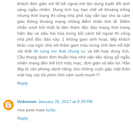
khách đơn giản với lối bề ngoài mở tận dụng tuyệt đối ánh
sáng ngẫu nhiên. Dung tích tuy hạn chế về khoảng trống
nhưng thời trang thi công nhà phố này vẫn tạo cho ta cảm
giác thông thoáng mang những điểm nhấn tinh tế. Điểm
nhấn vượt trội nhất là tấm thảm độc đáo mang thời trang
hiện đại và siêu hài hòa trong bối cảnh bề ngoài thi công
nhà phố độc đáo này. 1 không gian sinh hoạt, tiếp khách
khác của ngôi nhà với thảm gam màu trung tính làm nổi bật
nội thất
thi cong noi that chung cu
và kết hợp dung tích.
Cầu thang được đơn thuần hóa nhờ việc tiêu dùng gỗ ngẫu
nhiên mang đến thể tích mộc mạc, đơn giản và tiện lợi. Hẳn
đây là căn phòng dành riêng cho những cuộc gặp mặt thân
mật hay các bộ phim tình cảm sướt mướt.!!!
Reply
Unknown
January 26, 2017 at 9:28 PM
nice post mate
lucky
Reply