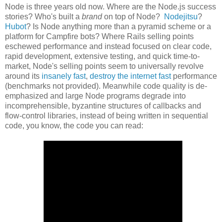
Node is three years old now. Where are the Node.js success
stories? Who's built a
brand
on top of Node?
Nodejitsu
?
Hubot
? Is Node anything more than a pyramid scheme or a
platform for Campfire bots? Where Rails selling points
eschewed performance and instead focused on clear code,
rapid development, extensive testing, and quick time-to-
market, Node's selling points seem to universally revolve
around its
insanely fast
,
destroy the internet fast
performance
(benchmarks not provided). Meanwhile code quality is de-
emphasized and large Node programs degrade into
incomprehensible, byzantine structures of callbacks and
flow-control libraries, instead of being written in sequential
code, you know, the code you can read: