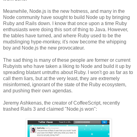
Meanwhile, Node.js is the new hotness, and many in the
Node community have sought to build Node up by bringing
Ruby and Rails down. I know that once upon a time Ruby
enthusiasts were doing this sort of thing to Java. However,
the tables have turned, and where Ruby used to be the
mudslinging hype-monkey, it's now become the whipping
boy and Node.js the new provocateur.
The sad thing is many of these people are former or current
Rubyists who have taken a liking to Node and build it up by
spreading blatant untruths about Ruby. I won't go as far as to
call them liars, but at the very least, they are extremely
misinformed, ignorant of the state of the Ruby ecosystem,
and pushing their own agendas.
Jeremy Ashkenas, the creator of CoffeeScript, recently
trashed Rails 3 and claimed "Node.js won":