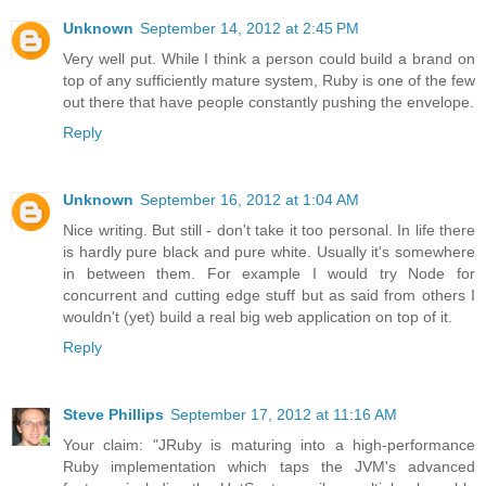
Unknown
September 14, 2012 at 2:45 PM
Very well put. While I think a person could build a brand on
top of any sufficiently mature system, Ruby is one of the few
out there that have people constantly pushing the envelope.
Reply
Unknown
September 16, 2012 at 1:04 AM
Nice writing. But still - don't take it too personal. In life there
is hardly pure black and pure white. Usually it's somewhere
in between them. For example I would try Node for
concurrent and cutting edge stuff but as said from others I
wouldn't (yet) build a real big web application on top of it.
Reply
Steve Phillips
September 17, 2012 at 11:16 AM
Your claim: "JRuby is maturing into a high-performance
Ruby implementation which taps the JVM's advanced