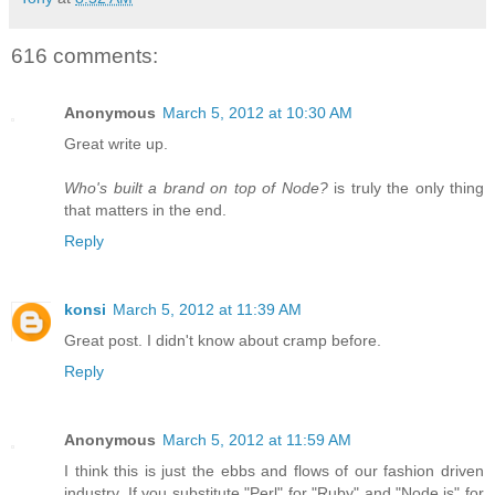
616 comments:
Anonymous
March 5, 2012 at 10:30 AM
Great write up.
Who's built a brand on top of Node?
is truly the only thing
that matters in the end.
Reply
konsi
March 5, 2012 at 11:39 AM
Great post. I didn't know about cramp before.
Reply
Anonymous
March 5, 2012 at 11:59 AM
I think this is just the ebbs and flows of our fashion driven
industry. If you substitute "Perl" for "Ruby" and "Node.js" for