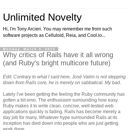
Unlimited Novelty
Hi, I'm Tony Arcieri. You may remember me from such
software projects as Celluloid, Reia, and Cool.io...
Monday, March 5, 2012
Why critics of Rails have it all wrong
(and Ruby's bright multicore future)
Edit: Contrary to what I said here, José Valim is not stepping
down from Rails core, he is merely on sabbatical. My bad.
Lately I've been getting the feeling the Ruby community has
gotten a bit emo. The enthusiasm surrounding how easy
Ruby makes it to write clean, concise, well-tested web
applications quickly is fading. Rails has become merely a
day job for many. Whatever hype surrounded Rails at its
inception has died down into people who are just getting
work done.