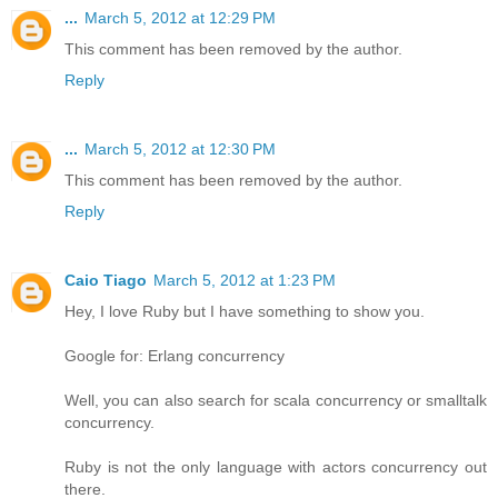
...
March 5, 2012 at 12:29 PM
This comment has been removed by the author.
Reply
...
March 5, 2012 at 12:30 PM
This comment has been removed by the author.
Reply
Caio Tiago
March 5, 2012 at 1:23 PM
Hey, I love Ruby but I have something to show you.
Google for: Erlang concurrency
Well, you can also search for scala concurrency or smalltalk
concurrency.
Ruby is not the only language with actors concurrency out
there.