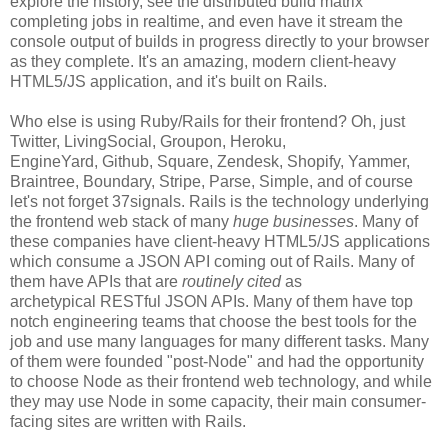
explore the history, see the distributed build matrix
completing jobs in realtime, and even have it stream the
console output of builds in progress directly to your browser
as they complete. It's an amazing, modern client-heavy
HTML5/JS application, and it's built on Rails.
Who else is using Ruby/Rails for their frontend? Oh, just
Twitter, LivingSocial, Groupon, Heroku,
EngineYard, Github, Square, Zendesk, Shopify, Yammer,
Braintree, Boundary, Stripe, Parse, Simple, and of course
let's not forget 37signals. Rails is the technology underlying
the frontend web stack of many
huge businesses
. Many of
these companies have client-heavy HTML5/JS applications
which consume a JSON API coming out of Rails. Many of
them have APIs that are
routinely cited
as
archetypical RESTful JSON APIs. Many of them have top
notch engineering teams that choose the best tools for the
job and use many languages for many different tasks. Many
of them were founded "post-Node" and had the opportunity
to choose Node as their frontend web technology, and while
they may use Node in some capacity, their main consumer-
facing sites are written with Rails.