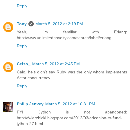
Reply
Tony
March 5, 2012 at 2:19 PM
Yeah, I'm familiar with Erlang:
http://www.unlimitednovelty.com/search/label/erlang
Reply
Celso_
March 5, 2012 at 2:45 PM
Caio, he's didn't say Ruby was the only whom implements
Actor concurrency.
Reply
Philip Jenvey
March 5, 2012 at 10:31 PM
FYI Jython is not abandoned:
http://fwierzbicki.blogspot.com/2012/03/adconion-to-fund-
jython-27.html