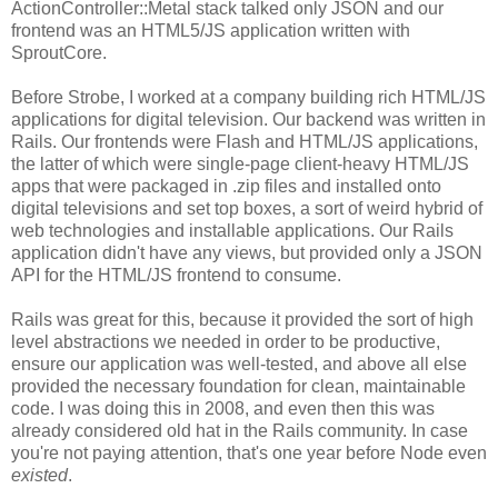
ActionController::Metal stack talked only JSON and our
frontend was an HTML5/JS application written with
SproutCore.
Before Strobe, I worked at a company building rich HTML/JS
applications for digital television. Our backend was written in
Rails. Our frontends were Flash and HTML/JS applications,
the latter of which were single-page client-heavy HTML/JS
apps that were packaged in .zip files and installed onto
digital televisions and set top boxes, a sort of weird hybrid of
web technologies and installable applications. Our Rails
application didn't have any views, but provided only a JSON
API for the HTML/JS frontend to consume.
Rails was great for this, because it provided the sort of high
level abstractions we needed in order to be productive,
ensure our application was well-tested, and above all else
provided the necessary foundation for clean, maintainable
code. I was doing this in 2008, and even then this was
already considered old hat in the Rails community. In case
you're not paying attention, that's one year before Node even
existed
.