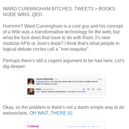
WARD CUNNINGHAM BITCHES. TWEETS > BOOKS.
NODE WINS. QED.
Hurrrrrrrr? Ward Cunningham is a cool guy and his concept
of a Wiki was a transformative technology for the web, but
what the fuck does that have to do with Rails 3's new
modular APIs or Jose's book? I think that's what people in
logical debate circles call a "non-sequitur".
Perhaps there's still a cogent argument to be had here. Let's
dig deeper:
Okay, so the problem is there's not a damn simple way to do
websockets.
OH WAIT, THERE IS
: