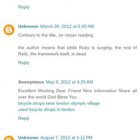
Reply
Unknown
March 26, 2012 at 6:43 AM
Contrary to the title, on closer reading,
the author means that while Ruby is surging, the rest of
Rails, the framework itself, is dead.
Reply
Anonymous
May 9, 2012 at 4:25 AM
Excellent Working Dear Friend Nice Information Share all
over the world.God Bless You..
bicycle shops near london olympic village
used bicycle shops in london
Reply
Unknown
August 7, 2012 at 1:11 PM