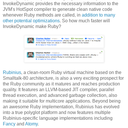
InvokeDynamic provides the necessary information to the
JVM's HotSpot compiler to generate clean native code
whenever Ruby methods are called, in
addition to many
other potential optimizations
. So how much faster will
InvokeDynamic make Ruby?
Rubinius
, a clean-room Ruby virtual machine based on the
Smalltalk-80 architecture, is also a very exciting prospect for
the Ruby community as it matures and reaches production
quality. It features an LLVM-based JIT compiler, parallel
thread execution, and advanced garbage collection, also
making it suitable for multicore applications. Beyond being
an awesome Ruby implementation, Rubinius has evolved
into a true polyglot platform and now features multiple
Rubinius-specific language implementations including
Fancy
and
Atomy
.