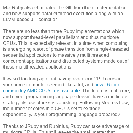
MacRuby also eliminated the GIL from their implementation
and now supports parallel thread execution along with an
LLVM-based JIT compiler.
There are no less than three Ruby implementations which
now support thread-level parallelism and thus multicore
CPUs. This is especially relevant in a time when computing
is undergoing a sort of phase transition from single-threaded
sequential applications to massively multithreaded
concurrent applications and distributed systems made out of
these multithreaded applications.
It wasn't too long ago that having even four CPU cores in
your home computer seemed like a lot, and
now 16-core
commodity AMD CPUs are available
. The future is multicore,
and if your programming language doesn't have a multicore
strategy, its usefulness is vanishing. Following Moore's Law,
the number of cores in a CPU is set to explode
exponentially. Is your programming language prepared?
Thanks to JRuby and Rubinius, Ruby can take advantage of
multicore CPUs. This still leaves the small matter that