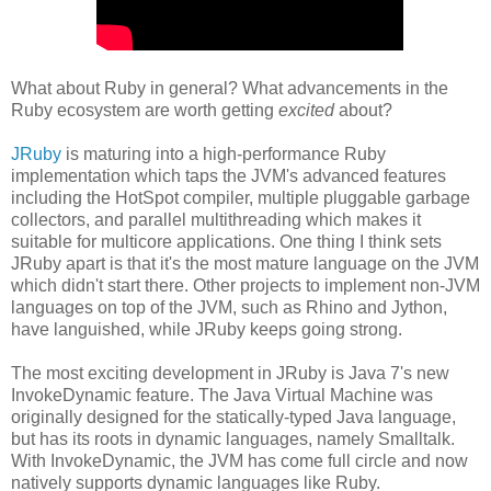
What about Ruby in general? What advancements in the
Ruby ecosystem are worth getting
excited
about?
JRuby
is maturing into a high-performance Ruby
implementation which taps the JVM's advanced features
including the HotSpot compiler, multiple pluggable garbage
collectors, and parallel multithreading which makes it
suitable for multicore applications. One thing I think sets
JRuby apart is that it's the most mature language on the JVM
which didn't start there. Other projects to implement non-JVM
languages on top of the JVM, such as Rhino and Jython,
have languished, while JRuby keeps going strong.
The most exciting development in JRuby is Java 7's new
InvokeDynamic feature. The Java Virtual Machine was
originally designed for the statically-typed Java language,
but has its roots in dynamic languages, namely Smalltalk.
With InvokeDynamic, the JVM has come full circle and now
natively supports dynamic languages like Ruby.