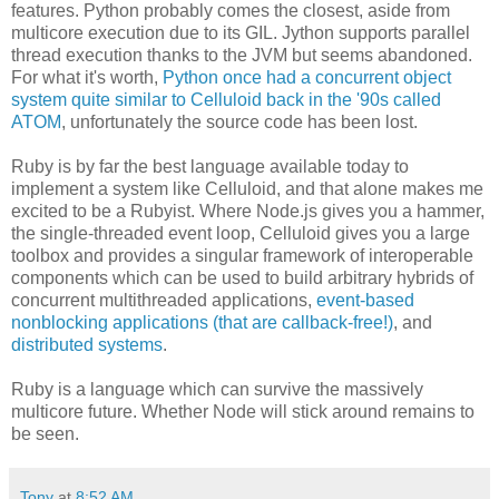
features. Python probably comes the closest, aside from
multicore execution due to its GIL. Jython supports parallel
thread execution thanks to the JVM but seems abandoned.
For what it's worth,
Python once had a concurrent object
system quite similar to Celluloid back in the '90s called
ATOM
, unfortunately the source code has been lost.
Ruby is by far the best language available today to
implement a system like Celluloid, and that alone makes me
excited to be a Rubyist. Where Node.js gives you a hammer,
the single-threaded event loop, Celluloid gives you a large
toolbox and provides a singular framework of interoperable
components which can be used to build arbitrary hybrids of
concurrent multithreaded applications,
event-based
nonblocking applications (that are callback-free!)
, and
distributed systems
.
Ruby is a language which can survive the massively
multicore future. Whether Node will stick around remains to
be seen.
Tony
at
8:52 AM