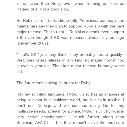
is no faster than Ruby, even when running on 4 cores
instead of 1. Not a good sign.
Re Rubinius: on its roadmap (http://rubini.us/roadmap), the
maintainers say they plan to support Ruby 1.9 with the next
major release. That's right -- Rubinius doesn't even support
1.9, even though 1.9.0 was released almost 5 years ago
(December 2007).
"That's OK," you may think, "they probably iterate quickly."
Well, their latest release of any kind, no matter how minor,
is over a year old. Their last major release is many years
old.
The future isn't looking so bright for Ruby.
(My fav scripting language, Python, also has its chances at
being relevant in a multicore world, but is also in trouble. I
don't use Node.js and will continue using Go for my
multicore needs, at least for a while. Python's JIT, PyPy, is in
very
active development -- much further along than
Rubinius, AFAICT -- but that doesn't solve the multicore