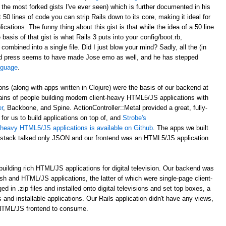
 the most forked gists I've ever seen) which is further documented in his
st 50 lines of code you can strip Rails down to its core, making it ideal for
ations. The funny thing about this gist is that while the idea of a 50 line
asis of that gist is what Rails 3 puts into your config/boot.rb,
 combined into a single file. Did I just blow your mind? Sadly, all the (in
d press seems to have made Jose emo as well, and he has stepped
anguage
.
ons (along with apps written in Clojure) were the basis of our backend at
ains of people building modern client-heavy HTML5/JS applications with
r
, Backbone, and Spine. ActionController::Metal provided a great, fully-
for us to build applications on top of, and
Strobe's
nt-heavy HTML5/JS applications is available on Github
. The apps we built
al stack talked only JSON and our frontend was an HTML5/JS application
uilding rich HTML/JS applications for digital television. Our backend was
ash and HTML/JS applications, the latter of which were single-page client-
n .zip files and installed onto digital televisions and set top boxes, a
 and installable applications. Our Rails application didn't have any views,
 HTML/JS frontend to consume.