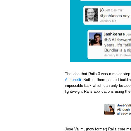
The idea that Rails 3 was a major step
Aimonetti
. Both of them painted buildi
impossible task which can only be acc
lightweight Rails applications using th
Jose Valim, (now former) Rails core m