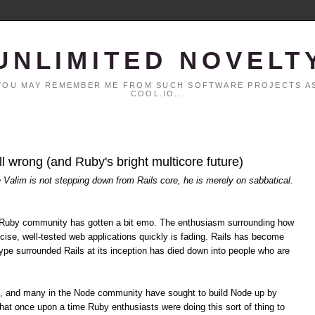
UNLIMITED NOVELT
. YOU MAY REMEMBER ME FROM SUCH SOFTWARE PROJECTS AS
COOL.IO...
all wrong (and Ruby's bright multicore future)
é Valim is not stepping down from Rails core, he is merely on sabbatical.
the Ruby community has gotten a bit emo. The enthusiasm surrounding how
cise, well-tested web applications quickly is fading. Rails has become
pe surrounded Rails at its inception has died down into people who are
s, and many in the Node community have sought to build Node up by
hat once upon a time Ruby enthusiasts were doing this sort of thing to