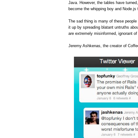
Java. However, the tables have turned
become the whipping boy and Node.js 
The sad thing is many of these people 
it up by spreading blatant untruths abou
are extremely misinformed, ignorant o
Jeremy Ashkenas, the creator of Coffee