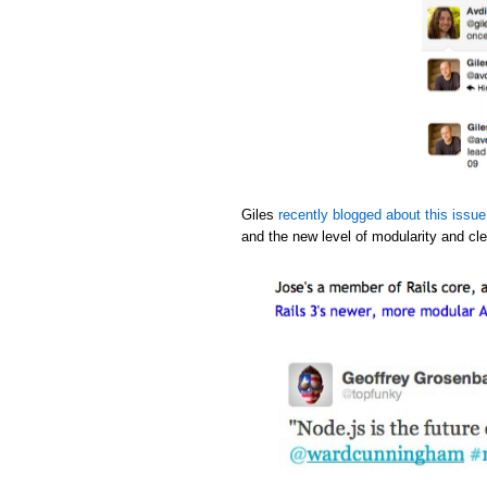
Giles
recently blogged about this issue
and the new level of modularity and cle