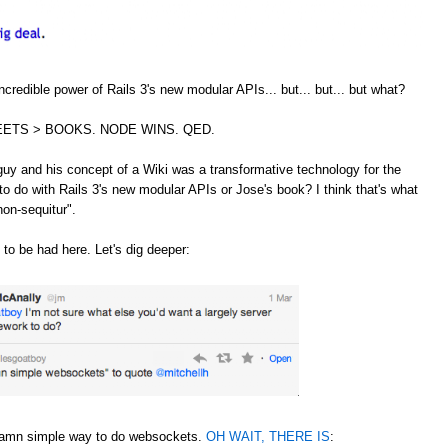
credible power of Rails 3's new modular APIs... but... but... but what?
ETS > BOOKS. NODE WINS. QED.
guy and his concept of a Wiki was a transformative technology for the
to do with Rails 3's new modular APIs or Jose's book? I think that's what
non-sequitur".
 to be had here. Let's dig deeper:
 damn simple way to do websockets.
OH WAIT, THERE IS
: