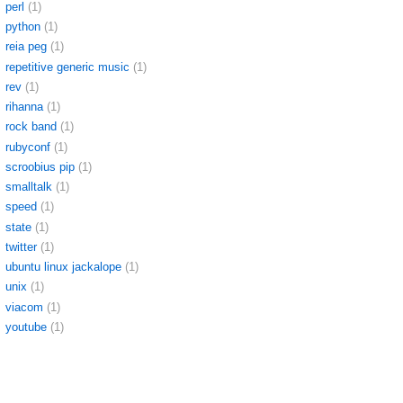
perl
(1)
python
(1)
reia peg
(1)
repetitive generic music
(1)
rev
(1)
rihanna
(1)
rock band
(1)
rubyconf
(1)
scroobius pip
(1)
smalltalk
(1)
speed
(1)
state
(1)
twitter
(1)
ubuntu linux jackalope
(1)
unix
(1)
viacom
(1)
youtube
(1)