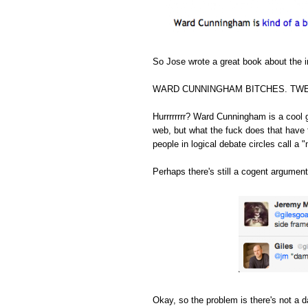
So Jose wrote a great book about the in
WARD CUNNINGHAM BITCHES. TWE
Hurrrrrrrr? Ward Cunningham is a cool 
web, but what the fuck does that have 
people in logical debate circles call a "
Perhaps there's still a cogent argument
Okay, so the problem is there's not a