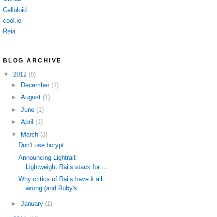
Celluloid
cool.io
Reia
BLOG ARCHIVE
▼
2012
(8)
►
December
(1)
►
August
(1)
►
June
(1)
►
April
(1)
▼
March
(3)
Don't use bcrypt
Announcing Lightrail:
Lightweight Rails stack for ...
Why critics of Rails have it all
wrong (and Ruby's...
►
January
(1)