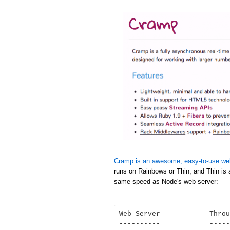
Cramp is an awesome, easy-to-use we
runs on Rainbows or Thin, and Thin is 
same speed as Node's web server:
Web Server            Throu
----------            -----