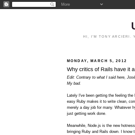
HI, I'M TONY ARCIERI
MONDAY, MARCH 5, 2012
Why critics of Rails have it 
Edit: Contrary to what I said here, Jos
My bad.
Lately I've been getting the feeling 
easy Ruby makes it to write clean, con
merely a day job for many. Whatever hy
just getting work done.
Meanwhile, Node.js is the new hotnes
bringing Ruby and Rails down. I know t