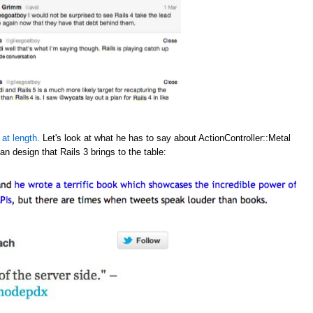
 at length
. Let's look at what he has to say about ActionController::Metal
an design that Rails 3 brings to the table: