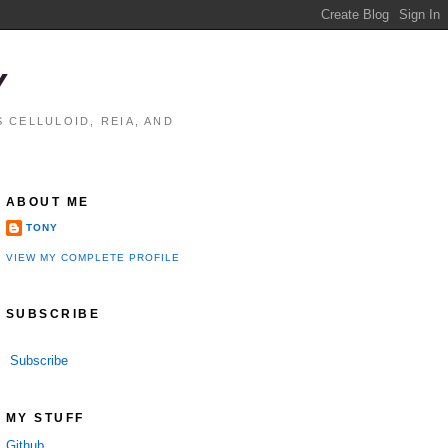
Y
 CELLULOID, REIA, AND
ABOUT ME
TONY
VIEW MY COMPLETE PROFILE
SUBSCRIBE
Subscribe
MY STUFF
Github