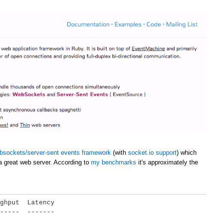
bsockets/server-sent events framework
(with
socket.io support
) which
a great web server. According to
my benchmarks
it's approximately the
ghput  Latency

-----  -------
