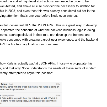
vided the sort of high level abstractions we needed in order to be
well-tested, and above all else provided the necessary foundation for
his in 2008, and even then this was already considered old hat in the
ying attention, that's one year before Node even
existed
.
iful, consistent RESTful JSON APIs. This is a great way to develop
it separates the concerns of what the backend business logic is doing
teams, each specialized in their role, can develop the frontend and
ople concerned with creating a great user experience, and the backend
 API the frontend application can consume.
how Rails is actually
bad
at JSON APIs. Those who propagate this
ge, and that only Node understands the needs of these sorts of modern
cently attempted to argue this position: