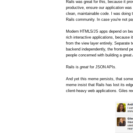
Rails was great for this, because it pro
productive, ensure our application was 
clean, maintainable code. I was doing t
Rails community. In case you're not pa
Modern HTML5/JS apps depend on beaut
rich interactive applications, because 
from the view layer entirely. Separate 
backend independently, the frontend pe
people concerned with building a great
Rails is
great
for JSON APIs.
And yet this meme persists, that some
meme insist that Rails has lost its ed
client-heavy web applications. Giles re