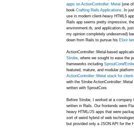
apps on ActionController::Metal
(one of
book
Crafting Rails Applications
. In ju
use in modern client-heavy HTML5 applic
Rails app seems pretty impressive, the b
environment.rb, and application.rb, just
my opinion completely undeserved) ba
down from Rails to pursue his
Elixir l
ActionController::Metal-based applicati
Strobe
, where we sought to ease the p
frameworks including
SproutCore
/
Embe
featured, mature, and modular platform 
ActionController::Metal stack for clie
with the Strobe ActionController::Met
written with SproutCore.
Before Strobe, I worked at a company b
written in Rails. Our frontends were Fl
heavy HTML/JS apps that were packaged i
sort of weird hybrid of web technologies
but provided only a JSON API for the