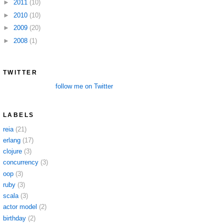
►
2011
(10)
►
2010
(10)
►
2009
(20)
►
2008
(1)
TWITTER
follow me on Twitter
LABELS
reia
(21)
erlang
(17)
clojure
(3)
concurrency
(3)
oop
(3)
ruby
(3)
scala
(3)
actor model
(2)
birthday
(2)