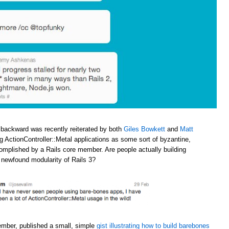
 backward was recently reiterated by both
Giles Bowkett
and
Matt
ng ActionController::Metal applications as some sort of byzantine,
omplished by a Rails core member. Are people actually building
e newfound modularity of Rails 3?
ember, published a small, simple
gist illustrating how to build barebones