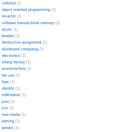
celluloid
(2)
object oriented programming
(2)
revactor
(2)
software transactional memory
(2)
async
(1)
beatles
(1)
destructive assignment
(1)
distributed computing
(1)
electronics
(1)
erlang factory
(1)
eventmachine
(1)
fair use
(1)
hipe
(1)
identity
(1)
indentation
(1)
json
(1)
jvm
(1)
new media
(1)
parsing
(1)
peridot
(1)