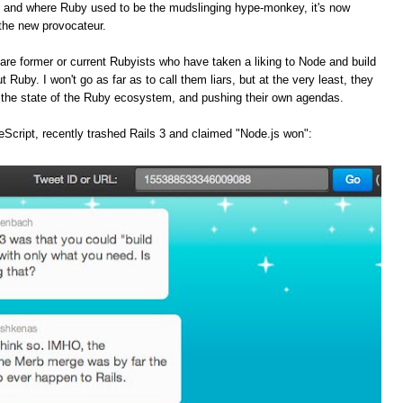
, and where Ruby used to be the mudslinging hype-monkey, it's now
the new provocateur.
are former or current Rubyists who have taken a liking to Node and build
t Ruby. I won't go as far as to call them liars, but at the very least, they
f the state of the Ruby ecosystem, and pushing their own agendas.
Script, recently trashed Rails 3 and claimed "Node.js won":