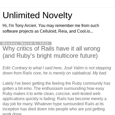
Unlimited Novelty
Hi, I'm Tony Arcieri. You may remember me from such
software projects as Celluloid, Reia, and Cool.io...
Monday, March 5, 2012
Why critics of Rails have it all wrong
(and Ruby's bright multicore future)
Edit: Contrary to what I said here, José Valim is not stepping
down from Rails core, he is merely on sabbatical. My bad.
Lately I've been getting the feeling the Ruby community has
gotten a bit emo. The enthusiasm surrounding how easy
Ruby makes it to write clean, concise, well-tested web
applications quickly is fading. Rails has become merely a
day job for many. Whatever hype surrounded Rails at its
inception has died down into people who are just getting
work done.