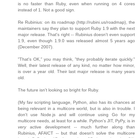
is no faster than Ruby, even when running on 4 cores
instead of 1. Not a good sign.
Re Rubinius: on its roadmap (http://rubini.us/roadmap), the
maintainers say they plan to support Ruby 1.9 with the next
major release. That's right -- Rubinius doesn't even support
1.9, even though 1.9.0 was released almost 5 years ago
(December 2007).
"That's OK," you may think, "they probably iterate quickly."
Well, their latest release of any kind, no matter how minor,
is over a year old. Their last major release is many years
old.
The future isn't looking so bright for Ruby.
(My fav scripting language, Python, also has its chances at
being relevant in a multicore world, but is also in trouble. I
don't use Node.js and will continue using Go for my
multicore needs, at least for a while. Python's JIT, PyPy, is in
very
active development -- much further along than
Rubinius, AFAICT -- but that doesn't solve the multicore