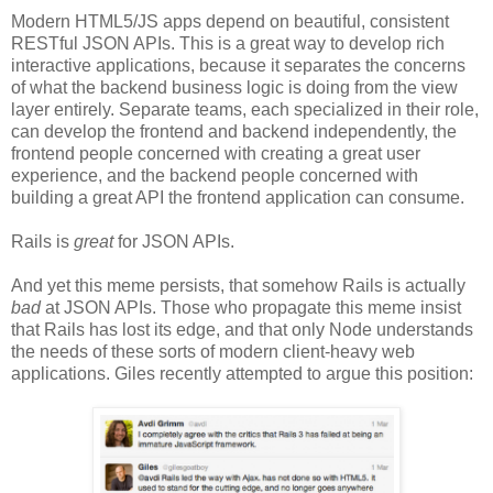
Modern HTML5/JS apps depend on beautiful, consistent
RESTful JSON APIs. This is a great way to develop rich
interactive applications, because it separates the concerns
of what the backend business logic is doing from the view
layer entirely. Separate teams, each specialized in their role,
can develop the frontend and backend independently, the
frontend people concerned with creating a great user
experience, and the backend people concerned with
building a great API the frontend application can consume.
Rails is
great
for JSON APIs.
And yet this meme persists, that somehow Rails is actually
bad
at JSON APIs. Those who propagate this meme insist
that Rails has lost its edge, and that only Node understands
the needs of these sorts of modern client-heavy web
applications. Giles recently attempted to argue this position: