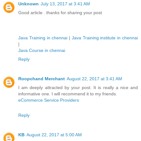
Unknown
July 13, 2017 at 3:41 AM
Good article . thanks for sharing your post
Java Training in chennai
|
Java Training institute in chennai
|
Java Course in chennai
Reply
Roopchand Merchant
August 22, 2017 at 3:41 AM
I am deeply attracted by your post. It is really a nice and
informative one. I will recommend it to my friends.
eCommerce Service Providers
Reply
KB
August 22, 2017 at 5:00 AM