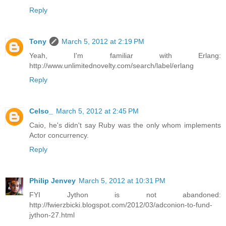
Reply
Tony
March 5, 2012 at 2:19 PM
Yeah, I'm familiar with Erlang:
http://www.unlimitednovelty.com/search/label/erlang
Reply
Celso_
March 5, 2012 at 2:45 PM
Caio, he's didn't say Ruby was the only whom implements
Actor concurrency.
Reply
Philip Jenvey
March 5, 2012 at 10:31 PM
FYI Jython is not abandoned:
http://fwierzbicki.blogspot.com/2012/03/adconion-to-fund-
jython-27.html