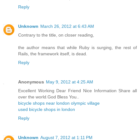
Reply
Unknown
March 26, 2012 at 6:43 AM
Contrary to the title, on closer reading,
the author means that while Ruby is surging, the rest of
Rails, the framework itself, is dead.
Reply
Anonymous
May 9, 2012 at 4:25 AM
Excellent Working Dear Friend Nice Information Share all
over the world.God Bless You..
bicycle shops near london olympic village
used bicycle shops in london
Reply
Unknown
August 7, 2012 at 1:11 PM