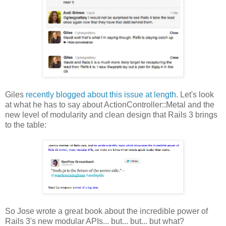
Giles
recently blogged about this issue at length
. Let's look
at what he has to say about ActionController::Metal and the
new level of modularity and clean design that Rails 3 brings
to the table:
So Jose wrote a great book about the incredible power of
Rails 3's new modular APIs... but... but... but what?