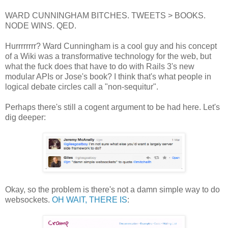
WARD CUNNINGHAM BITCHES. TWEETS > BOOKS.
NODE WINS. QED.
Hurrrrrrrr? Ward Cunningham is a cool guy and his concept
of a Wiki was a transformative technology for the web, but
what the fuck does that have to do with Rails 3's new
modular APIs or Jose's book? I think that's what people in
logical debate circles call a "non-sequitur".
Perhaps there's still a cogent argument to be had here. Let's
dig deeper:
Okay, so the problem is there's not a damn simple way to do
websockets.
OH WAIT, THERE IS
: