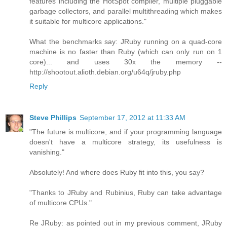
features including the HotSpot compiler, multiple pluggable
garbage collectors, and parallel multithreading which makes
it suitable for multicore applications."
What the benchmarks say: JRuby running on a quad-core
machine is no faster than Ruby (which can only run on 1
core)... and uses 30x the memory --
http://shootout.alioth.debian.org/u64q/jruby.php
Reply
Steve Phillips
September 17, 2012 at 11:33 AM
"The future is multicore, and if your programming language
doesn't have a multicore strategy, its usefulness is
vanishing."
Absolutely! And where does Ruby fit into this, you say?
"Thanks to JRuby and Rubinius, Ruby can take advantage
of multicore CPUs."
Re JRuby: as pointed out in my previous comment, JRuby