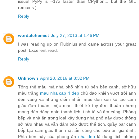
issue! PyPy is ~17x faster than CPython... but the GIL
remains.)
Reply
wordalchemist
July 27, 2013 at 1:46 PM
I was reading up on Rubinius and came across your great
post. Excellent read.
Reply
Unknown
April 28, 2016 at 8:32 PM
Tổng thể mẫu mã nhà phố nhìn từ bên bên cạnh, sở hữu
màu trắng
mau nha cap 4 dep
chủ đạo khiến vượt trội ánh
đèn vàng và những điểm nhấn màu đen xen kẽ tạo cảm
giác đơn thuần, mộc mạc. thiết kế tuy đơn thuần nhưng
mang đến dòng nhìn thanh lịch, tinh tế và ấm cúng. Phòng
bếp và nhà ăn trong loại xây dựng nhà phố này được thông
sở hữu nhau và vẫn đảm bảo được thể tích, quầy bar cạnh
bếp tạo cảm giác thân mật ấm cúng cho bữa ăn gia đình.
Phía bên này của phòng ăn
nha dep
là dung tích phòng