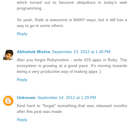
which turned out to become ubiquitous in today's web
programming.
So yeah, Rails is awesome is MANY ways, but it still has a
way to go in some others.
Reply
Abhishek Mishra
September 13, 2012 at 1:46 PM
Also you forgot Rubymotion - write iOS apps in Ruby. The
ecosystem is growing at a good pace. It's moving towards
being a very productive way of making apps :)
Reply
Unknown
September 14, 2012 at 1:29 PM
Kind hard to "forget" something that was released months
after this post was made.
Reply