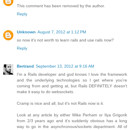
This comment has been removed by the author.
Reply
Unknown
August 7, 2012 at 1:12 PM
so now it's not worth to learn rails and use rails now?
Reply
Bertrand
September 13, 2012 at 9:16 AM
I'm a Rails developer and god knows I love the framework
and the underlying technologies so I get where you're
coming from and getting at, but Rails DEFINITELY doesn't
make it easy to do websockets.
Cramp is nice and all, but it's not Rails now is it.
Look at any article by either Mike Perham or Ilya Grigorik
from 2/3 years ago and it's suddenly obvious has a long
way to go in the asynchronous/sockets department. All of