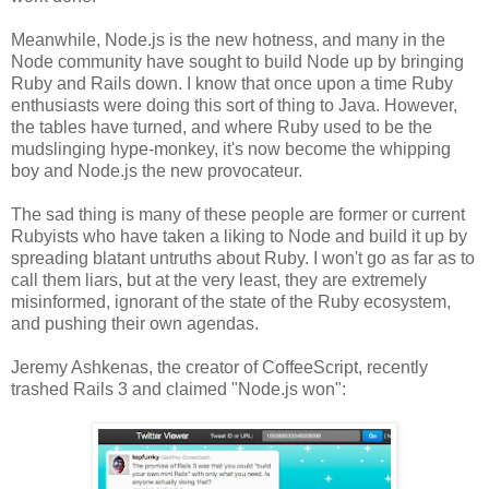
Meanwhile, Node.js is the new hotness, and many in the
Node community have sought to build Node up by bringing
Ruby and Rails down. I know that once upon a time Ruby
enthusiasts were doing this sort of thing to Java. However,
the tables have turned, and where Ruby used to be the
mudslinging hype-monkey, it's now become the whipping
boy and Node.js the new provocateur.
The sad thing is many of these people are former or current
Rubyists who have taken a liking to Node and build it up by
spreading blatant untruths about Ruby. I won't go as far as to
call them liars, but at the very least, they are extremely
misinformed, ignorant of the state of the Ruby ecosystem,
and pushing their own agendas.
Jeremy Ashkenas, the creator of CoffeeScript, recently
trashed Rails 3 and claimed "Node.js won":