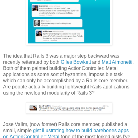
The idea that Rails 3 was a major step backward was
recently reiterated by both
Giles Bowkett
and
Matt Aimonetti
.
Both of them painted building ActionController::Metal
applications as some sort of byzantine, impossible task
which can only be accomplished by a Rails core member.
Are people actually building lightweight Rails applications
using the newfound modularity of Rails 3?
Jose Valim, (now former) Rails core member, published a
small, simple
gist illustrating how to build barebones apps
on ActionController::Metal
(one of the most forked gists I've