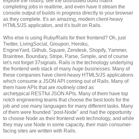
explore the history, see the distributed build matrix
completing jobs in realtime, and even have it stream the
console output of builds in progress directly to your browser
as they complete. It's an amazing, modern client-heavy
HTML5/JS application, and it's built on Rails.
Who else is using Ruby/Rails for their frontend? Oh, just
Twitter, LivingSocial, Groupon, Heroku,
EngineYard, Github, Square, Zendesk, Shopify, Yammer,
Braintree, Boundary, Stripe, Parse, Simple, and of course
let's not forget 37signals. Rails is the technology underlying
the frontend web stack of many
huge businesses
. Many of
these companies have client-heavy HTML5/JS applications
which consume a JSON API coming out of Rails. Many of
them have APIs that are
routinely cited
as
archetypical RESTful JSON APIs. Many of them have top
notch engineering teams that choose the best tools for the
job and use many languages for many different tasks. Many
of them were founded "post-Node" and had the opportunity
to choose Node as their frontend web technology, and while
they may use Node in some capacity, their main consumer-
facing sites are written with Rails.