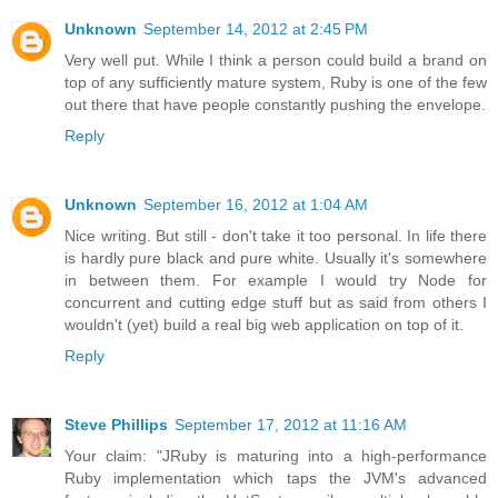
Unknown
September 14, 2012 at 2:45 PM
Very well put. While I think a person could build a brand on
top of any sufficiently mature system, Ruby is one of the few
out there that have people constantly pushing the envelope.
Reply
Unknown
September 16, 2012 at 1:04 AM
Nice writing. But still - don't take it too personal. In life there
is hardly pure black and pure white. Usually it's somewhere
in between them. For example I would try Node for
concurrent and cutting edge stuff but as said from others I
wouldn't (yet) build a real big web application on top of it.
Reply
Steve Phillips
September 17, 2012 at 11:16 AM
Your claim: "JRuby is maturing into a high-performance
Ruby implementation which taps the JVM's advanced