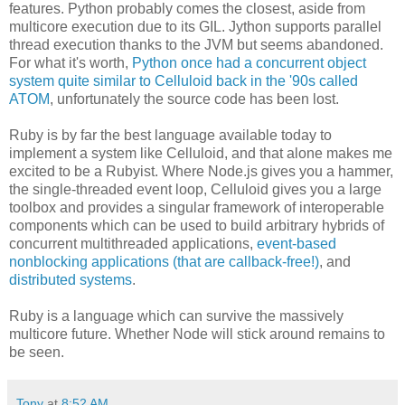
features. Python probably comes the closest, aside from
multicore execution due to its GIL. Jython supports parallel
thread execution thanks to the JVM but seems abandoned.
For what it's worth,
Python once had a concurrent object
system quite similar to Celluloid back in the '90s called
ATOM
, unfortunately the source code has been lost.
Ruby is by far the best language available today to
implement a system like Celluloid, and that alone makes me
excited to be a Rubyist. Where Node.js gives you a hammer,
the single-threaded event loop, Celluloid gives you a large
toolbox and provides a singular framework of interoperable
components which can be used to build arbitrary hybrids of
concurrent multithreaded applications,
event-based
nonblocking applications (that are callback-free!)
, and
distributed systems
.
Ruby is a language which can survive the massively
multicore future. Whether Node will stick around remains to
be seen.
Tony
at
8:52 AM