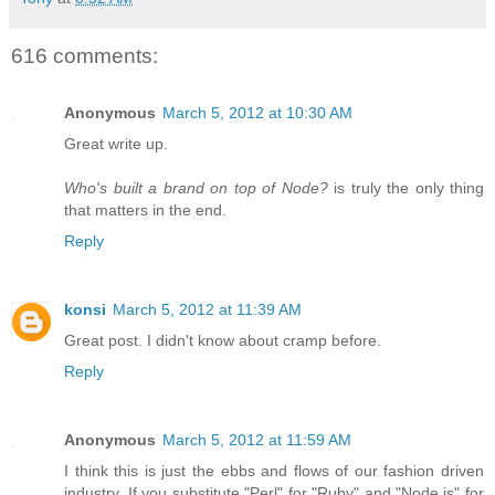
616 comments:
Anonymous
March 5, 2012 at 10:30 AM
Great write up.
Who's built a brand on top of Node?
is truly the only thing
that matters in the end.
Reply
konsi
March 5, 2012 at 11:39 AM
Great post. I didn't know about cramp before.
Reply
Anonymous
March 5, 2012 at 11:59 AM
I think this is just the ebbs and flows of our fashion driven
industry. If you substitute "Perl" for "Ruby" and "Node.js" for