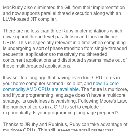
MacRuby also eliminated the GIL from their implementation
and now supports parallel thread execution along with an
LLVM-based JIT compiler.
There are no less than three Ruby implementations which
now support thread-level parallelism and thus multicore
CPUs. This is especially relevant in a time when computing
is undergoing a sort of phase transition from single-threaded
sequential applications to massively multithreaded
concurrent applications and distributed systems made out of
these multithreaded applications.
It wasn't too long ago that having even four CPU cores in
your home computer seemed like a lot, and
now 16-core
commodity AMD CPUs are available
. The future is multicore,
and if your programming language doesn't have a multicore
strategy, its usefulness is vanishing. Following Moore's Law,
the number of cores in a CPU is set to explode
exponentially. Is your programming language prepared?
Thanks to JRuby and Rubinius, Ruby can take advantage of
multicore CPUs. This still leaves the small matter that