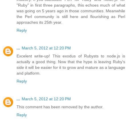
"Ruby" in first three paragraphs, this echoes much of what
was going on 5 years ago in those communities. Meanwhile
the Perl community is still here and flourishing as Perl
approaches its 25th year.
Reply
...
March 5, 2012 at 12:20 PM
Excelent write-up! This exodus of Rubysts to node.js is
actually a good thing. Now that the hype is leaving Ruby's
side it will be easier for it to grow and mature as a language
and platform.
Reply
...
March 5, 2012 at 12:20 PM
This comment has been removed by the author.
Reply