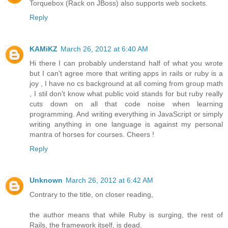
Torquebox (Rack on JBoss) also supports web sockets.
Reply
KAMiKZ
March 26, 2012 at 6:40 AM
Hi there I can probably understand half of what you wrote
but I can't agree more that writing apps in rails or ruby is a
joy , I have no cs background at all coming from group math
, I stil don't know what public void stands for but ruby really
cuts down on all that code noise when learning
programming. And writing everything in JavaScript or simply
writing anything in one language is against my personal
mantra of horses for courses. Cheers !
Reply
Unknown
March 26, 2012 at 6:42 AM
Contrary to the title, on closer reading,
the author means that while Ruby is surging, the rest of
Rails, the framework itself, is dead.