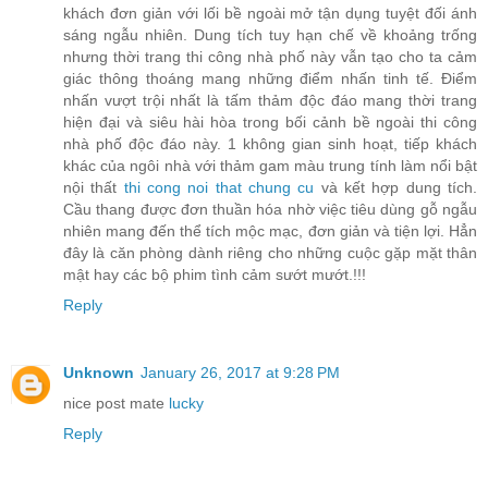
khách đơn giản với lối bề ngoài mở tận dụng tuyệt đối ánh
sáng ngẫu nhiên. Dung tích tuy hạn chế về khoảng trống
nhưng thời trang thi công nhà phố này vẫn tạo cho ta cảm
giác thông thoáng mang những điểm nhấn tinh tế. Điểm
nhấn vượt trội nhất là tấm thảm độc đáo mang thời trang
hiện đại và siêu hài hòa trong bối cảnh bề ngoài thi công
nhà phố độc đáo này. 1 không gian sinh hoạt, tiếp khách
khác của ngôi nhà với thảm gam màu trung tính làm nổi bật
nội thất
thi cong noi that chung cu
và kết hợp dung tích.
Cầu thang được đơn thuần hóa nhờ việc tiêu dùng gỗ ngẫu
nhiên mang đến thể tích mộc mạc, đơn giản và tiện lợi. Hẳn
đây là căn phòng dành riêng cho những cuộc gặp mặt thân
mật hay các bộ phim tình cảm sướt mướt.!!!
Reply
Unknown
January 26, 2017 at 9:28 PM
nice post mate
lucky
Reply