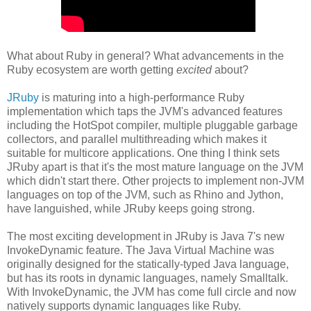
What about Ruby in general? What advancements in the
Ruby ecosystem are worth getting
excited
about?
JRuby
is maturing into a high-performance Ruby
implementation which taps the JVM's advanced features
including the HotSpot compiler, multiple pluggable garbage
collectors, and parallel multithreading which makes it
suitable for multicore applications. One thing I think sets
JRuby apart is that it's the most mature language on the JVM
which didn't start there. Other projects to implement non-JVM
languages on top of the JVM, such as Rhino and Jython,
have languished, while JRuby keeps going strong.
The most exciting development in JRuby is Java 7's new
InvokeDynamic feature. The Java Virtual Machine was
originally designed for the statically-typed Java language,
but has its roots in dynamic languages, namely Smalltalk.
With InvokeDynamic, the JVM has come full circle and now
natively supports dynamic languages like Ruby.