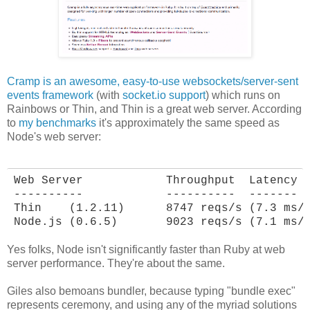
Cramp is an awesome, easy-to-use websockets/server-sent
events framework
(with
socket.io support
) which runs on
Rainbows or Thin, and Thin is a great web server. According
to
my benchmarks
it's approximately the same speed as
Node's web server:
Web Server            Throughput  Latency

----------            ----------  -------

Thin    (1.2.11)      8747 reqs/s (7.3 ms/r
Node.js (0.6.5)       9023 reqs/s (7.1 ms/
Yes folks, Node isn't significantly faster than Ruby at web
server performance. They're about the same.
Giles also bemoans bundler, because typing "bundle exec"
represents ceremony, and using any of the myriad solutions