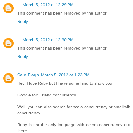
...
March 5, 2012 at 12:29 PM
This comment has been removed by the author.
Reply
...
March 5, 2012 at 12:30 PM
This comment has been removed by the author.
Reply
Caio Tiago
March 5, 2012 at 1:23 PM
Hey, I love Ruby but I have something to show you.
Google for: Erlang concurrency
Well, you can also search for scala concurrency or smalltalk
concurrency.
Ruby is not the only language with actors concurrency out
there.