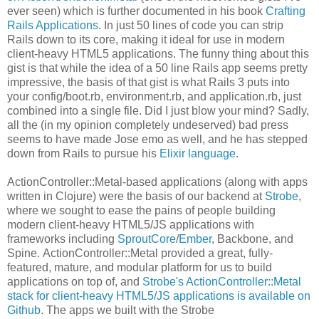
ever seen) which is further documented in his book
Crafting
Rails Applications
. In just 50 lines of code you can strip
Rails down to its core, making it ideal for use in modern
client-heavy HTML5 applications. The funny thing about this
gist is that while the idea of a 50 line Rails app seems pretty
impressive, the basis of that gist is what Rails 3 puts into
your config/boot.rb, environment.rb, and application.rb, just
combined into a single file. Did I just blow your mind? Sadly,
all the (in my opinion completely undeserved) bad press
seems to have made Jose emo as well, and he has stepped
down from Rails to pursue his
Elixir language
.
ActionController::Metal-based applications (along with apps
written in Clojure) were the basis of our backend at
Strobe
,
where we sought to ease the pains of people building
modern client-heavy HTML5/JS applications with
frameworks including
SproutCore
/
Ember
, Backbone, and
Spine. ActionController::Metal provided a great, fully-
featured, mature, and modular platform for us to build
applications on top of, and
Strobe's ActionController::Metal
stack for client-heavy HTML5/JS applications is available on
Github
. The apps we built with the Strobe