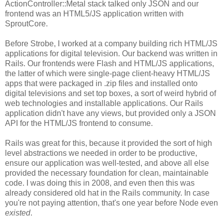
ActionController::Metal stack talked only JSON and our
frontend was an HTML5/JS application written with
SproutCore.
Before Strobe, I worked at a company building rich HTML/JS
applications for digital television. Our backend was written in
Rails. Our frontends were Flash and HTML/JS applications,
the latter of which were single-page client-heavy HTML/JS
apps that were packaged in .zip files and installed onto
digital televisions and set top boxes, a sort of weird hybrid of
web technologies and installable applications. Our Rails
application didn't have any views, but provided only a JSON
API for the HTML/JS frontend to consume.
Rails was great for this, because it provided the sort of high
level abstractions we needed in order to be productive,
ensure our application was well-tested, and above all else
provided the necessary foundation for clean, maintainable
code. I was doing this in 2008, and even then this was
already considered old hat in the Rails community. In case
you're not paying attention, that's one year before Node even
existed
.