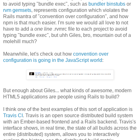
to avoid typing "bundle exec", such as
bundler binstubs
or
rvm gemsets
, represents configuration which violates the
Rails mantra of "convention over configuration", and how
npm is that much easier. I'm sure we would all love to not
have to add a
one line
.rvmrc file to each project to avoid
typing "bundle exec", but uhh Giles, bro, mountain out of a
molehill much?
Meanwhile, let's check out how
convention over
configuration is going in the JavaScript world
:
But enough about Giles... what kinds of awesome, modern
HTML5 applications are people using Rails to build?
I think one of the best examples of this sort of application is
Travis CI
. Travis is an open source distributed build system
with an Ember-based frontend and a Rails backend. Travis's
interface shows, in real time, the state of all builds across the
entire (distributed) system, allows you to interactively