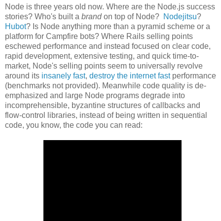
Node is three years old now. Where are the Node.js success
stories? Who's built a
brand
on top of Node?
Nodejitsu
?
Hubot
? Is Node anything more than a pyramid scheme or a
platform for Campfire bots? Where Rails selling points
eschewed performance and instead focused on clear code,
rapid development, extensive testing, and quick time-to-
market, Node's selling points seem to universally revolve
around its
insanely fast
,
destroy the internet fast
performance
(benchmarks not provided). Meanwhile code quality is de-
emphasized and large Node programs degrade into
incomprehensible, byzantine structures of callbacks and
flow-control libraries, instead of being written in sequential
code, you know, the code you can read: