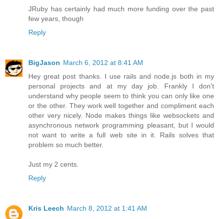
JRuby has certainly had much more funding over the past
few years, though
Reply
BigJason
March 6, 2012 at 8:41 AM
Hey great post thanks. I use rails and node.js both in my
personal projects and at my day job. Frankly I don't
understand why people seem to think you can only like one
or the other. They work well together and compliment each
other very nicely. Node makes things like websockets and
asynchronous network programming pleasant, but I would
not want to write a full web site in it. Rails solves that
problem so much better.
Just my 2 cents.
Reply
Kris Leech
March 8, 2012 at 1:41 AM