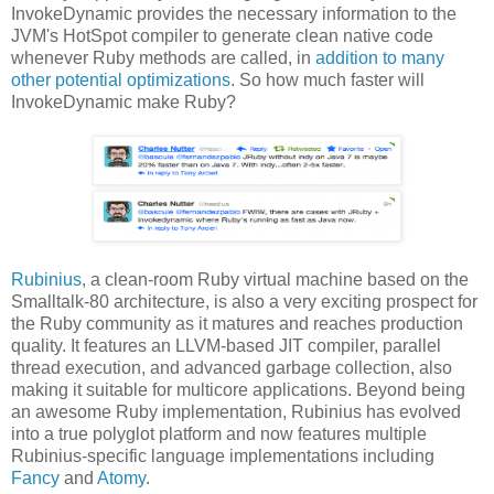
InvokeDynamic provides the necessary information to the
JVM's HotSpot compiler to generate clean native code
whenever Ruby methods are called, in
addition to many
other potential optimizations
. So how much faster will
InvokeDynamic make Ruby?
Rubinius
, a clean-room Ruby virtual machine based on the
Smalltalk-80 architecture, is also a very exciting prospect for
the Ruby community as it matures and reaches production
quality. It features an LLVM-based JIT compiler, parallel
thread execution, and advanced garbage collection, also
making it suitable for multicore applications. Beyond being
an awesome Ruby implementation, Rubinius has evolved
into a true polyglot platform and now features multiple
Rubinius-specific language implementations including
Fancy
and
Atomy
.