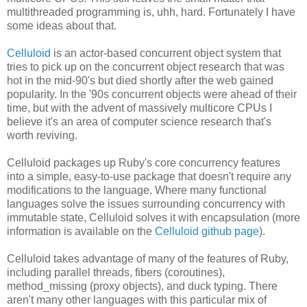
multithreaded programming is, uhh, hard. Fortunately I have
some ideas about that.
Celluloid
is an actor-based concurrent object system that
tries to pick up on the concurrent object research that was
hot in the mid-90's but died shortly after the web gained
popularity. In the '90s concurrent objects were ahead of their
time, but with the advent of massively multicore CPUs I
believe it's an area of computer science research that's
worth reviving.
Celluloid packages up Ruby's core concurrency features
into a simple, easy-to-use package that doesn't require any
modifications to the language. Where many functional
languages solve the issues surrounding concurrency with
immutable state, Celluloid solves it with encapsulation (more
information is available on the
Celluloid github page
).
Celluloid takes advantage of many of the features of Ruby,
including parallel threads, fibers (coroutines),
method_missing (proxy objects), and duck typing. There
aren't many other languages with this particular mix of